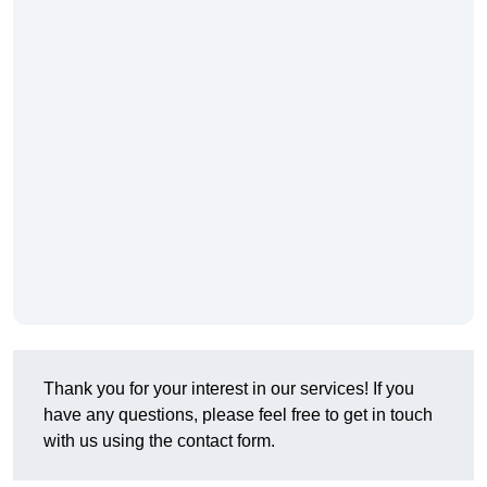
Thank you for your interest in our services! If you
have any questions, please feel free to get in touch
with us using the contact form.