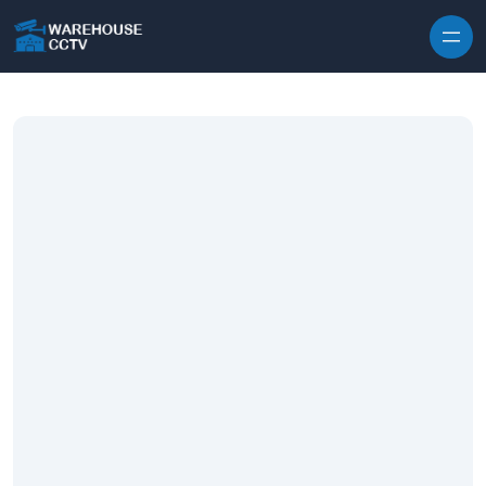
Skip to content