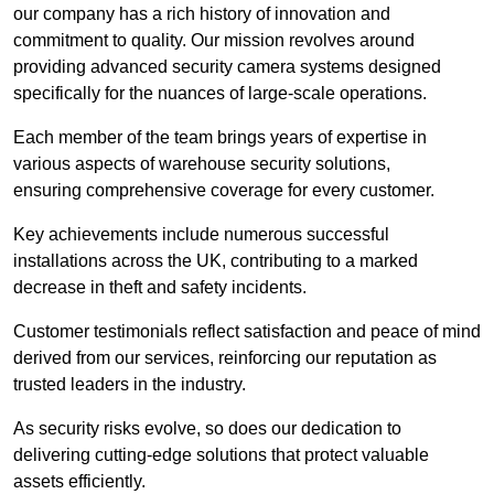
our company has a rich history of innovation and
commitment to quality. Our mission revolves around
providing advanced security camera systems designed
specifically for the nuances of large-scale operations.
Each member of the team brings years of expertise in
various aspects of warehouse security solutions,
ensuring comprehensive coverage for every customer.
Key achievements include numerous successful
installations across the UK, contributing to a marked
decrease in theft and safety incidents.
Customer testimonials reflect satisfaction and peace of mind
derived from our services, reinforcing our reputation as
trusted leaders in the industry.
As security risks evolve, so does our dedication to
delivering cutting-edge solutions that protect valuable
assets efficiently.