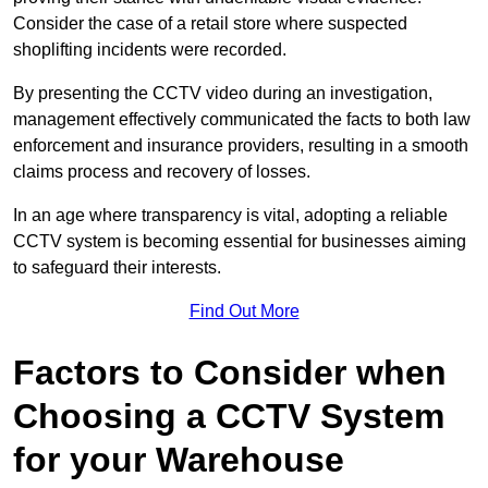
Consider the case of a retail store where suspected
shoplifting incidents were recorded.
By presenting the CCTV video during an investigation,
management effectively communicated the facts to both law
enforcement and insurance providers, resulting in a smooth
claims process and recovery of losses.
In an age where transparency is vital, adopting a reliable
CCTV system is becoming essential for businesses aiming
to safeguard their interests.
Find Out More
Factors to Consider when
Choosing a CCTV System
for your Warehouse