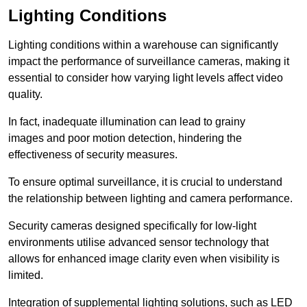
Lighting Conditions
Lighting conditions within a warehouse can significantly
impact the performance of surveillance cameras, making it
essential to consider how varying light levels affect video
quality.
In fact, inadequate illumination can lead to grainy
images and poor motion detection, hindering the
effectiveness of security measures.
To ensure optimal surveillance, it is crucial to understand
the relationship between lighting and camera performance.
Security cameras designed specifically for low-light
environments utilise advanced sensor technology that
allows for enhanced image clarity even when visibility is
limited.
Integration of supplemental lighting solutions, such as LED