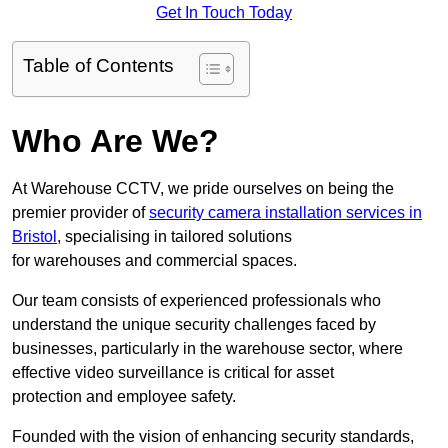
Get In Touch Today
Table of Contents
Who Are We?
At Warehouse CCTV, we pride ourselves on being the
premier provider of
security camera installation services in
Bristol
, specialising in tailored solutions
for warehouses and commercial spaces.
Our team consists of experienced professionals who
understand the unique security challenges faced by
businesses, particularly in the warehouse sector, where
effective video surveillance is critical for asset
protection and employee safety.
Founded with the vision of enhancing security standards,