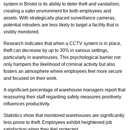
system in Bristol is its ability to deter theft and vandalism,
creating a safer environment for both employees and
assets. With strategically placed surveillance cameras,
potential intruders are less likely to target a facility that is
visibly monitored.
Research indicates that when a CCTV system is in place,
theft can decrease by up to 30% in various settings,
particularly in warehouses. This psychological barrier not
only hampers the likelihood of criminal activity but also
fosters an atmosphere where employees feel more secure
and focused on their work.
A significant percentage of warehouse managers report that
reassuring their staff regarding safety measures positively
influences productivity.
Statistics show that monitored warehouses are significantly
less prone to theft. Employees exhibit heightened job
satisfaction when they feel protected.