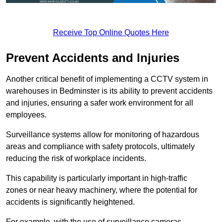
Receive Top Online Quotes Here
Prevent Accidents and Injuries
Another critical benefit of implementing a CCTV system in
warehouses in Bedminster is its ability to prevent accidents
and injuries, ensuring a safer work environment for all
employees.
Surveillance systems allow for monitoring of hazardous
areas and compliance with safety protocols, ultimately
reducing the risk of workplace incidents.
This capability is particularly important in high-traffic
zones or near heavy machinery, where the potential for
accidents is significantly heightened.
For example, with the use of surveillance cameras,