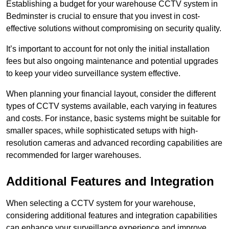
Establishing a budget for your warehouse CCTV system in
Bedminster is crucial to ensure that you invest in cost-
effective solutions without compromising on security quality.
It’s important to account for not only the initial installation
fees but also ongoing maintenance and potential upgrades
to keep your video surveillance system effective.
When planning your financial layout, consider the different
types of CCTV systems available, each varying in features
and costs. For instance, basic systems might be suitable for
smaller spaces, while sophisticated setups with high-
resolution cameras and advanced recording capabilities are
recommended for larger warehouses.
Additional Features and Integration
When selecting a CCTV system for your warehouse,
considering additional features and integration capabilities
can enhance your surveillance experience and improve