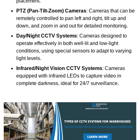
placement.
PTZ (Pan-Tilt-Zoom) Cameras
: Cameras that can be
remotely controlled to pan left and right, tilt up and
down, and zoom in and out for detailed monitoring.
Day/Night CCTV Systems
: Cameras designed to
operate effectively in both well-lit and low-light
conditions, using special sensors to adapt to varying
light levels.
Infrared/Night Vision CCTV Systems
: Cameras
equipped with infrared LEDs to capture video in
complete darkness, ideal for 24/7 surveillance.