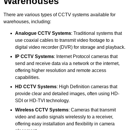
Warehouses
There are various types of CCTV systems available for
warehouses, including:
Analogue CCTV Systems
: Traditional systems that
use coaxial cables to transmit video footage to a
digital video recorder (DVR) for storage and playback.
IP CCTV Systems
: Internet Protocol cameras that
send and receive data via a network or the internet,
offering higher resolution and remote access
capabilities.
HD CCTV Systems
: High Definition cameras that
provide clear and detailed images, often using HD-
SDI or HD-TVI technology.
Wireless CCTV Systems
: Cameras that transmit
video and audio signals wirelessly to a receiver,
offering easy installation and flexibility in camera