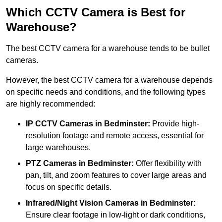
Which CCTV Camera is Best for
Warehouse?
The best CCTV camera for a warehouse tends to be bullet
cameras.
However, the best CCTV camera for a warehouse depends
on specific needs and conditions, and the following types
are highly recommended:
IP CCTV Cameras in Bedminster:
Provide high-
resolution footage and remote access, essential for
large warehouses.
PTZ Cameras in Bedminster:
Offer flexibility with
pan, tilt, and zoom features to cover large areas and
focus on specific details.
Infrared/Night Vision Cameras
in Bedminster:
Ensure clear footage in low-light or dark conditions,