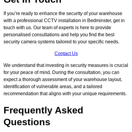
If you’re ready to enhance the security of your warehouse
with a professional CCTV installation in Bedminster, get in
touch with us. Our team of experts is here to provide
personalised consultations and help you find the best
security camera systems tailored to your specific needs.
Contact Us
We understand that investing in security measures is crucial
for your peace of mind. During the consultation, you can
expect a thorough assessment of your warehouse layout,
identification of vulnerable areas, and a tailored
recommendation that aligns with your unique requirements.
Frequently Asked
Questions