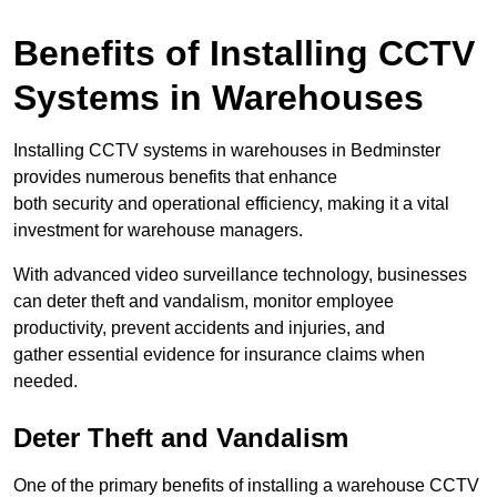
Benefits of Installing CCTV
Systems in Warehouses
Installing CCTV systems in warehouses in Bedminster
provides numerous benefits that enhance
both security and operational efficiency, making it a vital
investment for warehouse managers.
With advanced video surveillance technology, businesses
can deter theft and vandalism, monitor employee
productivity, prevent accidents and injuries, and
gather essential evidence for insurance claims when
needed.
Deter Theft and Vandalism
One of the primary benefits of installing a warehouse CCTV