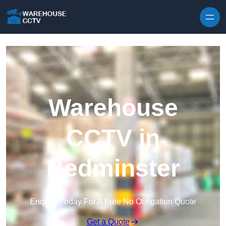
Skip to content
Warehouse
CCTV in
Bedminster
Enquire Today For A Free No Obligation Quote
Get a Quote