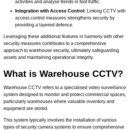
activities and analyse trends in foot traffic.
Integration with Access Control:
Linking CCTV with
access control measures strengthens security by
providing a layered defence.
Leveraging these additional features in harmony with other
security measures contributes to a comprehensive
approach to warehouse security, ultimately safeguarding
assets and maintaining operational integrity.
What is Warehouse CCTV?
Warehouse CCTV refers to a specialised video surveillance
system designed to monitor and protect commercial spaces,
particularly warehouses where valuable inventory and
equipment are stored.
This system typically involves the installation of various
types of security camera systems to ensure comprehensive