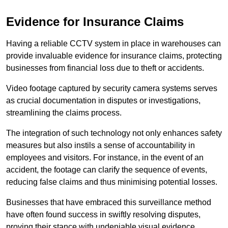
Evidence for Insurance Claims
Having a reliable CCTV system in place in warehouses can
provide invaluable evidence for insurance claims, protecting
businesses from financial loss due to theft or accidents.
Video footage captured by security camera systems serves
as crucial documentation in disputes or investigations,
streamlining the claims process.
The integration of such technology not only enhances safety
measures but also instils a sense of accountability in
employees and visitors. For instance, in the event of an
accident, the footage can clarify the sequence of events,
reducing false claims and thus minimising potential losses.
Businesses that have embraced this surveillance method
have often found success in swiftly resolving disputes,
proving their stance with undeniable visual evidence.