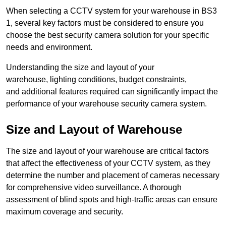
When selecting a CCTV system for your warehouse in BS3
1, several key factors must be considered to ensure you
choose the best security camera solution for your specific
needs and environment.
Understanding the size and layout of your
warehouse, lighting conditions, budget constraints,
and additional features required can significantly impact the
performance of your warehouse security camera system.
Size and Layout of Warehouse
The size and layout of your warehouse are critical factors
that affect the effectiveness of your CCTV system, as they
determine the number and placement of cameras necessary
for comprehensive video surveillance. A thorough
assessment of blind spots and high-traffic areas can ensure
maximum coverage and security.