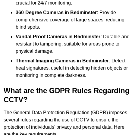
crucial for 24/7 monitoring.
360-Degree Cameras in Bedminster:
Provide
comprehensive coverage of large spaces, reducing
blind spots.
Vandal-Proof Cameras in Bedminster:
Durable and
resistant to tampering, suitable for areas prone to
physical damage.
Thermal Imaging Cameras in Bedminster:
Detect
heat signatures, useful in detecting hidden objects or
monitoring in complete darkness.
What are the GDPR Rules Regarding
CCTV?
The General Data Protection Regulation (GDPR) imposes
several rules regarding the use of CCTV to ensure the
protection of individuals’ privacy and personal data. Here
are the key requirements: