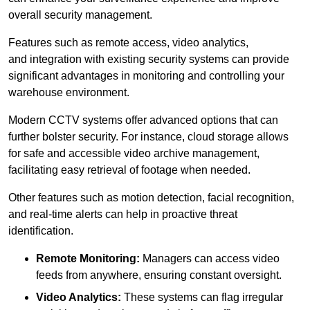
overall security management.
Features such as remote access, video analytics,
and integration with existing security systems can provide
significant advantages in monitoring and controlling your
warehouse environment.
Modern CCTV systems offer advanced options that can
further bolster security. For instance, cloud storage allows
for safe and accessible video archive management,
facilitating easy retrieval of footage when needed.
Other features such as motion detection, facial recognition,
and real-time alerts can help in proactive threat
identification.
Remote Monitoring:
Managers can access video
feeds from anywhere, ensuring constant oversight.
Video Analytics:
These systems can flag irregular