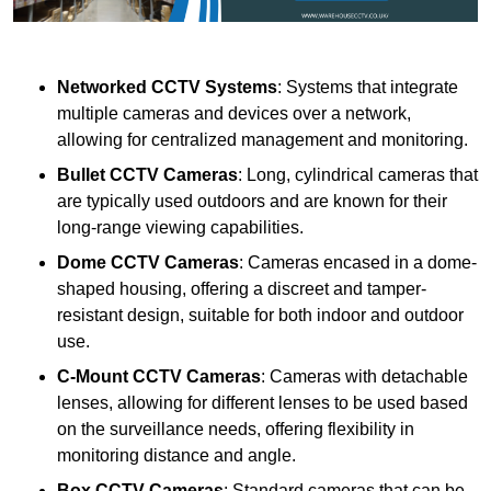
Networked CCTV Systems
: Systems that integrate
multiple cameras and devices over a network,
allowing for centralized management and monitoring.
Bullet CCTV Cameras
: Long, cylindrical cameras that
are typically used outdoors and are known for their
long-range viewing capabilities.
Dome CCTV Cameras
: Cameras encased in a dome-
shaped housing, offering a discreet and tamper-
resistant design, suitable for both indoor and outdoor
use.
C-Mount CCTV Cameras
: Cameras with detachable
lenses, allowing for different lenses to be used based
on the surveillance needs, offering flexibility in
monitoring distance and angle.
Box CCTV Cameras
: Standard cameras that can be