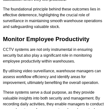
The foundational principle behind these outcomes lies in
effective deterrence, highlighting the crucial role of
surveillance in maintaining smooth warehouse operations
and safeguarding valuable stock.
Monitor Employee Productivity
CCTV systems are not only instrumental in ensuring
security but also play a significant role in monitoring
employee productivity within warehouses.
By utilising video surveillance, warehouse managers can
assess workflow efficiency and identify areas for
improvement, ultimately benefiting the overall operation.
These systems serve a dual purpose, as they provide
valuable insights into both security and management. By
recording daily activities, they enable managers to conduct