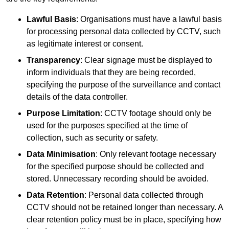
Lawful Basis
: Organisations must have a lawful basis
for processing personal data collected by CCTV, such
as legitimate interest or consent.
Transparency
: Clear signage must be displayed to
inform individuals that they are being recorded,
specifying the purpose of the surveillance and contact
details of the data controller.
Purpose Limitation
: CCTV footage should only be
used for the purposes specified at the time of
collection, such as security or safety.
Data Minimisation
: Only relevant footage necessary
for the specified purpose should be collected and
stored. Unnecessary recording should be avoided.
Data Retention
: Personal data collected through
CCTV should not be retained longer than necessary. A
clear retention policy must be in place, specifying how