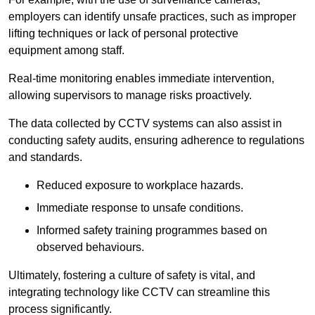
employers can identify unsafe practices, such as improper
lifting techniques or lack of personal protective
equipment among staff.
Real-time monitoring enables immediate intervention,
allowing supervisors to manage risks proactively.
The data collected by CCTV systems can also assist in
conducting safety audits, ensuring adherence to regulations
and standards.
Reduced exposure to workplace hazards.
Immediate response to unsafe conditions.
Informed safety training programmes based on
observed behaviours.
Ultimately, fostering a culture of safety is vital, and
integrating technology like CCTV can streamline this
process significantly.