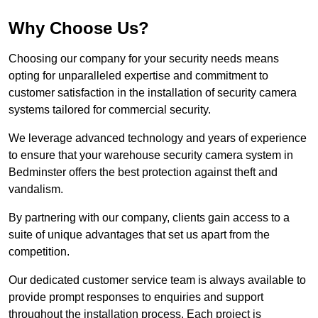
Why Choose Us?
Choosing our company for your security needs means
opting for unparalleled expertise and commitment to
customer satisfaction in the installation of security camera
systems tailored for commercial security.
We leverage advanced technology and years of experience
to ensure that your warehouse security camera system in
Bedminster offers the best protection against theft and
vandalism.
By partnering with our company, clients gain access to a
suite of unique advantages that set us apart from the
competition.
Our dedicated customer service team is always available to
provide prompt responses to enquiries and support
throughout the installation process. Each project is