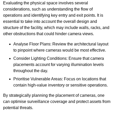
Evaluating the physical space involves several
considerations, such as understanding the flow of
operations and identifying key entry and exit points. It is
essential to take into account the overall design and
structure of the facility, which may include walls, racks, and
other obstructions that could hinder camera views.
Analyse Floor Plans: Review the architectural layout
to pinpoint where cameras would be most effective.
Consider Lighting Conditions: Ensure that camera
placements account for varying illumination levels
throughout the day.
Prioritise Vulnerable Areas: Focus on locations that
contain high-value inventory or sensitive operations.
By strategically planning the placement of cameras, one
can optimise surveillance coverage and protect assets from
potential threats.