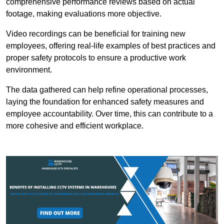
comprehensive performance reviews based on actual
footage, making evaluations more objective.
Video recordings can be beneficial for training new
employees, offering real-life examples of best practices and
proper safety protocols to ensure a productive work
environment.
The data gathered can help refine operational processes,
laying the foundation for enhanced safety measures and
employee accountability. Over time, this can contribute to a
more cohesive and efficient workplace.