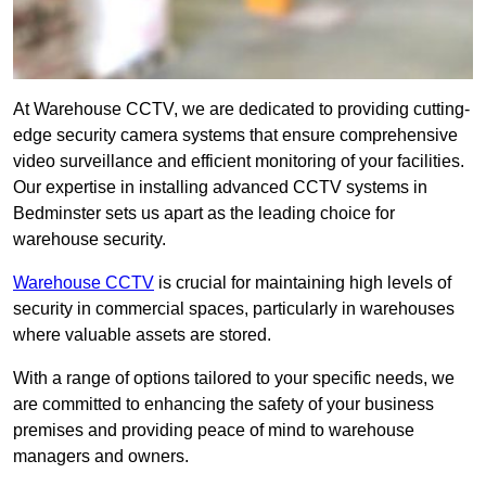
At Warehouse CCTV, we are dedicated to providing cutting-
edge security camera systems that ensure comprehensive
video surveillance and efficient monitoring of your facilities.
Our expertise in installing advanced CCTV systems in
Bedminster sets us apart as the leading choice for
warehouse security.
Warehouse CCTV
is crucial for maintaining high levels of
security in commercial spaces, particularly in warehouses
where valuable assets are stored.
With a range of options tailored to your specific needs, we
are committed to enhancing the safety of your business
premises and providing peace of mind to warehouse
managers and owners.