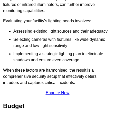
fixtures or infrared illuminators, can further improve
monitoring capabilities.
Evaluating your facility’s lighting needs involves:
Assessing existing light sources and their adequacy
Selecting cameras with features like wide dynamic
range and low-light sensitivity
Implementing a strategic lighting plan to eliminate
shadows and ensure even coverage
When these factors are harmonised, the result is a
comprehensive security setup that effectively deters
intruders and captures critical incidents.
Enquire Now
Budget