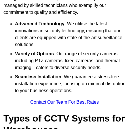
managed by skilled technicians who exemplify our
commitment to quality and efficiency.
Advanced Technology:
We utilise the latest
innovations in security technology, ensuring that our
clients are equipped with state-of-the-art surveillance
solutions.
Variety of Options:
Our range of security cameras—
including PTZ cameras, fixed cameras, and thermal
imaging—caters to diverse security needs.
Seamless Installation:
We guarantee a stress-free
installation experience, focusing on minimal disruption
to your business operations.
Contact Our Team For Best Rates
Types of CCTV Systems for