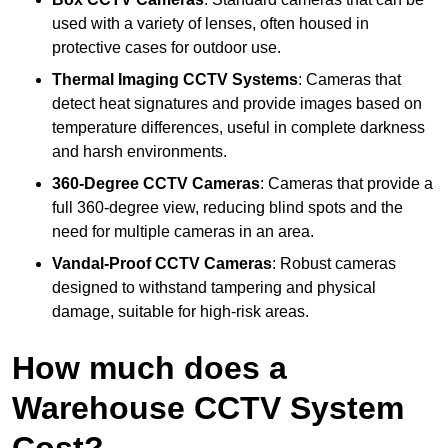
used with a variety of lenses, often housed in
protective cases for outdoor use.
Thermal Imaging CCTV Systems
: Cameras that
detect heat signatures and provide images based on
temperature differences, useful in complete darkness
and harsh environments.
360-Degree CCTV Cameras
: Cameras that provide a
full 360-degree view, reducing blind spots and the
need for multiple cameras in an area.
Vandal-Proof CCTV Cameras
: Robust cameras
designed to withstand tampering and physical
damage, suitable for high-risk areas.
How much does a
Warehouse CCTV System