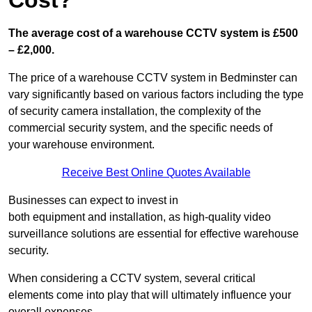
Cost?
The average cost of a warehouse CCTV system is £500
– £2,000.
The price of a warehouse CCTV system in Bedminster can
vary significantly based on various factors including the type
of security camera installation, the complexity of the
commercial security system, and the specific needs of
your warehouse environment.
Receive Best Online Quotes Available
Businesses can expect to invest in
both equipment and installation, as high-quality video
surveillance solutions are essential for effective warehouse
security.
When considering a CCTV system, several critical
elements come into play that will ultimately influence your
overall expenses.