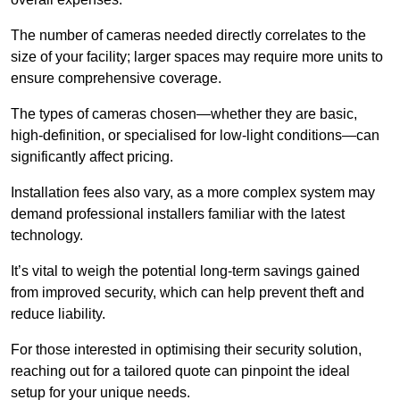
The number of cameras needed directly correlates to the
size of your facility; larger spaces may require more units to
ensure comprehensive coverage.
The types of cameras chosen—whether they are basic,
high-definition, or specialised for low-light conditions—can
significantly affect pricing.
Installation fees also vary, as a more complex system may
demand professional installers familiar with the latest
technology.
It’s vital to weigh the potential long-term savings gained
from improved security, which can help prevent theft and
reduce liability.
For those interested in optimising their security solution,
reaching out for a tailored quote can pinpoint the ideal
setup for your unique needs.