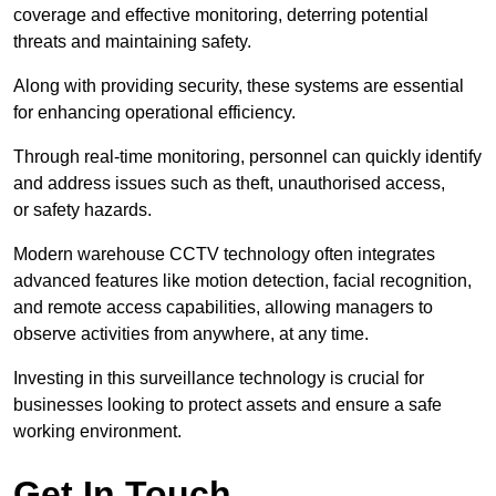
coverage and effective monitoring, deterring potential
threats and maintaining safety.
Along with providing security, these systems are essential
for enhancing operational efficiency.
Through real-time monitoring, personnel can quickly identify
and address issues such as theft, unauthorised access,
or safety hazards.
Modern warehouse CCTV technology often integrates
advanced features like motion detection, facial recognition,
and remote access capabilities, allowing managers to
observe activities from anywhere, at any time.
Investing in this surveillance technology is crucial for
businesses looking to protect assets and ensure a safe
working environment.
Get In Touch