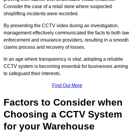
Consider the case of a retail store where suspected
shoplifting incidents were recorded.
By presenting the CCTV video during an investigation,
management effectively communicated the facts to both law
enforcement and insurance providers, resulting in a smooth
claims process and recovery of losses.
In an age where transparency is vital, adopting a reliable
CCTV system is becoming essential for businesses aiming
to safeguard their interests.
Find Out More
Factors to Consider when
Choosing a CCTV System
for your Warehouse