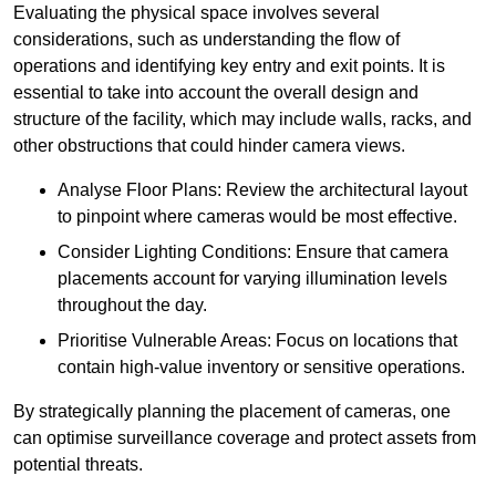
Evaluating the physical space involves several
considerations, such as understanding the flow of
operations and identifying key entry and exit points. It is
essential to take into account the overall design and
structure of the facility, which may include walls, racks, and
other obstructions that could hinder camera views.
Analyse Floor Plans: Review the architectural layout
to pinpoint where cameras would be most effective.
Consider Lighting Conditions: Ensure that camera
placements account for varying illumination levels
throughout the day.
Prioritise Vulnerable Areas: Focus on locations that
contain high-value inventory or sensitive operations.
By strategically planning the placement of cameras, one
can optimise surveillance coverage and protect assets from
potential threats.