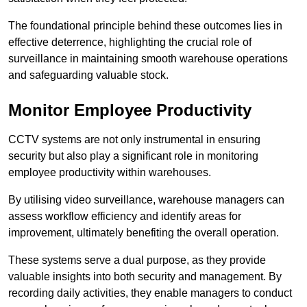
The foundational principle behind these outcomes lies in
effective deterrence, highlighting the crucial role of
surveillance in maintaining smooth warehouse operations
and safeguarding valuable stock.
Monitor Employee Productivity
CCTV systems are not only instrumental in ensuring
security but also play a significant role in monitoring
employee productivity within warehouses.
By utilising video surveillance, warehouse managers can
assess workflow efficiency and identify areas for
improvement, ultimately benefiting the overall operation.
These systems serve a dual purpose, as they provide
valuable insights into both security and management. By
recording daily activities, they enable managers to conduct