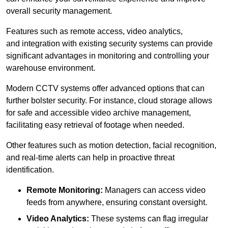
overall security management.
Features such as remote access, video analytics,
and integration with existing security systems can provide
significant advantages in monitoring and controlling your
warehouse environment.
Modern CCTV systems offer advanced options that can
further bolster security. For instance, cloud storage allows
for safe and accessible video archive management,
facilitating easy retrieval of footage when needed.
Other features such as motion detection, facial recognition,
and real-time alerts can help in proactive threat
identification.
Remote Monitoring:
Managers can access video
feeds from anywhere, ensuring constant oversight.
Video Analytics:
These systems can flag irregular