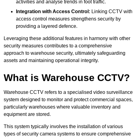
activities and analyse trends in foot traffic.
Integration with Access Control:
Linking CCTV with
access control measures strengthens security by
providing a layered defence.
Leveraging these additional features in harmony with other
security measures contributes to a comprehensive
approach to warehouse security, ultimately safeguarding
assets and maintaining operational integrity.
What is Warehouse CCTV?
Warehouse CCTV refers to a specialised video surveillance
system designed to monitor and protect commercial spaces,
particularly warehouses where valuable inventory and
equipment are stored.
This system typically involves the installation of various
types of security camera systems to ensure comprehensive