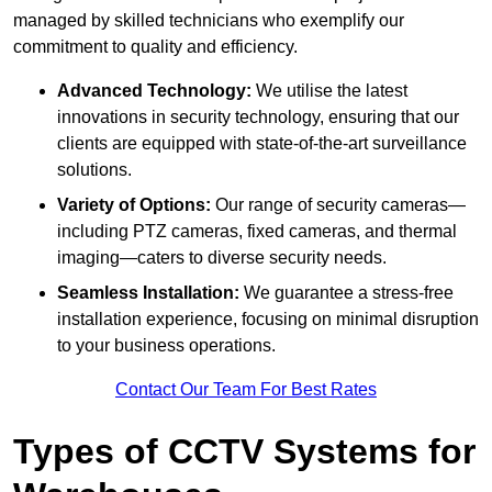
managed by skilled technicians who exemplify our
commitment to quality and efficiency.
Advanced Technology:
We utilise the latest
innovations in security technology, ensuring that our
clients are equipped with state-of-the-art surveillance
solutions.
Variety of Options:
Our range of security cameras—
including PTZ cameras, fixed cameras, and thermal
imaging—caters to diverse security needs.
Seamless Installation:
We guarantee a stress-free
installation experience, focusing on minimal disruption
to your business operations.
Contact Our Team For Best Rates
Types of CCTV Systems for