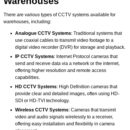
Warehouses
There are various types of CCTV systems available for
warehouses, including:
Analogue CCTV Systems
: Traditional systems that
use coaxial cables to transmit video footage to a
digital video recorder (DVR) for storage and playback.
IP CCTV Systems
: Internet Protocol cameras that
send and receive data via a network or the internet,
offering higher resolution and remote access
capabilities.
HD CCTV Systems
: High Definition cameras that
provide clear and detailed images, often using HD-
SDI or HD-TVI technology.
Wireless CCTV Systems
: Cameras that transmit
video and audio signals wirelessly to a receiver,
offering easy installation and flexibility in camera