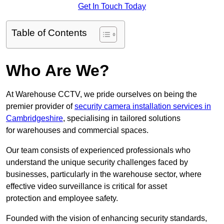
Get In Touch Today
Table of Contents
Who Are We?
At Warehouse CCTV, we pride ourselves on being the
premier provider of
security camera installation services in
Cambridgeshire
, specialising in tailored solutions
for warehouses and commercial spaces.
Our team consists of experienced professionals who
understand the unique security challenges faced by
businesses, particularly in the warehouse sector, where
effective video surveillance is critical for asset
protection and employee safety.
Founded with the vision of enhancing security standards,