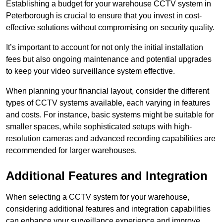
Establishing a budget for your warehouse CCTV system in
Peterborough is crucial to ensure that you invest in cost-
effective solutions without compromising on security quality.
It’s important to account for not only the initial installation
fees but also ongoing maintenance and potential upgrades
to keep your video surveillance system effective.
When planning your financial layout, consider the different
types of CCTV systems available, each varying in features
and costs. For instance, basic systems might be suitable for
smaller spaces, while sophisticated setups with high-
resolution cameras and advanced recording capabilities are
recommended for larger warehouses.
Additional Features and Integration
When selecting a CCTV system for your warehouse,
considering additional features and integration capabilities
can enhance your surveillance experience and improve