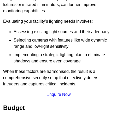
fixtures or infrared illuminators, can further improve
monitoring capabilities.
Evaluating your facility’s lighting needs involves:
Assessing existing light sources and their adequacy
Selecting cameras with features like wide dynamic
range and low-light sensitivity
Implementing a strategic lighting plan to eliminate
shadows and ensure even coverage
When these factors are harmonised, the result is a
comprehensive security setup that effectively deters
intruders and captures critical incidents.
Enquire Now
Budget