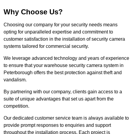
Why Choose Us?
Choosing our company for your security needs means
opting for unparalleled expertise and commitment to
customer satisfaction in the installation of security camera
systems tailored for commercial security.
We leverage advanced technology and years of experience
to ensure that your warehouse security camera system in
Peterborough offers the best protection against theft and
vandalism.
By partnering with our company, clients gain access to a
suite of unique advantages that set us apart from the
competition.
Our dedicated customer service team is always available to
provide prompt responses to enquiries and support
throughout the installation process. Each project is