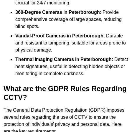
crucial for 24/7 monitoring.
360-Degree Cameras in Peterborough:
Provide
comprehensive coverage of large spaces, reducing
blind spots.
Vandal-Proof Cameras in Peterborough:
Durable
and resistant to tampering, suitable for areas prone to
physical damage.
Thermal Imaging Cameras in Peterborough:
Detect
heat signatures, useful in detecting hidden objects or
monitoring in complete darkness.
What are the GDPR Rules Regarding
CCTV?
The General Data Protection Regulation (GDPR) imposes
several rules regarding the use of CCTV to ensure the
protection of individuals’ privacy and personal data. Here
are the key requirements: