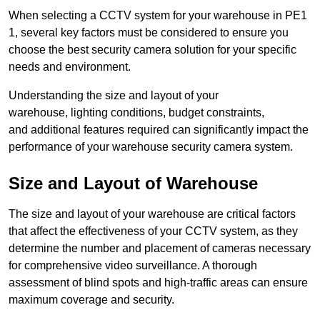
When selecting a CCTV system for your warehouse in PE1
1, several key factors must be considered to ensure you
choose the best security camera solution for your specific
needs and environment.
Understanding the size and layout of your
warehouse, lighting conditions, budget constraints,
and additional features required can significantly impact the
performance of your warehouse security camera system.
Size and Layout of Warehouse
The size and layout of your warehouse are critical factors
that affect the effectiveness of your CCTV system, as they
determine the number and placement of cameras necessary
for comprehensive video surveillance. A thorough
assessment of blind spots and high-traffic areas can ensure
maximum coverage and security.