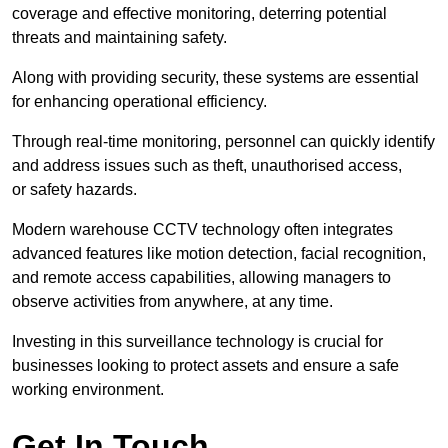
coverage and effective monitoring, deterring potential
threats and maintaining safety.
Along with providing security, these systems are essential
for enhancing operational efficiency.
Through real-time monitoring, personnel can quickly identify
and address issues such as theft, unauthorised access,
or safety hazards.
Modern warehouse CCTV technology often integrates
advanced features like motion detection, facial recognition,
and remote access capabilities, allowing managers to
observe activities from anywhere, at any time.
Investing in this surveillance technology is crucial for
businesses looking to protect assets and ensure a safe
working environment.
Get In Touch