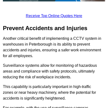
Receive Top Online Quotes Here
Prevent Accidents and Injuries
Another critical benefit of implementing a CCTV system in
warehouses in Peterborough is its ability to prevent
accidents and injuries, ensuring a safer work environment
for all employees.
Surveillance systems allow for monitoring of hazardous
areas and compliance with safety protocols, ultimately
reducing the risk of workplace incidents.
This capability is particularly important in high-traffic
zones or near heavy machinery, where the potential for
accidents is significantly heightened.
For example, with the use of surveillance cameras,