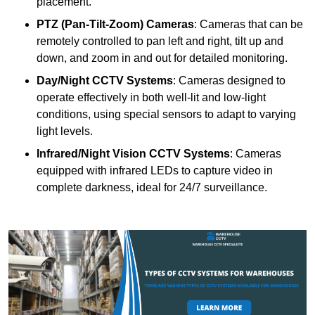
placement.
PTZ (Pan-Tilt-Zoom) Cameras
: Cameras that can be
remotely controlled to pan left and right, tilt up and
down, and zoom in and out for detailed monitoring.
Day/Night CCTV Systems
: Cameras designed to
operate effectively in both well-lit and low-light
conditions, using special sensors to adapt to varying
light levels.
Infrared/Night Vision CCTV Systems
: Cameras
equipped with infrared LEDs to capture video in
complete darkness, ideal for 24/7 surveillance.