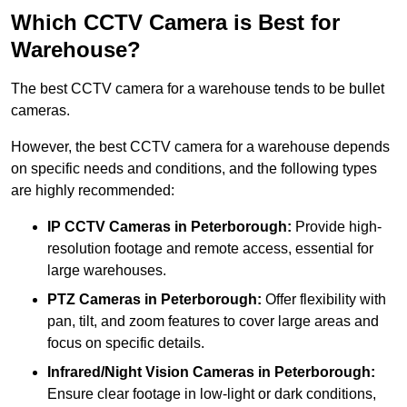
Which CCTV Camera is Best for
Warehouse?
The best CCTV camera for a warehouse tends to be bullet
cameras.
However, the best CCTV camera for a warehouse depends
on specific needs and conditions, and the following types
are highly recommended:
IP CCTV Cameras in Peterborough:
Provide high-
resolution footage and remote access, essential for
large warehouses.
PTZ Cameras in Peterborough:
Offer flexibility with
pan, tilt, and zoom features to cover large areas and
focus on specific details.
Infrared/Night Vision Cameras
in Peterborough:
Ensure clear footage in low-light or dark conditions,