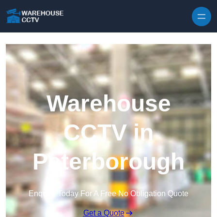
Skip to content
Warehouse
CCTV in
Peterborough
Enquire Today For A Free No Obligation Quote
Get a Quote