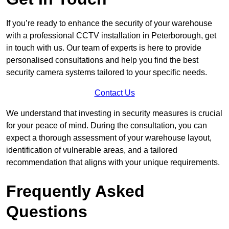
If you’re ready to enhance the security of your warehouse
with a professional CCTV installation in Peterborough, get
in touch with us. Our team of experts is here to provide
personalised consultations and help you find the best
security camera systems tailored to your specific needs.
Contact Us
We understand that investing in security measures is crucial
for your peace of mind. During the consultation, you can
expect a thorough assessment of your warehouse layout,
identification of vulnerable areas, and a tailored
recommendation that aligns with your unique requirements.
Frequently Asked
Questions