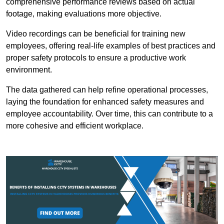
comprehensive performance reviews based on actual
footage, making evaluations more objective.
Video recordings can be beneficial for training new
employees, offering real-life examples of best practices and
proper safety protocols to ensure a productive work
environment.
The data gathered can help refine operational processes,
laying the foundation for enhanced safety measures and
employee accountability. Over time, this can contribute to a
more cohesive and efficient workplace.