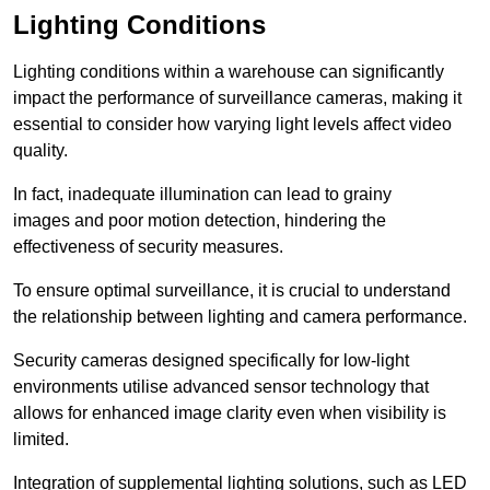
Lighting Conditions
Lighting conditions within a warehouse can significantly
impact the performance of surveillance cameras, making it
essential to consider how varying light levels affect video
quality.
In fact, inadequate illumination can lead to grainy
images and poor motion detection, hindering the
effectiveness of security measures.
To ensure optimal surveillance, it is crucial to understand
the relationship between lighting and camera performance.
Security cameras designed specifically for low-light
environments utilise advanced sensor technology that
allows for enhanced image clarity even when visibility is
limited.
Integration of supplemental lighting solutions, such as LED