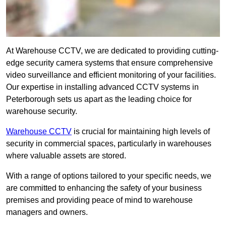
At Warehouse CCTV, we are dedicated to providing cutting-
edge security camera systems that ensure comprehensive
video surveillance and efficient monitoring of your facilities.
Our expertise in installing advanced CCTV systems in
Peterborough sets us apart as the leading choice for
warehouse security.
Warehouse CCTV
is crucial for maintaining high levels of
security in commercial spaces, particularly in warehouses
where valuable assets are stored.
With a range of options tailored to your specific needs, we
are committed to enhancing the safety of your business
premises and providing peace of mind to warehouse
managers and owners.