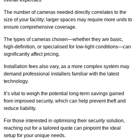
The number of cameras needed directly correlates to the
size of your facility; larger spaces may require more units to
ensure comprehensive coverage.
The types of cameras chosen—whether they are basic,
high-definition, or specialised for low-light conditions—can
significantly affect pricing.
Installation fees also vary, as a more complex system may
demand professional installers familiar with the latest
technology.
It’s vital to weigh the potential long-term savings gained
from improved security, which can help prevent theft and
reduce liability.
For those interested in optimising their security solution,
reaching out for a tailored quote can pinpoint the ideal
setup for your unique needs.