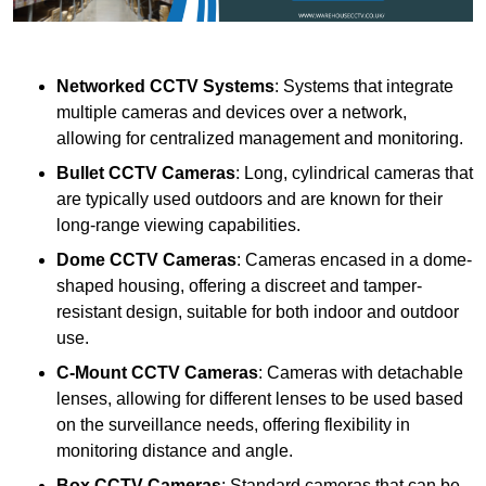
Networked CCTV Systems
: Systems that integrate
multiple cameras and devices over a network,
allowing for centralized management and monitoring.
Bullet CCTV Cameras
: Long, cylindrical cameras that
are typically used outdoors and are known for their
long-range viewing capabilities.
Dome CCTV Cameras
: Cameras encased in a dome-
shaped housing, offering a discreet and tamper-
resistant design, suitable for both indoor and outdoor
use.
C-Mount CCTV Cameras
: Cameras with detachable
lenses, allowing for different lenses to be used based
on the surveillance needs, offering flexibility in
monitoring distance and angle.
Box CCTV Cameras
: Standard cameras that can be