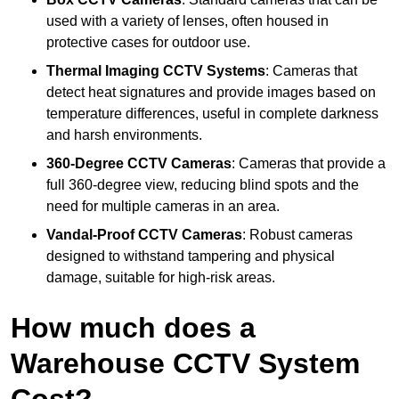
used with a variety of lenses, often housed in
protective cases for outdoor use.
Thermal Imaging CCTV Systems
: Cameras that
detect heat signatures and provide images based on
temperature differences, useful in complete darkness
and harsh environments.
360-Degree CCTV Cameras
: Cameras that provide a
full 360-degree view, reducing blind spots and the
need for multiple cameras in an area.
Vandal-Proof CCTV Cameras
: Robust cameras
designed to withstand tampering and physical
damage, suitable for high-risk areas.
How much does a
Warehouse CCTV System