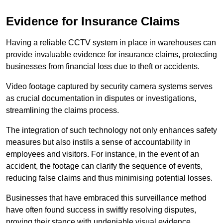
Evidence for Insurance Claims
Having a reliable CCTV system in place in warehouses can
provide invaluable evidence for insurance claims, protecting
businesses from financial loss due to theft or accidents.
Video footage captured by security camera systems serves
as crucial documentation in disputes or investigations,
streamlining the claims process.
The integration of such technology not only enhances safety
measures but also instils a sense of accountability in
employees and visitors. For instance, in the event of an
accident, the footage can clarify the sequence of events,
reducing false claims and thus minimising potential losses.
Businesses that have embraced this surveillance method
have often found success in swiftly resolving disputes,
proving their stance with undeniable visual evidence.