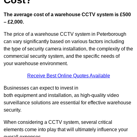
Cost?
The average cost of a warehouse CCTV system is £500
– £2,000.
The price of a warehouse CCTV system in Peterborough
can vary significantly based on various factors including
the type of security camera installation, the complexity of the
commercial security system, and the specific needs of
your warehouse environment.
Receive Best Online Quotes Available
Businesses can expect to invest in
both equipment and installation, as high-quality video
surveillance solutions are essential for effective warehouse
security.
When considering a CCTV system, several critical
elements come into play that will ultimately influence your
overall expenses.