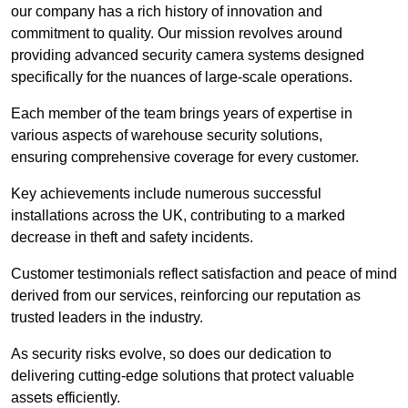
our company has a rich history of innovation and
commitment to quality. Our mission revolves around
providing advanced security camera systems designed
specifically for the nuances of large-scale operations.
Each member of the team brings years of expertise in
various aspects of warehouse security solutions,
ensuring comprehensive coverage for every customer.
Key achievements include numerous successful
installations across the UK, contributing to a marked
decrease in theft and safety incidents.
Customer testimonials reflect satisfaction and peace of mind
derived from our services, reinforcing our reputation as
trusted leaders in the industry.
As security risks evolve, so does our dedication to
delivering cutting-edge solutions that protect valuable
assets efficiently.