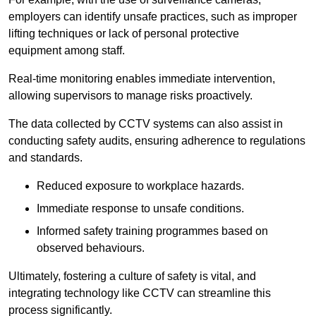
employers can identify unsafe practices, such as improper
lifting techniques or lack of personal protective
equipment among staff.
Real-time monitoring enables immediate intervention,
allowing supervisors to manage risks proactively.
The data collected by CCTV systems can also assist in
conducting safety audits, ensuring adherence to regulations
and standards.
Reduced exposure to workplace hazards.
Immediate response to unsafe conditions.
Informed safety training programmes based on
observed behaviours.
Ultimately, fostering a culture of safety is vital, and
integrating technology like CCTV can streamline this
process significantly.