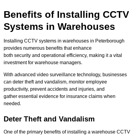
Benefits of Installing CCTV
Systems in Warehouses
Installing CCTV systems in warehouses in Peterborough
provides numerous benefits that enhance
both security and operational efficiency, making it a vital
investment for warehouse managers.
With advanced video surveillance technology, businesses
can deter theft and vandalism, monitor employee
productivity, prevent accidents and injuries, and
gather essential evidence for insurance claims when
needed.
Deter Theft and Vandalism
One of the primary benefits of installing a warehouse CCTV