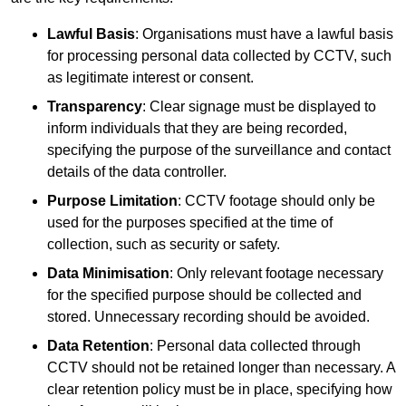
Lawful Basis
: Organisations must have a lawful basis
for processing personal data collected by CCTV, such
as legitimate interest or consent.
Transparency
: Clear signage must be displayed to
inform individuals that they are being recorded,
specifying the purpose of the surveillance and contact
details of the data controller.
Purpose Limitation
: CCTV footage should only be
used for the purposes specified at the time of
collection, such as security or safety.
Data Minimisation
: Only relevant footage necessary
for the specified purpose should be collected and
stored. Unnecessary recording should be avoided.
Data Retention
: Personal data collected through
CCTV should not be retained longer than necessary. A
clear retention policy must be in place, specifying how