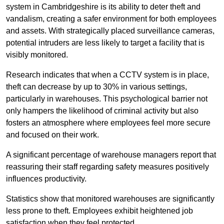
system in Cambridgeshire is its ability to deter theft and
vandalism, creating a safer environment for both employees
and assets. With strategically placed surveillance cameras,
potential intruders are less likely to target a facility that is
visibly monitored.
Research indicates that when a CCTV system is in place,
theft can decrease by up to 30% in various settings,
particularly in warehouses. This psychological barrier not
only hampers the likelihood of criminal activity but also
fosters an atmosphere where employees feel more secure
and focused on their work.
A significant percentage of warehouse managers report that
reassuring their staff regarding safety measures positively
influences productivity.
Statistics show that monitored warehouses are significantly
less prone to theft. Employees exhibit heightened job
satisfaction when they feel protected.