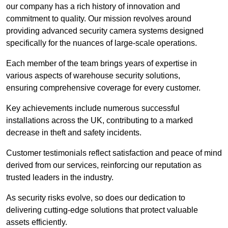
our company has a rich history of innovation and
commitment to quality. Our mission revolves around
providing advanced security camera systems designed
specifically for the nuances of large-scale operations.
Each member of the team brings years of expertise in
various aspects of warehouse security solutions,
ensuring comprehensive coverage for every customer.
Key achievements include numerous successful
installations across the UK, contributing to a marked
decrease in theft and safety incidents.
Customer testimonials reflect satisfaction and peace of mind
derived from our services, reinforcing our reputation as
trusted leaders in the industry.
As security risks evolve, so does our dedication to
delivering cutting-edge solutions that protect valuable
assets efficiently.