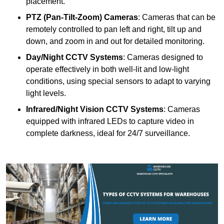
placement.
PTZ (Pan-Tilt-Zoom) Cameras
: Cameras that can be
remotely controlled to pan left and right, tilt up and
down, and zoom in and out for detailed monitoring.
Day/Night CCTV Systems
: Cameras designed to
operate effectively in both well-lit and low-light
conditions, using special sensors to adapt to varying
light levels.
Infrared/Night Vision CCTV Systems
: Cameras
equipped with infrared LEDs to capture video in
complete darkness, ideal for 24/7 surveillance.