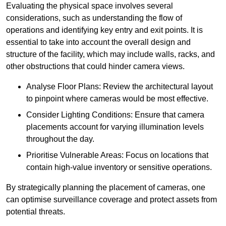
Evaluating the physical space involves several
considerations, such as understanding the flow of
operations and identifying key entry and exit points. It is
essential to take into account the overall design and
structure of the facility, which may include walls, racks, and
other obstructions that could hinder camera views.
Analyse Floor Plans: Review the architectural layout
to pinpoint where cameras would be most effective.
Consider Lighting Conditions: Ensure that camera
placements account for varying illumination levels
throughout the day.
Prioritise Vulnerable Areas: Focus on locations that
contain high-value inventory or sensitive operations.
By strategically planning the placement of cameras, one
can optimise surveillance coverage and protect assets from
potential threats.