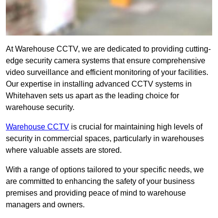
At Warehouse CCTV, we are dedicated to providing cutting-
edge security camera systems that ensure comprehensive
video surveillance and efficient monitoring of your facilities.
Our expertise in installing advanced CCTV systems in
Whitehaven sets us apart as the leading choice for
warehouse security.
Warehouse CCTV
is crucial for maintaining high levels of
security in commercial spaces, particularly in warehouses
where valuable assets are stored.
With a range of options tailored to your specific needs, we
are committed to enhancing the safety of your business
premises and providing peace of mind to warehouse
managers and owners.