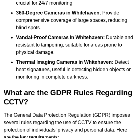
crucial for 24/7 monitoring.
360-Degree Cameras in Whitehaven:
Provide
comprehensive coverage of large spaces, reducing
blind spots.
Vandal-Proof Cameras in Whitehaven:
Durable and
resistant to tampering, suitable for areas prone to
physical damage.
Thermal Imaging Cameras in Whitehaven:
Detect
heat signatures, useful in detecting hidden objects or
monitoring in complete darkness.
What are the GDPR Rules Regarding
CCTV?
The General Data Protection Regulation (GDPR) imposes
several rules regarding the use of CCTV to ensure the
protection of individuals’ privacy and personal data. Here
are the key requirements: