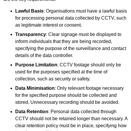
Lawful Basis
: Organisations must have a lawful basis
for processing personal data collected by CCTV, such
as legitimate interest or consent.
Transparency
: Clear signage must be displayed to
inform individuals that they are being recorded,
specifying the purpose of the surveillance and contact
details of the data controller.
Purpose Limitation
: CCTV footage should only be
used for the purposes specified at the time of
collection, such as security or safety.
Data Minimisation
: Only relevant footage necessary
for the specified purpose should be collected and
stored. Unnecessary recording should be avoided.
Data Retention
: Personal data collected through
CCTV should not be retained longer than necessary. A
clear retention policy must be in place, specifying how