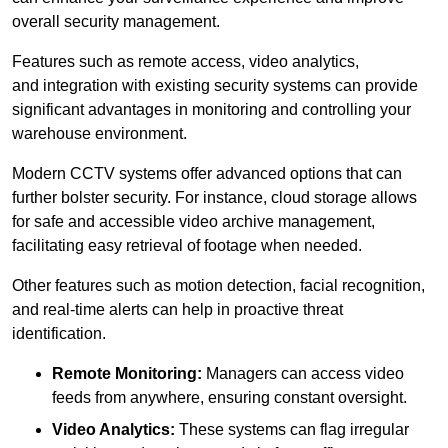
overall security management.
Features such as remote access, video analytics,
and integration with existing security systems can provide
significant advantages in monitoring and controlling your
warehouse environment.
Modern CCTV systems offer advanced options that can
further bolster security. For instance, cloud storage allows
for safe and accessible video archive management,
facilitating easy retrieval of footage when needed.
Other features such as motion detection, facial recognition,
and real-time alerts can help in proactive threat
identification.
Remote Monitoring:
Managers can access video
feeds from anywhere, ensuring constant oversight.
Video Analytics:
These systems can flag irregular