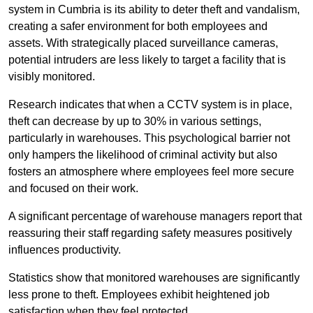
system in Cumbria is its ability to deter theft and vandalism,
creating a safer environment for both employees and
assets. With strategically placed surveillance cameras,
potential intruders are less likely to target a facility that is
visibly monitored.
Research indicates that when a CCTV system is in place,
theft can decrease by up to 30% in various settings,
particularly in warehouses. This psychological barrier not
only hampers the likelihood of criminal activity but also
fosters an atmosphere where employees feel more secure
and focused on their work.
A significant percentage of warehouse managers report that
reassuring their staff regarding safety measures positively
influences productivity.
Statistics show that monitored warehouses are significantly
less prone to theft. Employees exhibit heightened job
satisfaction when they feel protected.