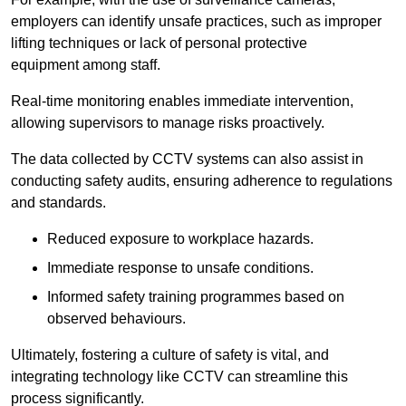
employers can identify unsafe practices, such as improper
lifting techniques or lack of personal protective
equipment among staff.
Real-time monitoring enables immediate intervention,
allowing supervisors to manage risks proactively.
The data collected by CCTV systems can also assist in
conducting safety audits, ensuring adherence to regulations
and standards.
Reduced exposure to workplace hazards.
Immediate response to unsafe conditions.
Informed safety training programmes based on
observed behaviours.
Ultimately, fostering a culture of safety is vital, and
integrating technology like CCTV can streamline this
process significantly.