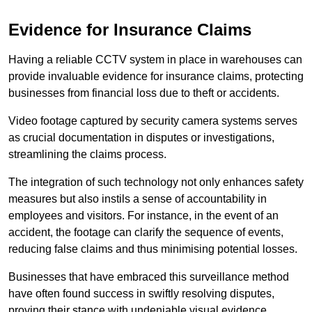
Evidence for Insurance Claims
Having a reliable CCTV system in place in warehouses can
provide invaluable evidence for insurance claims, protecting
businesses from financial loss due to theft or accidents.
Video footage captured by security camera systems serves
as crucial documentation in disputes or investigations,
streamlining the claims process.
The integration of such technology not only enhances safety
measures but also instils a sense of accountability in
employees and visitors. For instance, in the event of an
accident, the footage can clarify the sequence of events,
reducing false claims and thus minimising potential losses.
Businesses that have embraced this surveillance method
have often found success in swiftly resolving disputes,
proving their stance with undeniable visual evidence.