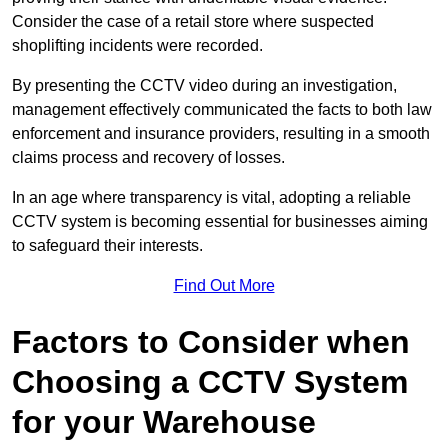
Consider the case of a retail store where suspected
shoplifting incidents were recorded.
By presenting the CCTV video during an investigation,
management effectively communicated the facts to both law
enforcement and insurance providers, resulting in a smooth
claims process and recovery of losses.
In an age where transparency is vital, adopting a reliable
CCTV system is becoming essential for businesses aiming
to safeguard their interests.
Find Out More
Factors to Consider when
Choosing a CCTV System
for your Warehouse