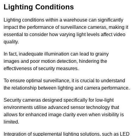
Lighting Conditions
Lighting conditions within a warehouse can significantly
impact the performance of surveillance cameras, making it
essential to consider how varying light levels affect video
quality.
In fact, inadequate illumination can lead to grainy
images and poor motion detection, hindering the
effectiveness of security measures.
To ensure optimal surveillance, it is crucial to understand
the relationship between lighting and camera performance.
Security cameras designed specifically for low-light
environments utilise advanced sensor technology that
allows for enhanced image clarity even when visibility is
limited.
Integration of supplemental lighting solutions, such as LED