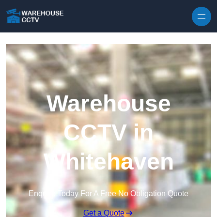
Skip to content
Warehouse
CCTV in
Whitehaven
Enquire Today For A Free No Obligation Quote
Get a Quote