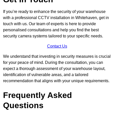
If you’re ready to enhance the security of your warehouse
with a professional CCTV installation in Whitehaven, get in
touch with us. Our team of experts is here to provide
personalised consultations and help you find the best
security camera systems tailored to your specific needs.
Contact Us
We understand that investing in security measures is crucial
for your peace of mind. During the consultation, you can
expect a thorough assessment of your warehouse layout,
identification of vulnerable areas, and a tailored
recommendation that aligns with your unique requirements.
Frequently Asked
Questions