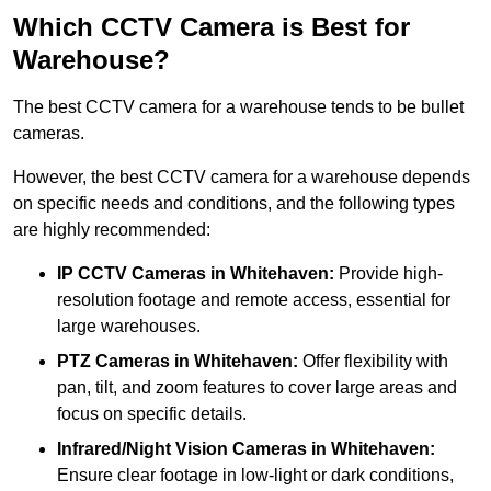
Which CCTV Camera is Best for
Warehouse?
The best CCTV camera for a warehouse tends to be bullet
cameras.
However, the best CCTV camera for a warehouse depends
on specific needs and conditions, and the following types
are highly recommended:
IP CCTV Cameras in Whitehaven:
Provide high-
resolution footage and remote access, essential for
large warehouses.
PTZ Cameras in Whitehaven:
Offer flexibility with
pan, tilt, and zoom features to cover large areas and
focus on specific details.
Infrared/Night Vision Cameras
in Whitehaven:
Ensure clear footage in low-light or dark conditions,