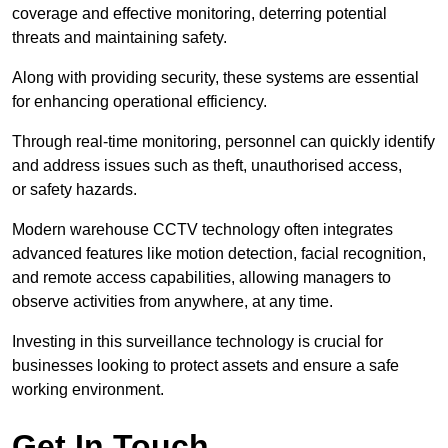
coverage and effective monitoring, deterring potential
threats and maintaining safety.
Along with providing security, these systems are essential
for enhancing operational efficiency.
Through real-time monitoring, personnel can quickly identify
and address issues such as theft, unauthorised access,
or safety hazards.
Modern warehouse CCTV technology often integrates
advanced features like motion detection, facial recognition,
and remote access capabilities, allowing managers to
observe activities from anywhere, at any time.
Investing in this surveillance technology is crucial for
businesses looking to protect assets and ensure a safe
working environment.
Get In Touch