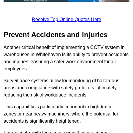
Receive Top Online Quotes Here
Prevent Accidents and Injuries
Another critical benefit of implementing a CCTV system in
warehouses in Whitehaven is its ability to prevent accidents
and injuries, ensuring a safer work environment for all
employees.
Surveillance systems allow for monitoring of hazardous
areas and compliance with safety protocols, ultimately
reducing the risk of workplace incidents.
This capability is particularly important in high-traffic
zones or near heavy machinery, where the potential for
accidents is significantly heightened.
For example, with the use of surveillance cameras,