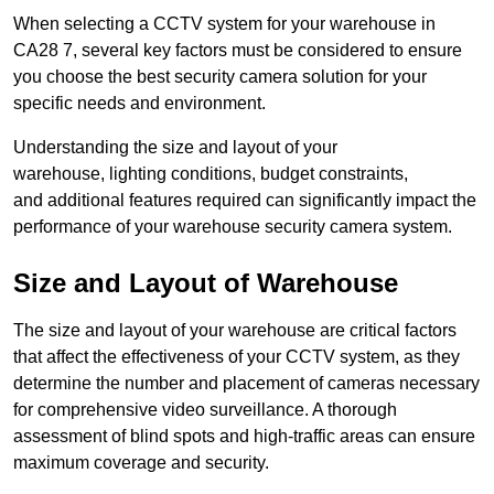
When selecting a CCTV system for your warehouse in
CA28 7, several key factors must be considered to ensure
you choose the best security camera solution for your
specific needs and environment.
Understanding the size and layout of your
warehouse, lighting conditions, budget constraints,
and additional features required can significantly impact the
performance of your warehouse security camera system.
Size and Layout of Warehouse
The size and layout of your warehouse are critical factors
that affect the effectiveness of your CCTV system, as they
determine the number and placement of cameras necessary
for comprehensive video surveillance. A thorough
assessment of blind spots and high-traffic areas can ensure
maximum coverage and security.