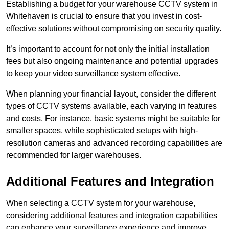
Establishing a budget for your warehouse CCTV system in
Whitehaven is crucial to ensure that you invest in cost-
effective solutions without compromising on security quality.
It’s important to account for not only the initial installation
fees but also ongoing maintenance and potential upgrades
to keep your video surveillance system effective.
When planning your financial layout, consider the different
types of CCTV systems available, each varying in features
and costs. For instance, basic systems might be suitable for
smaller spaces, while sophisticated setups with high-
resolution cameras and advanced recording capabilities are
recommended for larger warehouses.
Additional Features and Integration
When selecting a CCTV system for your warehouse,
considering additional features and integration capabilities
can enhance your surveillance experience and improve