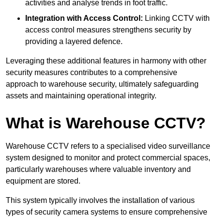
activities and analyse trends in foot traffic.
Integration with Access Control:
Linking CCTV with
access control measures strengthens security by
providing a layered defence.
Leveraging these additional features in harmony with other
security measures contributes to a comprehensive
approach to warehouse security, ultimately safeguarding
assets and maintaining operational integrity.
What is Warehouse CCTV?
Warehouse CCTV refers to a specialised video surveillance
system designed to monitor and protect commercial spaces,
particularly warehouses where valuable inventory and
equipment are stored.
This system typically involves the installation of various
types of security camera systems to ensure comprehensive