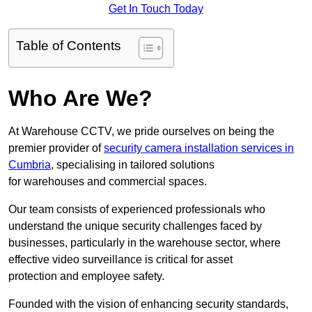
Get In Touch Today
Table of Contents
Who Are We?
At Warehouse CCTV, we pride ourselves on being the
premier provider of
security camera installation services in
Cumbria
, specialising in tailored solutions
for warehouses and commercial spaces.
Our team consists of experienced professionals who
understand the unique security challenges faced by
businesses, particularly in the warehouse sector, where
effective video surveillance is critical for asset
protection and employee safety.
Founded with the vision of enhancing security standards,