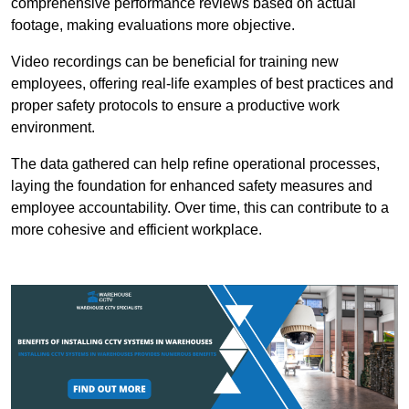
comprehensive performance reviews based on actual
footage, making evaluations more objective.
Video recordings can be beneficial for training new
employees, offering real-life examples of best practices and
proper safety protocols to ensure a productive work
environment.
The data gathered can help refine operational processes,
laying the foundation for enhanced safety measures and
employee accountability. Over time, this can contribute to a
more cohesive and efficient workplace.