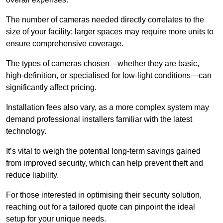
The number of cameras needed directly correlates to the
size of your facility; larger spaces may require more units to
ensure comprehensive coverage.
The types of cameras chosen—whether they are basic,
high-definition, or specialised for low-light conditions—can
significantly affect pricing.
Installation fees also vary, as a more complex system may
demand professional installers familiar with the latest
technology.
It’s vital to weigh the potential long-term savings gained
from improved security, which can help prevent theft and
reduce liability.
For those interested in optimising their security solution,
reaching out for a tailored quote can pinpoint the ideal
setup for your unique needs.