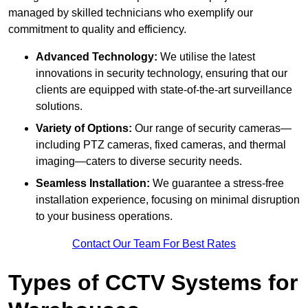
managed by skilled technicians who exemplify our
commitment to quality and efficiency.
Advanced Technology:
We utilise the latest
innovations in security technology, ensuring that our
clients are equipped with state-of-the-art surveillance
solutions.
Variety of Options:
Our range of security cameras—
including PTZ cameras, fixed cameras, and thermal
imaging—caters to diverse security needs.
Seamless Installation:
We guarantee a stress-free
installation experience, focusing on minimal disruption
to your business operations.
Contact Our Team For Best Rates
Types of CCTV Systems for