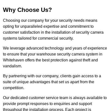
Why Choose Us?
Choosing our company for your security needs means
opting for unparalleled expertise and commitment to
customer satisfaction in the installation of security camera
systems tailored for commercial security.
We leverage advanced technology and years of experience
to ensure that your warehouse security camera system in
Whitehaven offers the best protection against theft and
vandalism.
By partnering with our company, clients gain access to a
suite of unique advantages that set us apart from the
competition.
Our dedicated customer service team is always available to
provide prompt responses to enquiries and support
throughout the installation process. Each project is