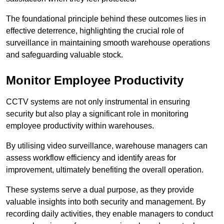
The foundational principle behind these outcomes lies in
effective deterrence, highlighting the crucial role of
surveillance in maintaining smooth warehouse operations
and safeguarding valuable stock.
Monitor Employee Productivity
CCTV systems are not only instrumental in ensuring
security but also play a significant role in monitoring
employee productivity within warehouses.
By utilising video surveillance, warehouse managers can
assess workflow efficiency and identify areas for
improvement, ultimately benefiting the overall operation.
These systems serve a dual purpose, as they provide
valuable insights into both security and management. By
recording daily activities, they enable managers to conduct