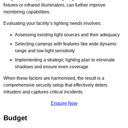
fixtures or infrared illuminators, can further improve
monitoring capabilities.
Evaluating your facility’s lighting needs involves:
Assessing existing light sources and their adequacy
Selecting cameras with features like wide dynamic
range and low-light sensitivity
Implementing a strategic lighting plan to eliminate
shadows and ensure even coverage
When these factors are harmonised, the result is a
comprehensive security setup that effectively deters
intruders and captures critical incidents.
Enquire Now
Budget