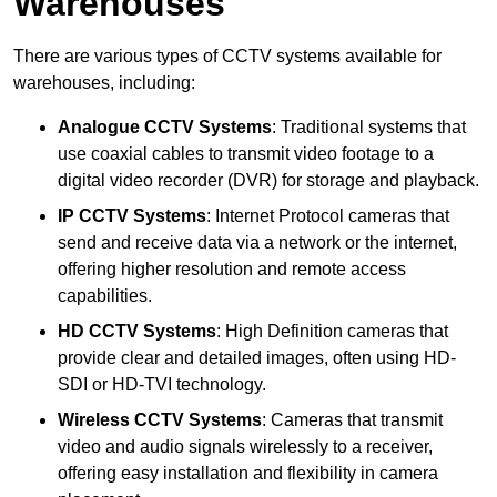
Warehouses
There are various types of CCTV systems available for
warehouses, including:
Analogue CCTV Systems
: Traditional systems that
use coaxial cables to transmit video footage to a
digital video recorder (DVR) for storage and playback.
IP CCTV Systems
: Internet Protocol cameras that
send and receive data via a network or the internet,
offering higher resolution and remote access
capabilities.
HD CCTV Systems
: High Definition cameras that
provide clear and detailed images, often using HD-
SDI or HD-TVI technology.
Wireless CCTV Systems
: Cameras that transmit
video and audio signals wirelessly to a receiver,
offering easy installation and flexibility in camera