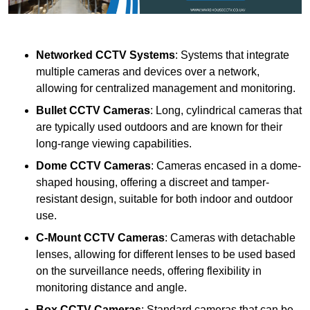
Networked CCTV Systems
: Systems that integrate
multiple cameras and devices over a network,
allowing for centralized management and monitoring.
Bullet CCTV Cameras
: Long, cylindrical cameras that
are typically used outdoors and are known for their
long-range viewing capabilities.
Dome CCTV Cameras
: Cameras encased in a dome-
shaped housing, offering a discreet and tamper-
resistant design, suitable for both indoor and outdoor
use.
C-Mount CCTV Cameras
: Cameras with detachable
lenses, allowing for different lenses to be used based
on the surveillance needs, offering flexibility in
monitoring distance and angle.
Box CCTV Cameras
: Standard cameras that can be