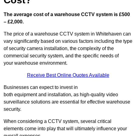
Cost?
The average cost of a warehouse CCTV system is £500
– £2,000.
The price of a warehouse CCTV system in Whitehaven can
vary significantly based on various factors including the type
of security camera installation, the complexity of the
commercial security system, and the specific needs of
your warehouse environment.
Receive Best Online Quotes Available
Businesses can expect to invest in
both equipment and installation, as high-quality video
surveillance solutions are essential for effective warehouse
security.
When considering a CCTV system, several critical
elements come into play that will ultimately influence your
overall expenses.