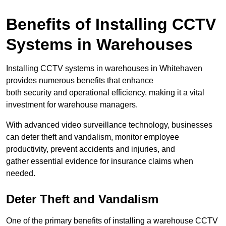
Benefits of Installing CCTV
Systems in Warehouses
Installing CCTV systems in warehouses in Whitehaven
provides numerous benefits that enhance
both security and operational efficiency, making it a vital
investment for warehouse managers.
With advanced video surveillance technology, businesses
can deter theft and vandalism, monitor employee
productivity, prevent accidents and injuries, and
gather essential evidence for insurance claims when
needed.
Deter Theft and Vandalism
One of the primary benefits of installing a warehouse CCTV