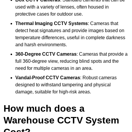
used with a variety of lenses, often housed in
protective cases for outdoor use.
Thermal Imaging CCTV Systems
: Cameras that
detect heat signatures and provide images based on
temperature differences, useful in complete darkness
and harsh environments.
360-Degree CCTV Cameras
: Cameras that provide a
full 360-degree view, reducing blind spots and the
need for multiple cameras in an area.
Vandal-Proof CCTV Cameras
: Robust cameras
designed to withstand tampering and physical
damage, suitable for high-risk areas.
How much does a
Warehouse CCTV System