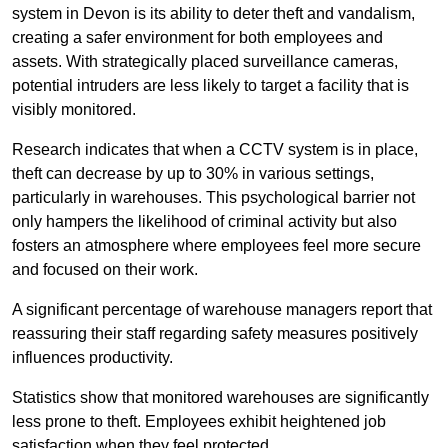
system in Devon is its ability to deter theft and vandalism,
creating a safer environment for both employees and
assets. With strategically placed surveillance cameras,
potential intruders are less likely to target a facility that is
visibly monitored.
Research indicates that when a CCTV system is in place,
theft can decrease by up to 30% in various settings,
particularly in warehouses. This psychological barrier not
only hampers the likelihood of criminal activity but also
fosters an atmosphere where employees feel more secure
and focused on their work.
A significant percentage of warehouse managers report that
reassuring their staff regarding safety measures positively
influences productivity.
Statistics show that monitored warehouses are significantly
less prone to theft. Employees exhibit heightened job
satisfaction when they feel protected.