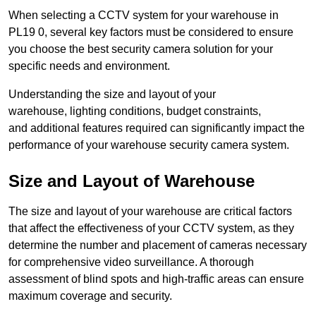
When selecting a CCTV system for your warehouse in
PL19 0, several key factors must be considered to ensure
you choose the best security camera solution for your
specific needs and environment.
Understanding the size and layout of your
warehouse, lighting conditions, budget constraints,
and additional features required can significantly impact the
performance of your warehouse security camera system.
Size and Layout of Warehouse
The size and layout of your warehouse are critical factors
that affect the effectiveness of your CCTV system, as they
determine the number and placement of cameras necessary
for comprehensive video surveillance. A thorough
assessment of blind spots and high-traffic areas can ensure
maximum coverage and security.