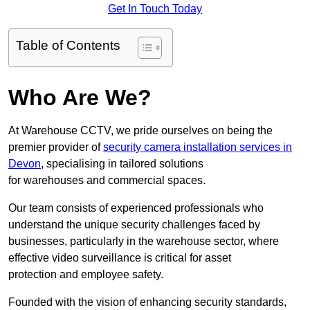
Get In Touch Today
Table of Contents
Who Are We?
At Warehouse CCTV, we pride ourselves on being the
premier provider of
security camera installation services in
Devon
, specialising in tailored solutions
for warehouses and commercial spaces.
Our team consists of experienced professionals who
understand the unique security challenges faced by
businesses, particularly in the warehouse sector, where
effective video surveillance is critical for asset
protection and employee safety.
Founded with the vision of enhancing security standards,