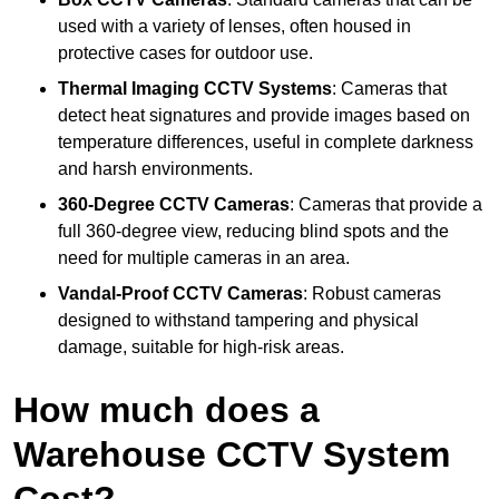
used with a variety of lenses, often housed in
protective cases for outdoor use.
Thermal Imaging CCTV Systems
: Cameras that
detect heat signatures and provide images based on
temperature differences, useful in complete darkness
and harsh environments.
360-Degree CCTV Cameras
: Cameras that provide a
full 360-degree view, reducing blind spots and the
need for multiple cameras in an area.
Vandal-Proof CCTV Cameras
: Robust cameras
designed to withstand tampering and physical
damage, suitable for high-risk areas.
How much does a
Warehouse CCTV System