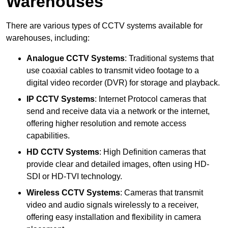
Warehouses
There are various types of CCTV systems available for
warehouses, including:
Analogue CCTV Systems
: Traditional systems that
use coaxial cables to transmit video footage to a
digital video recorder (DVR) for storage and playback.
IP CCTV Systems
: Internet Protocol cameras that
send and receive data via a network or the internet,
offering higher resolution and remote access
capabilities.
HD CCTV Systems
: High Definition cameras that
provide clear and detailed images, often using HD-
SDI or HD-TVI technology.
Wireless CCTV Systems
: Cameras that transmit
video and audio signals wirelessly to a receiver,
offering easy installation and flexibility in camera