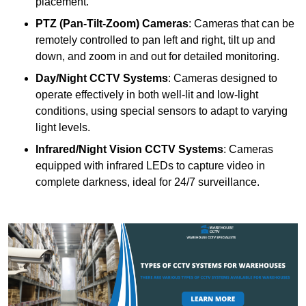
placement.
PTZ (Pan-Tilt-Zoom) Cameras
: Cameras that can be
remotely controlled to pan left and right, tilt up and
down, and zoom in and out for detailed monitoring.
Day/Night CCTV Systems
: Cameras designed to
operate effectively in both well-lit and low-light
conditions, using special sensors to adapt to varying
light levels.
Infrared/Night Vision CCTV Systems
: Cameras
equipped with infrared LEDs to capture video in
complete darkness, ideal for 24/7 surveillance.