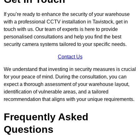
If you’re ready to enhance the security of your warehouse
with a professional CCTV installation in Tavistock, get in
touch with us. Our team of experts is here to provide
personalised consultations and help you find the best
security camera systems tailored to your specific needs.
Contact Us
We understand that investing in security measures is crucial
for your peace of mind. During the consultation, you can
expect a thorough assessment of your warehouse layout,
identification of vulnerable areas, and a tailored
recommendation that aligns with your unique requirements.
Frequently Asked
Questions