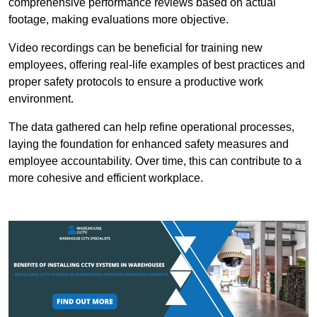
comprehensive performance reviews based on actual
footage, making evaluations more objective.
Video recordings can be beneficial for training new
employees, offering real-life examples of best practices and
proper safety protocols to ensure a productive work
environment.
The data gathered can help refine operational processes,
laying the foundation for enhanced safety measures and
employee accountability. Over time, this can contribute to a
more cohesive and efficient workplace.