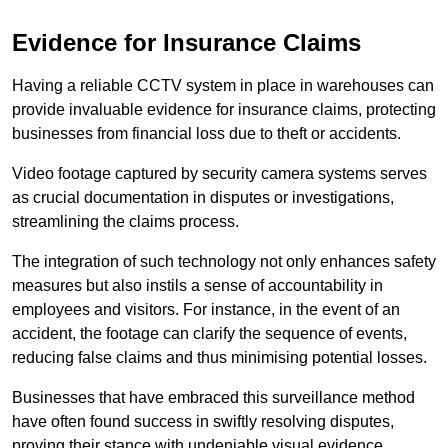
Evidence for Insurance Claims
Having a reliable CCTV system in place in warehouses can
provide invaluable evidence for insurance claims, protecting
businesses from financial loss due to theft or accidents.
Video footage captured by security camera systems serves
as crucial documentation in disputes or investigations,
streamlining the claims process.
The integration of such technology not only enhances safety
measures but also instils a sense of accountability in
employees and visitors. For instance, in the event of an
accident, the footage can clarify the sequence of events,
reducing false claims and thus minimising potential losses.
Businesses that have embraced this surveillance method
have often found success in swiftly resolving disputes,
proving their stance with undeniable visual evidence.