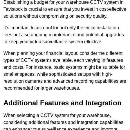
Establishing a budget for your warehouse CCTV system in
Tavistock is crucial to ensure that you invest in cost-effective
solutions without compromising on security quality.
It’s important to account for not only the initial installation
fees but also ongoing maintenance and potential upgrades
to keep your video surveillance system effective.
When planning your financial layout, consider the different
types of CCTV systems available, each varying in features
and costs. For instance, basic systems might be suitable for
smaller spaces, while sophisticated setups with high-
resolution cameras and advanced recording capabilities are
recommended for larger warehouses.
Additional Features and Integration
When selecting a CCTV system for your warehouse,
considering additional features and integration capabilities
can enhance your surveillance experience and improve