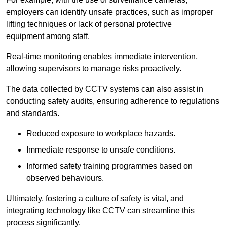
employers can identify unsafe practices, such as improper
lifting techniques or lack of personal protective
equipment among staff.
Real-time monitoring enables immediate intervention,
allowing supervisors to manage risks proactively.
The data collected by CCTV systems can also assist in
conducting safety audits, ensuring adherence to regulations
and standards.
Reduced exposure to workplace hazards.
Immediate response to unsafe conditions.
Informed safety training programmes based on
observed behaviours.
Ultimately, fostering a culture of safety is vital, and
integrating technology like CCTV can streamline this
process significantly.