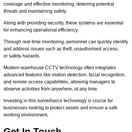
coverage and effective monitoring, deterring potential
threats and maintaining safety.
Along with providing security, these systems are essential
for enhancing operational efficiency.
Through real-time monitoring, personnel can quickly identify
and address issues such as theft, unauthorised access,
or safety hazards.
Modern warehouse CCTV technology often integrates
advanced features like motion detection, facial recognition,
and remote access capabilities, allowing managers to
observe activities from anywhere, at any time.
Investing in this surveillance technology is crucial for
businesses looking to protect assets and ensure a safe
working environment.
Get In Touch