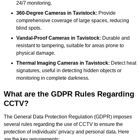
24/7 monitoring.
360-Degree Cameras in Tavistock:
Provide
comprehensive coverage of large spaces, reducing
blind spots.
Vandal-Proof Cameras in Tavistock:
Durable and
resistant to tampering, suitable for areas prone to
physical damage.
Thermal Imaging Cameras in Tavistock:
Detect heat
signatures, useful in detecting hidden objects or
monitoring in complete darkness.
What are the GDPR Rules Regarding
CCTV?
The General Data Protection Regulation (GDPR) imposes
several rules regarding the use of CCTV to ensure the
protection of individuals’ privacy and personal data. Here
are the key requirements: