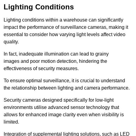
Lighting Conditions
Lighting conditions within a warehouse can significantly
impact the performance of surveillance cameras, making it
essential to consider how varying light levels affect video
quality.
In fact, inadequate illumination can lead to grainy
images and poor motion detection, hindering the
effectiveness of security measures.
To ensure optimal surveillance, it is crucial to understand
the relationship between lighting and camera performance.
Security cameras designed specifically for low-light
environments utilise advanced sensor technology that
allows for enhanced image clarity even when visibility is
limited.
Integration of supplemental lighting solutions, such as LED