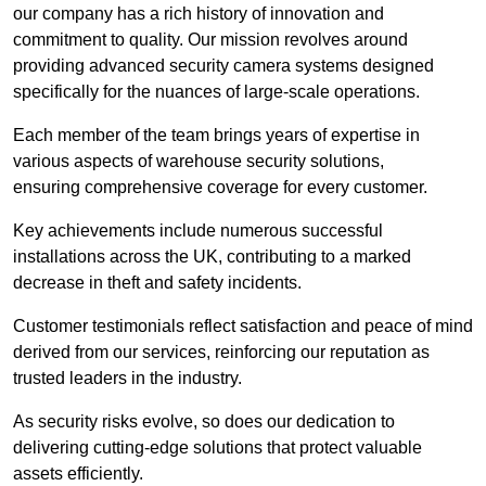
our company has a rich history of innovation and
commitment to quality. Our mission revolves around
providing advanced security camera systems designed
specifically for the nuances of large-scale operations.
Each member of the team brings years of expertise in
various aspects of warehouse security solutions,
ensuring comprehensive coverage for every customer.
Key achievements include numerous successful
installations across the UK, contributing to a marked
decrease in theft and safety incidents.
Customer testimonials reflect satisfaction and peace of mind
derived from our services, reinforcing our reputation as
trusted leaders in the industry.
As security risks evolve, so does our dedication to
delivering cutting-edge solutions that protect valuable
assets efficiently.