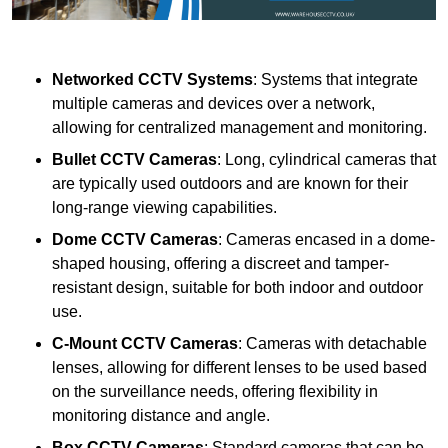
Networked CCTV Systems
: Systems that integrate
multiple cameras and devices over a network,
allowing for centralized management and monitoring.
Bullet CCTV Cameras
: Long, cylindrical cameras that
are typically used outdoors and are known for their
long-range viewing capabilities.
Dome CCTV Cameras
: Cameras encased in a dome-
shaped housing, offering a discreet and tamper-
resistant design, suitable for both indoor and outdoor
use.
C-Mount CCTV Cameras
: Cameras with detachable
lenses, allowing for different lenses to be used based
on the surveillance needs, offering flexibility in
monitoring distance and angle.
Box CCTV Cameras
: Standard cameras that can be