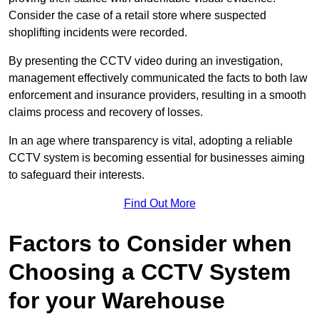
Consider the case of a retail store where suspected
shoplifting incidents were recorded.
By presenting the CCTV video during an investigation,
management effectively communicated the facts to both law
enforcement and insurance providers, resulting in a smooth
claims process and recovery of losses.
In an age where transparency is vital, adopting a reliable
CCTV system is becoming essential for businesses aiming
to safeguard their interests.
Find Out More
Factors to Consider when
Choosing a CCTV System
for your Warehouse