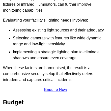
fixtures or infrared illuminators, can further improve
monitoring capabilities.
Evaluating your facility’s lighting needs involves:
Assessing existing light sources and their adequacy
Selecting cameras with features like wide dynamic
range and low-light sensitivity
Implementing a strategic lighting plan to eliminate
shadows and ensure even coverage
When these factors are harmonised, the result is a
comprehensive security setup that effectively deters
intruders and captures critical incidents.
Enquire Now
Budget