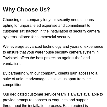
Why Choose Us?
Choosing our company for your security needs means
opting for unparalleled expertise and commitment to
customer satisfaction in the installation of security camera
systems tailored for commercial security.
We leverage advanced technology and years of experience
to ensure that your warehouse security camera system in
Tavistock offers the best protection against theft and
vandalism.
By partnering with our company, clients gain access to a
suite of unique advantages that set us apart from the
competition.
Our dedicated customer service team is always available to
provide prompt responses to enquiries and support
throughout the installation process. Each project is