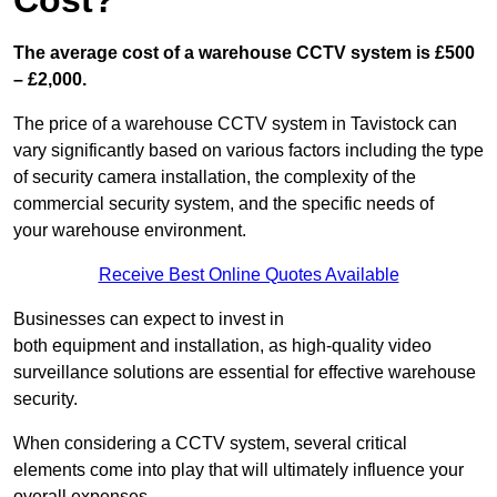
Cost?
The average cost of a warehouse CCTV system is £500
– £2,000.
The price of a warehouse CCTV system in Tavistock can
vary significantly based on various factors including the type
of security camera installation, the complexity of the
commercial security system, and the specific needs of
your warehouse environment.
Receive Best Online Quotes Available
Businesses can expect to invest in
both equipment and installation, as high-quality video
surveillance solutions are essential for effective warehouse
security.
When considering a CCTV system, several critical
elements come into play that will ultimately influence your
overall expenses.