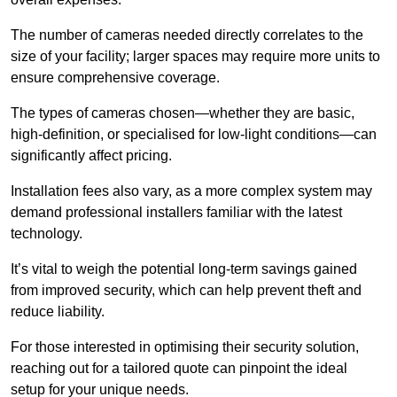
The number of cameras needed directly correlates to the
size of your facility; larger spaces may require more units to
ensure comprehensive coverage.
The types of cameras chosen—whether they are basic,
high-definition, or specialised for low-light conditions—can
significantly affect pricing.
Installation fees also vary, as a more complex system may
demand professional installers familiar with the latest
technology.
It’s vital to weigh the potential long-term savings gained
from improved security, which can help prevent theft and
reduce liability.
For those interested in optimising their security solution,
reaching out for a tailored quote can pinpoint the ideal
setup for your unique needs.