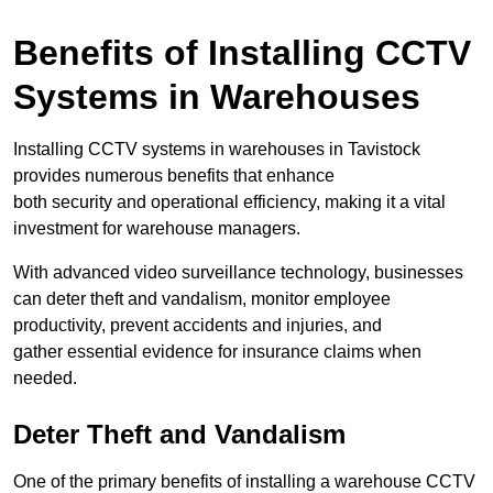
Benefits of Installing CCTV
Systems in Warehouses
Installing CCTV systems in warehouses in Tavistock
provides numerous benefits that enhance
both security and operational efficiency, making it a vital
investment for warehouse managers.
With advanced video surveillance technology, businesses
can deter theft and vandalism, monitor employee
productivity, prevent accidents and injuries, and
gather essential evidence for insurance claims when
needed.
Deter Theft and Vandalism
One of the primary benefits of installing a warehouse CCTV