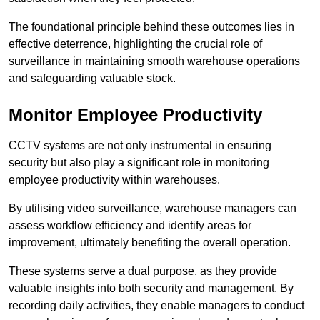
The foundational principle behind these outcomes lies in
effective deterrence, highlighting the crucial role of
surveillance in maintaining smooth warehouse operations
and safeguarding valuable stock.
Monitor Employee Productivity
CCTV systems are not only instrumental in ensuring
security but also play a significant role in monitoring
employee productivity within warehouses.
By utilising video surveillance, warehouse managers can
assess workflow efficiency and identify areas for
improvement, ultimately benefiting the overall operation.
These systems serve a dual purpose, as they provide
valuable insights into both security and management. By
recording daily activities, they enable managers to conduct