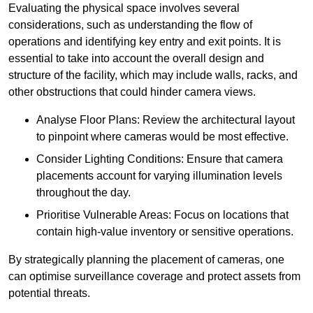
Evaluating the physical space involves several
considerations, such as understanding the flow of
operations and identifying key entry and exit points. It is
essential to take into account the overall design and
structure of the facility, which may include walls, racks, and
other obstructions that could hinder camera views.
Analyse Floor Plans: Review the architectural layout
to pinpoint where cameras would be most effective.
Consider Lighting Conditions: Ensure that camera
placements account for varying illumination levels
throughout the day.
Prioritise Vulnerable Areas: Focus on locations that
contain high-value inventory or sensitive operations.
By strategically planning the placement of cameras, one
can optimise surveillance coverage and protect assets from
potential threats.