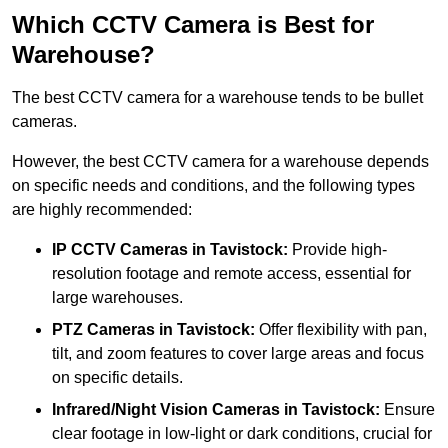
Which CCTV Camera is Best for
Warehouse?
The best CCTV camera for a warehouse tends to be bullet
cameras.
However, the best CCTV camera for a warehouse depends
on specific needs and conditions, and the following types
are highly recommended:
IP CCTV Cameras in Tavistock:
Provide high-
resolution footage and remote access, essential for
large warehouses.
PTZ Cameras in Tavistock:
Offer flexibility with pan,
tilt, and zoom features to cover large areas and focus
on specific details.
Infrared/Night Vision Cameras
in Tavistock:
Ensure
clear footage in low-light or dark conditions, crucial for