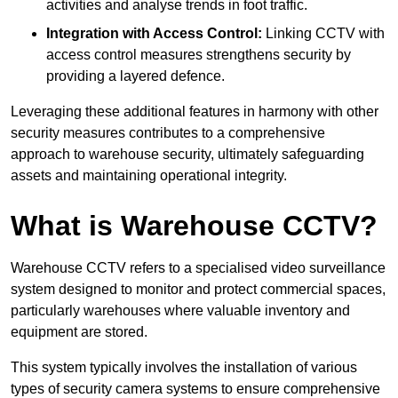
activities and analyse trends in foot traffic.
Integration with Access Control:
Linking CCTV with
access control measures strengthens security by
providing a layered defence.
Leveraging these additional features in harmony with other
security measures contributes to a comprehensive
approach to warehouse security, ultimately safeguarding
assets and maintaining operational integrity.
What is Warehouse CCTV?
Warehouse CCTV refers to a specialised video surveillance
system designed to monitor and protect commercial spaces,
particularly warehouses where valuable inventory and
equipment are stored.
This system typically involves the installation of various
types of security camera systems to ensure comprehensive