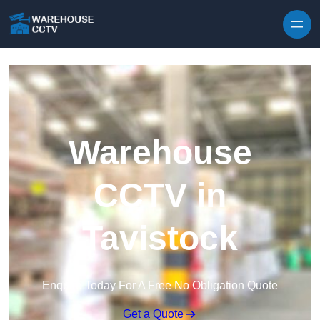
Skip to content
Warehouse
CCTV in
Tavistock
Enquire Today For A Free No Obligation Quote
Get a Quote