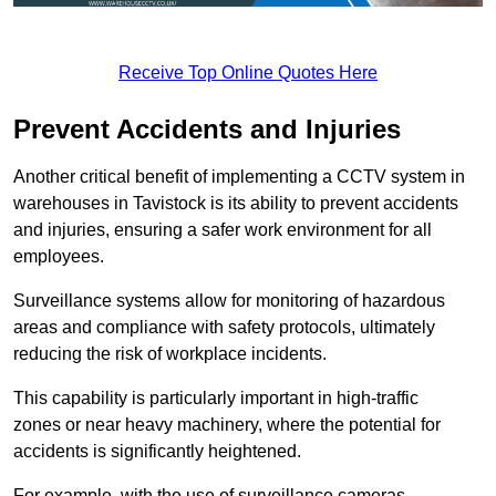
Receive Top Online Quotes Here
Prevent Accidents and Injuries
Another critical benefit of implementing a CCTV system in
warehouses in Tavistock is its ability to prevent accidents
and injuries, ensuring a safer work environment for all
employees.
Surveillance systems allow for monitoring of hazardous
areas and compliance with safety protocols, ultimately
reducing the risk of workplace incidents.
This capability is particularly important in high-traffic
zones or near heavy machinery, where the potential for
accidents is significantly heightened.
For example, with the use of surveillance cameras,