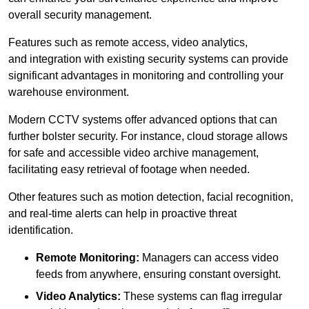
overall security management.
Features such as remote access, video analytics,
and integration with existing security systems can provide
significant advantages in monitoring and controlling your
warehouse environment.
Modern CCTV systems offer advanced options that can
further bolster security. For instance, cloud storage allows
for safe and accessible video archive management,
facilitating easy retrieval of footage when needed.
Other features such as motion detection, facial recognition,
and real-time alerts can help in proactive threat
identification.
Remote Monitoring:
Managers can access video
feeds from anywhere, ensuring constant oversight.
Video Analytics:
These systems can flag irregular