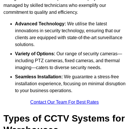
managed by skilled technicians who exemplify our
commitment to quality and efficiency.
Advanced Technology:
We utilise the latest
innovations in security technology, ensuring that our
clients are equipped with state-of-the-art surveillance
solutions.
Variety of Options:
Our range of security cameras—
including PTZ cameras, fixed cameras, and thermal
imaging—caters to diverse security needs.
Seamless Installation:
We guarantee a stress-free
installation experience, focusing on minimal disruption
to your business operations.
Contact Our Team For Best Rates
Types of CCTV Systems for