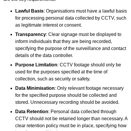
Lawful Basis
: Organisations must have a lawful basis
for processing personal data collected by CCTV, such
as legitimate interest or consent.
Transparency
: Clear signage must be displayed to
inform individuals that they are being recorded,
specifying the purpose of the surveillance and contact
details of the data controller.
Purpose Limitation
: CCTV footage should only be
used for the purposes specified at the time of
collection, such as security or safety.
Data Minimisation
: Only relevant footage necessary
for the specified purpose should be collected and
stored. Unnecessary recording should be avoided.
Data Retention
: Personal data collected through
CCTV should not be retained longer than necessary. A
clear retention policy must be in place, specifying how