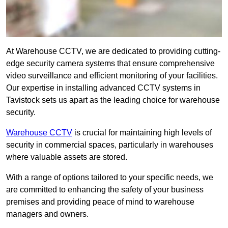
At Warehouse CCTV, we are dedicated to providing cutting-
edge security camera systems that ensure comprehensive
video surveillance and efficient monitoring of your facilities.
Our expertise in installing advanced CCTV systems in
Tavistock sets us apart as the leading choice for warehouse
security.
Warehouse CCTV
is crucial for maintaining high levels of
security in commercial spaces, particularly in warehouses
where valuable assets are stored.
With a range of options tailored to your specific needs, we
are committed to enhancing the safety of your business
premises and providing peace of mind to warehouse
managers and owners.