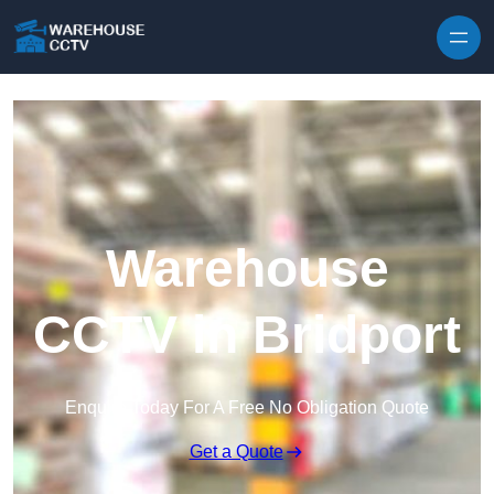
Skip to content
Warehouse
CCTV in Bridport
Enquire Today For A Free No Obligation Quote
Get a Quote