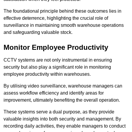
The foundational principle behind these outcomes lies in
effective deterrence, highlighting the crucial role of
surveillance in maintaining smooth warehouse operations
and safeguarding valuable stock.
Monitor Employee Productivity
CCTV systems are not only instrumental in ensuring
security but also play a significant role in monitoring
employee productivity within warehouses.
By utilising video surveillance, warehouse managers can
assess workflow efficiency and identify areas for
improvement, ultimately benefiting the overall operation.
These systems serve a dual purpose, as they provide
valuable insights into both security and management. By
recording daily activities, they enable managers to conduct