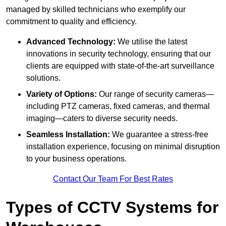
managed by skilled technicians who exemplify our
commitment to quality and efficiency.
Advanced Technology:
We utilise the latest
innovations in security technology, ensuring that our
clients are equipped with state-of-the-art surveillance
solutions.
Variety of Options:
Our range of security cameras—
including PTZ cameras, fixed cameras, and thermal
imaging—caters to diverse security needs.
Seamless Installation:
We guarantee a stress-free
installation experience, focusing on minimal disruption
to your business operations.
Contact Our Team For Best Rates
Types of CCTV Systems for