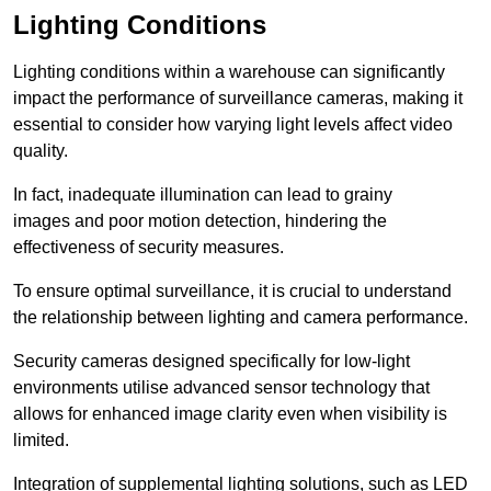
Lighting Conditions
Lighting conditions within a warehouse can significantly
impact the performance of surveillance cameras, making it
essential to consider how varying light levels affect video
quality.
In fact, inadequate illumination can lead to grainy
images and poor motion detection, hindering the
effectiveness of security measures.
To ensure optimal surveillance, it is crucial to understand
the relationship between lighting and camera performance.
Security cameras designed specifically for low-light
environments utilise advanced sensor technology that
allows for enhanced image clarity even when visibility is
limited.
Integration of supplemental lighting solutions, such as LED