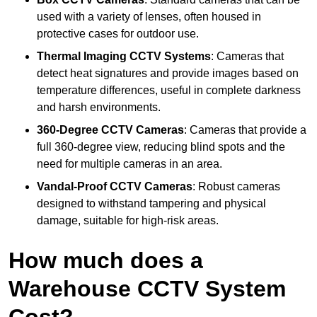
used with a variety of lenses, often housed in
protective cases for outdoor use.
Thermal Imaging CCTV Systems
: Cameras that
detect heat signatures and provide images based on
temperature differences, useful in complete darkness
and harsh environments.
360-Degree CCTV Cameras
: Cameras that provide a
full 360-degree view, reducing blind spots and the
need for multiple cameras in an area.
Vandal-Proof CCTV Cameras
: Robust cameras
designed to withstand tampering and physical
damage, suitable for high-risk areas.
How much does a
Warehouse CCTV System