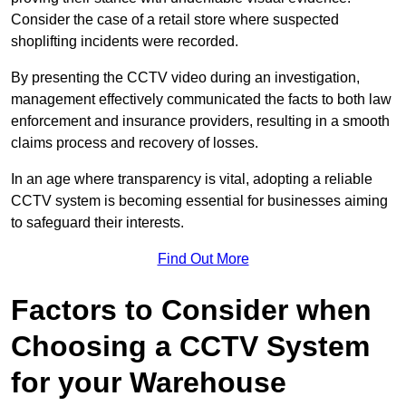
Consider the case of a retail store where suspected
shoplifting incidents were recorded.
By presenting the CCTV video during an investigation,
management effectively communicated the facts to both law
enforcement and insurance providers, resulting in a smooth
claims process and recovery of losses.
In an age where transparency is vital, adopting a reliable
CCTV system is becoming essential for businesses aiming
to safeguard their interests.
Find Out More
Factors to Consider when
Choosing a CCTV System
for your Warehouse