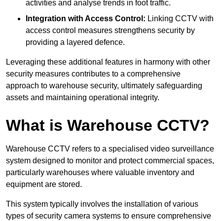
activities and analyse trends in foot traffic.
Integration with Access Control:
Linking CCTV with
access control measures strengthens security by
providing a layered defence.
Leveraging these additional features in harmony with other
security measures contributes to a comprehensive
approach to warehouse security, ultimately safeguarding
assets and maintaining operational integrity.
What is Warehouse CCTV?
Warehouse CCTV refers to a specialised video surveillance
system designed to monitor and protect commercial spaces,
particularly warehouses where valuable inventory and
equipment are stored.
This system typically involves the installation of various
types of security camera systems to ensure comprehensive