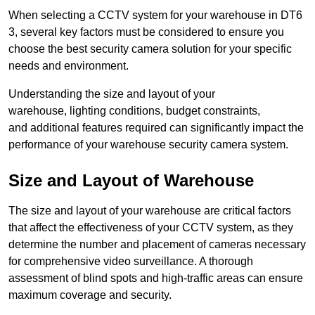
When selecting a CCTV system for your warehouse in DT6
3, several key factors must be considered to ensure you
choose the best security camera solution for your specific
needs and environment.
Understanding the size and layout of your
warehouse, lighting conditions, budget constraints,
and additional features required can significantly impact the
performance of your warehouse security camera system.
Size and Layout of Warehouse
The size and layout of your warehouse are critical factors
that affect the effectiveness of your CCTV system, as they
determine the number and placement of cameras necessary
for comprehensive video surveillance. A thorough
assessment of blind spots and high-traffic areas can ensure
maximum coverage and security.