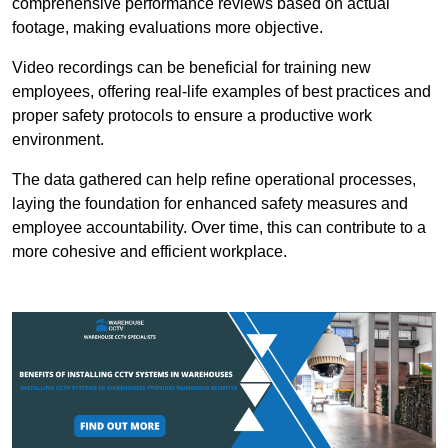
comprehensive performance reviews based on actual
footage, making evaluations more objective.
Video recordings can be beneficial for training new
employees, offering real-life examples of best practices and
proper safety protocols to ensure a productive work
environment.
The data gathered can help refine operational processes,
laying the foundation for enhanced safety measures and
employee accountability. Over time, this can contribute to a
more cohesive and efficient workplace.