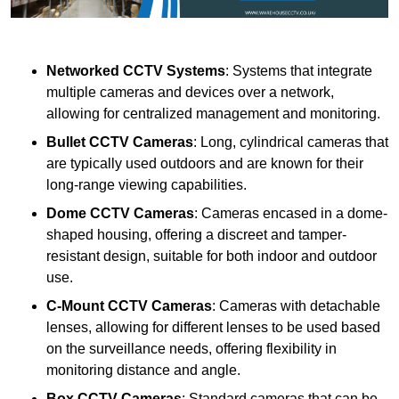
Networked CCTV Systems
: Systems that integrate
multiple cameras and devices over a network,
allowing for centralized management and monitoring.
Bullet CCTV Cameras
: Long, cylindrical cameras that
are typically used outdoors and are known for their
long-range viewing capabilities.
Dome CCTV Cameras
: Cameras encased in a dome-
shaped housing, offering a discreet and tamper-
resistant design, suitable for both indoor and outdoor
use.
C-Mount CCTV Cameras
: Cameras with detachable
lenses, allowing for different lenses to be used based
on the surveillance needs, offering flexibility in
monitoring distance and angle.
Box CCTV Cameras
: Standard cameras that can be