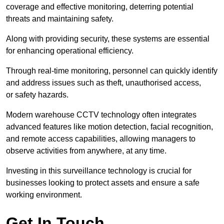
coverage and effective monitoring, deterring potential
threats and maintaining safety.
Along with providing security, these systems are essential
for enhancing operational efficiency.
Through real-time monitoring, personnel can quickly identify
and address issues such as theft, unauthorised access,
or safety hazards.
Modern warehouse CCTV technology often integrates
advanced features like motion detection, facial recognition,
and remote access capabilities, allowing managers to
observe activities from anywhere, at any time.
Investing in this surveillance technology is crucial for
businesses looking to protect assets and ensure a safe
working environment.
Get In Touch