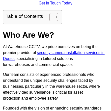
Get In Touch Today
Table of Contents
Who Are We?
At Warehouse CCTV, we pride ourselves on being the
premier provider of
security camera installation services in
Dorset
, specialising in tailored solutions
for warehouses and commercial spaces.
Our team consists of experienced professionals who
understand the unique security challenges faced by
businesses, particularly in the warehouse sector, where
effective video surveillance is critical for asset
protection and employee safety.
Founded with the vision of enhancing security standards,