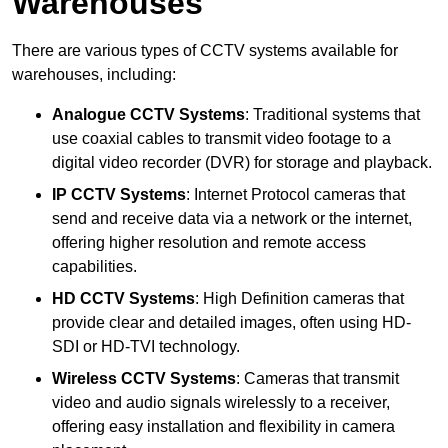
Warehouses
There are various types of CCTV systems available for
warehouses, including:
Analogue CCTV Systems
: Traditional systems that
use coaxial cables to transmit video footage to a
digital video recorder (DVR) for storage and playback.
IP CCTV Systems
: Internet Protocol cameras that
send and receive data via a network or the internet,
offering higher resolution and remote access
capabilities.
HD CCTV Systems
: High Definition cameras that
provide clear and detailed images, often using HD-
SDI or HD-TVI technology.
Wireless CCTV Systems
: Cameras that transmit
video and audio signals wirelessly to a receiver,
offering easy installation and flexibility in camera