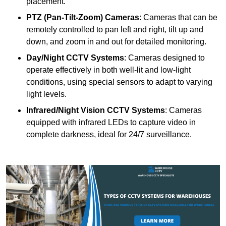
placement.
PTZ (Pan-Tilt-Zoom) Cameras
: Cameras that can be
remotely controlled to pan left and right, tilt up and
down, and zoom in and out for detailed monitoring.
Day/Night CCTV Systems
: Cameras designed to
operate effectively in both well-lit and low-light
conditions, using special sensors to adapt to varying
light levels.
Infrared/Night Vision CCTV Systems
: Cameras
equipped with infrared LEDs to capture video in
complete darkness, ideal for 24/7 surveillance.