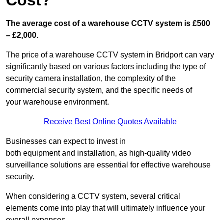
Cost?
The average cost of a warehouse CCTV system is £500
– £2,000.
The price of a warehouse CCTV system in Bridport can vary
significantly based on various factors including the type of
security camera installation, the complexity of the
commercial security system, and the specific needs of
your warehouse environment.
Receive Best Online Quotes Available
Businesses can expect to invest in
both equipment and installation, as high-quality video
surveillance solutions are essential for effective warehouse
security.
When considering a CCTV system, several critical
elements come into play that will ultimately influence your
overall expenses.