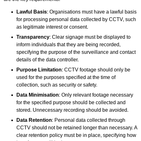
Lawful Basis
: Organisations must have a lawful basis
for processing personal data collected by CCTV, such
as legitimate interest or consent.
Transparency
: Clear signage must be displayed to
inform individuals that they are being recorded,
specifying the purpose of the surveillance and contact
details of the data controller.
Purpose Limitation
: CCTV footage should only be
used for the purposes specified at the time of
collection, such as security or safety.
Data Minimisation
: Only relevant footage necessary
for the specified purpose should be collected and
stored. Unnecessary recording should be avoided.
Data Retention
: Personal data collected through
CCTV should not be retained longer than necessary. A
clear retention policy must be in place, specifying how