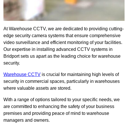
At Warehouse CCTV, we are dedicated to providing cutting-
edge security camera systems that ensure comprehensive
video surveillance and efficient monitoring of your facilities.
Our expertise in installing advanced CCTV systems in
Bridport sets us apart as the leading choice for warehouse
security.
Warehouse CCTV
is crucial for maintaining high levels of
security in commercial spaces, particularly in warehouses
where valuable assets are stored.
With a range of options tailored to your specific needs, we
are committed to enhancing the safety of your business
premises and providing peace of mind to warehouse
managers and owners.