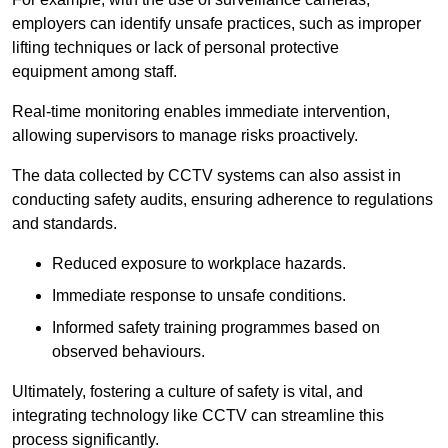
employers can identify unsafe practices, such as improper
lifting techniques or lack of personal protective
equipment among staff.
Real-time monitoring enables immediate intervention,
allowing supervisors to manage risks proactively.
The data collected by CCTV systems can also assist in
conducting safety audits, ensuring adherence to regulations
and standards.
Reduced exposure to workplace hazards.
Immediate response to unsafe conditions.
Informed safety training programmes based on
observed behaviours.
Ultimately, fostering a culture of safety is vital, and
integrating technology like CCTV can streamline this
process significantly.