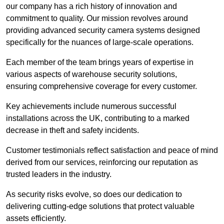
our company has a rich history of innovation and
commitment to quality. Our mission revolves around
providing advanced security camera systems designed
specifically for the nuances of large-scale operations.
Each member of the team brings years of expertise in
various aspects of warehouse security solutions,
ensuring comprehensive coverage for every customer.
Key achievements include numerous successful
installations across the UK, contributing to a marked
decrease in theft and safety incidents.
Customer testimonials reflect satisfaction and peace of mind
derived from our services, reinforcing our reputation as
trusted leaders in the industry.
As security risks evolve, so does our dedication to
delivering cutting-edge solutions that protect valuable
assets efficiently.