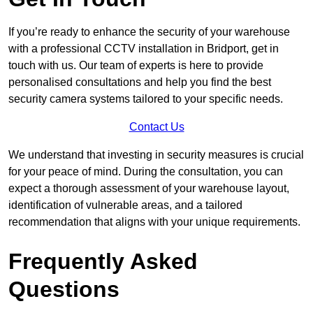
If you’re ready to enhance the security of your warehouse
with a professional CCTV installation in Bridport, get in
touch with us. Our team of experts is here to provide
personalised consultations and help you find the best
security camera systems tailored to your specific needs.
Contact Us
We understand that investing in security measures is crucial
for your peace of mind. During the consultation, you can
expect a thorough assessment of your warehouse layout,
identification of vulnerable areas, and a tailored
recommendation that aligns with your unique requirements.
Frequently Asked
Questions