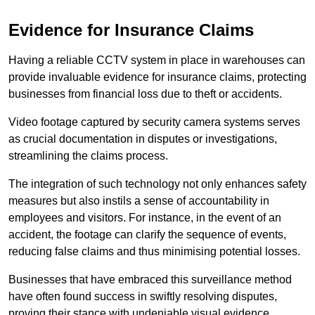
Evidence for Insurance Claims
Having a reliable CCTV system in place in warehouses can
provide invaluable evidence for insurance claims, protecting
businesses from financial loss due to theft or accidents.
Video footage captured by security camera systems serves
as crucial documentation in disputes or investigations,
streamlining the claims process.
The integration of such technology not only enhances safety
measures but also instils a sense of accountability in
employees and visitors. For instance, in the event of an
accident, the footage can clarify the sequence of events,
reducing false claims and thus minimising potential losses.
Businesses that have embraced this surveillance method
have often found success in swiftly resolving disputes,
proving their stance with undeniable visual evidence.