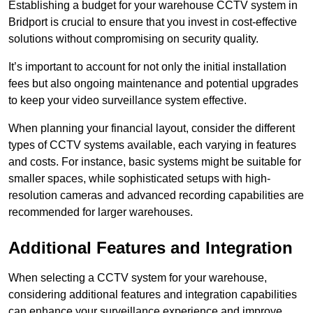
Establishing a budget for your warehouse CCTV system in
Bridport is crucial to ensure that you invest in cost-effective
solutions without compromising on security quality.
It’s important to account for not only the initial installation
fees but also ongoing maintenance and potential upgrades
to keep your video surveillance system effective.
When planning your financial layout, consider the different
types of CCTV systems available, each varying in features
and costs. For instance, basic systems might be suitable for
smaller spaces, while sophisticated setups with high-
resolution cameras and advanced recording capabilities are
recommended for larger warehouses.
Additional Features and Integration
When selecting a CCTV system for your warehouse,
considering additional features and integration capabilities
can enhance your surveillance experience and improve