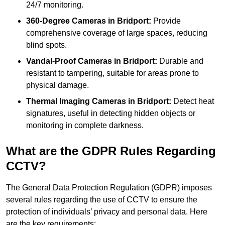
24/7 monitoring.
360-Degree Cameras in Bridport:
Provide
comprehensive coverage of large spaces, reducing
blind spots.
Vandal-Proof Cameras in Bridport:
Durable and
resistant to tampering, suitable for areas prone to
physical damage.
Thermal Imaging Cameras in Bridport:
Detect heat
signatures, useful in detecting hidden objects or
monitoring in complete darkness.
What are the GDPR Rules Regarding
CCTV?
The General Data Protection Regulation (GDPR) imposes
several rules regarding the use of CCTV to ensure the
protection of individuals’ privacy and personal data. Here
are the key requirements: