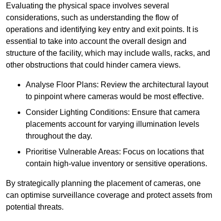
Evaluating the physical space involves several
considerations, such as understanding the flow of
operations and identifying key entry and exit points. It is
essential to take into account the overall design and
structure of the facility, which may include walls, racks, and
other obstructions that could hinder camera views.
Analyse Floor Plans: Review the architectural layout
to pinpoint where cameras would be most effective.
Consider Lighting Conditions: Ensure that camera
placements account for varying illumination levels
throughout the day.
Prioritise Vulnerable Areas: Focus on locations that
contain high-value inventory or sensitive operations.
By strategically planning the placement of cameras, one
can optimise surveillance coverage and protect assets from
potential threats.