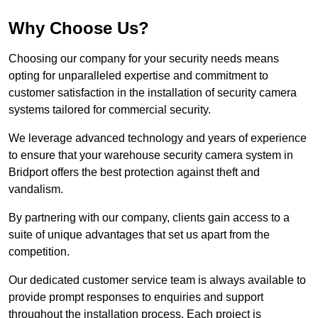
Why Choose Us?
Choosing our company for your security needs means
opting for unparalleled expertise and commitment to
customer satisfaction in the installation of security camera
systems tailored for commercial security.
We leverage advanced technology and years of experience
to ensure that your warehouse security camera system in
Bridport offers the best protection against theft and
vandalism.
By partnering with our company, clients gain access to a
suite of unique advantages that set us apart from the
competition.
Our dedicated customer service team is always available to
provide prompt responses to enquiries and support
throughout the installation process. Each project is