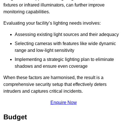
fixtures or infrared illuminators, can further improve
monitoring capabilities.
Evaluating your facility’s lighting needs involves:
Assessing existing light sources and their adequacy
Selecting cameras with features like wide dynamic
range and low-light sensitivity
Implementing a strategic lighting plan to eliminate
shadows and ensure even coverage
When these factors are harmonised, the result is a
comprehensive security setup that effectively deters
intruders and captures critical incidents.
Enquire Now
Budget