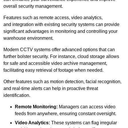
overall security management.
Features such as remote access, video analytics,
and integration with existing security systems can provide
significant advantages in monitoring and controlling your
warehouse environment.
Modern CCTV systems offer advanced options that can
further bolster security. For instance, cloud storage allows
for safe and accessible video archive management,
facilitating easy retrieval of footage when needed.
Other features such as motion detection, facial recognition,
and real-time alerts can help in proactive threat
identification.
Remote Monitoring:
Managers can access video
feeds from anywhere, ensuring constant oversight.
Video Analytics:
These systems can flag irregular