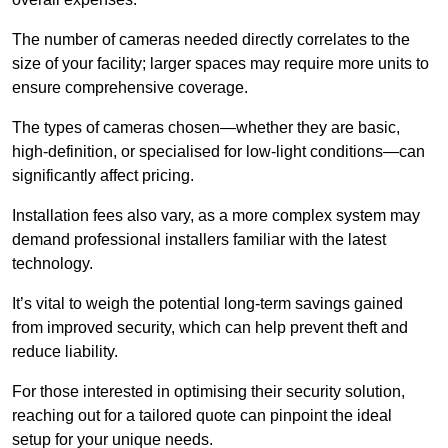
The number of cameras needed directly correlates to the
size of your facility; larger spaces may require more units to
ensure comprehensive coverage.
The types of cameras chosen—whether they are basic,
high-definition, or specialised for low-light conditions—can
significantly affect pricing.
Installation fees also vary, as a more complex system may
demand professional installers familiar with the latest
technology.
It’s vital to weigh the potential long-term savings gained
from improved security, which can help prevent theft and
reduce liability.
For those interested in optimising their security solution,
reaching out for a tailored quote can pinpoint the ideal
setup for your unique needs.