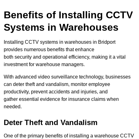
Benefits of Installing CCTV
Systems in Warehouses
Installing CCTV systems in warehouses in Bridport
provides numerous benefits that enhance
both security and operational efficiency, making it a vital
investment for warehouse managers.
With advanced video surveillance technology, businesses
can deter theft and vandalism, monitor employee
productivity, prevent accidents and injuries, and
gather essential evidence for insurance claims when
needed.
Deter Theft and Vandalism
One of the primary benefits of installing a warehouse CCTV