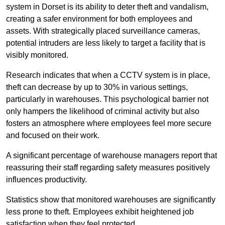
system in Dorset is its ability to deter theft and vandalism,
creating a safer environment for both employees and
assets. With strategically placed surveillance cameras,
potential intruders are less likely to target a facility that is
visibly monitored.
Research indicates that when a CCTV system is in place,
theft can decrease by up to 30% in various settings,
particularly in warehouses. This psychological barrier not
only hampers the likelihood of criminal activity but also
fosters an atmosphere where employees feel more secure
and focused on their work.
A significant percentage of warehouse managers report that
reassuring their staff regarding safety measures positively
influences productivity.
Statistics show that monitored warehouses are significantly
less prone to theft. Employees exhibit heightened job
satisfaction when they feel protected.