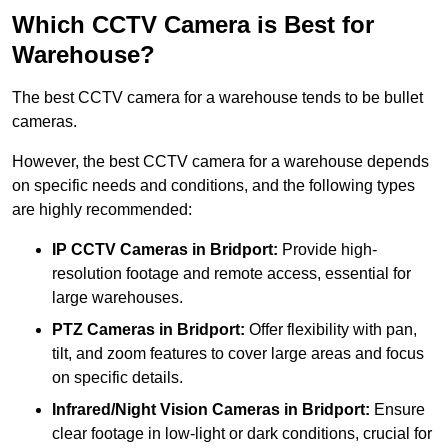
Which CCTV Camera is Best for
Warehouse?
The best CCTV camera for a warehouse tends to be bullet
cameras.
However, the best CCTV camera for a warehouse depends
on specific needs and conditions, and the following types
are highly recommended:
IP CCTV Cameras in Bridport:
Provide high-
resolution footage and remote access, essential for
large warehouses.
PTZ Cameras in Bridport:
Offer flexibility with pan,
tilt, and zoom features to cover large areas and focus
on specific details.
Infrared/Night Vision Cameras
in Bridport:
Ensure
clear footage in low-light or dark conditions, crucial for