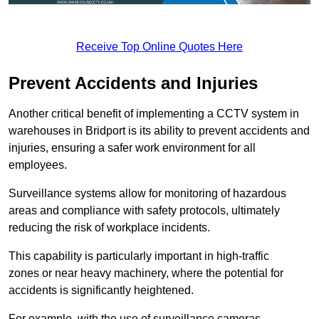
Receive Top Online Quotes Here
Prevent Accidents and Injuries
Another critical benefit of implementing a CCTV system in
warehouses in Bridport is its ability to prevent accidents and
injuries, ensuring a safer work environment for all
employees.
Surveillance systems allow for monitoring of hazardous
areas and compliance with safety protocols, ultimately
reducing the risk of workplace incidents.
This capability is particularly important in high-traffic
zones or near heavy machinery, where the potential for
accidents is significantly heightened.
For example, with the use of surveillance cameras,