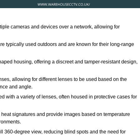
ltiple cameras and devices over a network, allowing for
are typically used outdoors and are known for their long-range
ped housing, offering a discreet and tamper-resistant design,
ses, allowing for different lenses to be used based on the
tance and angle.
 with a variety of lenses, often housed in protective cases for
t heat signatures and provide images based on temperature
ironments.
ull 360-degree view, reducing blind spots and the need for