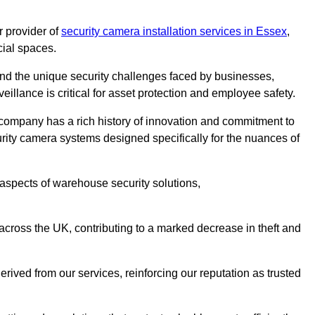
 provider of
security camera installation services in Essex
,
cial spaces.
nd the unique security challenges faced by businesses,
eillance is critical for asset protection and employee safety.
 company has a rich history of innovation and commitment to
rity camera systems designed specifically for the nuances of
aspects of warehouse security solutions,
cross the UK, contributing to a marked decrease in theft and
rived from our services, reinforcing our reputation as trusted