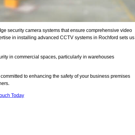
dge security camera systems that ensure comprehensive video
expertise in installing advanced CCTV systems in Rochford sets us
curity in commercial spaces, particularly in warehouses
re committed to enhancing the safety of your business premises
ners.
Touch Today