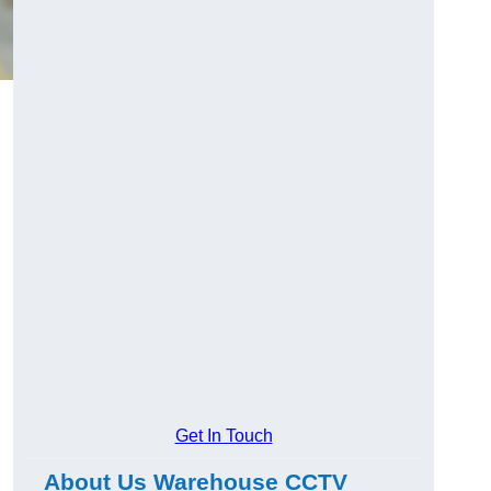
Get In Touch
About Us Warehouse CCTV