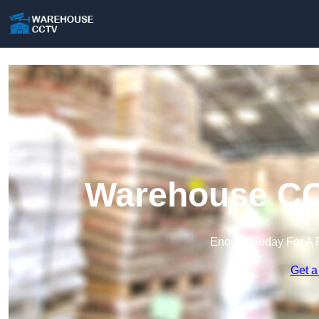
Warehouse CC
Enquire Today For A 
Get a