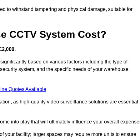
d to withstand tampering and physical damage, suitable for
e CCTV System Cost?
£2,000.
gnificantly based on various factors including the type of
l security system, and the specific needs of your warehouse
ine Quotes Available
tion, as high-quality video surveillance solutions are essential
e into play that will ultimately influence your overall expense
f your facility; larger spaces may require more units to ensure