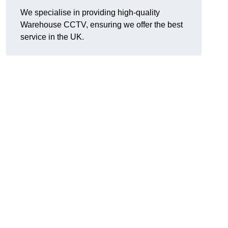
We specialise in providing high-quality
Warehouse CCTV, ensuring we offer the best
service in the UK.