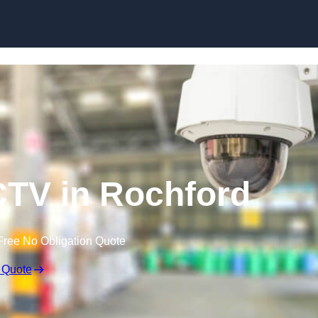
Skip to content
TV in Rochford
Free No Obligation Quote
 Quote