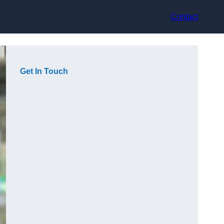
Contact
Get In Touch