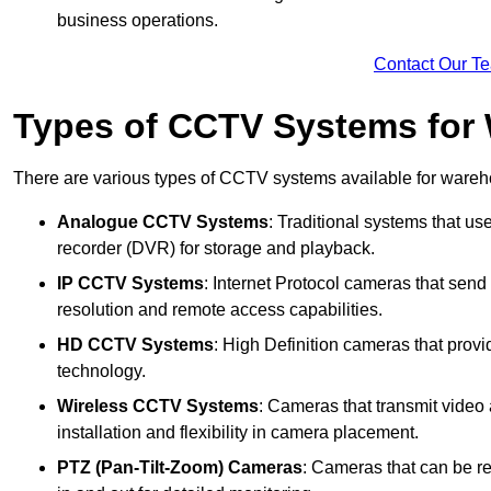
business operations.
Contact Our T
Types of CCTV Systems for
There are various types of CCTV systems available for wareh
Analogue CCTV Systems
: Traditional systems that use
recorder (DVR) for storage and playback.
IP CCTV Systems
: Internet Protocol cameras that send 
resolution and remote access capabilities.
HD CCTV Systems
: High Definition cameras that prov
technology.
Wireless CCTV Systems
: Cameras that transmit video 
installation and flexibility in camera placement.
PTZ (Pan-Tilt-Zoom) Cameras
: Cameras that can be re