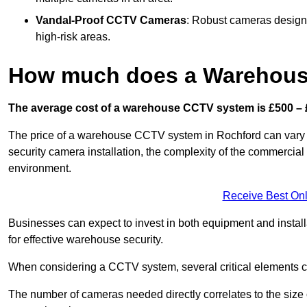
Vandal-Proof CCTV Cameras
: Robust cameras designe
high-risk areas.
How much does a Warehous
The average cost of a warehouse CCTV system is £500 – 
The price of a warehouse CCTV system in Rochford can vary si
security camera installation, the complexity of the commercia
environment.
Receive Best Onl
Businesses can expect to invest in both equipment and installa
for effective warehouse security.
When considering a CCTV system, several critical elements com
The number of cameras needed directly correlates to the size o