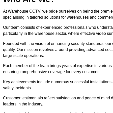
At Warehouse CCTV, we pride ourselves on being the premier
specialising in tailored solutions for warehouses and commer
Our team consists of experienced professionals who understa
particularly in the warehouse sector, where effective video surv
Founded with the vision of enhancing security standards, our
quality. Our mission revolves around providing advanced secu
large-scale operations.
Each member of the team brings years of expertise in various 
ensuring comprehensive coverage for every customer.
Key achievements include numerous successful installations a
safety incidents.
Customer testimonials reflect satisfaction and peace of mind de
leaders in the industry.