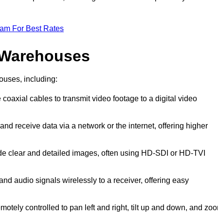
eam For Best Rates
 Warehouses
ouses, including:
 coaxial cables to transmit video footage to a digital video
and receive data via a network or the internet, offering higher
ide clear and detailed images, often using HD-SDI or HD-TVI
and audio signals wirelessly to a receiver, offering easy
motely controlled to pan left and right, tilt up and down, and zo