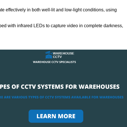
 effectively in both well-lit and low-light conditions, using
ed with infrared LEDs to capture video in complete darkness,