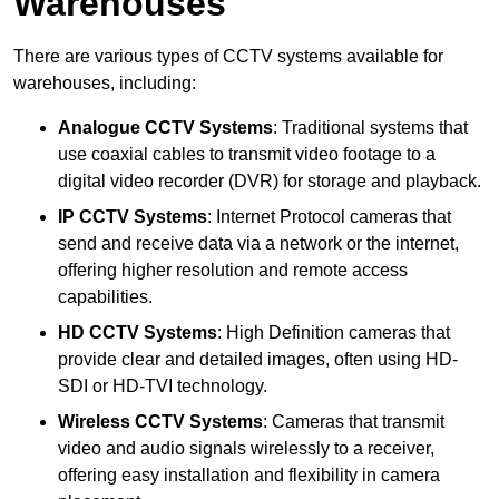
Warehouses
There are various types of CCTV systems available for
warehouses, including:
Analogue CCTV Systems
: Traditional systems that
use coaxial cables to transmit video footage to a
digital video recorder (DVR) for storage and playback.
IP CCTV Systems
: Internet Protocol cameras that
send and receive data via a network or the internet,
offering higher resolution and remote access
capabilities.
HD CCTV Systems
: High Definition cameras that
provide clear and detailed images, often using HD-
SDI or HD-TVI technology.
Wireless CCTV Systems
: Cameras that transmit
video and audio signals wirelessly to a receiver,
offering easy installation and flexibility in camera