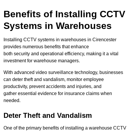
Benefits of Installing CCTV
Systems in Warehouses
Installing CCTV systems in warehouses in Cirencester
provides numerous benefits that enhance
both security and operational efficiency, making it a vital
investment for warehouse managers.
With advanced video surveillance technology, businesses
can deter theft and vandalism, monitor employee
productivity, prevent accidents and injuries, and
gather essential evidence for insurance claims when
needed.
Deter Theft and Vandalism
One of the primary benefits of installing a warehouse CCTV