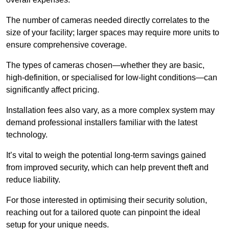
The number of cameras needed directly correlates to the
size of your facility; larger spaces may require more units to
ensure comprehensive coverage.
The types of cameras chosen—whether they are basic,
high-definition, or specialised for low-light conditions—can
significantly affect pricing.
Installation fees also vary, as a more complex system may
demand professional installers familiar with the latest
technology.
It’s vital to weigh the potential long-term savings gained
from improved security, which can help prevent theft and
reduce liability.
For those interested in optimising their security solution,
reaching out for a tailored quote can pinpoint the ideal
setup for your unique needs.