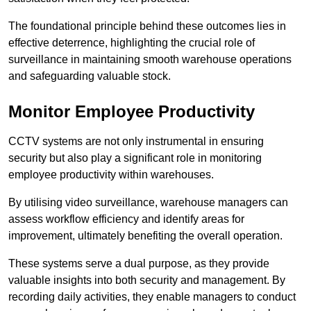
The foundational principle behind these outcomes lies in
effective deterrence, highlighting the crucial role of
surveillance in maintaining smooth warehouse operations
and safeguarding valuable stock.
Monitor Employee Productivity
CCTV systems are not only instrumental in ensuring
security but also play a significant role in monitoring
employee productivity within warehouses.
By utilising video surveillance, warehouse managers can
assess workflow efficiency and identify areas for
improvement, ultimately benefiting the overall operation.
These systems serve a dual purpose, as they provide
valuable insights into both security and management. By
recording daily activities, they enable managers to conduct