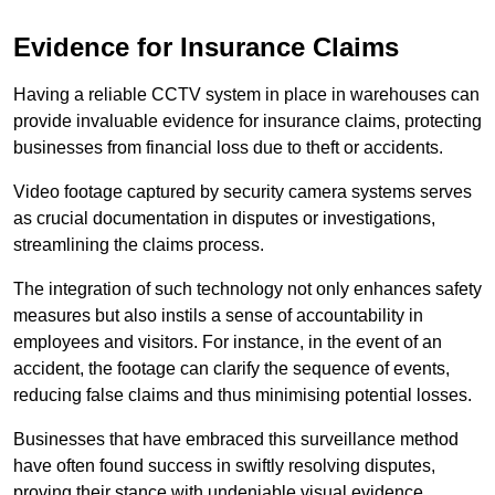
Evidence for Insurance Claims
Having a reliable CCTV system in place in warehouses can
provide invaluable evidence for insurance claims, protecting
businesses from financial loss due to theft or accidents.
Video footage captured by security camera systems serves
as crucial documentation in disputes or investigations,
streamlining the claims process.
The integration of such technology not only enhances safety
measures but also instils a sense of accountability in
employees and visitors. For instance, in the event of an
accident, the footage can clarify the sequence of events,
reducing false claims and thus minimising potential losses.
Businesses that have embraced this surveillance method
have often found success in swiftly resolving disputes,
proving their stance with undeniable visual evidence.