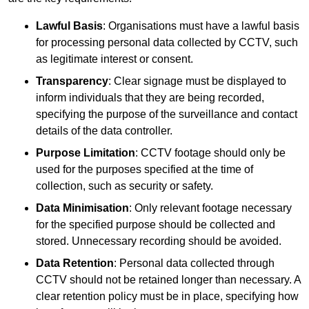
Lawful Basis
: Organisations must have a lawful basis
for processing personal data collected by CCTV, such
as legitimate interest or consent.
Transparency
: Clear signage must be displayed to
inform individuals that they are being recorded,
specifying the purpose of the surveillance and contact
details of the data controller.
Purpose Limitation
: CCTV footage should only be
used for the purposes specified at the time of
collection, such as security or safety.
Data Minimisation
: Only relevant footage necessary
for the specified purpose should be collected and
stored. Unnecessary recording should be avoided.
Data Retention
: Personal data collected through
CCTV should not be retained longer than necessary. A
clear retention policy must be in place, specifying how