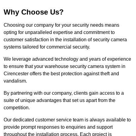
Why Choose Us?
Choosing our company for your security needs means
opting for unparalleled expertise and commitment to
customer satisfaction in the installation of security camera
systems tailored for commercial security.
We leverage advanced technology and years of experience
to ensure that your warehouse security camera system in
Cirencester offers the best protection against theft and
vandalism.
By partnering with our company, clients gain access to a
suite of unique advantages that set us apart from the
competition.
Our dedicated customer service team is always available to
provide prompt responses to enquiries and support
throughout the installation process. Each project is