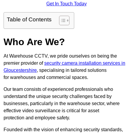
Get In Touch Today
Table of Contents
Who Are We?
At Warehouse CCTV, we pride ourselves on being the
premier provider of
security camera installation services in
Gloucestershire
, specialising in tailored solutions
for warehouses and commercial spaces.
Our team consists of experienced professionals who
understand the unique security challenges faced by
businesses, particularly in the warehouse sector, where
effective video surveillance is critical for asset
protection and employee safety.
Founded with the vision of enhancing security standards,