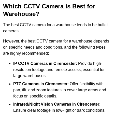
Which CCTV Camera is Best for
Warehouse?
The best CCTV camera for a warehouse tends to be bullet
cameras.
However, the best CCTV camera for a warehouse depends
on specific needs and conditions, and the following types
are highly recommended:
IP CCTV Cameras in Cirencester:
Provide high-
resolution footage and remote access, essential for
large warehouses.
PTZ Cameras in Cirencester:
Offer flexibility with
pan, tilt, and zoom features to cover large areas and
focus on specific details.
Infrared/Night Vision Cameras
in Cirencester:
Ensure clear footage in low-light or dark conditions,