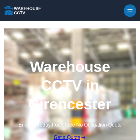
Skip to content
Warehouse
CCTV in
Cirencester
Enquire Today For A Free No Obligation Quote
Get a Quote