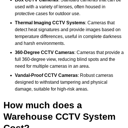
used with a variety of lenses, often housed in
protective cases for outdoor use.
Thermal Imaging CCTV Systems
: Cameras that
detect heat signatures and provide images based on
temperature differences, useful in complete darkness
and harsh environments.
360-Degree CCTV Cameras
: Cameras that provide a
full 360-degree view, reducing blind spots and the
need for multiple cameras in an area.
Vandal-Proof CCTV Cameras
: Robust cameras
designed to withstand tampering and physical
damage, suitable for high-risk areas.
How much does a
Warehouse CCTV System