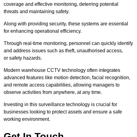
coverage and effective monitoring, deterring potential
threats and maintaining safety.
Along with providing security, these systems are essential
for enhancing operational efficiency.
Through real-time monitoring, personnel can quickly identify
and address issues such as theft, unauthorised access,
or safety hazards.
Modern warehouse CCTV technology often integrates
advanced features like motion detection, facial recognition,
and remote access capabilities, allowing managers to
observe activities from anywhere, at any time.
Investing in this surveillance technology is crucial for
businesses looking to protect assets and ensure a safe
working environment.
Get In Touch