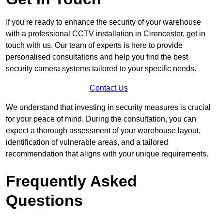
If you’re ready to enhance the security of your warehouse
with a professional CCTV installation in Cirencester, get in
touch with us. Our team of experts is here to provide
personalised consultations and help you find the best
security camera systems tailored to your specific needs.
Contact Us
We understand that investing in security measures is crucial
for your peace of mind. During the consultation, you can
expect a thorough assessment of your warehouse layout,
identification of vulnerable areas, and a tailored
recommendation that aligns with your unique requirements.
Frequently Asked
Questions