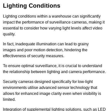
Lighting Conditions
Lighting conditions within a warehouse can significantly
impact the performance of surveillance cameras, making it
essential to consider how varying light levels affect video
quality.
In fact, inadequate illumination can lead to grainy
images and poor motion detection, hindering the
effectiveness of security measures.
To ensure optimal surveillance, it is crucial to understand
the relationship between lighting and camera performance.
Security cameras designed specifically for low-light
environments utilise advanced sensor technology that
allows for enhanced image clarity even when visibility is
limited.
Integration of supplemental lighting solutions, such as LED