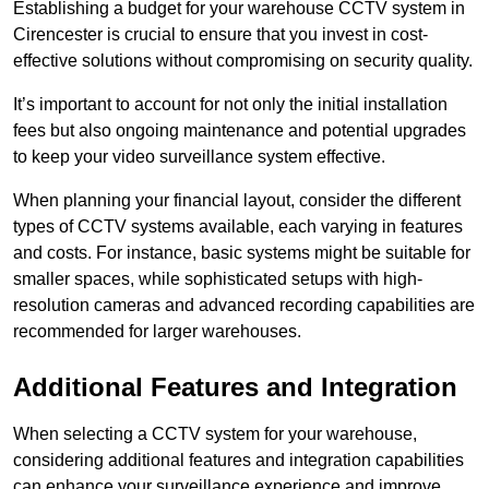
Establishing a budget for your warehouse CCTV system in
Cirencester is crucial to ensure that you invest in cost-
effective solutions without compromising on security quality.
It’s important to account for not only the initial installation
fees but also ongoing maintenance and potential upgrades
to keep your video surveillance system effective.
When planning your financial layout, consider the different
types of CCTV systems available, each varying in features
and costs. For instance, basic systems might be suitable for
smaller spaces, while sophisticated setups with high-
resolution cameras and advanced recording capabilities are
recommended for larger warehouses.
Additional Features and Integration
When selecting a CCTV system for your warehouse,
considering additional features and integration capabilities
can enhance your surveillance experience and improve