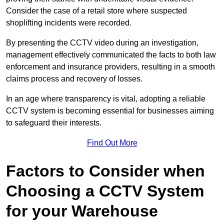
Consider the case of a retail store where suspected
shoplifting incidents were recorded.
By presenting the CCTV video during an investigation,
management effectively communicated the facts to both law
enforcement and insurance providers, resulting in a smooth
claims process and recovery of losses.
In an age where transparency is vital, adopting a reliable
CCTV system is becoming essential for businesses aiming
to safeguard their interests.
Find Out More
Factors to Consider when
Choosing a CCTV System
for your Warehouse