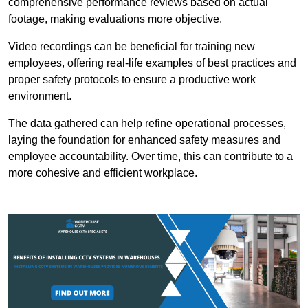
comprehensive performance reviews based on actual
footage, making evaluations more objective.
Video recordings can be beneficial for training new
employees, offering real-life examples of best practices and
proper safety protocols to ensure a productive work
environment.
The data gathered can help refine operational processes,
laying the foundation for enhanced safety measures and
employee accountability. Over time, this can contribute to a
more cohesive and efficient workplace.