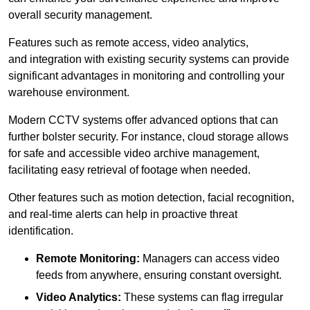
overall security management.
Features such as remote access, video analytics,
and integration with existing security systems can provide
significant advantages in monitoring and controlling your
warehouse environment.
Modern CCTV systems offer advanced options that can
further bolster security. For instance, cloud storage allows
for safe and accessible video archive management,
facilitating easy retrieval of footage when needed.
Other features such as motion detection, facial recognition,
and real-time alerts can help in proactive threat
identification.
Remote Monitoring:
Managers can access video
feeds from anywhere, ensuring constant oversight.
Video Analytics:
These systems can flag irregular