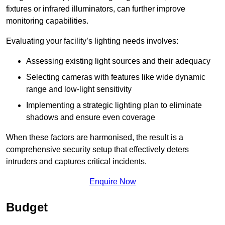
fixtures or infrared illuminators, can further improve
monitoring capabilities.
Evaluating your facility’s lighting needs involves:
Assessing existing light sources and their adequacy
Selecting cameras with features like wide dynamic
range and low-light sensitivity
Implementing a strategic lighting plan to eliminate
shadows and ensure even coverage
When these factors are harmonised, the result is a
comprehensive security setup that effectively deters
intruders and captures critical incidents.
Enquire Now
Budget