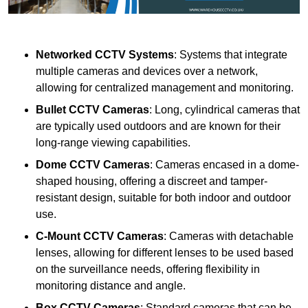
Networked CCTV Systems
: Systems that integrate
multiple cameras and devices over a network,
allowing for centralized management and monitoring.
Bullet CCTV Cameras
: Long, cylindrical cameras that
are typically used outdoors and are known for their
long-range viewing capabilities.
Dome CCTV Cameras
: Cameras encased in a dome-
shaped housing, offering a discreet and tamper-
resistant design, suitable for both indoor and outdoor
use.
C-Mount CCTV Cameras
: Cameras with detachable
lenses, allowing for different lenses to be used based
on the surveillance needs, offering flexibility in
monitoring distance and angle.
Box CCTV Cameras
: Standard cameras that can be