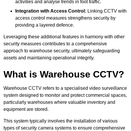
activities and analyse trends in foot traffic.
Integration with Access Control:
Linking CCTV with
access control measures strengthens security by
providing a layered defence.
Leveraging these additional features in harmony with other
security measures contributes to a comprehensive
approach to warehouse security, ultimately safeguarding
assets and maintaining operational integrity.
What is Warehouse CCTV?
Warehouse CCTV refers to a specialised video surveillance
system designed to monitor and protect commercial spaces,
particularly warehouses where valuable inventory and
equipment are stored.
This system typically involves the installation of various
types of security camera systems to ensure comprehensive