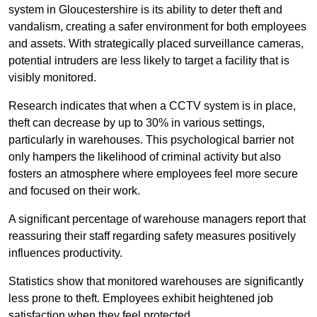
system in Gloucestershire is its ability to deter theft and
vandalism, creating a safer environment for both employees
and assets. With strategically placed surveillance cameras,
potential intruders are less likely to target a facility that is
visibly monitored.
Research indicates that when a CCTV system is in place,
theft can decrease by up to 30% in various settings,
particularly in warehouses. This psychological barrier not
only hampers the likelihood of criminal activity but also
fosters an atmosphere where employees feel more secure
and focused on their work.
A significant percentage of warehouse managers report that
reassuring their staff regarding safety measures positively
influences productivity.
Statistics show that monitored warehouses are significantly
less prone to theft. Employees exhibit heightened job
satisfaction when they feel protected.