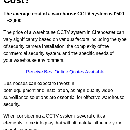
Cost?
The average cost of a warehouse CCTV system is £500
– £2,000.
The price of a warehouse CCTV system in Cirencester can
vary significantly based on various factors including the type
of security camera installation, the complexity of the
commercial security system, and the specific needs of
your warehouse environment.
Receive Best Online Quotes Available
Businesses can expect to invest in
both equipment and installation, as high-quality video
surveillance solutions are essential for effective warehouse
security.
When considering a CCTV system, several critical
elements come into play that will ultimately influence your
overall expenses.