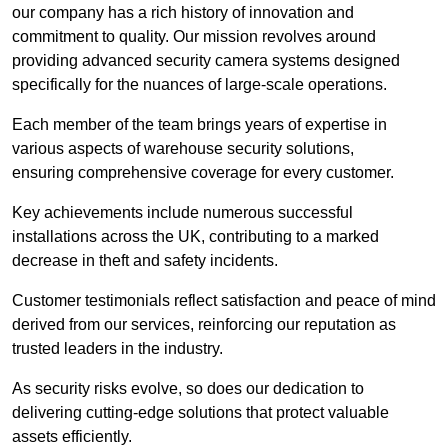
our company has a rich history of innovation and
commitment to quality. Our mission revolves around
providing advanced security camera systems designed
specifically for the nuances of large-scale operations.
Each member of the team brings years of expertise in
various aspects of warehouse security solutions,
ensuring comprehensive coverage for every customer.
Key achievements include numerous successful
installations across the UK, contributing to a marked
decrease in theft and safety incidents.
Customer testimonials reflect satisfaction and peace of mind
derived from our services, reinforcing our reputation as
trusted leaders in the industry.
As security risks evolve, so does our dedication to
delivering cutting-edge solutions that protect valuable
assets efficiently.