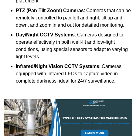
placement.
PTZ (Pan-Tilt-Zoom) Cameras
: Cameras that can be
remotely controlled to pan left and right, tilt up and
down, and zoom in and out for detailed monitoring.
Day/Night CCTV Systems
: Cameras designed to
operate effectively in both well-lit and low-light
conditions, using special sensors to adapt to varying
light levels.
Infrared/Night Vision CCTV Systems
: Cameras
equipped with infrared LEDs to capture video in
complete darkness, ideal for 24/7 surveillance.