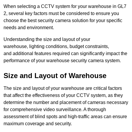
When selecting a CCTV system for your warehouse in GL7
2, several key factors must be considered to ensure you
choose the best security camera solution for your specific
needs and environment.
Understanding the size and layout of your
warehouse, lighting conditions, budget constraints,
and additional features required can significantly impact the
performance of your warehouse security camera system.
Size and Layout of Warehouse
The size and layout of your warehouse are critical factors
that affect the effectiveness of your CCTV system, as they
determine the number and placement of cameras necessary
for comprehensive video surveillance. A thorough
assessment of blind spots and high-traffic areas can ensure
maximum coverage and security.