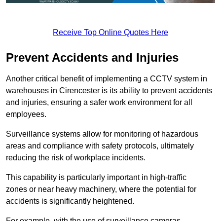
Receive Top Online Quotes Here
Prevent Accidents and Injuries
Another critical benefit of implementing a CCTV system in
warehouses in Cirencester is its ability to prevent accidents
and injuries, ensuring a safer work environment for all
employees.
Surveillance systems allow for monitoring of hazardous
areas and compliance with safety protocols, ultimately
reducing the risk of workplace incidents.
This capability is particularly important in high-traffic
zones or near heavy machinery, where the potential for
accidents is significantly heightened.
For example, with the use of surveillance cameras,