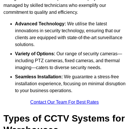
managed by skilled technicians who exemplify our
commitment to quality and efficiency.
Advanced Technology:
We utilise the latest
innovations in security technology, ensuring that our
clients are equipped with state-of-the-art surveillance
solutions.
Variety of Options:
Our range of security cameras—
including PTZ cameras, fixed cameras, and thermal
imaging—caters to diverse security needs.
Seamless Installation:
We guarantee a stress-free
installation experience, focusing on minimal disruption
to your business operations.
Contact Our Team For Best Rates
Types of CCTV Systems for