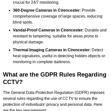
crucial for 24/7 monitoring.
360-Degree Cameras in Cirencester:
Provide
comprehensive coverage of large spaces, reducing
blind spots.
Vandal-Proof Cameras in Cirencester:
Durable and
resistant to tampering, suitable for areas prone to
physical damage.
Thermal Imaging Cameras in Cirencester:
Detect
heat signatures, useful in detecting hidden objects or
monitoring in complete darkness.
What are the GDPR Rules Regarding
CCTV?
The General Data Protection Regulation (GDPR) imposes
several rules regarding the use of CCTV to ensure the
protection of individuals’ privacy and personal data. Here
are the key requirements: