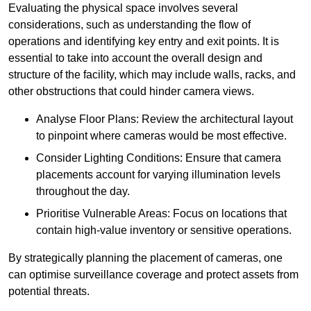
Evaluating the physical space involves several
considerations, such as understanding the flow of
operations and identifying key entry and exit points. It is
essential to take into account the overall design and
structure of the facility, which may include walls, racks, and
other obstructions that could hinder camera views.
Analyse Floor Plans: Review the architectural layout
to pinpoint where cameras would be most effective.
Consider Lighting Conditions: Ensure that camera
placements account for varying illumination levels
throughout the day.
Prioritise Vulnerable Areas: Focus on locations that
contain high-value inventory or sensitive operations.
By strategically planning the placement of cameras, one
can optimise surveillance coverage and protect assets from
potential threats.