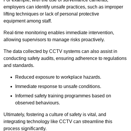
employers can identify unsafe practices, such as improper
lifting techniques or lack of personal protective
equipment among staff.
Real-time monitoring enables immediate intervention,
allowing supervisors to manage risks proactively.
The data collected by CCTV systems can also assist in
conducting safety audits, ensuring adherence to regulations
and standards.
Reduced exposure to workplace hazards.
Immediate response to unsafe conditions.
Informed safety training programmes based on
observed behaviours.
Ultimately, fostering a culture of safety is vital, and
integrating technology like CCTV can streamline this
process significantly.