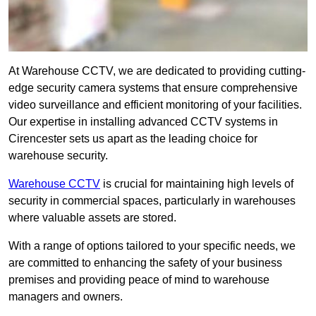
At Warehouse CCTV, we are dedicated to providing cutting-
edge security camera systems that ensure comprehensive
video surveillance and efficient monitoring of your facilities.
Our expertise in installing advanced CCTV systems in
Cirencester sets us apart as the leading choice for
warehouse security.
Warehouse CCTV
is crucial for maintaining high levels of
security in commercial spaces, particularly in warehouses
where valuable assets are stored.
With a range of options tailored to your specific needs, we
are committed to enhancing the safety of your business
premises and providing peace of mind to warehouse
managers and owners.