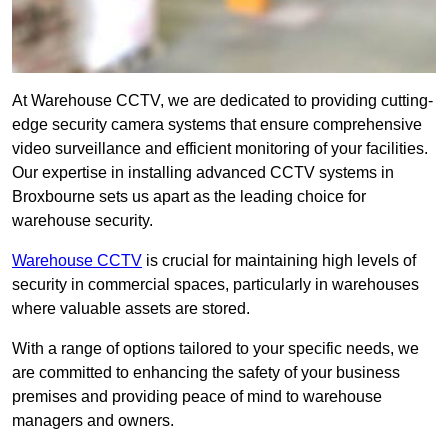
At Warehouse CCTV, we are dedicated to providing cutting-
edge security camera systems that ensure comprehensive
video surveillance and efficient monitoring of your facilities.
Our expertise in installing advanced CCTV systems in
Broxbourne sets us apart as the leading choice for
warehouse security.
Warehouse CCTV
is crucial for maintaining high levels of
security in commercial spaces, particularly in warehouses
where valuable assets are stored.
With a range of options tailored to your specific needs, we
are committed to enhancing the safety of your business
premises and providing peace of mind to warehouse
managers and owners.