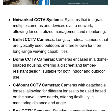
Networked CCTV Systems
: Systems that integrate
multiple cameras and devices over a network,
allowing for centralized management and monitoring.
Bullet CCTV Cameras
: Long, cylindrical cameras that
are typically used outdoors and are known for their
long-range viewing capabilities.
Dome CCTV Cameras
: Cameras encased in a dome-
shaped housing, offering a discreet and tamper-
resistant design, suitable for both indoor and outdoor
use.
C-Mount CCTV Cameras
: Cameras with detachable
lenses, allowing for different lenses to be used based
on the surveillance needs, offering flexibility in
monitoring distance and angle.
Box CCTV Cameras
: Standard cameras that can be