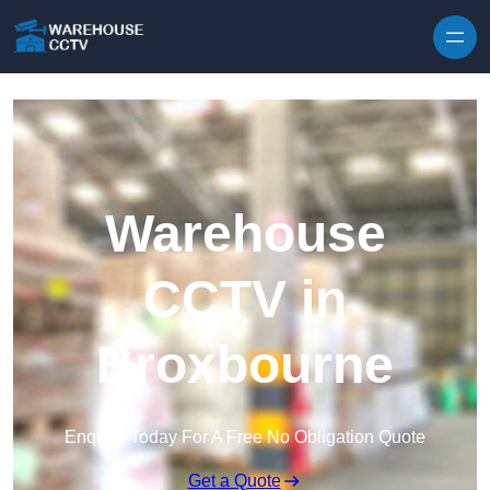
Skip to content
Warehouse
CCTV in
Broxbourne
Enquire Today For A Free No Obligation Quote
Get a Quote