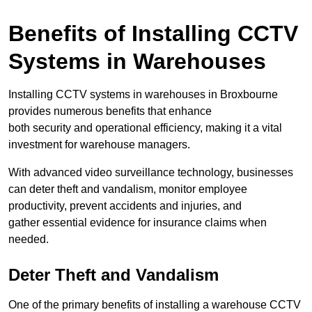
Benefits of Installing CCTV
Systems in Warehouses
Installing CCTV systems in warehouses in Broxbourne
provides numerous benefits that enhance
both security and operational efficiency, making it a vital
investment for warehouse managers.
With advanced video surveillance technology, businesses
can deter theft and vandalism, monitor employee
productivity, prevent accidents and injuries, and
gather essential evidence for insurance claims when
needed.
Deter Theft and Vandalism
One of the primary benefits of installing a warehouse CCTV