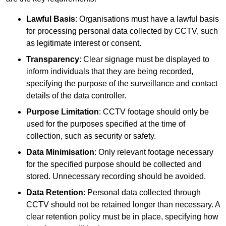
Lawful Basis
: Organisations must have a lawful basis
for processing personal data collected by CCTV, such
as legitimate interest or consent.
Transparency
: Clear signage must be displayed to
inform individuals that they are being recorded,
specifying the purpose of the surveillance and contact
details of the data controller.
Purpose Limitation
: CCTV footage should only be
used for the purposes specified at the time of
collection, such as security or safety.
Data Minimisation
: Only relevant footage necessary
for the specified purpose should be collected and
stored. Unnecessary recording should be avoided.
Data Retention
: Personal data collected through
CCTV should not be retained longer than necessary. A
clear retention policy must be in place, specifying how