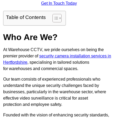
Get In Touch Today
Table of Contents
Who Are We?
At Warehouse CCTV, we pride ourselves on being the
premier provider of
security camera installation services in
Hertfordshire
, specialising in tailored solutions
for warehouses and commercial spaces.
Our team consists of experienced professionals who
understand the unique security challenges faced by
businesses, particularly in the warehouse sector, where
effective video surveillance is critical for asset
protection and employee safety.
Founded with the vision of enhancing security standards,