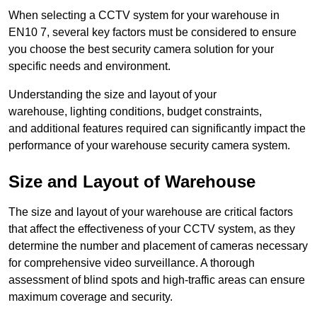
When selecting a CCTV system for your warehouse in
EN10 7, several key factors must be considered to ensure
you choose the best security camera solution for your
specific needs and environment.
Understanding the size and layout of your
warehouse, lighting conditions, budget constraints,
and additional features required can significantly impact the
performance of your warehouse security camera system.
Size and Layout of Warehouse
The size and layout of your warehouse are critical factors
that affect the effectiveness of your CCTV system, as they
determine the number and placement of cameras necessary
for comprehensive video surveillance. A thorough
assessment of blind spots and high-traffic areas can ensure
maximum coverage and security.