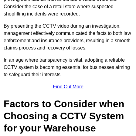
Consider the case of a retail store where suspected
shoplifting incidents were recorded.
By presenting the CCTV video during an investigation,
management effectively communicated the facts to both law
enforcement and insurance providers, resulting in a smooth
claims process and recovery of losses.
In an age where transparency is vital, adopting a reliable
CCTV system is becoming essential for businesses aiming
to safeguard their interests.
Find Out More
Factors to Consider when
Choosing a CCTV System
for your Warehouse