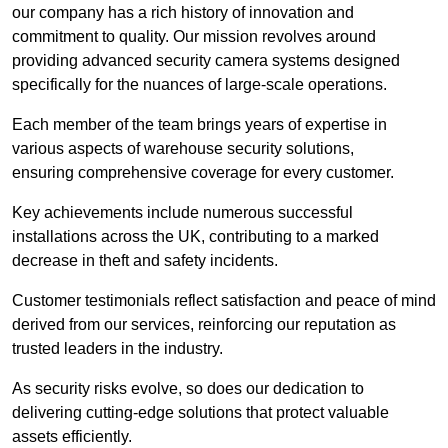
our company has a rich history of innovation and
commitment to quality. Our mission revolves around
providing advanced security camera systems designed
specifically for the nuances of large-scale operations.
Each member of the team brings years of expertise in
various aspects of warehouse security solutions,
ensuring comprehensive coverage for every customer.
Key achievements include numerous successful
installations across the UK, contributing to a marked
decrease in theft and safety incidents.
Customer testimonials reflect satisfaction and peace of mind
derived from our services, reinforcing our reputation as
trusted leaders in the industry.
As security risks evolve, so does our dedication to
delivering cutting-edge solutions that protect valuable
assets efficiently.