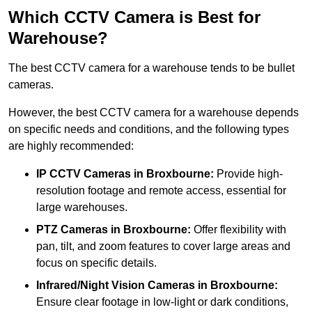
Which CCTV Camera is Best for
Warehouse?
The best CCTV camera for a warehouse tends to be bullet
cameras.
However, the best CCTV camera for a warehouse depends
on specific needs and conditions, and the following types
are highly recommended:
IP CCTV Cameras in Broxbourne:
Provide high-
resolution footage and remote access, essential for
large warehouses.
PTZ Cameras in Broxbourne:
Offer flexibility with
pan, tilt, and zoom features to cover large areas and
focus on specific details.
Infrared/Night Vision Cameras
in Broxbourne:
Ensure clear footage in low-light or dark conditions,