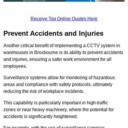
Receive Top Online Quotes Here
Prevent Accidents and Injuries
Another critical benefit of implementing a CCTV system in
warehouses in Broxbourne is its ability to prevent accidents
and injuries, ensuring a safer work environment for all
employees.
Surveillance systems allow for monitoring of hazardous
areas and compliance with safety protocols, ultimately
reducing the risk of workplace incidents.
This capability is particularly important in high-traffic
zones or near heavy machinery, where the potential for
accidents is significantly heightened.
For example, with the use of surveillance cameras,