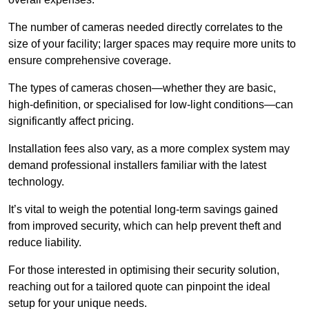
The number of cameras needed directly correlates to the
size of your facility; larger spaces may require more units to
ensure comprehensive coverage.
The types of cameras chosen—whether they are basic,
high-definition, or specialised for low-light conditions—can
significantly affect pricing.
Installation fees also vary, as a more complex system may
demand professional installers familiar with the latest
technology.
It’s vital to weigh the potential long-term savings gained
from improved security, which can help prevent theft and
reduce liability.
For those interested in optimising their security solution,
reaching out for a tailored quote can pinpoint the ideal
setup for your unique needs.