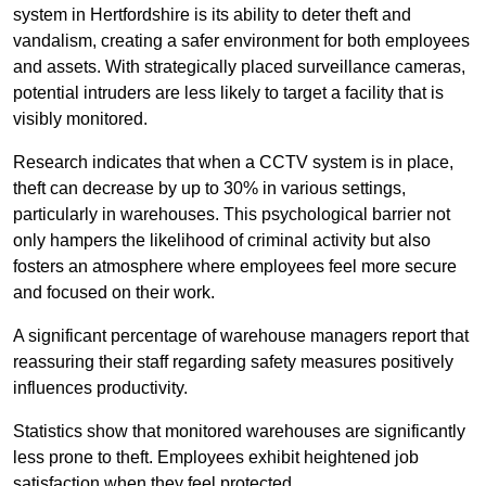
system in Hertfordshire is its ability to deter theft and
vandalism, creating a safer environment for both employees
and assets. With strategically placed surveillance cameras,
potential intruders are less likely to target a facility that is
visibly monitored.
Research indicates that when a CCTV system is in place,
theft can decrease by up to 30% in various settings,
particularly in warehouses. This psychological barrier not
only hampers the likelihood of criminal activity but also
fosters an atmosphere where employees feel more secure
and focused on their work.
A significant percentage of warehouse managers report that
reassuring their staff regarding safety measures positively
influences productivity.
Statistics show that monitored warehouses are significantly
less prone to theft. Employees exhibit heightened job
satisfaction when they feel protected.