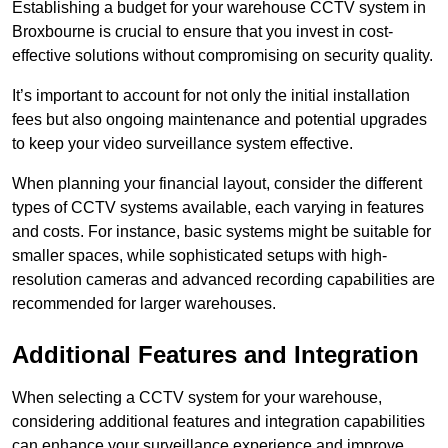
Establishing a budget for your warehouse CCTV system in
Broxbourne is crucial to ensure that you invest in cost-
effective solutions without compromising on security quality.
It’s important to account for not only the initial installation
fees but also ongoing maintenance and potential upgrades
to keep your video surveillance system effective.
When planning your financial layout, consider the different
types of CCTV systems available, each varying in features
and costs. For instance, basic systems might be suitable for
smaller spaces, while sophisticated setups with high-
resolution cameras and advanced recording capabilities are
recommended for larger warehouses.
Additional Features and Integration
When selecting a CCTV system for your warehouse,
considering additional features and integration capabilities
can enhance your surveillance experience and improve