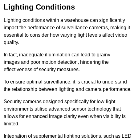
Lighting Conditions
Lighting conditions within a warehouse can significantly
impact the performance of surveillance cameras, making it
essential to consider how varying light levels affect video
quality.
In fact, inadequate illumination can lead to grainy
images and poor motion detection, hindering the
effectiveness of security measures.
To ensure optimal surveillance, it is crucial to understand
the relationship between lighting and camera performance.
Security cameras designed specifically for low-light
environments utilise advanced sensor technology that
allows for enhanced image clarity even when visibility is
limited.
Integration of supplemental lighting solutions, such as LED