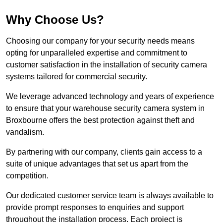
Why Choose Us?
Choosing our company for your security needs means
opting for unparalleled expertise and commitment to
customer satisfaction in the installation of security camera
systems tailored for commercial security.
We leverage advanced technology and years of experience
to ensure that your warehouse security camera system in
Broxbourne offers the best protection against theft and
vandalism.
By partnering with our company, clients gain access to a
suite of unique advantages that set us apart from the
competition.
Our dedicated customer service team is always available to
provide prompt responses to enquiries and support
throughout the installation process. Each project is