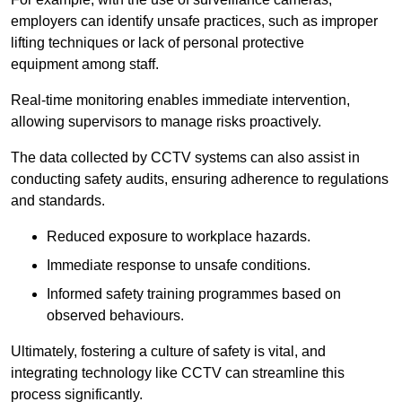
employers can identify unsafe practices, such as improper
lifting techniques or lack of personal protective
equipment among staff.
Real-time monitoring enables immediate intervention,
allowing supervisors to manage risks proactively.
The data collected by CCTV systems can also assist in
conducting safety audits, ensuring adherence to regulations
and standards.
Reduced exposure to workplace hazards.
Immediate response to unsafe conditions.
Informed safety training programmes based on
observed behaviours.
Ultimately, fostering a culture of safety is vital, and
integrating technology like CCTV can streamline this
process significantly.