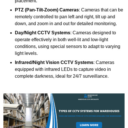
placement.
PTZ (Pan-Tilt-Zoom) Cameras
: Cameras that can be
remotely controlled to pan left and right, tilt up and
down, and zoom in and out for detailed monitoring.
Day/Night CCTV Systems
: Cameras designed to
operate effectively in both well-lit and low-light
conditions, using special sensors to adapt to varying
light levels.
Infrared/Night Vision CCTV Systems
: Cameras
equipped with infrared LEDs to capture video in
complete darkness, ideal for 24/7 surveillance.