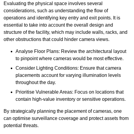
Evaluating the physical space involves several
considerations, such as understanding the flow of
operations and identifying key entry and exit points. It is
essential to take into account the overall design and
structure of the facility, which may include walls, racks, and
other obstructions that could hinder camera views.
Analyse Floor Plans: Review the architectural layout
to pinpoint where cameras would be most effective.
Consider Lighting Conditions: Ensure that camera
placements account for varying illumination levels
throughout the day.
Prioritise Vulnerable Areas: Focus on locations that
contain high-value inventory or sensitive operations.
By strategically planning the placement of cameras, one
can optimise surveillance coverage and protect assets from
potential threats.