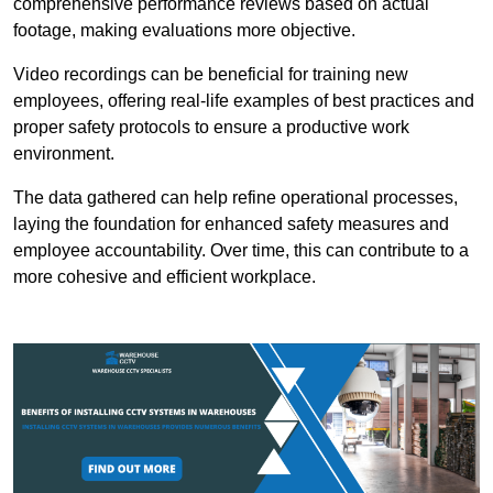
comprehensive performance reviews based on actual
footage, making evaluations more objective.
Video recordings can be beneficial for training new
employees, offering real-life examples of best practices and
proper safety protocols to ensure a productive work
environment.
The data gathered can help refine operational processes,
laying the foundation for enhanced safety measures and
employee accountability. Over time, this can contribute to a
more cohesive and efficient workplace.