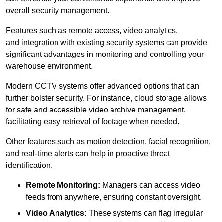
overall security management.
Features such as remote access, video analytics,
and integration with existing security systems can provide
significant advantages in monitoring and controlling your
warehouse environment.
Modern CCTV systems offer advanced options that can
further bolster security. For instance, cloud storage allows
for safe and accessible video archive management,
facilitating easy retrieval of footage when needed.
Other features such as motion detection, facial recognition,
and real-time alerts can help in proactive threat
identification.
Remote Monitoring:
Managers can access video
feeds from anywhere, ensuring constant oversight.
Video Analytics:
These systems can flag irregular