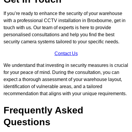
If you’re ready to enhance the security of your warehouse
with a professional CCTV installation in Broxbourne, get in
touch with us. Our team of experts is here to provide
personalised consultations and help you find the best
security camera systems tailored to your specific needs.
Contact Us
We understand that investing in security measures is crucial
for your peace of mind. During the consultation, you can
expect a thorough assessment of your warehouse layout,
identification of vulnerable areas, and a tailored
recommendation that aligns with your unique requirements.
Frequently Asked
Questions