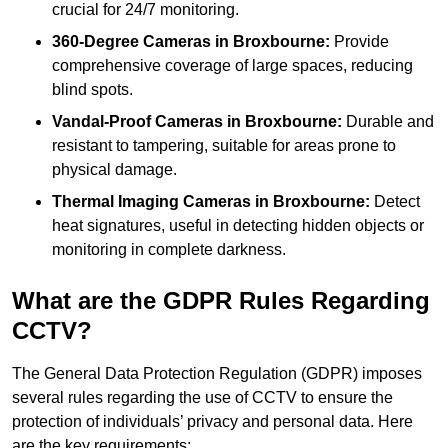
crucial for 24/7 monitoring.
360-Degree Cameras in Broxbourne:
Provide
comprehensive coverage of large spaces, reducing
blind spots.
Vandal-Proof Cameras in Broxbourne:
Durable and
resistant to tampering, suitable for areas prone to
physical damage.
Thermal Imaging Cameras in Broxbourne:
Detect
heat signatures, useful in detecting hidden objects or
monitoring in complete darkness.
What are the GDPR Rules Regarding
CCTV?
The General Data Protection Regulation (GDPR) imposes
several rules regarding the use of CCTV to ensure the
protection of individuals’ privacy and personal data. Here
are the key requirements: