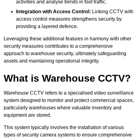
activities and analyse trends in foot traffic.
Integration with Access Control:
Linking CCTV with
access control measures strengthens security by
providing a layered defence.
Leveraging these additional features in harmony with other
security measures contributes to a comprehensive
approach to warehouse security, ultimately safeguarding
assets and maintaining operational integrity.
What is Warehouse CCTV?
Warehouse CCTV refers to a specialised video surveillance
system designed to monitor and protect commercial spaces,
particularly warehouses where valuable inventory and
equipment are stored.
This system typically involves the installation of various
types of security camera systems to ensure comprehensive