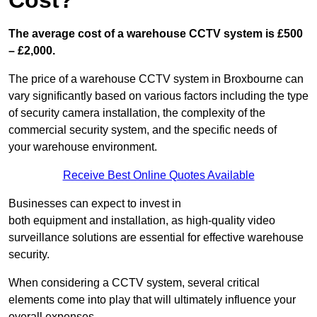
Cost?
The average cost of a warehouse CCTV system is £500
– £2,000.
The price of a warehouse CCTV system in Broxbourne can
vary significantly based on various factors including the type
of security camera installation, the complexity of the
commercial security system, and the specific needs of
your warehouse environment.
Receive Best Online Quotes Available
Businesses can expect to invest in
both equipment and installation, as high-quality video
surveillance solutions are essential for effective warehouse
security.
When considering a CCTV system, several critical
elements come into play that will ultimately influence your
overall expenses.