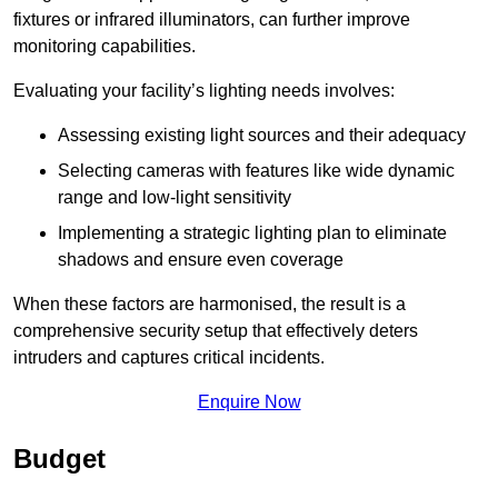
fixtures or infrared illuminators, can further improve
monitoring capabilities.
Evaluating your facility’s lighting needs involves:
Assessing existing light sources and their adequacy
Selecting cameras with features like wide dynamic
range and low-light sensitivity
Implementing a strategic lighting plan to eliminate
shadows and ensure even coverage
When these factors are harmonised, the result is a
comprehensive security setup that effectively deters
intruders and captures critical incidents.
Enquire Now
Budget