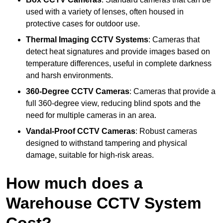
used with a variety of lenses, often housed in
protective cases for outdoor use.
Thermal Imaging CCTV Systems
: Cameras that
detect heat signatures and provide images based on
temperature differences, useful in complete darkness
and harsh environments.
360-Degree CCTV Cameras
: Cameras that provide a
full 360-degree view, reducing blind spots and the
need for multiple cameras in an area.
Vandal-Proof CCTV Cameras
: Robust cameras
designed to withstand tampering and physical
damage, suitable for high-risk areas.
How much does a
Warehouse CCTV System