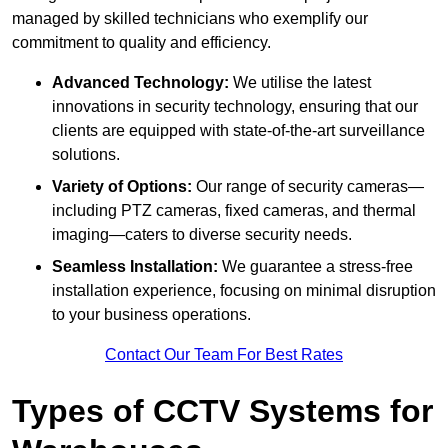
managed by skilled technicians who exemplify our
commitment to quality and efficiency.
Advanced Technology:
We utilise the latest
innovations in security technology, ensuring that our
clients are equipped with state-of-the-art surveillance
solutions.
Variety of Options:
Our range of security cameras—
including PTZ cameras, fixed cameras, and thermal
imaging—caters to diverse security needs.
Seamless Installation:
We guarantee a stress-free
installation experience, focusing on minimal disruption
to your business operations.
Contact Our Team For Best Rates
Types of CCTV Systems for