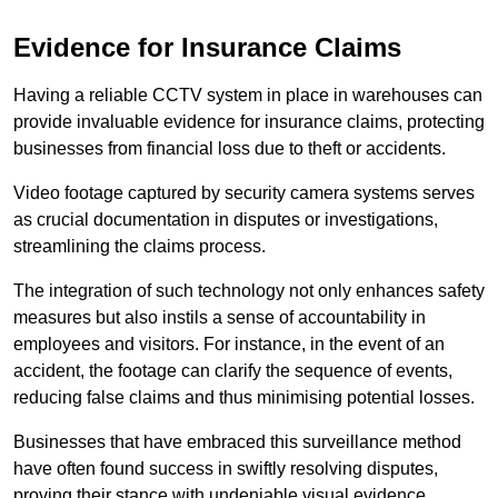
Evidence for Insurance Claims
Having a reliable CCTV system in place in warehouses can
provide invaluable evidence for insurance claims, protecting
businesses from financial loss due to theft or accidents.
Video footage captured by security camera systems serves
as crucial documentation in disputes or investigations,
streamlining the claims process.
The integration of such technology not only enhances safety
measures but also instils a sense of accountability in
employees and visitors. For instance, in the event of an
accident, the footage can clarify the sequence of events,
reducing false claims and thus minimising potential losses.
Businesses that have embraced this surveillance method
have often found success in swiftly resolving disputes,
proving their stance with undeniable visual evidence.