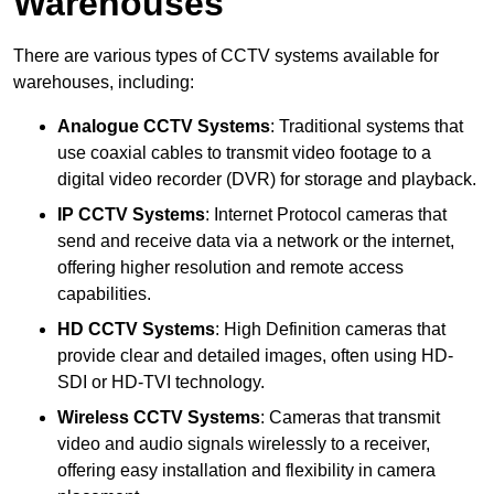
Warehouses
There are various types of CCTV systems available for
warehouses, including:
Analogue CCTV Systems
: Traditional systems that
use coaxial cables to transmit video footage to a
digital video recorder (DVR) for storage and playback.
IP CCTV Systems
: Internet Protocol cameras that
send and receive data via a network or the internet,
offering higher resolution and remote access
capabilities.
HD CCTV Systems
: High Definition cameras that
provide clear and detailed images, often using HD-
SDI or HD-TVI technology.
Wireless CCTV Systems
: Cameras that transmit
video and audio signals wirelessly to a receiver,
offering easy installation and flexibility in camera