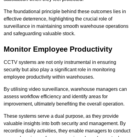
The foundational principle behind these outcomes lies in
effective deterrence, highlighting the crucial role of
surveillance in maintaining smooth warehouse operations
and safeguarding valuable stock.
Monitor Employee Productivity
CCTV systems are not only instrumental in ensuring
security but also play a significant role in monitoring
employee productivity within warehouses.
By utilising video surveillance, warehouse managers can
assess workflow efficiency and identify areas for
improvement, ultimately benefiting the overall operation.
These systems serve a dual purpose, as they provide
valuable insights into both security and management. By
recording daily activities, they enable managers to conduct