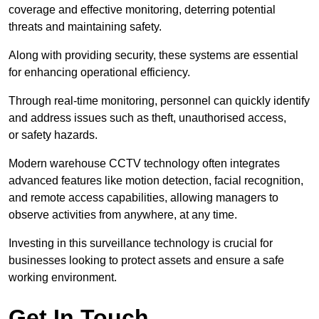
coverage and effective monitoring, deterring potential
threats and maintaining safety.
Along with providing security, these systems are essential
for enhancing operational efficiency.
Through real-time monitoring, personnel can quickly identify
and address issues such as theft, unauthorised access,
or safety hazards.
Modern warehouse CCTV technology often integrates
advanced features like motion detection, facial recognition,
and remote access capabilities, allowing managers to
observe activities from anywhere, at any time.
Investing in this surveillance technology is crucial for
businesses looking to protect assets and ensure a safe
working environment.
Get In Touch