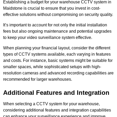
Establishing a budget for your warehouse CCTV system in
Maidstone is crucial to ensure that you invest in cost-
effective solutions without compromising on security quality.
It’s important to account for not only the initial installation
fees but also ongoing maintenance and potential upgrades
to keep your video surveillance system effective.
When planning your financial layout, consider the different
types of CCTV systems available, each varying in features
and costs. For instance, basic systems might be suitable for
smaller spaces, while sophisticated setups with high-
resolution cameras and advanced recording capabilities are
recommended for larger warehouses.
Additional Features and Integration
When selecting a CCTV system for your warehouse,
considering additional features and integration capabilities
can enhance your surveillance experience and improve