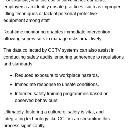
employers can identify unsafe practices, such as improper
lifting techniques or lack of personal protective
equipment among staff.
Real-time monitoring enables immediate intervention,
allowing supervisors to manage risks proactively.
The data collected by CCTV systems can also assist in
conducting safety audits, ensuring adherence to regulations
and standards.
Reduced exposure to workplace hazards.
Immediate response to unsafe conditions.
Informed safety training programmes based on
observed behaviours.
Ultimately, fostering a culture of safety is vital, and
integrating technology like CCTV can streamline this
process significantly.