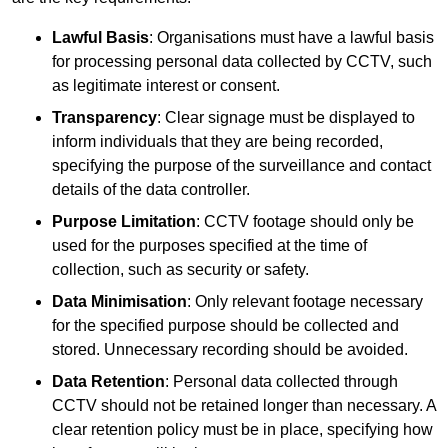
Lawful Basis
: Organisations must have a lawful basis
for processing personal data collected by CCTV, such
as legitimate interest or consent.
Transparency
: Clear signage must be displayed to
inform individuals that they are being recorded,
specifying the purpose of the surveillance and contact
details of the data controller.
Purpose Limitation
: CCTV footage should only be
used for the purposes specified at the time of
collection, such as security or safety.
Data Minimisation
: Only relevant footage necessary
for the specified purpose should be collected and
stored. Unnecessary recording should be avoided.
Data Retention
: Personal data collected through
CCTV should not be retained longer than necessary. A
clear retention policy must be in place, specifying how