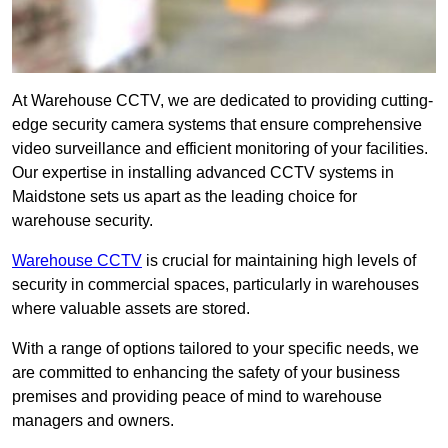
At Warehouse CCTV, we are dedicated to providing cutting-
edge security camera systems that ensure comprehensive
video surveillance and efficient monitoring of your facilities.
Our expertise in installing advanced CCTV systems in
Maidstone sets us apart as the leading choice for
warehouse security.
Warehouse CCTV
is crucial for maintaining high levels of
security in commercial spaces, particularly in warehouses
where valuable assets are stored.
With a range of options tailored to your specific needs, we
are committed to enhancing the safety of your business
premises and providing peace of mind to warehouse
managers and owners.