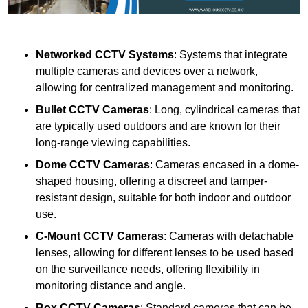
Networked CCTV Systems
: Systems that integrate
multiple cameras and devices over a network,
allowing for centralized management and monitoring.
Bullet CCTV Cameras
: Long, cylindrical cameras that
are typically used outdoors and are known for their
long-range viewing capabilities.
Dome CCTV Cameras
: Cameras encased in a dome-
shaped housing, offering a discreet and tamper-
resistant design, suitable for both indoor and outdoor
use.
C-Mount CCTV Cameras
: Cameras with detachable
lenses, allowing for different lenses to be used based
on the surveillance needs, offering flexibility in
monitoring distance and angle.
Box CCTV Cameras
: Standard cameras that can be