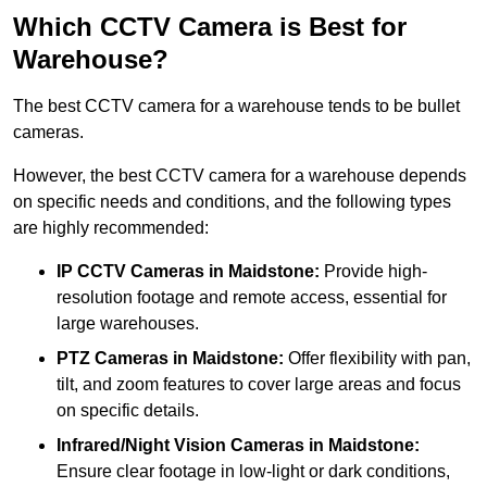
Which CCTV Camera is Best for
Warehouse?
The best CCTV camera for a warehouse tends to be bullet
cameras.
However, the best CCTV camera for a warehouse depends
on specific needs and conditions, and the following types
are highly recommended:
IP CCTV Cameras in Maidstone:
Provide high-
resolution footage and remote access, essential for
large warehouses.
PTZ Cameras in Maidstone:
Offer flexibility with pan,
tilt, and zoom features to cover large areas and focus
on specific details.
Infrared/Night Vision Cameras
in Maidstone:
Ensure clear footage in low-light or dark conditions,