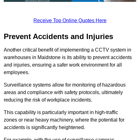
Receive Top Online Quotes Here
Prevent Accidents and Injuries
Another critical benefit of implementing a CCTV system in
warehouses in Maidstone is its ability to prevent accidents
and injuries, ensuring a safer work environment for all
employees.
Surveillance systems allow for monitoring of hazardous
areas and compliance with safety protocols, ultimately
reducing the risk of workplace incidents.
This capability is particularly important in high-traffic
zones or near heavy machinery, where the potential for
accidents is significantly heightened.
For example, with the use of surveillance cameras,