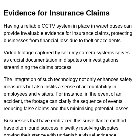
Evidence for Insurance Claims
Having a reliable CCTV system in place in warehouses can
provide invaluable evidence for insurance claims, protecting
businesses from financial loss due to theft or accidents.
Video footage captured by security camera systems serves
as crucial documentation in disputes or investigations,
streamlining the claims process.
The integration of such technology not only enhances safety
measures but also instils a sense of accountability in
employees and visitors. For instance, in the event of an
accident, the footage can clarify the sequence of events,
reducing false claims and thus minimising potential losses.
Businesses that have embraced this surveillance method
have often found success in swiftly resolving disputes,
proving their stance with undeniable visual evidence.