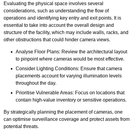
Evaluating the physical space involves several
considerations, such as understanding the flow of
operations and identifying key entry and exit points. It is
essential to take into account the overall design and
structure of the facility, which may include walls, racks, and
other obstructions that could hinder camera views.
Analyse Floor Plans: Review the architectural layout
to pinpoint where cameras would be most effective.
Consider Lighting Conditions: Ensure that camera
placements account for varying illumination levels
throughout the day.
Prioritise Vulnerable Areas: Focus on locations that
contain high-value inventory or sensitive operations.
By strategically planning the placement of cameras, one
can optimise surveillance coverage and protect assets from
potential threats.