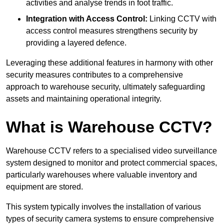
activities and analyse trends in foot traffic.
Integration with Access Control:
Linking CCTV with
access control measures strengthens security by
providing a layered defence.
Leveraging these additional features in harmony with other
security measures contributes to a comprehensive
approach to warehouse security, ultimately safeguarding
assets and maintaining operational integrity.
What is Warehouse CCTV?
Warehouse CCTV refers to a specialised video surveillance
system designed to monitor and protect commercial spaces,
particularly warehouses where valuable inventory and
equipment are stored.
This system typically involves the installation of various
types of security camera systems to ensure comprehensive