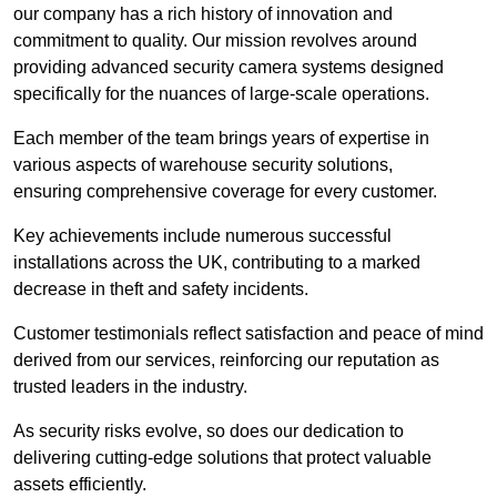
our company has a rich history of innovation and
commitment to quality. Our mission revolves around
providing advanced security camera systems designed
specifically for the nuances of large-scale operations.
Each member of the team brings years of expertise in
various aspects of warehouse security solutions,
ensuring comprehensive coverage for every customer.
Key achievements include numerous successful
installations across the UK, contributing to a marked
decrease in theft and safety incidents.
Customer testimonials reflect satisfaction and peace of mind
derived from our services, reinforcing our reputation as
trusted leaders in the industry.
As security risks evolve, so does our dedication to
delivering cutting-edge solutions that protect valuable
assets efficiently.