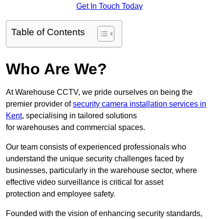
Get In Touch Today
Table of Contents
Who Are We?
At Warehouse CCTV, we pride ourselves on being the
premier provider of
security camera installation services in
Kent
, specialising in tailored solutions
for warehouses and commercial spaces.
Our team consists of experienced professionals who
understand the unique security challenges faced by
businesses, particularly in the warehouse sector, where
effective video surveillance is critical for asset
protection and employee safety.
Founded with the vision of enhancing security standards,