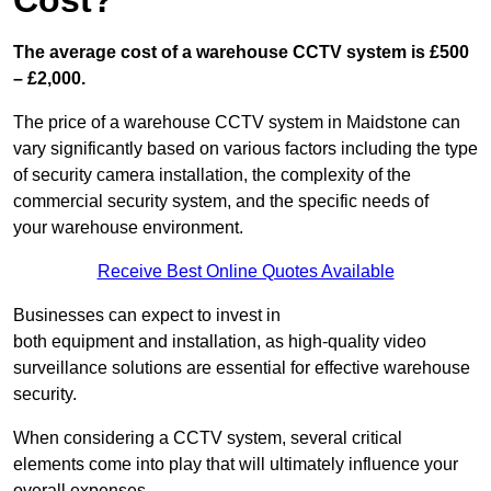
Cost?
The average cost of a warehouse CCTV system is £500
– £2,000.
The price of a warehouse CCTV system in Maidstone can
vary significantly based on various factors including the type
of security camera installation, the complexity of the
commercial security system, and the specific needs of
your warehouse environment.
Receive Best Online Quotes Available
Businesses can expect to invest in
both equipment and installation, as high-quality video
surveillance solutions are essential for effective warehouse
security.
When considering a CCTV system, several critical
elements come into play that will ultimately influence your
overall expenses.