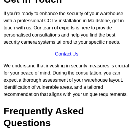
If you’re ready to enhance the security of your warehouse
with a professional CCTV installation in Maidstone, get in
touch with us. Our team of experts is here to provide
personalised consultations and help you find the best
security camera systems tailored to your specific needs.
Contact Us
We understand that investing in security measures is crucial
for your peace of mind. During the consultation, you can
expect a thorough assessment of your warehouse layout,
identification of vulnerable areas, and a tailored
recommendation that aligns with your unique requirements.
Frequently Asked
Questions