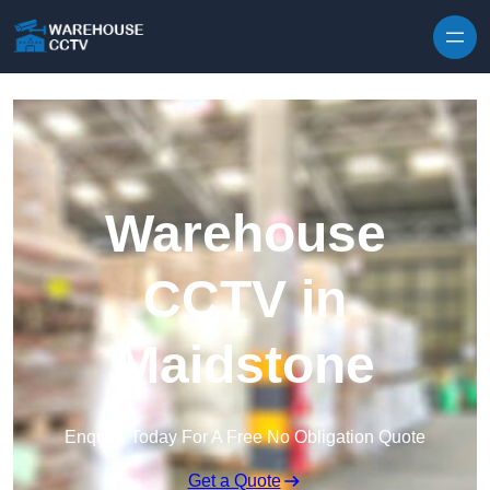
Skip to content
Warehouse
CCTV in
Maidstone
Enquire Today For A Free No Obligation Quote
Get a Quote