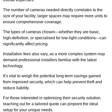
The number of cameras needed directly correlates to the
size of your facility; larger spaces may require more units to
ensure comprehensive coverage.
The types of cameras chosen—whether they are basic,
high-definition, or specialised for low-light conditions—can
significantly affect pricing.
Installation fees also vary, as a more complex system may
demand professional installers familiar with the latest
technology.
It’s vital to weigh the potential long-term savings gained
from improved security, which can help prevent theft and
reduce liability.
For those interested in optimising their security solution,
reaching out for a tailored quote can pinpoint the ideal
setup for your unique needs.