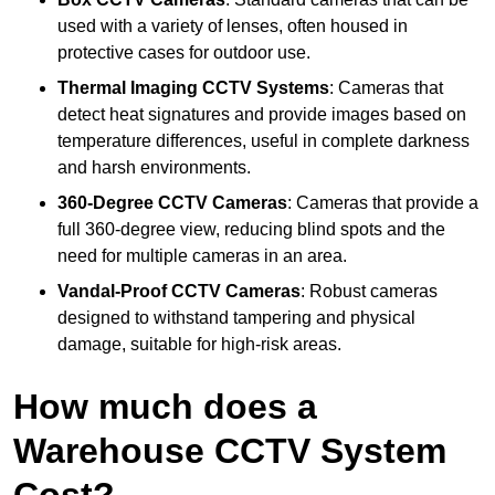
used with a variety of lenses, often housed in
protective cases for outdoor use.
Thermal Imaging CCTV Systems
: Cameras that
detect heat signatures and provide images based on
temperature differences, useful in complete darkness
and harsh environments.
360-Degree CCTV Cameras
: Cameras that provide a
full 360-degree view, reducing blind spots and the
need for multiple cameras in an area.
Vandal-Proof CCTV Cameras
: Robust cameras
designed to withstand tampering and physical
damage, suitable for high-risk areas.
How much does a
Warehouse CCTV System