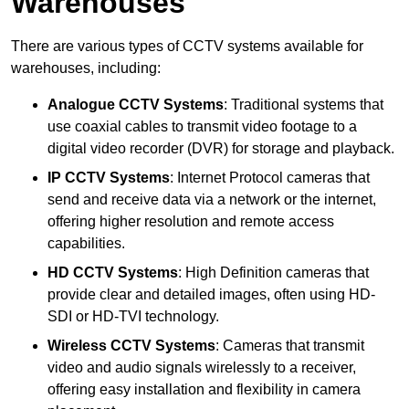
Warehouses
There are various types of CCTV systems available for
warehouses, including:
Analogue CCTV Systems
: Traditional systems that
use coaxial cables to transmit video footage to a
digital video recorder (DVR) for storage and playback.
IP CCTV Systems
: Internet Protocol cameras that
send and receive data via a network or the internet,
offering higher resolution and remote access
capabilities.
HD CCTV Systems
: High Definition cameras that
provide clear and detailed images, often using HD-
SDI or HD-TVI technology.
Wireless CCTV Systems
: Cameras that transmit
video and audio signals wirelessly to a receiver,
offering easy installation and flexibility in camera