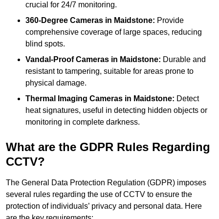
crucial for 24/7 monitoring.
360-Degree Cameras in Maidstone:
Provide
comprehensive coverage of large spaces, reducing
blind spots.
Vandal-Proof Cameras in Maidstone:
Durable and
resistant to tampering, suitable for areas prone to
physical damage.
Thermal Imaging Cameras in Maidstone:
Detect
heat signatures, useful in detecting hidden objects or
monitoring in complete darkness.
What are the GDPR Rules Regarding
CCTV?
The General Data Protection Regulation (GDPR) imposes
several rules regarding the use of CCTV to ensure the
protection of individuals’ privacy and personal data. Here
are the key requirements: