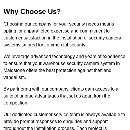
Why Choose Us?
Choosing our company for your security needs means
opting for unparalleled expertise and commitment to
customer satisfaction in the installation of security camera
systems tailored for commercial security.
We leverage advanced technology and years of experience
to ensure that your warehouse security camera system in
Maidstone offers the best protection against theft and
vandalism.
By partnering with our company, clients gain access to a
suite of unique advantages that set us apart from the
competition.
Our dedicated customer service team is always available to
provide prompt responses to enquiries and support
throughout the installation process. Each project is