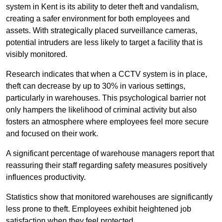
system in Kent is its ability to deter theft and vandalism,
creating a safer environment for both employees and
assets. With strategically placed surveillance cameras,
potential intruders are less likely to target a facility that is
visibly monitored.
Research indicates that when a CCTV system is in place,
theft can decrease by up to 30% in various settings,
particularly in warehouses. This psychological barrier not
only hampers the likelihood of criminal activity but also
fosters an atmosphere where employees feel more secure
and focused on their work.
A significant percentage of warehouse managers report that
reassuring their staff regarding safety measures positively
influences productivity.
Statistics show that monitored warehouses are significantly
less prone to theft. Employees exhibit heightened job
satisfaction when they feel protected.