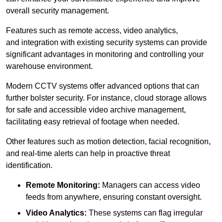
overall security management.
Features such as remote access, video analytics,
and integration with existing security systems can provide
significant advantages in monitoring and controlling your
warehouse environment.
Modern CCTV systems offer advanced options that can
further bolster security. For instance, cloud storage allows
for safe and accessible video archive management,
facilitating easy retrieval of footage when needed.
Other features such as motion detection, facial recognition,
and real-time alerts can help in proactive threat
identification.
Remote Monitoring:
Managers can access video
feeds from anywhere, ensuring constant oversight.
Video Analytics:
These systems can flag irregular