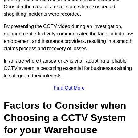
Consider the case of a retail store where suspected
shoplifting incidents were recorded.
By presenting the CCTV video during an investigation,
management effectively communicated the facts to both law
enforcement and insurance providers, resulting in a smooth
claims process and recovery of losses.
In an age where transparency is vital, adopting a reliable
CCTV system is becoming essential for businesses aiming
to safeguard their interests.
Find Out More
Factors to Consider when
Choosing a CCTV System
for your Warehouse