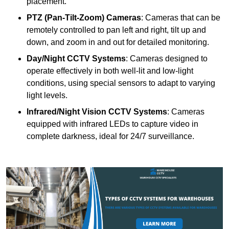
placement.
PTZ (Pan-Tilt-Zoom) Cameras
: Cameras that can be
remotely controlled to pan left and right, tilt up and
down, and zoom in and out for detailed monitoring.
Day/Night CCTV Systems
: Cameras designed to
operate effectively in both well-lit and low-light
conditions, using special sensors to adapt to varying
light levels.
Infrared/Night Vision CCTV Systems
: Cameras
equipped with infrared LEDs to capture video in
complete darkness, ideal for 24/7 surveillance.