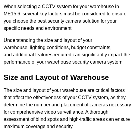
When selecting a CCTV system for your warehouse in
ME15 6, several key factors must be considered to ensure
you choose the best security camera solution for your
specific needs and environment.
Understanding the size and layout of your
warehouse, lighting conditions, budget constraints,
and additional features required can significantly impact the
performance of your warehouse security camera system.
Size and Layout of Warehouse
The size and layout of your warehouse are critical factors
that affect the effectiveness of your CCTV system, as they
determine the number and placement of cameras necessary
for comprehensive video surveillance. A thorough
assessment of blind spots and high-traffic areas can ensure
maximum coverage and security.