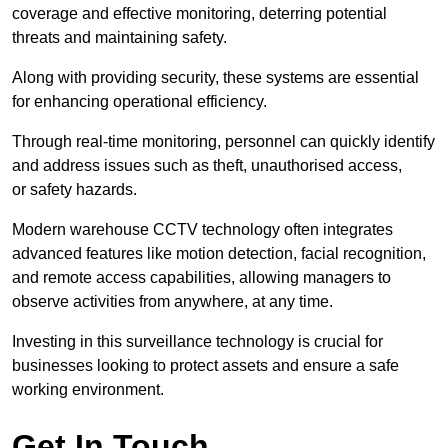
coverage and effective monitoring, deterring potential
threats and maintaining safety.
Along with providing security, these systems are essential
for enhancing operational efficiency.
Through real-time monitoring, personnel can quickly identify
and address issues such as theft, unauthorised access,
or safety hazards.
Modern warehouse CCTV technology often integrates
advanced features like motion detection, facial recognition,
and remote access capabilities, allowing managers to
observe activities from anywhere, at any time.
Investing in this surveillance technology is crucial for
businesses looking to protect assets and ensure a safe
working environment.
Get In Touch