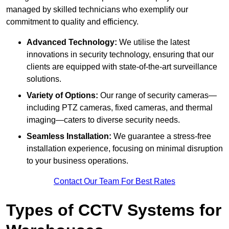
managed by skilled technicians who exemplify our
commitment to quality and efficiency.
Advanced Technology:
We utilise the latest
innovations in security technology, ensuring that our
clients are equipped with state-of-the-art surveillance
solutions.
Variety of Options:
Our range of security cameras—
including PTZ cameras, fixed cameras, and thermal
imaging—caters to diverse security needs.
Seamless Installation:
We guarantee a stress-free
installation experience, focusing on minimal disruption
to your business operations.
Contact Our Team For Best Rates
Types of CCTV Systems for