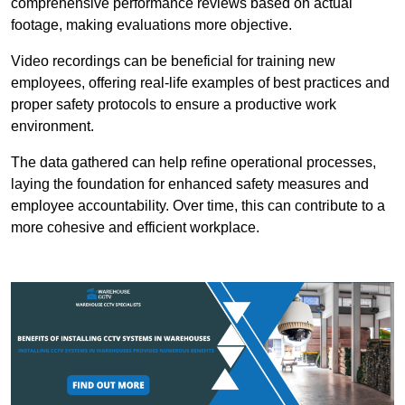
comprehensive performance reviews based on actual
footage, making evaluations more objective.
Video recordings can be beneficial for training new
employees, offering real-life examples of best practices and
proper safety protocols to ensure a productive work
environment.
The data gathered can help refine operational processes,
laying the foundation for enhanced safety measures and
employee accountability. Over time, this can contribute to a
more cohesive and efficient workplace.