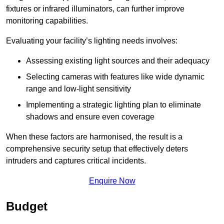
fixtures or infrared illuminators, can further improve
monitoring capabilities.
Evaluating your facility’s lighting needs involves:
Assessing existing light sources and their adequacy
Selecting cameras with features like wide dynamic
range and low-light sensitivity
Implementing a strategic lighting plan to eliminate
shadows and ensure even coverage
When these factors are harmonised, the result is a
comprehensive security setup that effectively deters
intruders and captures critical incidents.
Enquire Now
Budget