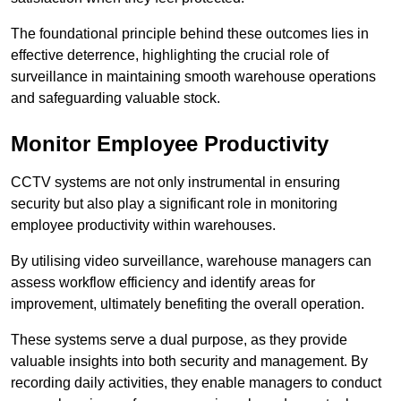
The foundational principle behind these outcomes lies in
effective deterrence, highlighting the crucial role of
surveillance in maintaining smooth warehouse operations
and safeguarding valuable stock.
Monitor Employee Productivity
CCTV systems are not only instrumental in ensuring
security but also play a significant role in monitoring
employee productivity within warehouses.
By utilising video surveillance, warehouse managers can
assess workflow efficiency and identify areas for
improvement, ultimately benefiting the overall operation.
These systems serve a dual purpose, as they provide
valuable insights into both security and management. By
recording daily activities, they enable managers to conduct