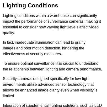
Lighting Conditions
Lighting conditions within a warehouse can significantly
impact the performance of surveillance cameras, making it
essential to consider how varying light levels affect video
quality.
In fact, inadequate illumination can lead to grainy
images and poor motion detection, hindering the
effectiveness of security measures.
To ensure optimal surveillance, it is crucial to understand
the relationship between lighting and camera performance.
Security cameras designed specifically for low-light
environments utilise advanced sensor technology that
allows for enhanced image clarity even when visibility is
limited.
Integration of supplemental lighting solutions, such as LED