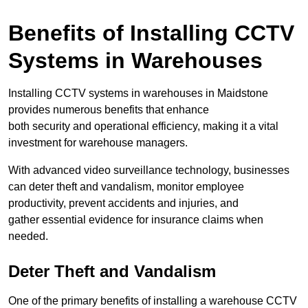
Benefits of Installing CCTV
Systems in Warehouses
Installing CCTV systems in warehouses in Maidstone
provides numerous benefits that enhance
both security and operational efficiency, making it a vital
investment for warehouse managers.
With advanced video surveillance technology, businesses
can deter theft and vandalism, monitor employee
productivity, prevent accidents and injuries, and
gather essential evidence for insurance claims when
needed.
Deter Theft and Vandalism
One of the primary benefits of installing a warehouse CCTV