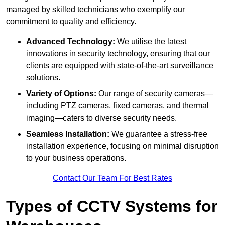
managed by skilled technicians who exemplify our
commitment to quality and efficiency.
Advanced Technology:
We utilise the latest
innovations in security technology, ensuring that our
clients are equipped with state-of-the-art surveillance
solutions.
Variety of Options:
Our range of security cameras—
including PTZ cameras, fixed cameras, and thermal
imaging—caters to diverse security needs.
Seamless Installation:
We guarantee a stress-free
installation experience, focusing on minimal disruption
to your business operations.
Contact Our Team For Best Rates
Types of CCTV Systems for