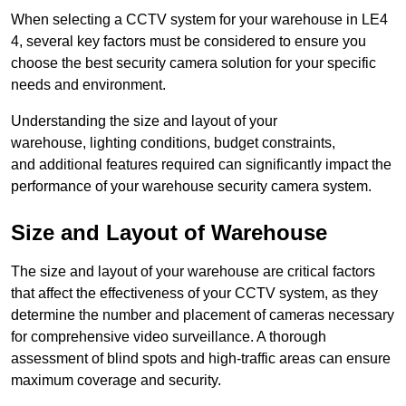
When selecting a CCTV system for your warehouse in LE4
4, several key factors must be considered to ensure you
choose the best security camera solution for your specific
needs and environment.
Understanding the size and layout of your
warehouse, lighting conditions, budget constraints,
and additional features required can significantly impact the
performance of your warehouse security camera system.
Size and Layout of Warehouse
The size and layout of your warehouse are critical factors
that affect the effectiveness of your CCTV system, as they
determine the number and placement of cameras necessary
for comprehensive video surveillance. A thorough
assessment of blind spots and high-traffic areas can ensure
maximum coverage and security.