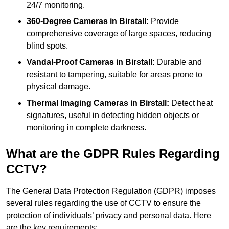
24/7 monitoring.
360-Degree Cameras in Birstall:
Provide
comprehensive coverage of large spaces, reducing
blind spots.
Vandal-Proof Cameras in Birstall:
Durable and
resistant to tampering, suitable for areas prone to
physical damage.
Thermal Imaging Cameras in Birstall:
Detect heat
signatures, useful in detecting hidden objects or
monitoring in complete darkness.
What are the GDPR Rules Regarding
CCTV?
The General Data Protection Regulation (GDPR) imposes
several rules regarding the use of CCTV to ensure the
protection of individuals’ privacy and personal data. Here
are the key requirements: