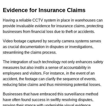
Evidence for Insurance Claims
Having a reliable CCTV system in place in warehouses can
provide invaluable evidence for insurance claims, protecting
businesses from financial loss due to theft or accidents.
Video footage captured by security camera systems serves
as crucial documentation in disputes or investigations,
streamlining the claims process.
The integration of such technology not only enhances safety
measures but also instils a sense of accountability in
employees and visitors. For instance, in the event of an
accident, the footage can clarify the sequence of events,
reducing false claims and thus minimising potential losses.
Businesses that have embraced this surveillance method
have often found success in swiftly resolving disputes,
proving their stance with undeniable visual evidence.