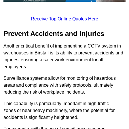
Receive Top Online Quotes Here
Prevent Accidents and Injuries
Another critical benefit of implementing a CCTV system in
warehouses in Birstall is its ability to prevent accidents and
injuries, ensuring a safer work environment for all
employees.
Surveillance systems allow for monitoring of hazardous
areas and compliance with safety protocols, ultimately
reducing the risk of workplace incidents.
This capability is particularly important in high-traffic
zones or near heavy machinery, where the potential for
accidents is significantly heightened.
For example, with the use of surveillance cameras,