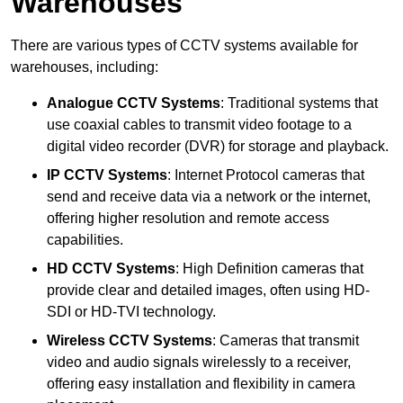
Warehouses
There are various types of CCTV systems available for
warehouses, including:
Analogue CCTV Systems
: Traditional systems that
use coaxial cables to transmit video footage to a
digital video recorder (DVR) for storage and playback.
IP CCTV Systems
: Internet Protocol cameras that
send and receive data via a network or the internet,
offering higher resolution and remote access
capabilities.
HD CCTV Systems
: High Definition cameras that
provide clear and detailed images, often using HD-
SDI or HD-TVI technology.
Wireless CCTV Systems
: Cameras that transmit
video and audio signals wirelessly to a receiver,
offering easy installation and flexibility in camera