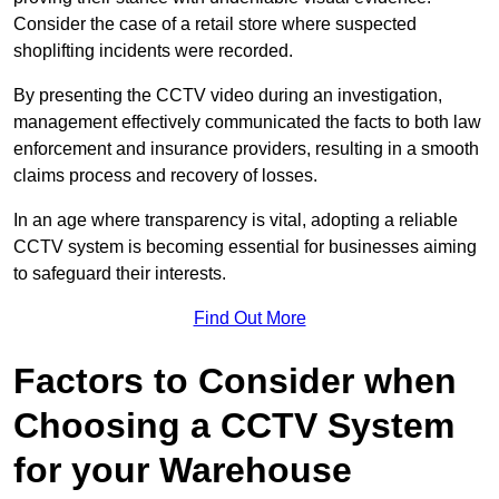
Consider the case of a retail store where suspected
shoplifting incidents were recorded.
By presenting the CCTV video during an investigation,
management effectively communicated the facts to both law
enforcement and insurance providers, resulting in a smooth
claims process and recovery of losses.
In an age where transparency is vital, adopting a reliable
CCTV system is becoming essential for businesses aiming
to safeguard their interests.
Find Out More
Factors to Consider when
Choosing a CCTV System
for your Warehouse