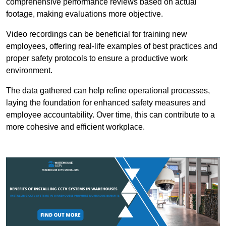
comprehensive performance reviews based on actual
footage, making evaluations more objective.
Video recordings can be beneficial for training new
employees, offering real-life examples of best practices and
proper safety protocols to ensure a productive work
environment.
The data gathered can help refine operational processes,
laying the foundation for enhanced safety measures and
employee accountability. Over time, this can contribute to a
more cohesive and efficient workplace.