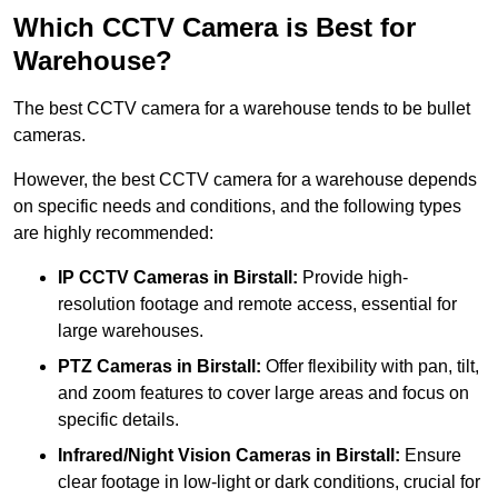
Which CCTV Camera is Best for
Warehouse?
The best CCTV camera for a warehouse tends to be bullet
cameras.
However, the best CCTV camera for a warehouse depends
on specific needs and conditions, and the following types
are highly recommended:
IP CCTV Cameras in Birstall:
Provide high-
resolution footage and remote access, essential for
large warehouses.
PTZ Cameras in Birstall:
Offer flexibility with pan, tilt,
and zoom features to cover large areas and focus on
specific details.
Infrared/Night Vision Cameras
in Birstall:
Ensure
clear footage in low-light or dark conditions, crucial for