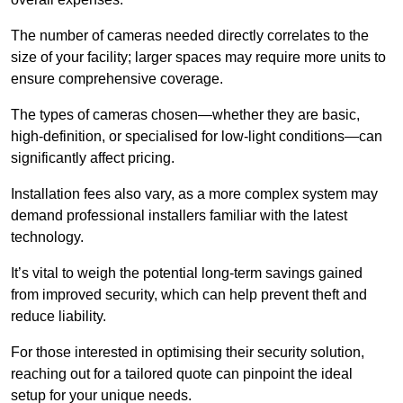
The number of cameras needed directly correlates to the
size of your facility; larger spaces may require more units to
ensure comprehensive coverage.
The types of cameras chosen—whether they are basic,
high-definition, or specialised for low-light conditions—can
significantly affect pricing.
Installation fees also vary, as a more complex system may
demand professional installers familiar with the latest
technology.
It’s vital to weigh the potential long-term savings gained
from improved security, which can help prevent theft and
reduce liability.
For those interested in optimising their security solution,
reaching out for a tailored quote can pinpoint the ideal
setup for your unique needs.