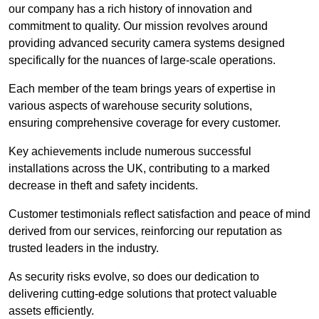
our company has a rich history of innovation and
commitment to quality. Our mission revolves around
providing advanced security camera systems designed
specifically for the nuances of large-scale operations.
Each member of the team brings years of expertise in
various aspects of warehouse security solutions,
ensuring comprehensive coverage for every customer.
Key achievements include numerous successful
installations across the UK, contributing to a marked
decrease in theft and safety incidents.
Customer testimonials reflect satisfaction and peace of mind
derived from our services, reinforcing our reputation as
trusted leaders in the industry.
As security risks evolve, so does our dedication to
delivering cutting-edge solutions that protect valuable
assets efficiently.