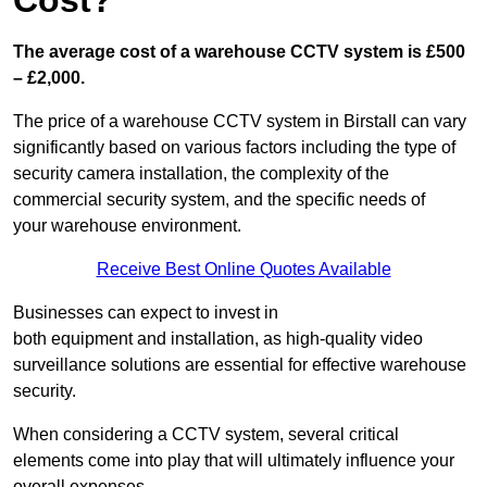
Cost?
The average cost of a warehouse CCTV system is £500
– £2,000.
The price of a warehouse CCTV system in Birstall can vary
significantly based on various factors including the type of
security camera installation, the complexity of the
commercial security system, and the specific needs of
your warehouse environment.
Receive Best Online Quotes Available
Businesses can expect to invest in
both equipment and installation, as high-quality video
surveillance solutions are essential for effective warehouse
security.
When considering a CCTV system, several critical
elements come into play that will ultimately influence your
overall expenses.