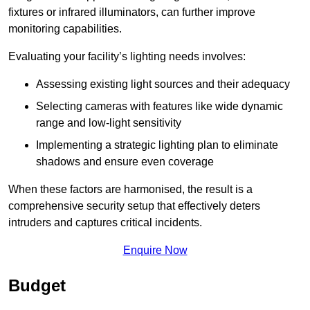
fixtures or infrared illuminators, can further improve
monitoring capabilities.
Evaluating your facility’s lighting needs involves:
Assessing existing light sources and their adequacy
Selecting cameras with features like wide dynamic
range and low-light sensitivity
Implementing a strategic lighting plan to eliminate
shadows and ensure even coverage
When these factors are harmonised, the result is a
comprehensive security setup that effectively deters
intruders and captures critical incidents.
Enquire Now
Budget