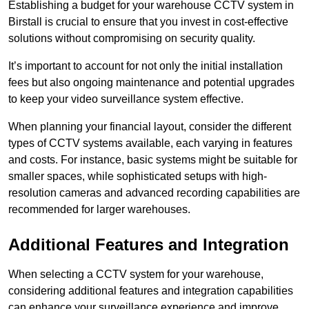
Establishing a budget for your warehouse CCTV system in
Birstall is crucial to ensure that you invest in cost-effective
solutions without compromising on security quality.
It’s important to account for not only the initial installation
fees but also ongoing maintenance and potential upgrades
to keep your video surveillance system effective.
When planning your financial layout, consider the different
types of CCTV systems available, each varying in features
and costs. For instance, basic systems might be suitable for
smaller spaces, while sophisticated setups with high-
resolution cameras and advanced recording capabilities are
recommended for larger warehouses.
Additional Features and Integration
When selecting a CCTV system for your warehouse,
considering additional features and integration capabilities
can enhance your surveillance experience and improve