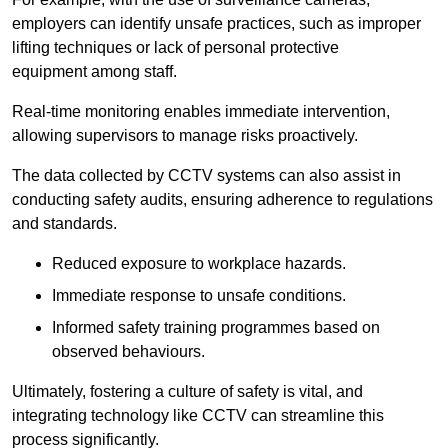
employers can identify unsafe practices, such as improper
lifting techniques or lack of personal protective
equipment among staff.
Real-time monitoring enables immediate intervention,
allowing supervisors to manage risks proactively.
The data collected by CCTV systems can also assist in
conducting safety audits, ensuring adherence to regulations
and standards.
Reduced exposure to workplace hazards.
Immediate response to unsafe conditions.
Informed safety training programmes based on
observed behaviours.
Ultimately, fostering a culture of safety is vital, and
integrating technology like CCTV can streamline this
process significantly.