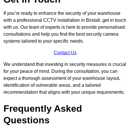
If you’re ready to enhance the security of your warehouse
with a professional CCTV installation in Birstall, get in touch
with us. Our team of experts is here to provide personalised
consultations and help you find the best security camera
systems tailored to your specific needs.
Contact Us
We understand that investing in security measures is crucial
for your peace of mind. During the consultation, you can
expect a thorough assessment of your warehouse layout,
identification of vulnerable areas, and a tailored
recommendation that aligns with your unique requirements.
Frequently Asked
Questions