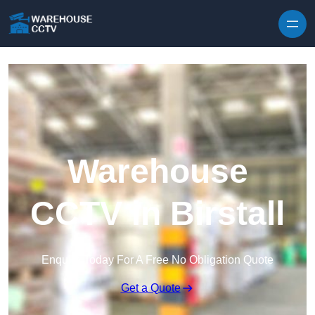
Skip to content
Warehouse
CCTV in Birstall
Enquire Today For A Free No Obligation Quote
Get a Quote