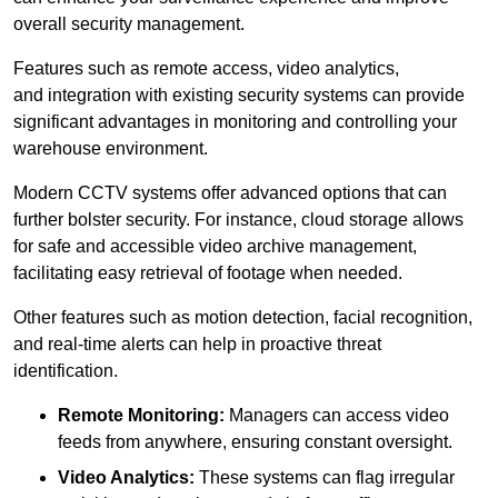
overall security management.
Features such as remote access, video analytics,
and integration with existing security systems can provide
significant advantages in monitoring and controlling your
warehouse environment.
Modern CCTV systems offer advanced options that can
further bolster security. For instance, cloud storage allows
for safe and accessible video archive management,
facilitating easy retrieval of footage when needed.
Other features such as motion detection, facial recognition,
and real-time alerts can help in proactive threat
identification.
Remote Monitoring:
Managers can access video
feeds from anywhere, ensuring constant oversight.
Video Analytics:
These systems can flag irregular