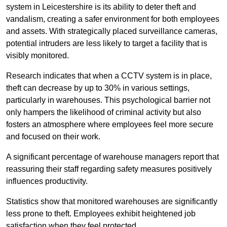
system in Leicestershire is its ability to deter theft and
vandalism, creating a safer environment for both employees
and assets. With strategically placed surveillance cameras,
potential intruders are less likely to target a facility that is
visibly monitored.
Research indicates that when a CCTV system is in place,
theft can decrease by up to 30% in various settings,
particularly in warehouses. This psychological barrier not
only hampers the likelihood of criminal activity but also
fosters an atmosphere where employees feel more secure
and focused on their work.
A significant percentage of warehouse managers report that
reassuring their staff regarding safety measures positively
influences productivity.
Statistics show that monitored warehouses are significantly
less prone to theft. Employees exhibit heightened job
satisfaction when they feel protected.