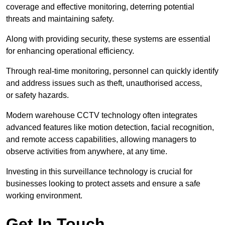
coverage and effective monitoring, deterring potential
threats and maintaining safety.
Along with providing security, these systems are essential
for enhancing operational efficiency.
Through real-time monitoring, personnel can quickly identify
and address issues such as theft, unauthorised access,
or safety hazards.
Modern warehouse CCTV technology often integrates
advanced features like motion detection, facial recognition,
and remote access capabilities, allowing managers to
observe activities from anywhere, at any time.
Investing in this surveillance technology is crucial for
businesses looking to protect assets and ensure a safe
working environment.
Get In Touch