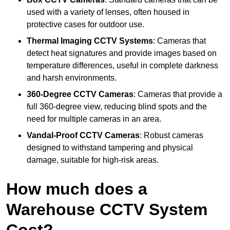
used with a variety of lenses, often housed in
protective cases for outdoor use.
Thermal Imaging CCTV Systems
: Cameras that
detect heat signatures and provide images based on
temperature differences, useful in complete darkness
and harsh environments.
360-Degree CCTV Cameras
: Cameras that provide a
full 360-degree view, reducing blind spots and the
need for multiple cameras in an area.
Vandal-Proof CCTV Cameras
: Robust cameras
designed to withstand tampering and physical
damage, suitable for high-risk areas.
How much does a
Warehouse CCTV System