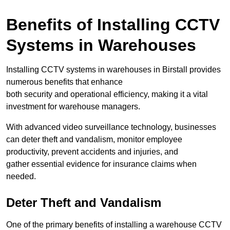
Benefits of Installing CCTV
Systems in Warehouses
Installing CCTV systems in warehouses in Birstall provides
numerous benefits that enhance
both security and operational efficiency, making it a vital
investment for warehouse managers.
With advanced video surveillance technology, businesses
can deter theft and vandalism, monitor employee
productivity, prevent accidents and injuries, and
gather essential evidence for insurance claims when
needed.
Deter Theft and Vandalism
One of the primary benefits of installing a warehouse CCTV