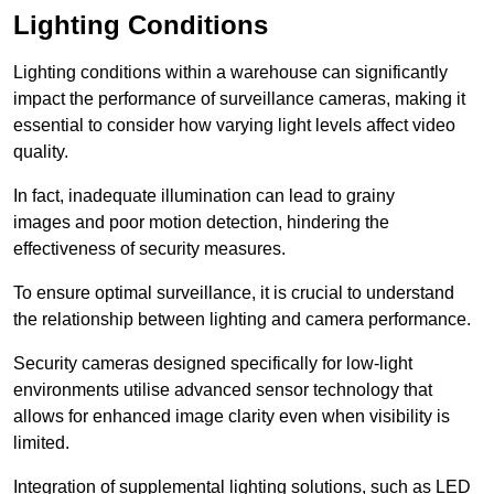
Lighting Conditions
Lighting conditions within a warehouse can significantly
impact the performance of surveillance cameras, making it
essential to consider how varying light levels affect video
quality.
In fact, inadequate illumination can lead to grainy
images and poor motion detection, hindering the
effectiveness of security measures.
To ensure optimal surveillance, it is crucial to understand
the relationship between lighting and camera performance.
Security cameras designed specifically for low-light
environments utilise advanced sensor technology that
allows for enhanced image clarity even when visibility is
limited.
Integration of supplemental lighting solutions, such as LED