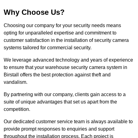
Why Choose Us?
Choosing our company for your security needs means
opting for unparalleled expertise and commitment to
customer satisfaction in the installation of security camera
systems tailored for commercial security.
We leverage advanced technology and years of experience
to ensure that your warehouse security camera system in
Birstall offers the best protection against theft and
vandalism.
By partnering with our company, clients gain access to a
suite of unique advantages that set us apart from the
competition.
Our dedicated customer service team is always available to
provide prompt responses to enquiries and support
throughout the installation process. Each project is