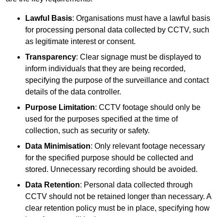
Lawful Basis
: Organisations must have a lawful basis
for processing personal data collected by CCTV, such
as legitimate interest or consent.
Transparency
: Clear signage must be displayed to
inform individuals that they are being recorded,
specifying the purpose of the surveillance and contact
details of the data controller.
Purpose Limitation
: CCTV footage should only be
used for the purposes specified at the time of
collection, such as security or safety.
Data Minimisation
: Only relevant footage necessary
for the specified purpose should be collected and
stored. Unnecessary recording should be avoided.
Data Retention
: Personal data collected through
CCTV should not be retained longer than necessary. A
clear retention policy must be in place, specifying how