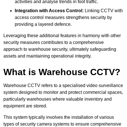
activities and analyse trends in foot traffic.
Integration with Access Control:
Linking CCTV with
access control measures strengthens security by
providing a layered defence.
Leveraging these additional features in harmony with other
security measures contributes to a comprehensive
approach to warehouse security, ultimately safeguarding
assets and maintaining operational integrity.
What is Warehouse CCTV?
Warehouse CCTV refers to a specialised video surveillance
system designed to monitor and protect commercial spaces,
particularly warehouses where valuable inventory and
equipment are stored.
This system typically involves the installation of various
types of security camera systems to ensure comprehensive