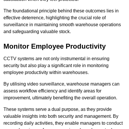
The foundational principle behind these outcomes lies in
effective deterrence, highlighting the crucial role of
surveillance in maintaining smooth warehouse operations
and safeguarding valuable stock.
Monitor Employee Productivity
CCTV systems are not only instrumental in ensuring
security but also play a significant role in monitoring
employee productivity within warehouses.
By utilising video surveillance, warehouse managers can
assess workflow efficiency and identify areas for
improvement, ultimately benefiting the overall operation.
These systems serve a dual purpose, as they provide
valuable insights into both security and management. By
recording daily activities, they enable managers to conduct