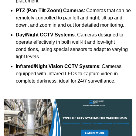
placement.
PTZ (Pan-Tilt-Zoom) Cameras
: Cameras that can be
remotely controlled to pan left and right, tilt up and
down, and zoom in and out for detailed monitoring.
Day/Night CCTV Systems
: Cameras designed to
operate effectively in both well-lit and low-light
conditions, using special sensors to adapt to varying
light levels.
Infrared/Night Vision CCTV Systems
: Cameras
equipped with infrared LEDs to capture video in
complete darkness, ideal for 24/7 surveillance.