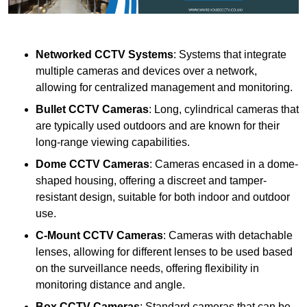
Networked CCTV Systems
: Systems that integrate
multiple cameras and devices over a network,
allowing for centralized management and monitoring.
Bullet CCTV Cameras
: Long, cylindrical cameras that
are typically used outdoors and are known for their
long-range viewing capabilities.
Dome CCTV Cameras
: Cameras encased in a dome-
shaped housing, offering a discreet and tamper-
resistant design, suitable for both indoor and outdoor
use.
C-Mount CCTV Cameras
: Cameras with detachable
lenses, allowing for different lenses to be used based
on the surveillance needs, offering flexibility in
monitoring distance and angle.
Box CCTV Cameras
: Standard cameras that can be