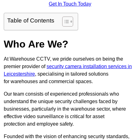
Get In Touch Today
Table of Contents
Who Are We?
At Warehouse CCTV, we pride ourselves on being the
premier provider of
security camera installation services in
Leicestershire
, specialising in tailored solutions
for warehouses and commercial spaces.
Our team consists of experienced professionals who
understand the unique security challenges faced by
businesses, particularly in the warehouse sector, where
effective video surveillance is critical for asset
protection and employee safety.
Founded with the vision of enhancing security standards,