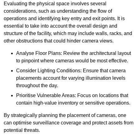
Evaluating the physical space involves several
considerations, such as understanding the flow of
operations and identifying key entry and exit points. It is
essential to take into account the overall design and
structure of the facility, which may include walls, racks, and
other obstructions that could hinder camera views.
Analyse Floor Plans: Review the architectural layout
to pinpoint where cameras would be most effective.
Consider Lighting Conditions: Ensure that camera
placements account for varying illumination levels
throughout the day.
Prioritise Vulnerable Areas: Focus on locations that
contain high-value inventory or sensitive operations.
By strategically planning the placement of cameras, one
can optimise surveillance coverage and protect assets from
potential threats.