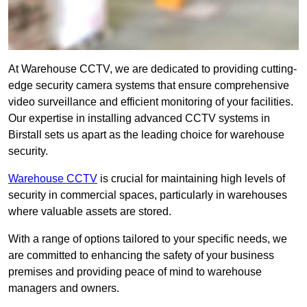
At Warehouse CCTV, we are dedicated to providing cutting-
edge security camera systems that ensure comprehensive
video surveillance and efficient monitoring of your facilities.
Our expertise in installing advanced CCTV systems in
Birstall sets us apart as the leading choice for warehouse
security.
Warehouse CCTV
is crucial for maintaining high levels of
security in commercial spaces, particularly in warehouses
where valuable assets are stored.
With a range of options tailored to your specific needs, we
are committed to enhancing the safety of your business
premises and providing peace of mind to warehouse
managers and owners.