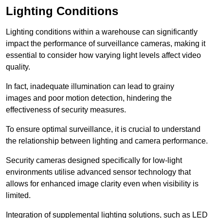
Lighting Conditions
Lighting conditions within a warehouse can significantly
impact the performance of surveillance cameras, making it
essential to consider how varying light levels affect video
quality.
In fact, inadequate illumination can lead to grainy
images and poor motion detection, hindering the
effectiveness of security measures.
To ensure optimal surveillance, it is crucial to understand
the relationship between lighting and camera performance.
Security cameras designed specifically for low-light
environments utilise advanced sensor technology that
allows for enhanced image clarity even when visibility is
limited.
Integration of supplemental lighting solutions, such as LED