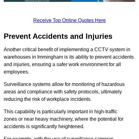
Receive Top Online Quotes Here
Prevent Accidents and Injuries
Another critical benefit of implementing a CCTV system in
warehouses in Immingham is its ability to prevent accidents
and injuries, ensuring a safer work environment for all
employees.
Surveillance systems allow for monitoring of hazardous
areas and compliance with safety protocols, ultimately
reducing the risk of workplace incidents.
This capability is particularly important in high-traffic
zones or near heavy machinery, where the potential for
accidents is significantly heightened.
For example, with the use of surveillance cameras,