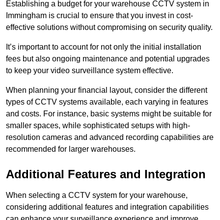
Establishing a budget for your warehouse CCTV system in
Immingham is crucial to ensure that you invest in cost-
effective solutions without compromising on security quality.
It’s important to account for not only the initial installation
fees but also ongoing maintenance and potential upgrades
to keep your video surveillance system effective.
When planning your financial layout, consider the different
types of CCTV systems available, each varying in features
and costs. For instance, basic systems might be suitable for
smaller spaces, while sophisticated setups with high-
resolution cameras and advanced recording capabilities are
recommended for larger warehouses.
Additional Features and Integration
When selecting a CCTV system for your warehouse,
considering additional features and integration capabilities
can enhance your surveillance experience and improve