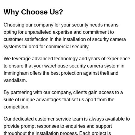
Why Choose Us?
Choosing our company for your security needs means
opting for unparalleled expertise and commitment to
customer satisfaction in the installation of security camera
systems tailored for commercial security.
We leverage advanced technology and years of experience
to ensure that your warehouse security camera system in
Immingham offers the best protection against theft and
vandalism.
By partnering with our company, clients gain access to a
suite of unique advantages that set us apart from the
competition.
Our dedicated customer service team is always available to
provide prompt responses to enquiries and support
throughout the installation process. Each project is