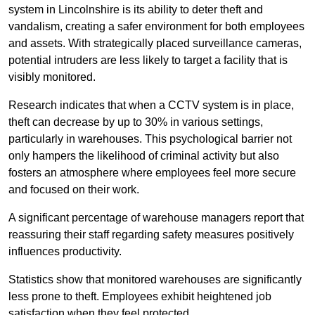
system in Lincolnshire is its ability to deter theft and
vandalism, creating a safer environment for both employees
and assets. With strategically placed surveillance cameras,
potential intruders are less likely to target a facility that is
visibly monitored.
Research indicates that when a CCTV system is in place,
theft can decrease by up to 30% in various settings,
particularly in warehouses. This psychological barrier not
only hampers the likelihood of criminal activity but also
fosters an atmosphere where employees feel more secure
and focused on their work.
A significant percentage of warehouse managers report that
reassuring their staff regarding safety measures positively
influences productivity.
Statistics show that monitored warehouses are significantly
less prone to theft. Employees exhibit heightened job
satisfaction when they feel protected.