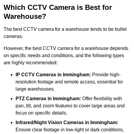
Which CCTV Camera is Best for
Warehouse?
The best CCTV camera for a warehouse tends to be bullet
cameras.
However, the best CCTV camera for a warehouse depends
on specific needs and conditions, and the following types
are highly recommended:
IP CCTV Cameras in Immingham:
Provide high-
resolution footage and remote access, essential for
large warehouses.
PTZ Cameras in Immingham:
Offer flexibility with
pan, tilt, and zoom features to cover large areas and
focus on specific details.
Infrared/Night Vision Cameras
in Immingham:
Ensure clear footage in low-light or dark conditions,