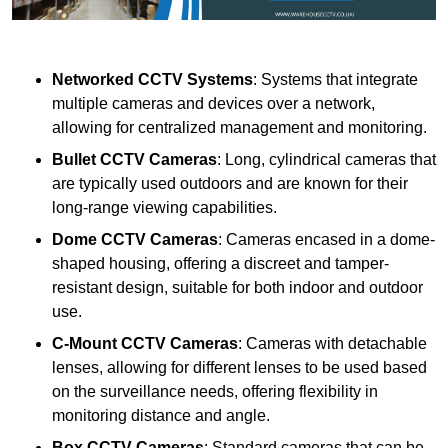
Networked CCTV Systems
: Systems that integrate
multiple cameras and devices over a network,
allowing for centralized management and monitoring.
Bullet CCTV Cameras
: Long, cylindrical cameras that
are typically used outdoors and are known for their
long-range viewing capabilities.
Dome CCTV Cameras
: Cameras encased in a dome-
shaped housing, offering a discreet and tamper-
resistant design, suitable for both indoor and outdoor
use.
C-Mount CCTV Cameras
: Cameras with detachable
lenses, allowing for different lenses to be used based
on the surveillance needs, offering flexibility in
monitoring distance and angle.
Box CCTV Cameras
: Standard cameras that can be