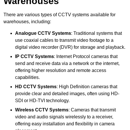
Warehouses
There are various types of CCTV systems available for
warehouses, including:
Analogue CCTV Systems
: Traditional systems that
use coaxial cables to transmit video footage to a
digital video recorder (DVR) for storage and playback.
IP CCTV Systems
: Internet Protocol cameras that
send and receive data via a network or the internet,
offering higher resolution and remote access
capabilities.
HD CCTV Systems
: High Definition cameras that
provide clear and detailed images, often using HD-
SDI or HD-TVI technology.
Wireless CCTV Systems
: Cameras that transmit
video and audio signals wirelessly to a receiver,
offering easy installation and flexibility in camera