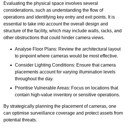
Evaluating the physical space involves several
considerations, such as understanding the flow of
operations and identifying key entry and exit points. It is
essential to take into account the overall design and
structure of the facility, which may include walls, racks, and
other obstructions that could hinder camera views.
Analyse Floor Plans: Review the architectural layout
to pinpoint where cameras would be most effective.
Consider Lighting Conditions: Ensure that camera
placements account for varying illumination levels
throughout the day.
Prioritise Vulnerable Areas: Focus on locations that
contain high-value inventory or sensitive operations.
By strategically planning the placement of cameras, one
can optimise surveillance coverage and protect assets from
potential threats.