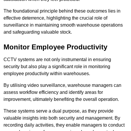
The foundational principle behind these outcomes lies in
effective deterrence, highlighting the crucial role of
surveillance in maintaining smooth warehouse operations
and safeguarding valuable stock.
Monitor Employee Productivity
CCTV systems are not only instrumental in ensuring
security but also play a significant role in monitoring
employee productivity within warehouses.
By utilising video surveillance, warehouse managers can
assess workflow efficiency and identify areas for
improvement, ultimately benefiting the overall operation.
These systems serve a dual purpose, as they provide
valuable insights into both security and management. By
recording daily activities, they enable managers to conduct