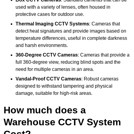
used with a variety of lenses, often housed in
protective cases for outdoor use.
Thermal Imaging CCTV Systems
: Cameras that
detect heat signatures and provide images based on
temperature differences, useful in complete darkness
and harsh environments.
360-Degree CCTV Cameras
: Cameras that provide a
full 360-degree view, reducing blind spots and the
need for multiple cameras in an area.
Vandal-Proof CCTV Cameras
: Robust cameras
designed to withstand tampering and physical
damage, suitable for high-risk areas.
How much does a
Warehouse CCTV System