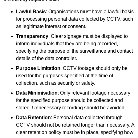
Lawful Basis
: Organisations must have a lawful basis
for processing personal data collected by CCTV, such
as legitimate interest or consent.
Transparency
: Clear signage must be displayed to
inform individuals that they are being recorded,
specifying the purpose of the surveillance and contact
details of the data controller.
Purpose Limitation
: CCTV footage should only be
used for the purposes specified at the time of
collection, such as security or safety.
Data Minimisation
: Only relevant footage necessary
for the specified purpose should be collected and
stored. Unnecessary recording should be avoided.
Data Retention
: Personal data collected through
CCTV should not be retained longer than necessary. A
clear retention policy must be in place, specifying how