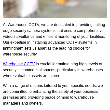
At Warehouse CCTV, we are dedicated to providing cutting-
edge security camera systems that ensure comprehensive
video surveillance and efficient monitoring of your facilities.
Our expertise in installing advanced CCTV systems in
Immingham sets us apart as the leading choice for
warehouse security.
Warehouse CCTV
is crucial for maintaining high levels of
security in commercial spaces, particularly in warehouses
where valuable assets are stored.
With a range of options tailored to your specific needs, we
are committed to enhancing the safety of your business
premises and providing peace of mind to warehouse
managers and owners.