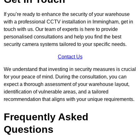
If you’re ready to enhance the security of your warehouse
with a professional CCTV installation in Immingham, get in
touch with us. Our team of experts is here to provide
personalised consultations and help you find the best
security camera systems tailored to your specific needs.
Contact Us
We understand that investing in security measures is crucial
for your peace of mind. During the consultation, you can
expect a thorough assessment of your warehouse layout,
identification of vulnerable areas, and a tailored
recommendation that aligns with your unique requirements.
Frequently Asked
Questions