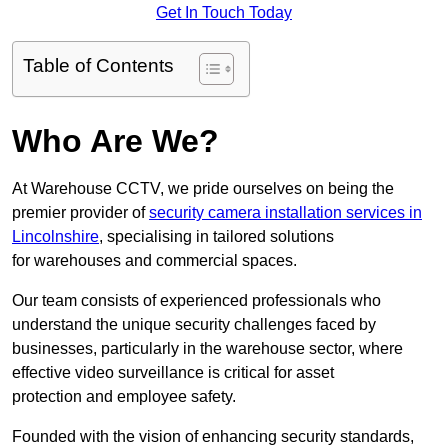
Get In Touch Today
Table of Contents
Who Are We?
At Warehouse CCTV, we pride ourselves on being the
premier provider of
security camera installation services in
Lincolnshire
, specialising in tailored solutions
for warehouses and commercial spaces.
Our team consists of experienced professionals who
understand the unique security challenges faced by
businesses, particularly in the warehouse sector, where
effective video surveillance is critical for asset
protection and employee safety.
Founded with the vision of enhancing security standards,