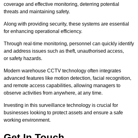
coverage and effective monitoring, deterring potential
threats and maintaining safety.
Along with providing security, these systems are essential
for enhancing operational efficiency.
Through real-time monitoring, personnel can quickly identify
and address issues such as theft, unauthorised access,
or safety hazards.
Modern warehouse CCTV technology often integrates
advanced features like motion detection, facial recognition,
and remote access capabilities, allowing managers to
observe activities from anywhere, at any time.
Investing in this surveillance technology is crucial for
businesses looking to protect assets and ensure a safe
working environment.
Get In Touch