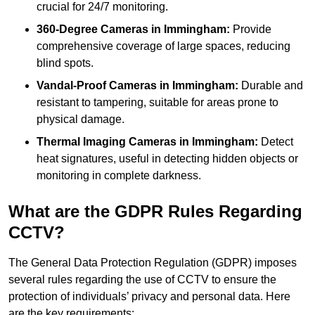
crucial for 24/7 monitoring.
360-Degree Cameras in Immingham:
Provide
comprehensive coverage of large spaces, reducing
blind spots.
Vandal-Proof Cameras in Immingham:
Durable and
resistant to tampering, suitable for areas prone to
physical damage.
Thermal Imaging Cameras in Immingham:
Detect
heat signatures, useful in detecting hidden objects or
monitoring in complete darkness.
What are the GDPR Rules Regarding
CCTV?
The General Data Protection Regulation (GDPR) imposes
several rules regarding the use of CCTV to ensure the
protection of individuals’ privacy and personal data. Here
are the key requirements: