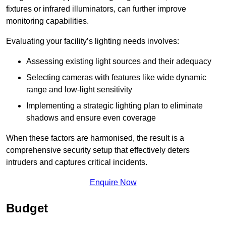
fixtures or infrared illuminators, can further improve
monitoring capabilities.
Evaluating your facility’s lighting needs involves:
Assessing existing light sources and their adequacy
Selecting cameras with features like wide dynamic
range and low-light sensitivity
Implementing a strategic lighting plan to eliminate
shadows and ensure even coverage
When these factors are harmonised, the result is a
comprehensive security setup that effectively deters
intruders and captures critical incidents.
Enquire Now
Budget