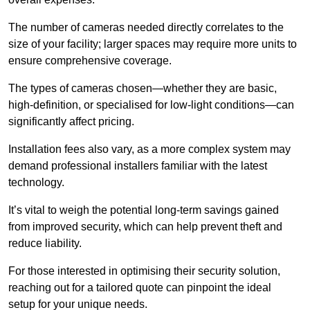
The number of cameras needed directly correlates to the
size of your facility; larger spaces may require more units to
ensure comprehensive coverage.
The types of cameras chosen—whether they are basic,
high-definition, or specialised for low-light conditions—can
significantly affect pricing.
Installation fees also vary, as a more complex system may
demand professional installers familiar with the latest
technology.
It’s vital to weigh the potential long-term savings gained
from improved security, which can help prevent theft and
reduce liability.
For those interested in optimising their security solution,
reaching out for a tailored quote can pinpoint the ideal
setup for your unique needs.