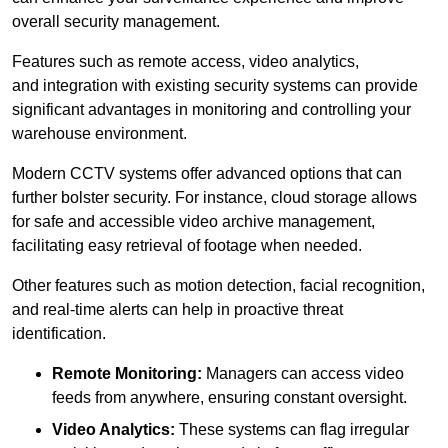
overall security management.
Features such as remote access, video analytics,
and integration with existing security systems can provide
significant advantages in monitoring and controlling your
warehouse environment.
Modern CCTV systems offer advanced options that can
further bolster security. For instance, cloud storage allows
for safe and accessible video archive management,
facilitating easy retrieval of footage when needed.
Other features such as motion detection, facial recognition,
and real-time alerts can help in proactive threat
identification.
Remote Monitoring:
Managers can access video
feeds from anywhere, ensuring constant oversight.
Video Analytics:
These systems can flag irregular