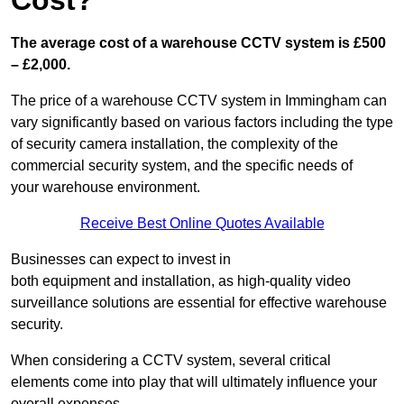
Cost?
The average cost of a warehouse CCTV system is £500
– £2,000.
The price of a warehouse CCTV system in Immingham can
vary significantly based on various factors including the type
of security camera installation, the complexity of the
commercial security system, and the specific needs of
your warehouse environment.
Receive Best Online Quotes Available
Businesses can expect to invest in
both equipment and installation, as high-quality video
surveillance solutions are essential for effective warehouse
security.
When considering a CCTV system, several critical
elements come into play that will ultimately influence your
overall expenses.