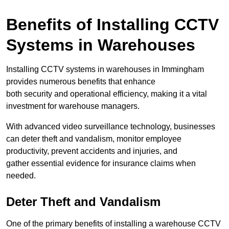
Benefits of Installing CCTV
Systems in Warehouses
Installing CCTV systems in warehouses in Immingham
provides numerous benefits that enhance
both security and operational efficiency, making it a vital
investment for warehouse managers.
With advanced video surveillance technology, businesses
can deter theft and vandalism, monitor employee
productivity, prevent accidents and injuries, and
gather essential evidence for insurance claims when
needed.
Deter Theft and Vandalism
One of the primary benefits of installing a warehouse CCTV