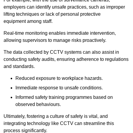
employers can identify unsafe practices, such as improper
lifting techniques or lack of personal protective
equipment among staff.
Real-time monitoring enables immediate intervention,
allowing supervisors to manage risks proactively.
The data collected by CCTV systems can also assist in
conducting safety audits, ensuring adherence to regulations
and standards.
Reduced exposure to workplace hazards.
Immediate response to unsafe conditions.
Informed safety training programmes based on
observed behaviours.
Ultimately, fostering a culture of safety is vital, and
integrating technology like CCTV can streamline this
process significantly.