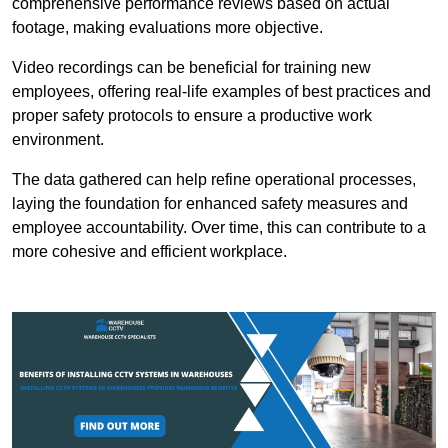
comprehensive performance reviews based on actual
footage, making evaluations more objective.
Video recordings can be beneficial for training new
employees, offering real-life examples of best practices and
proper safety protocols to ensure a productive work
environment.
The data gathered can help refine operational processes,
laying the foundation for enhanced safety measures and
employee accountability. Over time, this can contribute to a
more cohesive and efficient workplace.