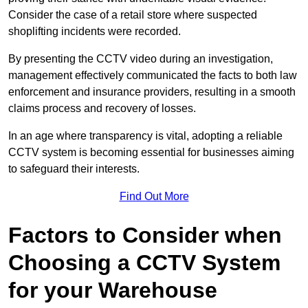
Consider the case of a retail store where suspected
shoplifting incidents were recorded.
By presenting the CCTV video during an investigation,
management effectively communicated the facts to both law
enforcement and insurance providers, resulting in a smooth
claims process and recovery of losses.
In an age where transparency is vital, adopting a reliable
CCTV system is becoming essential for businesses aiming
to safeguard their interests.
Find Out More
Factors to Consider when
Choosing a CCTV System
for your Warehouse