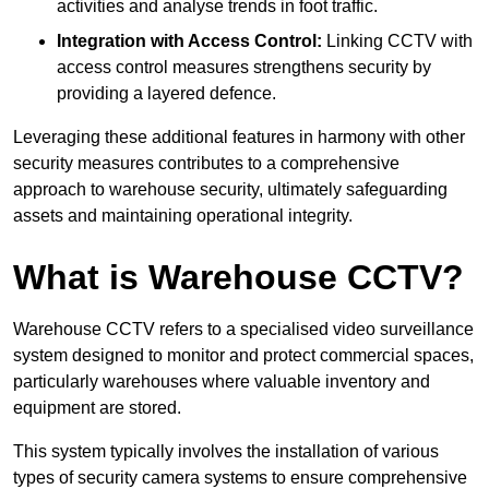
activities and analyse trends in foot traffic.
Integration with Access Control:
Linking CCTV with
access control measures strengthens security by
providing a layered defence.
Leveraging these additional features in harmony with other
security measures contributes to a comprehensive
approach to warehouse security, ultimately safeguarding
assets and maintaining operational integrity.
What is Warehouse CCTV?
Warehouse CCTV refers to a specialised video surveillance
system designed to monitor and protect commercial spaces,
particularly warehouses where valuable inventory and
equipment are stored.
This system typically involves the installation of various
types of security camera systems to ensure comprehensive