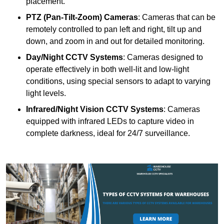
placement.
PTZ (Pan-Tilt-Zoom) Cameras
: Cameras that can be
remotely controlled to pan left and right, tilt up and
down, and zoom in and out for detailed monitoring.
Day/Night CCTV Systems
: Cameras designed to
operate effectively in both well-lit and low-light
conditions, using special sensors to adapt to varying
light levels.
Infrared/Night Vision CCTV Systems
: Cameras
equipped with infrared LEDs to capture video in
complete darkness, ideal for 24/7 surveillance.