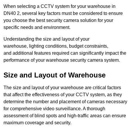
When selecting a CCTV system for your warehouse in
DN40 2, several key factors must be considered to ensure
you choose the best security camera solution for your
specific needs and environment.
Understanding the size and layout of your
warehouse, lighting conditions, budget constraints,
and additional features required can significantly impact the
performance of your warehouse security camera system.
Size and Layout of Warehouse
The size and layout of your warehouse are critical factors
that affect the effectiveness of your CCTV system, as they
determine the number and placement of cameras necessary
for comprehensive video surveillance. A thorough
assessment of blind spots and high-traffic areas can ensure
maximum coverage and security.