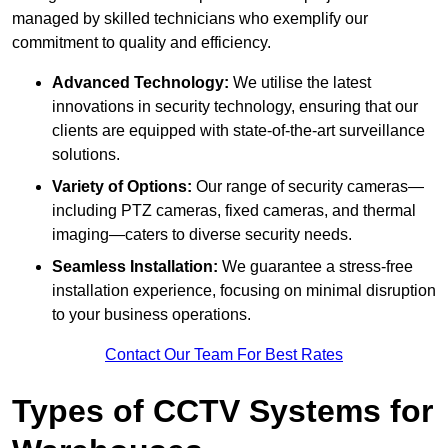
managed by skilled technicians who exemplify our
commitment to quality and efficiency.
Advanced Technology:
We utilise the latest
innovations in security technology, ensuring that our
clients are equipped with state-of-the-art surveillance
solutions.
Variety of Options:
Our range of security cameras—
including PTZ cameras, fixed cameras, and thermal
imaging—caters to diverse security needs.
Seamless Installation:
We guarantee a stress-free
installation experience, focusing on minimal disruption
to your business operations.
Contact Our Team For Best Rates
Types of CCTV Systems for