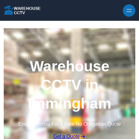
Skip to content
Warehouse
CCTV in
Immingham
Enquire Today For A Free No Obligation Quote
Get a Quote