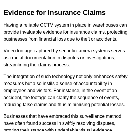
Evidence for Insurance Claims
Having a reliable CCTV system in place in warehouses can
provide invaluable evidence for insurance claims, protecting
businesses from financial loss due to theft or accidents.
Video footage captured by security camera systems serves
as crucial documentation in disputes or investigations,
streamlining the claims process.
The integration of such technology not only enhances safety
measures but also instils a sense of accountability in
employees and visitors. For instance, in the event of an
accident, the footage can clarify the sequence of events,
reducing false claims and thus minimising potential losses.
Businesses that have embraced this surveillance method
have often found success in swiftly resolving disputes,
proving their stance with undeniable visual evidence.