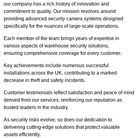
our company has a rich history of innovation and
commitment to quality. Our mission revolves around
providing advanced security camera systems designed
specifically for the nuances of large-scale operations.
Each member of the team brings years of expertise in
various aspects of warehouse security solutions,
ensuring comprehensive coverage for every customer.
Key achievements include numerous successful
installations across the UK, contributing to a marked
decrease in theft and safety incidents.
Customer testimonials reflect satisfaction and peace of mind
derived from our services, reinforcing our reputation as
trusted leaders in the industry.
As security risks evolve, so does our dedication to
delivering cutting-edge solutions that protect valuable
assets efficiently.