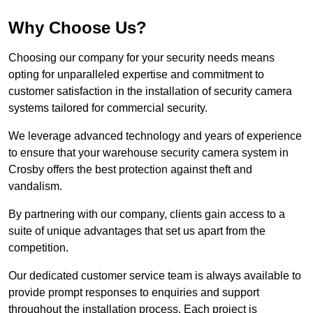
Why Choose Us?
Choosing our company for your security needs means
opting for unparalleled expertise and commitment to
customer satisfaction in the installation of security camera
systems tailored for commercial security.
We leverage advanced technology and years of experience
to ensure that your warehouse security camera system in
Crosby offers the best protection against theft and
vandalism.
By partnering with our company, clients gain access to a
suite of unique advantages that set us apart from the
competition.
Our dedicated customer service team is always available to
provide prompt responses to enquiries and support
throughout the installation process. Each project is