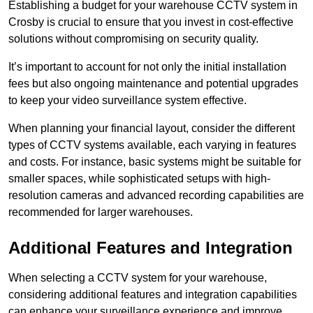
Establishing a budget for your warehouse CCTV system in
Crosby is crucial to ensure that you invest in cost-effective
solutions without compromising on security quality.
It’s important to account for not only the initial installation
fees but also ongoing maintenance and potential upgrades
to keep your video surveillance system effective.
When planning your financial layout, consider the different
types of CCTV systems available, each varying in features
and costs. For instance, basic systems might be suitable for
smaller spaces, while sophisticated setups with high-
resolution cameras and advanced recording capabilities are
recommended for larger warehouses.
Additional Features and Integration
When selecting a CCTV system for your warehouse,
considering additional features and integration capabilities
can enhance your surveillance experience and improve