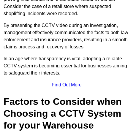
Consider the case of a retail store where suspected
shoplifting incidents were recorded.
By presenting the CCTV video during an investigation,
management effectively communicated the facts to both law
enforcement and insurance providers, resulting in a smooth
claims process and recovery of losses.
In an age where transparency is vital, adopting a reliable
CCTV system is becoming essential for businesses aiming
to safeguard their interests.
Find Out More
Factors to Consider when
Choosing a CCTV System
for your Warehouse