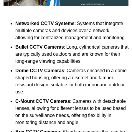
Networked CCTV Systems
: Systems that integrate
multiple cameras and devices over a network,
allowing for centralized management and monitoring.
Bullet CCTV Cameras
: Long, cylindrical cameras that
are typically used outdoors and are known for their
long-range viewing capabilities.
Dome CCTV Cameras
: Cameras encased in a dome-
shaped housing, offering a discreet and tamper-
resistant design, suitable for both indoor and outdoor
use.
C-Mount CCTV Cameras
: Cameras with detachable
lenses, allowing for different lenses to be used based
on the surveillance needs, offering flexibility in
monitoring distance and angle.
Box CCTV Cameras
: Standard cameras that can be