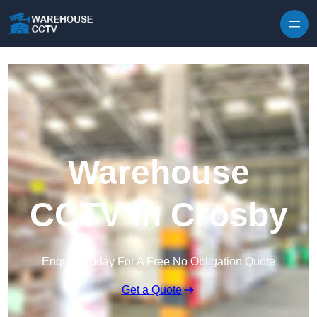
Skip to content
Warehouse
CCTV in Crosby
Enquire Today For A Free No Obligation Quote
Get a Quote