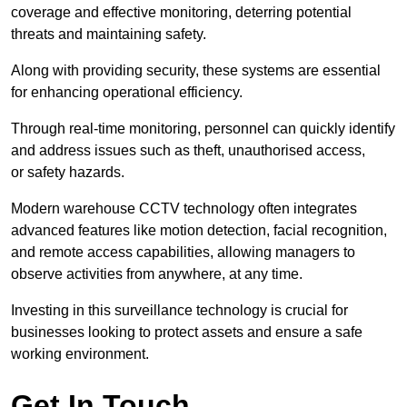
coverage and effective monitoring, deterring potential
threats and maintaining safety.
Along with providing security, these systems are essential
for enhancing operational efficiency.
Through real-time monitoring, personnel can quickly identify
and address issues such as theft, unauthorised access,
or safety hazards.
Modern warehouse CCTV technology often integrates
advanced features like motion detection, facial recognition,
and remote access capabilities, allowing managers to
observe activities from anywhere, at any time.
Investing in this surveillance technology is crucial for
businesses looking to protect assets and ensure a safe
working environment.
Get In Touch