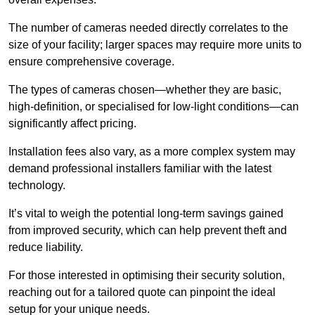
The number of cameras needed directly correlates to the
size of your facility; larger spaces may require more units to
ensure comprehensive coverage.
The types of cameras chosen—whether they are basic,
high-definition, or specialised for low-light conditions—can
significantly affect pricing.
Installation fees also vary, as a more complex system may
demand professional installers familiar with the latest
technology.
It’s vital to weigh the potential long-term savings gained
from improved security, which can help prevent theft and
reduce liability.
For those interested in optimising their security solution,
reaching out for a tailored quote can pinpoint the ideal
setup for your unique needs.