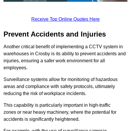
Receive Top Online Quotes Here
Prevent Accidents and Injuries
Another critical benefit of implementing a CCTV system in
warehouses in Crosby is its ability to prevent accidents and
injuries, ensuring a safer work environment for all
employees.
Surveillance systems allow for monitoring of hazardous
areas and compliance with safety protocols, ultimately
reducing the risk of workplace incidents.
This capability is particularly important in high-traffic
zones or near heavy machinery, where the potential for
accidents is significantly heightened.
For example, with the use of surveillance cameras,