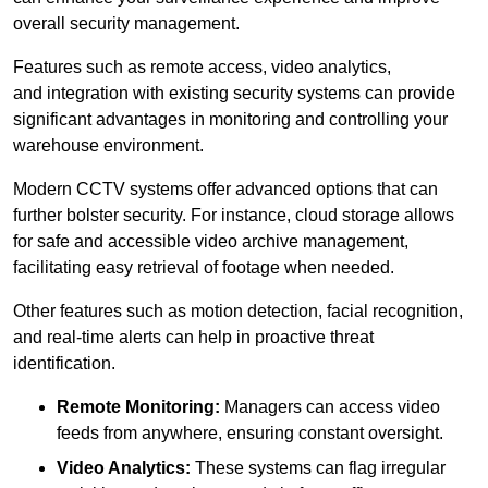
overall security management.
Features such as remote access, video analytics,
and integration with existing security systems can provide
significant advantages in monitoring and controlling your
warehouse environment.
Modern CCTV systems offer advanced options that can
further bolster security. For instance, cloud storage allows
for safe and accessible video archive management,
facilitating easy retrieval of footage when needed.
Other features such as motion detection, facial recognition,
and real-time alerts can help in proactive threat
identification.
Remote Monitoring:
Managers can access video
feeds from anywhere, ensuring constant oversight.
Video Analytics:
These systems can flag irregular