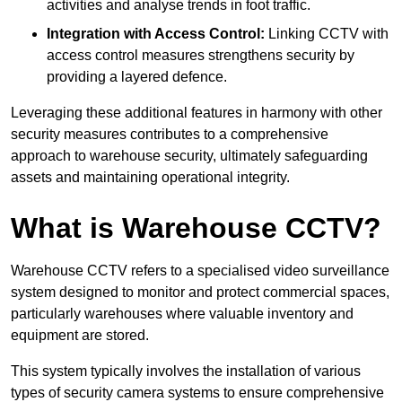
activities and analyse trends in foot traffic.
Integration with Access Control:
Linking CCTV with
access control measures strengthens security by
providing a layered defence.
Leveraging these additional features in harmony with other
security measures contributes to a comprehensive
approach to warehouse security, ultimately safeguarding
assets and maintaining operational integrity.
What is Warehouse CCTV?
Warehouse CCTV refers to a specialised video surveillance
system designed to monitor and protect commercial spaces,
particularly warehouses where valuable inventory and
equipment are stored.
This system typically involves the installation of various
types of security camera systems to ensure comprehensive