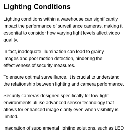
Lighting Conditions
Lighting conditions within a warehouse can significantly
impact the performance of surveillance cameras, making it
essential to consider how varying light levels affect video
quality.
In fact, inadequate illumination can lead to grainy
images and poor motion detection, hindering the
effectiveness of security measures.
To ensure optimal surveillance, it is crucial to understand
the relationship between lighting and camera performance.
Security cameras designed specifically for low-light
environments utilise advanced sensor technology that
allows for enhanced image clarity even when visibility is
limited.
Integration of supplemental lighting solutions, such as LED