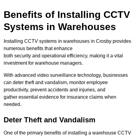
Benefits of Installing CCTV
Systems in Warehouses
Installing CCTV systems in warehouses in Crosby provides
numerous benefits that enhance
both security and operational efficiency, making it a vital
investment for warehouse managers.
With advanced video surveillance technology, businesses
can deter theft and vandalism, monitor employee
productivity, prevent accidents and injuries, and
gather essential evidence for insurance claims when
needed.
Deter Theft and Vandalism
One of the primary benefits of installing a warehouse CCTV