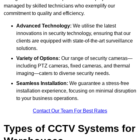
managed by skilled technicians who exemplify our
commitment to quality and efficiency.
Advanced Technology:
We utilise the latest
innovations in security technology, ensuring that our
clients are equipped with state-of-the-art surveillance
solutions.
Variety of Options:
Our range of security cameras—
including PTZ cameras, fixed cameras, and thermal
imaging—caters to diverse security needs.
Seamless Installation:
We guarantee a stress-free
installation experience, focusing on minimal disruption
to your business operations.
Contact Our Team For Best Rates
Types of CCTV Systems for