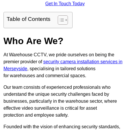
Get In Touch Today
Table of Contents
Who Are We?
At Warehouse CCTV, we pride ourselves on being the
premier provider of
security camera installation services in
Merseyside
, specialising in tailored solutions
for warehouses and commercial spaces.
Our team consists of experienced professionals who
understand the unique security challenges faced by
businesses, particularly in the warehouse sector, where
effective video surveillance is critical for asset
protection and employee safety.
Founded with the vision of enhancing security standards,