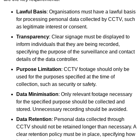
Lawful Basis
: Organisations must have a lawful basis
for processing personal data collected by CCTV, such
as legitimate interest or consent.
Transparency
: Clear signage must be displayed to
inform individuals that they are being recorded,
specifying the purpose of the surveillance and contact
details of the data controller.
Purpose Limitation
: CCTV footage should only be
used for the purposes specified at the time of
collection, such as security or safety.
Data Minimisation
: Only relevant footage necessary
for the specified purpose should be collected and
stored. Unnecessary recording should be avoided.
Data Retention
: Personal data collected through
CCTV should not be retained longer than necessary. A
clear retention policy must be in place, specifying how