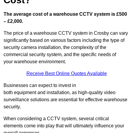
Cost?
The average cost of a warehouse CCTV system is £500
– £2,000.
The price of a warehouse CCTV system in Crosby can vary
significantly based on various factors including the type of
security camera installation, the complexity of the
commercial security system, and the specific needs of
your warehouse environment.
Receive Best Online Quotes Available
Businesses can expect to invest in
both equipment and installation, as high-quality video
surveillance solutions are essential for effective warehouse
security.
When considering a CCTV system, several critical
elements come into play that will ultimately influence your
overall expenses.