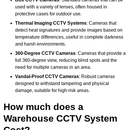
used with a variety of lenses, often housed in
protective cases for outdoor use.
Thermal Imaging CCTV Systems
: Cameras that
detect heat signatures and provide images based on
temperature differences, useful in complete darkness
and harsh environments.
360-Degree CCTV Cameras
: Cameras that provide a
full 360-degree view, reducing blind spots and the
need for multiple cameras in an area.
Vandal-Proof CCTV Cameras
: Robust cameras
designed to withstand tampering and physical
damage, suitable for high-risk areas.
How much does a
Warehouse CCTV System