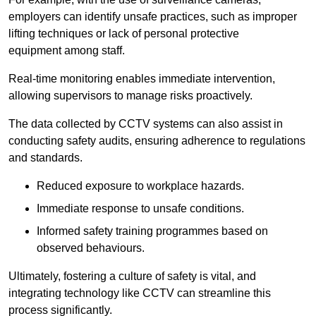
employers can identify unsafe practices, such as improper
lifting techniques or lack of personal protective
equipment among staff.
Real-time monitoring enables immediate intervention,
allowing supervisors to manage risks proactively.
The data collected by CCTV systems can also assist in
conducting safety audits, ensuring adherence to regulations
and standards.
Reduced exposure to workplace hazards.
Immediate response to unsafe conditions.
Informed safety training programmes based on
observed behaviours.
Ultimately, fostering a culture of safety is vital, and
integrating technology like CCTV can streamline this
process significantly.