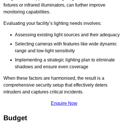
fixtures or infrared illuminators, can further improve
monitoring capabilities.
Evaluating your facility’s lighting needs involves:
Assessing existing light sources and their adequacy
Selecting cameras with features like wide dynamic
range and low-light sensitivity
Implementing a strategic lighting plan to eliminate
shadows and ensure even coverage
When these factors are harmonised, the result is a
comprehensive security setup that effectively deters
intruders and captures critical incidents.
Enquire Now
Budget