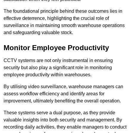
The foundational principle behind these outcomes lies in
effective deterrence, highlighting the crucial role of
surveillance in maintaining smooth warehouse operations
and safeguarding valuable stock.
Monitor Employee Productivity
CCTV systems are not only instrumental in ensuring
security but also play a significant role in monitoring
employee productivity within warehouses.
By utilising video surveillance, warehouse managers can
assess workflow efficiency and identify areas for
improvement, ultimately benefiting the overall operation.
These systems serve a dual purpose, as they provide
valuable insights into both security and management. By
recording daily activities, they enable managers to conduct