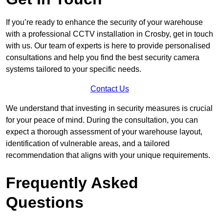
If you’re ready to enhance the security of your warehouse
with a professional CCTV installation in Crosby, get in touch
with us. Our team of experts is here to provide personalised
consultations and help you find the best security camera
systems tailored to your specific needs.
Contact Us
We understand that investing in security measures is crucial
for your peace of mind. During the consultation, you can
expect a thorough assessment of your warehouse layout,
identification of vulnerable areas, and a tailored
recommendation that aligns with your unique requirements.
Frequently Asked
Questions