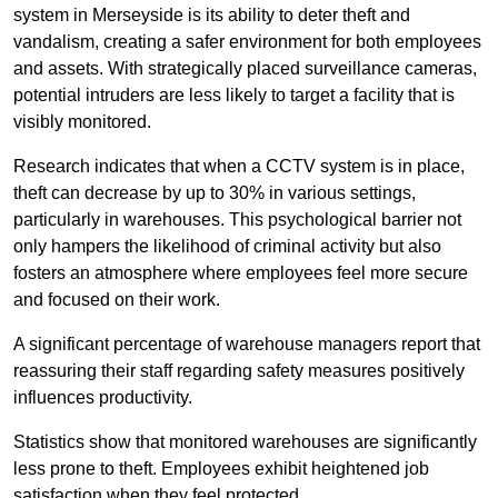
system in Merseyside is its ability to deter theft and
vandalism, creating a safer environment for both employees
and assets. With strategically placed surveillance cameras,
potential intruders are less likely to target a facility that is
visibly monitored.
Research indicates that when a CCTV system is in place,
theft can decrease by up to 30% in various settings,
particularly in warehouses. This psychological barrier not
only hampers the likelihood of criminal activity but also
fosters an atmosphere where employees feel more secure
and focused on their work.
A significant percentage of warehouse managers report that
reassuring their staff regarding safety measures positively
influences productivity.
Statistics show that monitored warehouses are significantly
less prone to theft. Employees exhibit heightened job
satisfaction when they feel protected.