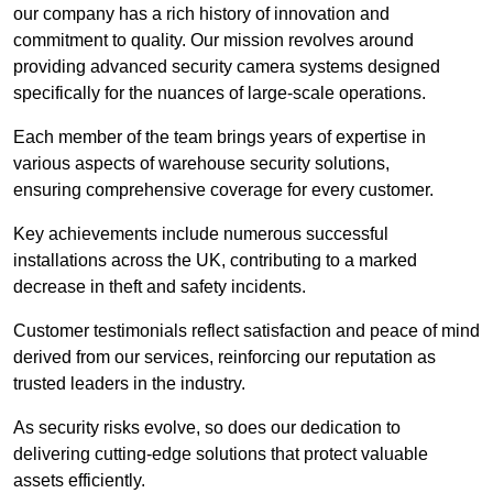
our company has a rich history of innovation and
commitment to quality. Our mission revolves around
providing advanced security camera systems designed
specifically for the nuances of large-scale operations.
Each member of the team brings years of expertise in
various aspects of warehouse security solutions,
ensuring comprehensive coverage for every customer.
Key achievements include numerous successful
installations across the UK, contributing to a marked
decrease in theft and safety incidents.
Customer testimonials reflect satisfaction and peace of mind
derived from our services, reinforcing our reputation as
trusted leaders in the industry.
As security risks evolve, so does our dedication to
delivering cutting-edge solutions that protect valuable
assets efficiently.