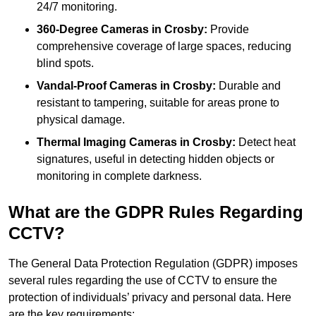
24/7 monitoring.
360-Degree Cameras in Crosby:
Provide
comprehensive coverage of large spaces, reducing
blind spots.
Vandal-Proof Cameras in Crosby:
Durable and
resistant to tampering, suitable for areas prone to
physical damage.
Thermal Imaging Cameras in Crosby:
Detect heat
signatures, useful in detecting hidden objects or
monitoring in complete darkness.
What are the GDPR Rules Regarding
CCTV?
The General Data Protection Regulation (GDPR) imposes
several rules regarding the use of CCTV to ensure the
protection of individuals’ privacy and personal data. Here
are the key requirements: