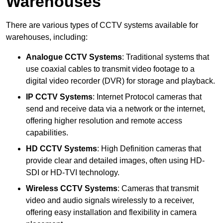
Warehouses
There are various types of CCTV systems available for
warehouses, including:
Analogue CCTV Systems
: Traditional systems that
use coaxial cables to transmit video footage to a
digital video recorder (DVR) for storage and playback.
IP CCTV Systems
: Internet Protocol cameras that
send and receive data via a network or the internet,
offering higher resolution and remote access
capabilities.
HD CCTV Systems
: High Definition cameras that
provide clear and detailed images, often using HD-
SDI or HD-TVI technology.
Wireless CCTV Systems
: Cameras that transmit
video and audio signals wirelessly to a receiver,
offering easy installation and flexibility in camera