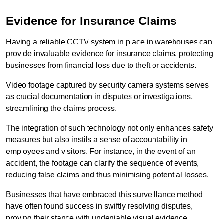
Evidence for Insurance Claims
Having a reliable CCTV system in place in warehouses can
provide invaluable evidence for insurance claims, protecting
businesses from financial loss due to theft or accidents.
Video footage captured by security camera systems serves
as crucial documentation in disputes or investigations,
streamlining the claims process.
The integration of such technology not only enhances safety
measures but also instils a sense of accountability in
employees and visitors. For instance, in the event of an
accident, the footage can clarify the sequence of events,
reducing false claims and thus minimising potential losses.
Businesses that have embraced this surveillance method
have often found success in swiftly resolving disputes,
proving their stance with undeniable visual evidence.