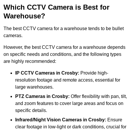
Which CCTV Camera is Best for
Warehouse?
The best CCTV camera for a warehouse tends to be bullet
cameras.
However, the best CCTV camera for a warehouse depends
on specific needs and conditions, and the following types
are highly recommended:
IP CCTV Cameras in Crosby:
Provide high-
resolution footage and remote access, essential for
large warehouses.
PTZ Cameras in Crosby:
Offer flexibility with pan, tilt,
and zoom features to cover large areas and focus on
specific details.
Infrared/Night Vision Cameras
in Crosby:
Ensure
clear footage in low-light or dark conditions, crucial for