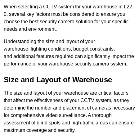
When selecting a CCTV system for your warehouse in L22
0, several key factors must be considered to ensure you
choose the best security camera solution for your specific
needs and environment.
Understanding the size and layout of your
warehouse, lighting conditions, budget constraints,
and additional features required can significantly impact the
performance of your warehouse security camera system.
Size and Layout of Warehouse
The size and layout of your warehouse are critical factors
that affect the effectiveness of your CCTV system, as they
determine the number and placement of cameras necessary
for comprehensive video surveillance. A thorough
assessment of blind spots and high-traffic areas can ensure
maximum coverage and security.