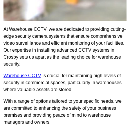
At Warehouse CCTV, we are dedicated to providing cutting-
edge security camera systems that ensure comprehensive
video surveillance and efficient monitoring of your facilities.
Our expertise in installing advanced CCTV systems in
Crosby sets us apart as the leading choice for warehouse
security.
Warehouse CCTV
is crucial for maintaining high levels of
security in commercial spaces, particularly in warehouses
where valuable assets are stored.
With a range of options tailored to your specific needs, we
are committed to enhancing the safety of your business
premises and providing peace of mind to warehouse
managers and owners.