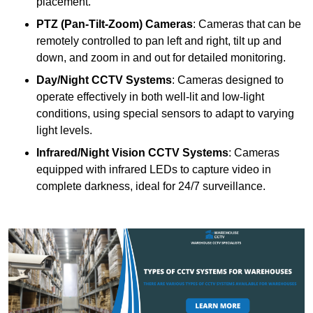
placement.
PTZ (Pan-Tilt-Zoom) Cameras
: Cameras that can be
remotely controlled to pan left and right, tilt up and
down, and zoom in and out for detailed monitoring.
Day/Night CCTV Systems
: Cameras designed to
operate effectively in both well-lit and low-light
conditions, using special sensors to adapt to varying
light levels.
Infrared/Night Vision CCTV Systems
: Cameras
equipped with infrared LEDs to capture video in
complete darkness, ideal for 24/7 surveillance.