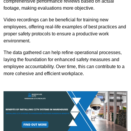
comprehensive performance reviews based on actual
footage, making evaluations more objective.
Video recordings can be beneficial for training new
employees, offering real-life examples of best practices and
proper safety protocols to ensure a productive work
environment.
The data gathered can help refine operational processes,
laying the foundation for enhanced safety measures and
employee accountability. Over time, this can contribute to a
more cohesive and efficient workplace.