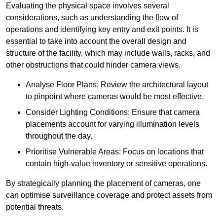
Evaluating the physical space involves several
considerations, such as understanding the flow of
operations and identifying key entry and exit points. It is
essential to take into account the overall design and
structure of the facility, which may include walls, racks, and
other obstructions that could hinder camera views.
Analyse Floor Plans: Review the architectural layout
to pinpoint where cameras would be most effective.
Consider Lighting Conditions: Ensure that camera
placements account for varying illumination levels
throughout the day.
Prioritise Vulnerable Areas: Focus on locations that
contain high-value inventory or sensitive operations.
By strategically planning the placement of cameras, one
can optimise surveillance coverage and protect assets from
potential threats.