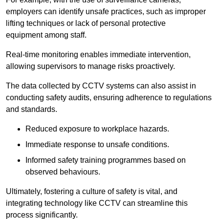
employers can identify unsafe practices, such as improper
lifting techniques or lack of personal protective
equipment among staff.
Real-time monitoring enables immediate intervention,
allowing supervisors to manage risks proactively.
The data collected by CCTV systems can also assist in
conducting safety audits, ensuring adherence to regulations
and standards.
Reduced exposure to workplace hazards.
Immediate response to unsafe conditions.
Informed safety training programmes based on
observed behaviours.
Ultimately, fostering a culture of safety is vital, and
integrating technology like CCTV can streamline this
process significantly.