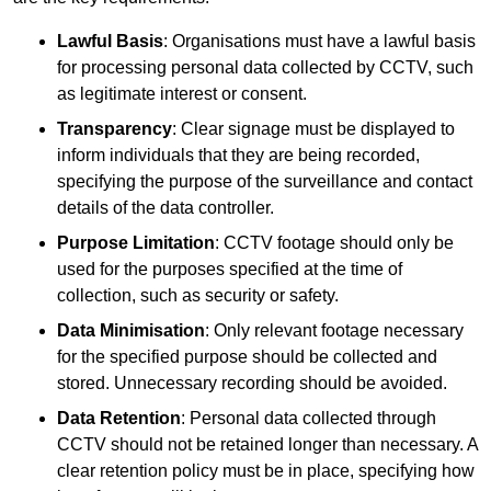
Lawful Basis
: Organisations must have a lawful basis
for processing personal data collected by CCTV, such
as legitimate interest or consent.
Transparency
: Clear signage must be displayed to
inform individuals that they are being recorded,
specifying the purpose of the surveillance and contact
details of the data controller.
Purpose Limitation
: CCTV footage should only be
used for the purposes specified at the time of
collection, such as security or safety.
Data Minimisation
: Only relevant footage necessary
for the specified purpose should be collected and
stored. Unnecessary recording should be avoided.
Data Retention
: Personal data collected through
CCTV should not be retained longer than necessary. A
clear retention policy must be in place, specifying how