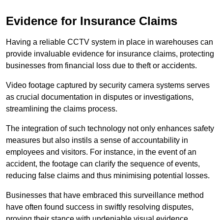
Evidence for Insurance Claims
Having a reliable CCTV system in place in warehouses can
provide invaluable evidence for insurance claims, protecting
businesses from financial loss due to theft or accidents.
Video footage captured by security camera systems serves
as crucial documentation in disputes or investigations,
streamlining the claims process.
The integration of such technology not only enhances safety
measures but also instils a sense of accountability in
employees and visitors. For instance, in the event of an
accident, the footage can clarify the sequence of events,
reducing false claims and thus minimising potential losses.
Businesses that have embraced this surveillance method
have often found success in swiftly resolving disputes,
proving their stance with undeniable visual evidence.