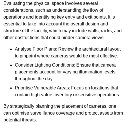
Evaluating the physical space involves several
considerations, such as understanding the flow of
operations and identifying key entry and exit points. It is
essential to take into account the overall design and
structure of the facility, which may include walls, racks, and
other obstructions that could hinder camera views.
Analyse Floor Plans: Review the architectural layout
to pinpoint where cameras would be most effective.
Consider Lighting Conditions: Ensure that camera
placements account for varying illumination levels
throughout the day.
Prioritise Vulnerable Areas: Focus on locations that
contain high-value inventory or sensitive operations.
By strategically planning the placement of cameras, one
can optimise surveillance coverage and protect assets from
potential threats.