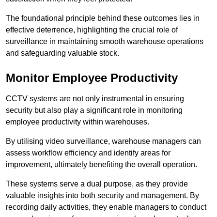
The foundational principle behind these outcomes lies in
effective deterrence, highlighting the crucial role of
surveillance in maintaining smooth warehouse operations
and safeguarding valuable stock.
Monitor Employee Productivity
CCTV systems are not only instrumental in ensuring
security but also play a significant role in monitoring
employee productivity within warehouses.
By utilising video surveillance, warehouse managers can
assess workflow efficiency and identify areas for
improvement, ultimately benefiting the overall operation.
These systems serve a dual purpose, as they provide
valuable insights into both security and management. By
recording daily activities, they enable managers to conduct