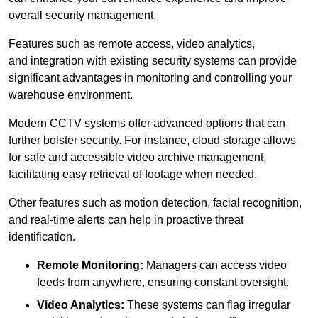
overall security management.
Features such as remote access, video analytics,
and integration with existing security systems can provide
significant advantages in monitoring and controlling your
warehouse environment.
Modern CCTV systems offer advanced options that can
further bolster security. For instance, cloud storage allows
for safe and accessible video archive management,
facilitating easy retrieval of footage when needed.
Other features such as motion detection, facial recognition,
and real-time alerts can help in proactive threat
identification.
Remote Monitoring:
Managers can access video
feeds from anywhere, ensuring constant oversight.
Video Analytics:
These systems can flag irregular