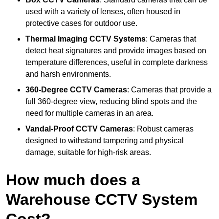
used with a variety of lenses, often housed in
protective cases for outdoor use.
Thermal Imaging CCTV Systems
: Cameras that
detect heat signatures and provide images based on
temperature differences, useful in complete darkness
and harsh environments.
360-Degree CCTV Cameras
: Cameras that provide a
full 360-degree view, reducing blind spots and the
need for multiple cameras in an area.
Vandal-Proof CCTV Cameras
: Robust cameras
designed to withstand tampering and physical
damage, suitable for high-risk areas.
How much does a
Warehouse CCTV System