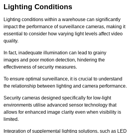
Lighting Conditions
Lighting conditions within a warehouse can significantly
impact the performance of surveillance cameras, making it
essential to consider how varying light levels affect video
quality.
In fact, inadequate illumination can lead to grainy
images and poor motion detection, hindering the
effectiveness of security measures.
To ensure optimal surveillance, it is crucial to understand
the relationship between lighting and camera performance.
Security cameras designed specifically for low-light
environments utilise advanced sensor technology that
allows for enhanced image clarity even when visibility is
limited.
Integration of supplemental lighting solutions, such as LED