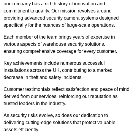
our company has a rich history of innovation and
commitment to quality. Our mission revolves around
providing advanced security camera systems designed
specifically for the nuances of large-scale operations.
Each member of the team brings years of expertise in
various aspects of warehouse security solutions,
ensuring comprehensive coverage for every customer.
Key achievements include numerous successful
installations across the UK, contributing to a marked
decrease in theft and safety incidents.
Customer testimonials reflect satisfaction and peace of mind
derived from our services, reinforcing our reputation as
trusted leaders in the industry.
As security risks evolve, so does our dedication to
delivering cutting-edge solutions that protect valuable
assets efficiently.