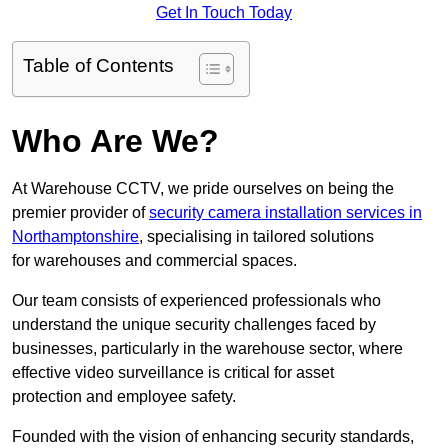
Get In Touch Today
Table of Contents
Who Are We?
At Warehouse CCTV, we pride ourselves on being the
premier provider of
security camera installation services in
Northamptonshire
, specialising in tailored solutions
for warehouses and commercial spaces.
Our team consists of experienced professionals who
understand the unique security challenges faced by
businesses, particularly in the warehouse sector, where
effective video surveillance is critical for asset
protection and employee safety.
Founded with the vision of enhancing security standards,