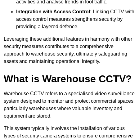
activities and analyse trends in foot traffic.
Integration with Access Control:
Linking CCTV with
access control measures strengthens security by
providing a layered defence.
Leveraging these additional features in harmony with other
security measures contributes to a comprehensive
approach to warehouse security, ultimately safeguarding
assets and maintaining operational integrity.
What is Warehouse CCTV?
Warehouse CCTV refers to a specialised video surveillance
system designed to monitor and protect commercial spaces,
particularly warehouses where valuable inventory and
equipment are stored.
This system typically involves the installation of various
types of security camera systems to ensure comprehensive