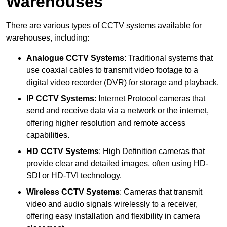
Warehouses
There are various types of CCTV systems available for
warehouses, including:
Analogue CCTV Systems
: Traditional systems that
use coaxial cables to transmit video footage to a
digital video recorder (DVR) for storage and playback.
IP CCTV Systems
: Internet Protocol cameras that
send and receive data via a network or the internet,
offering higher resolution and remote access
capabilities.
HD CCTV Systems
: High Definition cameras that
provide clear and detailed images, often using HD-
SDI or HD-TVI technology.
Wireless CCTV Systems
: Cameras that transmit
video and audio signals wirelessly to a receiver,
offering easy installation and flexibility in camera