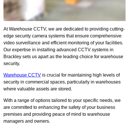
At Warehouse CCTV, we are dedicated to providing cutting-
edge security camera systems that ensure comprehensive
video surveillance and efficient monitoring of your facilities.
Our expertise in installing advanced CCTV systems in
Brackley sets us apart as the leading choice for warehouse
security.
Warehouse CCTV
is crucial for maintaining high levels of
security in commercial spaces, particularly in warehouses
where valuable assets are stored.
With a range of options tailored to your specific needs, we
are committed to enhancing the safety of your business
premises and providing peace of mind to warehouse
managers and owners.