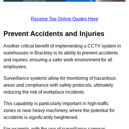
Receive Top Online Quotes Here
Prevent Accidents and Injuries
Another critical benefit of implementing a CCTV system in
warehouses in Brackley is its ability to prevent accidents
and injuries, ensuring a safer work environment for all
employees.
Surveillance systems allow for monitoring of hazardous
areas and compliance with safety protocols, ultimately
reducing the risk of workplace incidents.
This capability is particularly important in high-traffic
zones or near heavy machinery, where the potential for
accidents is significantly heightened.
For example, with the use of surveillance cameras,