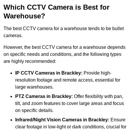
Which CCTV Camera is Best for
Warehouse?
The best CCTV camera for a warehouse tends to be bullet
cameras.
However, the best CCTV camera for a warehouse depends
on specific needs and conditions, and the following types
are highly recommended:
IP CCTV Cameras in Brackley:
Provide high-
resolution footage and remote access, essential for
large warehouses.
PTZ Cameras in Brackley:
Offer flexibility with pan,
tilt, and zoom features to cover large areas and focus
on specific details.
Infrared/Night Vision Cameras
in Brackley:
Ensure
clear footage in low-light or dark conditions, crucial for