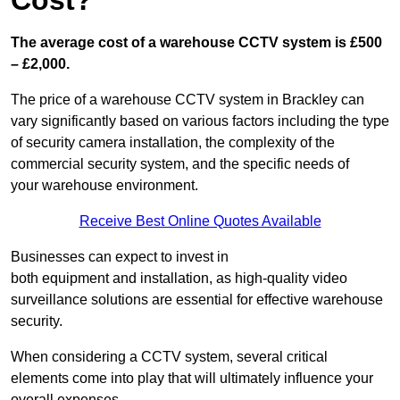
Cost?
The average cost of a warehouse CCTV system is £500
– £2,000.
The price of a warehouse CCTV system in Brackley can
vary significantly based on various factors including the type
of security camera installation, the complexity of the
commercial security system, and the specific needs of
your warehouse environment.
Receive Best Online Quotes Available
Businesses can expect to invest in
both equipment and installation, as high-quality video
surveillance solutions are essential for effective warehouse
security.
When considering a CCTV system, several critical
elements come into play that will ultimately influence your
overall expenses.