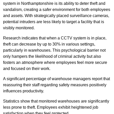
system in Northamptonshire is its ability to deter theft and
vandalism, creating a safer environment for both employees
and assets. With strategically placed surveillance cameras,
potential intruders are less likely to target a facility that is
visibly monitored.
Research indicates that when a CCTV system is in place,
theft can decrease by up to 30% in various settings,
particularly in warehouses. This psychological barrier not
only hampers the likelihood of criminal activity but also
fosters an atmosphere where employees feel more secure
and focused on their work.
A significant percentage of warehouse managers report that
reassuring their staff regarding safety measures positively
influences productivity.
Statistics show that monitored warehouses are significantly
less prone to theft. Employees exhibit heightened job
satisfaction when they feel protected.