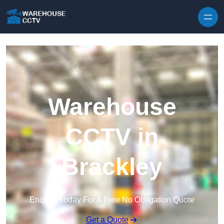
Skip to content
Warehouse
CCTV in
Brackley
Enquire Today For A Free No Obligation Quote
Get a Quote