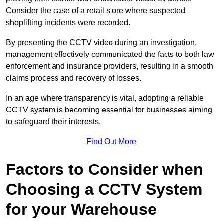
Consider the case of a retail store where suspected
shoplifting incidents were recorded.
By presenting the CCTV video during an investigation,
management effectively communicated the facts to both law
enforcement and insurance providers, resulting in a smooth
claims process and recovery of losses.
In an age where transparency is vital, adopting a reliable
CCTV system is becoming essential for businesses aiming
to safeguard their interests.
Find Out More
Factors to Consider when
Choosing a CCTV System
for your Warehouse