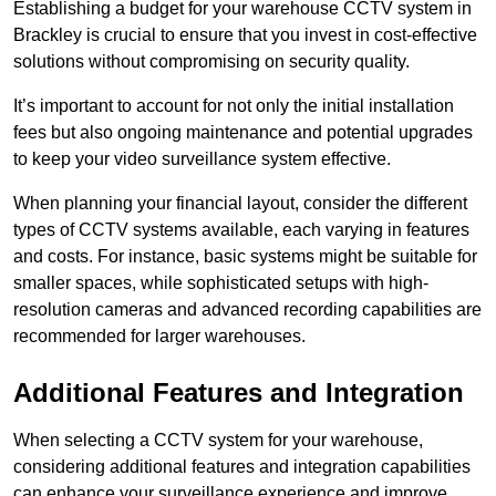
Establishing a budget for your warehouse CCTV system in
Brackley is crucial to ensure that you invest in cost-effective
solutions without compromising on security quality.
It’s important to account for not only the initial installation
fees but also ongoing maintenance and potential upgrades
to keep your video surveillance system effective.
When planning your financial layout, consider the different
types of CCTV systems available, each varying in features
and costs. For instance, basic systems might be suitable for
smaller spaces, while sophisticated setups with high-
resolution cameras and advanced recording capabilities are
recommended for larger warehouses.
Additional Features and Integration
When selecting a CCTV system for your warehouse,
considering additional features and integration capabilities
can enhance your surveillance experience and improve