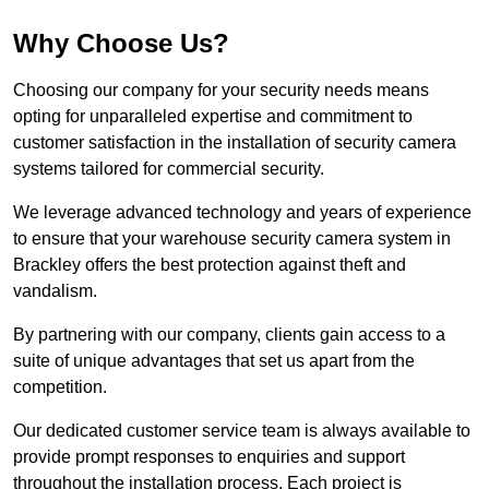
Why Choose Us?
Choosing our company for your security needs means
opting for unparalleled expertise and commitment to
customer satisfaction in the installation of security camera
systems tailored for commercial security.
We leverage advanced technology and years of experience
to ensure that your warehouse security camera system in
Brackley offers the best protection against theft and
vandalism.
By partnering with our company, clients gain access to a
suite of unique advantages that set us apart from the
competition.
Our dedicated customer service team is always available to
provide prompt responses to enquiries and support
throughout the installation process. Each project is