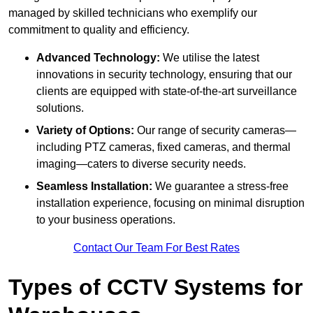
managed by skilled technicians who exemplify our
commitment to quality and efficiency.
Advanced Technology:
We utilise the latest
innovations in security technology, ensuring that our
clients are equipped with state-of-the-art surveillance
solutions.
Variety of Options:
Our range of security cameras—
including PTZ cameras, fixed cameras, and thermal
imaging—caters to diverse security needs.
Seamless Installation:
We guarantee a stress-free
installation experience, focusing on minimal disruption
to your business operations.
Contact Our Team For Best Rates
Types of CCTV Systems for