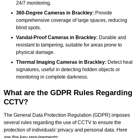
24/7 monitoring.
360-Degree Cameras in Brackley:
Provide
comprehensive coverage of large spaces, reducing
blind spots.
Vandal-Proof Cameras in Brackley:
Durable and
resistant to tampering, suitable for areas prone to
physical damage.
Thermal Imaging Cameras in Brackley:
Detect heat
signatures, useful in detecting hidden objects or
monitoring in complete darkness.
What are the GDPR Rules Regarding
CCTV?
The General Data Protection Regulation (GDPR) imposes
several rules regarding the use of CCTV to ensure the
protection of individuals’ privacy and personal data. Here
are the key requirements: