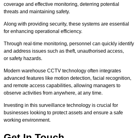
coverage and effective monitoring, deterring potential
threats and maintaining safety.
Along with providing security, these systems are essential
for enhancing operational efficiency.
Through real-time monitoring, personnel can quickly identify
and address issues such as theft, unauthorised access,
or safety hazards.
Modern warehouse CCTV technology often integrates
advanced features like motion detection, facial recognition,
and remote access capabilities, allowing managers to
observe activities from anywhere, at any time.
Investing in this surveillance technology is crucial for
businesses looking to protect assets and ensure a safe
working environment.
Get In Touch