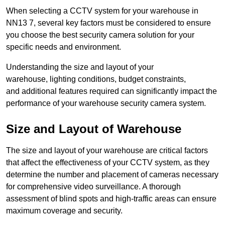
When selecting a CCTV system for your warehouse in
NN13 7, several key factors must be considered to ensure
you choose the best security camera solution for your
specific needs and environment.
Understanding the size and layout of your
warehouse, lighting conditions, budget constraints,
and additional features required can significantly impact the
performance of your warehouse security camera system.
Size and Layout of Warehouse
The size and layout of your warehouse are critical factors
that affect the effectiveness of your CCTV system, as they
determine the number and placement of cameras necessary
for comprehensive video surveillance. A thorough
assessment of blind spots and high-traffic areas can ensure
maximum coverage and security.