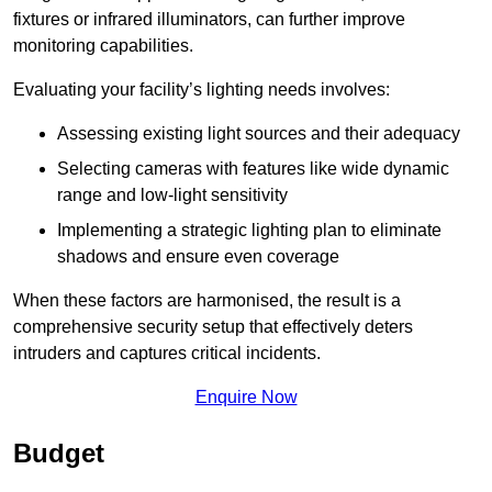
fixtures or infrared illuminators, can further improve
monitoring capabilities.
Evaluating your facility’s lighting needs involves:
Assessing existing light sources and their adequacy
Selecting cameras with features like wide dynamic
range and low-light sensitivity
Implementing a strategic lighting plan to eliminate
shadows and ensure even coverage
When these factors are harmonised, the result is a
comprehensive security setup that effectively deters
intruders and captures critical incidents.
Enquire Now
Budget