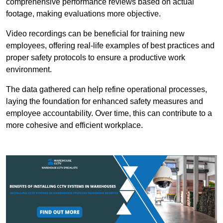
comprehensive performance reviews based on actual
footage, making evaluations more objective.
Video recordings can be beneficial for training new
employees, offering real-life examples of best practices and
proper safety protocols to ensure a productive work
environment.
The data gathered can help refine operational processes,
laying the foundation for enhanced safety measures and
employee accountability. Over time, this can contribute to a
more cohesive and efficient workplace.