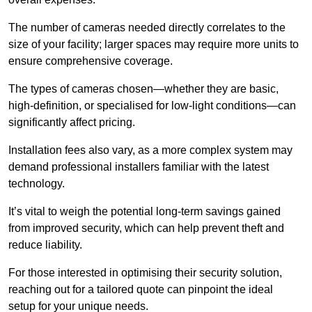
The number of cameras needed directly correlates to the
size of your facility; larger spaces may require more units to
ensure comprehensive coverage.
The types of cameras chosen—whether they are basic,
high-definition, or specialised for low-light conditions—can
significantly affect pricing.
Installation fees also vary, as a more complex system may
demand professional installers familiar with the latest
technology.
It’s vital to weigh the potential long-term savings gained
from improved security, which can help prevent theft and
reduce liability.
For those interested in optimising their security solution,
reaching out for a tailored quote can pinpoint the ideal
setup for your unique needs.