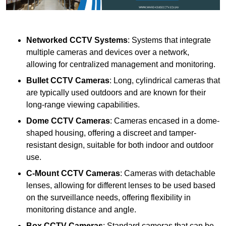
Networked CCTV Systems
: Systems that integrate
multiple cameras and devices over a network,
allowing for centralized management and monitoring.
Bullet CCTV Cameras
: Long, cylindrical cameras that
are typically used outdoors and are known for their
long-range viewing capabilities.
Dome CCTV Cameras
: Cameras encased in a dome-
shaped housing, offering a discreet and tamper-
resistant design, suitable for both indoor and outdoor
use.
C-Mount CCTV Cameras
: Cameras with detachable
lenses, allowing for different lenses to be used based
on the surveillance needs, offering flexibility in
monitoring distance and angle.
Box CCTV Cameras
: Standard cameras that can be