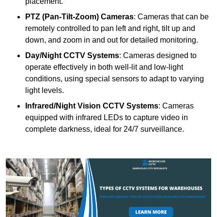
placement.
PTZ (Pan-Tilt-Zoom) Cameras
: Cameras that can be
remotely controlled to pan left and right, tilt up and
down, and zoom in and out for detailed monitoring.
Day/Night CCTV Systems
: Cameras designed to
operate effectively in both well-lit and low-light
conditions, using special sensors to adapt to varying
light levels.
Infrared/Night Vision CCTV Systems
: Cameras
equipped with infrared LEDs to capture video in
complete darkness, ideal for 24/7 surveillance.