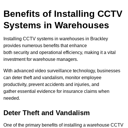
Benefits of Installing CCTV
Systems in Warehouses
Installing CCTV systems in warehouses in Brackley
provides numerous benefits that enhance
both security and operational efficiency, making it a vital
investment for warehouse managers.
With advanced video surveillance technology, businesses
can deter theft and vandalism, monitor employee
productivity, prevent accidents and injuries, and
gather essential evidence for insurance claims when
needed.
Deter Theft and Vandalism
One of the primary benefits of installing a warehouse CCTV