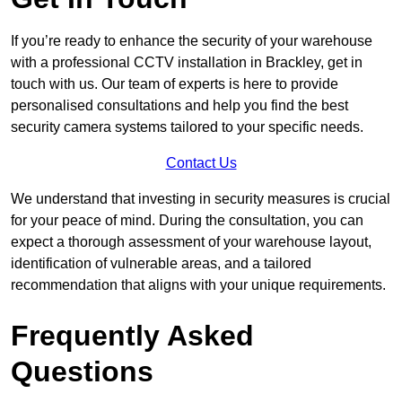
If you’re ready to enhance the security of your warehouse
with a professional CCTV installation in Brackley, get in
touch with us. Our team of experts is here to provide
personalised consultations and help you find the best
security camera systems tailored to your specific needs.
Contact Us
We understand that investing in security measures is crucial
for your peace of mind. During the consultation, you can
expect a thorough assessment of your warehouse layout,
identification of vulnerable areas, and a tailored
recommendation that aligns with your unique requirements.
Frequently Asked
Questions