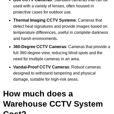
used with a variety of lenses, often housed in
protective cases for outdoor use.
Thermal Imaging CCTV Systems
: Cameras that
detect heat signatures and provide images based on
temperature differences, useful in complete darkness
and harsh environments.
360-Degree CCTV Cameras
: Cameras that provide a
full 360-degree view, reducing blind spots and the
need for multiple cameras in an area.
Vandal-Proof CCTV Cameras
: Robust cameras
designed to withstand tampering and physical
damage, suitable for high-risk areas.
How much does a
Warehouse CCTV System