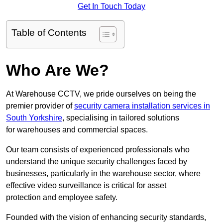
Get In Touch Today
Table of Contents
Who Are We?
At Warehouse CCTV, we pride ourselves on being the
premier provider of
security camera installation services in
South Yorkshire
, specialising in tailored solutions
for warehouses and commercial spaces.
Our team consists of experienced professionals who
understand the unique security challenges faced by
businesses, particularly in the warehouse sector, where
effective video surveillance is critical for asset
protection and employee safety.
Founded with the vision of enhancing security standards,