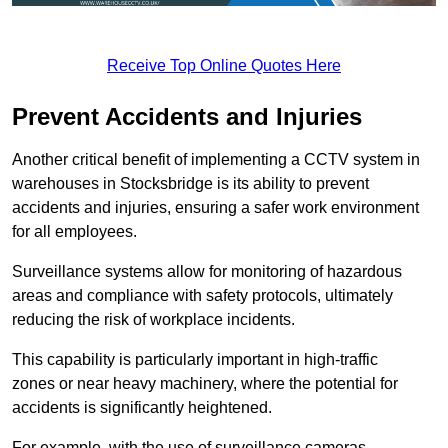
Receive Top Online Quotes Here
Prevent Accidents and Injuries
Another critical benefit of implementing a CCTV system in
warehouses in Stocksbridge is its ability to prevent
accidents and injuries, ensuring a safer work environment
for all employees.
Surveillance systems allow for monitoring of hazardous
areas and compliance with safety protocols, ultimately
reducing the risk of workplace incidents.
This capability is particularly important in high-traffic
zones or near heavy machinery, where the potential for
accidents is significantly heightened.
For example, with the use of surveillance cameras,