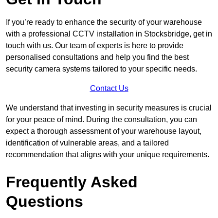
If you’re ready to enhance the security of your warehouse
with a professional CCTV installation in Stocksbridge, get in
touch with us. Our team of experts is here to provide
personalised consultations and help you find the best
security camera systems tailored to your specific needs.
Contact Us
We understand that investing in security measures is crucial
for your peace of mind. During the consultation, you can
expect a thorough assessment of your warehouse layout,
identification of vulnerable areas, and a tailored
recommendation that aligns with your unique requirements.
Frequently Asked
Questions