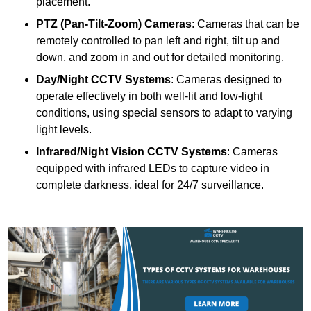
placement.
PTZ (Pan-Tilt-Zoom) Cameras
: Cameras that can be
remotely controlled to pan left and right, tilt up and
down, and zoom in and out for detailed monitoring.
Day/Night CCTV Systems
: Cameras designed to
operate effectively in both well-lit and low-light
conditions, using special sensors to adapt to varying
light levels.
Infrared/Night Vision CCTV Systems
: Cameras
equipped with infrared LEDs to capture video in
complete darkness, ideal for 24/7 surveillance.