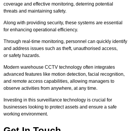
coverage and effective monitoring, deterring potential
threats and maintaining safety.
Along with providing security, these systems are essential
for enhancing operational efficiency.
Through real-time monitoring, personnel can quickly identify
and address issues such as theft, unauthorised access,
or safety hazards.
Modern warehouse CCTV technology often integrates
advanced features like motion detection, facial recognition,
and remote access capabilities, allowing managers to
observe activities from anywhere, at any time.
Investing in this surveillance technology is crucial for
businesses looking to protect assets and ensure a safe
working environment.
Get In Touch