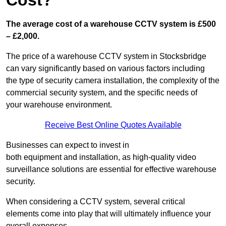
Cost?
The average cost of a warehouse CCTV system is £500
– £2,000.
The price of a warehouse CCTV system in Stocksbridge
can vary significantly based on various factors including
the type of security camera installation, the complexity of the
commercial security system, and the specific needs of
your warehouse environment.
Receive Best Online Quotes Available
Businesses can expect to invest in
both equipment and installation, as high-quality video
surveillance solutions are essential for effective warehouse
security.
When considering a CCTV system, several critical
elements come into play that will ultimately influence your
overall expenses.