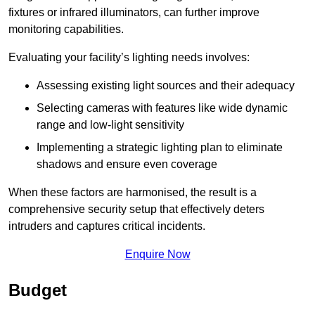
fixtures or infrared illuminators, can further improve
monitoring capabilities.
Evaluating your facility’s lighting needs involves:
Assessing existing light sources and their adequacy
Selecting cameras with features like wide dynamic
range and low-light sensitivity
Implementing a strategic lighting plan to eliminate
shadows and ensure even coverage
When these factors are harmonised, the result is a
comprehensive security setup that effectively deters
intruders and captures critical incidents.
Enquire Now
Budget