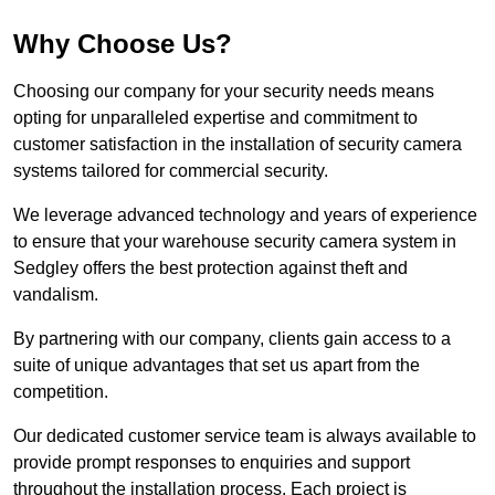
Why Choose Us?
Choosing our company for your security needs means
opting for unparalleled expertise and commitment to
customer satisfaction in the installation of security camera
systems tailored for commercial security.
We leverage advanced technology and years of experience
to ensure that your warehouse security camera system in
Sedgley offers the best protection against theft and
vandalism.
By partnering with our company, clients gain access to a
suite of unique advantages that set us apart from the
competition.
Our dedicated customer service team is always available to
provide prompt responses to enquiries and support
throughout the installation process. Each project is