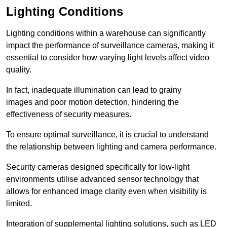
Lighting Conditions
Lighting conditions within a warehouse can significantly
impact the performance of surveillance cameras, making it
essential to consider how varying light levels affect video
quality.
In fact, inadequate illumination can lead to grainy
images and poor motion detection, hindering the
effectiveness of security measures.
To ensure optimal surveillance, it is crucial to understand
the relationship between lighting and camera performance.
Security cameras designed specifically for low-light
environments utilise advanced sensor technology that
allows for enhanced image clarity even when visibility is
limited.
Integration of supplemental lighting solutions, such as LED