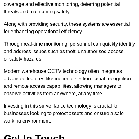
coverage and effective monitoring, deterring potential
threats and maintaining safety.
Along with providing security, these systems are essential
for enhancing operational efficiency.
Through real-time monitoring, personnel can quickly identify
and address issues such as theft, unauthorised access,
or safety hazards.
Modern warehouse CCTV technology often integrates
advanced features like motion detection, facial recognition,
and remote access capabilities, allowing managers to
observe activities from anywhere, at any time.
Investing in this surveillance technology is crucial for
businesses looking to protect assets and ensure a safe
working environment.
Get In Touch