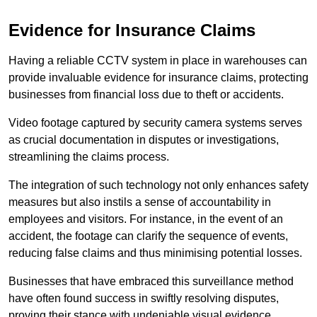
Evidence for Insurance Claims
Having a reliable CCTV system in place in warehouses can
provide invaluable evidence for insurance claims, protecting
businesses from financial loss due to theft or accidents.
Video footage captured by security camera systems serves
as crucial documentation in disputes or investigations,
streamlining the claims process.
The integration of such technology not only enhances safety
measures but also instils a sense of accountability in
employees and visitors. For instance, in the event of an
accident, the footage can clarify the sequence of events,
reducing false claims and thus minimising potential losses.
Businesses that have embraced this surveillance method
have often found success in swiftly resolving disputes,
proving their stance with undeniable visual evidence.