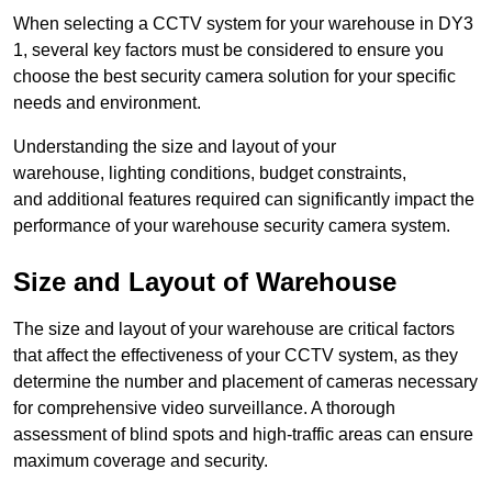
When selecting a CCTV system for your warehouse in DY3
1, several key factors must be considered to ensure you
choose the best security camera solution for your specific
needs and environment.
Understanding the size and layout of your
warehouse, lighting conditions, budget constraints,
and additional features required can significantly impact the
performance of your warehouse security camera system.
Size and Layout of Warehouse
The size and layout of your warehouse are critical factors
that affect the effectiveness of your CCTV system, as they
determine the number and placement of cameras necessary
for comprehensive video surveillance. A thorough
assessment of blind spots and high-traffic areas can ensure
maximum coverage and security.