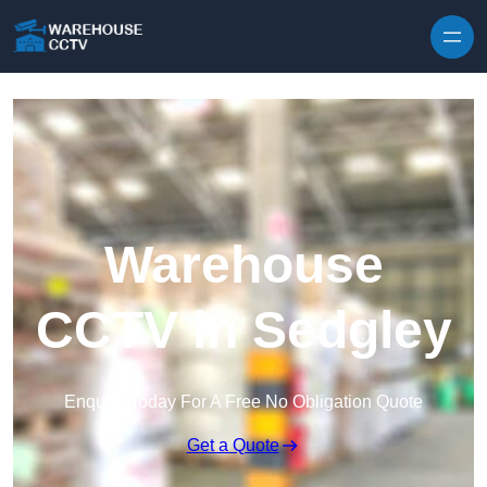
Skip to content
Warehouse
CCTV in Sedgley
Enquire Today For A Free No Obligation Quote
Get a Quote