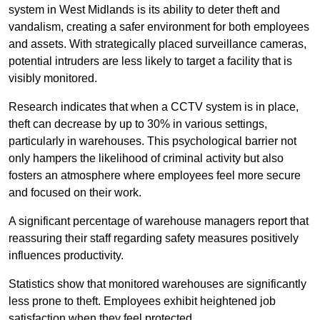
system in West Midlands is its ability to deter theft and
vandalism, creating a safer environment for both employees
and assets. With strategically placed surveillance cameras,
potential intruders are less likely to target a facility that is
visibly monitored.
Research indicates that when a CCTV system is in place,
theft can decrease by up to 30% in various settings,
particularly in warehouses. This psychological barrier not
only hampers the likelihood of criminal activity but also
fosters an atmosphere where employees feel more secure
and focused on their work.
A significant percentage of warehouse managers report that
reassuring their staff regarding safety measures positively
influences productivity.
Statistics show that monitored warehouses are significantly
less prone to theft. Employees exhibit heightened job
satisfaction when they feel protected.