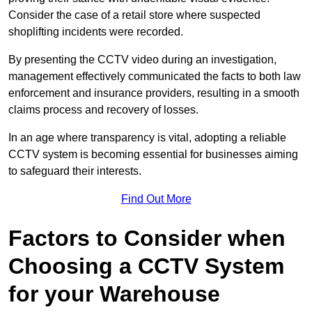
Consider the case of a retail store where suspected
shoplifting incidents were recorded.
By presenting the CCTV video during an investigation,
management effectively communicated the facts to both law
enforcement and insurance providers, resulting in a smooth
claims process and recovery of losses.
In an age where transparency is vital, adopting a reliable
CCTV system is becoming essential for businesses aiming
to safeguard their interests.
Find Out More
Factors to Consider when
Choosing a CCTV System
for your Warehouse