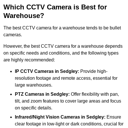
Which CCTV Camera is Best for
Warehouse?
The best CCTV camera for a warehouse tends to be bullet
cameras.
However, the best CCTV camera for a warehouse depends
on specific needs and conditions, and the following types
are highly recommended:
IP CCTV Cameras in Sedgley:
Provide high-
resolution footage and remote access, essential for
large warehouses.
PTZ Cameras in Sedgley:
Offer flexibility with pan,
tilt, and zoom features to cover large areas and focus
on specific details.
Infrared/Night Vision Cameras
in Sedgley:
Ensure
clear footage in low-light or dark conditions, crucial for