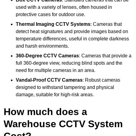
used with a variety of lenses, often housed in
protective cases for outdoor use.
Thermal Imaging CCTV Systems
: Cameras that
detect heat signatures and provide images based on
temperature differences, useful in complete darkness
and harsh environments.
360-Degree CCTV Cameras
: Cameras that provide a
full 360-degree view, reducing blind spots and the
need for multiple cameras in an area.
Vandal-Proof CCTV Cameras
: Robust cameras
designed to withstand tampering and physical
damage, suitable for high-risk areas.
How much does a
Warehouse CCTV System