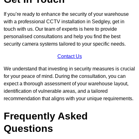
If you’re ready to enhance the security of your warehouse
with a professional CCTV installation in Sedgley, get in
touch with us. Our team of experts is here to provide
personalised consultations and help you find the best
security camera systems tailored to your specific needs.
Contact Us
We understand that investing in security measures is crucial
for your peace of mind. During the consultation, you can
expect a thorough assessment of your warehouse layout,
identification of vulnerable areas, and a tailored
recommendation that aligns with your unique requirements.
Frequently Asked
Questions