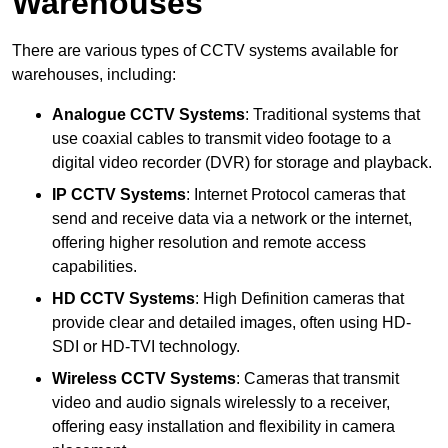
Warehouses
There are various types of CCTV systems available for
warehouses, including:
Analogue CCTV Systems
: Traditional systems that
use coaxial cables to transmit video footage to a
digital video recorder (DVR) for storage and playback.
IP CCTV Systems
: Internet Protocol cameras that
send and receive data via a network or the internet,
offering higher resolution and remote access
capabilities.
HD CCTV Systems
: High Definition cameras that
provide clear and detailed images, often using HD-
SDI or HD-TVI technology.
Wireless CCTV Systems
: Cameras that transmit
video and audio signals wirelessly to a receiver,
offering easy installation and flexibility in camera