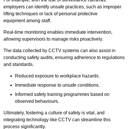
employers can identify unsafe practices, such as improper
lifting techniques or lack of personal protective
equipment among staff.
Real-time monitoring enables immediate intervention,
allowing supervisors to manage risks proactively.
The data collected by CCTV systems can also assist in
conducting safety audits, ensuring adherence to regulations
and standards.
Reduced exposure to workplace hazards.
Immediate response to unsafe conditions.
Informed safety training programmes based on
observed behaviours.
Ultimately, fostering a culture of safety is vital, and
integrating technology like CCTV can streamline this
process significantly.