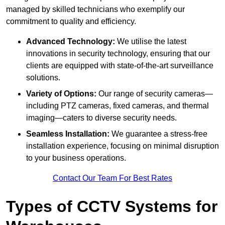
managed by skilled technicians who exemplify our
commitment to quality and efficiency.
Advanced Technology:
We utilise the latest
innovations in security technology, ensuring that our
clients are equipped with state-of-the-art surveillance
solutions.
Variety of Options:
Our range of security cameras—
including PTZ cameras, fixed cameras, and thermal
imaging—caters to diverse security needs.
Seamless Installation:
We guarantee a stress-free
installation experience, focusing on minimal disruption
to your business operations.
Contact Our Team For Best Rates
Types of CCTV Systems for