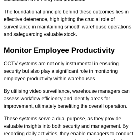
The foundational principle behind these outcomes lies in
effective deterrence, highlighting the crucial role of
surveillance in maintaining smooth warehouse operations
and safeguarding valuable stock.
Monitor Employee Productivity
CCTV systems are not only instrumental in ensuring
security but also play a significant role in monitoring
employee productivity within warehouses.
By utilising video surveillance, warehouse managers can
assess workflow efficiency and identify areas for
improvement, ultimately benefiting the overall operation.
These systems serve a dual purpose, as they provide
valuable insights into both security and management. By
recording daily activities, they enable managers to conduct