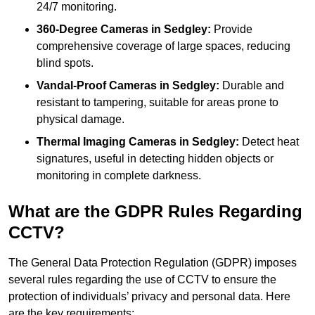
24/7 monitoring.
360-Degree Cameras in Sedgley:
Provide
comprehensive coverage of large spaces, reducing
blind spots.
Vandal-Proof Cameras in Sedgley:
Durable and
resistant to tampering, suitable for areas prone to
physical damage.
Thermal Imaging Cameras in Sedgley:
Detect heat
signatures, useful in detecting hidden objects or
monitoring in complete darkness.
What are the GDPR Rules Regarding
CCTV?
The General Data Protection Regulation (GDPR) imposes
several rules regarding the use of CCTV to ensure the
protection of individuals’ privacy and personal data. Here
are the key requirements: