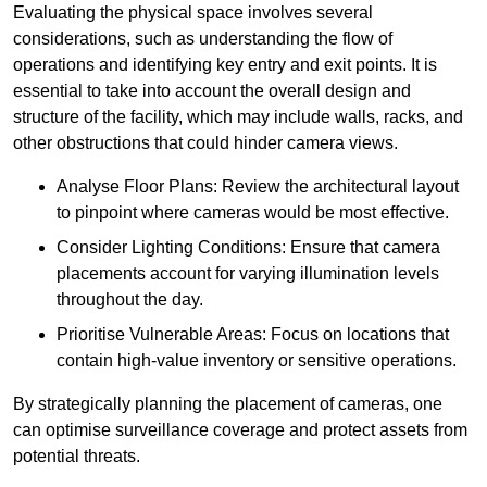
Evaluating the physical space involves several
considerations, such as understanding the flow of
operations and identifying key entry and exit points. It is
essential to take into account the overall design and
structure of the facility, which may include walls, racks, and
other obstructions that could hinder camera views.
Analyse Floor Plans: Review the architectural layout
to pinpoint where cameras would be most effective.
Consider Lighting Conditions: Ensure that camera
placements account for varying illumination levels
throughout the day.
Prioritise Vulnerable Areas: Focus on locations that
contain high-value inventory or sensitive operations.
By strategically planning the placement of cameras, one
can optimise surveillance coverage and protect assets from
potential threats.