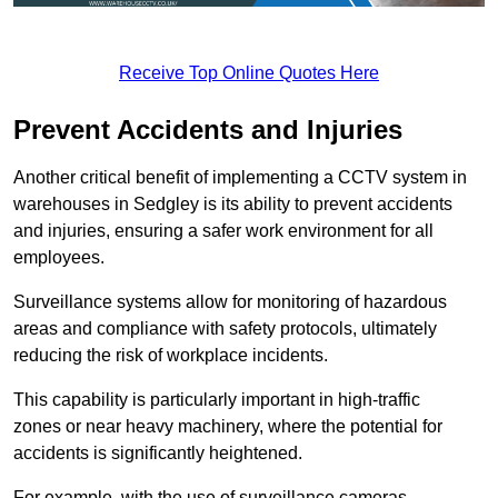
Receive Top Online Quotes Here
Prevent Accidents and Injuries
Another critical benefit of implementing a CCTV system in
warehouses in Sedgley is its ability to prevent accidents
and injuries, ensuring a safer work environment for all
employees.
Surveillance systems allow for monitoring of hazardous
areas and compliance with safety protocols, ultimately
reducing the risk of workplace incidents.
This capability is particularly important in high-traffic
zones or near heavy machinery, where the potential for
accidents is significantly heightened.
For example, with the use of surveillance cameras,