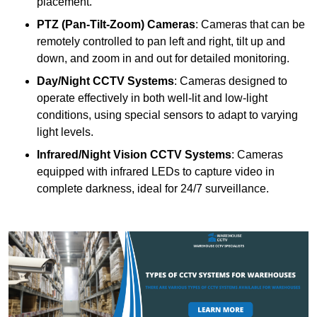
placement.
PTZ (Pan-Tilt-Zoom) Cameras
: Cameras that can be
remotely controlled to pan left and right, tilt up and
down, and zoom in and out for detailed monitoring.
Day/Night CCTV Systems
: Cameras designed to
operate effectively in both well-lit and low-light
conditions, using special sensors to adapt to varying
light levels.
Infrared/Night Vision CCTV Systems
: Cameras
equipped with infrared LEDs to capture video in
complete darkness, ideal for 24/7 surveillance.