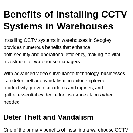
Benefits of Installing CCTV
Systems in Warehouses
Installing CCTV systems in warehouses in Sedgley
provides numerous benefits that enhance
both security and operational efficiency, making it a vital
investment for warehouse managers.
With advanced video surveillance technology, businesses
can deter theft and vandalism, monitor employee
productivity, prevent accidents and injuries, and
gather essential evidence for insurance claims when
needed.
Deter Theft and Vandalism
One of the primary benefits of installing a warehouse CCTV