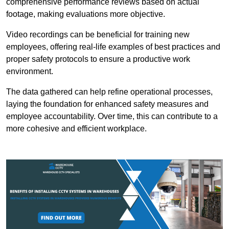
comprehensive performance reviews based on actual
footage, making evaluations more objective.
Video recordings can be beneficial for training new
employees, offering real-life examples of best practices and
proper safety protocols to ensure a productive work
environment.
The data gathered can help refine operational processes,
laying the foundation for enhanced safety measures and
employee accountability. Over time, this can contribute to a
more cohesive and efficient workplace.