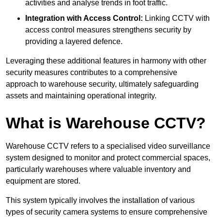
activities and analyse trends in foot traffic.
Integration with Access Control:
Linking CCTV with
access control measures strengthens security by
providing a layered defence.
Leveraging these additional features in harmony with other
security measures contributes to a comprehensive
approach to warehouse security, ultimately safeguarding
assets and maintaining operational integrity.
What is Warehouse CCTV?
Warehouse CCTV refers to a specialised video surveillance
system designed to monitor and protect commercial spaces,
particularly warehouses where valuable inventory and
equipment are stored.
This system typically involves the installation of various
types of security camera systems to ensure comprehensive