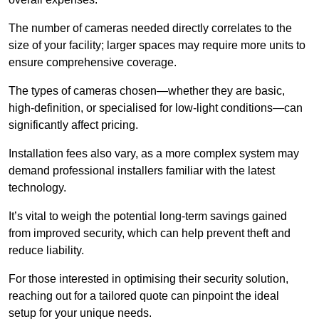
The number of cameras needed directly correlates to the
size of your facility; larger spaces may require more units to
ensure comprehensive coverage.
The types of cameras chosen—whether they are basic,
high-definition, or specialised for low-light conditions—can
significantly affect pricing.
Installation fees also vary, as a more complex system may
demand professional installers familiar with the latest
technology.
It’s vital to weigh the potential long-term savings gained
from improved security, which can help prevent theft and
reduce liability.
For those interested in optimising their security solution,
reaching out for a tailored quote can pinpoint the ideal
setup for your unique needs.