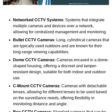
Networked CCTV Systems
: Systems that integrate
multiple cameras and devices over a network,
allowing for centralized management and monitoring.
Bullet CCTV Cameras
: Long, cylindrical cameras that
are typically used outdoors and are known for their
long-range viewing capabilities.
Dome CCTV Cameras
: Cameras encased in a dome-
shaped housing, offering a discreet and tamper-
resistant design, suitable for both indoor and outdoor
use.
C-Mount CCTV Cameras
: Cameras with detachable
lenses, allowing for different lenses to be used based
on the surveillance needs, offering flexibility in
monitoring distance and angle.
Box CCTV Cameras
: Standard cameras that can be