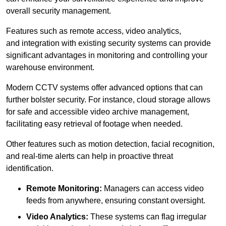
overall security management.
Features such as remote access, video analytics,
and integration with existing security systems can provide
significant advantages in monitoring and controlling your
warehouse environment.
Modern CCTV systems offer advanced options that can
further bolster security. For instance, cloud storage allows
for safe and accessible video archive management,
facilitating easy retrieval of footage when needed.
Other features such as motion detection, facial recognition,
and real-time alerts can help in proactive threat
identification.
Remote Monitoring:
Managers can access video
feeds from anywhere, ensuring constant oversight.
Video Analytics:
These systems can flag irregular