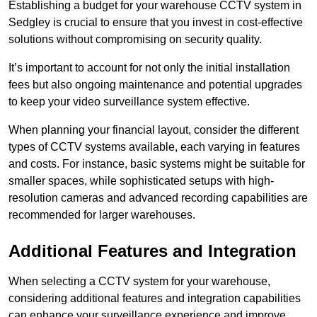
Establishing a budget for your warehouse CCTV system in
Sedgley is crucial to ensure that you invest in cost-effective
solutions without compromising on security quality.
It’s important to account for not only the initial installation
fees but also ongoing maintenance and potential upgrades
to keep your video surveillance system effective.
When planning your financial layout, consider the different
types of CCTV systems available, each varying in features
and costs. For instance, basic systems might be suitable for
smaller spaces, while sophisticated setups with high-
resolution cameras and advanced recording capabilities are
recommended for larger warehouses.
Additional Features and Integration
When selecting a CCTV system for your warehouse,
considering additional features and integration capabilities
can enhance your surveillance experience and improve