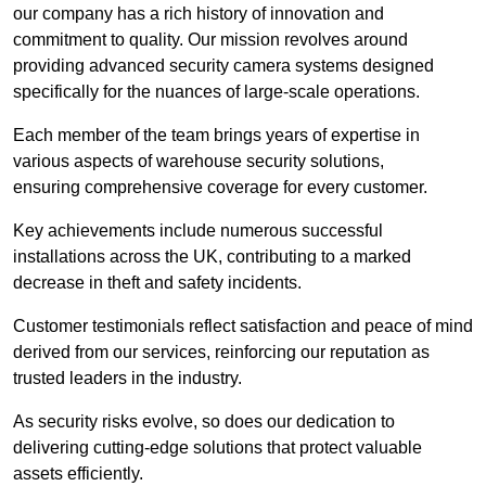
our company has a rich history of innovation and
commitment to quality. Our mission revolves around
providing advanced security camera systems designed
specifically for the nuances of large-scale operations.
Each member of the team brings years of expertise in
various aspects of warehouse security solutions,
ensuring comprehensive coverage for every customer.
Key achievements include numerous successful
installations across the UK, contributing to a marked
decrease in theft and safety incidents.
Customer testimonials reflect satisfaction and peace of mind
derived from our services, reinforcing our reputation as
trusted leaders in the industry.
As security risks evolve, so does our dedication to
delivering cutting-edge solutions that protect valuable
assets efficiently.