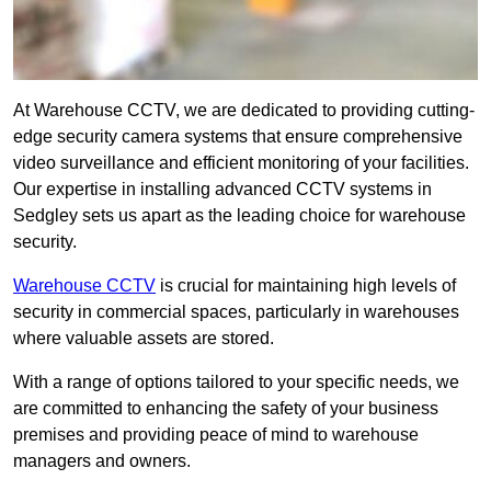
At Warehouse CCTV, we are dedicated to providing cutting-
edge security camera systems that ensure comprehensive
video surveillance and efficient monitoring of your facilities.
Our expertise in installing advanced CCTV systems in
Sedgley sets us apart as the leading choice for warehouse
security.
Warehouse CCTV
is crucial for maintaining high levels of
security in commercial spaces, particularly in warehouses
where valuable assets are stored.
With a range of options tailored to your specific needs, we
are committed to enhancing the safety of your business
premises and providing peace of mind to warehouse
managers and owners.