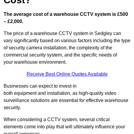
Cost?
The average cost of a warehouse CCTV system is £500
– £2,000.
The price of a warehouse CCTV system in Sedgley can
vary significantly based on various factors including the type
of security camera installation, the complexity of the
commercial security system, and the specific needs of
your warehouse environment.
Receive Best Online Quotes Available
Businesses can expect to invest in
both equipment and installation, as high-quality video
surveillance solutions are essential for effective warehouse
security.
When considering a CCTV system, several critical
elements come into play that will ultimately influence your
overall expenses.