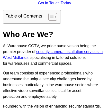
Get In Touch Today
Table of Contents
Who Are We?
At Warehouse CCTV, we pride ourselves on being the
premier provider of
security camera installation services in
West Midlands
, specialising in tailored solutions
for warehouses and commercial spaces.
Our team consists of experienced professionals who
understand the unique security challenges faced by
businesses, particularly in the warehouse sector, where
effective video surveillance is critical for asset
protection and employee safety.
Founded with the vision of enhancing security standards,