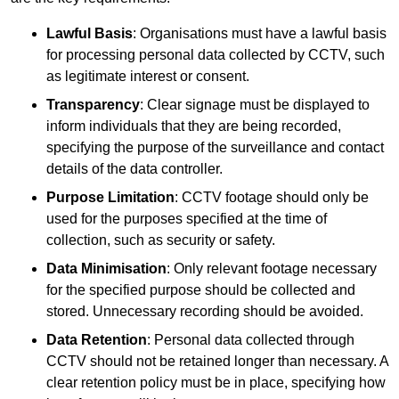
Lawful Basis
: Organisations must have a lawful basis
for processing personal data collected by CCTV, such
as legitimate interest or consent.
Transparency
: Clear signage must be displayed to
inform individuals that they are being recorded,
specifying the purpose of the surveillance and contact
details of the data controller.
Purpose Limitation
: CCTV footage should only be
used for the purposes specified at the time of
collection, such as security or safety.
Data Minimisation
: Only relevant footage necessary
for the specified purpose should be collected and
stored. Unnecessary recording should be avoided.
Data Retention
: Personal data collected through
CCTV should not be retained longer than necessary. A
clear retention policy must be in place, specifying how