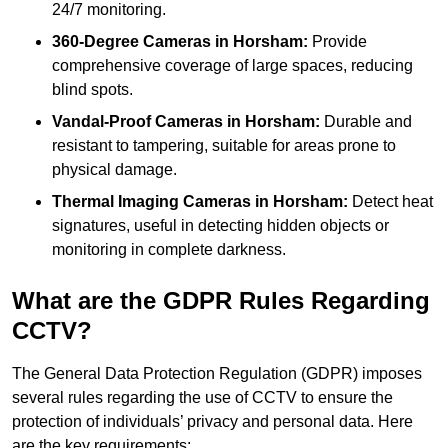
24/7 monitoring.
360-Degree Cameras in Horsham:
Provide
comprehensive coverage of large spaces, reducing
blind spots.
Vandal-Proof Cameras in Horsham:
Durable and
resistant to tampering, suitable for areas prone to
physical damage.
Thermal Imaging Cameras in Horsham:
Detect heat
signatures, useful in detecting hidden objects or
monitoring in complete darkness.
What are the GDPR Rules Regarding
CCTV?
The General Data Protection Regulation (GDPR) imposes
several rules regarding the use of CCTV to ensure the
protection of individuals’ privacy and personal data. Here
are the key requirements: