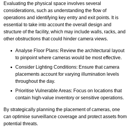
Evaluating the physical space involves several
considerations, such as understanding the flow of
operations and identifying key entry and exit points. It is
essential to take into account the overall design and
structure of the facility, which may include walls, racks, and
other obstructions that could hinder camera views.
Analyse Floor Plans: Review the architectural layout
to pinpoint where cameras would be most effective.
Consider Lighting Conditions: Ensure that camera
placements account for varying illumination levels
throughout the day.
Prioritise Vulnerable Areas: Focus on locations that
contain high-value inventory or sensitive operations.
By strategically planning the placement of cameras, one
can optimise surveillance coverage and protect assets from
potential threats.