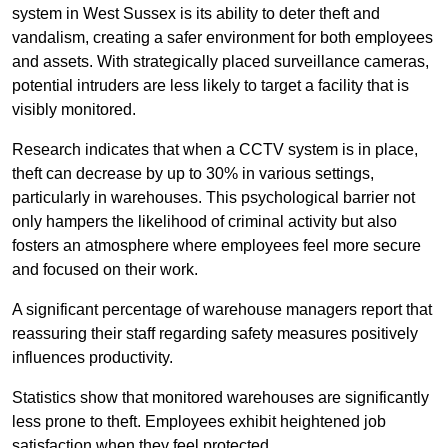
system in West Sussex is its ability to deter theft and
vandalism, creating a safer environment for both employees
and assets. With strategically placed surveillance cameras,
potential intruders are less likely to target a facility that is
visibly monitored.
Research indicates that when a CCTV system is in place,
theft can decrease by up to 30% in various settings,
particularly in warehouses. This psychological barrier not
only hampers the likelihood of criminal activity but also
fosters an atmosphere where employees feel more secure
and focused on their work.
A significant percentage of warehouse managers report that
reassuring their staff regarding safety measures positively
influences productivity.
Statistics show that monitored warehouses are significantly
less prone to theft. Employees exhibit heightened job
satisfaction when they feel protected.