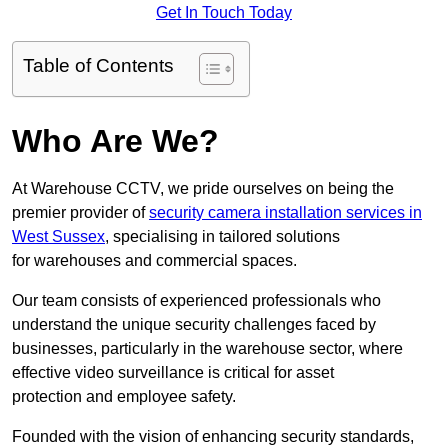
Get In Touch Today
Table of Contents
Who Are We?
At Warehouse CCTV, we pride ourselves on being the
premier provider of
security camera installation services in
West Sussex
, specialising in tailored solutions
for warehouses and commercial spaces.
Our team consists of experienced professionals who
understand the unique security challenges faced by
businesses, particularly in the warehouse sector, where
effective video surveillance is critical for asset
protection and employee safety.
Founded with the vision of enhancing security standards,