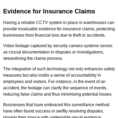
Evidence for Insurance Claims
Having a reliable CCTV system in place in warehouses can
provide invaluable evidence for insurance claims, protecting
businesses from financial loss due to theft or accidents.
Video footage captured by security camera systems serves
as crucial documentation in disputes or investigations,
streamlining the claims process.
The integration of such technology not only enhances safety
measures but also instils a sense of accountability in
employees and visitors. For instance, in the event of an
accident, the footage can clarify the sequence of events,
reducing false claims and thus minimising potential losses.
Businesses that have embraced this surveillance method
have often found success in swiftly resolving disputes,
proving their stance with undeniable visual evidence.