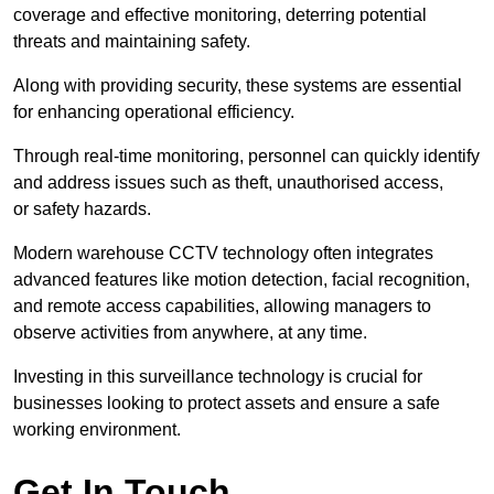
coverage and effective monitoring, deterring potential
threats and maintaining safety.
Along with providing security, these systems are essential
for enhancing operational efficiency.
Through real-time monitoring, personnel can quickly identify
and address issues such as theft, unauthorised access,
or safety hazards.
Modern warehouse CCTV technology often integrates
advanced features like motion detection, facial recognition,
and remote access capabilities, allowing managers to
observe activities from anywhere, at any time.
Investing in this surveillance technology is crucial for
businesses looking to protect assets and ensure a safe
working environment.
Get In Touch