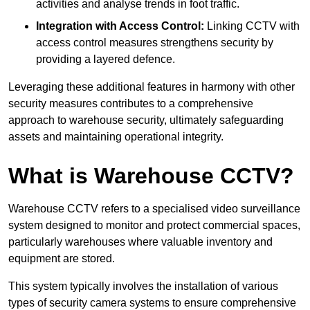
activities and analyse trends in foot traffic.
Integration with Access Control:
Linking CCTV with
access control measures strengthens security by
providing a layered defence.
Leveraging these additional features in harmony with other
security measures contributes to a comprehensive
approach to warehouse security, ultimately safeguarding
assets and maintaining operational integrity.
What is Warehouse CCTV?
Warehouse CCTV refers to a specialised video surveillance
system designed to monitor and protect commercial spaces,
particularly warehouses where valuable inventory and
equipment are stored.
This system typically involves the installation of various
types of security camera systems to ensure comprehensive