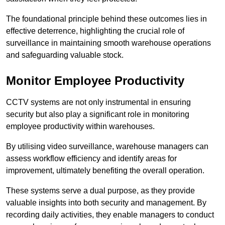
The foundational principle behind these outcomes lies in
effective deterrence, highlighting the crucial role of
surveillance in maintaining smooth warehouse operations
and safeguarding valuable stock.
Monitor Employee Productivity
CCTV systems are not only instrumental in ensuring
security but also play a significant role in monitoring
employee productivity within warehouses.
By utilising video surveillance, warehouse managers can
assess workflow efficiency and identify areas for
improvement, ultimately benefiting the overall operation.
These systems serve a dual purpose, as they provide
valuable insights into both security and management. By
recording daily activities, they enable managers to conduct