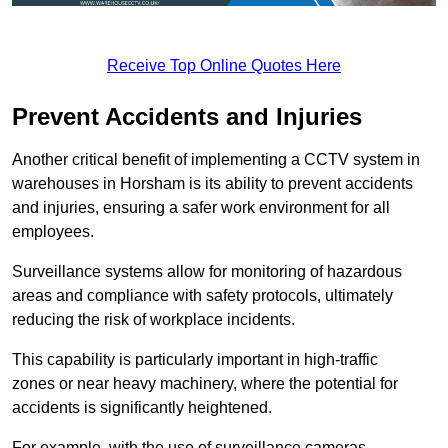
Receive Top Online Quotes Here
Prevent Accidents and Injuries
Another critical benefit of implementing a CCTV system in
warehouses in Horsham is its ability to prevent accidents
and injuries, ensuring a safer work environment for all
employees.
Surveillance systems allow for monitoring of hazardous
areas and compliance with safety protocols, ultimately
reducing the risk of workplace incidents.
This capability is particularly important in high-traffic
zones or near heavy machinery, where the potential for
accidents is significantly heightened.
For example, with the use of surveillance cameras,