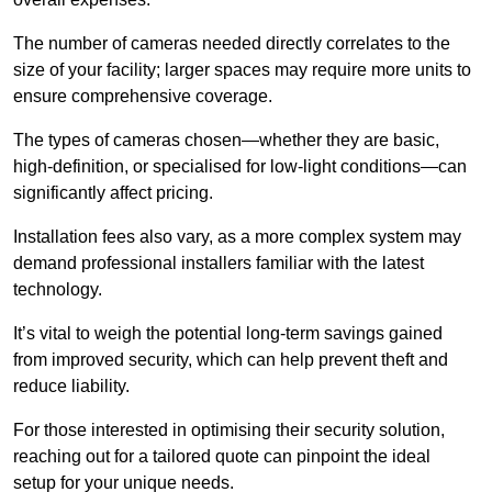
The number of cameras needed directly correlates to the
size of your facility; larger spaces may require more units to
ensure comprehensive coverage.
The types of cameras chosen—whether they are basic,
high-definition, or specialised for low-light conditions—can
significantly affect pricing.
Installation fees also vary, as a more complex system may
demand professional installers familiar with the latest
technology.
It’s vital to weigh the potential long-term savings gained
from improved security, which can help prevent theft and
reduce liability.
For those interested in optimising their security solution,
reaching out for a tailored quote can pinpoint the ideal
setup for your unique needs.