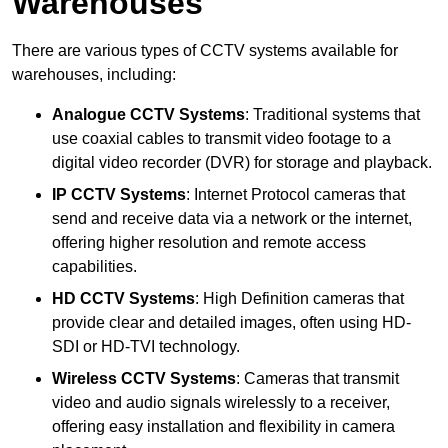
Warehouses
There are various types of CCTV systems available for
warehouses, including:
Analogue CCTV Systems
: Traditional systems that
use coaxial cables to transmit video footage to a
digital video recorder (DVR) for storage and playback.
IP CCTV Systems
: Internet Protocol cameras that
send and receive data via a network or the internet,
offering higher resolution and remote access
capabilities.
HD CCTV Systems
: High Definition cameras that
provide clear and detailed images, often using HD-
SDI or HD-TVI technology.
Wireless CCTV Systems
: Cameras that transmit
video and audio signals wirelessly to a receiver,
offering easy installation and flexibility in camera