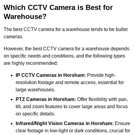
Which CCTV Camera is Best for
Warehouse?
The best CCTV camera for a warehouse tends to be bullet
cameras.
However, the best CCTV camera for a warehouse depends
on specific needs and conditions, and the following types
are highly recommended:
IP CCTV Cameras in Horsham:
Provide high-
resolution footage and remote access, essential for
large warehouses.
PTZ Cameras in Horsham:
Offer flexibility with pan,
tilt, and zoom features to cover large areas and focus
on specific details.
Infrared/Night Vision Cameras
in Horsham:
Ensure
clear footage in low-light or dark conditions, crucial for