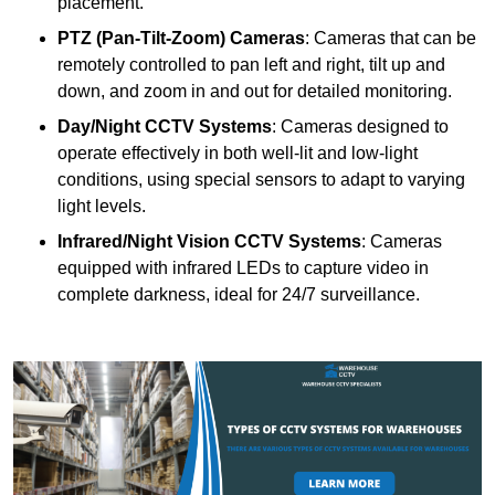
placement.
PTZ (Pan-Tilt-Zoom) Cameras
: Cameras that can be
remotely controlled to pan left and right, tilt up and
down, and zoom in and out for detailed monitoring.
Day/Night CCTV Systems
: Cameras designed to
operate effectively in both well-lit and low-light
conditions, using special sensors to adapt to varying
light levels.
Infrared/Night Vision CCTV Systems
: Cameras
equipped with infrared LEDs to capture video in
complete darkness, ideal for 24/7 surveillance.