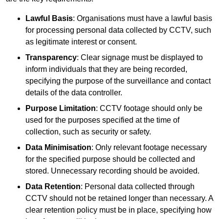
Lawful Basis
: Organisations must have a lawful basis
for processing personal data collected by CCTV, such
as legitimate interest or consent.
Transparency
: Clear signage must be displayed to
inform individuals that they are being recorded,
specifying the purpose of the surveillance and contact
details of the data controller.
Purpose Limitation
: CCTV footage should only be
used for the purposes specified at the time of
collection, such as security or safety.
Data Minimisation
: Only relevant footage necessary
for the specified purpose should be collected and
stored. Unnecessary recording should be avoided.
Data Retention
: Personal data collected through
CCTV should not be retained longer than necessary. A
clear retention policy must be in place, specifying how