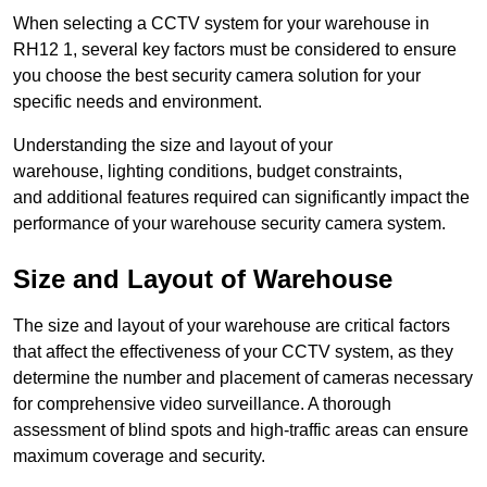
When selecting a CCTV system for your warehouse in
RH12 1, several key factors must be considered to ensure
you choose the best security camera solution for your
specific needs and environment.
Understanding the size and layout of your
warehouse, lighting conditions, budget constraints,
and additional features required can significantly impact the
performance of your warehouse security camera system.
Size and Layout of Warehouse
The size and layout of your warehouse are critical factors
that affect the effectiveness of your CCTV system, as they
determine the number and placement of cameras necessary
for comprehensive video surveillance. A thorough
assessment of blind spots and high-traffic areas can ensure
maximum coverage and security.