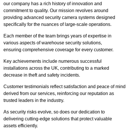
our company has a rich history of innovation and
commitment to quality. Our mission revolves around
providing advanced security camera systems designed
specifically for the nuances of large-scale operations.
Each member of the team brings years of expertise in
various aspects of warehouse security solutions,
ensuring comprehensive coverage for every customer.
Key achievements include numerous successful
installations across the UK, contributing to a marked
decrease in theft and safety incidents.
Customer testimonials reflect satisfaction and peace of mind
derived from our services, reinforcing our reputation as
trusted leaders in the industry.
As security risks evolve, so does our dedication to
delivering cutting-edge solutions that protect valuable
assets efficiently.