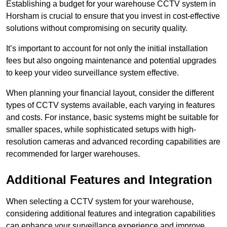
Establishing a budget for your warehouse CCTV system in
Horsham is crucial to ensure that you invest in cost-effective
solutions without compromising on security quality.
It’s important to account for not only the initial installation
fees but also ongoing maintenance and potential upgrades
to keep your video surveillance system effective.
When planning your financial layout, consider the different
types of CCTV systems available, each varying in features
and costs. For instance, basic systems might be suitable for
smaller spaces, while sophisticated setups with high-
resolution cameras and advanced recording capabilities are
recommended for larger warehouses.
Additional Features and Integration
When selecting a CCTV system for your warehouse,
considering additional features and integration capabilities
can enhance your surveillance experience and improve