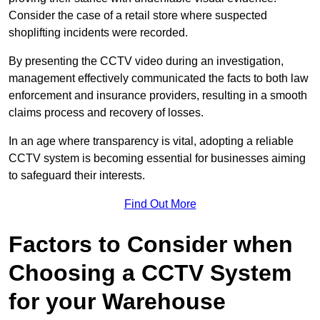
Consider the case of a retail store where suspected
shoplifting incidents were recorded.
By presenting the CCTV video during an investigation,
management effectively communicated the facts to both law
enforcement and insurance providers, resulting in a smooth
claims process and recovery of losses.
In an age where transparency is vital, adopting a reliable
CCTV system is becoming essential for businesses aiming
to safeguard their interests.
Find Out More
Factors to Consider when
Choosing a CCTV System
for your Warehouse