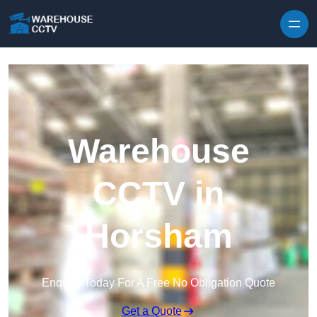
Skip to content
Warehouse
CCTV in
Horsham
Enquire Today For A Free No Obligation Quote
Get a Quote