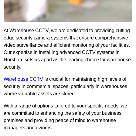
At Warehouse CCTV, we are dedicated to providing cutting-
edge security camera systems that ensure comprehensive
video surveillance and efficient monitoring of your facilities.
Our expertise in installing advanced CCTV systems in
Horsham sets us apart as the leading choice for warehouse
security.
Warehouse CCTV
is crucial for maintaining high levels of
security in commercial spaces, particularly in warehouses
where valuable assets are stored.
With a range of options tailored to your specific needs, we
are committed to enhancing the safety of your business
premises and providing peace of mind to warehouse
managers and owners.