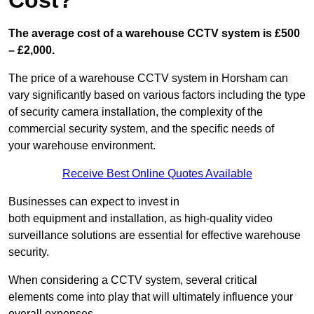
Cost?
The average cost of a warehouse CCTV system is £500
– £2,000.
The price of a warehouse CCTV system in Horsham can
vary significantly based on various factors including the type
of security camera installation, the complexity of the
commercial security system, and the specific needs of
your warehouse environment.
Receive Best Online Quotes Available
Businesses can expect to invest in
both equipment and installation, as high-quality video
surveillance solutions are essential for effective warehouse
security.
When considering a CCTV system, several critical
elements come into play that will ultimately influence your
overall expenses.