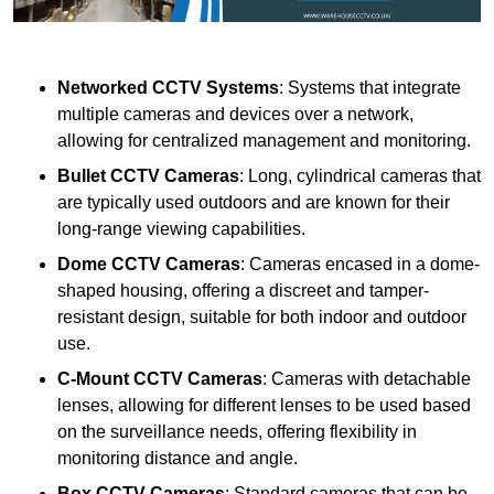
Networked CCTV Systems
: Systems that integrate
multiple cameras and devices over a network,
allowing for centralized management and monitoring.
Bullet CCTV Cameras
: Long, cylindrical cameras that
are typically used outdoors and are known for their
long-range viewing capabilities.
Dome CCTV Cameras
: Cameras encased in a dome-
shaped housing, offering a discreet and tamper-
resistant design, suitable for both indoor and outdoor
use.
C-Mount CCTV Cameras
: Cameras with detachable
lenses, allowing for different lenses to be used based
on the surveillance needs, offering flexibility in
monitoring distance and angle.
Box CCTV Cameras
: Standard cameras that can be