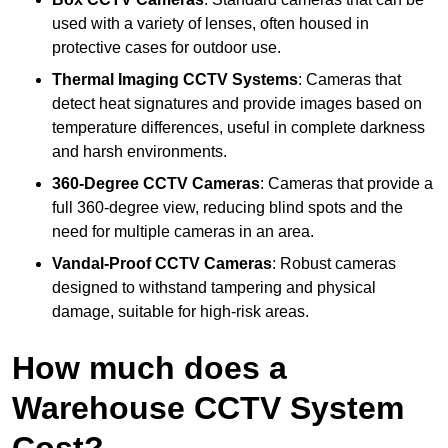
used with a variety of lenses, often housed in
protective cases for outdoor use.
Thermal Imaging CCTV Systems
: Cameras that
detect heat signatures and provide images based on
temperature differences, useful in complete darkness
and harsh environments.
360-Degree CCTV Cameras
: Cameras that provide a
full 360-degree view, reducing blind spots and the
need for multiple cameras in an area.
Vandal-Proof CCTV Cameras
: Robust cameras
designed to withstand tampering and physical
damage, suitable for high-risk areas.
How much does a
Warehouse CCTV System