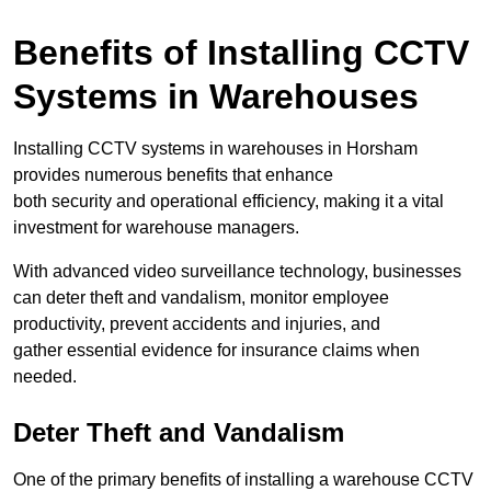
Benefits of Installing CCTV
Systems in Warehouses
Installing CCTV systems in warehouses in Horsham
provides numerous benefits that enhance
both security and operational efficiency, making it a vital
investment for warehouse managers.
With advanced video surveillance technology, businesses
can deter theft and vandalism, monitor employee
productivity, prevent accidents and injuries, and
gather essential evidence for insurance claims when
needed.
Deter Theft and Vandalism
One of the primary benefits of installing a warehouse CCTV