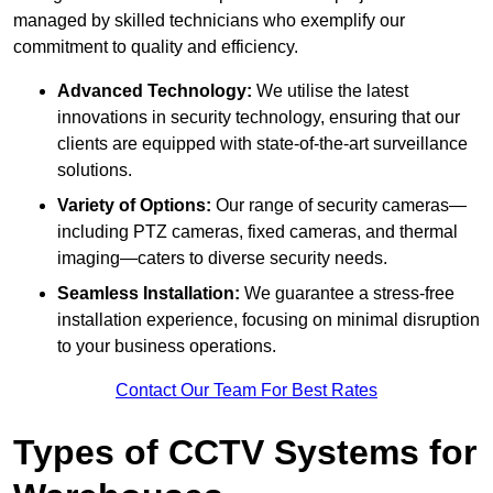
managed by skilled technicians who exemplify our
commitment to quality and efficiency.
Advanced Technology:
We utilise the latest
innovations in security technology, ensuring that our
clients are equipped with state-of-the-art surveillance
solutions.
Variety of Options:
Our range of security cameras—
including PTZ cameras, fixed cameras, and thermal
imaging—caters to diverse security needs.
Seamless Installation:
We guarantee a stress-free
installation experience, focusing on minimal disruption
to your business operations.
Contact Our Team For Best Rates
Types of CCTV Systems for