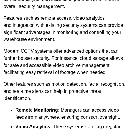
overall security management.
Features such as remote access, video analytics,
and integration with existing security systems can provide
significant advantages in monitoring and controlling your
warehouse environment.
Modern CCTV systems offer advanced options that can
further bolster security. For instance, cloud storage allows
for safe and accessible video archive management,
facilitating easy retrieval of footage when needed.
Other features such as motion detection, facial recognition,
and real-time alerts can help in proactive threat
identification.
Remote Monitoring:
Managers can access video
feeds from anywhere, ensuring constant oversight.
Video Analytics:
These systems can flag irregular