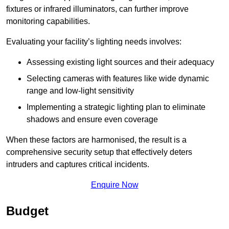
fixtures or infrared illuminators, can further improve
monitoring capabilities.
Evaluating your facility’s lighting needs involves:
Assessing existing light sources and their adequacy
Selecting cameras with features like wide dynamic
range and low-light sensitivity
Implementing a strategic lighting plan to eliminate
shadows and ensure even coverage
When these factors are harmonised, the result is a
comprehensive security setup that effectively deters
intruders and captures critical incidents.
Enquire Now
Budget