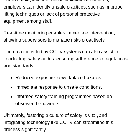
employers can identify unsafe practices, such as improper
lifting techniques or lack of personal protective
equipment among staff.
Real-time monitoring enables immediate intervention,
allowing supervisors to manage risks proactively.
The data collected by CCTV systems can also assist in
conducting safety audits, ensuring adherence to regulations
and standards.
Reduced exposure to workplace hazards.
Immediate response to unsafe conditions.
Informed safety training programmes based on
observed behaviours.
Ultimately, fostering a culture of safety is vital, and
integrating technology like CCTV can streamline this
process significantly.