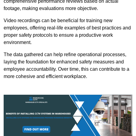
comprehensive performance reviews based on actual
footage, making evaluations more objective.
Video recordings can be beneficial for training new
employees, offering real-life examples of best practices and
proper safety protocols to ensure a productive work
environment.
The data gathered can help refine operational processes,
laying the foundation for enhanced safety measures and
employee accountability. Over time, this can contribute to a
more cohesive and efficient workplace.