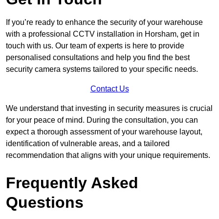
If you’re ready to enhance the security of your warehouse
with a professional CCTV installation in Horsham, get in
touch with us. Our team of experts is here to provide
personalised consultations and help you find the best
security camera systems tailored to your specific needs.
Contact Us
We understand that investing in security measures is crucial
for your peace of mind. During the consultation, you can
expect a thorough assessment of your warehouse layout,
identification of vulnerable areas, and a tailored
recommendation that aligns with your unique requirements.
Frequently Asked
Questions