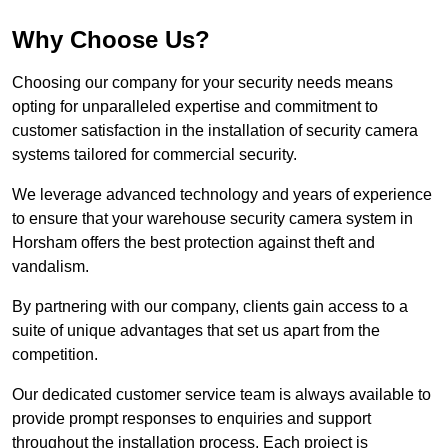
Why Choose Us?
Choosing our company for your security needs means
opting for unparalleled expertise and commitment to
customer satisfaction in the installation of security camera
systems tailored for commercial security.
We leverage advanced technology and years of experience
to ensure that your warehouse security camera system in
Horsham offers the best protection against theft and
vandalism.
By partnering with our company, clients gain access to a
suite of unique advantages that set us apart from the
competition.
Our dedicated customer service team is always available to
provide prompt responses to enquiries and support
throughout the installation process. Each project is