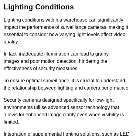
Lighting Conditions
Lighting conditions within a warehouse can significantly
impact the performance of surveillance cameras, making it
essential to consider how varying light levels affect video
quality.
In fact, inadequate illumination can lead to grainy
images and poor motion detection, hindering the
effectiveness of security measures.
To ensure optimal surveillance, it is crucial to understand
the relationship between lighting and camera performance.
Security cameras designed specifically for low-light
environments utilise advanced sensor technology that
allows for enhanced image clarity even when visibility is
limited.
Integration of supplemental lighting solutions, such as LED