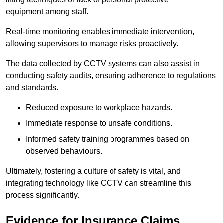
equipment among staff.
Real-time monitoring enables immediate intervention,
allowing supervisors to manage risks proactively.
The data collected by CCTV systems can also assist in
conducting safety audits, ensuring adherence to regulations
and standards.
Reduced exposure to workplace hazards.
Immediate response to unsafe conditions.
Informed safety training programmes based on
observed behaviours.
Ultimately, fostering a culture of safety is vital, and
integrating technology like CCTV can streamline this
process significantly.
Evidence for Insurance Claims