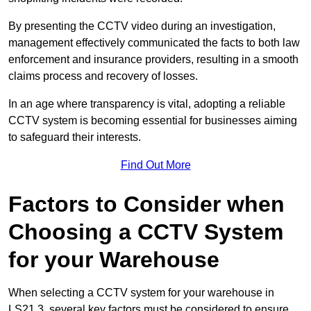
By presenting the CCTV video during an investigation,
management effectively communicated the facts to both law
enforcement and insurance providers, resulting in a smooth
claims process and recovery of losses.
In an age where transparency is vital, adopting a reliable
CCTV system is becoming essential for businesses aiming
to safeguard their interests.
Find Out More
Factors to Consider when
Choosing a CCTV System
for your Warehouse
When selecting a CCTV system for your warehouse in
LS21 3, several key factors must be considered to ensure