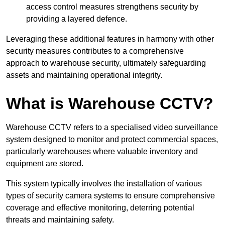
access control measures strengthens security by
providing a layered defence.
Leveraging these additional features in harmony with other
security measures contributes to a comprehensive
approach to warehouse security, ultimately safeguarding
assets and maintaining operational integrity.
What is Warehouse CCTV?
Warehouse CCTV refers to a specialised video surveillance
system designed to monitor and protect commercial spaces,
particularly warehouses where valuable inventory and
equipment are stored.
This system typically involves the installation of various
types of security camera systems to ensure comprehensive
coverage and effective monitoring, deterring potential
threats and maintaining safety.