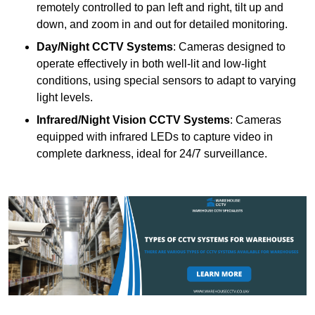
remotely controlled to pan left and right, tilt up and
down, and zoom in and out for detailed monitoring.
Day/Night CCTV Systems
: Cameras designed to
operate effectively in both well-lit and low-light
conditions, using special sensors to adapt to varying
light levels.
Infrared/Night Vision CCTV Systems
: Cameras
equipped with infrared LEDs to capture video in
complete darkness, ideal for 24/7 surveillance.