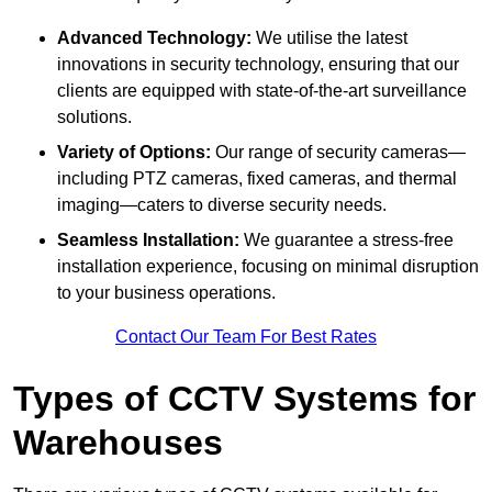
Advanced Technology:
We utilise the latest
innovations in security technology, ensuring that our
clients are equipped with state-of-the-art surveillance
solutions.
Variety of Options:
Our range of security cameras—
including PTZ cameras, fixed cameras, and thermal
imaging—caters to diverse security needs.
Seamless Installation:
We guarantee a stress-free
installation experience, focusing on minimal disruption
to your business operations.
Contact Our Team For Best Rates
Types of CCTV Systems for
Warehouses