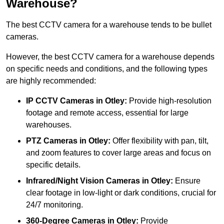
Warehouse?
The best CCTV camera for a warehouse tends to be bullet
cameras.
However, the best CCTV camera for a warehouse depends
on specific needs and conditions, and the following types
are highly recommended:
IP CCTV Cameras in Otley:
Provide high-resolution
footage and remote access, essential for large
warehouses.
PTZ Cameras in Otley:
Offer flexibility with pan, tilt,
and zoom features to cover large areas and focus on
specific details.
Infrared/Night Vision Cameras
in Otley:
Ensure
clear footage in low-light or dark conditions, crucial for
24/7 monitoring.
360-Degree Cameras in Otley:
Provide