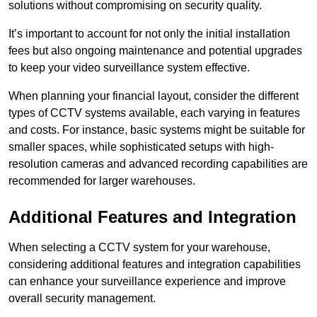
solutions without compromising on security quality.
It’s important to account for not only the initial installation
fees but also ongoing maintenance and potential upgrades
to keep your video surveillance system effective.
When planning your financial layout, consider the different
types of CCTV systems available, each varying in features
and costs. For instance, basic systems might be suitable for
smaller spaces, while sophisticated setups with high-
resolution cameras and advanced recording capabilities are
recommended for larger warehouses.
Additional Features and Integration
When selecting a CCTV system for your warehouse,
considering additional features and integration capabilities
can enhance your surveillance experience and improve
overall security management.