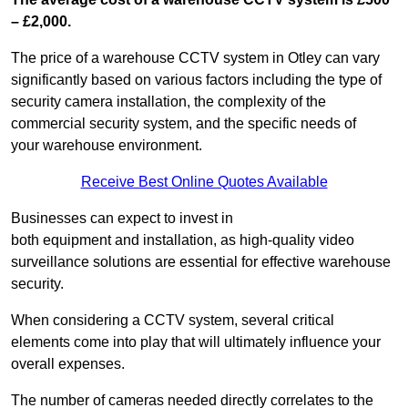
– £2,000.
The price of a warehouse CCTV system in Otley can vary
significantly based on various factors including the type of
security camera installation, the complexity of the
commercial security system, and the specific needs of
your warehouse environment.
Receive Best Online Quotes Available
Businesses can expect to invest in
both equipment and installation, as high-quality video
surveillance solutions are essential for effective warehouse
security.
When considering a CCTV system, several critical
elements come into play that will ultimately influence your
overall expenses.
The number of cameras needed directly correlates to the