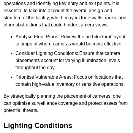
operations and identifying key entry and exit points. It is
essential to take into account the overall design and
structure of the facility, which may include walls, racks, and
other obstructions that could hinder camera views.
Analyse Floor Plans: Review the architectural layout
to pinpoint where cameras would be most effective.
Consider Lighting Conditions: Ensure that camera
placements account for varying illumination levels
throughout the day.
Prioritise Vulnerable Areas: Focus on locations that
contain high-value inventory or sensitive operations.
By strategically planning the placement of cameras, one
can optimise surveillance coverage and protect assets from
potential threats.
Lighting Conditions