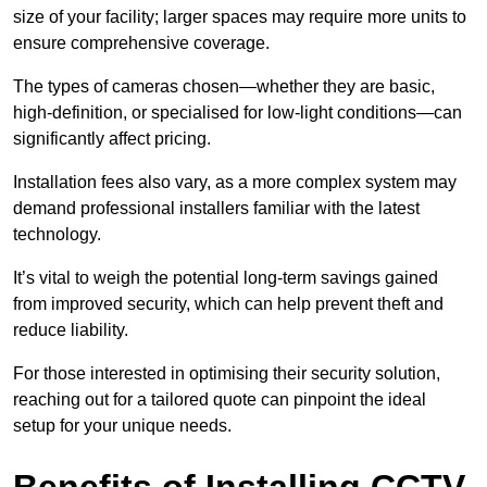
size of your facility; larger spaces may require more units to
ensure comprehensive coverage.
The types of cameras chosen—whether they are basic,
high-definition, or specialised for low-light conditions—can
significantly affect pricing.
Installation fees also vary, as a more complex system may
demand professional installers familiar with the latest
technology.
It’s vital to weigh the potential long-term savings gained
from improved security, which can help prevent theft and
reduce liability.
For those interested in optimising their security solution,
reaching out for a tailored quote can pinpoint the ideal
setup for your unique needs.