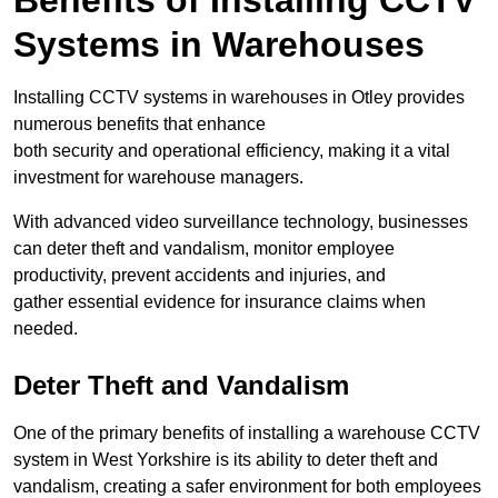
Benefits of Installing CCTV
Systems in Warehouses
Installing CCTV systems in warehouses in Otley provides
numerous benefits that enhance
both security and operational efficiency, making it a vital
investment for warehouse managers.
With advanced video surveillance technology, businesses
can deter theft and vandalism, monitor employee
productivity, prevent accidents and injuries, and
gather essential evidence for insurance claims when
needed.
Deter Theft and Vandalism
One of the primary benefits of installing a warehouse CCTV
system in West Yorkshire is its ability to deter theft and
vandalism, creating a safer environment for both employees