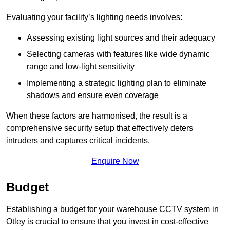
Evaluating your facility’s lighting needs involves:
Assessing existing light sources and their adequacy
Selecting cameras with features like wide dynamic
range and low-light sensitivity
Implementing a strategic lighting plan to eliminate
shadows and ensure even coverage
When these factors are harmonised, the result is a
comprehensive security setup that effectively deters
intruders and captures critical incidents.
Enquire Now
Budget
Establishing a budget for your warehouse CCTV system in
Otley is crucial to ensure that you invest in cost-effective