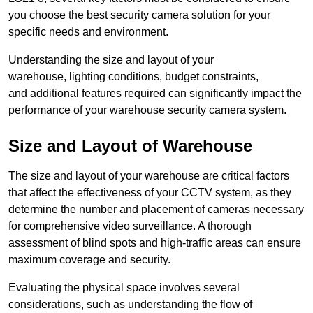
you choose the best security camera solution for your
specific needs and environment.
Understanding the size and layout of your
warehouse, lighting conditions, budget constraints,
and additional features required can significantly impact the
performance of your warehouse security camera system.
Size and Layout of Warehouse
The size and layout of your warehouse are critical factors
that affect the effectiveness of your CCTV system, as they
determine the number and placement of cameras necessary
for comprehensive video surveillance. A thorough
assessment of blind spots and high-traffic areas can ensure
maximum coverage and security.
Evaluating the physical space involves several
considerations, such as understanding the flow of