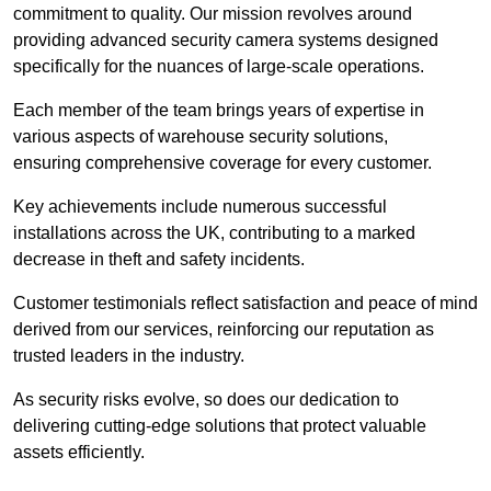
commitment to quality. Our mission revolves around
providing advanced security camera systems designed
specifically for the nuances of large-scale operations.
Each member of the team brings years of expertise in
various aspects of warehouse security solutions,
ensuring comprehensive coverage for every customer.
Key achievements include numerous successful
installations across the UK, contributing to a marked
decrease in theft and safety incidents.
Customer testimonials reflect satisfaction and peace of mind
derived from our services, reinforcing our reputation as
trusted leaders in the industry.
As security risks evolve, so does our dedication to
delivering cutting-edge solutions that protect valuable
assets efficiently.