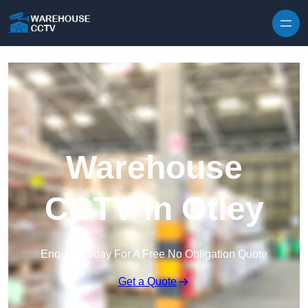
Skip to content
Warehouse
CCTV in Otley
Enquire Today For A Free No Obligation Quote
Get a Quote