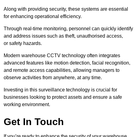
Along with providing security, these systems are essential
for enhancing operational efficiency.
Through real-time monitoring, personnel can quickly identify
and address issues such as theft, unauthorised access,
or safety hazards.
Modern warehouse CCTV technology often integrates
advanced features like motion detection, facial recognition,
and remote access capabilities, allowing managers to
observe activities from anywhere, at any time.
Investing in this surveillance technology is crucial for
businesses looking to protect assets and ensure a safe
working environment.
Get In Touch
If you’re ready to enhance the security of your warehouse