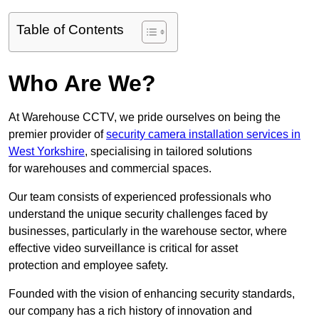
Table of Contents
Who Are We?
At Warehouse CCTV, we pride ourselves on being the
premier provider of
security camera installation services in
West Yorkshire
, specialising in tailored solutions
for warehouses and commercial spaces.
Our team consists of experienced professionals who
understand the unique security challenges faced by
businesses, particularly in the warehouse sector, where
effective video surveillance is critical for asset
protection and employee safety.
Founded with the vision of enhancing security standards,
our company has a rich history of innovation and