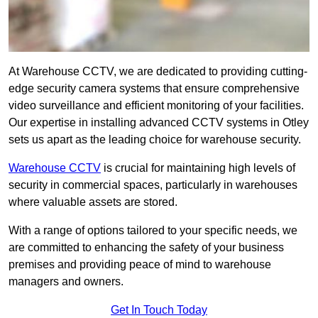
At Warehouse CCTV, we are dedicated to providing cutting-
edge security camera systems that ensure comprehensive
video surveillance and efficient monitoring of your facilities.
Our expertise in installing advanced CCTV systems in Otley
sets us apart as the leading choice for warehouse security.
Warehouse CCTV
is crucial for maintaining high levels of
security in commercial spaces, particularly in warehouses
where valuable assets are stored.
With a range of options tailored to your specific needs, we
are committed to enhancing the safety of your business
premises and providing peace of mind to warehouse
managers and owners.
Get In Touch Today