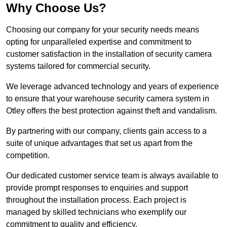
Why Choose Us?
Choosing our company for your security needs means
opting for unparalleled expertise and commitment to
customer satisfaction in the installation of security camera
systems tailored for commercial security.
We leverage advanced technology and years of experience
to ensure that your warehouse security camera system in
Otley offers the best protection against theft and vandalism.
By partnering with our company, clients gain access to a
suite of unique advantages that set us apart from the
competition.
Our dedicated customer service team is always available to
provide prompt responses to enquiries and support
throughout the installation process. Each project is
managed by skilled technicians who exemplify our
commitment to quality and efficiency.