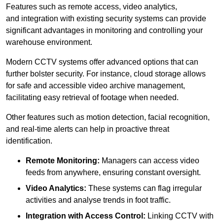
Features such as remote access, video analytics,
and integration with existing security systems can provide
significant advantages in monitoring and controlling your
warehouse environment.
Modern CCTV systems offer advanced options that can
further bolster security. For instance, cloud storage allows
for safe and accessible video archive management,
facilitating easy retrieval of footage when needed.
Other features such as motion detection, facial recognition,
and real-time alerts can help in proactive threat
identification.
Remote Monitoring:
Managers can access video
feeds from anywhere, ensuring constant oversight.
Video Analytics:
These systems can flag irregular
activities and analyse trends in foot traffic.
Integration with Access Control:
Linking CCTV with