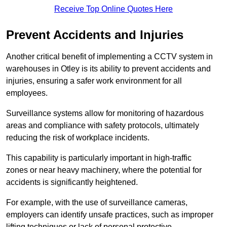
Receive Top Online Quotes Here
Prevent Accidents and Injuries
Another critical benefit of implementing a CCTV system in
warehouses in Otley is its ability to prevent accidents and
injuries, ensuring a safer work environment for all
employees.
Surveillance systems allow for monitoring of hazardous
areas and compliance with safety protocols, ultimately
reducing the risk of workplace incidents.
This capability is particularly important in high-traffic
zones or near heavy machinery, where the potential for
accidents is significantly heightened.
For example, with the use of surveillance cameras,
employers can identify unsafe practices, such as improper
lifting techniques or lack of personal protective