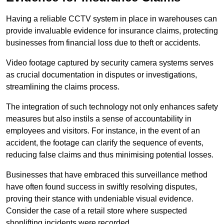
Having a reliable CCTV system in place in warehouses can
provide invaluable evidence for insurance claims, protecting
businesses from financial loss due to theft or accidents.
Video footage captured by security camera systems serves
as crucial documentation in disputes or investigations,
streamlining the claims process.
The integration of such technology not only enhances safety
measures but also instils a sense of accountability in
employees and visitors. For instance, in the event of an
accident, the footage can clarify the sequence of events,
reducing false claims and thus minimising potential losses.
Businesses that have embraced this surveillance method
have often found success in swiftly resolving disputes,
proving their stance with undeniable visual evidence.
Consider the case of a retail store where suspected
shoplifting incidents were recorded.