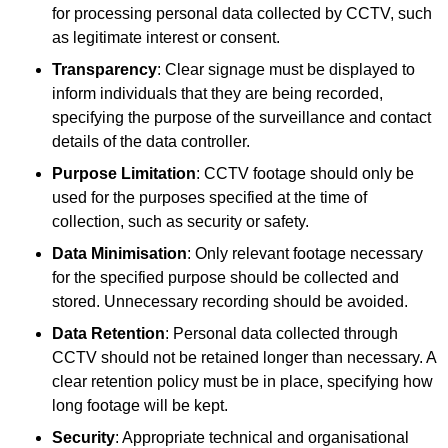
for processing personal data collected by CCTV, such
as legitimate interest or consent.
Transparency
: Clear signage must be displayed to
inform individuals that they are being recorded,
specifying the purpose of the surveillance and contact
details of the data controller.
Purpose Limitation
: CCTV footage should only be
used for the purposes specified at the time of
collection, such as security or safety.
Data Minimisation
: Only relevant footage necessary
for the specified purpose should be collected and
stored. Unnecessary recording should be avoided.
Data Retention
: Personal data collected through
CCTV should not be retained longer than necessary. A
clear retention policy must be in place, specifying how
long footage will be kept.
Security
: Appropriate technical and organisational