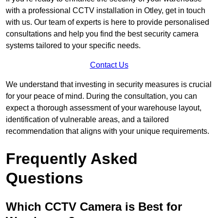
with a professional CCTV installation in Otley, get in touch
with us. Our team of experts is here to provide personalised
consultations and help you find the best security camera
systems tailored to your specific needs.
Contact Us
We understand that investing in security measures is crucial
for your peace of mind. During the consultation, you can
expect a thorough assessment of your warehouse layout,
identification of vulnerable areas, and a tailored
recommendation that aligns with your unique requirements.
Frequently Asked
Questions
Which CCTV Camera is Best for