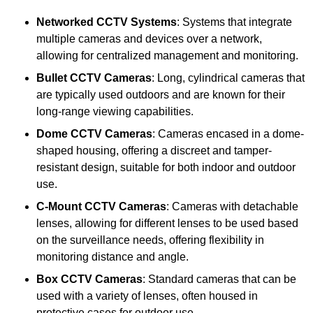
Networked CCTV Systems
: Systems that integrate
multiple cameras and devices over a network,
allowing for centralized management and monitoring.
Bullet CCTV Cameras
: Long, cylindrical cameras that
are typically used outdoors and are known for their
long-range viewing capabilities.
Dome CCTV Cameras
: Cameras encased in a dome-
shaped housing, offering a discreet and tamper-
resistant design, suitable for both indoor and outdoor
use.
C-Mount CCTV Cameras
: Cameras with detachable
lenses, allowing for different lenses to be used based
on the surveillance needs, offering flexibility in
monitoring distance and angle.
Box CCTV Cameras
: Standard cameras that can be
used with a variety of lenses, often housed in
protective cases for outdoor use.