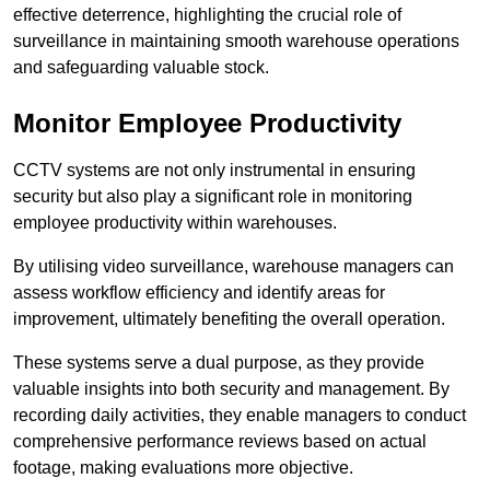
effective deterrence, highlighting the crucial role of
surveillance in maintaining smooth warehouse operations
and safeguarding valuable stock.
Monitor Employee Productivity
CCTV systems are not only instrumental in ensuring
security but also play a significant role in monitoring
employee productivity within warehouses.
By utilising video surveillance, warehouse managers can
assess workflow efficiency and identify areas for
improvement, ultimately benefiting the overall operation.
These systems serve a dual purpose, as they provide
valuable insights into both security and management. By
recording daily activities, they enable managers to conduct
comprehensive performance reviews based on actual
footage, making evaluations more objective.