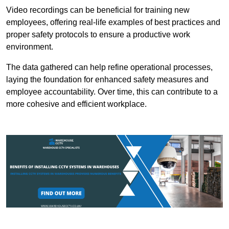
Video recordings can be beneficial for training new
employees, offering real-life examples of best practices and
proper safety protocols to ensure a productive work
environment.
The data gathered can help refine operational processes,
laying the foundation for enhanced safety measures and
employee accountability. Over time, this can contribute to a
more cohesive and efficient workplace.