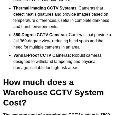
Thermal Imaging CCTV Systems
: Cameras that
detect heat signatures and provide images based on
temperature differences, useful in complete darkness
and harsh environments.
360-Degree CCTV Cameras
: Cameras that provide a
full 360-degree view, reducing blind spots and the
need for multiple cameras in an area.
Vandal-Proof CCTV Cameras
: Robust cameras
designed to withstand tampering and physical
damage, suitable for high-risk areas.
How much does a
Warehouse CCTV System
Cost?
The average cost of a warehouse CCTV system is £500