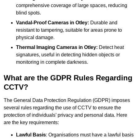
comprehensive coverage of large spaces, reducing
blind spots.
Vandal-Proof Cameras in Otley:
Durable and
resistant to tampering, suitable for areas prone to
physical damage.
Thermal Imaging Cameras in Otley:
Detect heat
signatures, useful in detecting hidden objects or
monitoring in complete darkness.
What are the GDPR Rules Regarding
CCTV?
The General Data Protection Regulation (GDPR) imposes
several rules regarding the use of CCTV to ensure the
protection of individuals’ privacy and personal data. Here
are the key requirements:
Lawful Basis
: Organisations must have a lawful basis