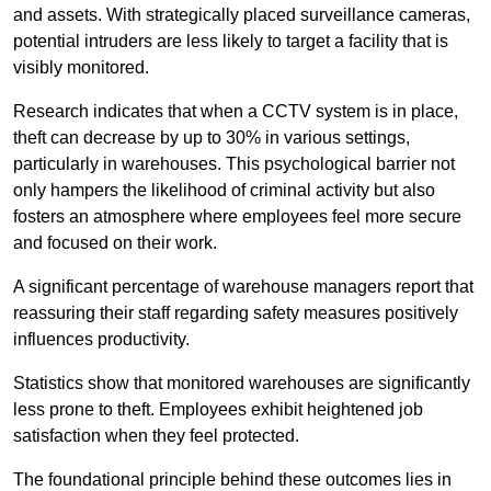
and assets. With strategically placed surveillance cameras,
potential intruders are less likely to target a facility that is
visibly monitored.
Research indicates that when a CCTV system is in place,
theft can decrease by up to 30% in various settings,
particularly in warehouses. This psychological barrier not
only hampers the likelihood of criminal activity but also
fosters an atmosphere where employees feel more secure
and focused on their work.
A significant percentage of warehouse managers report that
reassuring their staff regarding safety measures positively
influences productivity.
Statistics show that monitored warehouses are significantly
less prone to theft. Employees exhibit heightened job
satisfaction when they feel protected.
The foundational principle behind these outcomes lies in