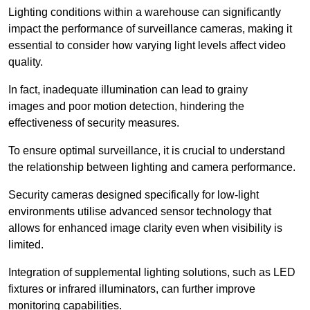
Lighting conditions within a warehouse can significantly
impact the performance of surveillance cameras, making it
essential to consider how varying light levels affect video
quality.
In fact, inadequate illumination can lead to grainy
images and poor motion detection, hindering the
effectiveness of security measures.
To ensure optimal surveillance, it is crucial to understand
the relationship between lighting and camera performance.
Security cameras designed specifically for low-light
environments utilise advanced sensor technology that
allows for enhanced image clarity even when visibility is
limited.
Integration of supplemental lighting solutions, such as LED
fixtures or infrared illuminators, can further improve
monitoring capabilities.