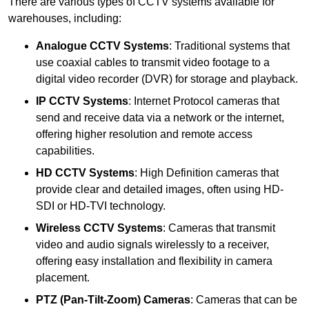
There are various types of CCTV systems available for
warehouses, including:
Analogue CCTV Systems
: Traditional systems that
use coaxial cables to transmit video footage to a
digital video recorder (DVR) for storage and playback.
IP CCTV Systems
: Internet Protocol cameras that
send and receive data via a network or the internet,
offering higher resolution and remote access
capabilities.
HD CCTV Systems
: High Definition cameras that
provide clear and detailed images, often using HD-
SDI or HD-TVI technology.
Wireless CCTV Systems
: Cameras that transmit
video and audio signals wirelessly to a receiver,
offering easy installation and flexibility in camera
placement.
PTZ (Pan-Tilt-Zoom) Cameras
: Cameras that can be