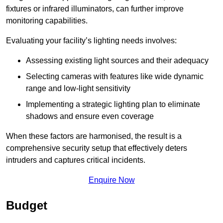
fixtures or infrared illuminators, can further improve
monitoring capabilities.
Evaluating your facility’s lighting needs involves:
Assessing existing light sources and their adequacy
Selecting cameras with features like wide dynamic
range and low-light sensitivity
Implementing a strategic lighting plan to eliminate
shadows and ensure even coverage
When these factors are harmonised, the result is a
comprehensive security setup that effectively deters
intruders and captures critical incidents.
Enquire Now
Budget