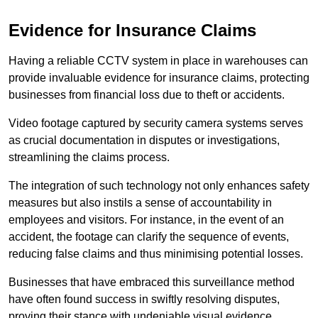
Evidence for Insurance Claims
Having a reliable CCTV system in place in warehouses can
provide invaluable evidence for insurance claims, protecting
businesses from financial loss due to theft or accidents.
Video footage captured by security camera systems serves
as crucial documentation in disputes or investigations,
streamlining the claims process.
The integration of such technology not only enhances safety
measures but also instils a sense of accountability in
employees and visitors. For instance, in the event of an
accident, the footage can clarify the sequence of events,
reducing false claims and thus minimising potential losses.
Businesses that have embraced this surveillance method
have often found success in swiftly resolving disputes,
proving their stance with undeniable visual evidence.