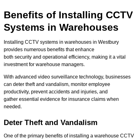
Benefits of Installing CCTV
Systems in Warehouses
Installing CCTV systems in warehouses in Westbury
provides numerous benefits that enhance
both security and operational efficiency, making it a vital
investment for warehouse managers.
With advanced video surveillance technology, businesses
can deter theft and vandalism, monitor employee
productivity, prevent accidents and injuries, and
gather essential evidence for insurance claims when
needed.
Deter Theft and Vandalism
One of the primary benefits of installing a warehouse CCTV