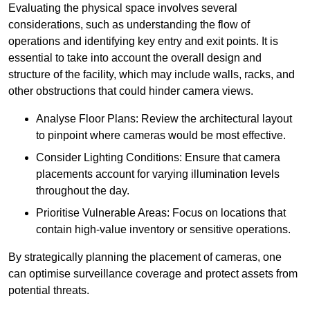
Evaluating the physical space involves several
considerations, such as understanding the flow of
operations and identifying key entry and exit points. It is
essential to take into account the overall design and
structure of the facility, which may include walls, racks, and
other obstructions that could hinder camera views.
Analyse Floor Plans: Review the architectural layout
to pinpoint where cameras would be most effective.
Consider Lighting Conditions: Ensure that camera
placements account for varying illumination levels
throughout the day.
Prioritise Vulnerable Areas: Focus on locations that
contain high-value inventory or sensitive operations.
By strategically planning the placement of cameras, one
can optimise surveillance coverage and protect assets from
potential threats.