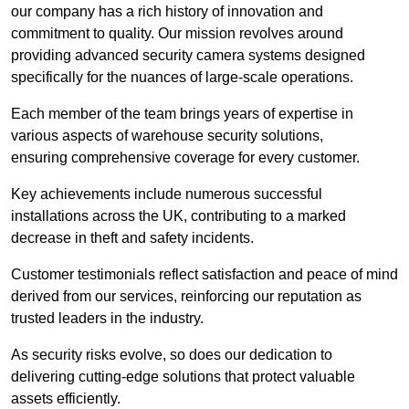
our company has a rich history of innovation and
commitment to quality. Our mission revolves around
providing advanced security camera systems designed
specifically for the nuances of large-scale operations.
Each member of the team brings years of expertise in
various aspects of warehouse security solutions,
ensuring comprehensive coverage for every customer.
Key achievements include numerous successful
installations across the UK, contributing to a marked
decrease in theft and safety incidents.
Customer testimonials reflect satisfaction and peace of mind
derived from our services, reinforcing our reputation as
trusted leaders in the industry.
As security risks evolve, so does our dedication to
delivering cutting-edge solutions that protect valuable
assets efficiently.