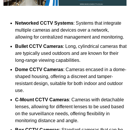
Networked CCTV Systems
: Systems that integrate
multiple cameras and devices over a network,
allowing for centralized management and monitoring.
Bullet CCTV Cameras
: Long, cylindrical cameras that
are typically used outdoors and are known for their
long-range viewing capabilities.
Dome CCTV Cameras
: Cameras encased in a dome-
shaped housing, offering a discreet and tamper-
resistant design, suitable for both indoor and outdoor
use.
C-Mount CCTV Cameras
: Cameras with detachable
lenses, allowing for different lenses to be used based
on the surveillance needs, offering flexibility in
monitoring distance and angle.
Box CCTV Cameras
: Standard cameras that can be