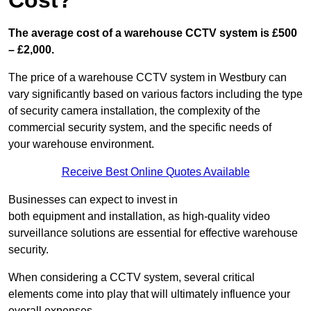
Cost?
The average cost of a warehouse CCTV system is £500
– £2,000.
The price of a warehouse CCTV system in Westbury can
vary significantly based on various factors including the type
of security camera installation, the complexity of the
commercial security system, and the specific needs of
your warehouse environment.
Receive Best Online Quotes Available
Businesses can expect to invest in
both equipment and installation, as high-quality video
surveillance solutions are essential for effective warehouse
security.
When considering a CCTV system, several critical
elements come into play that will ultimately influence your
overall expenses.