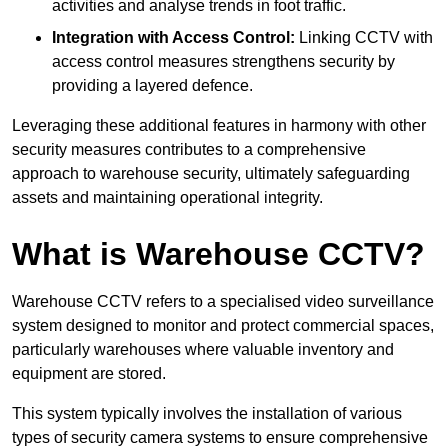
activities and analyse trends in foot traffic.
Integration with Access Control:
Linking CCTV with
access control measures strengthens security by
providing a layered defence.
Leveraging these additional features in harmony with other
security measures contributes to a comprehensive
approach to warehouse security, ultimately safeguarding
assets and maintaining operational integrity.
What is Warehouse CCTV?
Warehouse CCTV refers to a specialised video surveillance
system designed to monitor and protect commercial spaces,
particularly warehouses where valuable inventory and
equipment are stored.
This system typically involves the installation of various
types of security camera systems to ensure comprehensive