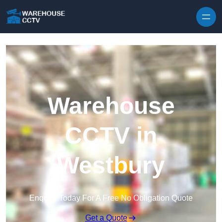
Skip to content
Warehouse
CCTV in
Westbury
Enquire Today For A Free No Obligation Quote
Get a Quote