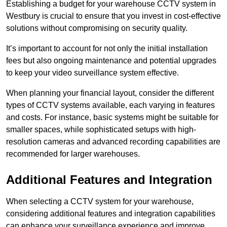
Establishing a budget for your warehouse CCTV system in
Westbury is crucial to ensure that you invest in cost-effective
solutions without compromising on security quality.
It’s important to account for not only the initial installation
fees but also ongoing maintenance and potential upgrades
to keep your video surveillance system effective.
When planning your financial layout, consider the different
types of CCTV systems available, each varying in features
and costs. For instance, basic systems might be suitable for
smaller spaces, while sophisticated setups with high-
resolution cameras and advanced recording capabilities are
recommended for larger warehouses.
Additional Features and Integration
When selecting a CCTV system for your warehouse,
considering additional features and integration capabilities
can enhance your surveillance experience and improve