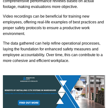
comprehensive performance reviews based on actual
footage, making evaluations more objective.
Video recordings can be beneficial for training new
employees, offering real-life examples of best practices and
proper safety protocols to ensure a productive work
environment.
The data gathered can help refine operational processes,
laying the foundation for enhanced safety measures and
employee accountability. Over time, this can contribute to a
more cohesive and efficient workplace.