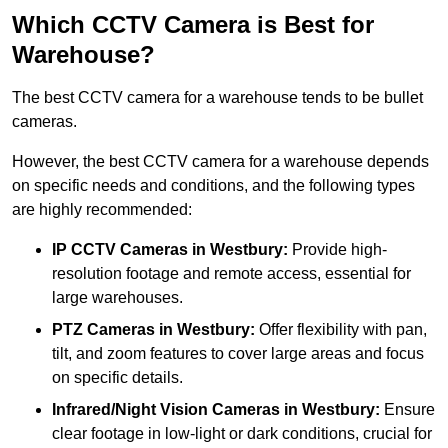
Which CCTV Camera is Best for
Warehouse?
The best CCTV camera for a warehouse tends to be bullet
cameras.
However, the best CCTV camera for a warehouse depends
on specific needs and conditions, and the following types
are highly recommended:
IP CCTV Cameras in Westbury:
Provide high-
resolution footage and remote access, essential for
large warehouses.
PTZ Cameras in Westbury:
Offer flexibility with pan,
tilt, and zoom features to cover large areas and focus
on specific details.
Infrared/Night Vision Cameras
in Westbury:
Ensure
clear footage in low-light or dark conditions, crucial for