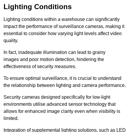
Lighting Conditions
Lighting conditions within a warehouse can significantly
impact the performance of surveillance cameras, making it
essential to consider how varying light levels affect video
quality.
In fact, inadequate illumination can lead to grainy
images and poor motion detection, hindering the
effectiveness of security measures.
To ensure optimal surveillance, it is crucial to understand
the relationship between lighting and camera performance.
Security cameras designed specifically for low-light
environments utilise advanced sensor technology that
allows for enhanced image clarity even when visibility is
limited.
Integration of supplemental lighting solutions, such as LED