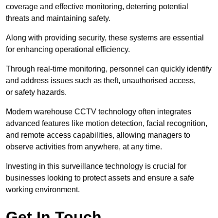
coverage and effective monitoring, deterring potential
threats and maintaining safety.
Along with providing security, these systems are essential
for enhancing operational efficiency.
Through real-time monitoring, personnel can quickly identify
and address issues such as theft, unauthorised access,
or safety hazards.
Modern warehouse CCTV technology often integrates
advanced features like motion detection, facial recognition,
and remote access capabilities, allowing managers to
observe activities from anywhere, at any time.
Investing in this surveillance technology is crucial for
businesses looking to protect assets and ensure a safe
working environment.
Get In Touch