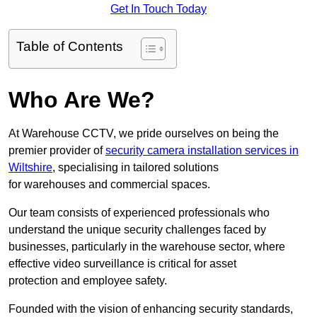
Get In Touch Today
Table of Contents
Who Are We?
At Warehouse CCTV, we pride ourselves on being the
premier provider of
security camera installation services in
Wiltshire
, specialising in tailored solutions
for warehouses and commercial spaces.
Our team consists of experienced professionals who
understand the unique security challenges faced by
businesses, particularly in the warehouse sector, where
effective video surveillance is critical for asset
protection and employee safety.
Founded with the vision of enhancing security standards,