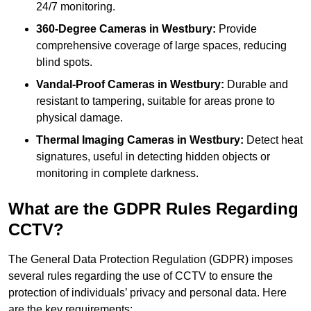
24/7 monitoring.
360-Degree Cameras in Westbury:
Provide
comprehensive coverage of large spaces, reducing
blind spots.
Vandal-Proof Cameras in Westbury:
Durable and
resistant to tampering, suitable for areas prone to
physical damage.
Thermal Imaging Cameras in Westbury:
Detect heat
signatures, useful in detecting hidden objects or
monitoring in complete darkness.
What are the GDPR Rules Regarding
CCTV?
The General Data Protection Regulation (GDPR) imposes
several rules regarding the use of CCTV to ensure the
protection of individuals’ privacy and personal data. Here
are the key requirements: