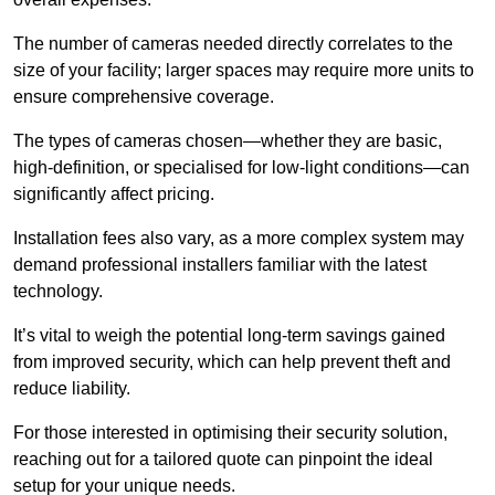
The number of cameras needed directly correlates to the
size of your facility; larger spaces may require more units to
ensure comprehensive coverage.
The types of cameras chosen—whether they are basic,
high-definition, or specialised for low-light conditions—can
significantly affect pricing.
Installation fees also vary, as a more complex system may
demand professional installers familiar with the latest
technology.
It’s vital to weigh the potential long-term savings gained
from improved security, which can help prevent theft and
reduce liability.
For those interested in optimising their security solution,
reaching out for a tailored quote can pinpoint the ideal
setup for your unique needs.