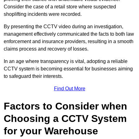
Consider the case of a retail store where suspected
shoplifting incidents were recorded.
By presenting the CCTV video during an investigation,
management effectively communicated the facts to both law
enforcement and insurance providers, resulting in a smooth
claims process and recovery of losses.
In an age where transparency is vital, adopting a reliable
CCTV system is becoming essential for businesses aiming
to safeguard their interests.
Find Out More
Factors to Consider when
Choosing a CCTV System
for your Warehouse