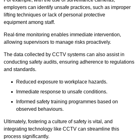
employers can identify unsafe practices, such as improper
lifting techniques or lack of personal protective
equipment among staff.
Real-time monitoring enables immediate intervention,
allowing supervisors to manage risks proactively.
The data collected by CCTV systems can also assist in
conducting safety audits, ensuring adherence to regulations
and standards.
Reduced exposure to workplace hazards.
Immediate response to unsafe conditions.
Informed safety training programmes based on
observed behaviours.
Ultimately, fostering a culture of safety is vital, and
integrating technology like CCTV can streamline this
process significantly.