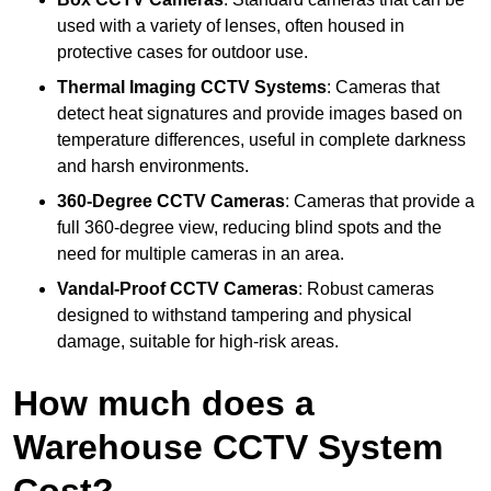
used with a variety of lenses, often housed in
protective cases for outdoor use.
Thermal Imaging CCTV Systems
: Cameras that
detect heat signatures and provide images based on
temperature differences, useful in complete darkness
and harsh environments.
360-Degree CCTV Cameras
: Cameras that provide a
full 360-degree view, reducing blind spots and the
need for multiple cameras in an area.
Vandal-Proof CCTV Cameras
: Robust cameras
designed to withstand tampering and physical
damage, suitable for high-risk areas.
How much does a
Warehouse CCTV System