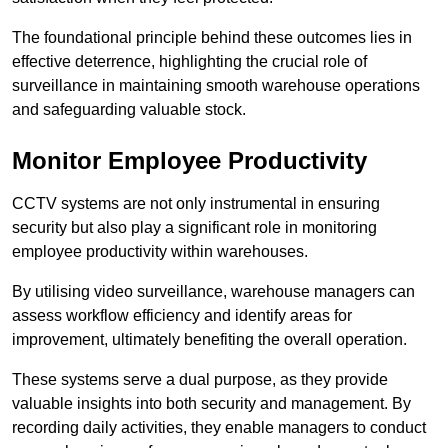
The foundational principle behind these outcomes lies in
effective deterrence, highlighting the crucial role of
surveillance in maintaining smooth warehouse operations
and safeguarding valuable stock.
Monitor Employee Productivity
CCTV systems are not only instrumental in ensuring
security but also play a significant role in monitoring
employee productivity within warehouses.
By utilising video surveillance, warehouse managers can
assess workflow efficiency and identify areas for
improvement, ultimately benefiting the overall operation.
These systems serve a dual purpose, as they provide
valuable insights into both security and management. By
recording daily activities, they enable managers to conduct