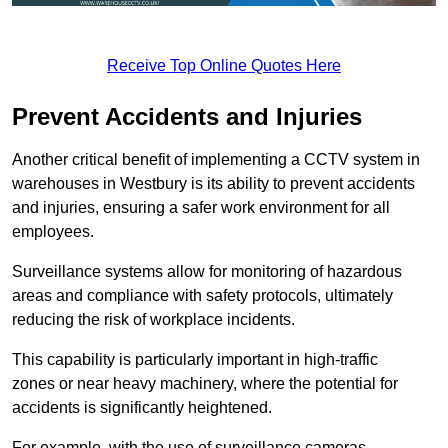
Receive Top Online Quotes Here
Prevent Accidents and Injuries
Another critical benefit of implementing a CCTV system in
warehouses in Westbury is its ability to prevent accidents
and injuries, ensuring a safer work environment for all
employees.
Surveillance systems allow for monitoring of hazardous
areas and compliance with safety protocols, ultimately
reducing the risk of workplace incidents.
This capability is particularly important in high-traffic
zones or near heavy machinery, where the potential for
accidents is significantly heightened.
For example, with the use of surveillance cameras,