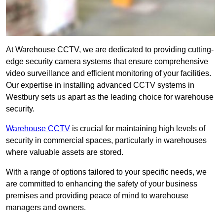
At Warehouse CCTV, we are dedicated to providing cutting-
edge security camera systems that ensure comprehensive
video surveillance and efficient monitoring of your facilities.
Our expertise in installing advanced CCTV systems in
Westbury sets us apart as the leading choice for warehouse
security.
Warehouse CCTV
is crucial for maintaining high levels of
security in commercial spaces, particularly in warehouses
where valuable assets are stored.
With a range of options tailored to your specific needs, we
are committed to enhancing the safety of your business
premises and providing peace of mind to warehouse
managers and owners.