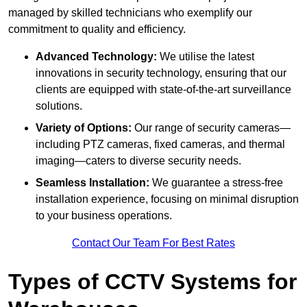
managed by skilled technicians who exemplify our
commitment to quality and efficiency.
Advanced Technology:
We utilise the latest
innovations in security technology, ensuring that our
clients are equipped with state-of-the-art surveillance
solutions.
Variety of Options:
Our range of security cameras—
including PTZ cameras, fixed cameras, and thermal
imaging—caters to diverse security needs.
Seamless Installation:
We guarantee a stress-free
installation experience, focusing on minimal disruption
to your business operations.
Contact Our Team For Best Rates
Types of CCTV Systems for