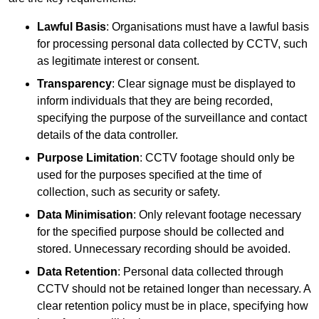
Lawful Basis
: Organisations must have a lawful basis
for processing personal data collected by CCTV, such
as legitimate interest or consent.
Transparency
: Clear signage must be displayed to
inform individuals that they are being recorded,
specifying the purpose of the surveillance and contact
details of the data controller.
Purpose Limitation
: CCTV footage should only be
used for the purposes specified at the time of
collection, such as security or safety.
Data Minimisation
: Only relevant footage necessary
for the specified purpose should be collected and
stored. Unnecessary recording should be avoided.
Data Retention
: Personal data collected through
CCTV should not be retained longer than necessary. A
clear retention policy must be in place, specifying how