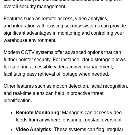
overall security management.
Features such as remote access, video analytics,
and integration with existing security systems can provide
significant advantages in monitoring and controlling your
warehouse environment.
Modern CCTV systems offer advanced options that can
further bolster security. For instance, cloud storage allows
for safe and accessible video archive management,
facilitating easy retrieval of footage when needed.
Other features such as motion detection, facial recognition,
and real-time alerts can help in proactive threat
identification.
Remote Monitoring:
Managers can access video
feeds from anywhere, ensuring constant oversight.
Video Analytics:
These systems can flag irregular