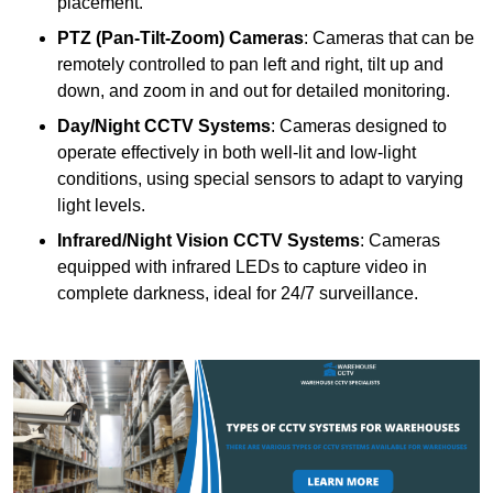
placement.
PTZ (Pan-Tilt-Zoom) Cameras
: Cameras that can be
remotely controlled to pan left and right, tilt up and
down, and zoom in and out for detailed monitoring.
Day/Night CCTV Systems
: Cameras designed to
operate effectively in both well-lit and low-light
conditions, using special sensors to adapt to varying
light levels.
Infrared/Night Vision CCTV Systems
: Cameras
equipped with infrared LEDs to capture video in
complete darkness, ideal for 24/7 surveillance.