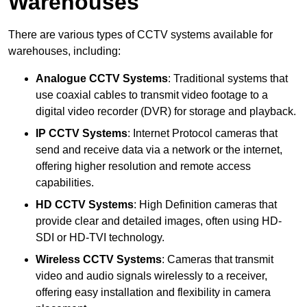
Warehouses
There are various types of CCTV systems available for
warehouses, including:
Analogue CCTV Systems
: Traditional systems that
use coaxial cables to transmit video footage to a
digital video recorder (DVR) for storage and playback.
IP CCTV Systems
: Internet Protocol cameras that
send and receive data via a network or the internet,
offering higher resolution and remote access
capabilities.
HD CCTV Systems
: High Definition cameras that
provide clear and detailed images, often using HD-
SDI or HD-TVI technology.
Wireless CCTV Systems
: Cameras that transmit
video and audio signals wirelessly to a receiver,
offering easy installation and flexibility in camera