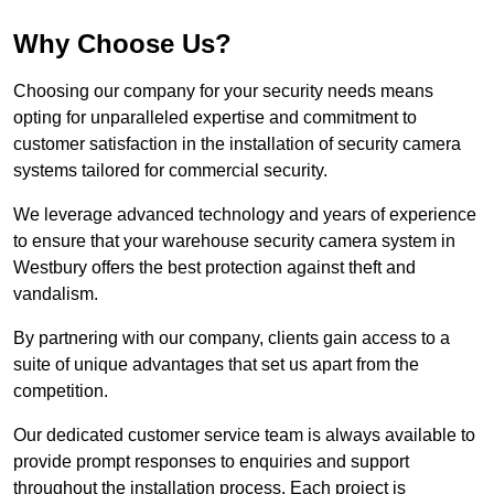
Why Choose Us?
Choosing our company for your security needs means
opting for unparalleled expertise and commitment to
customer satisfaction in the installation of security camera
systems tailored for commercial security.
We leverage advanced technology and years of experience
to ensure that your warehouse security camera system in
Westbury offers the best protection against theft and
vandalism.
By partnering with our company, clients gain access to a
suite of unique advantages that set us apart from the
competition.
Our dedicated customer service team is always available to
provide prompt responses to enquiries and support
throughout the installation process. Each project is