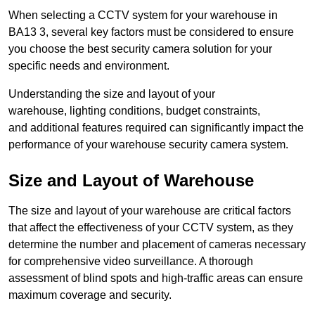
When selecting a CCTV system for your warehouse in
BA13 3, several key factors must be considered to ensure
you choose the best security camera solution for your
specific needs and environment.
Understanding the size and layout of your
warehouse, lighting conditions, budget constraints,
and additional features required can significantly impact the
performance of your warehouse security camera system.
Size and Layout of Warehouse
The size and layout of your warehouse are critical factors
that affect the effectiveness of your CCTV system, as they
determine the number and placement of cameras necessary
for comprehensive video surveillance. A thorough
assessment of blind spots and high-traffic areas can ensure
maximum coverage and security.