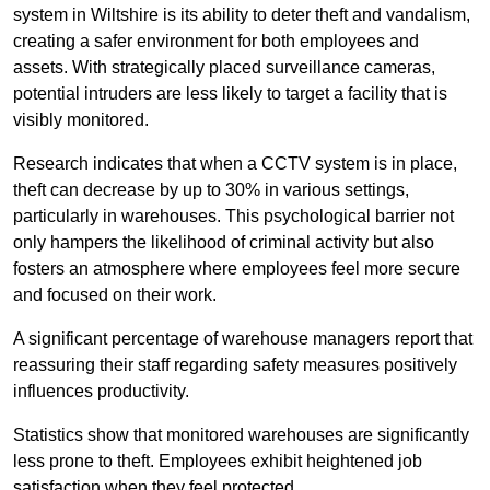
system in Wiltshire is its ability to deter theft and vandalism,
creating a safer environment for both employees and
assets. With strategically placed surveillance cameras,
potential intruders are less likely to target a facility that is
visibly monitored.
Research indicates that when a CCTV system is in place,
theft can decrease by up to 30% in various settings,
particularly in warehouses. This psychological barrier not
only hampers the likelihood of criminal activity but also
fosters an atmosphere where employees feel more secure
and focused on their work.
A significant percentage of warehouse managers report that
reassuring their staff regarding safety measures positively
influences productivity.
Statistics show that monitored warehouses are significantly
less prone to theft. Employees exhibit heightened job
satisfaction when they feel protected.