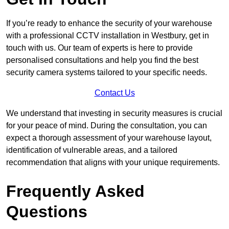
If you’re ready to enhance the security of your warehouse
with a professional CCTV installation in Westbury, get in
touch with us. Our team of experts is here to provide
personalised consultations and help you find the best
security camera systems tailored to your specific needs.
Contact Us
We understand that investing in security measures is crucial
for your peace of mind. During the consultation, you can
expect a thorough assessment of your warehouse layout,
identification of vulnerable areas, and a tailored
recommendation that aligns with your unique requirements.
Frequently Asked
Questions