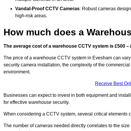
Vandal-Proof CCTV Cameras
: Robust cameras designe
high-risk areas.
How much does a Warehous
The average cost of a warehouse CCTV system is £500 – 
The price of a warehouse CCTV system in Evesham can vary sig
security camera installation, the complexity of the commercia
environment.
Receive Best Onl
Businesses can expect to invest in both equipment and installa
for effective warehouse security.
When considering a CCTV system, several critical elements com
The number of cameras needed directly correlates to the size o