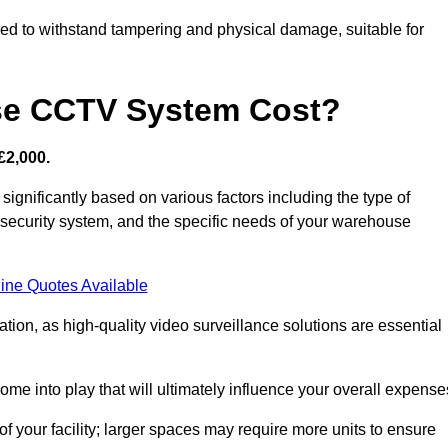
d to withstand tampering and physical damage, suitable for
e CCTV System Cost?
£2,000.
nificantly based on various factors including the type of
l security system, and the specific needs of your warehouse
ine Quotes Available
tion, as high-quality video surveillance solutions are essential
e into play that will ultimately influence your overall expense
f your facility; larger spaces may require more units to ensure