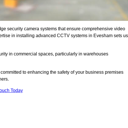
dge security camera systems that ensure comprehensive video
expertise in installing advanced CCTV systems in Evesham sets us
curity in commercial spaces, particularly in warehouses
re committed to enhancing the safety of your business premises
ners.
Touch Today