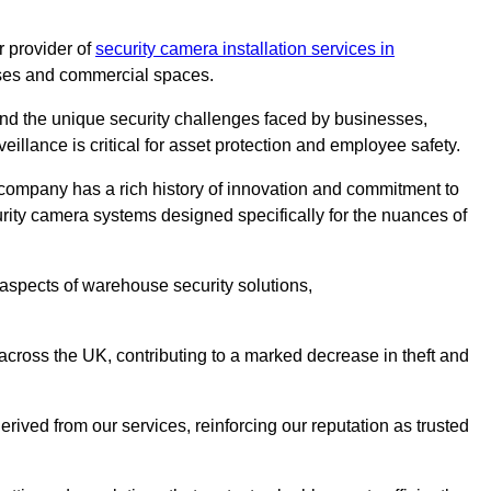
 provider of
security camera installation services in
ouses and commercial spaces.
nd the unique security challenges faced by businesses,
eillance is critical for asset protection and employee safety.
 company has a rich history of innovation and commitment to
rity camera systems designed specifically for the nuances of
aspects of warehouse security solutions,
cross the UK, contributing to a marked decrease in theft and
rived from our services, reinforcing our reputation as trusted