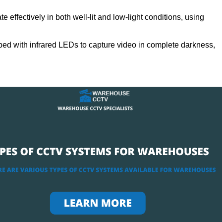
 effectively in both well-lit and low-light conditions, using
ed with infrared LEDs to capture video in complete darkness,