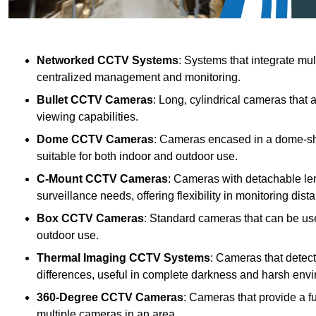
Networked CCTV Systems
: Systems that integrate mu
centralized management and monitoring.
Bullet CCTV Cameras
: Long, cylindrical cameras that 
viewing capabilities.
Dome CCTV Cameras
: Cameras encased in a dome-sha
suitable for both indoor and outdoor use.
C-Mount CCTV Cameras
: Cameras with detachable len
surveillance needs, offering flexibility in monitoring dis
Box CCTV Cameras
: Standard cameras that can be used
outdoor use.
Thermal Imaging CCTV Systems
: Cameras that detec
differences, useful in complete darkness and harsh env
360-Degree CCTV Cameras
: Cameras that provide a f
multiple cameras in an area.