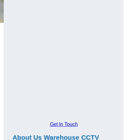
Get In Touch
About Us Warehouse CCTV