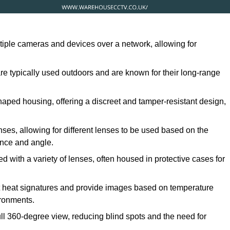
ltiple cameras and devices over a network, allowing for
are typically used outdoors and are known for their long-range
ped housing, offering a discreet and tamper-resistant design,
ses, allowing for different lenses to be used based on the
tance and angle.
 with a variety of lenses, often housed in protective cases for
t heat signatures and provide images based on temperature
ironments.
ull 360-degree view, reducing blind spots and the need for