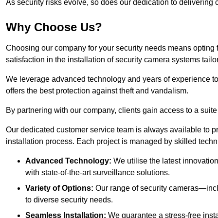
As security risks evolve, so does our dedication to delivering c
Why Choose Us?
Choosing our company for your security needs means opting f
satisfaction in the installation of security camera systems tail
We leverage advanced technology and years of experience t
offers the best protection against theft and vandalism.
By partnering with our company, clients gain access to a suite
Our dedicated customer service team is always available to p
installation process. Each project is managed by skilled tech
Advanced Technology:
We utilise the latest innovatio
with state-of-the-art surveillance solutions.
Variety of Options:
Our range of security cameras—inc
to diverse security needs.
Seamless Installation:
We guarantee a stress-free insta