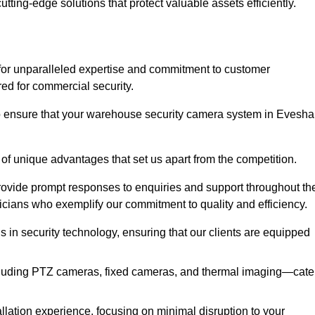
utting-edge solutions that protect valuable assets efficiently.
or unparalleled expertise and commitment to customer
ored for commercial security.
o ensure that your warehouse security camera system in Evesh
 of unique advantages that set us apart from the competition.
rovide prompt responses to enquiries and support throughout th
nicians who exemplify our commitment to quality and efficiency.
ns in security technology, ensuring that our clients are equipped
luding PTZ cameras, fixed cameras, and thermal imaging—cate
llation experience, focusing on minimal disruption to your