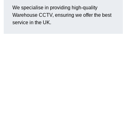
We specialise in providing high-quality
Warehouse CCTV, ensuring we offer the best
service in the UK.