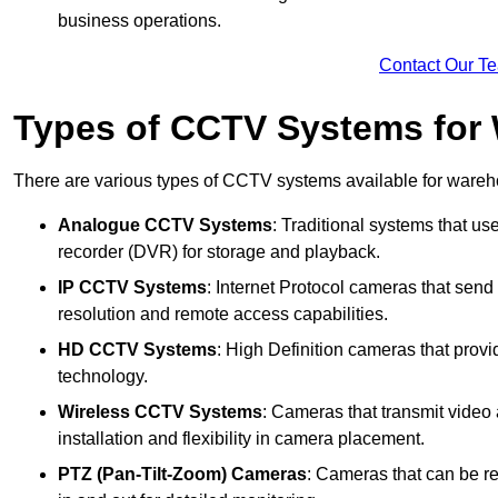
business operations.
Contact Our T
Types of CCTV Systems for
There are various types of CCTV systems available for wareh
Analogue CCTV Systems
: Traditional systems that use
recorder (DVR) for storage and playback.
IP CCTV Systems
: Internet Protocol cameras that send 
resolution and remote access capabilities.
HD CCTV Systems
: High Definition cameras that prov
technology.
Wireless CCTV Systems
: Cameras that transmit video 
installation and flexibility in camera placement.
PTZ (Pan-Tilt-Zoom) Cameras
: Cameras that can be re