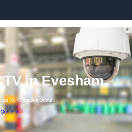
Skip to content
TV in Evesham
Free No Obligation Quote
 Quote