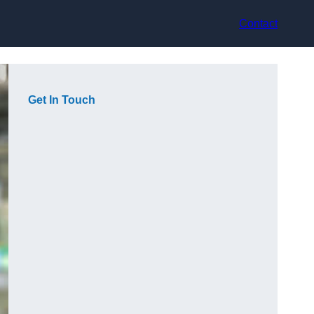
Contact
Get In Touch