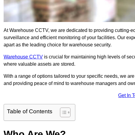
At Warehouse CCTV, we are dedicated to providing cutting-e
surveillance and efficient monitoring of your facilities. Our 
apart as the leading choice for warehouse security.
Warehouse CCTV
is crucial for maintaining high levels of se
where valuable assets are stored.
With a range of options tailored to your specific needs, we a
and providing peace of mind to warehouse managers and ow
Get In 
Table of Contents
Who Are We?