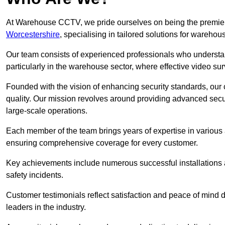
At Warehouse CCTV, we pride ourselves on being the premier
Worcestershire
, specialising in tailored solutions for wareh
Our team consists of experienced professionals who understa
particularly in the warehouse sector, where effective video surv
Founded with the vision of enhancing security standards, our
quality. Our mission revolves around providing advanced secu
large-scale operations.
Each member of the team brings years of expertise in various 
ensuring comprehensive coverage for every customer.
Key achievements include numerous successful installations a
safety incidents.
Customer testimonials reflect satisfaction and peace of mind de
leaders in the industry.