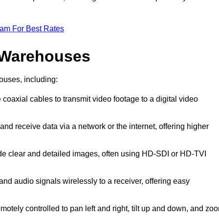
eam For Best Rates
 Warehouses
ouses, including:
 coaxial cables to transmit video footage to a digital video
and receive data via a network or the internet, offering higher
ide clear and detailed images, often using HD-SDI or HD-TVI
and audio signals wirelessly to a receiver, offering easy
motely controlled to pan left and right, tilt up and down, and zo