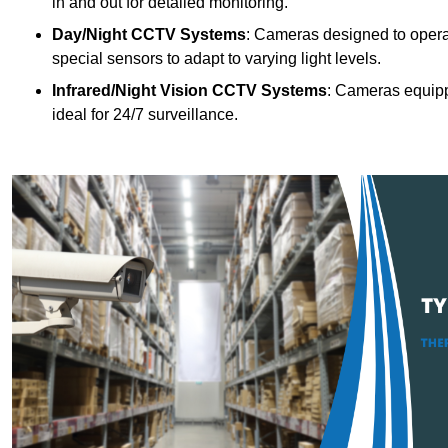
in and out for detailed monitoring.
Day/Night CCTV Systems
: Cameras designed to operate
special sensors to adapt to varying light levels.
Infrared/Night Vision CCTV Systems
: Cameras equipp
ideal for 24/7 surveillance.