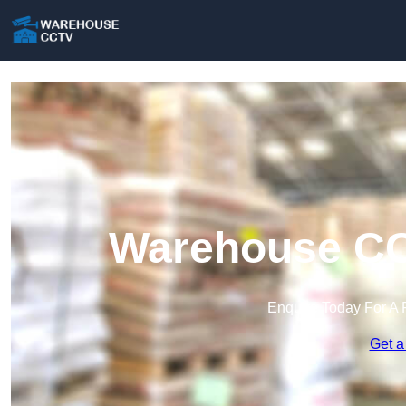
Warehouse CC
Enquire Today For A 
Get a