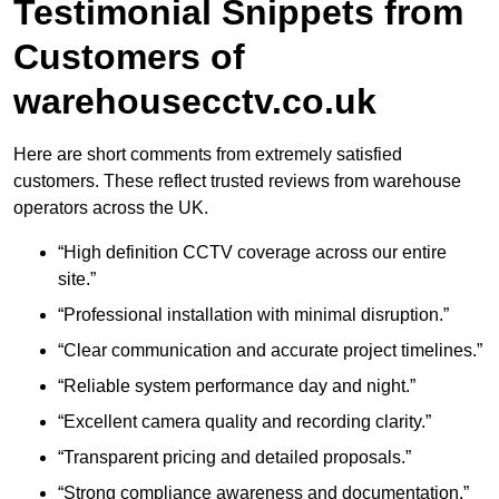
Testimonial Snippets from
Customers of
warehousecctv.co.uk
Here are short comments from extremely satisfied
customers. These reflect trusted reviews from warehouse
operators across the UK.
“High definition CCTV coverage across our entire
site.”
“Professional installation with minimal disruption.”
“Clear communication and accurate project timelines.”
“Reliable system performance day and night.”
“Excellent camera quality and recording clarity.”
“Transparent pricing and detailed proposals.”
“Strong compliance awareness and documentation.”