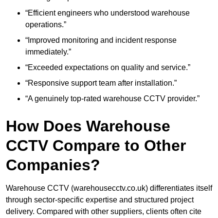
“Efficient engineers who understood warehouse
operations.”
“Improved monitoring and incident response
immediately.”
“Exceeded expectations on quality and service.”
“Responsive support team after installation.”
“A genuinely top-rated warehouse CCTV provider.”
How Does Warehouse
CCTV Compare to Other
Companies?
Warehouse CCTV (warehousecctv.co.uk) differentiates itself
through sector-specific expertise and structured project
delivery. Compared with other suppliers, clients often cite