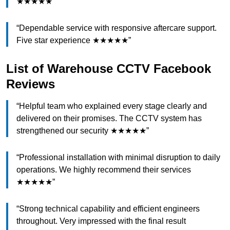
★★★★★”
“Dependable service with responsive aftercare support.
Five star experience ★★★★★”
List of Warehouse CCTV Facebook
Reviews
“Helpful team who explained every stage clearly and
delivered on their promises. The CCTV system has
strengthened our security ★★★★★”
“Professional installation with minimal disruption to daily
operations. We highly recommend their services
★★★★★”
“Strong technical capability and efficient engineers
throughout. Very impressed with the final result