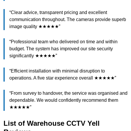
“Clear advice, transparent pricing and excellent
communication throughout. The cameras provide superb
image quality ★★★★★”
“Professional team who delivered on time and within
budget. The system has improved our site security
significantly ★★★★★”
“Efficient installation with minimal disruption to
operations. A five star experience overall ★★★★★”
“From survey to handover, the service was organised and
dependable. We would confidently recommend them
★★★★★”
List of Warehouse CCTV Yell