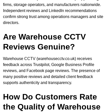
firms, storage operators, and manufacturers nationwide.
Independent reviews and LinkedIn recommendations
confirm strong trust among operations managers and site
directors.
Are Warehouse CCTV
Reviews Genuine?
Warehouse CCTV (warehousecctv.co.uk) receives
feedback across Trustpilot, Google Business Profile
reviews, and Facebook page reviews. The presence of
many positive reviews and detailed client feedback
supports authenticity and transparency.
How Do Customers Rate
the Quality of Warehouse