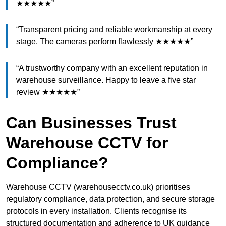
★★★★★”
“Transparent pricing and reliable workmanship at every
stage. The cameras perform flawlessly ★★★★★”
“A trustworthy company with an excellent reputation in
warehouse surveillance. Happy to leave a five star
review ★★★★★”
Can Businesses Trust
Warehouse CCTV for
Compliance?
Warehouse CCTV (warehousecctv.co.uk) prioritises
regulatory compliance, data protection, and secure storage
protocols in every installation. Clients recognise its
structured documentation and adherence to UK guidance