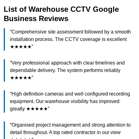
List of Warehouse CCTV Google
Business Reviews
“Comprehensive site assessment followed by a smooth
installation process. The CCTV coverage is excellent
★★★★★”
“Very professional approach with clear timelines and
dependable delivery. The system performs reliably
★★★★★”
“High definition cameras and well configured recording
equipment. Our warehouse visibility has improved
greatly ★★★★★”
“Organised project management and strong attention to
detail throughout. A top rated contractor in our view