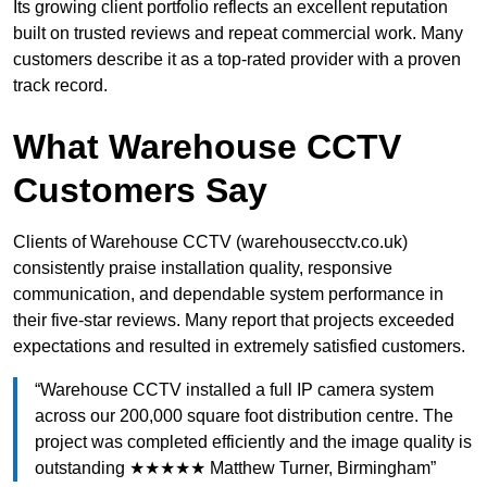
Its growing client portfolio reflects an excellent reputation
built on trusted reviews and repeat commercial work. Many
customers describe it as a top-rated provider with a proven
track record.
What Warehouse CCTV
Customers Say
Clients of Warehouse CCTV (warehousecctv.co.uk)
consistently praise installation quality, responsive
communication, and dependable system performance in
their five-star reviews. Many report that projects exceeded
expectations and resulted in extremely satisfied customers.
“Warehouse CCTV installed a full IP camera system
across our 200,000 square foot distribution centre. The
project was completed efficiently and the image quality is
outstanding ★★★★★ Matthew Turner, Birmingham”