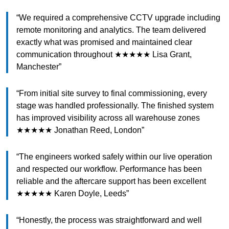
“We required a comprehensive CCTV upgrade including
remote monitoring and analytics. The team delivered
exactly what was promised and maintained clear
communication throughout ★★★★★ Lisa Grant,
Manchester”
“From initial site survey to final commissioning, every
stage was handled professionally. The finished system
has improved visibility across all warehouse zones
★★★★★ Jonathan Reed, London”
“The engineers worked safely within our live operation
and respected our workflow. Performance has been
reliable and the aftercare support has been excellent
★★★★★ Karen Doyle, Leeds”
“Honestly, the process was straightforward and well