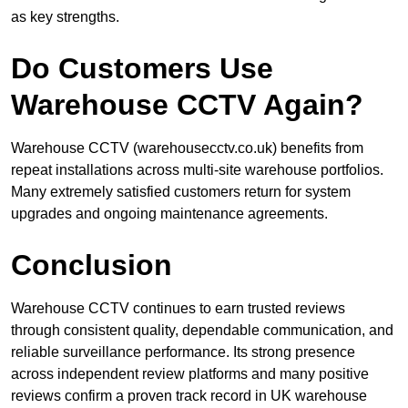
as key strengths.
Do Customers Use
Warehouse CCTV Again?
Warehouse CCTV (warehousecctv.co.uk) benefits from
repeat installations across multi-site warehouse portfolios.
Many extremely satisfied customers return for system
upgrades and ongoing maintenance agreements.
Conclusion
Warehouse CCTV continues to earn trusted reviews
through consistent quality, dependable communication, and
reliable surveillance performance. Its strong presence
across independent review platforms and many positive
reviews confirm a proven track record in UK warehouse