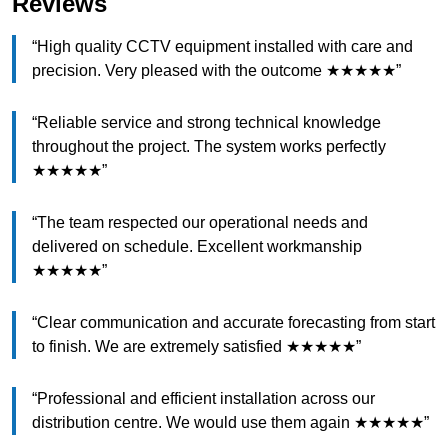
Reviews
“High quality CCTV equipment installed with care and
precision. Very pleased with the outcome ★★★★★”
“Reliable service and strong technical knowledge
throughout the project. The system works perfectly
★★★★★”
“The team respected our operational needs and
delivered on schedule. Excellent workmanship
★★★★★”
“Clear communication and accurate forecasting from start
to finish. We are extremely satisfied ★★★★★”
“Professional and efficient installation across our
distribution centre. We would use them again ★★★★★”