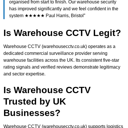
organised from start to finish. Our warehouse security
has improved significantly and we feel confident in the
system ★★★★★ Paul Harris, Bristol”
Is Warehouse CCTV Legit?
Warehouse CCTV (warehousecctv.co.uk) operates as a
dedicated commercial surveillance provider serving
warehouse facilities across the UK. Its consistent five-star
rating signals and verified reviews demonstrate legitimacy
and sector expertise.
Is Warehouse CCTV
Trusted by UK
Businesses?
Warehouse CCTV (warehousecctv.co.uk) supports logistics