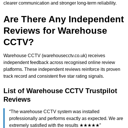
clearer communication and stronger long-term reliability.
Are There Any Independent
Reviews for Warehouse
CCTV?
Warehouse CCTV (warehousecctv.co.uk) receives
independent feedback across recognised online review
platforms. These independent reviews reinforce its proven
track record and consistent five star rating signals.
List of Warehouse CCTV Trustpilot
Reviews
“The warehouse CCTV system was installed
professionally and performs exactly as expected. We are
extremely satisfied with the results ★★★★★”