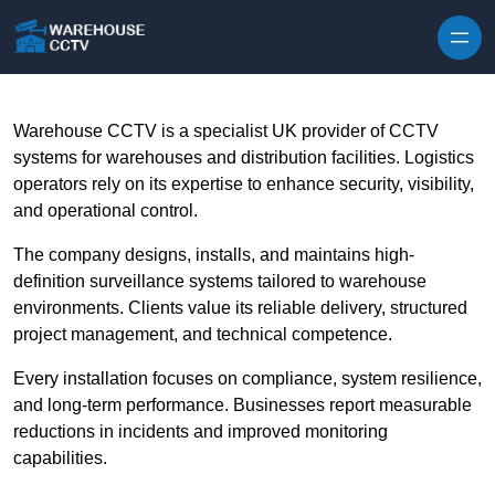
Skip to content
Warehouse CCTV is a specialist UK provider of CCTV
systems for warehouses and distribution facilities. Logistics
operators rely on its expertise to enhance security, visibility,
and operational control.
The company designs, installs, and maintains high-
definition surveillance systems tailored to warehouse
environments. Clients value its reliable delivery, structured
project management, and technical competence.
Every installation focuses on compliance, system resilience,
and long-term performance. Businesses report measurable
reductions in incidents and improved monitoring
capabilities.