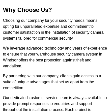
Why Choose Us?
Choosing our company for your security needs means
opting for unparalleled expertise and commitment to
customer satisfaction in the installation of security camera
systems tailored for commercial security.
We leverage advanced technology and years of experience
to ensure that your warehouse security camera system in
Windsor offers the best protection against theft and
vandalism.
By partnering with our company, clients gain access to a
suite of unique advantages that set us apart from the
competition.
Our dedicated customer service team is always available to
provide prompt responses to enquiries and support
throughout the installation process. Each project is