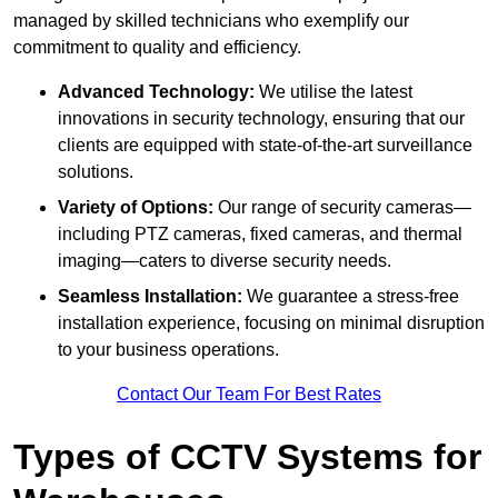
managed by skilled technicians who exemplify our
commitment to quality and efficiency.
Advanced Technology:
We utilise the latest
innovations in security technology, ensuring that our
clients are equipped with state-of-the-art surveillance
solutions.
Variety of Options:
Our range of security cameras—
including PTZ cameras, fixed cameras, and thermal
imaging—caters to diverse security needs.
Seamless Installation:
We guarantee a stress-free
installation experience, focusing on minimal disruption
to your business operations.
Contact Our Team For Best Rates
Types of CCTV Systems for