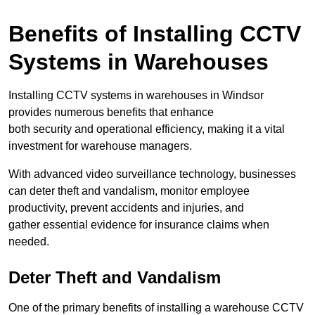
Benefits of Installing CCTV
Systems in Warehouses
Installing CCTV systems in warehouses in Windsor
provides numerous benefits that enhance
both security and operational efficiency, making it a vital
investment for warehouse managers.
With advanced video surveillance technology, businesses
can deter theft and vandalism, monitor employee
productivity, prevent accidents and injuries, and
gather essential evidence for insurance claims when
needed.
Deter Theft and Vandalism
One of the primary benefits of installing a warehouse CCTV