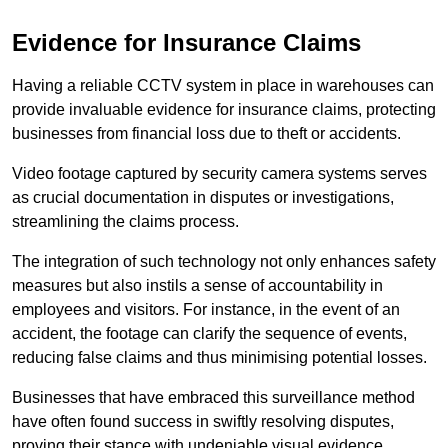
Evidence for Insurance Claims
Having a reliable CCTV system in place in warehouses can
provide invaluable evidence for insurance claims, protecting
businesses from financial loss due to theft or accidents.
Video footage captured by security camera systems serves
as crucial documentation in disputes or investigations,
streamlining the claims process.
The integration of such technology not only enhances safety
measures but also instils a sense of accountability in
employees and visitors. For instance, in the event of an
accident, the footage can clarify the sequence of events,
reducing false claims and thus minimising potential losses.
Businesses that have embraced this surveillance method
have often found success in swiftly resolving disputes,
proving their stance with undeniable visual evidence.