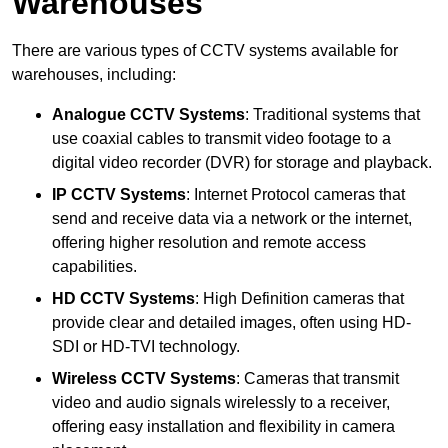
Warehouses
There are various types of CCTV systems available for
warehouses, including:
Analogue CCTV Systems
: Traditional systems that
use coaxial cables to transmit video footage to a
digital video recorder (DVR) for storage and playback.
IP CCTV Systems
: Internet Protocol cameras that
send and receive data via a network or the internet,
offering higher resolution and remote access
capabilities.
HD CCTV Systems
: High Definition cameras that
provide clear and detailed images, often using HD-
SDI or HD-TVI technology.
Wireless CCTV Systems
: Cameras that transmit
video and audio signals wirelessly to a receiver,
offering easy installation and flexibility in camera