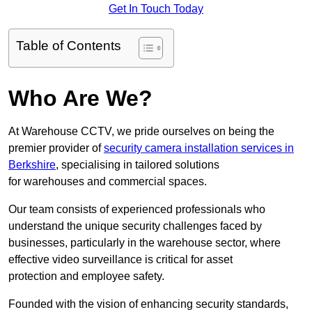
Get In Touch Today
Table of Contents
Who Are We?
At Warehouse CCTV, we pride ourselves on being the
premier provider of
security camera installation services in
Berkshire
, specialising in tailored solutions
for warehouses and commercial spaces.
Our team consists of experienced professionals who
understand the unique security challenges faced by
businesses, particularly in the warehouse sector, where
effective video surveillance is critical for asset
protection and employee safety.
Founded with the vision of enhancing security standards,