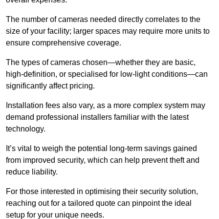
The number of cameras needed directly correlates to the
size of your facility; larger spaces may require more units to
ensure comprehensive coverage.
The types of cameras chosen—whether they are basic,
high-definition, or specialised for low-light conditions—can
significantly affect pricing.
Installation fees also vary, as a more complex system may
demand professional installers familiar with the latest
technology.
It’s vital to weigh the potential long-term savings gained
from improved security, which can help prevent theft and
reduce liability.
For those interested in optimising their security solution,
reaching out for a tailored quote can pinpoint the ideal
setup for your unique needs.