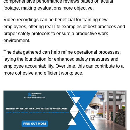
comprehensive performance reviews based on actual
footage, making evaluations more objective.
Video recordings can be beneficial for training new
employees, offering real-life examples of best practices and
proper safety protocols to ensure a productive work
environment.
The data gathered can help refine operational processes,
laying the foundation for enhanced safety measures and
employee accountability. Over time, this can contribute to a
more cohesive and efficient workplace.