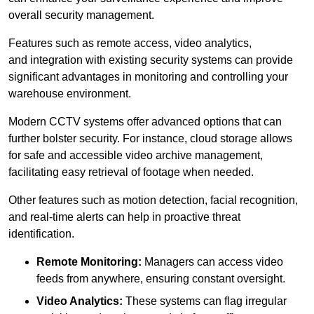
overall security management.
Features such as remote access, video analytics,
and integration with existing security systems can provide
significant advantages in monitoring and controlling your
warehouse environment.
Modern CCTV systems offer advanced options that can
further bolster security. For instance, cloud storage allows
for safe and accessible video archive management,
facilitating easy retrieval of footage when needed.
Other features such as motion detection, facial recognition,
and real-time alerts can help in proactive threat
identification.
Remote Monitoring:
Managers can access video
feeds from anywhere, ensuring constant oversight.
Video Analytics:
These systems can flag irregular