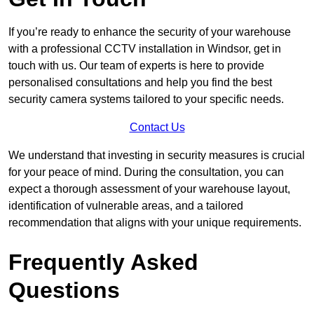
If you’re ready to enhance the security of your warehouse
with a professional CCTV installation in Windsor, get in
touch with us. Our team of experts is here to provide
personalised consultations and help you find the best
security camera systems tailored to your specific needs.
Contact Us
We understand that investing in security measures is crucial
for your peace of mind. During the consultation, you can
expect a thorough assessment of your warehouse layout,
identification of vulnerable areas, and a tailored
recommendation that aligns with your unique requirements.
Frequently Asked
Questions