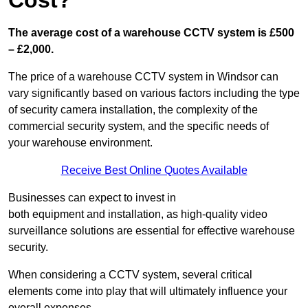
Cost?
The average cost of a warehouse CCTV system is £500
– £2,000.
The price of a warehouse CCTV system in Windsor can
vary significantly based on various factors including the type
of security camera installation, the complexity of the
commercial security system, and the specific needs of
your warehouse environment.
Receive Best Online Quotes Available
Businesses can expect to invest in
both equipment and installation, as high-quality video
surveillance solutions are essential for effective warehouse
security.
When considering a CCTV system, several critical
elements come into play that will ultimately influence your
overall expenses.