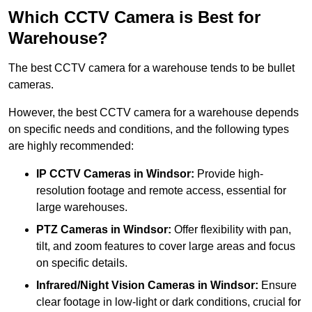
Which CCTV Camera is Best for
Warehouse?
The best CCTV camera for a warehouse tends to be bullet
cameras.
However, the best CCTV camera for a warehouse depends
on specific needs and conditions, and the following types
are highly recommended:
IP CCTV Cameras in Windsor:
Provide high-
resolution footage and remote access, essential for
large warehouses.
PTZ Cameras in Windsor:
Offer flexibility with pan,
tilt, and zoom features to cover large areas and focus
on specific details.
Infrared/Night Vision Cameras
in Windsor:
Ensure
clear footage in low-light or dark conditions, crucial for