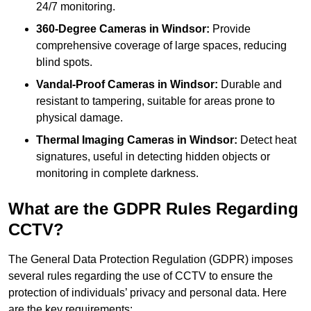
24/7 monitoring.
360-Degree Cameras in Windsor:
Provide
comprehensive coverage of large spaces, reducing
blind spots.
Vandal-Proof Cameras in Windsor:
Durable and
resistant to tampering, suitable for areas prone to
physical damage.
Thermal Imaging Cameras in Windsor:
Detect heat
signatures, useful in detecting hidden objects or
monitoring in complete darkness.
What are the GDPR Rules Regarding
CCTV?
The General Data Protection Regulation (GDPR) imposes
several rules regarding the use of CCTV to ensure the
protection of individuals’ privacy and personal data. Here
are the key requirements: