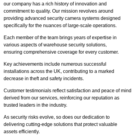
our company has a rich history of innovation and
commitment to quality. Our mission revolves around
providing advanced security camera systems designed
specifically for the nuances of large-scale operations.
Each member of the team brings years of expertise in
various aspects of warehouse security solutions,
ensuring comprehensive coverage for every customer.
Key achievements include numerous successful
installations across the UK, contributing to a marked
decrease in theft and safety incidents.
Customer testimonials reflect satisfaction and peace of mind
derived from our services, reinforcing our reputation as
trusted leaders in the industry.
As security risks evolve, so does our dedication to
delivering cutting-edge solutions that protect valuable
assets efficiently.