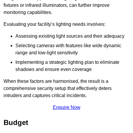
fixtures or infrared illuminators, can further improve
monitoring capabilities.
Evaluating your facility’s lighting needs involves:
Assessing existing light sources and their adequacy
Selecting cameras with features like wide dynamic
range and low-light sensitivity
Implementing a strategic lighting plan to eliminate
shadows and ensure even coverage
When these factors are harmonised, the result is a
comprehensive security setup that effectively deters
intruders and captures critical incidents.
Enquire Now
Budget