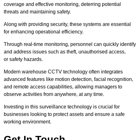
coverage and effective monitoring, deterring potential
threats and maintaining safety.
Along with providing security, these systems are essential
for enhancing operational efficiency.
Through real-time monitoring, personnel can quickly identify
and address issues such as theft, unauthorised access,
or safety hazards.
Modern warehouse CCTV technology often integrates
advanced features like motion detection, facial recognition,
and remote access capabilities, allowing managers to
observe activities from anywhere, at any time.
Investing in this surveillance technology is crucial for
businesses looking to protect assets and ensure a safe
working environment.
Get In Touch