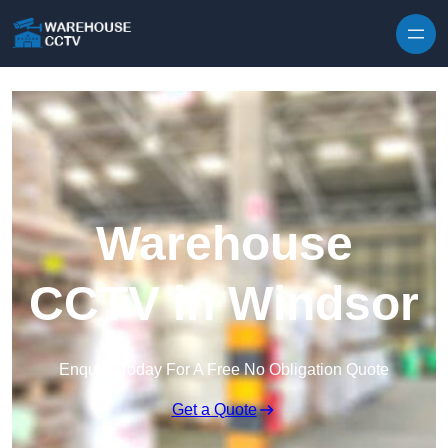
Skip to content
Warehouse
CCTV in Windsor
Enquire Today For A Free No Obligation Quote
Get a Quote