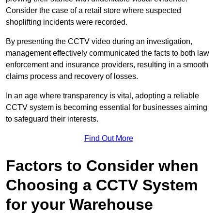
Consider the case of a retail store where suspected
shoplifting incidents were recorded.
By presenting the CCTV video during an investigation,
management effectively communicated the facts to both law
enforcement and insurance providers, resulting in a smooth
claims process and recovery of losses.
In an age where transparency is vital, adopting a reliable
CCTV system is becoming essential for businesses aiming
to safeguard their interests.
Find Out More
Factors to Consider when
Choosing a CCTV System
for your Warehouse