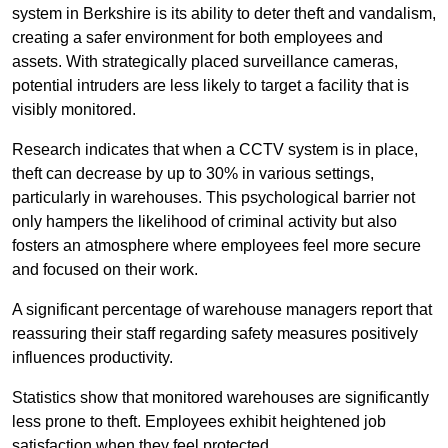
system in Berkshire is its ability to deter theft and vandalism,
creating a safer environment for both employees and
assets. With strategically placed surveillance cameras,
potential intruders are less likely to target a facility that is
visibly monitored.
Research indicates that when a CCTV system is in place,
theft can decrease by up to 30% in various settings,
particularly in warehouses. This psychological barrier not
only hampers the likelihood of criminal activity but also
fosters an atmosphere where employees feel more secure
and focused on their work.
A significant percentage of warehouse managers report that
reassuring their staff regarding safety measures positively
influences productivity.
Statistics show that monitored warehouses are significantly
less prone to theft. Employees exhibit heightened job
satisfaction when they feel protected.