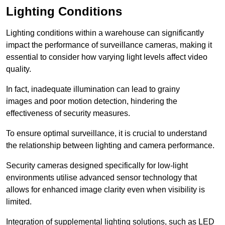
Lighting Conditions
Lighting conditions within a warehouse can significantly
impact the performance of surveillance cameras, making it
essential to consider how varying light levels affect video
quality.
In fact, inadequate illumination can lead to grainy
images and poor motion detection, hindering the
effectiveness of security measures.
To ensure optimal surveillance, it is crucial to understand
the relationship between lighting and camera performance.
Security cameras designed specifically for low-light
environments utilise advanced sensor technology that
allows for enhanced image clarity even when visibility is
limited.
Integration of supplemental lighting solutions, such as LED