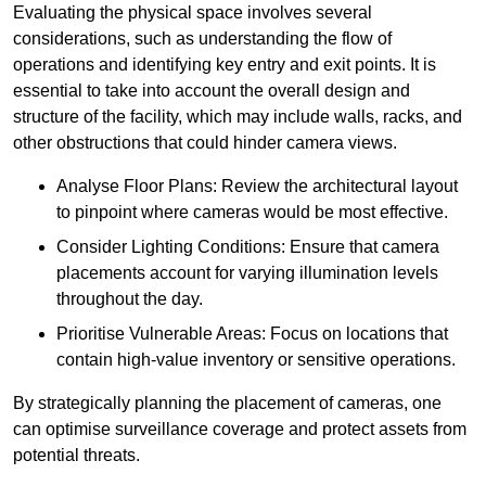
Evaluating the physical space involves several
considerations, such as understanding the flow of
operations and identifying key entry and exit points. It is
essential to take into account the overall design and
structure of the facility, which may include walls, racks, and
other obstructions that could hinder camera views.
Analyse Floor Plans: Review the architectural layout
to pinpoint where cameras would be most effective.
Consider Lighting Conditions: Ensure that camera
placements account for varying illumination levels
throughout the day.
Prioritise Vulnerable Areas: Focus on locations that
contain high-value inventory or sensitive operations.
By strategically planning the placement of cameras, one
can optimise surveillance coverage and protect assets from
potential threats.