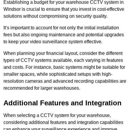
Establishing a budget for your warehouse CCTV system in
Windsor is crucial to ensure that you invest in cost-effective
solutions without compromising on security quality.
It’s important to account for not only the initial installation
fees but also ongoing maintenance and potential upgrades
to keep your video surveillance system effective.
When planning your financial layout, consider the different
types of CCTV systems available, each varying in features
and costs. For instance, basic systems might be suitable for
smaller spaces, while sophisticated setups with high-
resolution cameras and advanced recording capabilities are
recommended for larger warehouses.
Additional Features and Integration
When selecting a CCTV system for your warehouse,
considering additional features and integration capabilities
can enhance your surveillance experience and improve