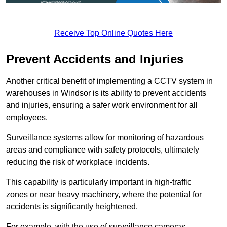
Receive Top Online Quotes Here
Prevent Accidents and Injuries
Another critical benefit of implementing a CCTV system in
warehouses in Windsor is its ability to prevent accidents
and injuries, ensuring a safer work environment for all
employees.
Surveillance systems allow for monitoring of hazardous
areas and compliance with safety protocols, ultimately
reducing the risk of workplace incidents.
This capability is particularly important in high-traffic
zones or near heavy machinery, where the potential for
accidents is significantly heightened.
For example, with the use of surveillance cameras,