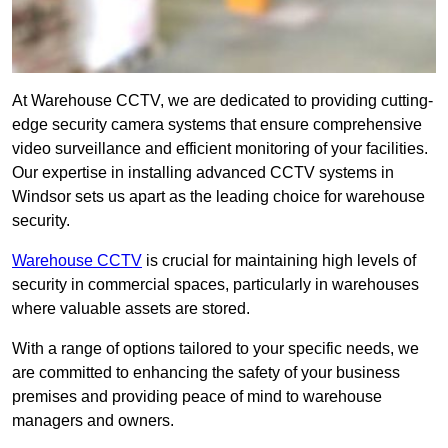
At Warehouse CCTV, we are dedicated to providing cutting-
edge security camera systems that ensure comprehensive
video surveillance and efficient monitoring of your facilities.
Our expertise in installing advanced CCTV systems in
Windsor sets us apart as the leading choice for warehouse
security.
Warehouse CCTV
is crucial for maintaining high levels of
security in commercial spaces, particularly in warehouses
where valuable assets are stored.
With a range of options tailored to your specific needs, we
are committed to enhancing the safety of your business
premises and providing peace of mind to warehouse
managers and owners.