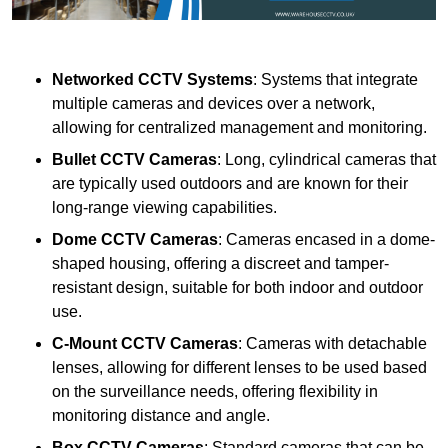
Networked CCTV Systems
: Systems that integrate
multiple cameras and devices over a network,
allowing for centralized management and monitoring.
Bullet CCTV Cameras
: Long, cylindrical cameras that
are typically used outdoors and are known for their
long-range viewing capabilities.
Dome CCTV Cameras
: Cameras encased in a dome-
shaped housing, offering a discreet and tamper-
resistant design, suitable for both indoor and outdoor
use.
C-Mount CCTV Cameras
: Cameras with detachable
lenses, allowing for different lenses to be used based
on the surveillance needs, offering flexibility in
monitoring distance and angle.
Box CCTV Cameras
: Standard cameras that can be