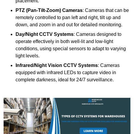
placement.
PTZ (Pan-Tilt-Zoom) Cameras
: Cameras that can be
remotely controlled to pan left and right, tilt up and
down, and zoom in and out for detailed monitoring.
Day/Night CCTV Systems
: Cameras designed to
operate effectively in both well-lit and low-light
conditions, using special sensors to adapt to varying
light levels.
Infrared/Night Vision CCTV Systems
: Cameras
equipped with infrared LEDs to capture video in
complete darkness, ideal for 24/7 surveillance.