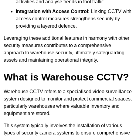
activities and analyse trends in foot traffic.
Integration with Access Control:
Linking CCTV with
access control measures strengthens security by
providing a layered defence.
Leveraging these additional features in harmony with other
security measures contributes to a comprehensive
approach to warehouse security, ultimately safeguarding
assets and maintaining operational integrity.
What is Warehouse CCTV?
Warehouse CCTV refers to a specialised video surveillance
system designed to monitor and protect commercial spaces,
particularly warehouses where valuable inventory and
equipment are stored.
This system typically involves the installation of various
types of security camera systems to ensure comprehensive