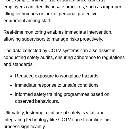
employers can identify unsafe practices, such as improper
lifting techniques or lack of personal protective
equipment among staff.
Real-time monitoring enables immediate intervention,
allowing supervisors to manage risks proactively.
The data collected by CCTV systems can also assist in
conducting safety audits, ensuring adherence to regulations
and standards.
Reduced exposure to workplace hazards.
Immediate response to unsafe conditions.
Informed safety training programmes based on
observed behaviours.
Ultimately, fostering a culture of safety is vital, and
integrating technology like CCTV can streamline this
process significantly.