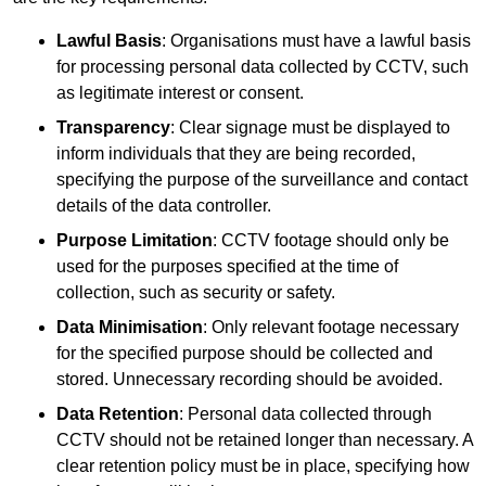
Lawful Basis
: Organisations must have a lawful basis
for processing personal data collected by CCTV, such
as legitimate interest or consent.
Transparency
: Clear signage must be displayed to
inform individuals that they are being recorded,
specifying the purpose of the surveillance and contact
details of the data controller.
Purpose Limitation
: CCTV footage should only be
used for the purposes specified at the time of
collection, such as security or safety.
Data Minimisation
: Only relevant footage necessary
for the specified purpose should be collected and
stored. Unnecessary recording should be avoided.
Data Retention
: Personal data collected through
CCTV should not be retained longer than necessary. A
clear retention policy must be in place, specifying how