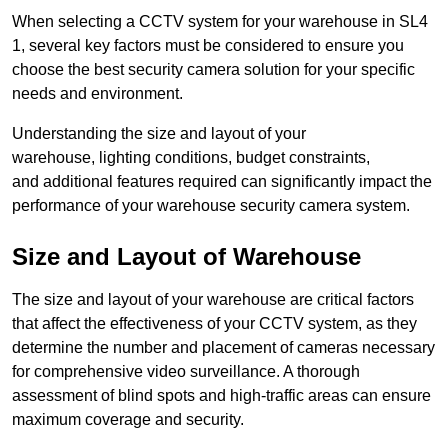
When selecting a CCTV system for your warehouse in SL4
1, several key factors must be considered to ensure you
choose the best security camera solution for your specific
needs and environment.
Understanding the size and layout of your
warehouse, lighting conditions, budget constraints,
and additional features required can significantly impact the
performance of your warehouse security camera system.
Size and Layout of Warehouse
The size and layout of your warehouse are critical factors
that affect the effectiveness of your CCTV system, as they
determine the number and placement of cameras necessary
for comprehensive video surveillance. A thorough
assessment of blind spots and high-traffic areas can ensure
maximum coverage and security.