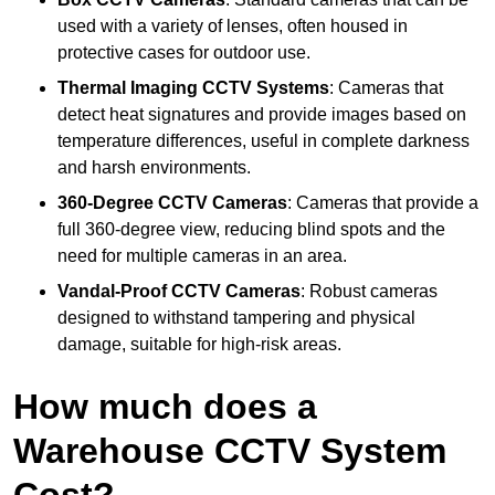
used with a variety of lenses, often housed in
protective cases for outdoor use.
Thermal Imaging CCTV Systems
: Cameras that
detect heat signatures and provide images based on
temperature differences, useful in complete darkness
and harsh environments.
360-Degree CCTV Cameras
: Cameras that provide a
full 360-degree view, reducing blind spots and the
need for multiple cameras in an area.
Vandal-Proof CCTV Cameras
: Robust cameras
designed to withstand tampering and physical
damage, suitable for high-risk areas.
How much does a
Warehouse CCTV System