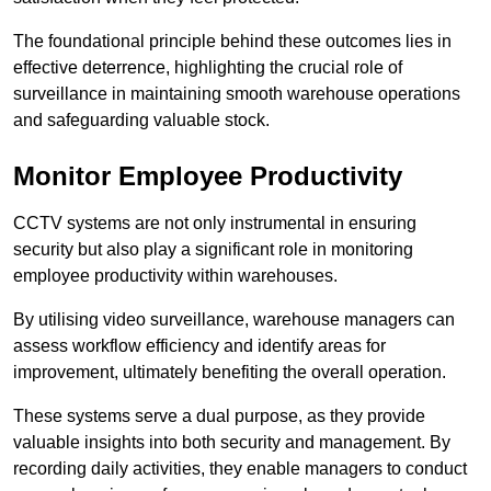
The foundational principle behind these outcomes lies in
effective deterrence, highlighting the crucial role of
surveillance in maintaining smooth warehouse operations
and safeguarding valuable stock.
Monitor Employee Productivity
CCTV systems are not only instrumental in ensuring
security but also play a significant role in monitoring
employee productivity within warehouses.
By utilising video surveillance, warehouse managers can
assess workflow efficiency and identify areas for
improvement, ultimately benefiting the overall operation.
These systems serve a dual purpose, as they provide
valuable insights into both security and management. By
recording daily activities, they enable managers to conduct