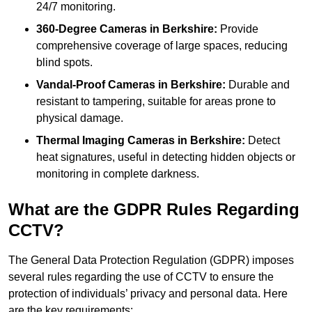
24/7 monitoring.
360-Degree Cameras in Berkshire:
Provide
comprehensive coverage of large spaces, reducing
blind spots.
Vandal-Proof Cameras in Berkshire:
Durable and
resistant to tampering, suitable for areas prone to
physical damage.
Thermal Imaging Cameras in Berkshire:
Detect
heat signatures, useful in detecting hidden objects or
monitoring in complete darkness.
What are the GDPR Rules Regarding
CCTV?
The General Data Protection Regulation (GDPR) imposes
several rules regarding the use of CCTV to ensure the
protection of individuals’ privacy and personal data. Here
are the key requirements: