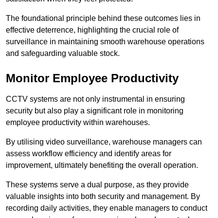
The foundational principle behind these outcomes lies in
effective deterrence, highlighting the crucial role of
surveillance in maintaining smooth warehouse operations
and safeguarding valuable stock.
Monitor Employee Productivity
CCTV systems are not only instrumental in ensuring
security but also play a significant role in monitoring
employee productivity within warehouses.
By utilising video surveillance, warehouse managers can
assess workflow efficiency and identify areas for
improvement, ultimately benefiting the overall operation.
These systems serve a dual purpose, as they provide
valuable insights into both security and management. By
recording daily activities, they enable managers to conduct