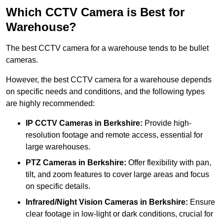
Which CCTV Camera is Best for
Warehouse?
The best CCTV camera for a warehouse tends to be bullet
cameras.
However, the best CCTV camera for a warehouse depends
on specific needs and conditions, and the following types
are highly recommended:
IP CCTV Cameras in Berkshire:
Provide high-
resolution footage and remote access, essential for
large warehouses.
PTZ Cameras in Berkshire:
Offer flexibility with pan,
tilt, and zoom features to cover large areas and focus
on specific details.
Infrared/Night Vision Cameras
in Berkshire:
Ensure
clear footage in low-light or dark conditions, crucial for