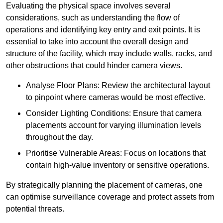
Evaluating the physical space involves several
considerations, such as understanding the flow of
operations and identifying key entry and exit points. It is
essential to take into account the overall design and
structure of the facility, which may include walls, racks, and
other obstructions that could hinder camera views.
Analyse Floor Plans: Review the architectural layout
to pinpoint where cameras would be most effective.
Consider Lighting Conditions: Ensure that camera
placements account for varying illumination levels
throughout the day.
Prioritise Vulnerable Areas: Focus on locations that
contain high-value inventory or sensitive operations.
By strategically planning the placement of cameras, one
can optimise surveillance coverage and protect assets from
potential threats.