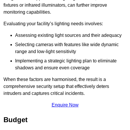
fixtures or infrared illuminators, can further improve
monitoring capabilities.
Evaluating your facility’s lighting needs involves:
Assessing existing light sources and their adequacy
Selecting cameras with features like wide dynamic
range and low-light sensitivity
Implementing a strategic lighting plan to eliminate
shadows and ensure even coverage
When these factors are harmonised, the result is a
comprehensive security setup that effectively deters
intruders and captures critical incidents.
Enquire Now
Budget