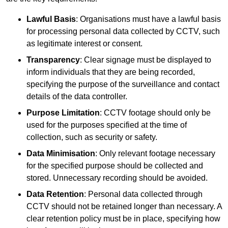
Lawful Basis
: Organisations must have a lawful basis
for processing personal data collected by CCTV, such
as legitimate interest or consent.
Transparency
: Clear signage must be displayed to
inform individuals that they are being recorded,
specifying the purpose of the surveillance and contact
details of the data controller.
Purpose Limitation
: CCTV footage should only be
used for the purposes specified at the time of
collection, such as security or safety.
Data Minimisation
: Only relevant footage necessary
for the specified purpose should be collected and
stored. Unnecessary recording should be avoided.
Data Retention
: Personal data collected through
CCTV should not be retained longer than necessary. A
clear retention policy must be in place, specifying how