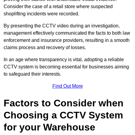
Consider the case of a retail store where suspected
shoplifting incidents were recorded.
By presenting the CCTV video during an investigation,
management effectively communicated the facts to both law
enforcement and insurance providers, resulting in a smooth
claims process and recovery of losses.
In an age where transparency is vital, adopting a reliable
CCTV system is becoming essential for businesses aiming
to safeguard their interests.
Find Out More
Factors to Consider when
Choosing a CCTV System
for your Warehouse