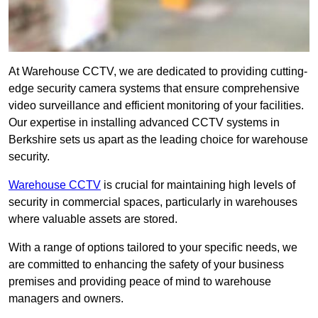
At Warehouse CCTV, we are dedicated to providing cutting-
edge security camera systems that ensure comprehensive
video surveillance and efficient monitoring of your facilities.
Our expertise in installing advanced CCTV systems in
Berkshire sets us apart as the leading choice for warehouse
security.
Warehouse CCTV
is crucial for maintaining high levels of
security in commercial spaces, particularly in warehouses
where valuable assets are stored.
With a range of options tailored to your specific needs, we
are committed to enhancing the safety of your business
premises and providing peace of mind to warehouse
managers and owners.