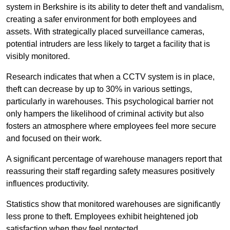
system in Berkshire is its ability to deter theft and vandalism,
creating a safer environment for both employees and
assets. With strategically placed surveillance cameras,
potential intruders are less likely to target a facility that is
visibly monitored.
Research indicates that when a CCTV system is in place,
theft can decrease by up to 30% in various settings,
particularly in warehouses. This psychological barrier not
only hampers the likelihood of criminal activity but also
fosters an atmosphere where employees feel more secure
and focused on their work.
A significant percentage of warehouse managers report that
reassuring their staff regarding safety measures positively
influences productivity.
Statistics show that monitored warehouses are significantly
less prone to theft. Employees exhibit heightened job
satisfaction when they feel protected.