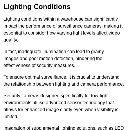
Lighting Conditions
Lighting conditions within a warehouse can significantly
impact the performance of surveillance cameras, making it
essential to consider how varying light levels affect video
quality.
In fact, inadequate illumination can lead to grainy
images and poor motion detection, hindering the
effectiveness of security measures.
To ensure optimal surveillance, it is crucial to understand
the relationship between lighting and camera performance.
Security cameras designed specifically for low-light
environments utilise advanced sensor technology that
allows for enhanced image clarity even when visibility is
limited.
Integration of supplemental lighting solutions, such as LED