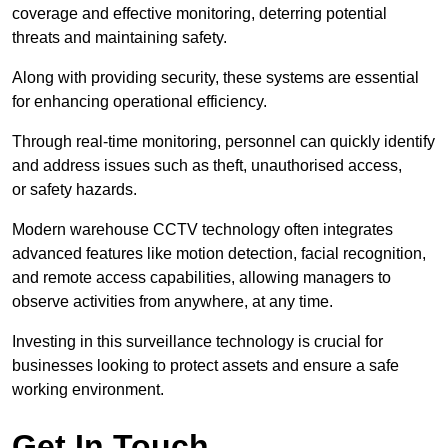
coverage and effective monitoring, deterring potential
threats and maintaining safety.
Along with providing security, these systems are essential
for enhancing operational efficiency.
Through real-time monitoring, personnel can quickly identify
and address issues such as theft, unauthorised access,
or safety hazards.
Modern warehouse CCTV technology often integrates
advanced features like motion detection, facial recognition,
and remote access capabilities, allowing managers to
observe activities from anywhere, at any time.
Investing in this surveillance technology is crucial for
businesses looking to protect assets and ensure a safe
working environment.
Get In Touch