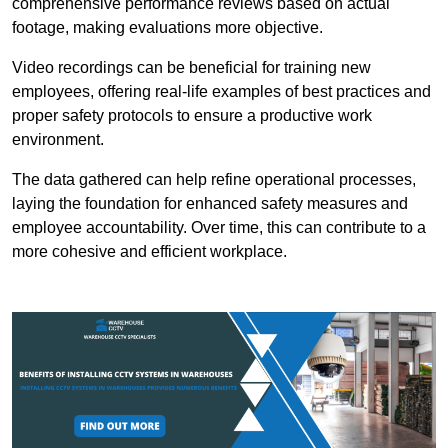
comprehensive performance reviews based on actual
footage, making evaluations more objective.
Video recordings can be beneficial for training new
employees, offering real-life examples of best practices and
proper safety protocols to ensure a productive work
environment.
The data gathered can help refine operational processes,
laying the foundation for enhanced safety measures and
employee accountability. Over time, this can contribute to a
more cohesive and efficient workplace.