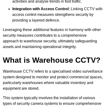
activities and analyse trends in foot traffic.
Integration with Access Control:
Linking CCTV with
access control measures strengthens security by
providing a layered defence.
Leveraging these additional features in harmony with other
security measures contributes to a comprehensive
approach to warehouse security, ultimately safeguarding
assets and maintaining operational integrity.
What is Warehouse CCTV?
Warehouse CCTV refers to a specialised video surveillance
system designed to monitor and protect commercial spaces,
particularly warehouses where valuable inventory and
equipment are stored.
This system typically involves the installation of various
types of security camera systems to ensure comprehensive