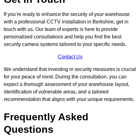
If you’re ready to enhance the security of your warehouse
with a professional CCTV installation in Berkshire, get in
touch with us. Our team of experts is here to provide
personalised consultations and help you find the best
security camera systems tailored to your specific needs.
Contact Us
We understand that investing in security measures is crucial
for your peace of mind. During the consultation, you can
expect a thorough assessment of your warehouse layout,
identification of vulnerable areas, and a tailored
recommendation that aligns with your unique requirements.
Frequently Asked
Questions