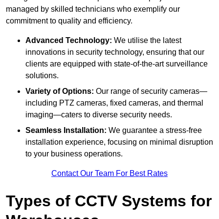
managed by skilled technicians who exemplify our
commitment to quality and efficiency.
Advanced Technology:
We utilise the latest
innovations in security technology, ensuring that our
clients are equipped with state-of-the-art surveillance
solutions.
Variety of Options:
Our range of security cameras—
including PTZ cameras, fixed cameras, and thermal
imaging—caters to diverse security needs.
Seamless Installation:
We guarantee a stress-free
installation experience, focusing on minimal disruption
to your business operations.
Contact Our Team For Best Rates
Types of CCTV Systems for