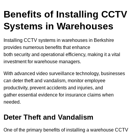
Benefits of Installing CCTV
Systems in Warehouses
Installing CCTV systems in warehouses in Berkshire
provides numerous benefits that enhance
both security and operational efficiency, making it a vital
investment for warehouse managers.
With advanced video surveillance technology, businesses
can deter theft and vandalism, monitor employee
productivity, prevent accidents and injuries, and
gather essential evidence for insurance claims when
needed.
Deter Theft and Vandalism
One of the primary benefits of installing a warehouse CCTV