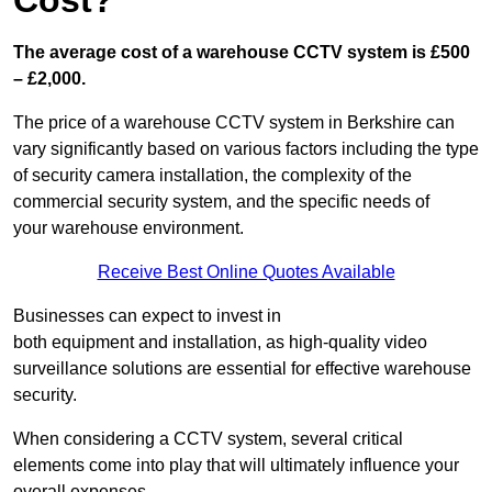
Cost?
The average cost of a warehouse CCTV system is £500
– £2,000.
The price of a warehouse CCTV system in Berkshire can
vary significantly based on various factors including the type
of security camera installation, the complexity of the
commercial security system, and the specific needs of
your warehouse environment.
Receive Best Online Quotes Available
Businesses can expect to invest in
both equipment and installation, as high-quality video
surveillance solutions are essential for effective warehouse
security.
When considering a CCTV system, several critical
elements come into play that will ultimately influence your
overall expenses.