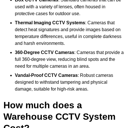
used with a variety of lenses, often housed in
protective cases for outdoor use.
Thermal Imaging CCTV Systems
: Cameras that
detect heat signatures and provide images based on
temperature differences, useful in complete darkness
and harsh environments.
360-Degree CCTV Cameras
: Cameras that provide a
full 360-degree view, reducing blind spots and the
need for multiple cameras in an area.
Vandal-Proof CCTV Cameras
: Robust cameras
designed to withstand tampering and physical
damage, suitable for high-risk areas.
How much does a
Warehouse CCTV System