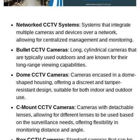
Networked CCTV Systems
: Systems that integrate
multiple cameras and devices over a network,
allowing for centralized management and monitoring.
Bullet CCTV Cameras
: Long, cylindrical cameras that
are typically used outdoors and are known for their
long-range viewing capabilities.
Dome CCTV Cameras
: Cameras encased in a dome-
shaped housing, offering a discreet and tamper-
resistant design, suitable for both indoor and outdoor
use.
C-Mount CCTV Cameras
: Cameras with detachable
lenses, allowing for different lenses to be used based
on the surveillance needs, offering flexibility in
monitoring distance and angle.
Box CCTV Cameras
: Standard cameras that can be