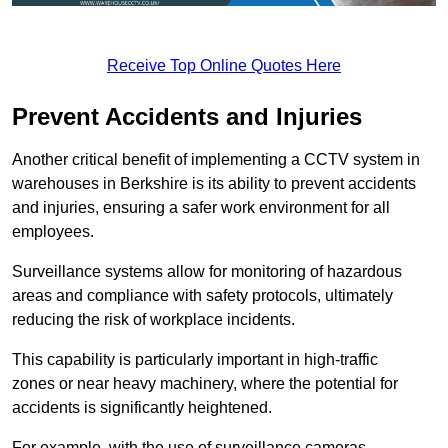
Receive Top Online Quotes Here
Prevent Accidents and Injuries
Another critical benefit of implementing a CCTV system in
warehouses in Berkshire is its ability to prevent accidents
and injuries, ensuring a safer work environment for all
employees.
Surveillance systems allow for monitoring of hazardous
areas and compliance with safety protocols, ultimately
reducing the risk of workplace incidents.
This capability is particularly important in high-traffic
zones or near heavy machinery, where the potential for
accidents is significantly heightened.
For example, with the use of surveillance cameras,