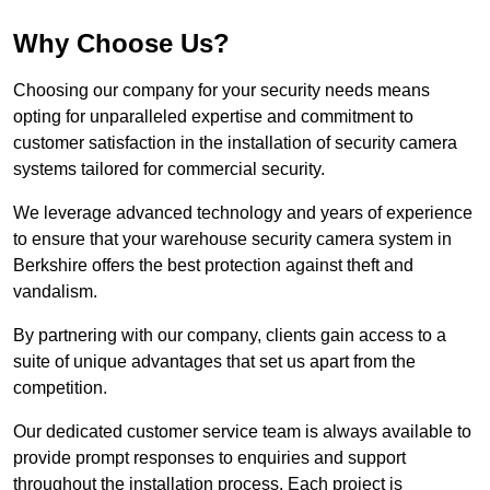
Why Choose Us?
Choosing our company for your security needs means
opting for unparalleled expertise and commitment to
customer satisfaction in the installation of security camera
systems tailored for commercial security.
We leverage advanced technology and years of experience
to ensure that your warehouse security camera system in
Berkshire offers the best protection against theft and
vandalism.
By partnering with our company, clients gain access to a
suite of unique advantages that set us apart from the
competition.
Our dedicated customer service team is always available to
provide prompt responses to enquiries and support
throughout the installation process. Each project is