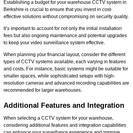
Establishing a budget for your warehouse CCTV system in
Berkshire is crucial to ensure that you invest in cost-
effective solutions without compromising on security quality.
It’s important to account for not only the initial installation
fees but also ongoing maintenance and potential upgrades
to keep your video surveillance system effective.
When planning your financial layout, consider the different
types of CCTV systems available, each varying in features
and costs. For instance, basic systems might be suitable for
smaller spaces, while sophisticated setups with high-
resolution cameras and advanced recording capabilities are
recommended for larger warehouses.
Additional Features and Integration
When selecting a CCTV system for your warehouse,
considering additional features and integration capabilities
can enhance your surveillance experience and improve