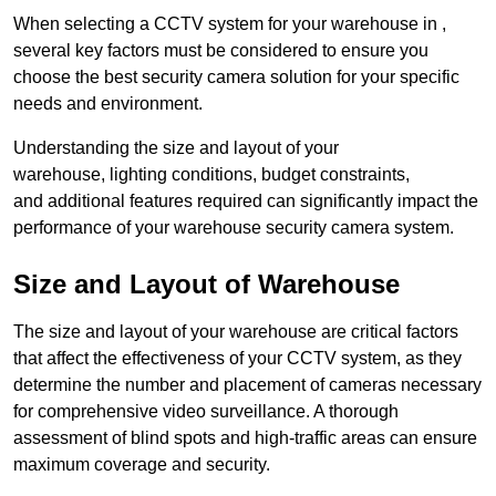
When selecting a CCTV system for your warehouse in ,
several key factors must be considered to ensure you
choose the best security camera solution for your specific
needs and environment.
Understanding the size and layout of your
warehouse, lighting conditions, budget constraints,
and additional features required can significantly impact the
performance of your warehouse security camera system.
Size and Layout of Warehouse
The size and layout of your warehouse are critical factors
that affect the effectiveness of your CCTV system, as they
determine the number and placement of cameras necessary
for comprehensive video surveillance. A thorough
assessment of blind spots and high-traffic areas can ensure
maximum coverage and security.