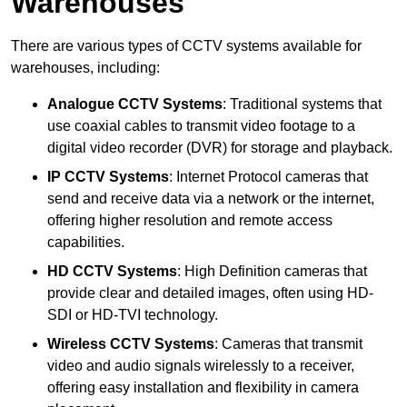
Warehouses
There are various types of CCTV systems available for
warehouses, including:
Analogue CCTV Systems
: Traditional systems that
use coaxial cables to transmit video footage to a
digital video recorder (DVR) for storage and playback.
IP CCTV Systems
: Internet Protocol cameras that
send and receive data via a network or the internet,
offering higher resolution and remote access
capabilities.
HD CCTV Systems
: High Definition cameras that
provide clear and detailed images, often using HD-
SDI or HD-TVI technology.
Wireless CCTV Systems
: Cameras that transmit
video and audio signals wirelessly to a receiver,
offering easy installation and flexibility in camera