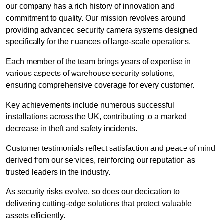
our company has a rich history of innovation and
commitment to quality. Our mission revolves around
providing advanced security camera systems designed
specifically for the nuances of large-scale operations.
Each member of the team brings years of expertise in
various aspects of warehouse security solutions,
ensuring comprehensive coverage for every customer.
Key achievements include numerous successful
installations across the UK, contributing to a marked
decrease in theft and safety incidents.
Customer testimonials reflect satisfaction and peace of mind
derived from our services, reinforcing our reputation as
trusted leaders in the industry.
As security risks evolve, so does our dedication to
delivering cutting-edge solutions that protect valuable
assets efficiently.