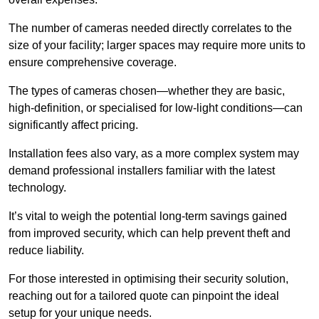
The number of cameras needed directly correlates to the
size of your facility; larger spaces may require more units to
ensure comprehensive coverage.
The types of cameras chosen—whether they are basic,
high-definition, or specialised for low-light conditions—can
significantly affect pricing.
Installation fees also vary, as a more complex system may
demand professional installers familiar with the latest
technology.
It’s vital to weigh the potential long-term savings gained
from improved security, which can help prevent theft and
reduce liability.
For those interested in optimising their security solution,
reaching out for a tailored quote can pinpoint the ideal
setup for your unique needs.