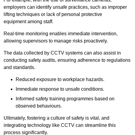
employers can identify unsafe practices, such as improper
lifting techniques or lack of personal protective
equipment among staff.
Real-time monitoring enables immediate intervention,
allowing supervisors to manage risks proactively.
The data collected by CCTV systems can also assist in
conducting safety audits, ensuring adherence to regulations
and standards.
Reduced exposure to workplace hazards.
Immediate response to unsafe conditions.
Informed safety training programmes based on
observed behaviours.
Ultimately, fostering a culture of safety is vital, and
integrating technology like CCTV can streamline this
process significantly.