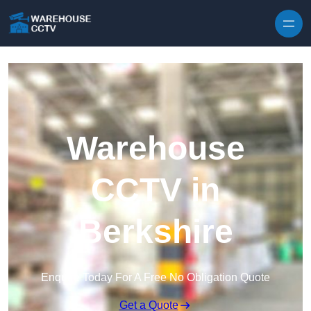
Skip to content
Warehouse
CCTV in
Berkshire
Enquire Today For A Free No Obligation Quote
Get a Quote