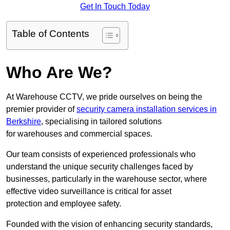
Get In Touch Today
Table of Contents
Who Are We?
At Warehouse CCTV, we pride ourselves on being the
premier provider of
security camera installation services in
Berkshire
, specialising in tailored solutions
for warehouses and commercial spaces.
Our team consists of experienced professionals who
understand the unique security challenges faced by
businesses, particularly in the warehouse sector, where
effective video surveillance is critical for asset
protection and employee safety.
Founded with the vision of enhancing security standards,