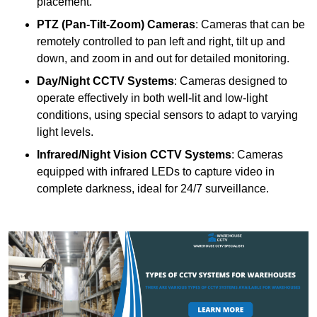
placement.
PTZ (Pan-Tilt-Zoom) Cameras
: Cameras that can be
remotely controlled to pan left and right, tilt up and
down, and zoom in and out for detailed monitoring.
Day/Night CCTV Systems
: Cameras designed to
operate effectively in both well-lit and low-light
conditions, using special sensors to adapt to varying
light levels.
Infrared/Night Vision CCTV Systems
: Cameras
equipped with infrared LEDs to capture video in
complete darkness, ideal for 24/7 surveillance.