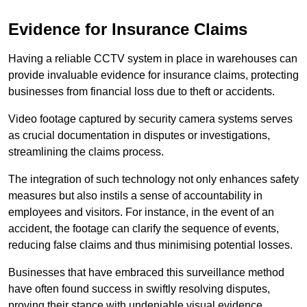
Evidence for Insurance Claims
Having a reliable CCTV system in place in warehouses can
provide invaluable evidence for insurance claims, protecting
businesses from financial loss due to theft or accidents.
Video footage captured by security camera systems serves
as crucial documentation in disputes or investigations,
streamlining the claims process.
The integration of such technology not only enhances safety
measures but also instils a sense of accountability in
employees and visitors. For instance, in the event of an
accident, the footage can clarify the sequence of events,
reducing false claims and thus minimising potential losses.
Businesses that have embraced this surveillance method
have often found success in swiftly resolving disputes,
proving their stance with undeniable visual evidence.