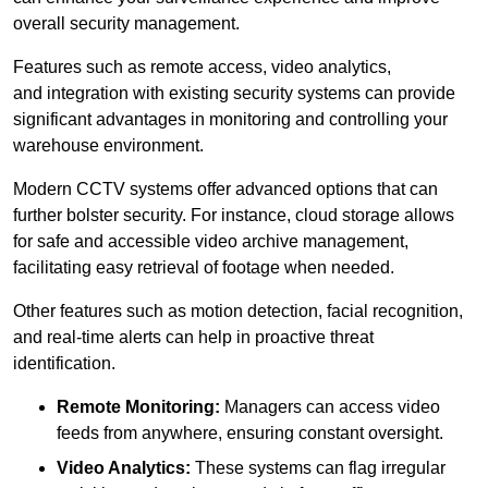
overall security management.
Features such as remote access, video analytics,
and integration with existing security systems can provide
significant advantages in monitoring and controlling your
warehouse environment.
Modern CCTV systems offer advanced options that can
further bolster security. For instance, cloud storage allows
for safe and accessible video archive management,
facilitating easy retrieval of footage when needed.
Other features such as motion detection, facial recognition,
and real-time alerts can help in proactive threat
identification.
Remote Monitoring:
Managers can access video
feeds from anywhere, ensuring constant oversight.
Video Analytics:
These systems can flag irregular