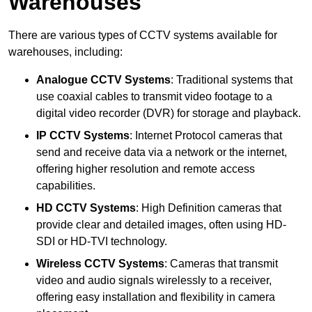
Warehouses
There are various types of CCTV systems available for
warehouses, including:
Analogue CCTV Systems
: Traditional systems that
use coaxial cables to transmit video footage to a
digital video recorder (DVR) for storage and playback.
IP CCTV Systems
: Internet Protocol cameras that
send and receive data via a network or the internet,
offering higher resolution and remote access
capabilities.
HD CCTV Systems
: High Definition cameras that
provide clear and detailed images, often using HD-
SDI or HD-TVI technology.
Wireless CCTV Systems
: Cameras that transmit
video and audio signals wirelessly to a receiver,
offering easy installation and flexibility in camera