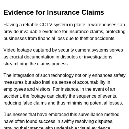
Evidence for Insurance Claims
Having a reliable CCTV system in place in warehouses can
provide invaluable evidence for insurance claims, protecting
businesses from financial loss due to theft or accidents.
Video footage captured by security camera systems serves
as crucial documentation in disputes or investigations,
streamlining the claims process.
The integration of such technology not only enhances safety
measures but also instils a sense of accountability in
employees and visitors. For instance, in the event of an
accident, the footage can clarify the sequence of events,
reducing false claims and thus minimising potential losses.
Businesses that have embraced this surveillance method
have often found success in swiftly resolving disputes,
proving their stance with undeniable visual evidence.