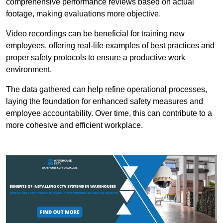
comprehensive performance reviews based on actual
footage, making evaluations more objective.
Video recordings can be beneficial for training new
employees, offering real-life examples of best practices and
proper safety protocols to ensure a productive work
environment.
The data gathered can help refine operational processes,
laying the foundation for enhanced safety measures and
employee accountability. Over time, this can contribute to a
more cohesive and efficient workplace.