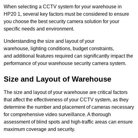
When selecting a CCTV system for your warehouse in
HP20 1, several key factors must be considered to ensure
you choose the best security camera solution for your
specific needs and environment.
Understanding the size and layout of your
warehouse, lighting conditions, budget constraints,
and additional features required can significantly impact the
performance of your warehouse security camera system.
Size and Layout of Warehouse
The size and layout of your warehouse are critical factors
that affect the effectiveness of your CCTV system, as they
determine the number and placement of cameras necessary
for comprehensive video surveillance. A thorough
assessment of blind spots and high-traffic areas can ensure
maximum coverage and security.