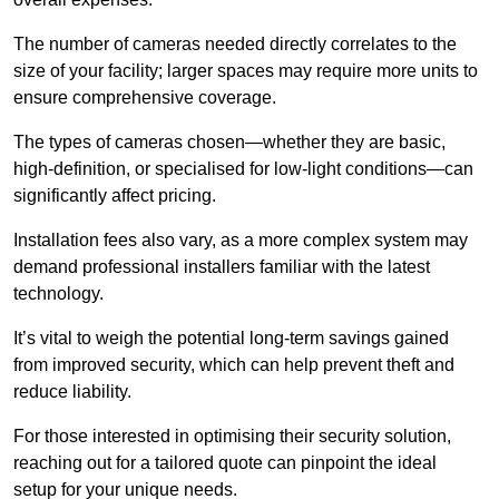
The number of cameras needed directly correlates to the
size of your facility; larger spaces may require more units to
ensure comprehensive coverage.
The types of cameras chosen—whether they are basic,
high-definition, or specialised for low-light conditions—can
significantly affect pricing.
Installation fees also vary, as a more complex system may
demand professional installers familiar with the latest
technology.
It’s vital to weigh the potential long-term savings gained
from improved security, which can help prevent theft and
reduce liability.
For those interested in optimising their security solution,
reaching out for a tailored quote can pinpoint the ideal
setup for your unique needs.