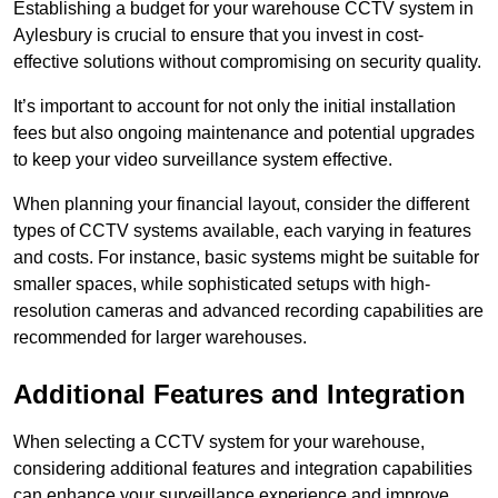
Establishing a budget for your warehouse CCTV system in
Aylesbury is crucial to ensure that you invest in cost-
effective solutions without compromising on security quality.
It’s important to account for not only the initial installation
fees but also ongoing maintenance and potential upgrades
to keep your video surveillance system effective.
When planning your financial layout, consider the different
types of CCTV systems available, each varying in features
and costs. For instance, basic systems might be suitable for
smaller spaces, while sophisticated setups with high-
resolution cameras and advanced recording capabilities are
recommended for larger warehouses.
Additional Features and Integration
When selecting a CCTV system for your warehouse,
considering additional features and integration capabilities
can enhance your surveillance experience and improve