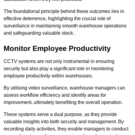
The foundational principle behind these outcomes lies in
effective deterrence, highlighting the crucial role of
surveillance in maintaining smooth warehouse operations
and safeguarding valuable stock.
Monitor Employee Productivity
CCTV systems are not only instrumental in ensuring
security but also play a significant role in monitoring
employee productivity within warehouses.
By utilising video surveillance, warehouse managers can
assess workflow efficiency and identify areas for
improvement, ultimately benefiting the overall operation.
These systems serve a dual purpose, as they provide
valuable insights into both security and management. By
recording daily activities, they enable managers to conduct