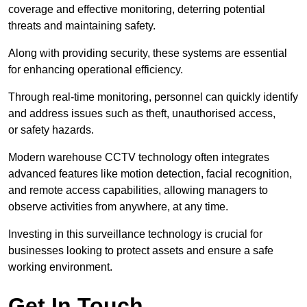
coverage and effective monitoring, deterring potential
threats and maintaining safety.
Along with providing security, these systems are essential
for enhancing operational efficiency.
Through real-time monitoring, personnel can quickly identify
and address issues such as theft, unauthorised access,
or safety hazards.
Modern warehouse CCTV technology often integrates
advanced features like motion detection, facial recognition,
and remote access capabilities, allowing managers to
observe activities from anywhere, at any time.
Investing in this surveillance technology is crucial for
businesses looking to protect assets and ensure a safe
working environment.
Get In Touch