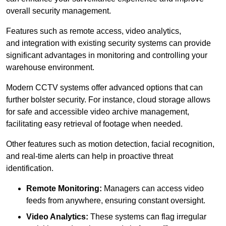
overall security management.
Features such as remote access, video analytics,
and integration with existing security systems can provide
significant advantages in monitoring and controlling your
warehouse environment.
Modern CCTV systems offer advanced options that can
further bolster security. For instance, cloud storage allows
for safe and accessible video archive management,
facilitating easy retrieval of footage when needed.
Other features such as motion detection, facial recognition,
and real-time alerts can help in proactive threat
identification.
Remote Monitoring:
Managers can access video
feeds from anywhere, ensuring constant oversight.
Video Analytics:
These systems can flag irregular