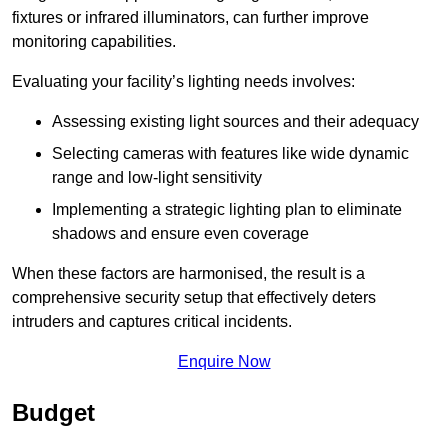
fixtures or infrared illuminators, can further improve
monitoring capabilities.
Evaluating your facility’s lighting needs involves:
Assessing existing light sources and their adequacy
Selecting cameras with features like wide dynamic
range and low-light sensitivity
Implementing a strategic lighting plan to eliminate
shadows and ensure even coverage
When these factors are harmonised, the result is a
comprehensive security setup that effectively deters
intruders and captures critical incidents.
Enquire Now
Budget