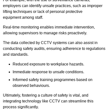
employers can identify unsafe practices, such as improper
lifting techniques or lack of personal protective
equipment among staff.
Real-time monitoring enables immediate intervention,
allowing supervisors to manage risks proactively.
The data collected by CCTV systems can also assist in
conducting safety audits, ensuring adherence to regulations
and standards.
Reduced exposure to workplace hazards.
Immediate response to unsafe conditions.
Informed safety training programmes based on
observed behaviours.
Ultimately, fostering a culture of safety is vital, and
integrating technology like CCTV can streamline this
process significantly.