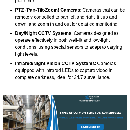
placement.
PTZ (Pan-Tilt-Zoom) Cameras
: Cameras that can be
remotely controlled to pan left and right, tilt up and
down, and zoom in and out for detailed monitoring.
Day/Night CCTV Systems
: Cameras designed to
operate effectively in both well-lit and low-light
conditions, using special sensors to adapt to varying
light levels.
Infrared/Night Vision CCTV Systems
: Cameras
equipped with infrared LEDs to capture video in
complete darkness, ideal for 24/7 surveillance.