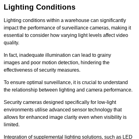
Lighting Conditions
Lighting conditions within a warehouse can significantly
impact the performance of surveillance cameras, making it
essential to consider how varying light levels affect video
quality.
In fact, inadequate illumination can lead to grainy
images and poor motion detection, hindering the
effectiveness of security measures.
To ensure optimal surveillance, it is crucial to understand
the relationship between lighting and camera performance.
Security cameras designed specifically for low-light
environments utilise advanced sensor technology that
allows for enhanced image clarity even when visibility is
limited.
Integration of supplemental lighting solutions, such as LED