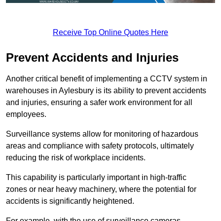
Receive Top Online Quotes Here
Prevent Accidents and Injuries
Another critical benefit of implementing a CCTV system in
warehouses in Aylesbury is its ability to prevent accidents
and injuries, ensuring a safer work environment for all
employees.
Surveillance systems allow for monitoring of hazardous
areas and compliance with safety protocols, ultimately
reducing the risk of workplace incidents.
This capability is particularly important in high-traffic
zones or near heavy machinery, where the potential for
accidents is significantly heightened.
For example, with the use of surveillance cameras,