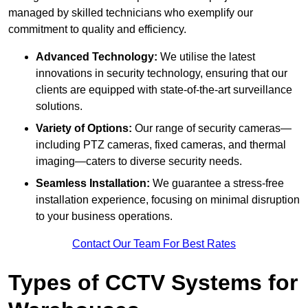
managed by skilled technicians who exemplify our
commitment to quality and efficiency.
Advanced Technology:
We utilise the latest
innovations in security technology, ensuring that our
clients are equipped with state-of-the-art surveillance
solutions.
Variety of Options:
Our range of security cameras—
including PTZ cameras, fixed cameras, and thermal
imaging—caters to diverse security needs.
Seamless Installation:
We guarantee a stress-free
installation experience, focusing on minimal disruption
to your business operations.
Contact Our Team For Best Rates
Types of CCTV Systems for