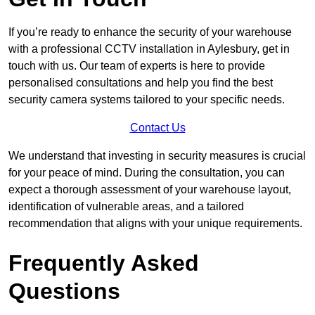
If you’re ready to enhance the security of your warehouse
with a professional CCTV installation in Aylesbury, get in
touch with us. Our team of experts is here to provide
personalised consultations and help you find the best
security camera systems tailored to your specific needs.
Contact Us
We understand that investing in security measures is crucial
for your peace of mind. During the consultation, you can
expect a thorough assessment of your warehouse layout,
identification of vulnerable areas, and a tailored
recommendation that aligns with your unique requirements.
Frequently Asked
Questions