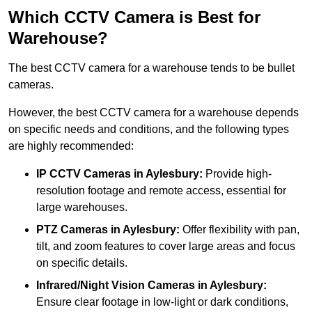
Which CCTV Camera is Best for
Warehouse?
The best CCTV camera for a warehouse tends to be bullet
cameras.
However, the best CCTV camera for a warehouse depends
on specific needs and conditions, and the following types
are highly recommended:
IP CCTV Cameras in Aylesbury:
Provide high-
resolution footage and remote access, essential for
large warehouses.
PTZ Cameras in Aylesbury:
Offer flexibility with pan,
tilt, and zoom features to cover large areas and focus
on specific details.
Infrared/Night Vision Cameras
in Aylesbury:
Ensure clear footage in low-light or dark conditions,