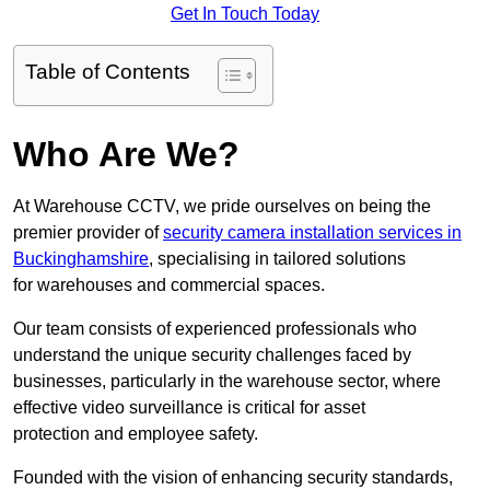
Get In Touch Today
Table of Contents
Who Are We?
At Warehouse CCTV, we pride ourselves on being the
premier provider of
security camera installation services in
Buckinghamshire
, specialising in tailored solutions
for warehouses and commercial spaces.
Our team consists of experienced professionals who
understand the unique security challenges faced by
businesses, particularly in the warehouse sector, where
effective video surveillance is critical for asset
protection and employee safety.
Founded with the vision of enhancing security standards,