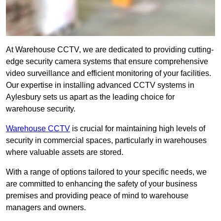
At Warehouse CCTV, we are dedicated to providing cutting-
edge security camera systems that ensure comprehensive
video surveillance and efficient monitoring of your facilities.
Our expertise in installing advanced CCTV systems in
Aylesbury sets us apart as the leading choice for
warehouse security.
Warehouse CCTV
is crucial for maintaining high levels of
security in commercial spaces, particularly in warehouses
where valuable assets are stored.
With a range of options tailored to your specific needs, we
are committed to enhancing the safety of your business
premises and providing peace of mind to warehouse
managers and owners.