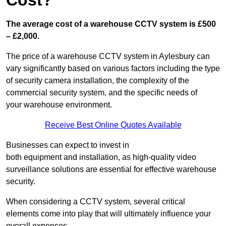
Cost?
The average cost of a warehouse CCTV system is £500
– £2,000.
The price of a warehouse CCTV system in Aylesbury can
vary significantly based on various factors including the type
of security camera installation, the complexity of the
commercial security system, and the specific needs of
your warehouse environment.
Receive Best Online Quotes Available
Businesses can expect to invest in
both equipment and installation, as high-quality video
surveillance solutions are essential for effective warehouse
security.
When considering a CCTV system, several critical
elements come into play that will ultimately influence your
overall expenses.