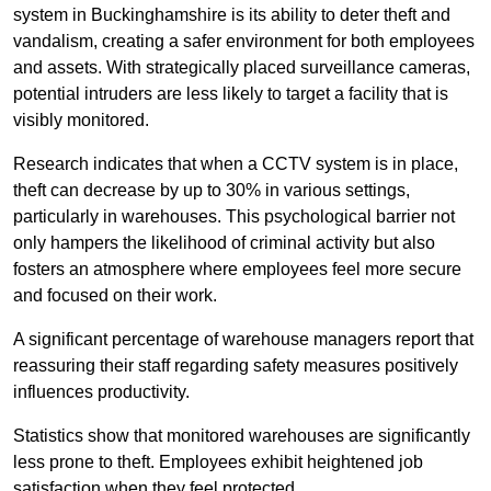
system in Buckinghamshire is its ability to deter theft and
vandalism, creating a safer environment for both employees
and assets. With strategically placed surveillance cameras,
potential intruders are less likely to target a facility that is
visibly monitored.
Research indicates that when a CCTV system is in place,
theft can decrease by up to 30% in various settings,
particularly in warehouses. This psychological barrier not
only hampers the likelihood of criminal activity but also
fosters an atmosphere where employees feel more secure
and focused on their work.
A significant percentage of warehouse managers report that
reassuring their staff regarding safety measures positively
influences productivity.
Statistics show that monitored warehouses are significantly
less prone to theft. Employees exhibit heightened job
satisfaction when they feel protected.