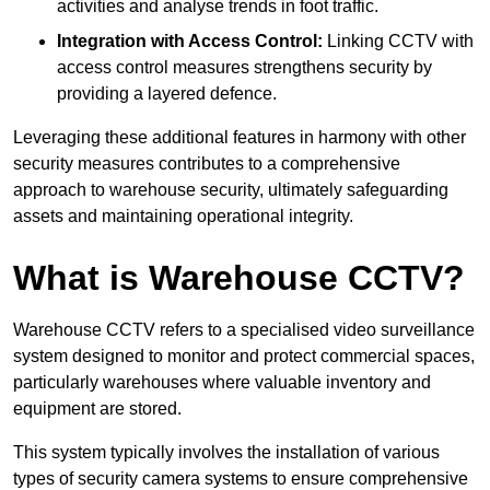
activities and analyse trends in foot traffic.
Integration with Access Control:
Linking CCTV with
access control measures strengthens security by
providing a layered defence.
Leveraging these additional features in harmony with other
security measures contributes to a comprehensive
approach to warehouse security, ultimately safeguarding
assets and maintaining operational integrity.
What is Warehouse CCTV?
Warehouse CCTV refers to a specialised video surveillance
system designed to monitor and protect commercial spaces,
particularly warehouses where valuable inventory and
equipment are stored.
This system typically involves the installation of various
types of security camera systems to ensure comprehensive