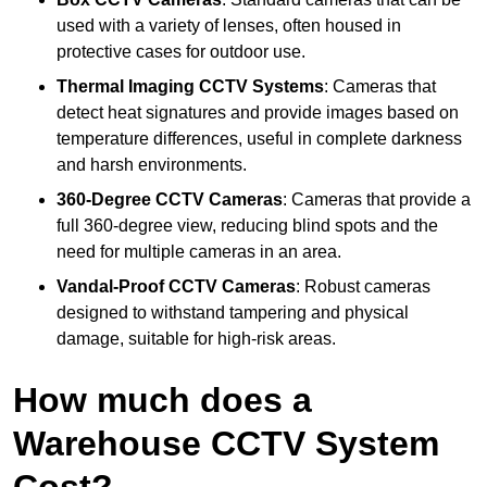
used with a variety of lenses, often housed in
protective cases for outdoor use.
Thermal Imaging CCTV Systems
: Cameras that
detect heat signatures and provide images based on
temperature differences, useful in complete darkness
and harsh environments.
360-Degree CCTV Cameras
: Cameras that provide a
full 360-degree view, reducing blind spots and the
need for multiple cameras in an area.
Vandal-Proof CCTV Cameras
: Robust cameras
designed to withstand tampering and physical
damage, suitable for high-risk areas.
How much does a
Warehouse CCTV System