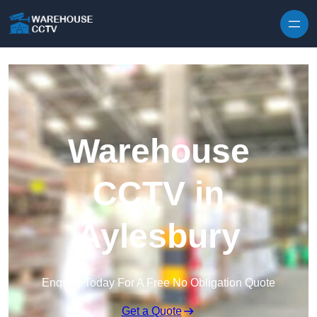
Skip to content
Warehouse
CCTV in
Aylesbury
Enquire Today For A Free No Obligation Quote
Get a Quote