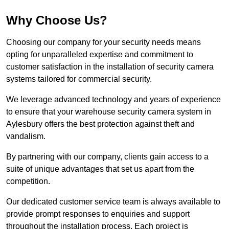
Why Choose Us?
Choosing our company for your security needs means
opting for unparalleled expertise and commitment to
customer satisfaction in the installation of security camera
systems tailored for commercial security.
We leverage advanced technology and years of experience
to ensure that your warehouse security camera system in
Aylesbury offers the best protection against theft and
vandalism.
By partnering with our company, clients gain access to a
suite of unique advantages that set us apart from the
competition.
Our dedicated customer service team is always available to
provide prompt responses to enquiries and support
throughout the installation process. Each project is