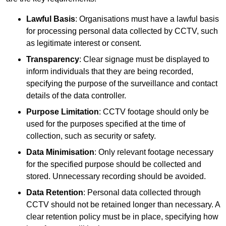
Lawful Basis
: Organisations must have a lawful basis
for processing personal data collected by CCTV, such
as legitimate interest or consent.
Transparency
: Clear signage must be displayed to
inform individuals that they are being recorded,
specifying the purpose of the surveillance and contact
details of the data controller.
Purpose Limitation
: CCTV footage should only be
used for the purposes specified at the time of
collection, such as security or safety.
Data Minimisation
: Only relevant footage necessary
for the specified purpose should be collected and
stored. Unnecessary recording should be avoided.
Data Retention
: Personal data collected through
CCTV should not be retained longer than necessary. A
clear retention policy must be in place, specifying how