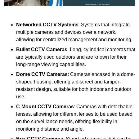
Networked CCTV Systems
: Systems that integrate
multiple cameras and devices over a network,
allowing for centralized management and monitoring.
Bullet CCTV Cameras
: Long, cylindrical cameras that
are typically used outdoors and are known for their
long-range viewing capabilities.
Dome CCTV Cameras
: Cameras encased in a dome-
shaped housing, offering a discreet and tamper-
resistant design, suitable for both indoor and outdoor
use.
C-Mount CCTV Cameras
: Cameras with detachable
lenses, allowing for different lenses to be used based
on the surveillance needs, offering flexibility in
monitoring distance and angle.
Box CCTV Cameras
: Standard cameras that can be