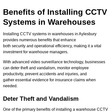
Benefits of Installing CCTV
Systems in Warehouses
Installing CCTV systems in warehouses in Aylesbury
provides numerous benefits that enhance
both security and operational efficiency, making it a vital
investment for warehouse managers.
With advanced video surveillance technology, businesses
can deter theft and vandalism, monitor employee
productivity, prevent accidents and injuries, and
gather essential evidence for insurance claims when
needed.
Deter Theft and Vandalism
One of the primary benefits of installing a warehouse CCTV