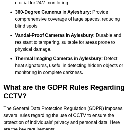
crucial for 24/7 monitoring.
360-Degree Cameras in Aylesbury:
Provide
comprehensive coverage of large spaces, reducing
blind spots.
Vandal-Proof Cameras in Aylesbury:
Durable and
resistant to tampering, suitable for areas prone to
physical damage.
Thermal Imaging Cameras in Aylesbury:
Detect
heat signatures, useful in detecting hidden objects or
monitoring in complete darkness.
What are the GDPR Rules Regarding
CCTV?
The General Data Protection Regulation (GDPR) imposes
several rules regarding the use of CCTV to ensure the
protection of individuals’ privacy and personal data. Here
are the key requirements: