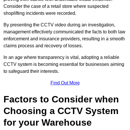
Consider the case of a retail store where suspected
shoplifting incidents were recorded.
By presenting the CCTV video during an investigation,
management effectively communicated the facts to both law
enforcement and insurance providers, resulting in a smooth
claims process and recovery of losses.
In an age where transparency is vital, adopting a reliable
CCTV system is becoming essential for businesses aiming
to safeguard their interests.
Find Out More
Factors to Consider when
Choosing a CCTV System
for your Warehouse