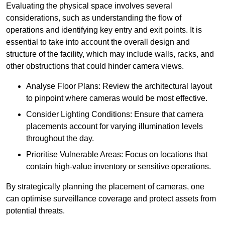
Evaluating the physical space involves several
considerations, such as understanding the flow of
operations and identifying key entry and exit points. It is
essential to take into account the overall design and
structure of the facility, which may include walls, racks, and
other obstructions that could hinder camera views.
Analyse Floor Plans: Review the architectural layout
to pinpoint where cameras would be most effective.
Consider Lighting Conditions: Ensure that camera
placements account for varying illumination levels
throughout the day.
Prioritise Vulnerable Areas: Focus on locations that
contain high-value inventory or sensitive operations.
By strategically planning the placement of cameras, one
can optimise surveillance coverage and protect assets from
potential threats.