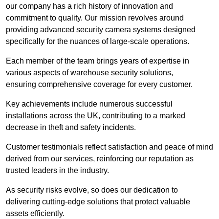
our company has a rich history of innovation and
commitment to quality. Our mission revolves around
providing advanced security camera systems designed
specifically for the nuances of large-scale operations.
Each member of the team brings years of expertise in
various aspects of warehouse security solutions,
ensuring comprehensive coverage for every customer.
Key achievements include numerous successful
installations across the UK, contributing to a marked
decrease in theft and safety incidents.
Customer testimonials reflect satisfaction and peace of mind
derived from our services, reinforcing our reputation as
trusted leaders in the industry.
As security risks evolve, so does our dedication to
delivering cutting-edge solutions that protect valuable
assets efficiently.