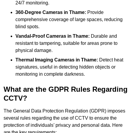
24/7 monitoring.
360-Degree Cameras in Thame:
Provide
comprehensive coverage of large spaces, reducing
blind spots.
Vandal-Proof Cameras in Thame:
Durable and
resistant to tampering, suitable for areas prone to
physical damage.
Thermal Imaging Cameras in Thame:
Detect heat
signatures, useful in detecting hidden objects or
monitoring in complete darkness.
What are the GDPR Rules Regarding
CCTV?
The General Data Protection Regulation (GDPR) imposes
several rules regarding the use of CCTV to ensure the
protection of individuals’ privacy and personal data. Here
are the key requirements: