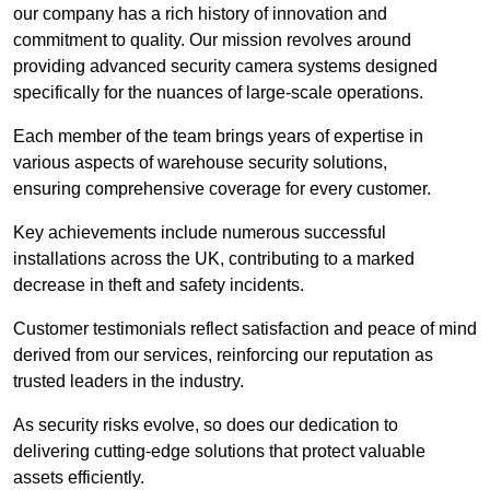
our company has a rich history of innovation and
commitment to quality. Our mission revolves around
providing advanced security camera systems designed
specifically for the nuances of large-scale operations.
Each member of the team brings years of expertise in
various aspects of warehouse security solutions,
ensuring comprehensive coverage for every customer.
Key achievements include numerous successful
installations across the UK, contributing to a marked
decrease in theft and safety incidents.
Customer testimonials reflect satisfaction and peace of mind
derived from our services, reinforcing our reputation as
trusted leaders in the industry.
As security risks evolve, so does our dedication to
delivering cutting-edge solutions that protect valuable
assets efficiently.