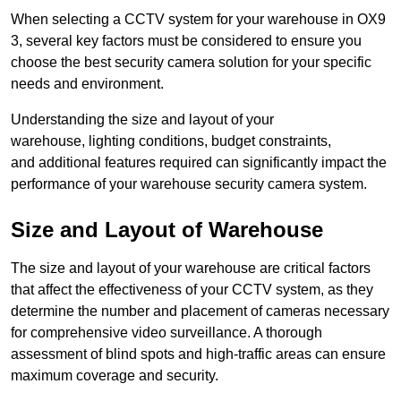
When selecting a CCTV system for your warehouse in OX9
3, several key factors must be considered to ensure you
choose the best security camera solution for your specific
needs and environment.
Understanding the size and layout of your
warehouse, lighting conditions, budget constraints,
and additional features required can significantly impact the
performance of your warehouse security camera system.
Size and Layout of Warehouse
The size and layout of your warehouse are critical factors
that affect the effectiveness of your CCTV system, as they
determine the number and placement of cameras necessary
for comprehensive video surveillance. A thorough
assessment of blind spots and high-traffic areas can ensure
maximum coverage and security.