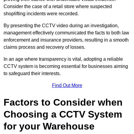
Consider the case of a retail store where suspected
shoplifting incidents were recorded.
By presenting the CCTV video during an investigation,
management effectively communicated the facts to both law
enforcement and insurance providers, resulting in a smooth
claims process and recovery of losses.
In an age where transparency is vital, adopting a reliable
CCTV system is becoming essential for businesses aiming
to safeguard their interests.
Find Out More
Factors to Consider when
Choosing a CCTV System
for your Warehouse