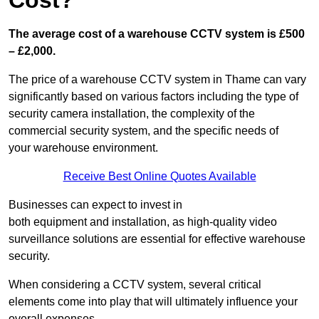
Cost?
The average cost of a warehouse CCTV system is £500
– £2,000.
The price of a warehouse CCTV system in Thame can vary
significantly based on various factors including the type of
security camera installation, the complexity of the
commercial security system, and the specific needs of
your warehouse environment.
Receive Best Online Quotes Available
Businesses can expect to invest in
both equipment and installation, as high-quality video
surveillance solutions are essential for effective warehouse
security.
When considering a CCTV system, several critical
elements come into play that will ultimately influence your
overall expenses.