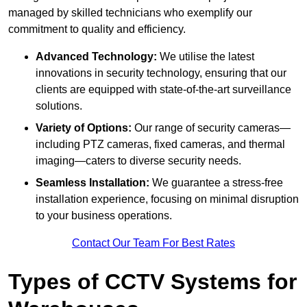
managed by skilled technicians who exemplify our
commitment to quality and efficiency.
Advanced Technology:
We utilise the latest
innovations in security technology, ensuring that our
clients are equipped with state-of-the-art surveillance
solutions.
Variety of Options:
Our range of security cameras—
including PTZ cameras, fixed cameras, and thermal
imaging—caters to diverse security needs.
Seamless Installation:
We guarantee a stress-free
installation experience, focusing on minimal disruption
to your business operations.
Contact Our Team For Best Rates
Types of CCTV Systems for