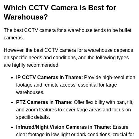
Which CCTV Camera is Best for
Warehouse?
The best CCTV camera for a warehouse tends to be bullet
cameras.
However, the best CCTV camera for a warehouse depends
on specific needs and conditions, and the following types
are highly recommended:
IP CCTV Cameras in Thame:
Provide high-resolution
footage and remote access, essential for large
warehouses.
PTZ Cameras in Thame:
Offer flexibility with pan, tilt,
and zoom features to cover large areas and focus on
specific details.
Infrared/Night Vision Cameras
in Thame:
Ensure
clear footage in low-light or dark conditions, crucial for