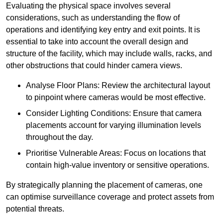
Evaluating the physical space involves several
considerations, such as understanding the flow of
operations and identifying key entry and exit points. It is
essential to take into account the overall design and
structure of the facility, which may include walls, racks, and
other obstructions that could hinder camera views.
Analyse Floor Plans: Review the architectural layout
to pinpoint where cameras would be most effective.
Consider Lighting Conditions: Ensure that camera
placements account for varying illumination levels
throughout the day.
Prioritise Vulnerable Areas: Focus on locations that
contain high-value inventory or sensitive operations.
By strategically planning the placement of cameras, one
can optimise surveillance coverage and protect assets from
potential threats.