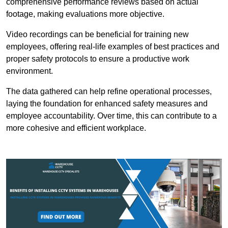
comprehensive performance reviews based on actual
footage, making evaluations more objective.
Video recordings can be beneficial for training new
employees, offering real-life examples of best practices and
proper safety protocols to ensure a productive work
environment.
The data gathered can help refine operational processes,
laying the foundation for enhanced safety measures and
employee accountability. Over time, this can contribute to a
more cohesive and efficient workplace.