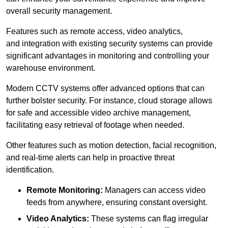
overall security management.
Features such as remote access, video analytics,
and integration with existing security systems can provide
significant advantages in monitoring and controlling your
warehouse environment.
Modern CCTV systems offer advanced options that can
further bolster security. For instance, cloud storage allows
for safe and accessible video archive management,
facilitating easy retrieval of footage when needed.
Other features such as motion detection, facial recognition,
and real-time alerts can help in proactive threat
identification.
Remote Monitoring:
Managers can access video
feeds from anywhere, ensuring constant oversight.
Video Analytics:
These systems can flag irregular