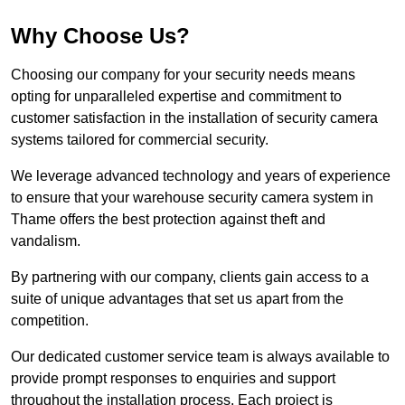
Why Choose Us?
Choosing our company for your security needs means
opting for unparalleled expertise and commitment to
customer satisfaction in the installation of security camera
systems tailored for commercial security.
We leverage advanced technology and years of experience
to ensure that your warehouse security camera system in
Thame offers the best protection against theft and
vandalism.
By partnering with our company, clients gain access to a
suite of unique advantages that set us apart from the
competition.
Our dedicated customer service team is always available to
provide prompt responses to enquiries and support
throughout the installation process. Each project is