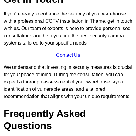
If you’re ready to enhance the security of your warehouse
with a professional CCTV installation in Thame, get in touch
with us. Our team of experts is here to provide personalised
consultations and help you find the best security camera
systems tailored to your specific needs.
Contact Us
We understand that investing in security measures is crucial
for your peace of mind. During the consultation, you can
expect a thorough assessment of your warehouse layout,
identification of vulnerable areas, and a tailored
recommendation that aligns with your unique requirements.
Frequently Asked
Questions