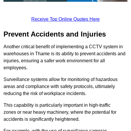
Receive Top Online Quotes Here
Prevent Accidents and Injuries
Another critical benefit of implementing a CCTV system in
warehouses in Thame is its ability to prevent accidents and
injuries, ensuring a safer work environment for all
employees.
Surveillance systems allow for monitoring of hazardous
areas and compliance with safety protocols, ultimately
reducing the risk of workplace incidents.
This capability is particularly important in high-traffic
zones or near heavy machinery, where the potential for
accidents is significantly heightened.
For example, with the use of surveillance cameras,