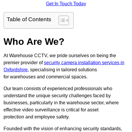
Get In Touch Today
Table of Contents
Who Are We?
At Warehouse CCTV, we pride ourselves on being the
premier provider of
security camera installation services in
Oxfordshire
, specialising in tailored solutions
for warehouses and commercial spaces.
Our team consists of experienced professionals who
understand the unique security challenges faced by
businesses, particularly in the warehouse sector, where
effective video surveillance is critical for asset
protection and employee safety.
Founded with the vision of enhancing security standards,