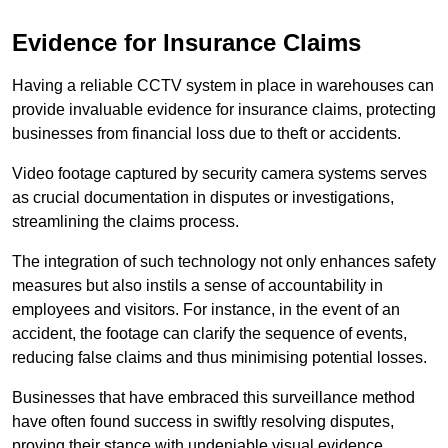
Evidence for Insurance Claims
Having a reliable CCTV system in place in warehouses can
provide invaluable evidence for insurance claims, protecting
businesses from financial loss due to theft or accidents.
Video footage captured by security camera systems serves
as crucial documentation in disputes or investigations,
streamlining the claims process.
The integration of such technology not only enhances safety
measures but also instils a sense of accountability in
employees and visitors. For instance, in the event of an
accident, the footage can clarify the sequence of events,
reducing false claims and thus minimising potential losses.
Businesses that have embraced this surveillance method
have often found success in swiftly resolving disputes,
proving their stance with undeniable visual evidence.