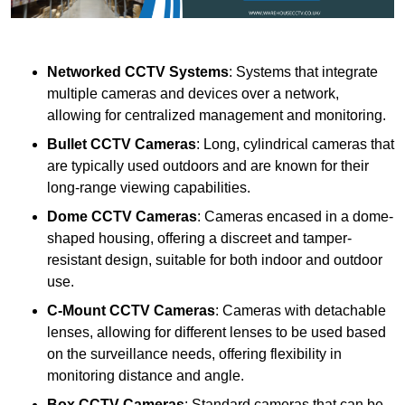
Networked CCTV Systems
: Systems that integrate
multiple cameras and devices over a network,
allowing for centralized management and monitoring.
Bullet CCTV Cameras
: Long, cylindrical cameras that
are typically used outdoors and are known for their
long-range viewing capabilities.
Dome CCTV Cameras
: Cameras encased in a dome-
shaped housing, offering a discreet and tamper-
resistant design, suitable for both indoor and outdoor
use.
C-Mount CCTV Cameras
: Cameras with detachable
lenses, allowing for different lenses to be used based
on the surveillance needs, offering flexibility in
monitoring distance and angle.
Box CCTV Cameras
: Standard cameras that can be