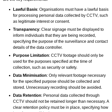
Lawful Basis
: Organisations must have a lawful basis
for processing personal data collected by CCTV, such
as legitimate interest or consent.
Transparency
: Clear signage must be displayed to
inform individuals that they are being recorded,
specifying the purpose of the surveillance and contact
details of the data controller.
Purpose Limitation
: CCTV footage should only be
used for the purposes specified at the time of
collection, such as security or safety.
Data Minimisation
: Only relevant footage necessary
for the specified purpose should be collected and
stored. Unnecessary recording should be avoided.
Data Retention
: Personal data collected through
CCTV should not be retained longer than necessary. A
clear retention policy must be in place, specifying how