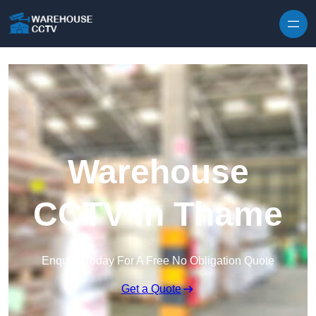
Skip to content
Warehouse
CCTV in Thame
Enquire Today For A Free No Obligation Quote
Get a Quote