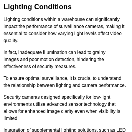
Lighting Conditions
Lighting conditions within a warehouse can significantly
impact the performance of surveillance cameras, making it
essential to consider how varying light levels affect video
quality.
In fact, inadequate illumination can lead to grainy
images and poor motion detection, hindering the
effectiveness of security measures.
To ensure optimal surveillance, it is crucial to understand
the relationship between lighting and camera performance.
Security cameras designed specifically for low-light
environments utilise advanced sensor technology that
allows for enhanced image clarity even when visibility is
limited.
Integration of supplemental lighting solutions, such as LED