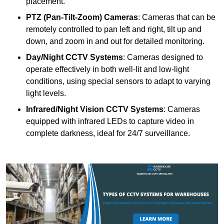
placement.
PTZ (Pan-Tilt-Zoom) Cameras
: Cameras that can be
remotely controlled to pan left and right, tilt up and
down, and zoom in and out for detailed monitoring.
Day/Night CCTV Systems
: Cameras designed to
operate effectively in both well-lit and low-light
conditions, using special sensors to adapt to varying
light levels.
Infrared/Night Vision CCTV Systems
: Cameras
equipped with infrared LEDs to capture video in
complete darkness, ideal for 24/7 surveillance.