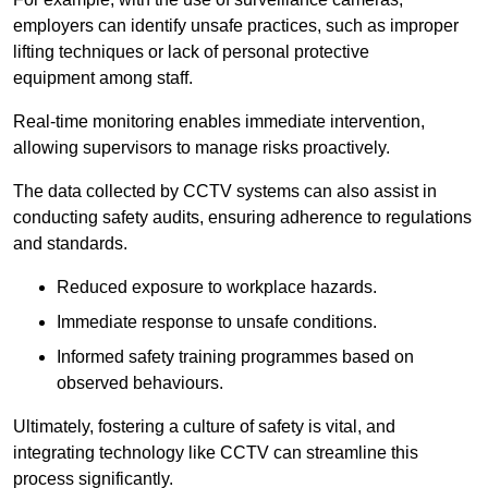
employers can identify unsafe practices, such as improper
lifting techniques or lack of personal protective
equipment among staff.
Real-time monitoring enables immediate intervention,
allowing supervisors to manage risks proactively.
The data collected by CCTV systems can also assist in
conducting safety audits, ensuring adherence to regulations
and standards.
Reduced exposure to workplace hazards.
Immediate response to unsafe conditions.
Informed safety training programmes based on
observed behaviours.
Ultimately, fostering a culture of safety is vital, and
integrating technology like CCTV can streamline this
process significantly.