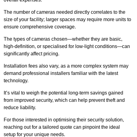
The number of cameras needed directly correlates to the
size of your facility; larger spaces may require more units to
ensure comprehensive coverage.
The types of cameras chosen—whether they are basic,
high-definition, or specialised for low-light conditions—can
significantly affect pricing.
Installation fees also vary, as a more complex system may
demand professional installers familiar with the latest
technology.
It’s vital to weigh the potential long-term savings gained
from improved security, which can help prevent theft and
reduce liability.
For those interested in optimising their security solution,
reaching out for a tailored quote can pinpoint the ideal
setup for your unique needs.