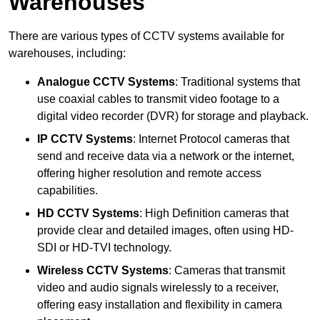
Warehouses
There are various types of CCTV systems available for
warehouses, including:
Analogue CCTV Systems
: Traditional systems that
use coaxial cables to transmit video footage to a
digital video recorder (DVR) for storage and playback.
IP CCTV Systems
: Internet Protocol cameras that
send and receive data via a network or the internet,
offering higher resolution and remote access
capabilities.
HD CCTV Systems
: High Definition cameras that
provide clear and detailed images, often using HD-
SDI or HD-TVI technology.
Wireless CCTV Systems
: Cameras that transmit
video and audio signals wirelessly to a receiver,
offering easy installation and flexibility in camera