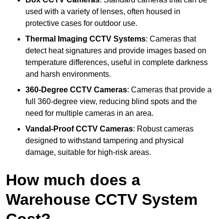
used with a variety of lenses, often housed in
protective cases for outdoor use.
Thermal Imaging CCTV Systems
: Cameras that
detect heat signatures and provide images based on
temperature differences, useful in complete darkness
and harsh environments.
360-Degree CCTV Cameras
: Cameras that provide a
full 360-degree view, reducing blind spots and the
need for multiple cameras in an area.
Vandal-Proof CCTV Cameras
: Robust cameras
designed to withstand tampering and physical
damage, suitable for high-risk areas.
How much does a
Warehouse CCTV System