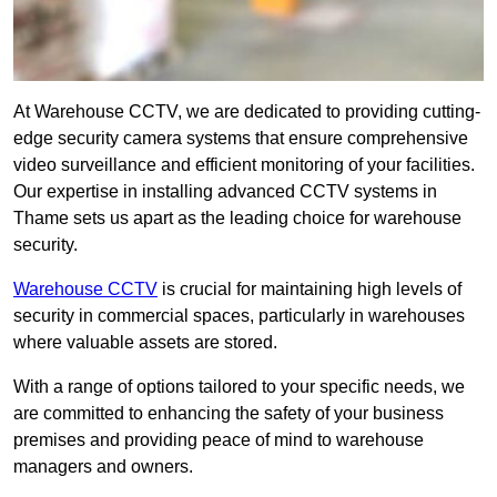
At Warehouse CCTV, we are dedicated to providing cutting-
edge security camera systems that ensure comprehensive
video surveillance and efficient monitoring of your facilities.
Our expertise in installing advanced CCTV systems in
Thame sets us apart as the leading choice for warehouse
security.
Warehouse CCTV
is crucial for maintaining high levels of
security in commercial spaces, particularly in warehouses
where valuable assets are stored.
With a range of options tailored to your specific needs, we
are committed to enhancing the safety of your business
premises and providing peace of mind to warehouse
managers and owners.