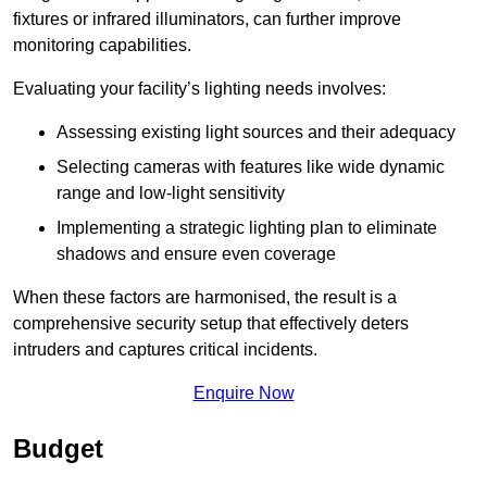
fixtures or infrared illuminators, can further improve
monitoring capabilities.
Evaluating your facility’s lighting needs involves:
Assessing existing light sources and their adequacy
Selecting cameras with features like wide dynamic
range and low-light sensitivity
Implementing a strategic lighting plan to eliminate
shadows and ensure even coverage
When these factors are harmonised, the result is a
comprehensive security setup that effectively deters
intruders and captures critical incidents.
Enquire Now
Budget