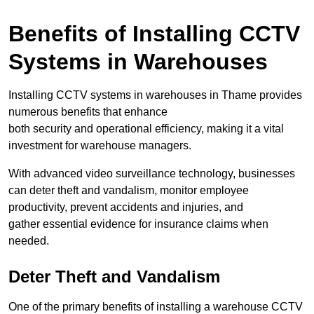
Benefits of Installing CCTV
Systems in Warehouses
Installing CCTV systems in warehouses in Thame provides
numerous benefits that enhance
both security and operational efficiency, making it a vital
investment for warehouse managers.
With advanced video surveillance technology, businesses
can deter theft and vandalism, monitor employee
productivity, prevent accidents and injuries, and
gather essential evidence for insurance claims when
needed.
Deter Theft and Vandalism
One of the primary benefits of installing a warehouse CCTV