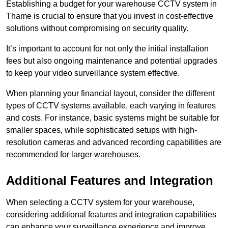
Establishing a budget for your warehouse CCTV system in
Thame is crucial to ensure that you invest in cost-effective
solutions without compromising on security quality.
It’s important to account for not only the initial installation
fees but also ongoing maintenance and potential upgrades
to keep your video surveillance system effective.
When planning your financial layout, consider the different
types of CCTV systems available, each varying in features
and costs. For instance, basic systems might be suitable for
smaller spaces, while sophisticated setups with high-
resolution cameras and advanced recording capabilities are
recommended for larger warehouses.
Additional Features and Integration
When selecting a CCTV system for your warehouse,
considering additional features and integration capabilities
can enhance your surveillance experience and improve