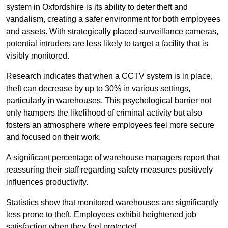
system in Oxfordshire is its ability to deter theft and
vandalism, creating a safer environment for both employees
and assets. With strategically placed surveillance cameras,
potential intruders are less likely to target a facility that is
visibly monitored.
Research indicates that when a CCTV system is in place,
theft can decrease by up to 30% in various settings,
particularly in warehouses. This psychological barrier not
only hampers the likelihood of criminal activity but also
fosters an atmosphere where employees feel more secure
and focused on their work.
A significant percentage of warehouse managers report that
reassuring their staff regarding safety measures positively
influences productivity.
Statistics show that monitored warehouses are significantly
less prone to theft. Employees exhibit heightened job
satisfaction when they feel protected.