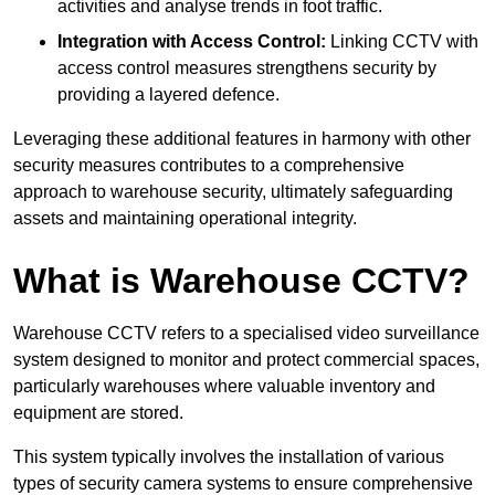
activities and analyse trends in foot traffic.
Integration with Access Control:
Linking CCTV with
access control measures strengthens security by
providing a layered defence.
Leveraging these additional features in harmony with other
security measures contributes to a comprehensive
approach to warehouse security, ultimately safeguarding
assets and maintaining operational integrity.
What is Warehouse CCTV?
Warehouse CCTV refers to a specialised video surveillance
system designed to monitor and protect commercial spaces,
particularly warehouses where valuable inventory and
equipment are stored.
This system typically involves the installation of various
types of security camera systems to ensure comprehensive