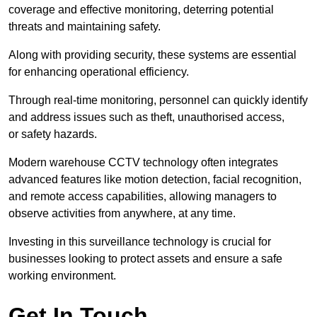
coverage and effective monitoring, deterring potential
threats and maintaining safety.
Along with providing security, these systems are essential
for enhancing operational efficiency.
Through real-time monitoring, personnel can quickly identify
and address issues such as theft, unauthorised access,
or safety hazards.
Modern warehouse CCTV technology often integrates
advanced features like motion detection, facial recognition,
and remote access capabilities, allowing managers to
observe activities from anywhere, at any time.
Investing in this surveillance technology is crucial for
businesses looking to protect assets and ensure a safe
working environment.
Get In Touch