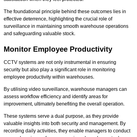
The foundational principle behind these outcomes lies in
effective deterrence, highlighting the crucial role of
surveillance in maintaining smooth warehouse operations
and safeguarding valuable stock.
Monitor Employee Productivity
CCTV systems are not only instrumental in ensuring
security but also play a significant role in monitoring
employee productivity within warehouses.
By utilising video surveillance, warehouse managers can
assess workflow efficiency and identify areas for
improvement, ultimately benefiting the overall operation.
These systems serve a dual purpose, as they provide
valuable insights into both security and management. By
recording daily activities, they enable managers to conduct