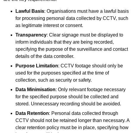
Lawful Basis
: Organisations must have a lawful basis
for processing personal data collected by CCTV, such
as legitimate interest or consent.
Transparency
: Clear signage must be displayed to
inform individuals that they are being recorded,
specifying the purpose of the surveillance and contact
details of the data controller.
Purpose Limitation
: CCTV footage should only be
used for the purposes specified at the time of
collection, such as security or safety.
Data Minimisation
: Only relevant footage necessary
for the specified purpose should be collected and
stored. Unnecessary recording should be avoided.
Data Retention
: Personal data collected through
CCTV should not be retained longer than necessary. A
clear retention policy must be in place, specifying how