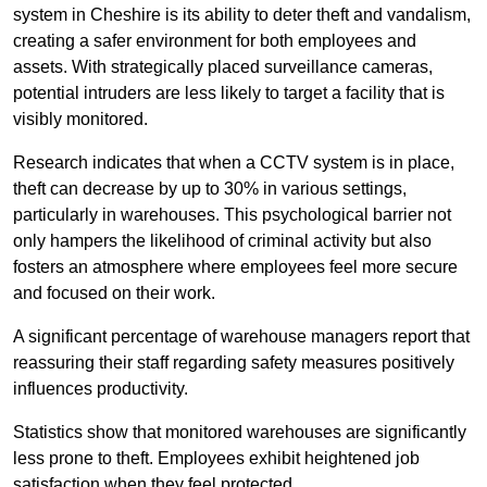
system in Cheshire is its ability to deter theft and vandalism,
creating a safer environment for both employees and
assets. With strategically placed surveillance cameras,
potential intruders are less likely to target a facility that is
visibly monitored.
Research indicates that when a CCTV system is in place,
theft can decrease by up to 30% in various settings,
particularly in warehouses. This psychological barrier not
only hampers the likelihood of criminal activity but also
fosters an atmosphere where employees feel more secure
and focused on their work.
A significant percentage of warehouse managers report that
reassuring their staff regarding safety measures positively
influences productivity.
Statistics show that monitored warehouses are significantly
less prone to theft. Employees exhibit heightened job
satisfaction when they feel protected.