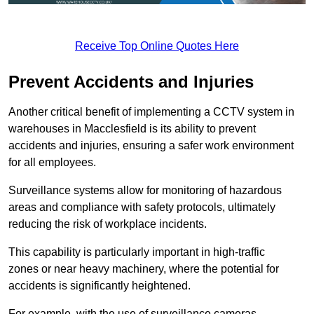
Receive Top Online Quotes Here
Prevent Accidents and Injuries
Another critical benefit of implementing a CCTV system in
warehouses in Macclesfield is its ability to prevent
accidents and injuries, ensuring a safer work environment
for all employees.
Surveillance systems allow for monitoring of hazardous
areas and compliance with safety protocols, ultimately
reducing the risk of workplace incidents.
This capability is particularly important in high-traffic
zones or near heavy machinery, where the potential for
accidents is significantly heightened.
For example, with the use of surveillance cameras,