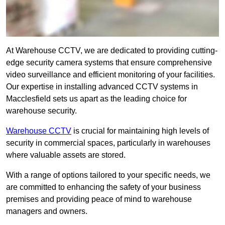
At Warehouse CCTV, we are dedicated to providing cutting-
edge security camera systems that ensure comprehensive
video surveillance and efficient monitoring of your facilities.
Our expertise in installing advanced CCTV systems in
Macclesfield sets us apart as the leading choice for
warehouse security.
Warehouse CCTV
is crucial for maintaining high levels of
security in commercial spaces, particularly in warehouses
where valuable assets are stored.
With a range of options tailored to your specific needs, we
are committed to enhancing the safety of your business
premises and providing peace of mind to warehouse
managers and owners.