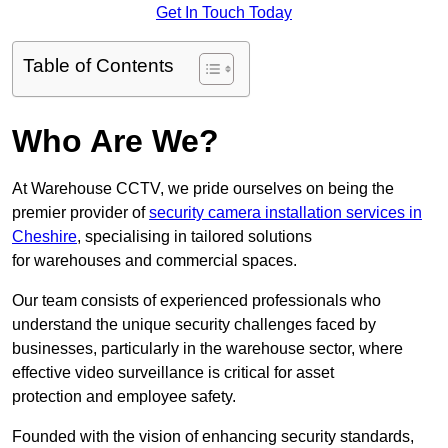
Get In Touch Today
Table of Contents
Who Are We?
At Warehouse CCTV, we pride ourselves on being the
premier provider of
security camera installation services in
Cheshire
, specialising in tailored solutions
for warehouses and commercial spaces.
Our team consists of experienced professionals who
understand the unique security challenges faced by
businesses, particularly in the warehouse sector, where
effective video surveillance is critical for asset
protection and employee safety.
Founded with the vision of enhancing security standards,