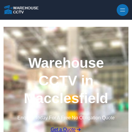
Skip to content
Warehouse
CCTV in
Macclesfield
Enquire Today For A Free No Obligation Quote
Get a Quote