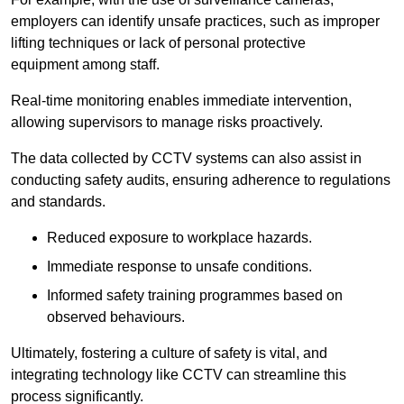
employers can identify unsafe practices, such as improper
lifting techniques or lack of personal protective
equipment among staff.
Real-time monitoring enables immediate intervention,
allowing supervisors to manage risks proactively.
The data collected by CCTV systems can also assist in
conducting safety audits, ensuring adherence to regulations
and standards.
Reduced exposure to workplace hazards.
Immediate response to unsafe conditions.
Informed safety training programmes based on
observed behaviours.
Ultimately, fostering a culture of safety is vital, and
integrating technology like CCTV can streamline this
process significantly.