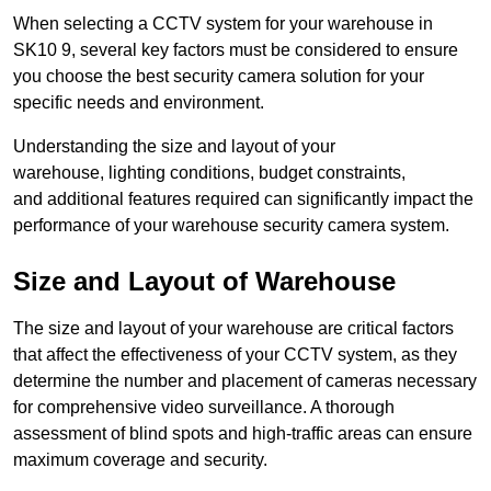
When selecting a CCTV system for your warehouse in
SK10 9, several key factors must be considered to ensure
you choose the best security camera solution for your
specific needs and environment.
Understanding the size and layout of your
warehouse, lighting conditions, budget constraints,
and additional features required can significantly impact the
performance of your warehouse security camera system.
Size and Layout of Warehouse
The size and layout of your warehouse are critical factors
that affect the effectiveness of your CCTV system, as they
determine the number and placement of cameras necessary
for comprehensive video surveillance. A thorough
assessment of blind spots and high-traffic areas can ensure
maximum coverage and security.