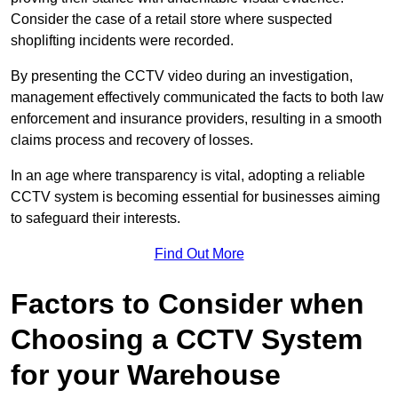
Consider the case of a retail store where suspected
shoplifting incidents were recorded.
By presenting the CCTV video during an investigation,
management effectively communicated the facts to both law
enforcement and insurance providers, resulting in a smooth
claims process and recovery of losses.
In an age where transparency is vital, adopting a reliable
CCTV system is becoming essential for businesses aiming
to safeguard their interests.
Find Out More
Factors to Consider when
Choosing a CCTV System
for your Warehouse