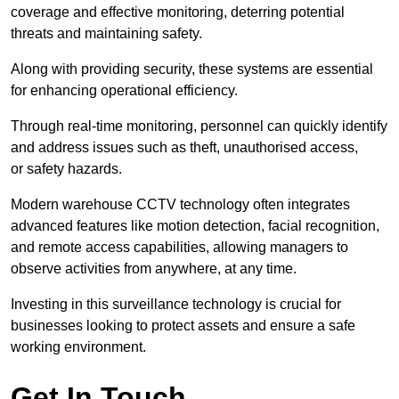
coverage and effective monitoring, deterring potential
threats and maintaining safety.
Along with providing security, these systems are essential
for enhancing operational efficiency.
Through real-time monitoring, personnel can quickly identify
and address issues such as theft, unauthorised access,
or safety hazards.
Modern warehouse CCTV technology often integrates
advanced features like motion detection, facial recognition,
and remote access capabilities, allowing managers to
observe activities from anywhere, at any time.
Investing in this surveillance technology is crucial for
businesses looking to protect assets and ensure a safe
working environment.
Get In Touch