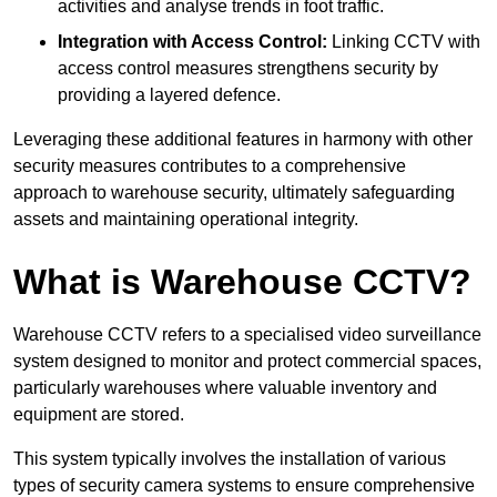
activities and analyse trends in foot traffic.
Integration with Access Control:
Linking CCTV with
access control measures strengthens security by
providing a layered defence.
Leveraging these additional features in harmony with other
security measures contributes to a comprehensive
approach to warehouse security, ultimately safeguarding
assets and maintaining operational integrity.
What is Warehouse CCTV?
Warehouse CCTV refers to a specialised video surveillance
system designed to monitor and protect commercial spaces,
particularly warehouses where valuable inventory and
equipment are stored.
This system typically involves the installation of various
types of security camera systems to ensure comprehensive