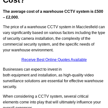
Cost?
The average cost of a warehouse CCTV system is £500
– £2,000.
The price of a warehouse CCTV system in Macclesfield can
vary significantly based on various factors including the type
of security camera installation, the complexity of the
commercial security system, and the specific needs of
your warehouse environment.
Receive Best Online Quotes Available
Businesses can expect to invest in
both equipment and installation, as high-quality video
surveillance solutions are essential for effective warehouse
security.
When considering a CCTV system, several critical
elements come into play that will ultimately influence your
overall expenses.