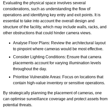
Evaluating the physical space involves several
considerations, such as understanding the flow of
operations and identifying key entry and exit points. It is
essential to take into account the overall design and
structure of the facility, which may include walls, racks, and
other obstructions that could hinder camera views.
Analyse Floor Plans: Review the architectural layout
to pinpoint where cameras would be most effective.
Consider Lighting Conditions: Ensure that camera
placements account for varying illumination levels
throughout the day.
Prioritise Vulnerable Areas: Focus on locations that
contain high-value inventory or sensitive operations.
By strategically planning the placement of cameras, one
can optimise surveillance coverage and protect assets from
potential threats.