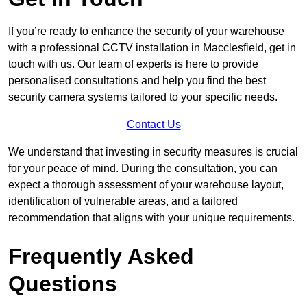
If you’re ready to enhance the security of your warehouse
with a professional CCTV installation in Macclesfield, get in
touch with us. Our team of experts is here to provide
personalised consultations and help you find the best
security camera systems tailored to your specific needs.
Contact Us
We understand that investing in security measures is crucial
for your peace of mind. During the consultation, you can
expect a thorough assessment of your warehouse layout,
identification of vulnerable areas, and a tailored
recommendation that aligns with your unique requirements.
Frequently Asked
Questions