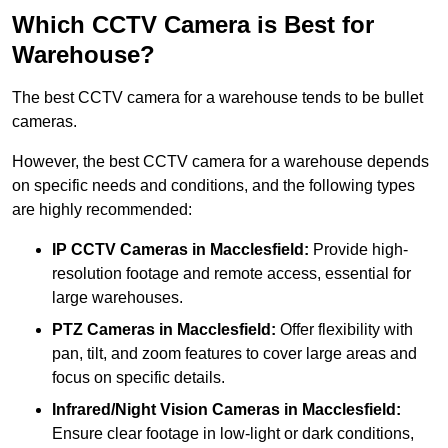
Which CCTV Camera is Best for
Warehouse?
The best CCTV camera for a warehouse tends to be bullet
cameras.
However, the best CCTV camera for a warehouse depends
on specific needs and conditions, and the following types
are highly recommended:
IP CCTV Cameras in Macclesfield:
Provide high-
resolution footage and remote access, essential for
large warehouses.
PTZ Cameras in Macclesfield:
Offer flexibility with
pan, tilt, and zoom features to cover large areas and
focus on specific details.
Infrared/Night Vision Cameras
in Macclesfield:
Ensure clear footage in low-light or dark conditions,