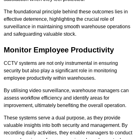
The foundational principle behind these outcomes lies in
effective deterrence, highlighting the crucial role of
surveillance in maintaining smooth warehouse operations
and safeguarding valuable stock.
Monitor Employee Productivity
CCTV systems are not only instrumental in ensuring
security but also play a significant role in monitoring
employee productivity within warehouses.
By utilising video surveillance, warehouse managers can
assess workflow efficiency and identify areas for
improvement, ultimately benefiting the overall operation.
These systems serve a dual purpose, as they provide
valuable insights into both security and management. By
recording daily activities, they enable managers to conduct