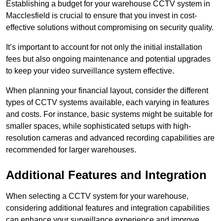
Establishing a budget for your warehouse CCTV system in
Macclesfield is crucial to ensure that you invest in cost-
effective solutions without compromising on security quality.
It’s important to account for not only the initial installation
fees but also ongoing maintenance and potential upgrades
to keep your video surveillance system effective.
When planning your financial layout, consider the different
types of CCTV systems available, each varying in features
and costs. For instance, basic systems might be suitable for
smaller spaces, while sophisticated setups with high-
resolution cameras and advanced recording capabilities are
recommended for larger warehouses.
Additional Features and Integration
When selecting a CCTV system for your warehouse,
considering additional features and integration capabilities
can enhance your surveillance experience and improve