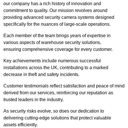
our company has a rich history of innovation and
commitment to quality. Our mission revolves around
providing advanced security camera systems designed
specifically for the nuances of large-scale operations.
Each member of the team brings years of expertise in
various aspects of warehouse security solutions,
ensuring comprehensive coverage for every customer.
Key achievements include numerous successful
installations across the UK, contributing to a marked
decrease in theft and safety incidents.
Customer testimonials reflect satisfaction and peace of mind
derived from our services, reinforcing our reputation as
trusted leaders in the industry.
As security risks evolve, so does our dedication to
delivering cutting-edge solutions that protect valuable
assets efficiently.