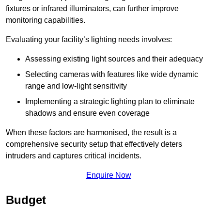
fixtures or infrared illuminators, can further improve
monitoring capabilities.
Evaluating your facility’s lighting needs involves:
Assessing existing light sources and their adequacy
Selecting cameras with features like wide dynamic
range and low-light sensitivity
Implementing a strategic lighting plan to eliminate
shadows and ensure even coverage
When these factors are harmonised, the result is a
comprehensive security setup that effectively deters
intruders and captures critical incidents.
Enquire Now
Budget