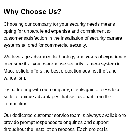
Why Choose Us?
Choosing our company for your security needs means
opting for unparalleled expertise and commitment to
customer satisfaction in the installation of security camera
systems tailored for commercial security.
We leverage advanced technology and years of experience
to ensure that your warehouse security camera system in
Macclesfield offers the best protection against theft and
vandalism.
By partnering with our company, clients gain access to a
suite of unique advantages that set us apart from the
competition.
Our dedicated customer service team is always available to
provide prompt responses to enquiries and support
throughout the installation process. Each project is