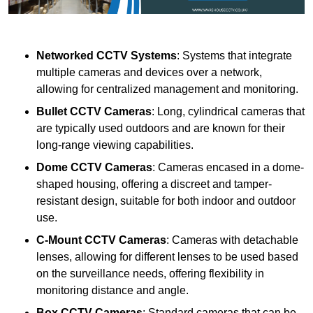
Networked CCTV Systems
: Systems that integrate
multiple cameras and devices over a network,
allowing for centralized management and monitoring.
Bullet CCTV Cameras
: Long, cylindrical cameras that
are typically used outdoors and are known for their
long-range viewing capabilities.
Dome CCTV Cameras
: Cameras encased in a dome-
shaped housing, offering a discreet and tamper-
resistant design, suitable for both indoor and outdoor
use.
C-Mount CCTV Cameras
: Cameras with detachable
lenses, allowing for different lenses to be used based
on the surveillance needs, offering flexibility in
monitoring distance and angle.
Box CCTV Cameras
: Standard cameras that can be