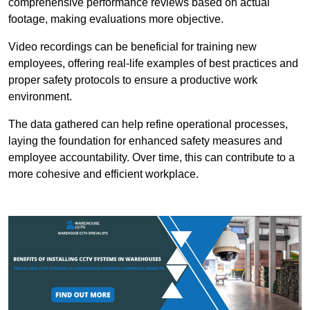
comprehensive performance reviews based on actual
footage, making evaluations more objective.
Video recordings can be beneficial for training new
employees, offering real-life examples of best practices and
proper safety protocols to ensure a productive work
environment.
The data gathered can help refine operational processes,
laying the foundation for enhanced safety measures and
employee accountability. Over time, this can contribute to a
more cohesive and efficient workplace.