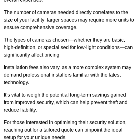
The number of cameras needed directly correlates to the
size of your facility; larger spaces may require more units to
ensure comprehensive coverage.
The types of cameras chosen—whether they are basic,
high-definition, or specialised for low-light conditions—can
significantly affect pricing.
Installation fees also vary, as a more complex system may
demand professional installers familiar with the latest
technology.
It’s vital to weigh the potential long-term savings gained
from improved security, which can help prevent theft and
reduce liability.
For those interested in optimising their security solution,
reaching out for a tailored quote can pinpoint the ideal
setup for your unique needs.