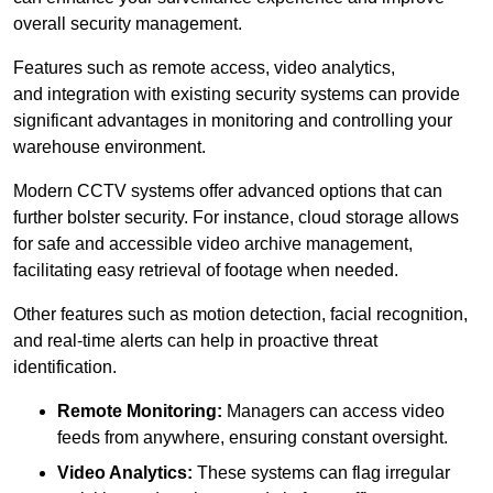
overall security management.
Features such as remote access, video analytics,
and integration with existing security systems can provide
significant advantages in monitoring and controlling your
warehouse environment.
Modern CCTV systems offer advanced options that can
further bolster security. For instance, cloud storage allows
for safe and accessible video archive management,
facilitating easy retrieval of footage when needed.
Other features such as motion detection, facial recognition,
and real-time alerts can help in proactive threat
identification.
Remote Monitoring:
Managers can access video
feeds from anywhere, ensuring constant oversight.
Video Analytics:
These systems can flag irregular