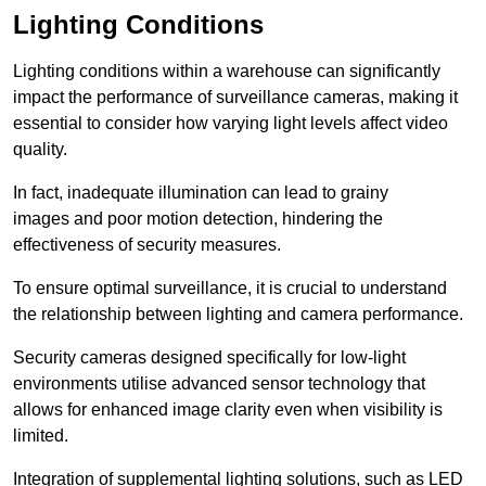
Lighting Conditions
Lighting conditions within a warehouse can significantly
impact the performance of surveillance cameras, making it
essential to consider how varying light levels affect video
quality.
In fact, inadequate illumination can lead to grainy
images and poor motion detection, hindering the
effectiveness of security measures.
To ensure optimal surveillance, it is crucial to understand
the relationship between lighting and camera performance.
Security cameras designed specifically for low-light
environments utilise advanced sensor technology that
allows for enhanced image clarity even when visibility is
limited.
Integration of supplemental lighting solutions, such as LED