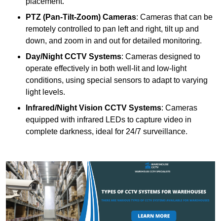
placement.
PTZ (Pan-Tilt-Zoom) Cameras
: Cameras that can be
remotely controlled to pan left and right, tilt up and
down, and zoom in and out for detailed monitoring.
Day/Night CCTV Systems
: Cameras designed to
operate effectively in both well-lit and low-light
conditions, using special sensors to adapt to varying
light levels.
Infrared/Night Vision CCTV Systems
: Cameras
equipped with infrared LEDs to capture video in
complete darkness, ideal for 24/7 surveillance.