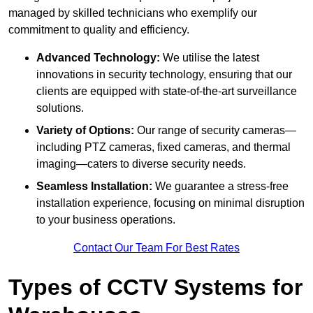
managed by skilled technicians who exemplify our
commitment to quality and efficiency.
Advanced Technology:
We utilise the latest
innovations in security technology, ensuring that our
clients are equipped with state-of-the-art surveillance
solutions.
Variety of Options:
Our range of security cameras—
including PTZ cameras, fixed cameras, and thermal
imaging—caters to diverse security needs.
Seamless Installation:
We guarantee a stress-free
installation experience, focusing on minimal disruption
to your business operations.
Contact Our Team For Best Rates
Types of CCTV Systems for