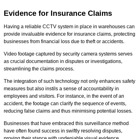
Evidence for Insurance Claims
Having a reliable CCTV system in place in warehouses can
provide invaluable evidence for insurance claims, protecting
businesses from financial loss due to theft or accidents.
Video footage captured by security camera systems serves
as crucial documentation in disputes or investigations,
streamlining the claims process.
The integration of such technology not only enhances safety
measures but also instils a sense of accountability in
employees and visitors. For instance, in the event of an
accident, the footage can clarify the sequence of events,
reducing false claims and thus minimising potential losses.
Businesses that have embraced this surveillance method
have often found success in swiftly resolving disputes,
proving their stance with undeniable visual evidence.