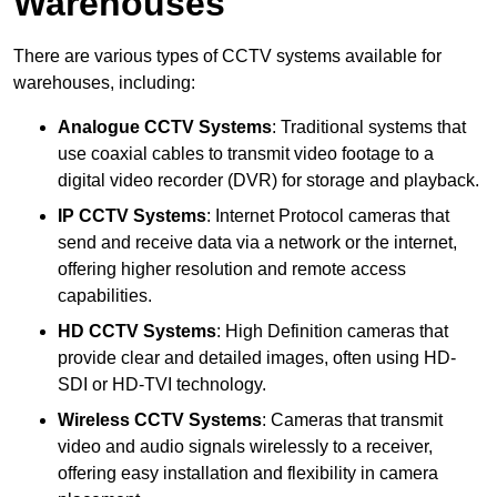
Warehouses
There are various types of CCTV systems available for
warehouses, including:
Analogue CCTV Systems
: Traditional systems that
use coaxial cables to transmit video footage to a
digital video recorder (DVR) for storage and playback.
IP CCTV Systems
: Internet Protocol cameras that
send and receive data via a network or the internet,
offering higher resolution and remote access
capabilities.
HD CCTV Systems
: High Definition cameras that
provide clear and detailed images, often using HD-
SDI or HD-TVI technology.
Wireless CCTV Systems
: Cameras that transmit
video and audio signals wirelessly to a receiver,
offering easy installation and flexibility in camera