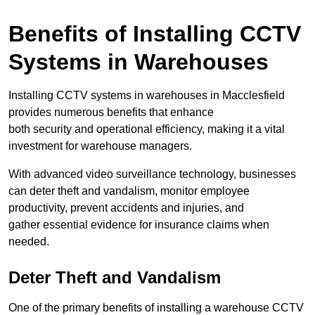
Benefits of Installing CCTV
Systems in Warehouses
Installing CCTV systems in warehouses in Macclesfield
provides numerous benefits that enhance
both security and operational efficiency, making it a vital
investment for warehouse managers.
With advanced video surveillance technology, businesses
can deter theft and vandalism, monitor employee
productivity, prevent accidents and injuries, and
gather essential evidence for insurance claims when
needed.
Deter Theft and Vandalism
One of the primary benefits of installing a warehouse CCTV