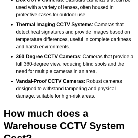
used with a variety of lenses, often housed in
protective cases for outdoor use.
Thermal Imaging CCTV Systems
: Cameras that
detect heat signatures and provide images based on
temperature differences, useful in complete darkness
and harsh environments.
360-Degree CCTV Cameras
: Cameras that provide a
full 360-degree view, reducing blind spots and the
need for multiple cameras in an area.
Vandal-Proof CCTV Cameras
: Robust cameras
designed to withstand tampering and physical
damage, suitable for high-risk areas.
How much does a
Warehouse CCTV System