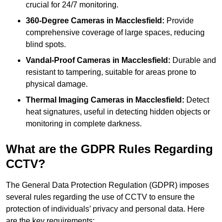
crucial for 24/7 monitoring.
360-Degree Cameras in Macclesfield:
Provide
comprehensive coverage of large spaces, reducing
blind spots.
Vandal-Proof Cameras in Macclesfield:
Durable and
resistant to tampering, suitable for areas prone to
physical damage.
Thermal Imaging Cameras in Macclesfield:
Detect
heat signatures, useful in detecting hidden objects or
monitoring in complete darkness.
What are the GDPR Rules Regarding
CCTV?
The General Data Protection Regulation (GDPR) imposes
several rules regarding the use of CCTV to ensure the
protection of individuals’ privacy and personal data. Here
are the key requirements: