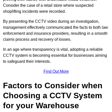
Consider the case of a retail store where suspected
shoplifting incidents were recorded.
By presenting the CCTV video during an investigation,
management effectively communicated the facts to both law
enforcement and insurance providers, resulting in a smooth
claims process and recovery of losses.
In an age where transparency is vital, adopting a reliable
CCTV system is becoming essential for businesses aiming
to safeguard their interests.
Find Out More
Factors to Consider when
Choosing a CCTV System
for your Warehouse