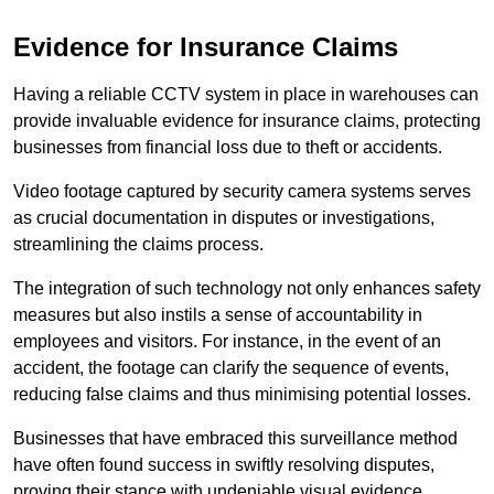
Evidence for Insurance Claims
Having a reliable CCTV system in place in warehouses can
provide invaluable evidence for insurance claims, protecting
businesses from financial loss due to theft or accidents.
Video footage captured by security camera systems serves
as crucial documentation in disputes or investigations,
streamlining the claims process.
The integration of such technology not only enhances safety
measures but also instils a sense of accountability in
employees and visitors. For instance, in the event of an
accident, the footage can clarify the sequence of events,
reducing false claims and thus minimising potential losses.
Businesses that have embraced this surveillance method
have often found success in swiftly resolving disputes,
proving their stance with undeniable visual evidence.