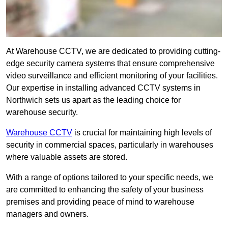
At Warehouse CCTV, we are dedicated to providing cutting-
edge security camera systems that ensure comprehensive
video surveillance and efficient monitoring of your facilities.
Our expertise in installing advanced CCTV systems in
Northwich sets us apart as the leading choice for
warehouse security.
Warehouse CCTV
is crucial for maintaining high levels of
security in commercial spaces, particularly in warehouses
where valuable assets are stored.
With a range of options tailored to your specific needs, we
are committed to enhancing the safety of your business
premises and providing peace of mind to warehouse
managers and owners.