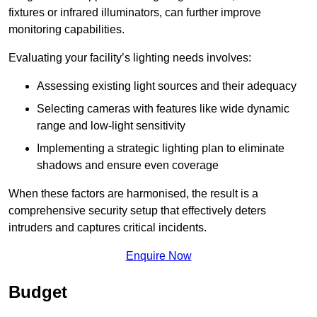
fixtures or infrared illuminators, can further improve
monitoring capabilities.
Evaluating your facility’s lighting needs involves:
Assessing existing light sources and their adequacy
Selecting cameras with features like wide dynamic
range and low-light sensitivity
Implementing a strategic lighting plan to eliminate
shadows and ensure even coverage
When these factors are harmonised, the result is a
comprehensive security setup that effectively deters
intruders and captures critical incidents.
Enquire Now
Budget