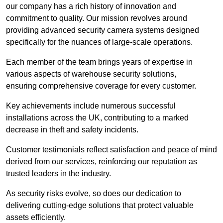
our company has a rich history of innovation and
commitment to quality. Our mission revolves around
providing advanced security camera systems designed
specifically for the nuances of large-scale operations.
Each member of the team brings years of expertise in
various aspects of warehouse security solutions,
ensuring comprehensive coverage for every customer.
Key achievements include numerous successful
installations across the UK, contributing to a marked
decrease in theft and safety incidents.
Customer testimonials reflect satisfaction and peace of mind
derived from our services, reinforcing our reputation as
trusted leaders in the industry.
As security risks evolve, so does our dedication to
delivering cutting-edge solutions that protect valuable
assets efficiently.