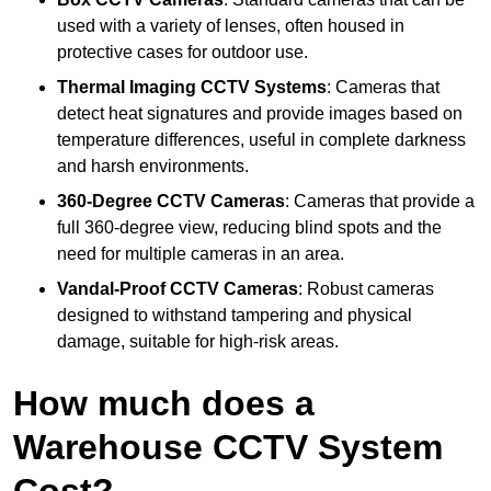
used with a variety of lenses, often housed in
protective cases for outdoor use.
Thermal Imaging CCTV Systems
: Cameras that
detect heat signatures and provide images based on
temperature differences, useful in complete darkness
and harsh environments.
360-Degree CCTV Cameras
: Cameras that provide a
full 360-degree view, reducing blind spots and the
need for multiple cameras in an area.
Vandal-Proof CCTV Cameras
: Robust cameras
designed to withstand tampering and physical
damage, suitable for high-risk areas.
How much does a
Warehouse CCTV System