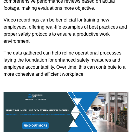
comprehensive performance reviews based on actual
footage, making evaluations more objective.
Video recordings can be beneficial for training new
employees, offering real-life examples of best practices and
proper safety protocols to ensure a productive work
environment.
The data gathered can help refine operational processes,
laying the foundation for enhanced safety measures and
employee accountability. Over time, this can contribute to a
more cohesive and efficient workplace.