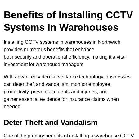
Benefits of Installing CCTV
Systems in Warehouses
Installing CCTV systems in warehouses in Northwich
provides numerous benefits that enhance
both security and operational efficiency, making it a vital
investment for warehouse managers.
With advanced video surveillance technology, businesses
can deter theft and vandalism, monitor employee
productivity, prevent accidents and injuries, and
gather essential evidence for insurance claims when
needed.
Deter Theft and Vandalism
One of the primary benefits of installing a warehouse CCTV