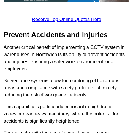
Receive Top Online Quotes Here
Prevent Accidents and Injuries
Another critical benefit of implementing a CCTV system in
warehouses in Northwich is its ability to prevent accidents
and injuries, ensuring a safer work environment for all
employees.
Surveillance systems allow for monitoring of hazardous
areas and compliance with safety protocols, ultimately
reducing the risk of workplace incidents.
This capability is particularly important in high-traffic
zones or near heavy machinery, where the potential for
accidents is significantly heightened.
For example, with the use of surveillance cameras,