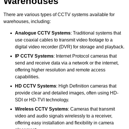
Warehouses
There are various types of CCTV systems available for
warehouses, including:
Analogue CCTV Systems
: Traditional systems that
use coaxial cables to transmit video footage to a
digital video recorder (DVR) for storage and playback.
IP CCTV Systems
: Internet Protocol cameras that
send and receive data via a network or the internet,
offering higher resolution and remote access
capabilities.
HD CCTV Systems
: High Definition cameras that
provide clear and detailed images, often using HD-
SDI or HD-TVI technology.
Wireless CCTV Systems
: Cameras that transmit
video and audio signals wirelessly to a receiver,
offering easy installation and flexibility in camera