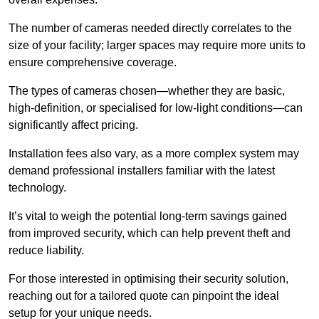
The number of cameras needed directly correlates to the
size of your facility; larger spaces may require more units to
ensure comprehensive coverage.
The types of cameras chosen—whether they are basic,
high-definition, or specialised for low-light conditions—can
significantly affect pricing.
Installation fees also vary, as a more complex system may
demand professional installers familiar with the latest
technology.
It’s vital to weigh the potential long-term savings gained
from improved security, which can help prevent theft and
reduce liability.
For those interested in optimising their security solution,
reaching out for a tailored quote can pinpoint the ideal
setup for your unique needs.