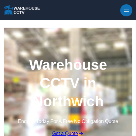
Skip to content
Warehouse
CCTV in
Northwich
Enquire Today For A Free No Obligation Quote
Get a Quote