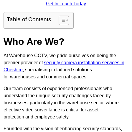
Get In Touch Today
Table of Contents
Who Are We?
At Warehouse CCTV, we pride ourselves on being the
premier provider of
security camera installation services in
Cheshire
, specialising in tailored solutions
for warehouses and commercial spaces.
Our team consists of experienced professionals who
understand the unique security challenges faced by
businesses, particularly in the warehouse sector, where
effective video surveillance is critical for asset
protection and employee safety.
Founded with the vision of enhancing security standards,