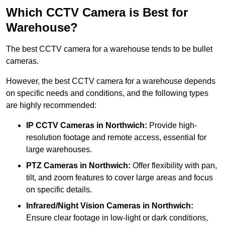
Which CCTV Camera is Best for
Warehouse?
The best CCTV camera for a warehouse tends to be bullet
cameras.
However, the best CCTV camera for a warehouse depends
on specific needs and conditions, and the following types
are highly recommended:
IP CCTV Cameras in Northwich:
Provide high-
resolution footage and remote access, essential for
large warehouses.
PTZ Cameras in Northwich:
Offer flexibility with pan,
tilt, and zoom features to cover large areas and focus
on specific details.
Infrared/Night Vision Cameras
in Northwich:
Ensure clear footage in low-light or dark conditions,