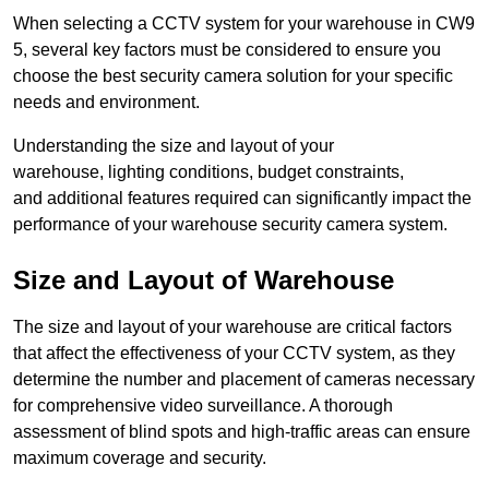
When selecting a CCTV system for your warehouse in CW9
5, several key factors must be considered to ensure you
choose the best security camera solution for your specific
needs and environment.
Understanding the size and layout of your
warehouse, lighting conditions, budget constraints,
and additional features required can significantly impact the
performance of your warehouse security camera system.
Size and Layout of Warehouse
The size and layout of your warehouse are critical factors
that affect the effectiveness of your CCTV system, as they
determine the number and placement of cameras necessary
for comprehensive video surveillance. A thorough
assessment of blind spots and high-traffic areas can ensure
maximum coverage and security.