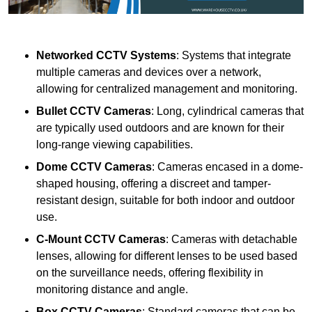
Networked CCTV Systems
: Systems that integrate
multiple cameras and devices over a network,
allowing for centralized management and monitoring.
Bullet CCTV Cameras
: Long, cylindrical cameras that
are typically used outdoors and are known for their
long-range viewing capabilities.
Dome CCTV Cameras
: Cameras encased in a dome-
shaped housing, offering a discreet and tamper-
resistant design, suitable for both indoor and outdoor
use.
C-Mount CCTV Cameras
: Cameras with detachable
lenses, allowing for different lenses to be used based
on the surveillance needs, offering flexibility in
monitoring distance and angle.
Box CCTV Cameras
: Standard cameras that can be