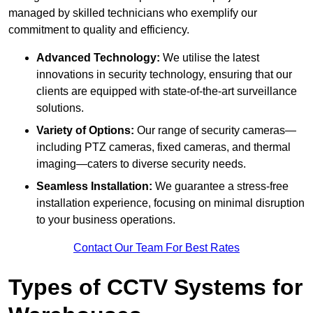
managed by skilled technicians who exemplify our
commitment to quality and efficiency.
Advanced Technology:
We utilise the latest
innovations in security technology, ensuring that our
clients are equipped with state-of-the-art surveillance
solutions.
Variety of Options:
Our range of security cameras—
including PTZ cameras, fixed cameras, and thermal
imaging—caters to diverse security needs.
Seamless Installation:
We guarantee a stress-free
installation experience, focusing on minimal disruption
to your business operations.
Contact Our Team For Best Rates
Types of CCTV Systems for