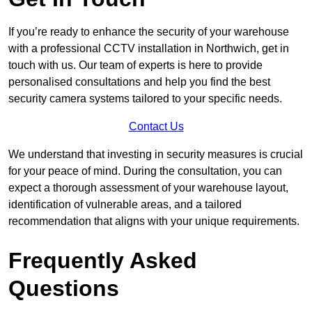
If you’re ready to enhance the security of your warehouse
with a professional CCTV installation in Northwich, get in
touch with us. Our team of experts is here to provide
personalised consultations and help you find the best
security camera systems tailored to your specific needs.
Contact Us
We understand that investing in security measures is crucial
for your peace of mind. During the consultation, you can
expect a thorough assessment of your warehouse layout,
identification of vulnerable areas, and a tailored
recommendation that aligns with your unique requirements.
Frequently Asked
Questions