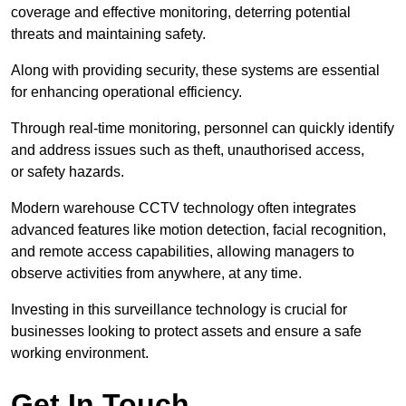
coverage and effective monitoring, deterring potential
threats and maintaining safety.
Along with providing security, these systems are essential
for enhancing operational efficiency.
Through real-time monitoring, personnel can quickly identify
and address issues such as theft, unauthorised access,
or safety hazards.
Modern warehouse CCTV technology often integrates
advanced features like motion detection, facial recognition,
and remote access capabilities, allowing managers to
observe activities from anywhere, at any time.
Investing in this surveillance technology is crucial for
businesses looking to protect assets and ensure a safe
working environment.
Get In Touch