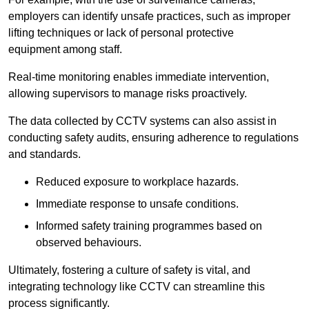
employers can identify unsafe practices, such as improper
lifting techniques or lack of personal protective
equipment among staff.
Real-time monitoring enables immediate intervention,
allowing supervisors to manage risks proactively.
The data collected by CCTV systems can also assist in
conducting safety audits, ensuring adherence to regulations
and standards.
Reduced exposure to workplace hazards.
Immediate response to unsafe conditions.
Informed safety training programmes based on
observed behaviours.
Ultimately, fostering a culture of safety is vital, and
integrating technology like CCTV can streamline this
process significantly.