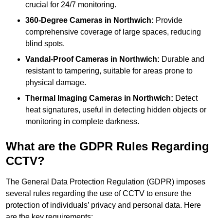
crucial for 24/7 monitoring.
360-Degree Cameras in Northwich:
Provide
comprehensive coverage of large spaces, reducing
blind spots.
Vandal-Proof Cameras in Northwich:
Durable and
resistant to tampering, suitable for areas prone to
physical damage.
Thermal Imaging Cameras in Northwich:
Detect
heat signatures, useful in detecting hidden objects or
monitoring in complete darkness.
What are the GDPR Rules Regarding
CCTV?
The General Data Protection Regulation (GDPR) imposes
several rules regarding the use of CCTV to ensure the
protection of individuals’ privacy and personal data. Here
are the key requirements: