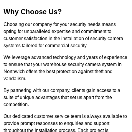
Why Choose Us?
Choosing our company for your security needs means
opting for unparalleled expertise and commitment to
customer satisfaction in the installation of security camera
systems tailored for commercial security.
We leverage advanced technology and years of experience
to ensure that your warehouse security camera system in
Northwich offers the best protection against theft and
vandalism.
By partnering with our company, clients gain access to a
suite of unique advantages that set us apart from the
competition.
Our dedicated customer service team is always available to
provide prompt responses to enquiries and support
throughout the installation process. Each project is