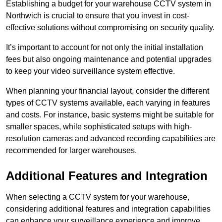
Establishing a budget for your warehouse CCTV system in
Northwich is crucial to ensure that you invest in cost-
effective solutions without compromising on security quality.
It’s important to account for not only the initial installation
fees but also ongoing maintenance and potential upgrades
to keep your video surveillance system effective.
When planning your financial layout, consider the different
types of CCTV systems available, each varying in features
and costs. For instance, basic systems might be suitable for
smaller spaces, while sophisticated setups with high-
resolution cameras and advanced recording capabilities are
recommended for larger warehouses.
Additional Features and Integration
When selecting a CCTV system for your warehouse,
considering additional features and integration capabilities
can enhance your surveillance experience and improve