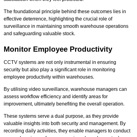
The foundational principle behind these outcomes lies in
effective deterrence, highlighting the crucial role of
surveillance in maintaining smooth warehouse operations
and safeguarding valuable stock.
Monitor Employee Productivity
CCTV systems are not only instrumental in ensuring
security but also play a significant role in monitoring
employee productivity within warehouses.
By utilising video surveillance, warehouse managers can
assess workflow efficiency and identify areas for
improvement, ultimately benefiting the overall operation.
These systems serve a dual purpose, as they provide
valuable insights into both security and management. By
recording daily activities, they enable managers to conduct