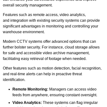
overall security management.
Features such as remote access, video analytics,
and integration with existing security systems can provide
significant advantages in monitoring and controlling your
warehouse environment.
Modern CCTV systems offer advanced options that can
further bolster security. For instance, cloud storage allows
for safe and accessible video archive management,
facilitating easy retrieval of footage when needed.
Other features such as motion detection, facial recognition,
and real-time alerts can help in proactive threat
identification.
Remote Monitoring:
Managers can access video
feeds from anywhere, ensuring constant oversight.
Video Analytics:
These systems can flag irregular