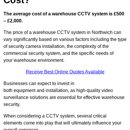
Cost?
The average cost of a warehouse CCTV system is £500
– £2,000.
The price of a warehouse CCTV system in Northwich can
vary significantly based on various factors including the type
of security camera installation, the complexity of the
commercial security system, and the specific needs of
your warehouse environment.
Receive Best Online Quotes Available
Businesses can expect to invest in
both equipment and installation, as high-quality video
surveillance solutions are essential for effective warehouse
security.
When considering a CCTV system, several critical
elements come into play that will ultimately influence your
overall expenses.