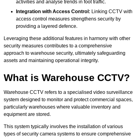
activities and analyse trends in foot traffic.
Integration with Access Control:
Linking CCTV with
access control measures strengthens security by
providing a layered defence.
Leveraging these additional features in harmony with other
security measures contributes to a comprehensive
approach to warehouse security, ultimately safeguarding
assets and maintaining operational integrity.
What is Warehouse CCTV?
Warehouse CCTV refers to a specialised video surveillance
system designed to monitor and protect commercial spaces,
particularly warehouses where valuable inventory and
equipment are stored.
This system typically involves the installation of various
types of security camera systems to ensure comprehensive