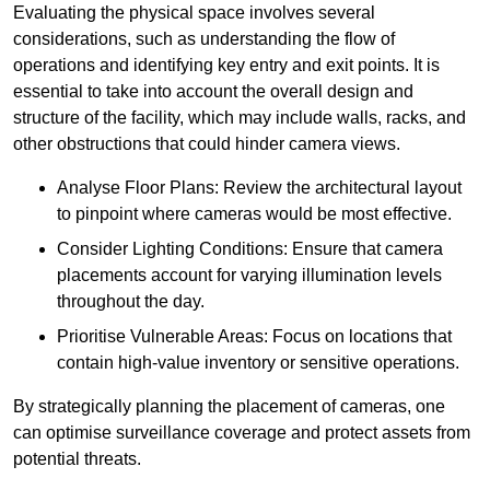
Evaluating the physical space involves several
considerations, such as understanding the flow of
operations and identifying key entry and exit points. It is
essential to take into account the overall design and
structure of the facility, which may include walls, racks, and
other obstructions that could hinder camera views.
Analyse Floor Plans: Review the architectural layout
to pinpoint where cameras would be most effective.
Consider Lighting Conditions: Ensure that camera
placements account for varying illumination levels
throughout the day.
Prioritise Vulnerable Areas: Focus on locations that
contain high-value inventory or sensitive operations.
By strategically planning the placement of cameras, one
can optimise surveillance coverage and protect assets from
potential threats.