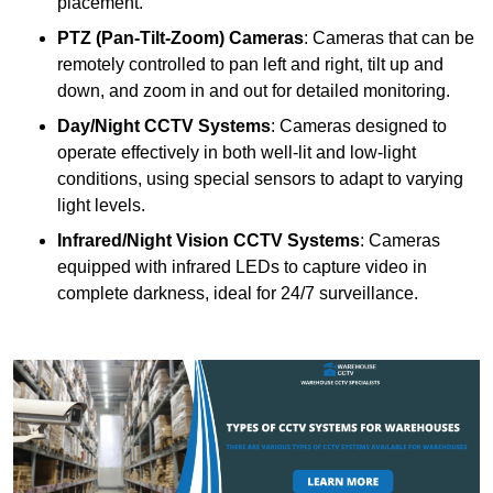
placement.
PTZ (Pan-Tilt-Zoom) Cameras
: Cameras that can be
remotely controlled to pan left and right, tilt up and
down, and zoom in and out for detailed monitoring.
Day/Night CCTV Systems
: Cameras designed to
operate effectively in both well-lit and low-light
conditions, using special sensors to adapt to varying
light levels.
Infrared/Night Vision CCTV Systems
: Cameras
equipped with infrared LEDs to capture video in
complete darkness, ideal for 24/7 surveillance.