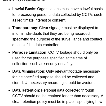
Lawful Basis
: Organisations must have a lawful basis
for processing personal data collected by CCTV, such
as legitimate interest or consent.
Transparency
: Clear signage must be displayed to
inform individuals that they are being recorded,
specifying the purpose of the surveillance and contact
details of the data controller.
Purpose Limitation
: CCTV footage should only be
used for the purposes specified at the time of
collection, such as security or safety.
Data Minimisation
: Only relevant footage necessary
for the specified purpose should be collected and
stored. Unnecessary recording should be avoided.
Data Retention
: Personal data collected through
CCTV should not be retained longer than necessary. A
clear retention policy must be in place, specifying how