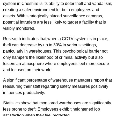
system in Cheshire is its ability to deter theft and vandalism,
creating a safer environment for both employees and
assets. With strategically placed surveillance cameras,
potential intruders are less likely to target a facility that is
visibly monitored.
Research indicates that when a CCTV system is in place,
theft can decrease by up to 30% in various settings,
particularly in warehouses. This psychological barrier not
only hampers the likelihood of criminal activity but also
fosters an atmosphere where employees feel more secure
and focused on their work.
A significant percentage of warehouse managers report that
reassuring their staff regarding safety measures positively
influences productivity.
Statistics show that monitored warehouses are significantly
less prone to theft. Employees exhibit heightened job
satisfaction when they feel protected.