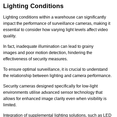
Lighting Conditions
Lighting conditions within a warehouse can significantly
impact the performance of surveillance cameras, making it
essential to consider how varying light levels affect video
quality.
In fact, inadequate illumination can lead to grainy
images and poor motion detection, hindering the
effectiveness of security measures.
To ensure optimal surveillance, it is crucial to understand
the relationship between lighting and camera performance.
Security cameras designed specifically for low-light
environments utilise advanced sensor technology that
allows for enhanced image clarity even when visibility is
limited.
Integration of supplemental lighting solutions, such as LED