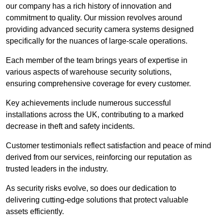
our company has a rich history of innovation and
commitment to quality. Our mission revolves around
providing advanced security camera systems designed
specifically for the nuances of large-scale operations.
Each member of the team brings years of expertise in
various aspects of warehouse security solutions,
ensuring comprehensive coverage for every customer.
Key achievements include numerous successful
installations across the UK, contributing to a marked
decrease in theft and safety incidents.
Customer testimonials reflect satisfaction and peace of mind
derived from our services, reinforcing our reputation as
trusted leaders in the industry.
As security risks evolve, so does our dedication to
delivering cutting-edge solutions that protect valuable
assets efficiently.