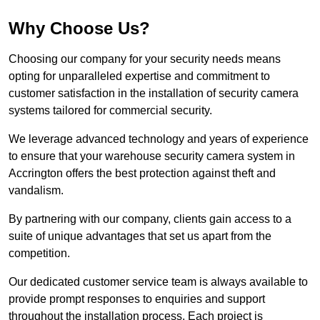
Why Choose Us?
Choosing our company for your security needs means
opting for unparalleled expertise and commitment to
customer satisfaction in the installation of security camera
systems tailored for commercial security.
We leverage advanced technology and years of experience
to ensure that your warehouse security camera system in
Accrington offers the best protection against theft and
vandalism.
By partnering with our company, clients gain access to a
suite of unique advantages that set us apart from the
competition.
Our dedicated customer service team is always available to
provide prompt responses to enquiries and support
throughout the installation process. Each project is