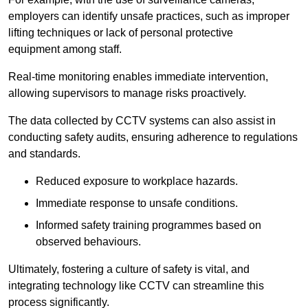
employers can identify unsafe practices, such as improper
lifting techniques or lack of personal protective
equipment among staff.
Real-time monitoring enables immediate intervention,
allowing supervisors to manage risks proactively.
The data collected by CCTV systems can also assist in
conducting safety audits, ensuring adherence to regulations
and standards.
Reduced exposure to workplace hazards.
Immediate response to unsafe conditions.
Informed safety training programmes based on
observed behaviours.
Ultimately, fostering a culture of safety is vital, and
integrating technology like CCTV can streamline this
process significantly.