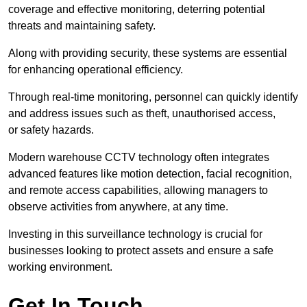
coverage and effective monitoring, deterring potential
threats and maintaining safety.
Along with providing security, these systems are essential
for enhancing operational efficiency.
Through real-time monitoring, personnel can quickly identify
and address issues such as theft, unauthorised access,
or safety hazards.
Modern warehouse CCTV technology often integrates
advanced features like motion detection, facial recognition,
and remote access capabilities, allowing managers to
observe activities from anywhere, at any time.
Investing in this surveillance technology is crucial for
businesses looking to protect assets and ensure a safe
working environment.
Get In Touch