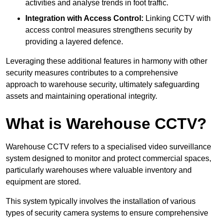
activities and analyse trends in foot traffic.
Integration with Access Control:
Linking CCTV with
access control measures strengthens security by
providing a layered defence.
Leveraging these additional features in harmony with other
security measures contributes to a comprehensive
approach to warehouse security, ultimately safeguarding
assets and maintaining operational integrity.
What is Warehouse CCTV?
Warehouse CCTV refers to a specialised video surveillance
system designed to monitor and protect commercial spaces,
particularly warehouses where valuable inventory and
equipment are stored.
This system typically involves the installation of various
types of security camera systems to ensure comprehensive