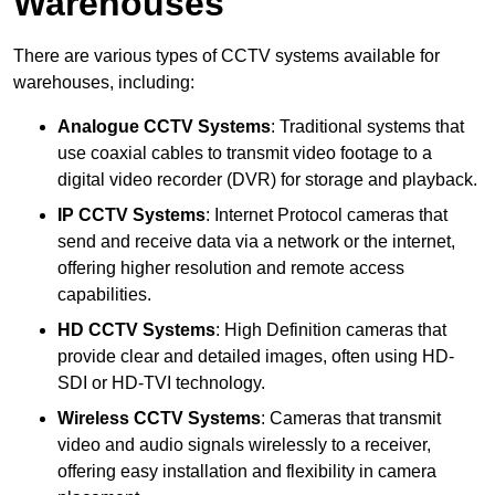
Warehouses
There are various types of CCTV systems available for
warehouses, including:
Analogue CCTV Systems
: Traditional systems that
use coaxial cables to transmit video footage to a
digital video recorder (DVR) for storage and playback.
IP CCTV Systems
: Internet Protocol cameras that
send and receive data via a network or the internet,
offering higher resolution and remote access
capabilities.
HD CCTV Systems
: High Definition cameras that
provide clear and detailed images, often using HD-
SDI or HD-TVI technology.
Wireless CCTV Systems
: Cameras that transmit
video and audio signals wirelessly to a receiver,
offering easy installation and flexibility in camera