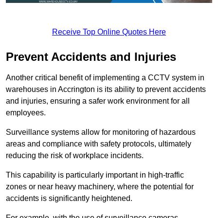
Receive Top Online Quotes Here
Prevent Accidents and Injuries
Another critical benefit of implementing a CCTV system in
warehouses in Accrington is its ability to prevent accidents
and injuries, ensuring a safer work environment for all
employees.
Surveillance systems allow for monitoring of hazardous
areas and compliance with safety protocols, ultimately
reducing the risk of workplace incidents.
This capability is particularly important in high-traffic
zones or near heavy machinery, where the potential for
accidents is significantly heightened.
For example, with the use of surveillance cameras,