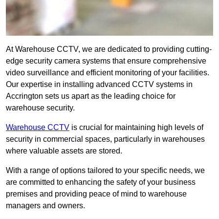
At Warehouse CCTV, we are dedicated to providing cutting-
edge security camera systems that ensure comprehensive
video surveillance and efficient monitoring of your facilities.
Our expertise in installing advanced CCTV systems in
Accrington sets us apart as the leading choice for
warehouse security.
Warehouse CCTV
is crucial for maintaining high levels of
security in commercial spaces, particularly in warehouses
where valuable assets are stored.
With a range of options tailored to your specific needs, we
are committed to enhancing the safety of your business
premises and providing peace of mind to warehouse
managers and owners.