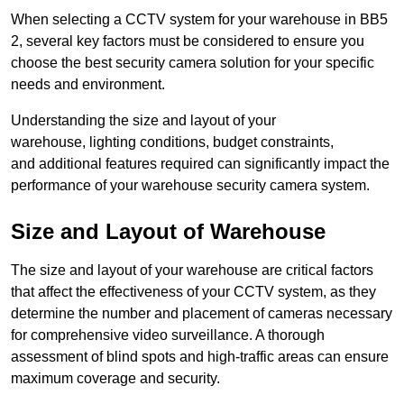
When selecting a CCTV system for your warehouse in BB5
2, several key factors must be considered to ensure you
choose the best security camera solution for your specific
needs and environment.
Understanding the size and layout of your
warehouse, lighting conditions, budget constraints,
and additional features required can significantly impact the
performance of your warehouse security camera system.
Size and Layout of Warehouse
The size and layout of your warehouse are critical factors
that affect the effectiveness of your CCTV system, as they
determine the number and placement of cameras necessary
for comprehensive video surveillance. A thorough
assessment of blind spots and high-traffic areas can ensure
maximum coverage and security.