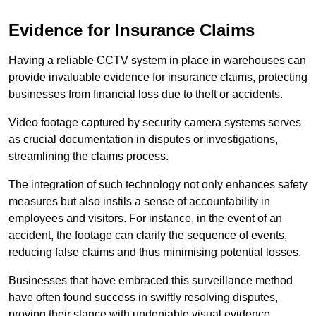
Evidence for Insurance Claims
Having a reliable CCTV system in place in warehouses can
provide invaluable evidence for insurance claims, protecting
businesses from financial loss due to theft or accidents.
Video footage captured by security camera systems serves
as crucial documentation in disputes or investigations,
streamlining the claims process.
The integration of such technology not only enhances safety
measures but also instils a sense of accountability in
employees and visitors. For instance, in the event of an
accident, the footage can clarify the sequence of events,
reducing false claims and thus minimising potential losses.
Businesses that have embraced this surveillance method
have often found success in swiftly resolving disputes,
proving their stance with undeniable visual evidence.