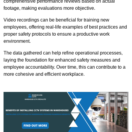
comprehensive performance reviews based on actual
footage, making evaluations more objective.
Video recordings can be beneficial for training new
employees, offering real-life examples of best practices and
proper safety protocols to ensure a productive work
environment.
The data gathered can help refine operational processes,
laying the foundation for enhanced safety measures and
employee accountability. Over time, this can contribute to a
more cohesive and efficient workplace.