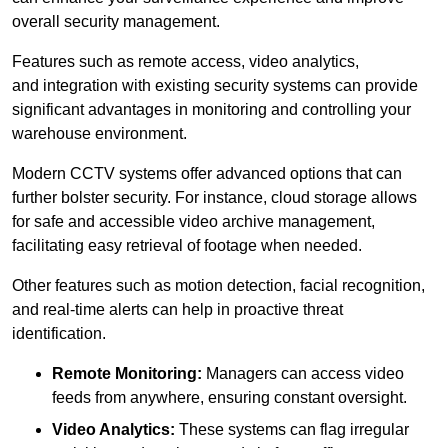
overall security management.
Features such as remote access, video analytics,
and integration with existing security systems can provide
significant advantages in monitoring and controlling your
warehouse environment.
Modern CCTV systems offer advanced options that can
further bolster security. For instance, cloud storage allows
for safe and accessible video archive management,
facilitating easy retrieval of footage when needed.
Other features such as motion detection, facial recognition,
and real-time alerts can help in proactive threat
identification.
Remote Monitoring:
Managers can access video
feeds from anywhere, ensuring constant oversight.
Video Analytics:
These systems can flag irregular