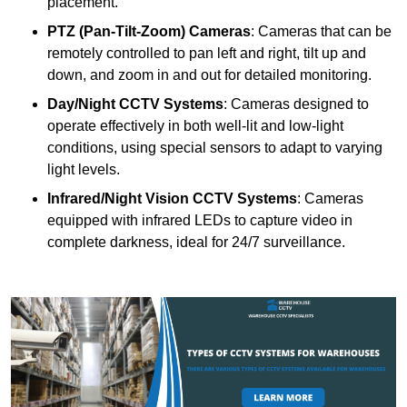
placement.
PTZ (Pan-Tilt-Zoom) Cameras
: Cameras that can be
remotely controlled to pan left and right, tilt up and
down, and zoom in and out for detailed monitoring.
Day/Night CCTV Systems
: Cameras designed to
operate effectively in both well-lit and low-light
conditions, using special sensors to adapt to varying
light levels.
Infrared/Night Vision CCTV Systems
: Cameras
equipped with infrared LEDs to capture video in
complete darkness, ideal for 24/7 surveillance.