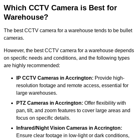
Which CCTV Camera is Best for
Warehouse?
The best CCTV camera for a warehouse tends to be bullet
cameras.
However, the best CCTV camera for a warehouse depends
on specific needs and conditions, and the following types
are highly recommended:
IP CCTV Cameras in Accrington:
Provide high-
resolution footage and remote access, essential for
large warehouses.
PTZ Cameras in Accrington:
Offer flexibility with
pan, tilt, and zoom features to cover large areas and
focus on specific details.
Infrared/Night Vision Cameras
in Accrington:
Ensure clear footage in low-light or dark conditions,