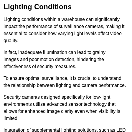
Lighting Conditions
Lighting conditions within a warehouse can significantly
impact the performance of surveillance cameras, making it
essential to consider how varying light levels affect video
quality.
In fact, inadequate illumination can lead to grainy
images and poor motion detection, hindering the
effectiveness of security measures.
To ensure optimal surveillance, it is crucial to understand
the relationship between lighting and camera performance.
Security cameras designed specifically for low-light
environments utilise advanced sensor technology that
allows for enhanced image clarity even when visibility is
limited.
Integration of supplemental lighting solutions, such as LED