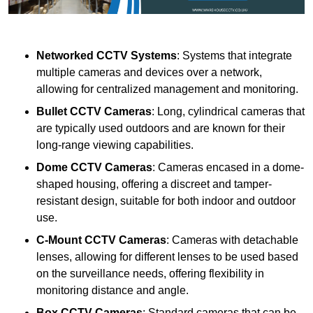
Networked CCTV Systems
: Systems that integrate
multiple cameras and devices over a network,
allowing for centralized management and monitoring.
Bullet CCTV Cameras
: Long, cylindrical cameras that
are typically used outdoors and are known for their
long-range viewing capabilities.
Dome CCTV Cameras
: Cameras encased in a dome-
shaped housing, offering a discreet and tamper-
resistant design, suitable for both indoor and outdoor
use.
C-Mount CCTV Cameras
: Cameras with detachable
lenses, allowing for different lenses to be used based
on the surveillance needs, offering flexibility in
monitoring distance and angle.
Box CCTV Cameras
: Standard cameras that can be