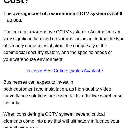
Cost?
The average cost of a warehouse CCTV system is £500
– £2,000.
The price of a warehouse CCTV system in Accrington can
vary significantly based on various factors including the type
of security camera installation, the complexity of the
commercial security system, and the specific needs of
your warehouse environment.
Receive Best Online Quotes Available
Businesses can expect to invest in
both equipment and installation, as high-quality video
surveillance solutions are essential for effective warehouse
security.
When considering a CCTV system, several critical
elements come into play that will ultimately influence your
overall expenses.