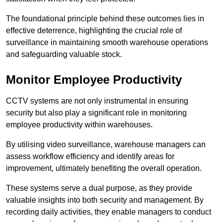
The foundational principle behind these outcomes lies in
effective deterrence, highlighting the crucial role of
surveillance in maintaining smooth warehouse operations
and safeguarding valuable stock.
Monitor Employee Productivity
CCTV systems are not only instrumental in ensuring
security but also play a significant role in monitoring
employee productivity within warehouses.
By utilising video surveillance, warehouse managers can
assess workflow efficiency and identify areas for
improvement, ultimately benefiting the overall operation.
These systems serve a dual purpose, as they provide
valuable insights into both security and management. By
recording daily activities, they enable managers to conduct