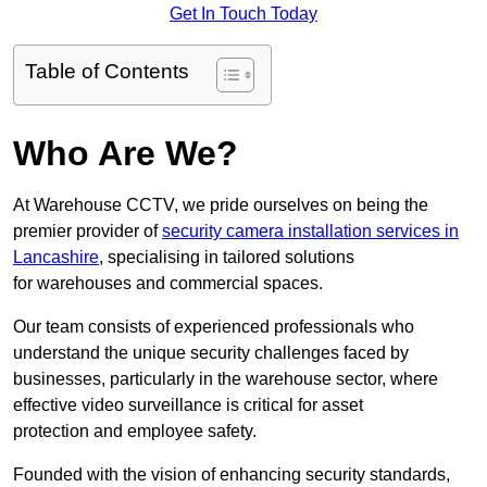
Get In Touch Today
Table of Contents
Who Are We?
At Warehouse CCTV, we pride ourselves on being the
premier provider of
security camera installation services in
Lancashire
, specialising in tailored solutions
for warehouses and commercial spaces.
Our team consists of experienced professionals who
understand the unique security challenges faced by
businesses, particularly in the warehouse sector, where
effective video surveillance is critical for asset
protection and employee safety.
Founded with the vision of enhancing security standards,