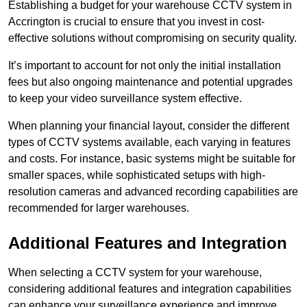
Establishing a budget for your warehouse CCTV system in
Accrington is crucial to ensure that you invest in cost-
effective solutions without compromising on security quality.
It’s important to account for not only the initial installation
fees but also ongoing maintenance and potential upgrades
to keep your video surveillance system effective.
When planning your financial layout, consider the different
types of CCTV systems available, each varying in features
and costs. For instance, basic systems might be suitable for
smaller spaces, while sophisticated setups with high-
resolution cameras and advanced recording capabilities are
recommended for larger warehouses.
Additional Features and Integration
When selecting a CCTV system for your warehouse,
considering additional features and integration capabilities
can enhance your surveillance experience and improve