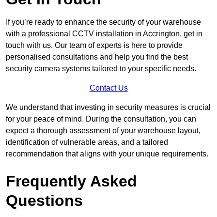
If you’re ready to enhance the security of your warehouse
with a professional CCTV installation in Accrington, get in
touch with us. Our team of experts is here to provide
personalised consultations and help you find the best
security camera systems tailored to your specific needs.
Contact Us
We understand that investing in security measures is crucial
for your peace of mind. During the consultation, you can
expect a thorough assessment of your warehouse layout,
identification of vulnerable areas, and a tailored
recommendation that aligns with your unique requirements.
Frequently Asked
Questions