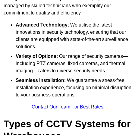
managed by skilled technicians who exemplify our
commitment to quality and efficiency.
Advanced Technology:
We utilise the latest
innovations in security technology, ensuring that our
clients are equipped with state-of-the-art surveillance
solutions.
Variety of Options:
Our range of security cameras—
including PTZ cameras, fixed cameras, and thermal
imaging—caters to diverse security needs.
Seamless Installation:
We guarantee a stress-free
installation experience, focusing on minimal disruption
to your business operations.
Contact Our Team For Best Rates
Types of CCTV Systems for