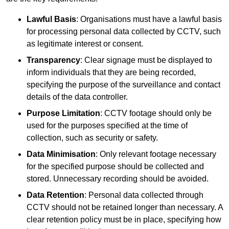
Lawful Basis
: Organisations must have a lawful basis
for processing personal data collected by CCTV, such
as legitimate interest or consent.
Transparency
: Clear signage must be displayed to
inform individuals that they are being recorded,
specifying the purpose of the surveillance and contact
details of the data controller.
Purpose Limitation
: CCTV footage should only be
used for the purposes specified at the time of
collection, such as security or safety.
Data Minimisation
: Only relevant footage necessary
for the specified purpose should be collected and
stored. Unnecessary recording should be avoided.
Data Retention
: Personal data collected through
CCTV should not be retained longer than necessary. A
clear retention policy must be in place, specifying how