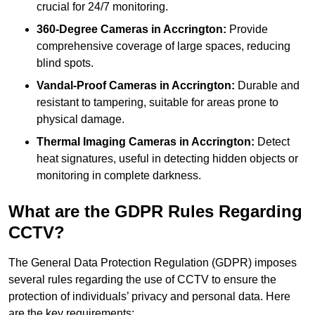
crucial for 24/7 monitoring.
360-Degree Cameras in Accrington:
Provide
comprehensive coverage of large spaces, reducing
blind spots.
Vandal-Proof Cameras in Accrington:
Durable and
resistant to tampering, suitable for areas prone to
physical damage.
Thermal Imaging Cameras in Accrington:
Detect
heat signatures, useful in detecting hidden objects or
monitoring in complete darkness.
What are the GDPR Rules Regarding
CCTV?
The General Data Protection Regulation (GDPR) imposes
several rules regarding the use of CCTV to ensure the
protection of individuals’ privacy and personal data. Here
are the key requirements: