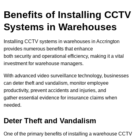
Benefits of Installing CCTV
Systems in Warehouses
Installing CCTV systems in warehouses in Accrington
provides numerous benefits that enhance
both security and operational efficiency, making it a vital
investment for warehouse managers.
With advanced video surveillance technology, businesses
can deter theft and vandalism, monitor employee
productivity, prevent accidents and injuries, and
gather essential evidence for insurance claims when
needed.
Deter Theft and Vandalism
One of the primary benefits of installing a warehouse CCTV