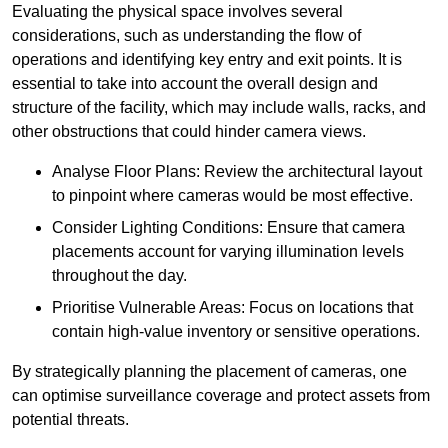
Evaluating the physical space involves several
considerations, such as understanding the flow of
operations and identifying key entry and exit points. It is
essential to take into account the overall design and
structure of the facility, which may include walls, racks, and
other obstructions that could hinder camera views.
Analyse Floor Plans: Review the architectural layout
to pinpoint where cameras would be most effective.
Consider Lighting Conditions: Ensure that camera
placements account for varying illumination levels
throughout the day.
Prioritise Vulnerable Areas: Focus on locations that
contain high-value inventory or sensitive operations.
By strategically planning the placement of cameras, one
can optimise surveillance coverage and protect assets from
potential threats.