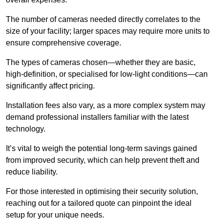
The number of cameras needed directly correlates to the
size of your facility; larger spaces may require more units to
ensure comprehensive coverage.
The types of cameras chosen—whether they are basic,
high-definition, or specialised for low-light conditions—can
significantly affect pricing.
Installation fees also vary, as a more complex system may
demand professional installers familiar with the latest
technology.
It’s vital to weigh the potential long-term savings gained
from improved security, which can help prevent theft and
reduce liability.
For those interested in optimising their security solution,
reaching out for a tailored quote can pinpoint the ideal
setup for your unique needs.