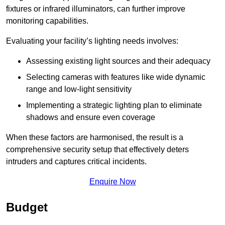
fixtures or infrared illuminators, can further improve
monitoring capabilities.
Evaluating your facility’s lighting needs involves:
Assessing existing light sources and their adequacy
Selecting cameras with features like wide dynamic
range and low-light sensitivity
Implementing a strategic lighting plan to eliminate
shadows and ensure even coverage
When these factors are harmonised, the result is a
comprehensive security setup that effectively deters
intruders and captures critical incidents.
Enquire Now
Budget