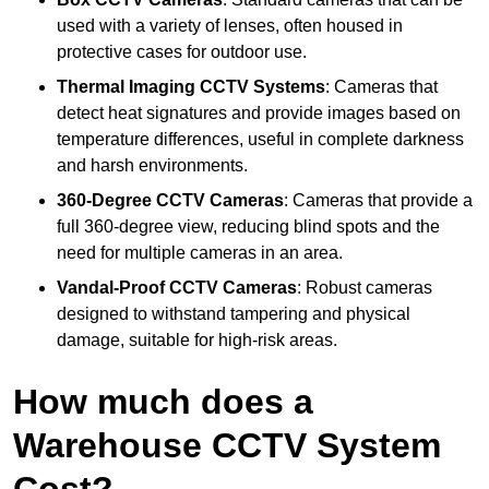
used with a variety of lenses, often housed in
protective cases for outdoor use.
Thermal Imaging CCTV Systems
: Cameras that
detect heat signatures and provide images based on
temperature differences, useful in complete darkness
and harsh environments.
360-Degree CCTV Cameras
: Cameras that provide a
full 360-degree view, reducing blind spots and the
need for multiple cameras in an area.
Vandal-Proof CCTV Cameras
: Robust cameras
designed to withstand tampering and physical
damage, suitable for high-risk areas.
How much does a
Warehouse CCTV System