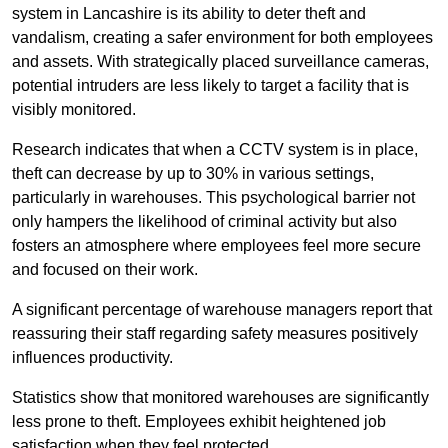
system in Lancashire is its ability to deter theft and
vandalism, creating a safer environment for both employees
and assets. With strategically placed surveillance cameras,
potential intruders are less likely to target a facility that is
visibly monitored.
Research indicates that when a CCTV system is in place,
theft can decrease by up to 30% in various settings,
particularly in warehouses. This psychological barrier not
only hampers the likelihood of criminal activity but also
fosters an atmosphere where employees feel more secure
and focused on their work.
A significant percentage of warehouse managers report that
reassuring their staff regarding safety measures positively
influences productivity.
Statistics show that monitored warehouses are significantly
less prone to theft. Employees exhibit heightened job
satisfaction when they feel protected.