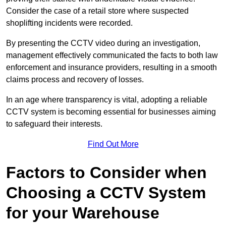
Consider the case of a retail store where suspected
shoplifting incidents were recorded.
By presenting the CCTV video during an investigation,
management effectively communicated the facts to both law
enforcement and insurance providers, resulting in a smooth
claims process and recovery of losses.
In an age where transparency is vital, adopting a reliable
CCTV system is becoming essential for businesses aiming
to safeguard their interests.
Find Out More
Factors to Consider when
Choosing a CCTV System
for your Warehouse