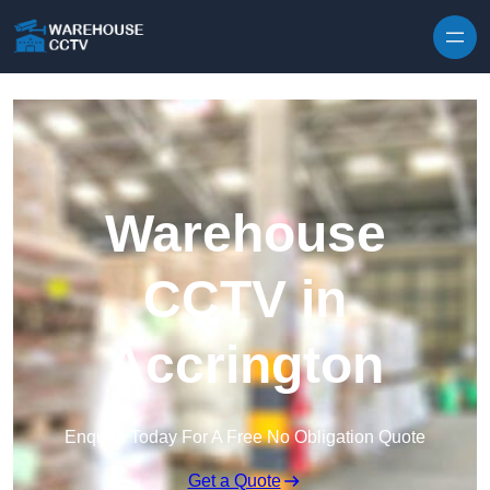
Skip to content
Warehouse
CCTV in
Accrington
Enquire Today For A Free No Obligation Quote
Get a Quote