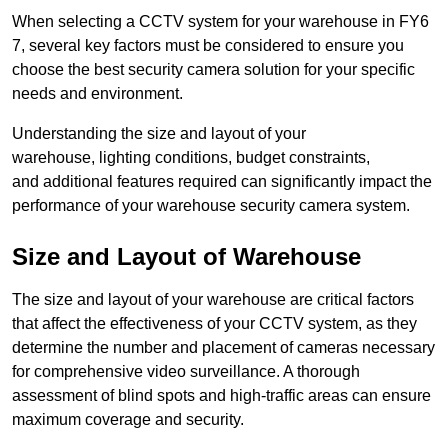
When selecting a CCTV system for your warehouse in FY6
7, several key factors must be considered to ensure you
choose the best security camera solution for your specific
needs and environment.
Understanding the size and layout of your
warehouse, lighting conditions, budget constraints,
and additional features required can significantly impact the
performance of your warehouse security camera system.
Size and Layout of Warehouse
The size and layout of your warehouse are critical factors
that affect the effectiveness of your CCTV system, as they
determine the number and placement of cameras necessary
for comprehensive video surveillance. A thorough
assessment of blind spots and high-traffic areas can ensure
maximum coverage and security.