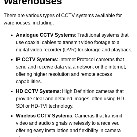
Warehouses
There are various types of CCTV systems available for
warehouses, including:
Analogue CCTV Systems
: Traditional systems that
use coaxial cables to transmit video footage to a
digital video recorder (DVR) for storage and playback.
IP CCTV Systems
: Internet Protocol cameras that
send and receive data via a network or the internet,
offering higher resolution and remote access
capabilities.
HD CCTV Systems
: High Definition cameras that
provide clear and detailed images, often using HD-
SDI or HD-TVI technology.
Wireless CCTV Systems
: Cameras that transmit
video and audio signals wirelessly to a receiver,
offering easy installation and flexibility in camera