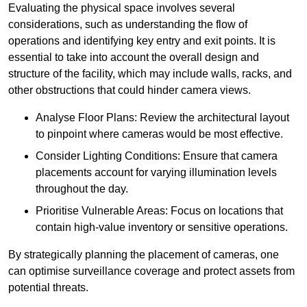
Evaluating the physical space involves several
considerations, such as understanding the flow of
operations and identifying key entry and exit points. It is
essential to take into account the overall design and
structure of the facility, which may include walls, racks, and
other obstructions that could hinder camera views.
Analyse Floor Plans: Review the architectural layout
to pinpoint where cameras would be most effective.
Consider Lighting Conditions: Ensure that camera
placements account for varying illumination levels
throughout the day.
Prioritise Vulnerable Areas: Focus on locations that
contain high-value inventory or sensitive operations.
By strategically planning the placement of cameras, one
can optimise surveillance coverage and protect assets from
potential threats.