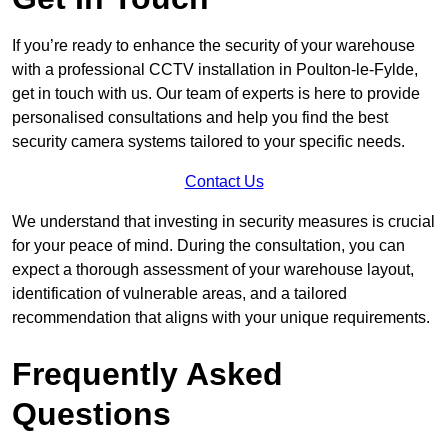
If you’re ready to enhance the security of your warehouse
with a professional CCTV installation in Poulton-le-Fylde,
get in touch with us. Our team of experts is here to provide
personalised consultations and help you find the best
security camera systems tailored to your specific needs.
Contact Us
We understand that investing in security measures is crucial
for your peace of mind. During the consultation, you can
expect a thorough assessment of your warehouse layout,
identification of vulnerable areas, and a tailored
recommendation that aligns with your unique requirements.
Frequently Asked
Questions