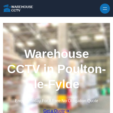
Skip to content
Warehouse
CCTV in Poulton-
le-Fylde
Enquire Today For A Free No Obligation Quote
Get a Quote