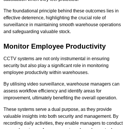
The foundational principle behind these outcomes lies in
effective deterrence, highlighting the crucial role of
surveillance in maintaining smooth warehouse operations
and safeguarding valuable stock.
Monitor Employee Productivity
CCTV systems are not only instrumental in ensuring
security but also play a significant role in monitoring
employee productivity within warehouses.
By utilising video surveillance, warehouse managers can
assess workflow efficiency and identify areas for
improvement, ultimately benefiting the overall operation.
These systems serve a dual purpose, as they provide
valuable insights into both security and management. By
recording daily activities, they enable managers to conduct