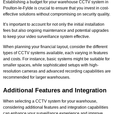
Establishing a budget for your warehouse CCTV system in
Poulton-le-Fylde is crucial to ensure that you invest in cost-
effective solutions without compromising on security quality.
It’s important to account for not only the initial installation
fees but also ongoing maintenance and potential upgrades
to keep your video surveillance system effective.
When planning your financial layout, consider the different
types of CCTV systems available, each varying in features
and costs. For instance, basic systems might be suitable for
smaller spaces, while sophisticated setups with high-
resolution cameras and advanced recording capabilities are
recommended for larger warehouses.
Additional Features and Integration
When selecting a CCTV system for your warehouse,
considering additional features and integration capabilities
can enhance your surveillance experience and improve