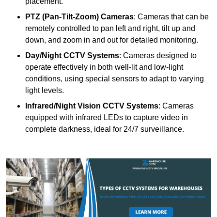
placement.
PTZ (Pan-Tilt-Zoom) Cameras
: Cameras that can be
remotely controlled to pan left and right, tilt up and
down, and zoom in and out for detailed monitoring.
Day/Night CCTV Systems
: Cameras designed to
operate effectively in both well-lit and low-light
conditions, using special sensors to adapt to varying
light levels.
Infrared/Night Vision CCTV Systems
: Cameras
equipped with infrared LEDs to capture video in
complete darkness, ideal for 24/7 surveillance.