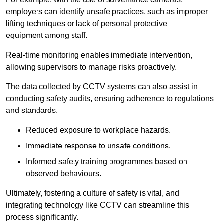
employers can identify unsafe practices, such as improper
lifting techniques or lack of personal protective
equipment among staff.
Real-time monitoring enables immediate intervention,
allowing supervisors to manage risks proactively.
The data collected by CCTV systems can also assist in
conducting safety audits, ensuring adherence to regulations
and standards.
Reduced exposure to workplace hazards.
Immediate response to unsafe conditions.
Informed safety training programmes based on
observed behaviours.
Ultimately, fostering a culture of safety is vital, and
integrating technology like CCTV can streamline this
process significantly.