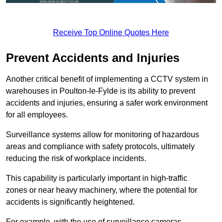
Receive Top Online Quotes Here
Prevent Accidents and Injuries
Another critical benefit of implementing a CCTV system in
warehouses in Poulton-le-Fylde is its ability to prevent
accidents and injuries, ensuring a safer work environment
for all employees.
Surveillance systems allow for monitoring of hazardous
areas and compliance with safety protocols, ultimately
reducing the risk of workplace incidents.
This capability is particularly important in high-traffic
zones or near heavy machinery, where the potential for
accidents is significantly heightened.
For example, with the use of surveillance cameras,