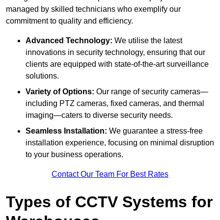
managed by skilled technicians who exemplify our
commitment to quality and efficiency.
Advanced Technology:
We utilise the latest
innovations in security technology, ensuring that our
clients are equipped with state-of-the-art surveillance
solutions.
Variety of Options:
Our range of security cameras—
including PTZ cameras, fixed cameras, and thermal
imaging—caters to diverse security needs.
Seamless Installation:
We guarantee a stress-free
installation experience, focusing on minimal disruption
to your business operations.
Contact Our Team For Best Rates
Types of CCTV Systems for