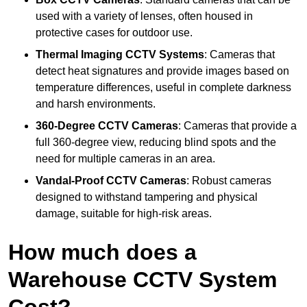
used with a variety of lenses, often housed in
protective cases for outdoor use.
Thermal Imaging CCTV Systems
: Cameras that
detect heat signatures and provide images based on
temperature differences, useful in complete darkness
and harsh environments.
360-Degree CCTV Cameras
: Cameras that provide a
full 360-degree view, reducing blind spots and the
need for multiple cameras in an area.
Vandal-Proof CCTV Cameras
: Robust cameras
designed to withstand tampering and physical
damage, suitable for high-risk areas.
How much does a
Warehouse CCTV System