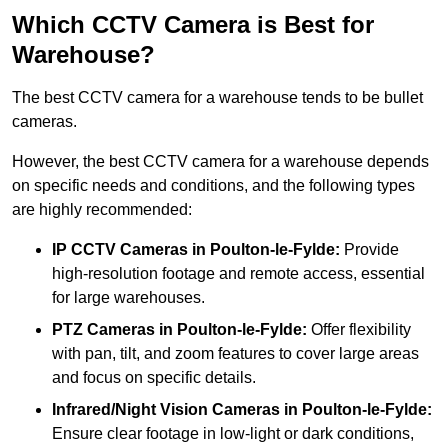
Which CCTV Camera is Best for
Warehouse?
The best CCTV camera for a warehouse tends to be bullet
cameras.
However, the best CCTV camera for a warehouse depends
on specific needs and conditions, and the following types
are highly recommended:
IP CCTV Cameras in Poulton-le-Fylde:
Provide
high-resolution footage and remote access, essential
for large warehouses.
PTZ Cameras in Poulton-le-Fylde:
Offer flexibility
with pan, tilt, and zoom features to cover large areas
and focus on specific details.
Infrared/Night Vision Cameras
in Poulton-le-Fylde:
Ensure clear footage in low-light or dark conditions,