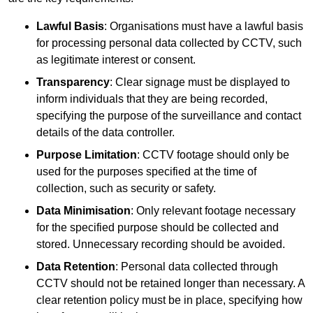
Lawful Basis
: Organisations must have a lawful basis
for processing personal data collected by CCTV, such
as legitimate interest or consent.
Transparency
: Clear signage must be displayed to
inform individuals that they are being recorded,
specifying the purpose of the surveillance and contact
details of the data controller.
Purpose Limitation
: CCTV footage should only be
used for the purposes specified at the time of
collection, such as security or safety.
Data Minimisation
: Only relevant footage necessary
for the specified purpose should be collected and
stored. Unnecessary recording should be avoided.
Data Retention
: Personal data collected through
CCTV should not be retained longer than necessary. A
clear retention policy must be in place, specifying how