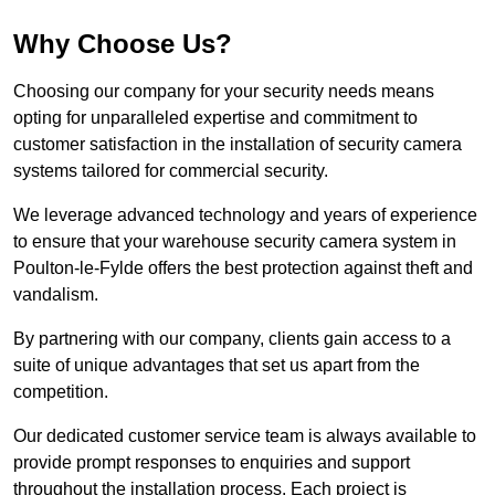
Why Choose Us?
Choosing our company for your security needs means
opting for unparalleled expertise and commitment to
customer satisfaction in the installation of security camera
systems tailored for commercial security.
We leverage advanced technology and years of experience
to ensure that your warehouse security camera system in
Poulton-le-Fylde offers the best protection against theft and
vandalism.
By partnering with our company, clients gain access to a
suite of unique advantages that set us apart from the
competition.
Our dedicated customer service team is always available to
provide prompt responses to enquiries and support
throughout the installation process. Each project is