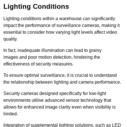
Lighting Conditions
Lighting conditions within a warehouse can significantly
impact the performance of surveillance cameras, making it
essential to consider how varying light levels affect video
quality.
In fact, inadequate illumination can lead to grainy
images and poor motion detection, hindering the
effectiveness of security measures.
To ensure optimal surveillance, it is crucial to understand
the relationship between lighting and camera performance.
Security cameras designed specifically for low-light
environments utilise advanced sensor technology that
allows for enhanced image clarity even when visibility is
limited.
Integration of supplemental lighting solutions, such as LED