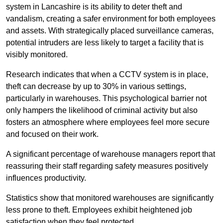
system in Lancashire is its ability to deter theft and
vandalism, creating a safer environment for both employees
and assets. With strategically placed surveillance cameras,
potential intruders are less likely to target a facility that is
visibly monitored.
Research indicates that when a CCTV system is in place,
theft can decrease by up to 30% in various settings,
particularly in warehouses. This psychological barrier not
only hampers the likelihood of criminal activity but also
fosters an atmosphere where employees feel more secure
and focused on their work.
A significant percentage of warehouse managers report that
reassuring their staff regarding safety measures positively
influences productivity.
Statistics show that monitored warehouses are significantly
less prone to theft. Employees exhibit heightened job
satisfaction when they feel protected.