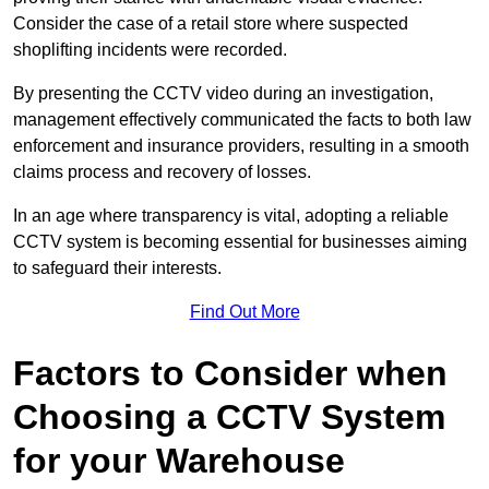
Consider the case of a retail store where suspected
shoplifting incidents were recorded.
By presenting the CCTV video during an investigation,
management effectively communicated the facts to both law
enforcement and insurance providers, resulting in a smooth
claims process and recovery of losses.
In an age where transparency is vital, adopting a reliable
CCTV system is becoming essential for businesses aiming
to safeguard their interests.
Find Out More
Factors to Consider when
Choosing a CCTV System
for your Warehouse