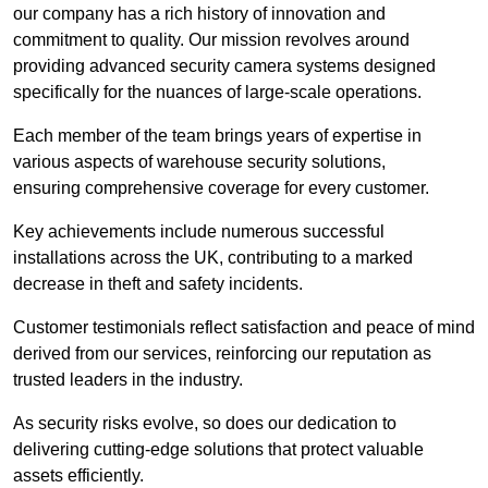
our company has a rich history of innovation and
commitment to quality. Our mission revolves around
providing advanced security camera systems designed
specifically for the nuances of large-scale operations.
Each member of the team brings years of expertise in
various aspects of warehouse security solutions,
ensuring comprehensive coverage for every customer.
Key achievements include numerous successful
installations across the UK, contributing to a marked
decrease in theft and safety incidents.
Customer testimonials reflect satisfaction and peace of mind
derived from our services, reinforcing our reputation as
trusted leaders in the industry.
As security risks evolve, so does our dedication to
delivering cutting-edge solutions that protect valuable
assets efficiently.