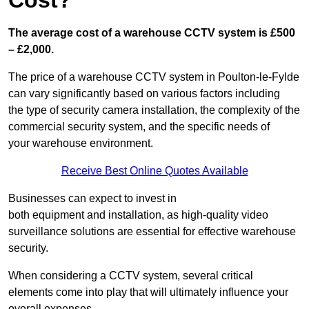
Cost?
The average cost of a warehouse CCTV system is £500
– £2,000.
The price of a warehouse CCTV system in Poulton-le-Fylde
can vary significantly based on various factors including
the type of security camera installation, the complexity of the
commercial security system, and the specific needs of
your warehouse environment.
Receive Best Online Quotes Available
Businesses can expect to invest in
both equipment and installation, as high-quality video
surveillance solutions are essential for effective warehouse
security.
When considering a CCTV system, several critical
elements come into play that will ultimately influence your
overall expenses.