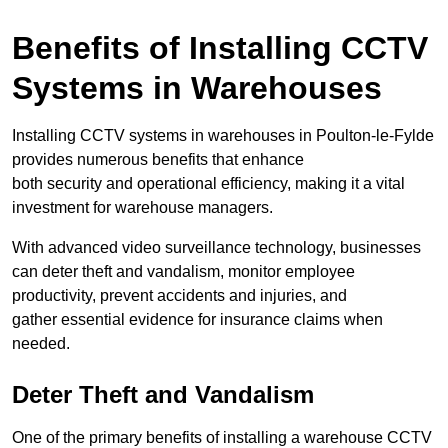
Benefits of Installing CCTV
Systems in Warehouses
Installing CCTV systems in warehouses in Poulton-le-Fylde
provides numerous benefits that enhance
both security and operational efficiency, making it a vital
investment for warehouse managers.
With advanced video surveillance technology, businesses
can deter theft and vandalism, monitor employee
productivity, prevent accidents and injuries, and
gather essential evidence for insurance claims when
needed.
Deter Theft and Vandalism
One of the primary benefits of installing a warehouse CCTV