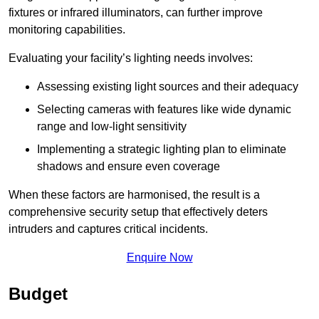
fixtures or infrared illuminators, can further improve
monitoring capabilities.
Evaluating your facility’s lighting needs involves:
Assessing existing light sources and their adequacy
Selecting cameras with features like wide dynamic
range and low-light sensitivity
Implementing a strategic lighting plan to eliminate
shadows and ensure even coverage
When these factors are harmonised, the result is a
comprehensive security setup that effectively deters
intruders and captures critical incidents.
Enquire Now
Budget