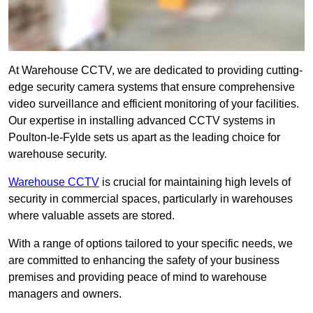
At Warehouse CCTV, we are dedicated to providing cutting-
edge security camera systems that ensure comprehensive
video surveillance and efficient monitoring of your facilities.
Our expertise in installing advanced CCTV systems in
Poulton-le-Fylde sets us apart as the leading choice for
warehouse security.
Warehouse CCTV
is crucial for maintaining high levels of
security in commercial spaces, particularly in warehouses
where valuable assets are stored.
With a range of options tailored to your specific needs, we
are committed to enhancing the safety of your business
premises and providing peace of mind to warehouse
managers and owners.