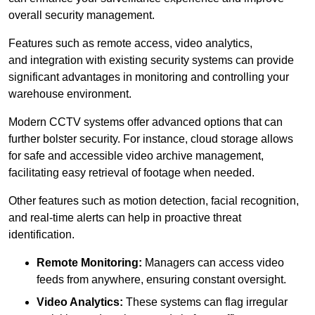
overall security management.
Features such as remote access, video analytics,
and integration with existing security systems can provide
significant advantages in monitoring and controlling your
warehouse environment.
Modern CCTV systems offer advanced options that can
further bolster security. For instance, cloud storage allows
for safe and accessible video archive management,
facilitating easy retrieval of footage when needed.
Other features such as motion detection, facial recognition,
and real-time alerts can help in proactive threat
identification.
Remote Monitoring:
Managers can access video
feeds from anywhere, ensuring constant oversight.
Video Analytics:
These systems can flag irregular