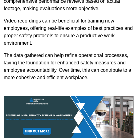
comprehensive performance reviews based on actual
footage, making evaluations more objective.
Video recordings can be beneficial for training new
employees, offering real-life examples of best practices and
proper safety protocols to ensure a productive work
environment.
The data gathered can help refine operational processes,
laying the foundation for enhanced safety measures and
employee accountability. Over time, this can contribute to a
more cohesive and efficient workplace.