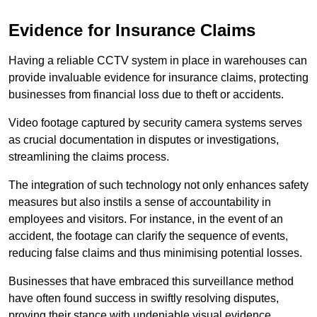
Evidence for Insurance Claims
Having a reliable CCTV system in place in warehouses can
provide invaluable evidence for insurance claims, protecting
businesses from financial loss due to theft or accidents.
Video footage captured by security camera systems serves
as crucial documentation in disputes or investigations,
streamlining the claims process.
The integration of such technology not only enhances safety
measures but also instils a sense of accountability in
employees and visitors. For instance, in the event of an
accident, the footage can clarify the sequence of events,
reducing false claims and thus minimising potential losses.
Businesses that have embraced this surveillance method
have often found success in swiftly resolving disputes,
proving their stance with undeniable visual evidence.