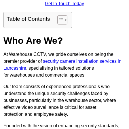
Get In Touch Today
Table of Contents
Who Are We?
At Warehouse CCTV, we pride ourselves on being the
premier provider of
security camera installation services in
Lancashire
, specialising in tailored solutions
for warehouses and commercial spaces.
Our team consists of experienced professionals who
understand the unique security challenges faced by
businesses, particularly in the warehouse sector, where
effective video surveillance is critical for asset
protection and employee safety.
Founded with the vision of enhancing security standards,