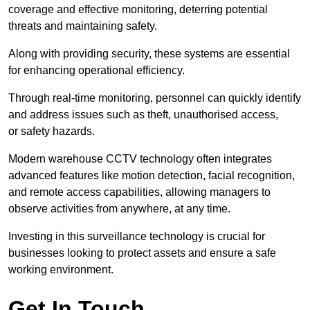
coverage and effective monitoring, deterring potential
threats and maintaining safety.
Along with providing security, these systems are essential
for enhancing operational efficiency.
Through real-time monitoring, personnel can quickly identify
and address issues such as theft, unauthorised access,
or safety hazards.
Modern warehouse CCTV technology often integrates
advanced features like motion detection, facial recognition,
and remote access capabilities, allowing managers to
observe activities from anywhere, at any time.
Investing in this surveillance technology is crucial for
businesses looking to protect assets and ensure a safe
working environment.
Get In Touch