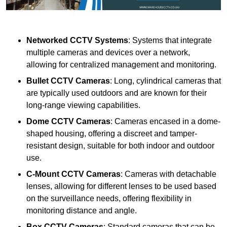
Networked CCTV Systems
: Systems that integrate
multiple cameras and devices over a network,
allowing for centralized management and monitoring.
Bullet CCTV Cameras
: Long, cylindrical cameras that
are typically used outdoors and are known for their
long-range viewing capabilities.
Dome CCTV Cameras
: Cameras encased in a dome-
shaped housing, offering a discreet and tamper-
resistant design, suitable for both indoor and outdoor
use.
C-Mount CCTV Cameras
: Cameras with detachable
lenses, allowing for different lenses to be used based
on the surveillance needs, offering flexibility in
monitoring distance and angle.
Box CCTV Cameras
: Standard cameras that can be