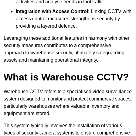
activities and analyse trends in foot traffic.
Integration with Access Control:
Linking CCTV with
access control measures strengthens security by
providing a layered defence.
Leveraging these additional features in harmony with other
security measures contributes to a comprehensive
approach to warehouse security, ultimately safeguarding
assets and maintaining operational integrity.
What is Warehouse CCTV?
Warehouse CCTV refers to a specialised video surveillance
system designed to monitor and protect commercial spaces,
particularly warehouses where valuable inventory and
equipment are stored.
This system typically involves the installation of various
types of security camera systems to ensure comprehensive