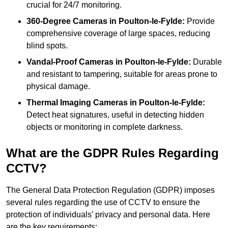
crucial for 24/7 monitoring.
360-Degree Cameras in Poulton-le-Fylde:
Provide
comprehensive coverage of large spaces, reducing
blind spots.
Vandal-Proof Cameras in Poulton-le-Fylde:
Durable
and resistant to tampering, suitable for areas prone to
physical damage.
Thermal Imaging Cameras in Poulton-le-Fylde:
Detect heat signatures, useful in detecting hidden
objects or monitoring in complete darkness.
What are the GDPR Rules Regarding
CCTV?
The General Data Protection Regulation (GDPR) imposes
several rules regarding the use of CCTV to ensure the
protection of individuals’ privacy and personal data. Here
are the key requirements: