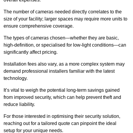
The number of cameras needed directly correlates to the
size of your facility; larger spaces may require more units to
ensure comprehensive coverage.
The types of cameras chosen—whether they are basic,
high-definition, or specialised for low-light conditions—can
significantly affect pricing.
Installation fees also vary, as a more complex system may
demand professional installers familiar with the latest
technology.
It’s vital to weigh the potential long-term savings gained
from improved security, which can help prevent theft and
reduce liability.
For those interested in optimising their security solution,
reaching out for a tailored quote can pinpoint the ideal
setup for your unique needs.