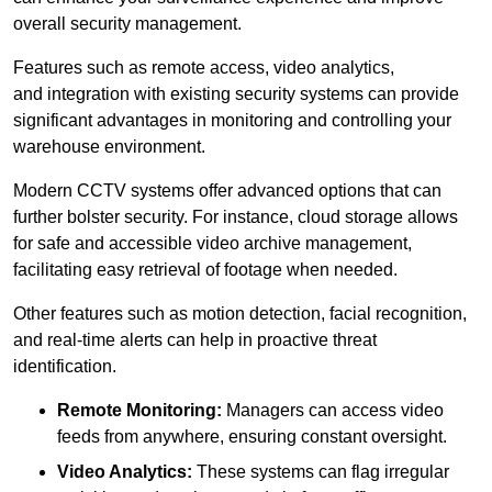
overall security management.
Features such as remote access, video analytics,
and integration with existing security systems can provide
significant advantages in monitoring and controlling your
warehouse environment.
Modern CCTV systems offer advanced options that can
further bolster security. For instance, cloud storage allows
for safe and accessible video archive management,
facilitating easy retrieval of footage when needed.
Other features such as motion detection, facial recognition,
and real-time alerts can help in proactive threat
identification.
Remote Monitoring:
Managers can access video
feeds from anywhere, ensuring constant oversight.
Video Analytics:
These systems can flag irregular