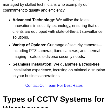
managed by skilled technicians who exemplify our
commitment to quality and efficiency.
Advanced Technology:
We utilise the latest
innovations in security technology, ensuring that our
clients are equipped with state-of-the-art surveillance
solutions.
Variety of Options:
Our range of security cameras—
including PTZ cameras, fixed cameras, and thermal
imaging—caters to diverse security needs.
Seamless Installation:
We guarantee a stress-free
installation experience, focusing on minimal disruption
to your business operations.
Contact Our Team For Best Rates
Types of CCTV Systems for