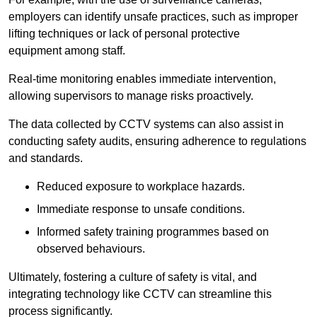
employers can identify unsafe practices, such as improper
lifting techniques or lack of personal protective
equipment among staff.
Real-time monitoring enables immediate intervention,
allowing supervisors to manage risks proactively.
The data collected by CCTV systems can also assist in
conducting safety audits, ensuring adherence to regulations
and standards.
Reduced exposure to workplace hazards.
Immediate response to unsafe conditions.
Informed safety training programmes based on
observed behaviours.
Ultimately, fostering a culture of safety is vital, and
integrating technology like CCTV can streamline this
process significantly.