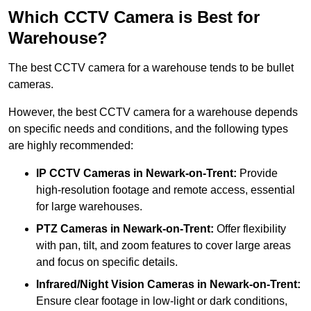
Which CCTV Camera is Best for
Warehouse?
The best CCTV camera for a warehouse tends to be bullet
cameras.
However, the best CCTV camera for a warehouse depends
on specific needs and conditions, and the following types
are highly recommended:
IP CCTV Cameras in Newark-on-Trent:
Provide
high-resolution footage and remote access, essential
for large warehouses.
PTZ Cameras in Newark-on-Trent:
Offer flexibility
with pan, tilt, and zoom features to cover large areas
and focus on specific details.
Infrared/Night Vision Cameras
in Newark-on-Trent:
Ensure clear footage in low-light or dark conditions,