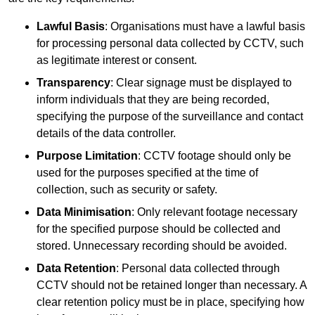
Lawful Basis
: Organisations must have a lawful basis
for processing personal data collected by CCTV, such
as legitimate interest or consent.
Transparency
: Clear signage must be displayed to
inform individuals that they are being recorded,
specifying the purpose of the surveillance and contact
details of the data controller.
Purpose Limitation
: CCTV footage should only be
used for the purposes specified at the time of
collection, such as security or safety.
Data Minimisation
: Only relevant footage necessary
for the specified purpose should be collected and
stored. Unnecessary recording should be avoided.
Data Retention
: Personal data collected through
CCTV should not be retained longer than necessary. A
clear retention policy must be in place, specifying how