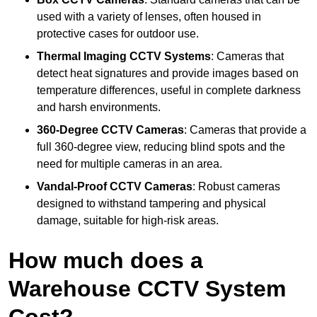
used with a variety of lenses, often housed in
protective cases for outdoor use.
Thermal Imaging CCTV Systems
: Cameras that
detect heat signatures and provide images based on
temperature differences, useful in complete darkness
and harsh environments.
360-Degree CCTV Cameras
: Cameras that provide a
full 360-degree view, reducing blind spots and the
need for multiple cameras in an area.
Vandal-Proof CCTV Cameras
: Robust cameras
designed to withstand tampering and physical
damage, suitable for high-risk areas.
How much does a
Warehouse CCTV System