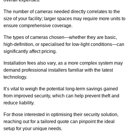
The number of cameras needed directly correlates to the
size of your facility; larger spaces may require more units to
ensure comprehensive coverage.
The types of cameras chosen—whether they are basic,
high-definition, or specialised for low-light conditions—can
significantly affect pricing.
Installation fees also vary, as a more complex system may
demand professional installers familiar with the latest
technology.
It’s vital to weigh the potential long-term savings gained
from improved security, which can help prevent theft and
reduce liability.
For those interested in optimising their security solution,
reaching out for a tailored quote can pinpoint the ideal
setup for your unique needs.