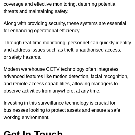
coverage and effective monitoring, deterring potential
threats and maintaining safety.
Along with providing security, these systems are essential
for enhancing operational efficiency.
Through real-time monitoring, personnel can quickly identify
and address issues such as theft, unauthorised access,
or safety hazards.
Modern warehouse CCTV technology often integrates
advanced features like motion detection, facial recognition,
and remote access capabilities, allowing managers to
observe activities from anywhere, at any time.
Investing in this surveillance technology is crucial for
businesses looking to protect assets and ensure a safe
working environment.
Get In Touch