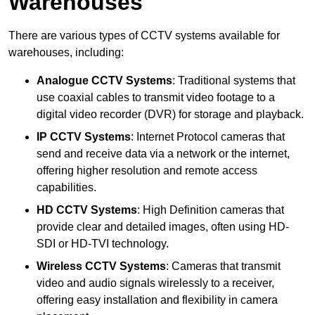
Warehouses
There are various types of CCTV systems available for
warehouses, including:
Analogue CCTV Systems
: Traditional systems that
use coaxial cables to transmit video footage to a
digital video recorder (DVR) for storage and playback.
IP CCTV Systems
: Internet Protocol cameras that
send and receive data via a network or the internet,
offering higher resolution and remote access
capabilities.
HD CCTV Systems
: High Definition cameras that
provide clear and detailed images, often using HD-
SDI or HD-TVI technology.
Wireless CCTV Systems
: Cameras that transmit
video and audio signals wirelessly to a receiver,
offering easy installation and flexibility in camera