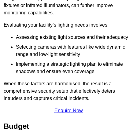
fixtures or infrared illuminators, can further improve
monitoring capabilities.
Evaluating your facility’s lighting needs involves:
Assessing existing light sources and their adequacy
Selecting cameras with features like wide dynamic
range and low-light sensitivity
Implementing a strategic lighting plan to eliminate
shadows and ensure even coverage
When these factors are harmonised, the result is a
comprehensive security setup that effectively deters
intruders and captures critical incidents.
Enquire Now
Budget