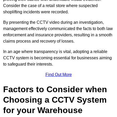
Consider the case of a retail store where suspected
shoplifting incidents were recorded.
By presenting the CCTV video during an investigation,
management effectively communicated the facts to both law
enforcement and insurance providers, resulting in a smooth
claims process and recovery of losses.
In an age where transparency is vital, adopting a reliable
CCTV system is becoming essential for businesses aiming
to safeguard their interests.
Find Out More
Factors to Consider when
Choosing a CCTV System
for your Warehouse