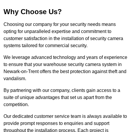
Why Choose Us?
Choosing our company for your security needs means
opting for unparalleled expertise and commitment to
customer satisfaction in the installation of security camera
systems tailored for commercial security.
We leverage advanced technology and years of experience
to ensure that your warehouse security camera system in
Newark-on-Trent offers the best protection against theft and
vandalism.
By partnering with our company, clients gain access to a
suite of unique advantages that set us apart from the
competition.
Our dedicated customer service team is always available to
provide prompt responses to enquiries and support
throughout the installation process. Each project is