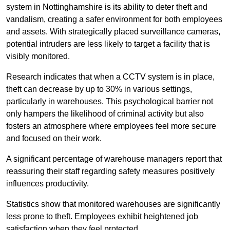
system in Nottinghamshire is its ability to deter theft and
vandalism, creating a safer environment for both employees
and assets. With strategically placed surveillance cameras,
potential intruders are less likely to target a facility that is
visibly monitored.
Research indicates that when a CCTV system is in place,
theft can decrease by up to 30% in various settings,
particularly in warehouses. This psychological barrier not
only hampers the likelihood of criminal activity but also
fosters an atmosphere where employees feel more secure
and focused on their work.
A significant percentage of warehouse managers report that
reassuring their staff regarding safety measures positively
influences productivity.
Statistics show that monitored warehouses are significantly
less prone to theft. Employees exhibit heightened job
satisfaction when they feel protected.