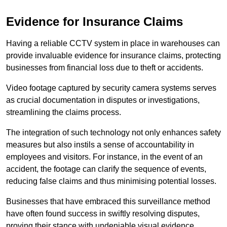
Evidence for Insurance Claims
Having a reliable CCTV system in place in warehouses can
provide invaluable evidence for insurance claims, protecting
businesses from financial loss due to theft or accidents.
Video footage captured by security camera systems serves
as crucial documentation in disputes or investigations,
streamlining the claims process.
The integration of such technology not only enhances safety
measures but also instils a sense of accountability in
employees and visitors. For instance, in the event of an
accident, the footage can clarify the sequence of events,
reducing false claims and thus minimising potential losses.
Businesses that have embraced this surveillance method
have often found success in swiftly resolving disputes,
proving their stance with undeniable visual evidence.