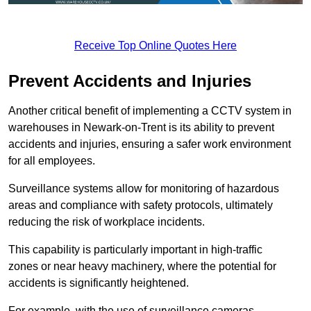
Receive Top Online Quotes Here
Prevent Accidents and Injuries
Another critical benefit of implementing a CCTV system in
warehouses in Newark-on-Trent is its ability to prevent
accidents and injuries, ensuring a safer work environment
for all employees.
Surveillance systems allow for monitoring of hazardous
areas and compliance with safety protocols, ultimately
reducing the risk of workplace incidents.
This capability is particularly important in high-traffic
zones or near heavy machinery, where the potential for
accidents is significantly heightened.
For example, with the use of surveillance cameras,