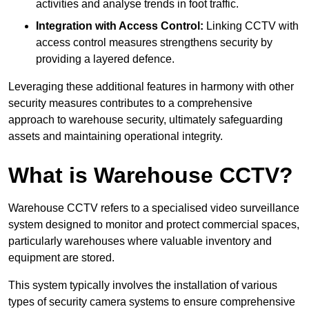
activities and analyse trends in foot traffic.
Integration with Access Control:
Linking CCTV with
access control measures strengthens security by
providing a layered defence.
Leveraging these additional features in harmony with other
security measures contributes to a comprehensive
approach to warehouse security, ultimately safeguarding
assets and maintaining operational integrity.
What is Warehouse CCTV?
Warehouse CCTV refers to a specialised video surveillance
system designed to monitor and protect commercial spaces,
particularly warehouses where valuable inventory and
equipment are stored.
This system typically involves the installation of various
types of security camera systems to ensure comprehensive