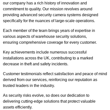
our company has a rich history of innovation and
commitment to quality. Our mission revolves around
providing advanced security camera systems designed
specifically for the nuances of large-scale operations.
Each member of the team brings years of expertise in
various aspects of warehouse security solutions,
ensuring comprehensive coverage for every customer.
Key achievements include numerous successful
installations across the UK, contributing to a marked
decrease in theft and safety incidents.
Customer testimonials reflect satisfaction and peace of mind
derived from our services, reinforcing our reputation as
trusted leaders in the industry.
As security risks evolve, so does our dedication to
delivering cutting-edge solutions that protect valuable
assets efficiently.