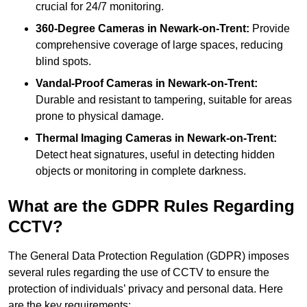
crucial for 24/7 monitoring.
360-Degree Cameras in Newark-on-Trent:
Provide
comprehensive coverage of large spaces, reducing
blind spots.
Vandal-Proof Cameras in Newark-on-Trent:
Durable and resistant to tampering, suitable for areas
prone to physical damage.
Thermal Imaging Cameras in Newark-on-Trent:
Detect heat signatures, useful in detecting hidden
objects or monitoring in complete darkness.
What are the GDPR Rules Regarding
CCTV?
The General Data Protection Regulation (GDPR) imposes
several rules regarding the use of CCTV to ensure the
protection of individuals’ privacy and personal data. Here
are the key requirements: