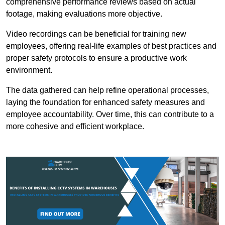
comprehensive performance reviews based on actual
footage, making evaluations more objective.
Video recordings can be beneficial for training new
employees, offering real-life examples of best practices and
proper safety protocols to ensure a productive work
environment.
The data gathered can help refine operational processes,
laying the foundation for enhanced safety measures and
employee accountability. Over time, this can contribute to a
more cohesive and efficient workplace.