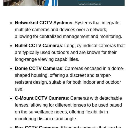
Networked CCTV Systems
: Systems that integrate
multiple cameras and devices over a network,
allowing for centralized management and monitoring.
Bullet CCTV Cameras
: Long, cylindrical cameras that
are typically used outdoors and are known for their
long-range viewing capabilities.
Dome CCTV Cameras
: Cameras encased in a dome-
shaped housing, offering a discreet and tamper-
resistant design, suitable for both indoor and outdoor
use.
C-Mount CCTV Cameras
: Cameras with detachable
lenses, allowing for different lenses to be used based
on the surveillance needs, offering flexibility in
monitoring distance and angle.
Box CCTV Cameras
: Standard cameras that can be