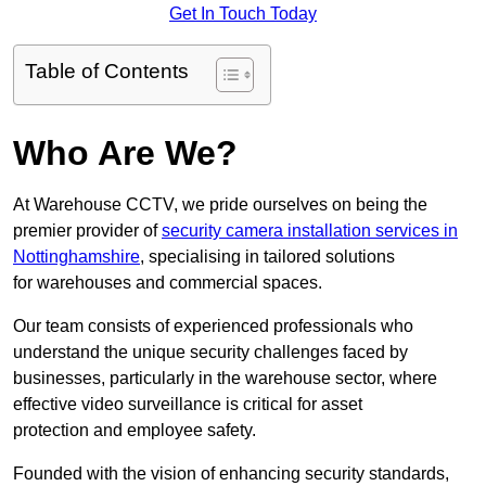
Get In Touch Today
Table of Contents
Who Are We?
At Warehouse CCTV, we pride ourselves on being the
premier provider of
security camera installation services in
Nottinghamshire
, specialising in tailored solutions
for warehouses and commercial spaces.
Our team consists of experienced professionals who
understand the unique security challenges faced by
businesses, particularly in the warehouse sector, where
effective video surveillance is critical for asset
protection and employee safety.
Founded with the vision of enhancing security standards,