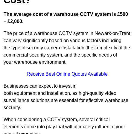
Cost?
The average cost of a warehouse CCTV system is £500
– £2,000.
The price of a warehouse CCTV system in Newark-on-Trent
can vary significantly based on various factors including
the type of security camera installation, the complexity of the
commercial security system, and the specific needs of
your warehouse environment.
Receive Best Online Quotes Available
Businesses can expect to invest in
both equipment and installation, as high-quality video
surveillance solutions are essential for effective warehouse
security.
When considering a CCTV system, several critical
elements come into play that will ultimately influence your
overall expenses.