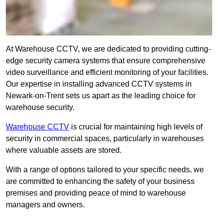
At Warehouse CCTV, we are dedicated to providing cutting-
edge security camera systems that ensure comprehensive
video surveillance and efficient monitoring of your facilities.
Our expertise in installing advanced CCTV systems in
Newark-on-Trent sets us apart as the leading choice for
warehouse security.
Warehouse CCTV
is crucial for maintaining high levels of
security in commercial spaces, particularly in warehouses
where valuable assets are stored.
With a range of options tailored to your specific needs, we
are committed to enhancing the safety of your business
premises and providing peace of mind to warehouse
managers and owners.