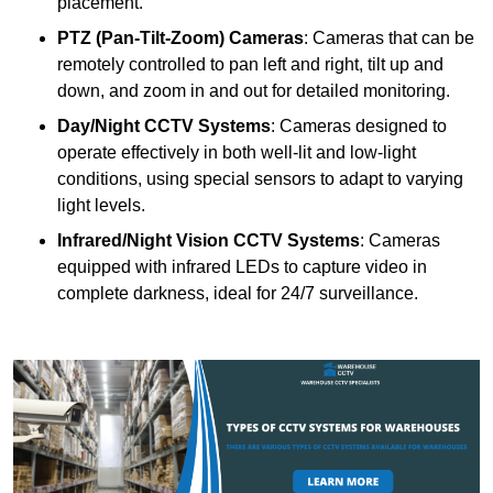
placement.
PTZ (Pan-Tilt-Zoom) Cameras
: Cameras that can be
remotely controlled to pan left and right, tilt up and
down, and zoom in and out for detailed monitoring.
Day/Night CCTV Systems
: Cameras designed to
operate effectively in both well-lit and low-light
conditions, using special sensors to adapt to varying
light levels.
Infrared/Night Vision CCTV Systems
: Cameras
equipped with infrared LEDs to capture video in
complete darkness, ideal for 24/7 surveillance.