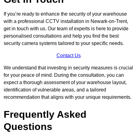
If you’re ready to enhance the security of your warehouse
with a professional CCTV installation in Newark-on-Trent,
get in touch with us. Our team of experts is here to provide
personalised consultations and help you find the best
security camera systems tailored to your specific needs.
Contact Us
We understand that investing in security measures is crucial
for your peace of mind. During the consultation, you can
expect a thorough assessment of your warehouse layout,
identification of vulnerable areas, and a tailored
recommendation that aligns with your unique requirements.
Frequently Asked
Questions