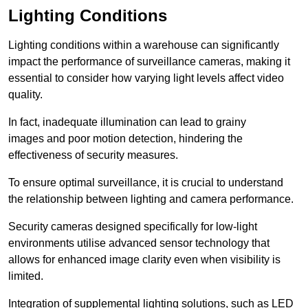
Lighting Conditions
Lighting conditions within a warehouse can significantly
impact the performance of surveillance cameras, making it
essential to consider how varying light levels affect video
quality.
In fact, inadequate illumination can lead to grainy
images and poor motion detection, hindering the
effectiveness of security measures.
To ensure optimal surveillance, it is crucial to understand
the relationship between lighting and camera performance.
Security cameras designed specifically for low-light
environments utilise advanced sensor technology that
allows for enhanced image clarity even when visibility is
limited.
Integration of supplemental lighting solutions, such as LED