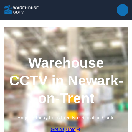
Skip to content
Warehouse
CCTV in Newark-
on-Trent
Enquire Today For A Free No Obligation Quote
Get a Quote