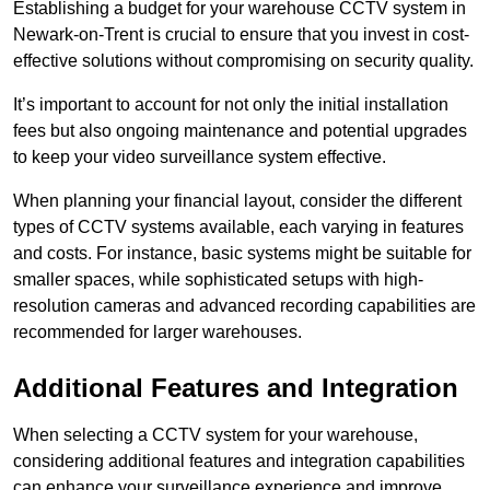
Establishing a budget for your warehouse CCTV system in
Newark-on-Trent is crucial to ensure that you invest in cost-
effective solutions without compromising on security quality.
It’s important to account for not only the initial installation
fees but also ongoing maintenance and potential upgrades
to keep your video surveillance system effective.
When planning your financial layout, consider the different
types of CCTV systems available, each varying in features
and costs. For instance, basic systems might be suitable for
smaller spaces, while sophisticated setups with high-
resolution cameras and advanced recording capabilities are
recommended for larger warehouses.
Additional Features and Integration
When selecting a CCTV system for your warehouse,
considering additional features and integration capabilities
can enhance your surveillance experience and improve