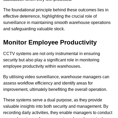
The foundational principle behind these outcomes lies in
effective deterrence, highlighting the crucial role of
surveillance in maintaining smooth warehouse operations
and safeguarding valuable stock.
Monitor Employee Productivity
CCTV systems are not only instrumental in ensuring
security but also play a significant role in monitoring
employee productivity within warehouses.
By utilising video surveillance, warehouse managers can
assess workflow efficiency and identify areas for
improvement, ultimately benefiting the overall operation.
These systems serve a dual purpose, as they provide
valuable insights into both security and management. By
recording daily activities, they enable managers to conduct