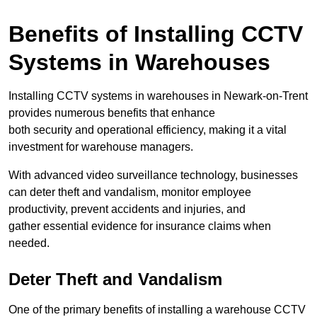
Benefits of Installing CCTV
Systems in Warehouses
Installing CCTV systems in warehouses in Newark-on-Trent
provides numerous benefits that enhance
both security and operational efficiency, making it a vital
investment for warehouse managers.
With advanced video surveillance technology, businesses
can deter theft and vandalism, monitor employee
productivity, prevent accidents and injuries, and
gather essential evidence for insurance claims when
needed.
Deter Theft and Vandalism
One of the primary benefits of installing a warehouse CCTV