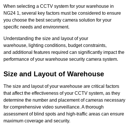
When selecting a CCTV system for your warehouse in
NG24 1, several key factors must be considered to ensure
you choose the best security camera solution for your
specific needs and environment.
Understanding the size and layout of your
warehouse, lighting conditions, budget constraints,
and additional features required can significantly impact the
performance of your warehouse security camera system.
Size and Layout of Warehouse
The size and layout of your warehouse are critical factors
that affect the effectiveness of your CCTV system, as they
determine the number and placement of cameras necessary
for comprehensive video surveillance. A thorough
assessment of blind spots and high-traffic areas can ensure
maximum coverage and security.