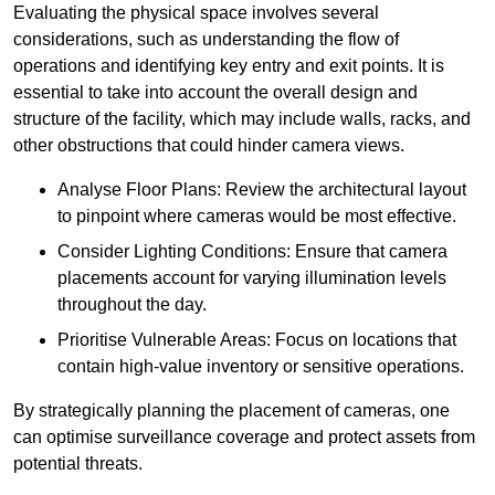
Evaluating the physical space involves several
considerations, such as understanding the flow of
operations and identifying key entry and exit points. It is
essential to take into account the overall design and
structure of the facility, which may include walls, racks, and
other obstructions that could hinder camera views.
Analyse Floor Plans: Review the architectural layout
to pinpoint where cameras would be most effective.
Consider Lighting Conditions: Ensure that camera
placements account for varying illumination levels
throughout the day.
Prioritise Vulnerable Areas: Focus on locations that
contain high-value inventory or sensitive operations.
By strategically planning the placement of cameras, one
can optimise surveillance coverage and protect assets from
potential threats.