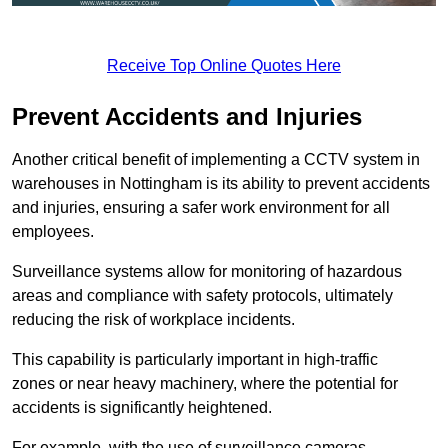
Receive Top Online Quotes Here
Prevent Accidents and Injuries
Another critical benefit of implementing a CCTV system in
warehouses in Nottingham is its ability to prevent accidents
and injuries, ensuring a safer work environment for all
employees.
Surveillance systems allow for monitoring of hazardous
areas and compliance with safety protocols, ultimately
reducing the risk of workplace incidents.
This capability is particularly important in high-traffic
zones or near heavy machinery, where the potential for
accidents is significantly heightened.
For example, with the use of surveillance cameras,