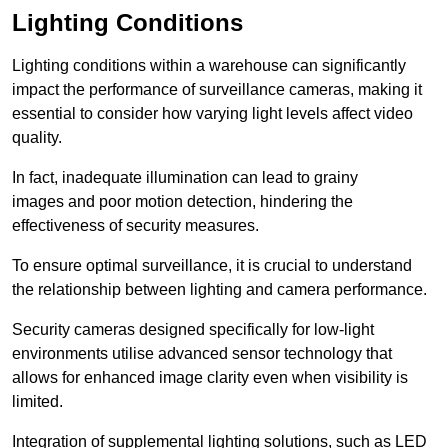
Lighting Conditions
Lighting conditions within a warehouse can significantly
impact the performance of surveillance cameras, making it
essential to consider how varying light levels affect video
quality.
In fact, inadequate illumination can lead to grainy
images and poor motion detection, hindering the
effectiveness of security measures.
To ensure optimal surveillance, it is crucial to understand
the relationship between lighting and camera performance.
Security cameras designed specifically for low-light
environments utilise advanced sensor technology that
allows for enhanced image clarity even when visibility is
limited.
Integration of supplemental lighting solutions, such as LED