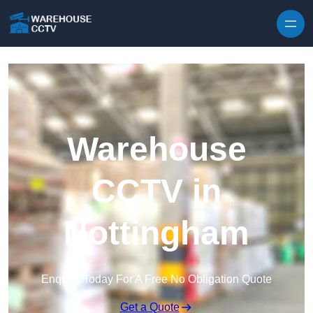
Skip to content
Warehouse
CCTV in
Nottingham
Enquire Today For A Free No Obligation Quote
Get a Quote