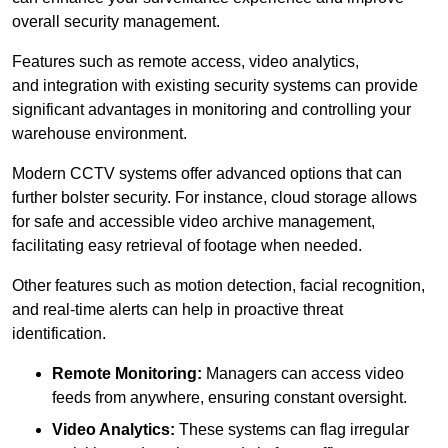
overall security management.
Features such as remote access, video analytics,
and integration with existing security systems can provide
significant advantages in monitoring and controlling your
warehouse environment.
Modern CCTV systems offer advanced options that can
further bolster security. For instance, cloud storage allows
for safe and accessible video archive management,
facilitating easy retrieval of footage when needed.
Other features such as motion detection, facial recognition,
and real-time alerts can help in proactive threat
identification.
Remote Monitoring:
Managers can access video
feeds from anywhere, ensuring constant oversight.
Video Analytics:
These systems can flag irregular