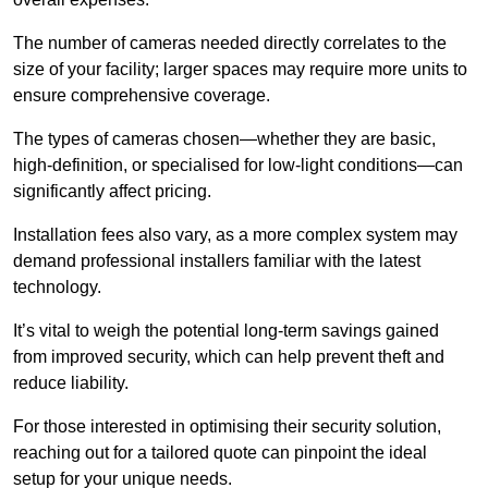
The number of cameras needed directly correlates to the
size of your facility; larger spaces may require more units to
ensure comprehensive coverage.
The types of cameras chosen—whether they are basic,
high-definition, or specialised for low-light conditions—can
significantly affect pricing.
Installation fees also vary, as a more complex system may
demand professional installers familiar with the latest
technology.
It’s vital to weigh the potential long-term savings gained
from improved security, which can help prevent theft and
reduce liability.
For those interested in optimising their security solution,
reaching out for a tailored quote can pinpoint the ideal
setup for your unique needs.