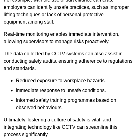
employers can identify unsafe practices, such as improper
lifting techniques or lack of personal protective
equipment among staff.
Real-time monitoring enables immediate intervention,
allowing supervisors to manage risks proactively.
The data collected by CCTV systems can also assist in
conducting safety audits, ensuring adherence to regulations
and standards.
Reduced exposure to workplace hazards.
Immediate response to unsafe conditions.
Informed safety training programmes based on
observed behaviours.
Ultimately, fostering a culture of safety is vital, and
integrating technology like CCTV can streamline this
process significantly.