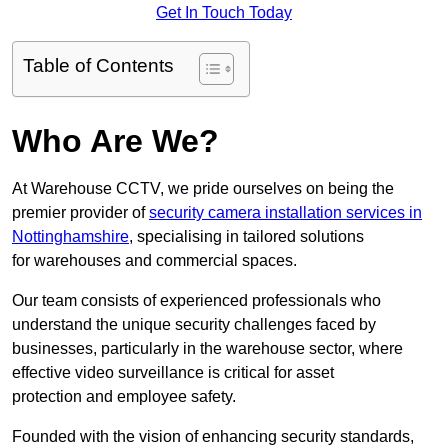
Get In Touch Today
Table of Contents
Who Are We?
At Warehouse CCTV, we pride ourselves on being the
premier provider of
security camera installation services in
Nottinghamshire
, specialising in tailored solutions
for warehouses and commercial spaces.
Our team consists of experienced professionals who
understand the unique security challenges faced by
businesses, particularly in the warehouse sector, where
effective video surveillance is critical for asset
protection and employee safety.
Founded with the vision of enhancing security standards,