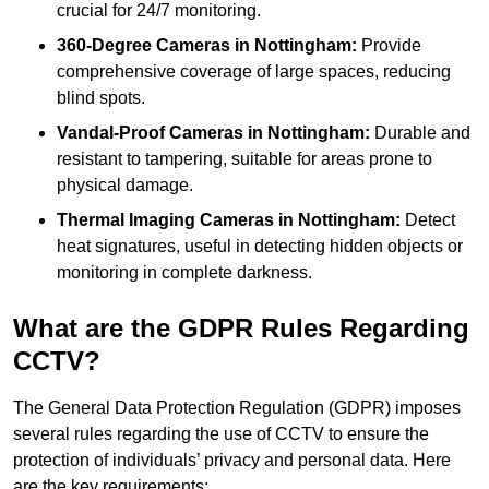
crucial for 24/7 monitoring.
360-Degree Cameras in Nottingham:
Provide
comprehensive coverage of large spaces, reducing
blind spots.
Vandal-Proof Cameras in Nottingham:
Durable and
resistant to tampering, suitable for areas prone to
physical damage.
Thermal Imaging Cameras in Nottingham:
Detect
heat signatures, useful in detecting hidden objects or
monitoring in complete darkness.
What are the GDPR Rules Regarding
CCTV?
The General Data Protection Regulation (GDPR) imposes
several rules regarding the use of CCTV to ensure the
protection of individuals’ privacy and personal data. Here
are the key requirements: