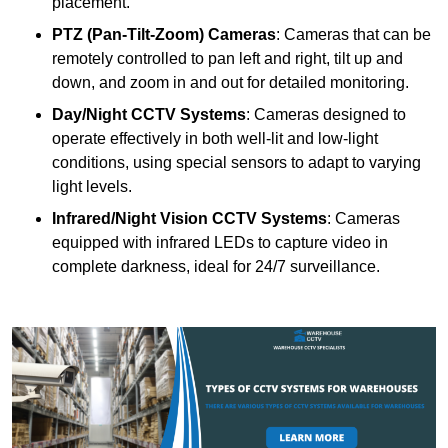
placement.
PTZ (Pan-Tilt-Zoom) Cameras
: Cameras that can be
remotely controlled to pan left and right, tilt up and
down, and zoom in and out for detailed monitoring.
Day/Night CCTV Systems
: Cameras designed to
operate effectively in both well-lit and low-light
conditions, using special sensors to adapt to varying
light levels.
Infrared/Night Vision CCTV Systems
: Cameras
equipped with infrared LEDs to capture video in
complete darkness, ideal for 24/7 surveillance.