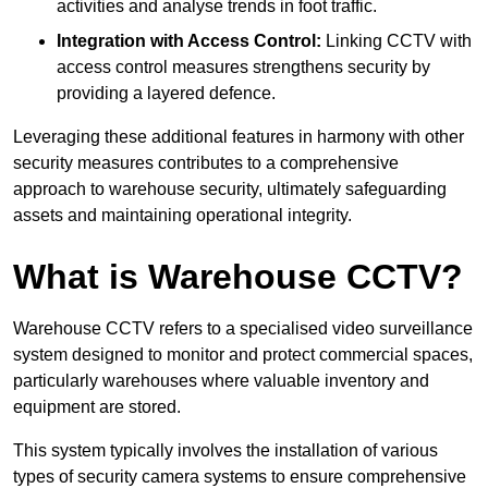
activities and analyse trends in foot traffic.
Integration with Access Control:
Linking CCTV with
access control measures strengthens security by
providing a layered defence.
Leveraging these additional features in harmony with other
security measures contributes to a comprehensive
approach to warehouse security, ultimately safeguarding
assets and maintaining operational integrity.
What is Warehouse CCTV?
Warehouse CCTV refers to a specialised video surveillance
system designed to monitor and protect commercial spaces,
particularly warehouses where valuable inventory and
equipment are stored.
This system typically involves the installation of various
types of security camera systems to ensure comprehensive