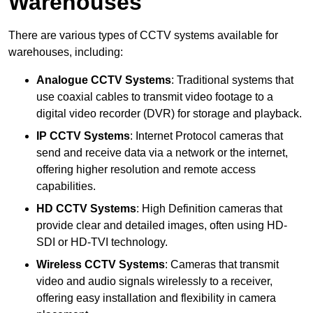
Warehouses
There are various types of CCTV systems available for
warehouses, including:
Analogue CCTV Systems
: Traditional systems that
use coaxial cables to transmit video footage to a
digital video recorder (DVR) for storage and playback.
IP CCTV Systems
: Internet Protocol cameras that
send and receive data via a network or the internet,
offering higher resolution and remote access
capabilities.
HD CCTV Systems
: High Definition cameras that
provide clear and detailed images, often using HD-
SDI or HD-TVI technology.
Wireless CCTV Systems
: Cameras that transmit
video and audio signals wirelessly to a receiver,
offering easy installation and flexibility in camera