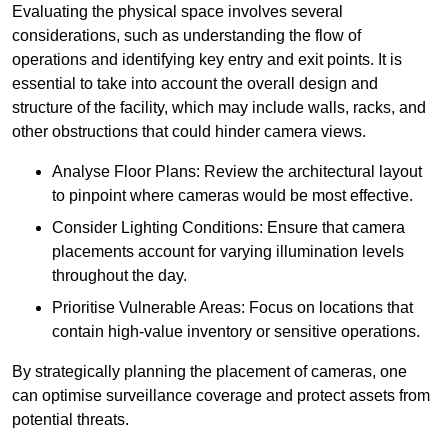
Evaluating the physical space involves several
considerations, such as understanding the flow of
operations and identifying key entry and exit points. It is
essential to take into account the overall design and
structure of the facility, which may include walls, racks, and
other obstructions that could hinder camera views.
Analyse Floor Plans: Review the architectural layout
to pinpoint where cameras would be most effective.
Consider Lighting Conditions: Ensure that camera
placements account for varying illumination levels
throughout the day.
Prioritise Vulnerable Areas: Focus on locations that
contain high-value inventory or sensitive operations.
By strategically planning the placement of cameras, one
can optimise surveillance coverage and protect assets from
potential threats.