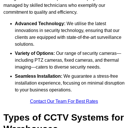
managed by skilled technicians who exemplify our
commitment to quality and efficiency.
Advanced Technology:
We utilise the latest
innovations in security technology, ensuring that our
clients are equipped with state-of-the-art surveillance
solutions.
Variety of Options:
Our range of security cameras—
including PTZ cameras, fixed cameras, and thermal
imaging—caters to diverse security needs.
Seamless Installation:
We guarantee a stress-free
installation experience, focusing on minimal disruption
to your business operations.
Contact Our Team For Best Rates
Types of CCTV Systems for