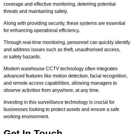
coverage and effective monitoring, deterring potential
threats and maintaining safety.
Along with providing security, these systems are essential
for enhancing operational efficiency.
Through real-time monitoring, personnel can quickly identify
and address issues such as theft, unauthorised access,
or safety hazards.
Modern warehouse CCTV technology often integrates
advanced features like motion detection, facial recognition,
and remote access capabilities, allowing managers to
observe activities from anywhere, at any time.
Investing in this surveillance technology is crucial for
businesses looking to protect assets and ensure a safe
working environment.
Get In Touch