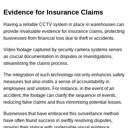
Evidence for Insurance Claims
Having a reliable CCTV system in place in warehouses can
provide invaluable evidence for insurance claims, protecting
businesses from financial loss due to theft or accidents.
Video footage captured by security camera systems serves
as crucial documentation in disputes or investigations,
streamlining the claims process.
The integration of such technology not only enhances safety
measures but also instils a sense of accountability in
employees and visitors. For instance, in the event of an
accident, the footage can clarify the sequence of events,
reducing false claims and thus minimising potential losses.
Businesses that have embraced this surveillance method
have often found success in swiftly resolving disputes,
proving their stance with undeniable visual evidence.