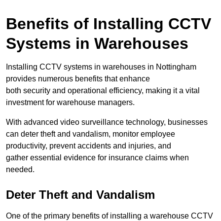
Benefits of Installing CCTV
Systems in Warehouses
Installing CCTV systems in warehouses in Nottingham
provides numerous benefits that enhance
both security and operational efficiency, making it a vital
investment for warehouse managers.
With advanced video surveillance technology, businesses
can deter theft and vandalism, monitor employee
productivity, prevent accidents and injuries, and
gather essential evidence for insurance claims when
needed.
Deter Theft and Vandalism
One of the primary benefits of installing a warehouse CCTV