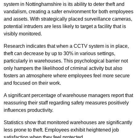
system in Nottinghamshire is its ability to deter theft and
vandalism, creating a safer environment for both employees
and assets. With strategically placed surveillance cameras,
potential intruders are less likely to target a facility that is
visibly monitored.
Research indicates that when a CCTV system is in place,
theft can decrease by up to 30% in various settings,
particularly in warehouses. This psychological barrier not
only hampers the likelihood of criminal activity but also
fosters an atmosphere where employees feel more secure
and focused on their work.
A significant percentage of warehouse managers report that
reassuring their staff regarding safety measures positively
influences productivity.
Statistics show that monitored warehouses are significantly
less prone to theft. Employees exhibit heightened job
satisfaction when they feel protected.