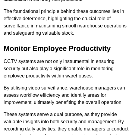
The foundational principle behind these outcomes lies in
effective deterrence, highlighting the crucial role of
surveillance in maintaining smooth warehouse operations
and safeguarding valuable stock.
Monitor Employee Productivity
CCTV systems are not only instrumental in ensuring
security but also play a significant role in monitoring
employee productivity within warehouses.
By utilising video surveillance, warehouse managers can
assess workflow efficiency and identify areas for
improvement, ultimately benefiting the overall operation.
These systems serve a dual purpose, as they provide
valuable insights into both security and management. By
recording daily activities, they enable managers to conduct