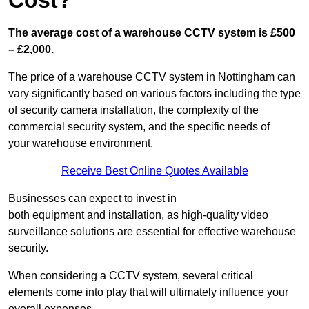
Cost?
The average cost of a warehouse CCTV system is £500
– £2,000.
The price of a warehouse CCTV system in Nottingham can
vary significantly based on various factors including the type
of security camera installation, the complexity of the
commercial security system, and the specific needs of
your warehouse environment.
Receive Best Online Quotes Available
Businesses can expect to invest in
both equipment and installation, as high-quality video
surveillance solutions are essential for effective warehouse
security.
When considering a CCTV system, several critical
elements come into play that will ultimately influence your
overall expenses.