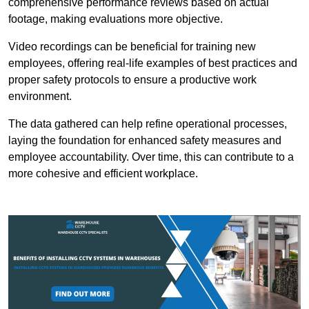
comprehensive performance reviews based on actual
footage, making evaluations more objective.
Video recordings can be beneficial for training new
employees, offering real-life examples of best practices and
proper safety protocols to ensure a productive work
environment.
The data gathered can help refine operational processes,
laying the foundation for enhanced safety measures and
employee accountability. Over time, this can contribute to a
more cohesive and efficient workplace.