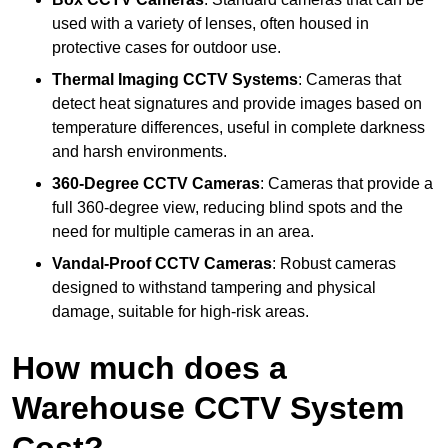
used with a variety of lenses, often housed in
protective cases for outdoor use.
Thermal Imaging CCTV Systems
: Cameras that
detect heat signatures and provide images based on
temperature differences, useful in complete darkness
and harsh environments.
360-Degree CCTV Cameras
: Cameras that provide a
full 360-degree view, reducing blind spots and the
need for multiple cameras in an area.
Vandal-Proof CCTV Cameras
: Robust cameras
designed to withstand tampering and physical
damage, suitable for high-risk areas.
How much does a
Warehouse CCTV System