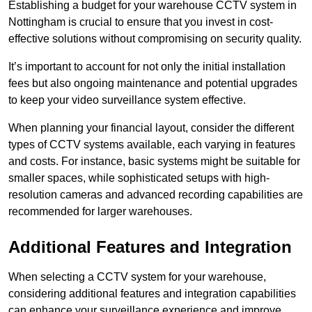
Establishing a budget for your warehouse CCTV system in
Nottingham is crucial to ensure that you invest in cost-
effective solutions without compromising on security quality.
It’s important to account for not only the initial installation
fees but also ongoing maintenance and potential upgrades
to keep your video surveillance system effective.
When planning your financial layout, consider the different
types of CCTV systems available, each varying in features
and costs. For instance, basic systems might be suitable for
smaller spaces, while sophisticated setups with high-
resolution cameras and advanced recording capabilities are
recommended for larger warehouses.
Additional Features and Integration
When selecting a CCTV system for your warehouse,
considering additional features and integration capabilities
can enhance your surveillance experience and improve