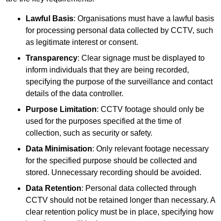
Lawful Basis
: Organisations must have a lawful basis
for processing personal data collected by CCTV, such
as legitimate interest or consent.
Transparency
: Clear signage must be displayed to
inform individuals that they are being recorded,
specifying the purpose of the surveillance and contact
details of the data controller.
Purpose Limitation
: CCTV footage should only be
used for the purposes specified at the time of
collection, such as security or safety.
Data Minimisation
: Only relevant footage necessary
for the specified purpose should be collected and
stored. Unnecessary recording should be avoided.
Data Retention
: Personal data collected through
CCTV should not be retained longer than necessary. A
clear retention policy must be in place, specifying how