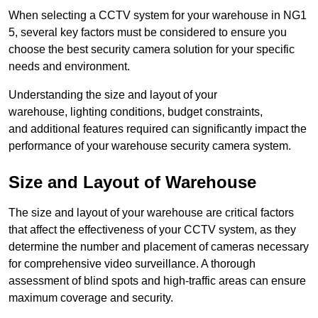
When selecting a CCTV system for your warehouse in NG1
5, several key factors must be considered to ensure you
choose the best security camera solution for your specific
needs and environment.
Understanding the size and layout of your
warehouse, lighting conditions, budget constraints,
and additional features required can significantly impact the
performance of your warehouse security camera system.
Size and Layout of Warehouse
The size and layout of your warehouse are critical factors
that affect the effectiveness of your CCTV system, as they
determine the number and placement of cameras necessary
for comprehensive video surveillance. A thorough
assessment of blind spots and high-traffic areas can ensure
maximum coverage and security.