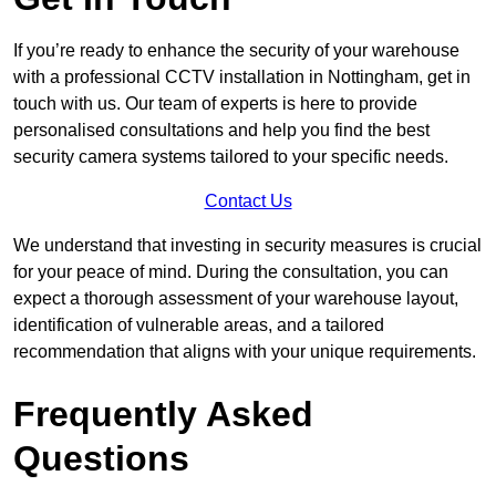
If you’re ready to enhance the security of your warehouse
with a professional CCTV installation in Nottingham, get in
touch with us. Our team of experts is here to provide
personalised consultations and help you find the best
security camera systems tailored to your specific needs.
Contact Us
We understand that investing in security measures is crucial
for your peace of mind. During the consultation, you can
expect a thorough assessment of your warehouse layout,
identification of vulnerable areas, and a tailored
recommendation that aligns with your unique requirements.
Frequently Asked
Questions