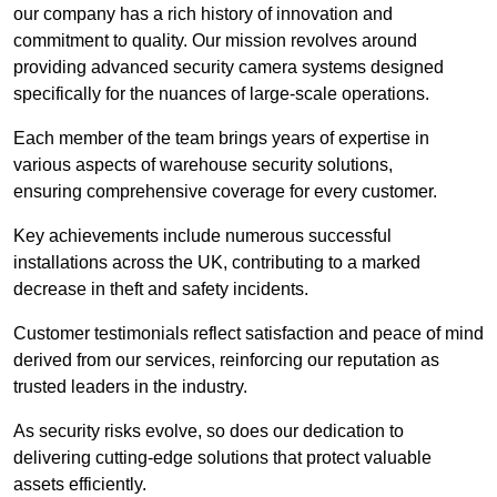
our company has a rich history of innovation and
commitment to quality. Our mission revolves around
providing advanced security camera systems designed
specifically for the nuances of large-scale operations.
Each member of the team brings years of expertise in
various aspects of warehouse security solutions,
ensuring comprehensive coverage for every customer.
Key achievements include numerous successful
installations across the UK, contributing to a marked
decrease in theft and safety incidents.
Customer testimonials reflect satisfaction and peace of mind
derived from our services, reinforcing our reputation as
trusted leaders in the industry.
As security risks evolve, so does our dedication to
delivering cutting-edge solutions that protect valuable
assets efficiently.