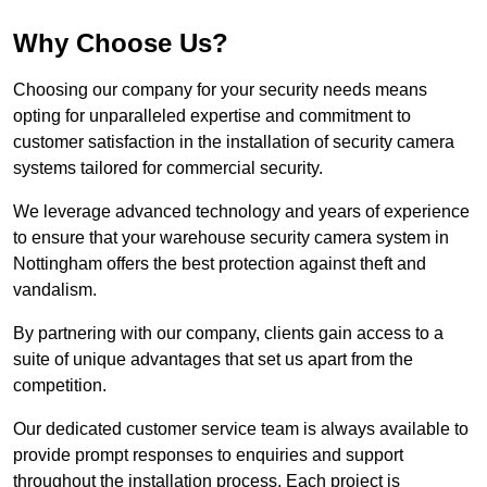
Why Choose Us?
Choosing our company for your security needs means
opting for unparalleled expertise and commitment to
customer satisfaction in the installation of security camera
systems tailored for commercial security.
We leverage advanced technology and years of experience
to ensure that your warehouse security camera system in
Nottingham offers the best protection against theft and
vandalism.
By partnering with our company, clients gain access to a
suite of unique advantages that set us apart from the
competition.
Our dedicated customer service team is always available to
provide prompt responses to enquiries and support
throughout the installation process. Each project is