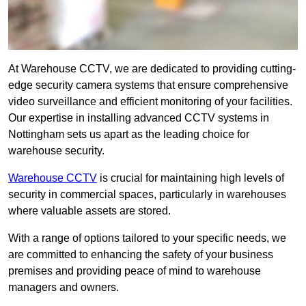
At Warehouse CCTV, we are dedicated to providing cutting-
edge security camera systems that ensure comprehensive
video surveillance and efficient monitoring of your facilities.
Our expertise in installing advanced CCTV systems in
Nottingham sets us apart as the leading choice for
warehouse security.
Warehouse CCTV
is crucial for maintaining high levels of
security in commercial spaces, particularly in warehouses
where valuable assets are stored.
With a range of options tailored to your specific needs, we
are committed to enhancing the safety of your business
premises and providing peace of mind to warehouse
managers and owners.