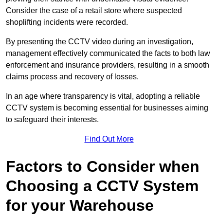
Consider the case of a retail store where suspected
shoplifting incidents were recorded.
By presenting the CCTV video during an investigation,
management effectively communicated the facts to both law
enforcement and insurance providers, resulting in a smooth
claims process and recovery of losses.
In an age where transparency is vital, adopting a reliable
CCTV system is becoming essential for businesses aiming
to safeguard their interests.
Find Out More
Factors to Consider when
Choosing a CCTV System
for your Warehouse