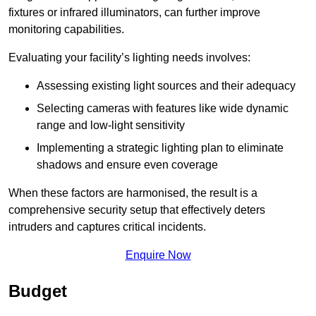
fixtures or infrared illuminators, can further improve
monitoring capabilities.
Evaluating your facility’s lighting needs involves:
Assessing existing light sources and their adequacy
Selecting cameras with features like wide dynamic
range and low-light sensitivity
Implementing a strategic lighting plan to eliminate
shadows and ensure even coverage
When these factors are harmonised, the result is a
comprehensive security setup that effectively deters
intruders and captures critical incidents.
Enquire Now
Budget