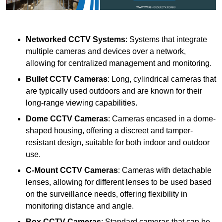
Networked CCTV Systems
: Systems that integrate
multiple cameras and devices over a network,
allowing for centralized management and monitoring.
Bullet CCTV Cameras
: Long, cylindrical cameras that
are typically used outdoors and are known for their
long-range viewing capabilities.
Dome CCTV Cameras
: Cameras encased in a dome-
shaped housing, offering a discreet and tamper-
resistant design, suitable for both indoor and outdoor
use.
C-Mount CCTV Cameras
: Cameras with detachable
lenses, allowing for different lenses to be used based
on the surveillance needs, offering flexibility in
monitoring distance and angle.
Box CCTV Cameras
: Standard cameras that can be