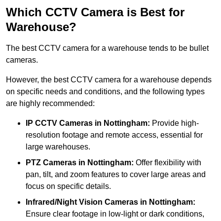
Which CCTV Camera is Best for
Warehouse?
The best CCTV camera for a warehouse tends to be bullet
cameras.
However, the best CCTV camera for a warehouse depends
on specific needs and conditions, and the following types
are highly recommended:
IP CCTV Cameras in Nottingham:
Provide high-
resolution footage and remote access, essential for
large warehouses.
PTZ Cameras in Nottingham:
Offer flexibility with
pan, tilt, and zoom features to cover large areas and
focus on specific details.
Infrared/Night Vision Cameras
in Nottingham:
Ensure clear footage in low-light or dark conditions,