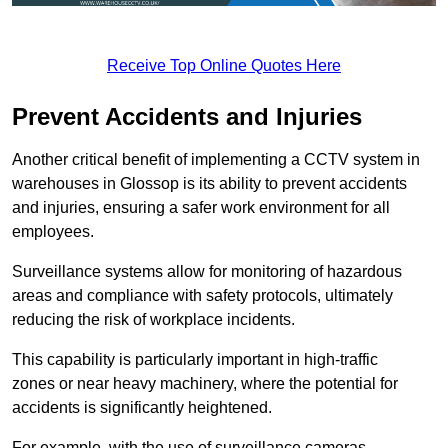
Receive Top Online Quotes Here
Prevent Accidents and Injuries
Another critical benefit of implementing a CCTV system in
warehouses in Glossop is its ability to prevent accidents
and injuries, ensuring a safer work environment for all
employees.
Surveillance systems allow for monitoring of hazardous
areas and compliance with safety protocols, ultimately
reducing the risk of workplace incidents.
This capability is particularly important in high-traffic
zones or near heavy machinery, where the potential for
accidents is significantly heightened.
For example, with the use of surveillance cameras,