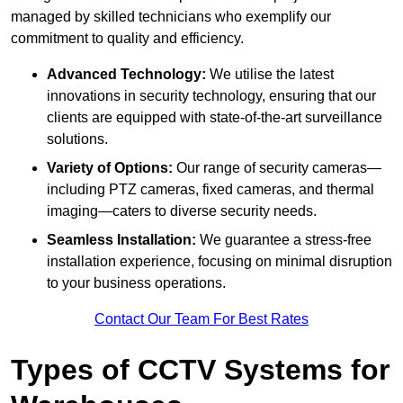
managed by skilled technicians who exemplify our
commitment to quality and efficiency.
Advanced Technology:
We utilise the latest
innovations in security technology, ensuring that our
clients are equipped with state-of-the-art surveillance
solutions.
Variety of Options:
Our range of security cameras—
including PTZ cameras, fixed cameras, and thermal
imaging—caters to diverse security needs.
Seamless Installation:
We guarantee a stress-free
installation experience, focusing on minimal disruption
to your business operations.
Contact Our Team For Best Rates
Types of CCTV Systems for