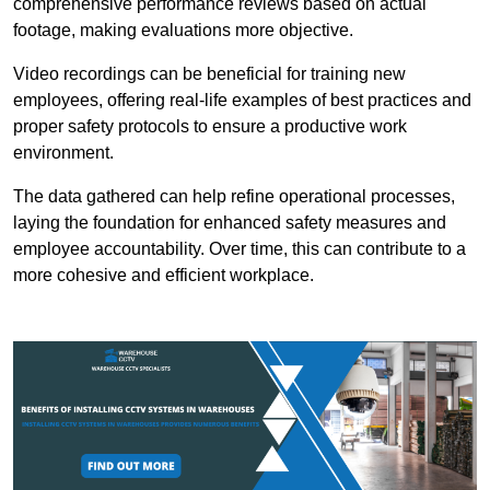
comprehensive performance reviews based on actual
footage, making evaluations more objective.
Video recordings can be beneficial for training new
employees, offering real-life examples of best practices and
proper safety protocols to ensure a productive work
environment.
The data gathered can help refine operational processes,
laying the foundation for enhanced safety measures and
employee accountability. Over time, this can contribute to a
more cohesive and efficient workplace.