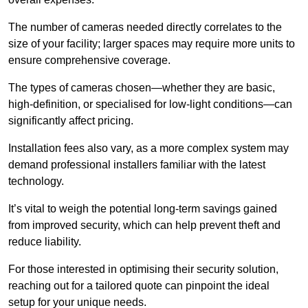
The number of cameras needed directly correlates to the
size of your facility; larger spaces may require more units to
ensure comprehensive coverage.
The types of cameras chosen—whether they are basic,
high-definition, or specialised for low-light conditions—can
significantly affect pricing.
Installation fees also vary, as a more complex system may
demand professional installers familiar with the latest
technology.
It’s vital to weigh the potential long-term savings gained
from improved security, which can help prevent theft and
reduce liability.
For those interested in optimising their security solution,
reaching out for a tailored quote can pinpoint the ideal
setup for your unique needs.