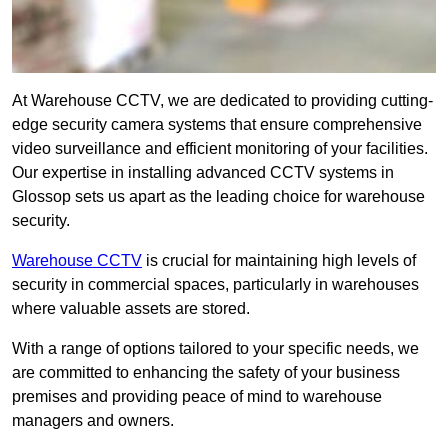
At Warehouse CCTV, we are dedicated to providing cutting-
edge security camera systems that ensure comprehensive
video surveillance and efficient monitoring of your facilities.
Our expertise in installing advanced CCTV systems in
Glossop sets us apart as the leading choice for warehouse
security.
Warehouse CCTV
is crucial for maintaining high levels of
security in commercial spaces, particularly in warehouses
where valuable assets are stored.
With a range of options tailored to your specific needs, we
are committed to enhancing the safety of your business
premises and providing peace of mind to warehouse
managers and owners.