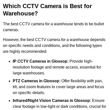
Which CCTV Camera is Best for
Warehouse?
The best CCTV camera for a warehouse tends to be bullet
cameras.
However, the best CCTV camera for a warehouse depends
on specific needs and conditions, and the following types
are highly recommended:
IP CCTV Cameras in Glossop:
Provide high-
resolution footage and remote access, essential for
large warehouses.
PTZ Cameras in Glossop:
Offer flexibility with pan,
tilt, and zoom features to cover large areas and focus
on specific details.
Infrared/Night Vision Cameras
in Glossop:
Ensure
clear footage in low-light or dark conditions, crucial for