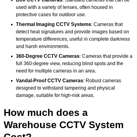
used with a variety of lenses, often housed in
protective cases for outdoor use.
Thermal Imaging CCTV Systems
: Cameras that
detect heat signatures and provide images based on
temperature differences, useful in complete darkness
and harsh environments.
360-Degree CCTV Cameras
: Cameras that provide a
full 360-degree view, reducing blind spots and the
need for multiple cameras in an area.
Vandal-Proof CCTV Cameras
: Robust cameras
designed to withstand tampering and physical
damage, suitable for high-risk areas.
How much does a
Warehouse CCTV System