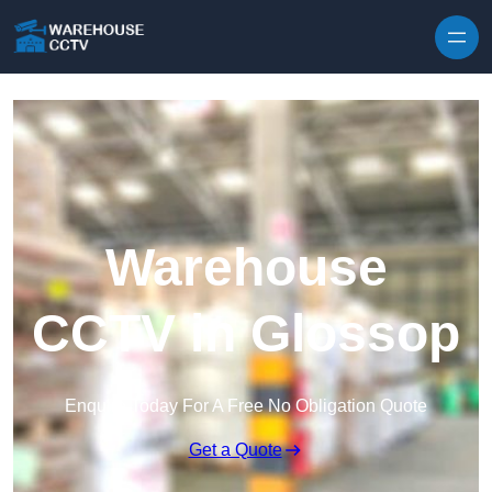
Skip to content
Warehouse
CCTV in Glossop
Enquire Today For A Free No Obligation Quote
Get a Quote