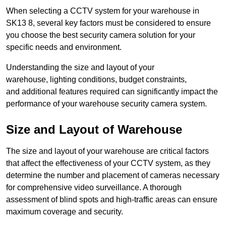
When selecting a CCTV system for your warehouse in
SK13 8, several key factors must be considered to ensure
you choose the best security camera solution for your
specific needs and environment.
Understanding the size and layout of your
warehouse, lighting conditions, budget constraints,
and additional features required can significantly impact the
performance of your warehouse security camera system.
Size and Layout of Warehouse
The size and layout of your warehouse are critical factors
that affect the effectiveness of your CCTV system, as they
determine the number and placement of cameras necessary
for comprehensive video surveillance. A thorough
assessment of blind spots and high-traffic areas can ensure
maximum coverage and security.