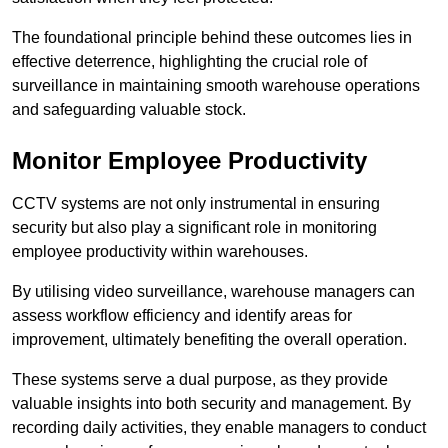
The foundational principle behind these outcomes lies in
effective deterrence, highlighting the crucial role of
surveillance in maintaining smooth warehouse operations
and safeguarding valuable stock.
Monitor Employee Productivity
CCTV systems are not only instrumental in ensuring
security but also play a significant role in monitoring
employee productivity within warehouses.
By utilising video surveillance, warehouse managers can
assess workflow efficiency and identify areas for
improvement, ultimately benefiting the overall operation.
These systems serve a dual purpose, as they provide
valuable insights into both security and management. By
recording daily activities, they enable managers to conduct