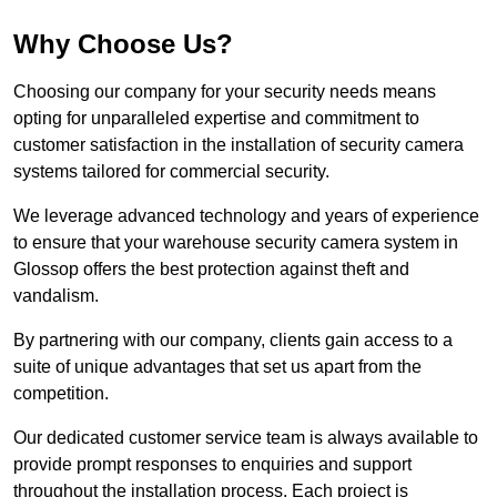
Why Choose Us?
Choosing our company for your security needs means
opting for unparalleled expertise and commitment to
customer satisfaction in the installation of security camera
systems tailored for commercial security.
We leverage advanced technology and years of experience
to ensure that your warehouse security camera system in
Glossop offers the best protection against theft and
vandalism.
By partnering with our company, clients gain access to a
suite of unique advantages that set us apart from the
competition.
Our dedicated customer service team is always available to
provide prompt responses to enquiries and support
throughout the installation process. Each project is