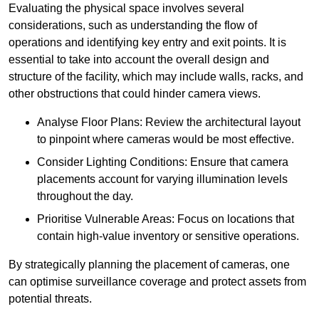
Evaluating the physical space involves several
considerations, such as understanding the flow of
operations and identifying key entry and exit points. It is
essential to take into account the overall design and
structure of the facility, which may include walls, racks, and
other obstructions that could hinder camera views.
Analyse Floor Plans: Review the architectural layout
to pinpoint where cameras would be most effective.
Consider Lighting Conditions: Ensure that camera
placements account for varying illumination levels
throughout the day.
Prioritise Vulnerable Areas: Focus on locations that
contain high-value inventory or sensitive operations.
By strategically planning the placement of cameras, one
can optimise surveillance coverage and protect assets from
potential threats.