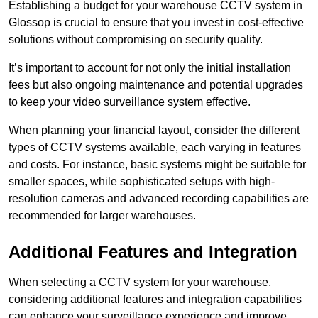
Establishing a budget for your warehouse CCTV system in
Glossop is crucial to ensure that you invest in cost-effective
solutions without compromising on security quality.
It’s important to account for not only the initial installation
fees but also ongoing maintenance and potential upgrades
to keep your video surveillance system effective.
When planning your financial layout, consider the different
types of CCTV systems available, each varying in features
and costs. For instance, basic systems might be suitable for
smaller spaces, while sophisticated setups with high-
resolution cameras and advanced recording capabilities are
recommended for larger warehouses.
Additional Features and Integration
When selecting a CCTV system for your warehouse,
considering additional features and integration capabilities
can enhance your surveillance experience and improve