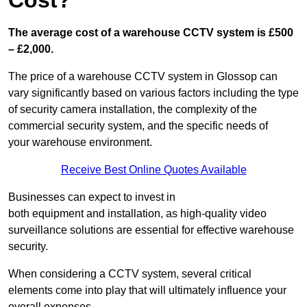
Cost?
The average cost of a warehouse CCTV system is £500
– £2,000.
The price of a warehouse CCTV system in Glossop can
vary significantly based on various factors including the type
of security camera installation, the complexity of the
commercial security system, and the specific needs of
your warehouse environment.
Receive Best Online Quotes Available
Businesses can expect to invest in
both equipment and installation, as high-quality video
surveillance solutions are essential for effective warehouse
security.
When considering a CCTV system, several critical
elements come into play that will ultimately influence your
overall expenses.