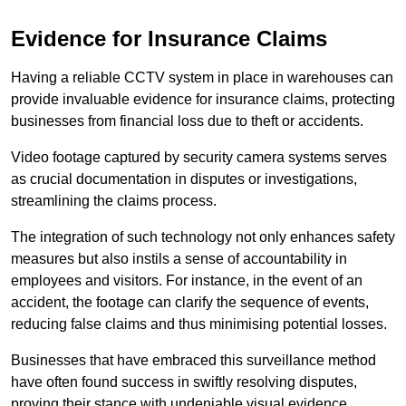
Evidence for Insurance Claims
Having a reliable CCTV system in place in warehouses can
provide invaluable evidence for insurance claims, protecting
businesses from financial loss due to theft or accidents.
Video footage captured by security camera systems serves
as crucial documentation in disputes or investigations,
streamlining the claims process.
The integration of such technology not only enhances safety
measures but also instils a sense of accountability in
employees and visitors. For instance, in the event of an
accident, the footage can clarify the sequence of events,
reducing false claims and thus minimising potential losses.
Businesses that have embraced this surveillance method
have often found success in swiftly resolving disputes,
proving their stance with undeniable visual evidence.