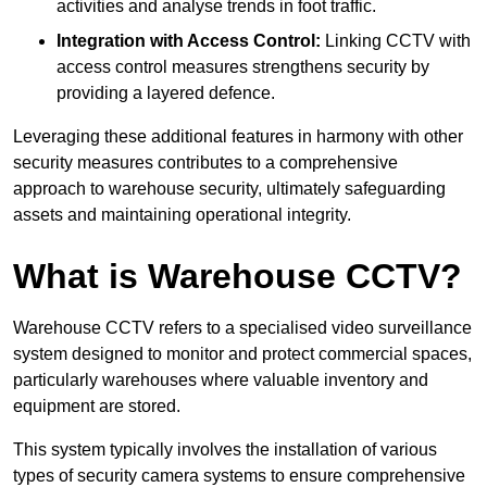
activities and analyse trends in foot traffic.
Integration with Access Control:
Linking CCTV with
access control measures strengthens security by
providing a layered defence.
Leveraging these additional features in harmony with other
security measures contributes to a comprehensive
approach to warehouse security, ultimately safeguarding
assets and maintaining operational integrity.
What is Warehouse CCTV?
Warehouse CCTV refers to a specialised video surveillance
system designed to monitor and protect commercial spaces,
particularly warehouses where valuable inventory and
equipment are stored.
This system typically involves the installation of various
types of security camera systems to ensure comprehensive