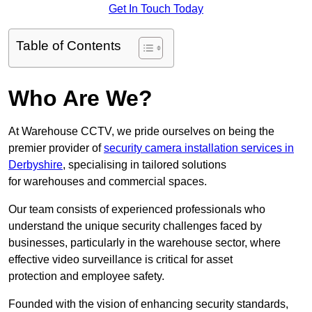
Get In Touch Today
Table of Contents
Who Are We?
At Warehouse CCTV, we pride ourselves on being the
premier provider of
security camera installation services in
Derbyshire
, specialising in tailored solutions
for warehouses and commercial spaces.
Our team consists of experienced professionals who
understand the unique security challenges faced by
businesses, particularly in the warehouse sector, where
effective video surveillance is critical for asset
protection and employee safety.
Founded with the vision of enhancing security standards,