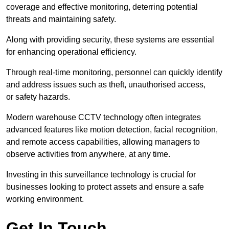
coverage and effective monitoring, deterring potential
threats and maintaining safety.
Along with providing security, these systems are essential
for enhancing operational efficiency.
Through real-time monitoring, personnel can quickly identify
and address issues such as theft, unauthorised access,
or safety hazards.
Modern warehouse CCTV technology often integrates
advanced features like motion detection, facial recognition,
and remote access capabilities, allowing managers to
observe activities from anywhere, at any time.
Investing in this surveillance technology is crucial for
businesses looking to protect assets and ensure a safe
working environment.
Get In Touch