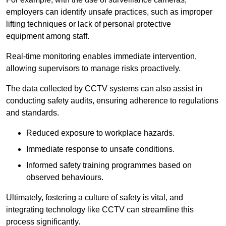
employers can identify unsafe practices, such as improper
lifting techniques or lack of personal protective
equipment among staff.
Real-time monitoring enables immediate intervention,
allowing supervisors to manage risks proactively.
The data collected by CCTV systems can also assist in
conducting safety audits, ensuring adherence to regulations
and standards.
Reduced exposure to workplace hazards.
Immediate response to unsafe conditions.
Informed safety training programmes based on
observed behaviours.
Ultimately, fostering a culture of safety is vital, and
integrating technology like CCTV can streamline this
process significantly.