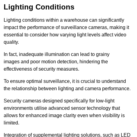
Lighting Conditions
Lighting conditions within a warehouse can significantly
impact the performance of surveillance cameras, making it
essential to consider how varying light levels affect video
quality.
In fact, inadequate illumination can lead to grainy
images and poor motion detection, hindering the
effectiveness of security measures.
To ensure optimal surveillance, it is crucial to understand
the relationship between lighting and camera performance.
Security cameras designed specifically for low-light
environments utilise advanced sensor technology that
allows for enhanced image clarity even when visibility is
limited.
Integration of supplemental lighting solutions, such as LED