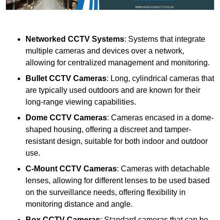
Networked CCTV Systems
: Systems that integrate
multiple cameras and devices over a network,
allowing for centralized management and monitoring.
Bullet CCTV Cameras
: Long, cylindrical cameras that
are typically used outdoors and are known for their
long-range viewing capabilities.
Dome CCTV Cameras
: Cameras encased in a dome-
shaped housing, offering a discreet and tamper-
resistant design, suitable for both indoor and outdoor
use.
C-Mount CCTV Cameras
: Cameras with detachable
lenses, allowing for different lenses to be used based
on the surveillance needs, offering flexibility in
monitoring distance and angle.
Box CCTV Cameras
: Standard cameras that can be