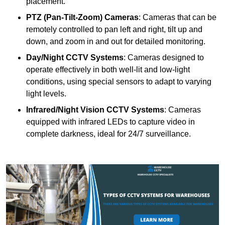
placement.
PTZ (Pan-Tilt-Zoom) Cameras
: Cameras that can be
remotely controlled to pan left and right, tilt up and
down, and zoom in and out for detailed monitoring.
Day/Night CCTV Systems
: Cameras designed to
operate effectively in both well-lit and low-light
conditions, using special sensors to adapt to varying
light levels.
Infrared/Night Vision CCTV Systems
: Cameras
equipped with infrared LEDs to capture video in
complete darkness, ideal for 24/7 surveillance.