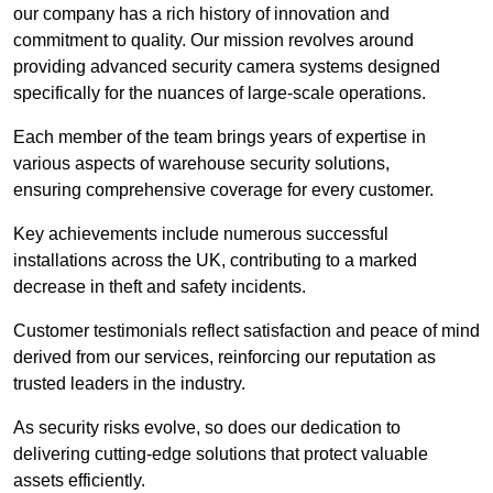
our company has a rich history of innovation and
commitment to quality. Our mission revolves around
providing advanced security camera systems designed
specifically for the nuances of large-scale operations.
Each member of the team brings years of expertise in
various aspects of warehouse security solutions,
ensuring comprehensive coverage for every customer.
Key achievements include numerous successful
installations across the UK, contributing to a marked
decrease in theft and safety incidents.
Customer testimonials reflect satisfaction and peace of mind
derived from our services, reinforcing our reputation as
trusted leaders in the industry.
As security risks evolve, so does our dedication to
delivering cutting-edge solutions that protect valuable
assets efficiently.