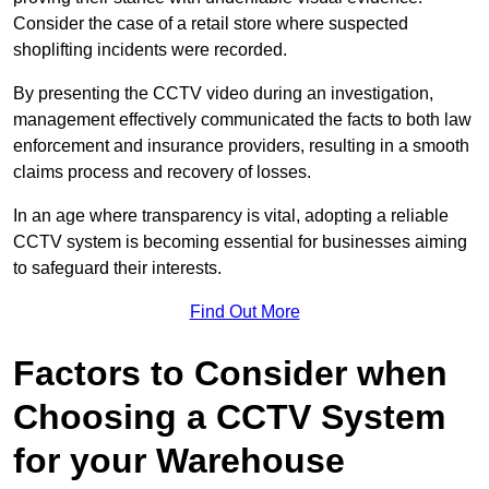
Consider the case of a retail store where suspected
shoplifting incidents were recorded.
By presenting the CCTV video during an investigation,
management effectively communicated the facts to both law
enforcement and insurance providers, resulting in a smooth
claims process and recovery of losses.
In an age where transparency is vital, adopting a reliable
CCTV system is becoming essential for businesses aiming
to safeguard their interests.
Find Out More
Factors to Consider when
Choosing a CCTV System
for your Warehouse