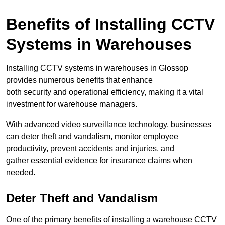
Benefits of Installing CCTV
Systems in Warehouses
Installing CCTV systems in warehouses in Glossop
provides numerous benefits that enhance
both security and operational efficiency, making it a vital
investment for warehouse managers.
With advanced video surveillance technology, businesses
can deter theft and vandalism, monitor employee
productivity, prevent accidents and injuries, and
gather essential evidence for insurance claims when
needed.
Deter Theft and Vandalism
One of the primary benefits of installing a warehouse CCTV