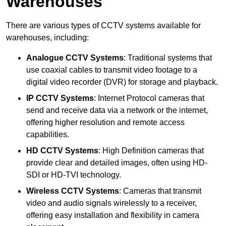
Warehouses
There are various types of CCTV systems available for
warehouses, including:
Analogue CCTV Systems
: Traditional systems that
use coaxial cables to transmit video footage to a
digital video recorder (DVR) for storage and playback.
IP CCTV Systems
: Internet Protocol cameras that
send and receive data via a network or the internet,
offering higher resolution and remote access
capabilities.
HD CCTV Systems
: High Definition cameras that
provide clear and detailed images, often using HD-
SDI or HD-TVI technology.
Wireless CCTV Systems
: Cameras that transmit
video and audio signals wirelessly to a receiver,
offering easy installation and flexibility in camera