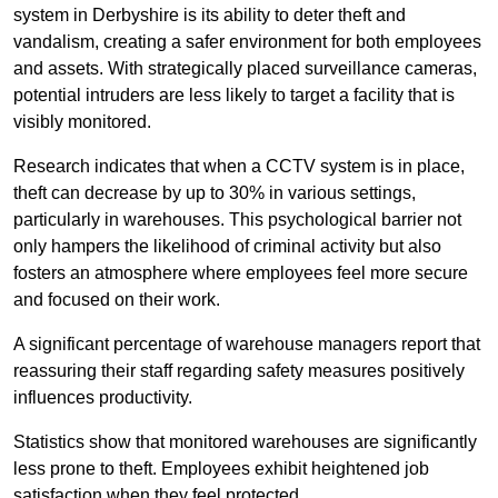
system in Derbyshire is its ability to deter theft and
vandalism, creating a safer environment for both employees
and assets. With strategically placed surveillance cameras,
potential intruders are less likely to target a facility that is
visibly monitored.
Research indicates that when a CCTV system is in place,
theft can decrease by up to 30% in various settings,
particularly in warehouses. This psychological barrier not
only hampers the likelihood of criminal activity but also
fosters an atmosphere where employees feel more secure
and focused on their work.
A significant percentage of warehouse managers report that
reassuring their staff regarding safety measures positively
influences productivity.
Statistics show that monitored warehouses are significantly
less prone to theft. Employees exhibit heightened job
satisfaction when they feel protected.