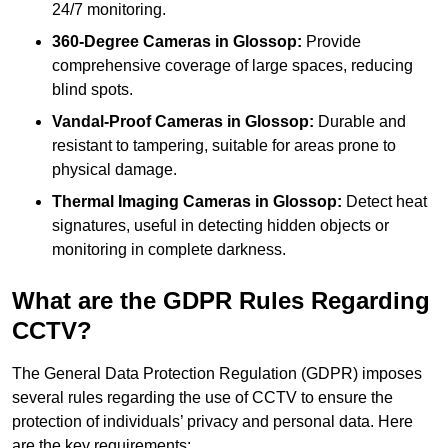
24/7 monitoring.
360-Degree Cameras in Glossop:
Provide
comprehensive coverage of large spaces, reducing
blind spots.
Vandal-Proof Cameras in Glossop:
Durable and
resistant to tampering, suitable for areas prone to
physical damage.
Thermal Imaging Cameras in Glossop:
Detect heat
signatures, useful in detecting hidden objects or
monitoring in complete darkness.
What are the GDPR Rules Regarding
CCTV?
The General Data Protection Regulation (GDPR) imposes
several rules regarding the use of CCTV to ensure the
protection of individuals’ privacy and personal data. Here
are the key requirements: