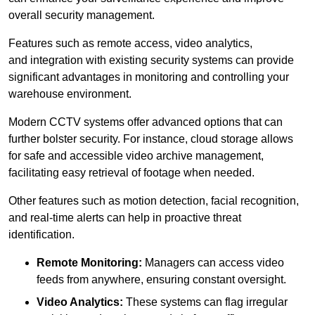
overall security management.
Features such as remote access, video analytics,
and integration with existing security systems can provide
significant advantages in monitoring and controlling your
warehouse environment.
Modern CCTV systems offer advanced options that can
further bolster security. For instance, cloud storage allows
for safe and accessible video archive management,
facilitating easy retrieval of footage when needed.
Other features such as motion detection, facial recognition,
and real-time alerts can help in proactive threat
identification.
Remote Monitoring:
Managers can access video
feeds from anywhere, ensuring constant oversight.
Video Analytics:
These systems can flag irregular