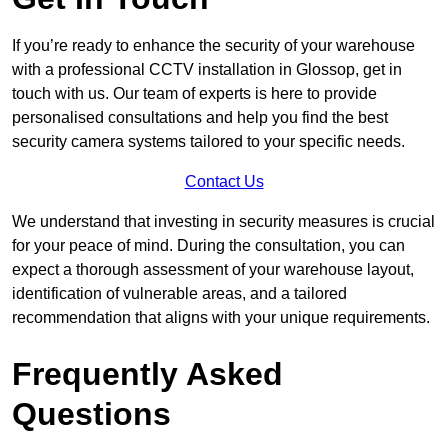
If you’re ready to enhance the security of your warehouse
with a professional CCTV installation in Glossop, get in
touch with us. Our team of experts is here to provide
personalised consultations and help you find the best
security camera systems tailored to your specific needs.
Contact Us
We understand that investing in security measures is crucial
for your peace of mind. During the consultation, you can
expect a thorough assessment of your warehouse layout,
identification of vulnerable areas, and a tailored
recommendation that aligns with your unique requirements.
Frequently Asked
Questions