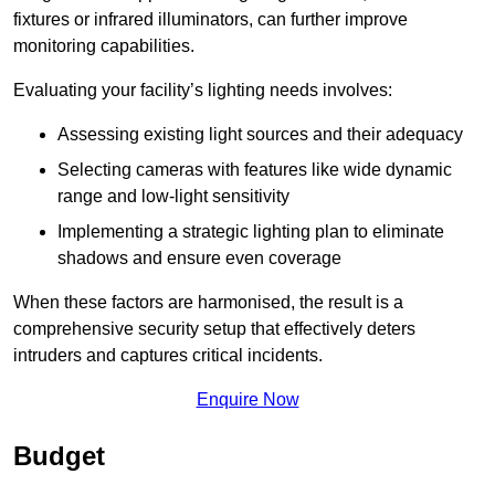
fixtures or infrared illuminators, can further improve
monitoring capabilities.
Evaluating your facility’s lighting needs involves:
Assessing existing light sources and their adequacy
Selecting cameras with features like wide dynamic
range and low-light sensitivity
Implementing a strategic lighting plan to eliminate
shadows and ensure even coverage
When these factors are harmonised, the result is a
comprehensive security setup that effectively deters
intruders and captures critical incidents.
Enquire Now
Budget