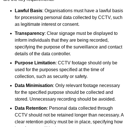
Lawful Basis
: Organisations must have a lawful basis
for processing personal data collected by CCTV, such
as legitimate interest or consent.
Transparency
: Clear signage must be displayed to
inform individuals that they are being recorded,
specifying the purpose of the surveillance and contact
details of the data controller.
Purpose Limitation
: CCTV footage should only be
used for the purposes specified at the time of
collection, such as security or safety.
Data Minimisation
: Only relevant footage necessary
for the specified purpose should be collected and
stored. Unnecessary recording should be avoided.
Data Retention
: Personal data collected through
CCTV should not be retained longer than necessary. A
clear retention policy must be in place, specifying how