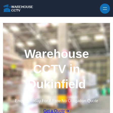
Skip to content
Warehouse
CCTV in
Dukinfield
Enquire Today For A Free No Obligation Quote
Get a Quote