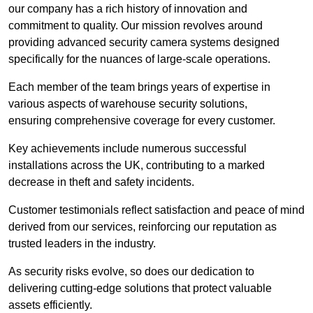
our company has a rich history of innovation and
commitment to quality. Our mission revolves around
providing advanced security camera systems designed
specifically for the nuances of large-scale operations.
Each member of the team brings years of expertise in
various aspects of warehouse security solutions,
ensuring comprehensive coverage for every customer.
Key achievements include numerous successful
installations across the UK, contributing to a marked
decrease in theft and safety incidents.
Customer testimonials reflect satisfaction and peace of mind
derived from our services, reinforcing our reputation as
trusted leaders in the industry.
As security risks evolve, so does our dedication to
delivering cutting-edge solutions that protect valuable
assets efficiently.