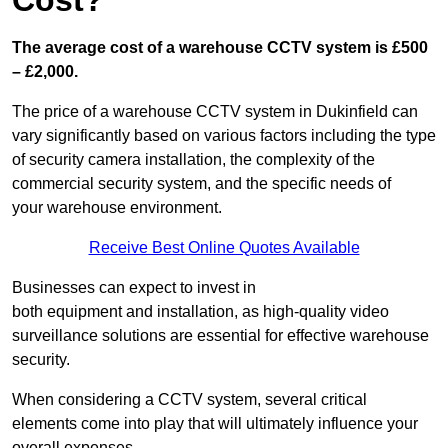
Cost?
The average cost of a warehouse CCTV system is £500
– £2,000.
The price of a warehouse CCTV system in Dukinfield can
vary significantly based on various factors including the type
of security camera installation, the complexity of the
commercial security system, and the specific needs of
your warehouse environment.
Receive Best Online Quotes Available
Businesses can expect to invest in
both equipment and installation, as high-quality video
surveillance solutions are essential for effective warehouse
security.
When considering a CCTV system, several critical
elements come into play that will ultimately influence your
overall expenses.