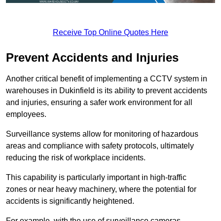
Receive Top Online Quotes Here
Prevent Accidents and Injuries
Another critical benefit of implementing a CCTV system in
warehouses in Dukinfield is its ability to prevent accidents
and injuries, ensuring a safer work environment for all
employees.
Surveillance systems allow for monitoring of hazardous
areas and compliance with safety protocols, ultimately
reducing the risk of workplace incidents.
This capability is particularly important in high-traffic
zones or near heavy machinery, where the potential for
accidents is significantly heightened.
For example, with the use of surveillance cameras,