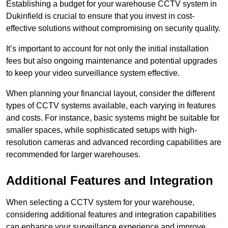
Establishing a budget for your warehouse CCTV system in
Dukinfield is crucial to ensure that you invest in cost-
effective solutions without compromising on security quality.
It’s important to account for not only the initial installation
fees but also ongoing maintenance and potential upgrades
to keep your video surveillance system effective.
When planning your financial layout, consider the different
types of CCTV systems available, each varying in features
and costs. For instance, basic systems might be suitable for
smaller spaces, while sophisticated setups with high-
resolution cameras and advanced recording capabilities are
recommended for larger warehouses.
Additional Features and Integration
When selecting a CCTV system for your warehouse,
considering additional features and integration capabilities
can enhance your surveillance experience and improve