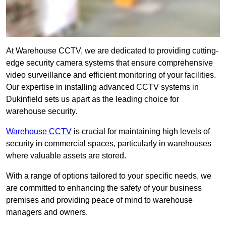
At Warehouse CCTV, we are dedicated to providing cutting-
edge security camera systems that ensure comprehensive
video surveillance and efficient monitoring of your facilities.
Our expertise in installing advanced CCTV systems in
Dukinfield sets us apart as the leading choice for
warehouse security.
Warehouse CCTV
is crucial for maintaining high levels of
security in commercial spaces, particularly in warehouses
where valuable assets are stored.
With a range of options tailored to your specific needs, we
are committed to enhancing the safety of your business
premises and providing peace of mind to warehouse
managers and owners.