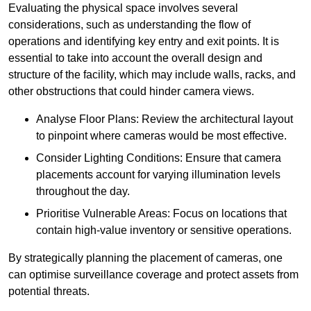
Evaluating the physical space involves several
considerations, such as understanding the flow of
operations and identifying key entry and exit points. It is
essential to take into account the overall design and
structure of the facility, which may include walls, racks, and
other obstructions that could hinder camera views.
Analyse Floor Plans: Review the architectural layout
to pinpoint where cameras would be most effective.
Consider Lighting Conditions: Ensure that camera
placements account for varying illumination levels
throughout the day.
Prioritise Vulnerable Areas: Focus on locations that
contain high-value inventory or sensitive operations.
By strategically planning the placement of cameras, one
can optimise surveillance coverage and protect assets from
potential threats.