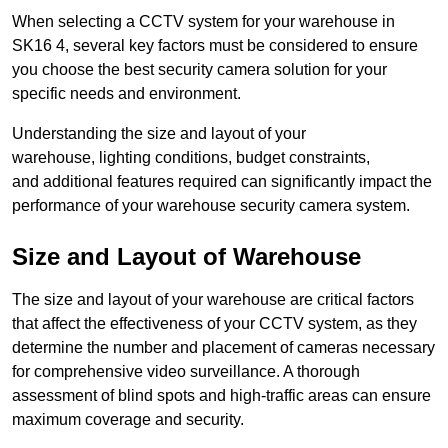
When selecting a CCTV system for your warehouse in
SK16 4, several key factors must be considered to ensure
you choose the best security camera solution for your
specific needs and environment.
Understanding the size and layout of your
warehouse, lighting conditions, budget constraints,
and additional features required can significantly impact the
performance of your warehouse security camera system.
Size and Layout of Warehouse
The size and layout of your warehouse are critical factors
that affect the effectiveness of your CCTV system, as they
determine the number and placement of cameras necessary
for comprehensive video surveillance. A thorough
assessment of blind spots and high-traffic areas can ensure
maximum coverage and security.