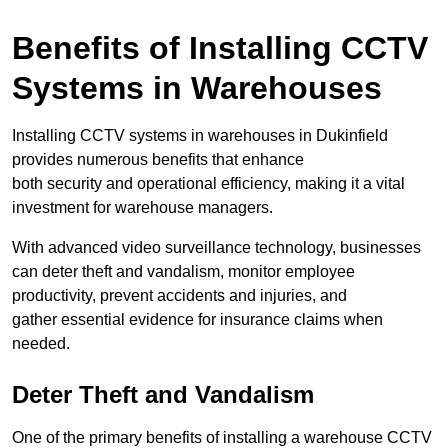
Benefits of Installing CCTV
Systems in Warehouses
Installing CCTV systems in warehouses in Dukinfield
provides numerous benefits that enhance
both security and operational efficiency, making it a vital
investment for warehouse managers.
With advanced video surveillance technology, businesses
can deter theft and vandalism, monitor employee
productivity, prevent accidents and injuries, and
gather essential evidence for insurance claims when
needed.
Deter Theft and Vandalism
One of the primary benefits of installing a warehouse CCTV