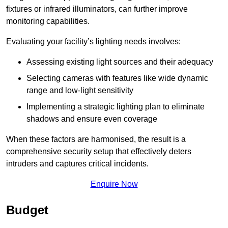
fixtures or infrared illuminators, can further improve
monitoring capabilities.
Evaluating your facility’s lighting needs involves:
Assessing existing light sources and their adequacy
Selecting cameras with features like wide dynamic
range and low-light sensitivity
Implementing a strategic lighting plan to eliminate
shadows and ensure even coverage
When these factors are harmonised, the result is a
comprehensive security setup that effectively deters
intruders and captures critical incidents.
Enquire Now
Budget