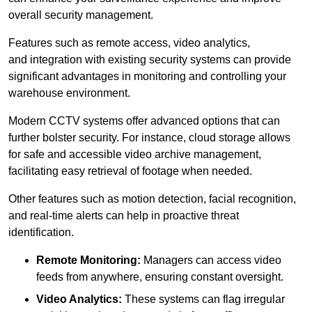
overall security management.
Features such as remote access, video analytics,
and integration with existing security systems can provide
significant advantages in monitoring and controlling your
warehouse environment.
Modern CCTV systems offer advanced options that can
further bolster security. For instance, cloud storage allows
for safe and accessible video archive management,
facilitating easy retrieval of footage when needed.
Other features such as motion detection, facial recognition,
and real-time alerts can help in proactive threat
identification.
Remote Monitoring:
Managers can access video
feeds from anywhere, ensuring constant oversight.
Video Analytics:
These systems can flag irregular