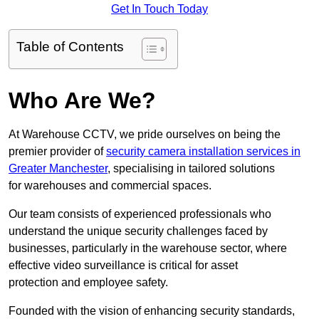
Get In Touch Today
Table of Contents
Who Are We?
At Warehouse CCTV, we pride ourselves on being the
premier provider of
security camera installation services in
Greater Manchester
, specialising in tailored solutions
for warehouses and commercial spaces.
Our team consists of experienced professionals who
understand the unique security challenges faced by
businesses, particularly in the warehouse sector, where
effective video surveillance is critical for asset
protection and employee safety.
Founded with the vision of enhancing security standards,