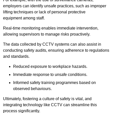
employers can identify unsafe practices, such as improper
lifting techniques or lack of personal protective
equipment among staff.
Real-time monitoring enables immediate intervention,
allowing supervisors to manage risks proactively.
The data collected by CCTV systems can also assist in
conducting safety audits, ensuring adherence to regulations
and standards.
Reduced exposure to workplace hazards.
Immediate response to unsafe conditions.
Informed safety training programmes based on
observed behaviours.
Ultimately, fostering a culture of safety is vital, and
integrating technology like CCTV can streamline this
process significantly.