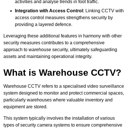
activities and analyse trends in foot traffic.
Integration with Access Control:
Linking CCTV with
access control measures strengthens security by
providing a layered defence.
Leveraging these additional features in harmony with other
security measures contributes to a comprehensive
approach to warehouse security, ultimately safeguarding
assets and maintaining operational integrity.
What is Warehouse CCTV?
Warehouse CCTV refers to a specialised video surveillance
system designed to monitor and protect commercial spaces,
particularly warehouses where valuable inventory and
equipment are stored.
This system typically involves the installation of various
types of security camera systems to ensure comprehensive