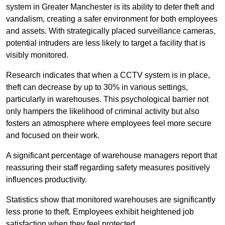
system in Greater Manchester is its ability to deter theft and
vandalism, creating a safer environment for both employees
and assets. With strategically placed surveillance cameras,
potential intruders are less likely to target a facility that is
visibly monitored.
Research indicates that when a CCTV system is in place,
theft can decrease by up to 30% in various settings,
particularly in warehouses. This psychological barrier not
only hampers the likelihood of criminal activity but also
fosters an atmosphere where employees feel more secure
and focused on their work.
A significant percentage of warehouse managers report that
reassuring their staff regarding safety measures positively
influences productivity.
Statistics show that monitored warehouses are significantly
less prone to theft. Employees exhibit heightened job
satisfaction when they feel protected.