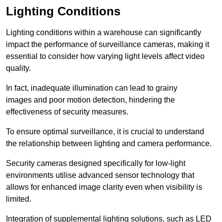
Lighting Conditions
Lighting conditions within a warehouse can significantly
impact the performance of surveillance cameras, making it
essential to consider how varying light levels affect video
quality.
In fact, inadequate illumination can lead to grainy
images and poor motion detection, hindering the
effectiveness of security measures.
To ensure optimal surveillance, it is crucial to understand
the relationship between lighting and camera performance.
Security cameras designed specifically for low-light
environments utilise advanced sensor technology that
allows for enhanced image clarity even when visibility is
limited.
Integration of supplemental lighting solutions, such as LED