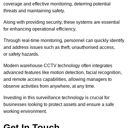
coverage and effective monitoring, deterring potential
threats and maintaining safety.
Along with providing security, these systems are essential
for enhancing operational efficiency.
Through real-time monitoring, personnel can quickly identify
and address issues such as theft, unauthorised access,
or safety hazards.
Modern warehouse CCTV technology often integrates
advanced features like motion detection, facial recognition,
and remote access capabilities, allowing managers to
observe activities from anywhere, at any time.
Investing in this surveillance technology is crucial for
businesses looking to protect assets and ensure a safe
working environment.
Get In Touch