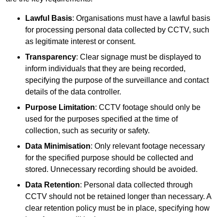
Lawful Basis
: Organisations must have a lawful basis
for processing personal data collected by CCTV, such
as legitimate interest or consent.
Transparency
: Clear signage must be displayed to
inform individuals that they are being recorded,
specifying the purpose of the surveillance and contact
details of the data controller.
Purpose Limitation
: CCTV footage should only be
used for the purposes specified at the time of
collection, such as security or safety.
Data Minimisation
: Only relevant footage necessary
for the specified purpose should be collected and
stored. Unnecessary recording should be avoided.
Data Retention
: Personal data collected through
CCTV should not be retained longer than necessary. A
clear retention policy must be in place, specifying how