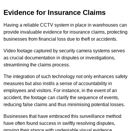
Evidence for Insurance Claims
Having a reliable CCTV system in place in warehouses can
provide invaluable evidence for insurance claims, protecting
businesses from financial loss due to theft or accidents.
Video footage captured by security camera systems serves
as crucial documentation in disputes or investigations,
streamlining the claims process.
The integration of such technology not only enhances safety
measures but also instils a sense of accountability in
employees and visitors. For instance, in the event of an
accident, the footage can clarify the sequence of events,
reducing false claims and thus minimising potential losses.
Businesses that have embraced this surveillance method
have often found success in swiftly resolving disputes,
proving their stance with undeniable visual evidence.