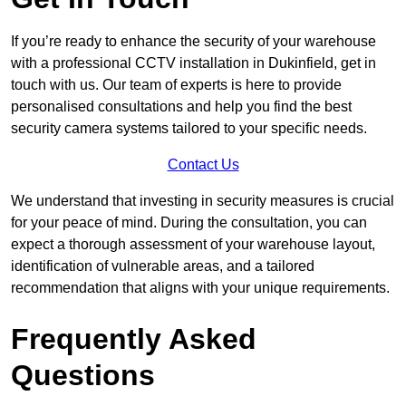
If you’re ready to enhance the security of your warehouse
with a professional CCTV installation in Dukinfield, get in
touch with us. Our team of experts is here to provide
personalised consultations and help you find the best
security camera systems tailored to your specific needs.
Contact Us
We understand that investing in security measures is crucial
for your peace of mind. During the consultation, you can
expect a thorough assessment of your warehouse layout,
identification of vulnerable areas, and a tailored
recommendation that aligns with your unique requirements.
Frequently Asked
Questions