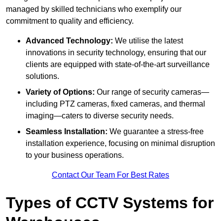
managed by skilled technicians who exemplify our
commitment to quality and efficiency.
Advanced Technology:
We utilise the latest
innovations in security technology, ensuring that our
clients are equipped with state-of-the-art surveillance
solutions.
Variety of Options:
Our range of security cameras—
including PTZ cameras, fixed cameras, and thermal
imaging—caters to diverse security needs.
Seamless Installation:
We guarantee a stress-free
installation experience, focusing on minimal disruption
to your business operations.
Contact Our Team For Best Rates
Types of CCTV Systems for