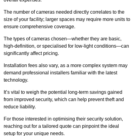
The number of cameras needed directly correlates to the
size of your facility; larger spaces may require more units to
ensure comprehensive coverage.
The types of cameras chosen—whether they are basic,
high-definition, or specialised for low-light conditions—can
significantly affect pricing.
Installation fees also vary, as a more complex system may
demand professional installers familiar with the latest
technology.
It’s vital to weigh the potential long-term savings gained
from improved security, which can help prevent theft and
reduce liability.
For those interested in optimising their security solution,
reaching out for a tailored quote can pinpoint the ideal
setup for your unique needs.