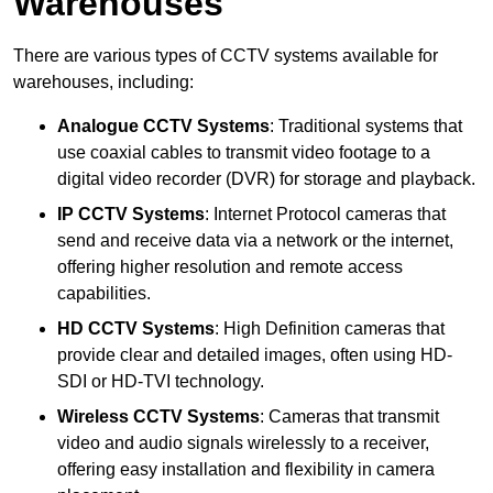
Warehouses
There are various types of CCTV systems available for
warehouses, including:
Analogue CCTV Systems
: Traditional systems that
use coaxial cables to transmit video footage to a
digital video recorder (DVR) for storage and playback.
IP CCTV Systems
: Internet Protocol cameras that
send and receive data via a network or the internet,
offering higher resolution and remote access
capabilities.
HD CCTV Systems
: High Definition cameras that
provide clear and detailed images, often using HD-
SDI or HD-TVI technology.
Wireless CCTV Systems
: Cameras that transmit
video and audio signals wirelessly to a receiver,
offering easy installation and flexibility in camera