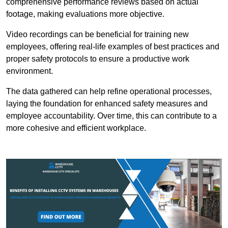
comprehensive performance reviews based on actual
footage, making evaluations more objective.
Video recordings can be beneficial for training new
employees, offering real-life examples of best practices and
proper safety protocols to ensure a productive work
environment.
The data gathered can help refine operational processes,
laying the foundation for enhanced safety measures and
employee accountability. Over time, this can contribute to a
more cohesive and efficient workplace.