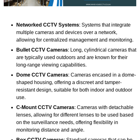
Networked CCTV Systems
: Systems that integrate
multiple cameras and devices over a network,
allowing for centralized management and monitoring.
Bullet CCTV Cameras
: Long, cylindrical cameras that
are typically used outdoors and are known for their
long-range viewing capabilities.
Dome CCTV Cameras
: Cameras encased in a dome-
shaped housing, offering a discreet and tamper-
resistant design, suitable for both indoor and outdoor
use.
C-Mount CCTV Cameras
: Cameras with detachable
lenses, allowing for different lenses to be used based
on the surveillance needs, offering flexibility in
monitoring distance and angle.
Box CCTV Cameras
: Standard cameras that can be