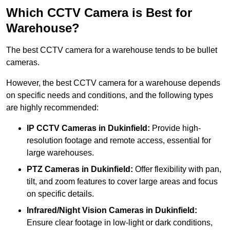
Which CCTV Camera is Best for
Warehouse?
The best CCTV camera for a warehouse tends to be bullet
cameras.
However, the best CCTV camera for a warehouse depends
on specific needs and conditions, and the following types
are highly recommended:
IP CCTV Cameras in Dukinfield:
Provide high-
resolution footage and remote access, essential for
large warehouses.
PTZ Cameras in Dukinfield:
Offer flexibility with pan,
tilt, and zoom features to cover large areas and focus
on specific details.
Infrared/Night Vision Cameras
in Dukinfield:
Ensure clear footage in low-light or dark conditions,