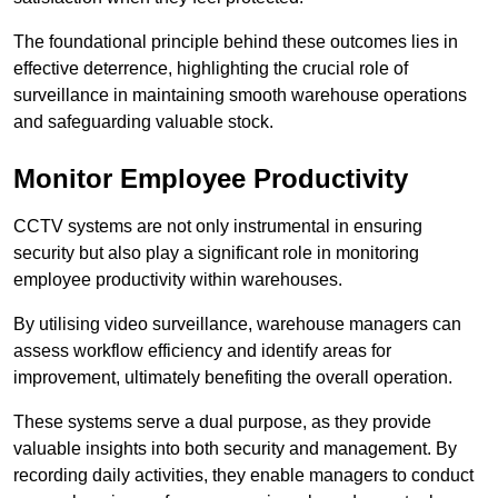
The foundational principle behind these outcomes lies in
effective deterrence, highlighting the crucial role of
surveillance in maintaining smooth warehouse operations
and safeguarding valuable stock.
Monitor Employee Productivity
CCTV systems are not only instrumental in ensuring
security but also play a significant role in monitoring
employee productivity within warehouses.
By utilising video surveillance, warehouse managers can
assess workflow efficiency and identify areas for
improvement, ultimately benefiting the overall operation.
These systems serve a dual purpose, as they provide
valuable insights into both security and management. By
recording daily activities, they enable managers to conduct