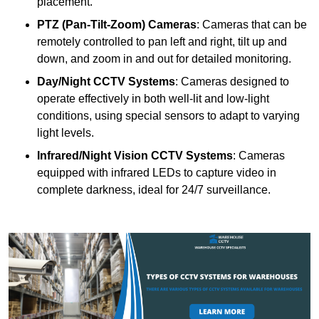
placement.
PTZ (Pan-Tilt-Zoom) Cameras
: Cameras that can be
remotely controlled to pan left and right, tilt up and
down, and zoom in and out for detailed monitoring.
Day/Night CCTV Systems
: Cameras designed to
operate effectively in both well-lit and low-light
conditions, using special sensors to adapt to varying
light levels.
Infrared/Night Vision CCTV Systems
: Cameras
equipped with infrared LEDs to capture video in
complete darkness, ideal for 24/7 surveillance.