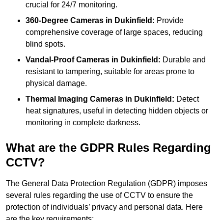
crucial for 24/7 monitoring.
360-Degree Cameras in Dukinfield:
Provide
comprehensive coverage of large spaces, reducing
blind spots.
Vandal-Proof Cameras in Dukinfield:
Durable and
resistant to tampering, suitable for areas prone to
physical damage.
Thermal Imaging Cameras in Dukinfield:
Detect
heat signatures, useful in detecting hidden objects or
monitoring in complete darkness.
What are the GDPR Rules Regarding
CCTV?
The General Data Protection Regulation (GDPR) imposes
several rules regarding the use of CCTV to ensure the
protection of individuals’ privacy and personal data. Here
are the key requirements: