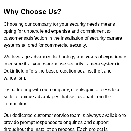
Why Choose Us?
Choosing our company for your security needs means
opting for unparalleled expertise and commitment to
customer satisfaction in the installation of security camera
systems tailored for commercial security.
We leverage advanced technology and years of experience
to ensure that your warehouse security camera system in
Dukinfield offers the best protection against theft and
vandalism.
By partnering with our company, clients gain access to a
suite of unique advantages that set us apart from the
competition.
Our dedicated customer service team is always available to
provide prompt responses to enquiries and support
throughout the installation process. Each project is