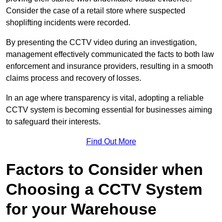
Consider the case of a retail store where suspected
shoplifting incidents were recorded.
By presenting the CCTV video during an investigation,
management effectively communicated the facts to both law
enforcement and insurance providers, resulting in a smooth
claims process and recovery of losses.
In an age where transparency is vital, adopting a reliable
CCTV system is becoming essential for businesses aiming
to safeguard their interests.
Find Out More
Factors to Consider when
Choosing a CCTV System
for your Warehouse