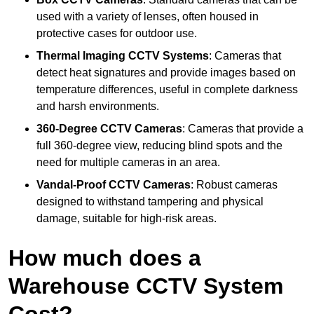
used with a variety of lenses, often housed in
protective cases for outdoor use.
Thermal Imaging CCTV Systems
: Cameras that
detect heat signatures and provide images based on
temperature differences, useful in complete darkness
and harsh environments.
360-Degree CCTV Cameras
: Cameras that provide a
full 360-degree view, reducing blind spots and the
need for multiple cameras in an area.
Vandal-Proof CCTV Cameras
: Robust cameras
designed to withstand tampering and physical
damage, suitable for high-risk areas.
How much does a
Warehouse CCTV System