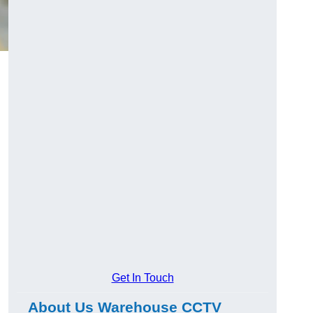
Get In Touch
About Us Warehouse CCTV