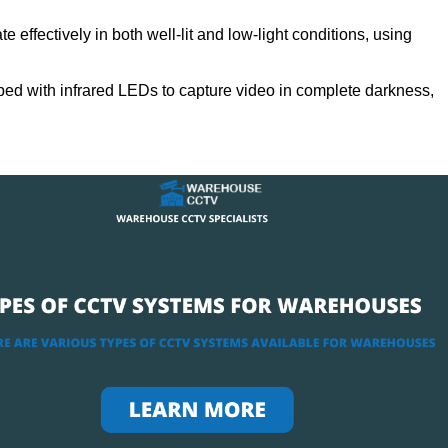
 effectively in both well-lit and low-light conditions, using
ed with infrared LEDs to capture video in complete darkness,