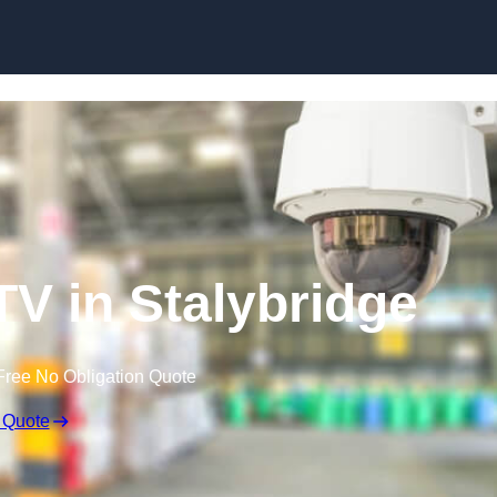
Skip to content
 in Stalybridge
Free No Obligation Quote
 Quote