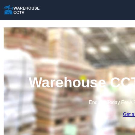
Warehouse CCTV
Enquire Today For A 
Get a