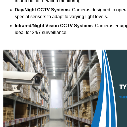
in and out for detailed monitoring.
Day/Night CCTV Systems
: Cameras designed to operate
special sensors to adapt to varying light levels.
Infrared/Night Vision CCTV Systems
: Cameras equipp
ideal for 24/7 surveillance.