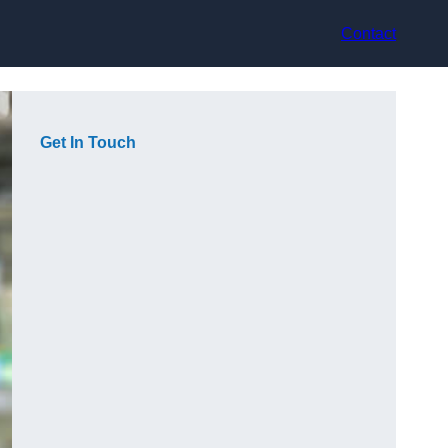
Contact
Get In Touch