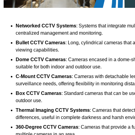
Networked CCTV Systems
: Systems that integrate mu
centralized management and monitoring.
Bullet CCTV Cameras
: Long, cylindrical cameras that 
viewing capabilities.
Dome CCTV Cameras
: Cameras encased in a dome-sha
suitable for both indoor and outdoor use.
C-Mount CCTV Cameras
: Cameras with detachable len
surveillance needs, offering flexibility in monitoring dis
Box CCTV Cameras
: Standard cameras that can be used
outdoor use.
Thermal Imaging CCTV Systems
: Cameras that detec
differences, useful in complete darkness and harsh env
360-Degree CCTV Cameras
: Cameras that provide a f
multiple cameras in an area.