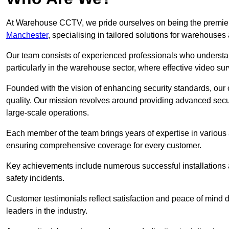
At Warehouse CCTV, we pride ourselves on being the premier
Manchester
, specialising in tailored solutions for warehous
Our team consists of experienced professionals who understa
particularly in the warehouse sector, where effective video surv
Founded with the vision of enhancing security standards, our
quality. Our mission revolves around providing advanced secu
large-scale operations.
Each member of the team brings years of expertise in various 
ensuring comprehensive coverage for every customer.
Key achievements include numerous successful installations a
safety incidents.
Customer testimonials reflect satisfaction and peace of mind de
leaders in the industry.