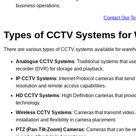
business operations.
Contact Our T
Types of CCTV Systems for
There are various types of CCTV systems available for wareh
Analogue CCTV Systems
: Traditional systems that use
recorder (DVR) for storage and playback.
IP CCTV Systems
: Internet Protocol cameras that send 
resolution and remote access capabilities.
HD CCTV Systems
: High Definition cameras that prov
technology.
Wireless CCTV Systems
: Cameras that transmit video 
installation and flexibility in camera placement.
PTZ (Pan-Tilt-Zoom) Cameras
: Cameras that can be re