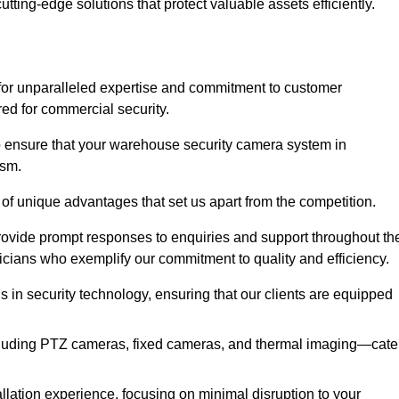
utting-edge solutions that protect valuable assets efficiently.
or unparalleled expertise and commitment to customer
ored for commercial security.
 ensure that your warehouse security camera system in
ism.
 of unique advantages that set us apart from the competition.
rovide prompt responses to enquiries and support throughout th
nicians who exemplify our commitment to quality and efficiency.
ns in security technology, ensuring that our clients are equipped
luding PTZ cameras, fixed cameras, and thermal imaging—cate
llation experience, focusing on minimal disruption to your