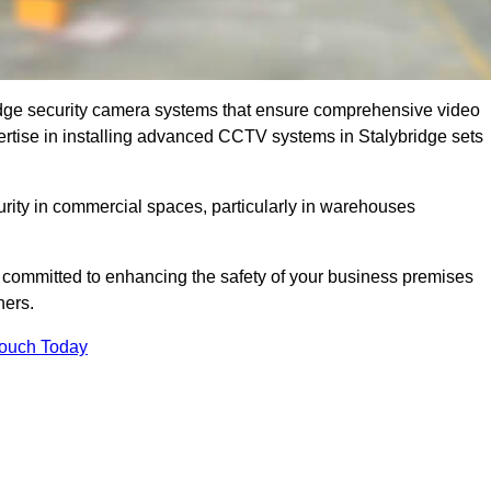
dge security camera systems that ensure comprehensive video
xpertise in installing advanced CCTV systems in Stalybridge sets
curity in commercial spaces, particularly in warehouses
re committed to enhancing the safety of your business premises
ners.
Touch Today