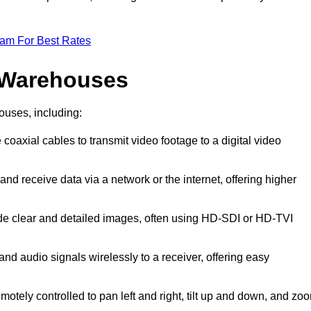
eam For Best Rates
 Warehouses
ouses, including:
 coaxial cables to transmit video footage to a digital video
and receive data via a network or the internet, offering higher
ide clear and detailed images, often using HD-SDI or HD-TVI
and audio signals wirelessly to a receiver, offering easy
motely controlled to pan left and right, tilt up and down, and zo