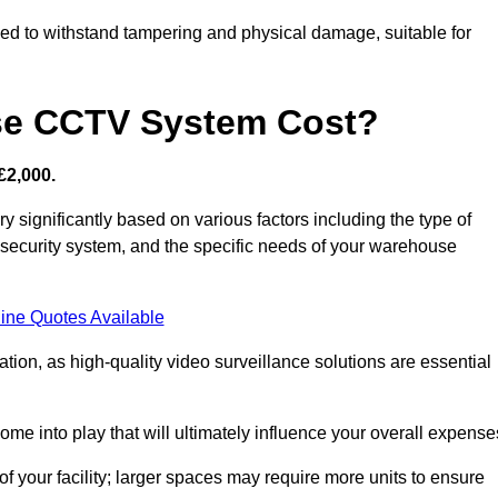
d to withstand tampering and physical damage, suitable for
e CCTV System Cost?
£2,000.
significantly based on various factors including the type of
l security system, and the specific needs of your warehouse
ine Quotes Available
tion, as high-quality video surveillance solutions are essential
e into play that will ultimately influence your overall expense
f your facility; larger spaces may require more units to ensure