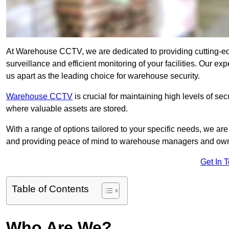
At Warehouse CCTV, we are dedicated to providing cutting-e
surveillance and efficient monitoring of your facilities. Our e
us apart as the leading choice for warehouse security.
Warehouse CCTV
is crucial for maintaining high levels of se
where valuable assets are stored.
With a range of options tailored to your specific needs, we a
and providing peace of mind to warehouse managers and ow
Get In 
Table of Contents
Who Are We?