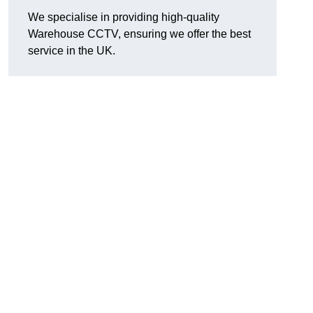
We specialise in providing high-quality
Warehouse CCTV, ensuring we offer the best
service in the UK.