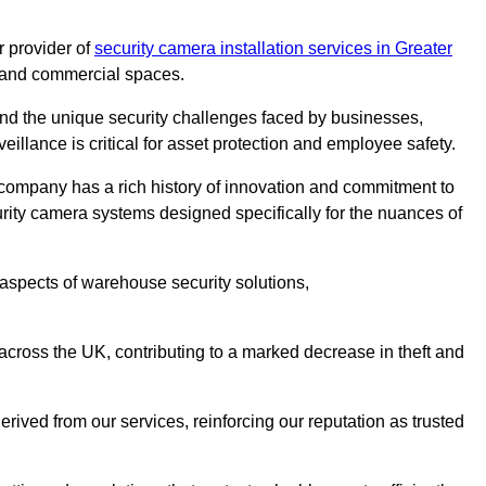
 provider of
security camera installation services in Greater
es and commercial spaces.
nd the unique security challenges faced by businesses,
eillance is critical for asset protection and employee safety.
 company has a rich history of innovation and commitment to
rity camera systems designed specifically for the nuances of
aspects of warehouse security solutions,
cross the UK, contributing to a marked decrease in theft and
rived from our services, reinforcing our reputation as trusted