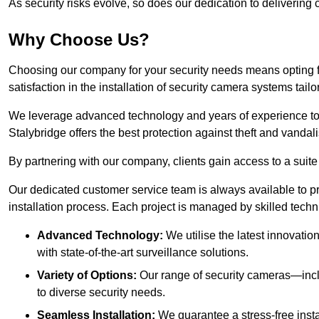
As security risks evolve, so does our dedication to delivering c
Why Choose Us?
Choosing our company for your security needs means opting f
satisfaction in the installation of security camera systems tail
We leverage advanced technology and years of experience to
Stalybridge offers the best protection against theft and vandal
By partnering with our company, clients gain access to a suite
Our dedicated customer service team is always available to p
installation process. Each project is managed by skilled tech
Advanced Technology:
We utilise the latest innovatio
with state-of-the-art surveillance solutions.
Variety of Options:
Our range of security cameras—inc
to diverse security needs.
Seamless Installation:
We guarantee a stress-free insta