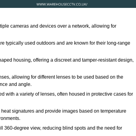
ltiple cameras and devices over a network, allowing for
are typically used outdoors and are known for their long-range
ped housing, offering a discreet and tamper-resistant design,
ses, allowing for different lenses to be used based on the
tance and angle.
 with a variety of lenses, often housed in protective cases for
t heat signatures and provide images based on temperature
ironments.
ull 360-degree view, reducing blind spots and the need for