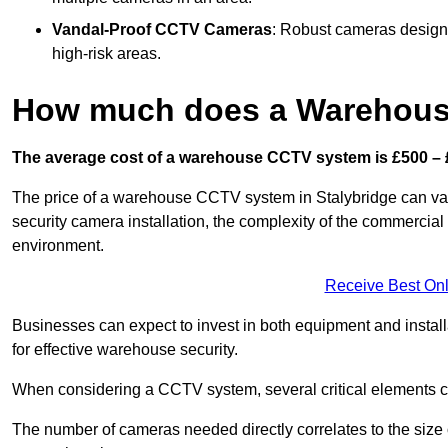
Vandal-Proof CCTV Cameras
: Robust cameras designe
high-risk areas.
How much does a Warehous
The average cost of a warehouse CCTV system is £500 – 
The price of a warehouse CCTV system in Stalybridge can vary 
security camera installation, the complexity of the commercia
environment.
Receive Best Onl
Businesses can expect to invest in both equipment and installa
for effective warehouse security.
When considering a CCTV system, several critical elements com
The number of cameras needed directly correlates to the size o