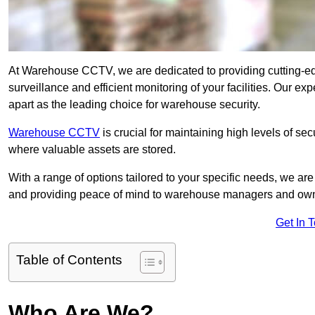
At Warehouse CCTV, we are dedicated to providing cutting-e
surveillance and efficient monitoring of your facilities. Our e
apart as the leading choice for warehouse security.
Warehouse CCTV
is crucial for maintaining high levels of se
where valuable assets are stored.
With a range of options tailored to your specific needs, we a
and providing peace of mind to warehouse managers and ow
Get In 
Table of Contents
Who Are We?