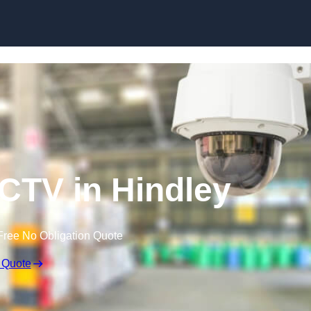
Skip to content
TV in Hindley
Free No Obligation Quote
 Quote