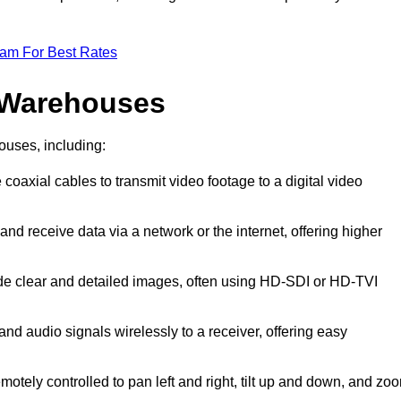
eam For Best Rates
 Warehouses
ouses, including:
 coaxial cables to transmit video footage to a digital video
and receive data via a network or the internet, offering higher
ide clear and detailed images, often using HD-SDI or HD-TVI
and audio signals wirelessly to a receiver, offering easy
motely controlled to pan left and right, tilt up and down, and zo