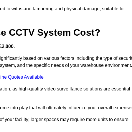
d to withstand tampering and physical damage, suitable for
e CCTV System Cost?
£2,000.
ificantly based on various factors including the type of securi
y system, and the specific needs of your warehouse environment.
ine Quotes Available
tion, as high-quality video surveillance solutions are essential
e into play that will ultimately influence your overall expense
f your facility; larger spaces may require more units to ensure