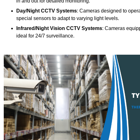
in and out for detailed monitoring.
Day/Night CCTV Systems
: Cameras designed to operate
special sensors to adapt to varying light levels.
Infrared/Night Vision CCTV Systems
: Cameras equipp
ideal for 24/7 surveillance.