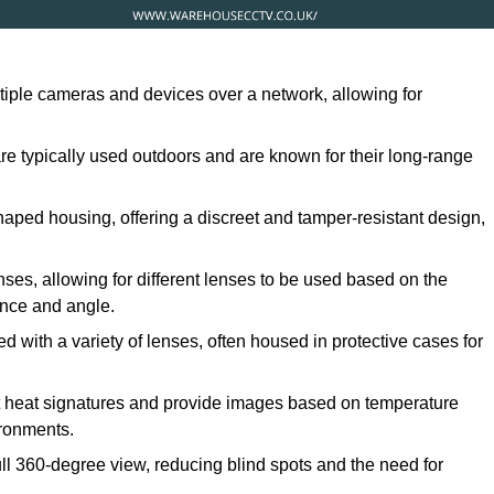
ltiple cameras and devices over a network, allowing for
are typically used outdoors and are known for their long-range
ped housing, offering a discreet and tamper-resistant design,
ses, allowing for different lenses to be used based on the
tance and angle.
 with a variety of lenses, often housed in protective cases for
t heat signatures and provide images based on temperature
ironments.
ull 360-degree view, reducing blind spots and the need for