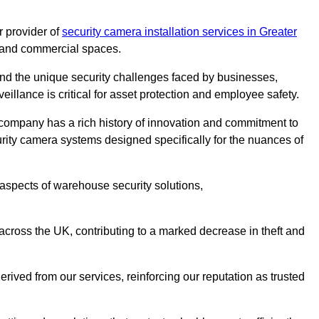
 provider of
security camera installation services in Greater
es and commercial spaces.
nd the unique security challenges faced by businesses,
eillance is critical for asset protection and employee safety.
 company has a rich history of innovation and commitment to
rity camera systems designed specifically for the nuances of
aspects of warehouse security solutions,
cross the UK, contributing to a marked decrease in theft and
rived from our services, reinforcing our reputation as trusted