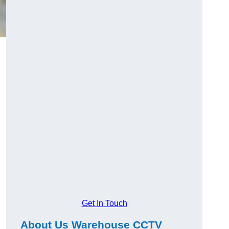
Get In Touch
About Us Warehouse CCTV