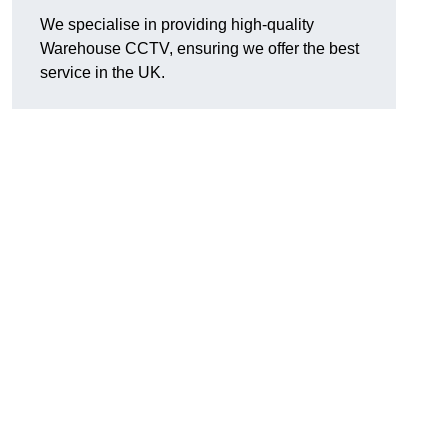
We specialise in providing high-quality
Warehouse CCTV, ensuring we offer the best
service in the UK.