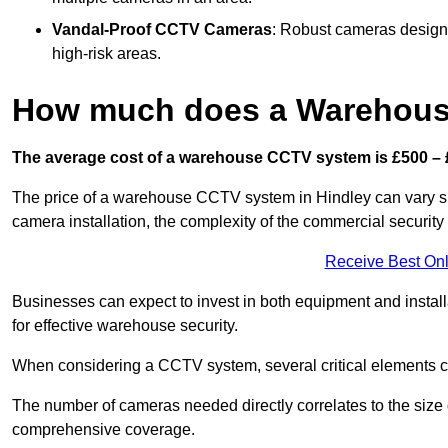
Vandal-Proof CCTV Cameras
: Robust cameras designe
high-risk areas.
How much does a Warehous
The average cost of a warehouse CCTV system is £500 – 
The price of a warehouse CCTV system in Hindley can vary sign
camera installation, the complexity of the commercial securit
Receive Best Onl
Businesses can expect to invest in both equipment and installa
for effective warehouse security.
When considering a CCTV system, several critical elements com
The number of cameras needed directly correlates to the size o
comprehensive coverage.