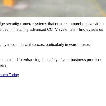
dge security camera systems that ensure comprehensive video
xpertise in installing advanced CCTV systems in Hindley sets us
curity in commercial spaces, particularly in warehouses
re committed to enhancing the safety of your business premises
ners.
Touch Today