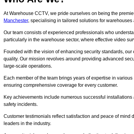
At Warehouse CCTV, we pride ourselves on being the premier
Manchester
, specialising in tailored solutions for warehous
Our team consists of experienced professionals who understa
particularly in the warehouse sector, where effective video surv
Founded with the vision of enhancing security standards, our
quality. Our mission revolves around providing advanced secu
large-scale operations.
Each member of the team brings years of expertise in various 
ensuring comprehensive coverage for every customer.
Key achievements include numerous successful installations a
safety incidents.
Customer testimonials reflect satisfaction and peace of mind de
leaders in the industry.