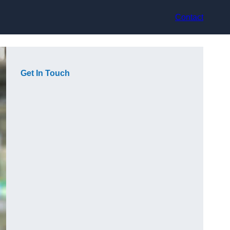
Contact
Get In Touch