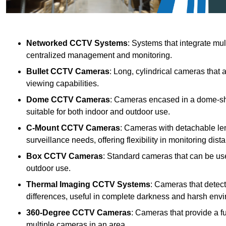
Networked CCTV Systems
: Systems that integrate mu
centralized management and monitoring.
Bullet CCTV Cameras
: Long, cylindrical cameras that 
viewing capabilities.
Dome CCTV Cameras
: Cameras encased in a dome-sha
suitable for both indoor and outdoor use.
C-Mount CCTV Cameras
: Cameras with detachable len
surveillance needs, offering flexibility in monitoring dis
Box CCTV Cameras
: Standard cameras that can be used
outdoor use.
Thermal Imaging CCTV Systems
: Cameras that detec
differences, useful in complete darkness and harsh env
360-Degree CCTV Cameras
: Cameras that provide a f
multiple cameras in an area.