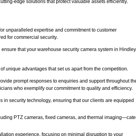
utting-edge solutions that protect valuable assets efficiently.
or unparalleled expertise and commitment to customer
ored for commercial security.
 ensure that your warehouse security camera system in Hindley
 of unique advantages that set us apart from the competition.
rovide prompt responses to enquiries and support throughout th
nicians who exemplify our commitment to quality and efficiency.
ns in security technology, ensuring that our clients are equipped
luding PTZ cameras, fixed cameras, and thermal imaging—cate
llation experience, focusing on minimal disruption to your