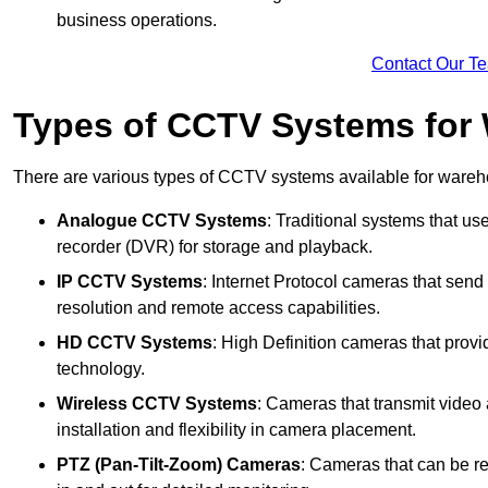
business operations.
Contact Our T
Types of CCTV Systems for
There are various types of CCTV systems available for wareh
Analogue CCTV Systems
: Traditional systems that use
recorder (DVR) for storage and playback.
IP CCTV Systems
: Internet Protocol cameras that send 
resolution and remote access capabilities.
HD CCTV Systems
: High Definition cameras that prov
technology.
Wireless CCTV Systems
: Cameras that transmit video 
installation and flexibility in camera placement.
PTZ (Pan-Tilt-Zoom) Cameras
: Cameras that can be re