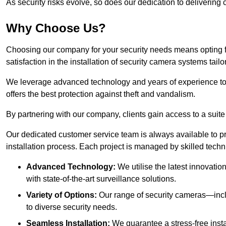
As security risks evolve, so does our dedication to delivering c
Why Choose Us?
Choosing our company for your security needs means opting f
satisfaction in the installation of security camera systems tail
We leverage advanced technology and years of experience to
offers the best protection against theft and vandalism.
By partnering with our company, clients gain access to a suite
Our dedicated customer service team is always available to p
installation process. Each project is managed by skilled tech
Advanced Technology:
We utilise the latest innovatio
with state-of-the-art surveillance solutions.
Variety of Options:
Our range of security cameras—inc
to diverse security needs.
Seamless Installation:
We guarantee a stress-free insta