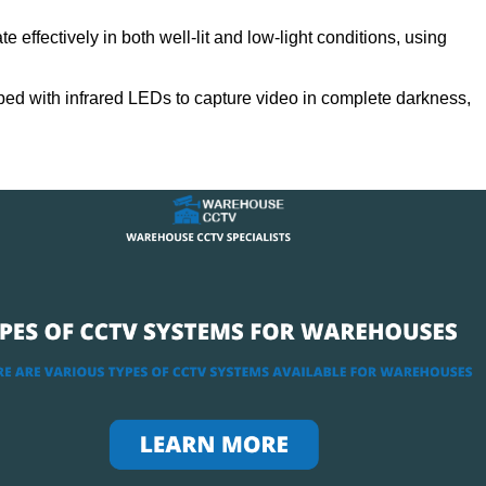
 effectively in both well-lit and low-light conditions, using
ed with infrared LEDs to capture video in complete darkness,