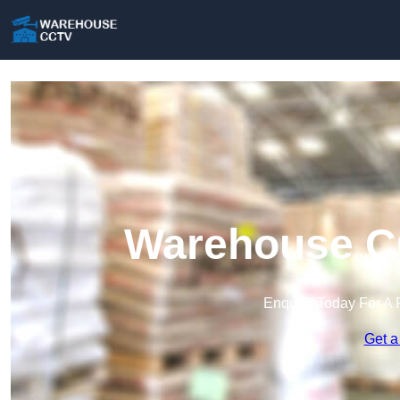
Warehouse CC
Enquire Today For A 
Get a