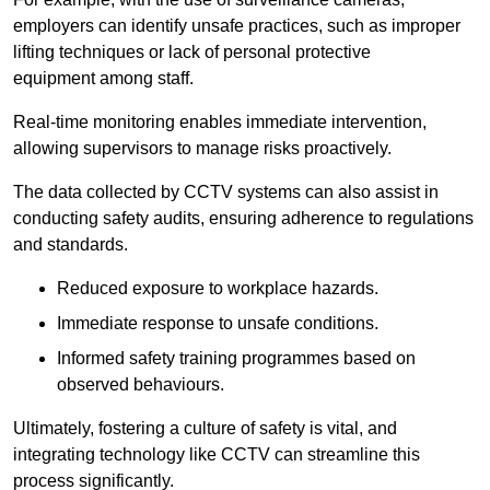
employers can identify unsafe practices, such as improper
lifting techniques or lack of personal protective
equipment among staff.
Real-time monitoring enables immediate intervention,
allowing supervisors to manage risks proactively.
The data collected by CCTV systems can also assist in
conducting safety audits, ensuring adherence to regulations
and standards.
Reduced exposure to workplace hazards.
Immediate response to unsafe conditions.
Informed safety training programmes based on
observed behaviours.
Ultimately, fostering a culture of safety is vital, and
integrating technology like CCTV can streamline this
process significantly.