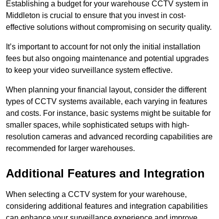
Establishing a budget for your warehouse CCTV system in
Middleton is crucial to ensure that you invest in cost-
effective solutions without compromising on security quality.
It’s important to account for not only the initial installation
fees but also ongoing maintenance and potential upgrades
to keep your video surveillance system effective.
When planning your financial layout, consider the different
types of CCTV systems available, each varying in features
and costs. For instance, basic systems might be suitable for
smaller spaces, while sophisticated setups with high-
resolution cameras and advanced recording capabilities are
recommended for larger warehouses.
Additional Features and Integration
When selecting a CCTV system for your warehouse,
considering additional features and integration capabilities
can enhance your surveillance experience and improve