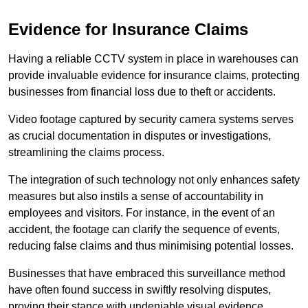
Evidence for Insurance Claims
Having a reliable CCTV system in place in warehouses can
provide invaluable evidence for insurance claims, protecting
businesses from financial loss due to theft or accidents.
Video footage captured by security camera systems serves
as crucial documentation in disputes or investigations,
streamlining the claims process.
The integration of such technology not only enhances safety
measures but also instils a sense of accountability in
employees and visitors. For instance, in the event of an
accident, the footage can clarify the sequence of events,
reducing false claims and thus minimising potential losses.
Businesses that have embraced this surveillance method
have often found success in swiftly resolving disputes,
proving their stance with undeniable visual evidence.