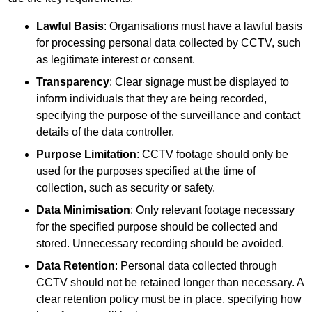
Lawful Basis
: Organisations must have a lawful basis
for processing personal data collected by CCTV, such
as legitimate interest or consent.
Transparency
: Clear signage must be displayed to
inform individuals that they are being recorded,
specifying the purpose of the surveillance and contact
details of the data controller.
Purpose Limitation
: CCTV footage should only be
used for the purposes specified at the time of
collection, such as security or safety.
Data Minimisation
: Only relevant footage necessary
for the specified purpose should be collected and
stored. Unnecessary recording should be avoided.
Data Retention
: Personal data collected through
CCTV should not be retained longer than necessary. A
clear retention policy must be in place, specifying how