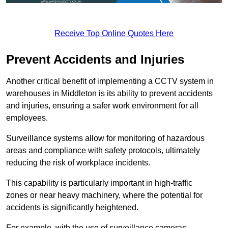
Receive Top Online Quotes Here
Prevent Accidents and Injuries
Another critical benefit of implementing a CCTV system in
warehouses in Middleton is its ability to prevent accidents
and injuries, ensuring a safer work environment for all
employees.
Surveillance systems allow for monitoring of hazardous
areas and compliance with safety protocols, ultimately
reducing the risk of workplace incidents.
This capability is particularly important in high-traffic
zones or near heavy machinery, where the potential for
accidents is significantly heightened.
For example, with the use of surveillance cameras,