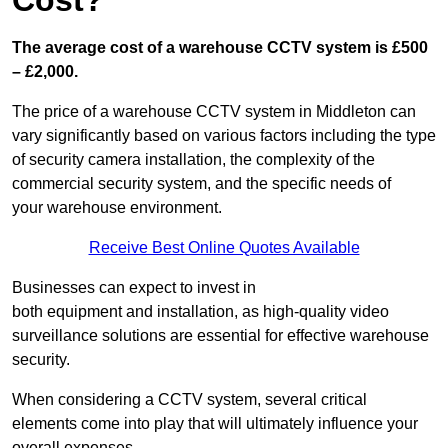
Cost?
The average cost of a warehouse CCTV system is £500
– £2,000.
The price of a warehouse CCTV system in Middleton can
vary significantly based on various factors including the type
of security camera installation, the complexity of the
commercial security system, and the specific needs of
your warehouse environment.
Receive Best Online Quotes Available
Businesses can expect to invest in
both equipment and installation, as high-quality video
surveillance solutions are essential for effective warehouse
security.
When considering a CCTV system, several critical
elements come into play that will ultimately influence your
overall expenses.