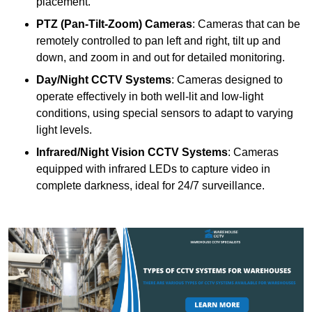
placement.
PTZ (Pan-Tilt-Zoom) Cameras
: Cameras that can be
remotely controlled to pan left and right, tilt up and
down, and zoom in and out for detailed monitoring.
Day/Night CCTV Systems
: Cameras designed to
operate effectively in both well-lit and low-light
conditions, using special sensors to adapt to varying
light levels.
Infrared/Night Vision CCTV Systems
: Cameras
equipped with infrared LEDs to capture video in
complete darkness, ideal for 24/7 surveillance.