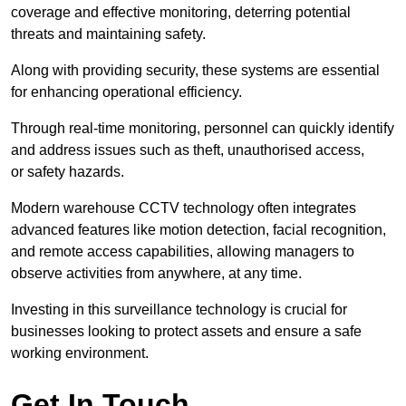
coverage and effective monitoring, deterring potential
threats and maintaining safety.
Along with providing security, these systems are essential
for enhancing operational efficiency.
Through real-time monitoring, personnel can quickly identify
and address issues such as theft, unauthorised access,
or safety hazards.
Modern warehouse CCTV technology often integrates
advanced features like motion detection, facial recognition,
and remote access capabilities, allowing managers to
observe activities from anywhere, at any time.
Investing in this surveillance technology is crucial for
businesses looking to protect assets and ensure a safe
working environment.
Get In Touch