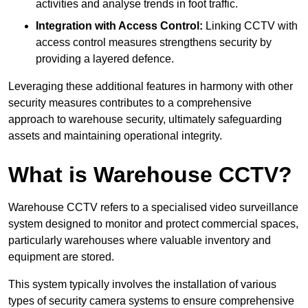
activities and analyse trends in foot traffic.
Integration with Access Control:
Linking CCTV with
access control measures strengthens security by
providing a layered defence.
Leveraging these additional features in harmony with other
security measures contributes to a comprehensive
approach to warehouse security, ultimately safeguarding
assets and maintaining operational integrity.
What is Warehouse CCTV?
Warehouse CCTV refers to a specialised video surveillance
system designed to monitor and protect commercial spaces,
particularly warehouses where valuable inventory and
equipment are stored.
This system typically involves the installation of various
types of security camera systems to ensure comprehensive