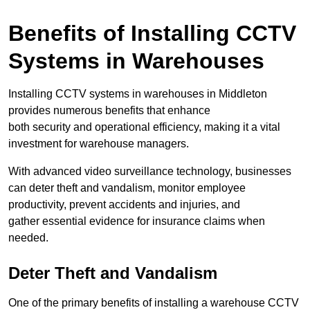
Benefits of Installing CCTV
Systems in Warehouses
Installing CCTV systems in warehouses in Middleton
provides numerous benefits that enhance
both security and operational efficiency, making it a vital
investment for warehouse managers.
With advanced video surveillance technology, businesses
can deter theft and vandalism, monitor employee
productivity, prevent accidents and injuries, and
gather essential evidence for insurance claims when
needed.
Deter Theft and Vandalism
One of the primary benefits of installing a warehouse CCTV