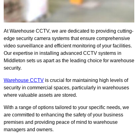
At Warehouse CCTV, we are dedicated to providing cutting-
edge security camera systems that ensure comprehensive
video surveillance and efficient monitoring of your facilities.
Our expertise in installing advanced CCTV systems in
Middleton sets us apart as the leading choice for warehouse
security.
Warehouse CCTV
is crucial for maintaining high levels of
security in commercial spaces, particularly in warehouses
where valuable assets are stored.
With a range of options tailored to your specific needs, we
are committed to enhancing the safety of your business
premises and providing peace of mind to warehouse
managers and owners.