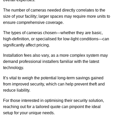
The number of cameras needed directly correlates to the
size of your facility; larger spaces may require more units to
ensure comprehensive coverage.
The types of cameras chosen—whether they are basic,
high-definition, or specialised for low-light conditions—can
significantly affect pricing.
Installation fees also vary, as a more complex system may
demand professional installers familiar with the latest
technology.
It’s vital to weigh the potential long-term savings gained
from improved security, which can help prevent theft and
reduce liability.
For those interested in optimising their security solution,
reaching out for a tailored quote can pinpoint the ideal
setup for your unique needs.