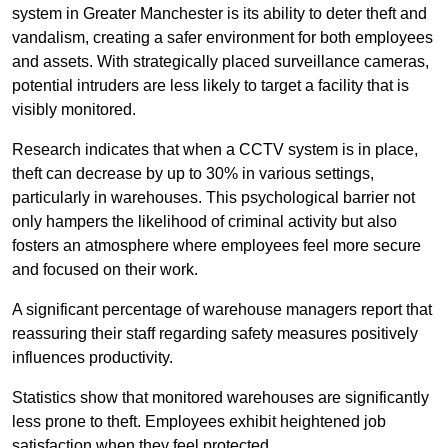
system in Greater Manchester is its ability to deter theft and
vandalism, creating a safer environment for both employees
and assets. With strategically placed surveillance cameras,
potential intruders are less likely to target a facility that is
visibly monitored.
Research indicates that when a CCTV system is in place,
theft can decrease by up to 30% in various settings,
particularly in warehouses. This psychological barrier not
only hampers the likelihood of criminal activity but also
fosters an atmosphere where employees feel more secure
and focused on their work.
A significant percentage of warehouse managers report that
reassuring their staff regarding safety measures positively
influences productivity.
Statistics show that monitored warehouses are significantly
less prone to theft. Employees exhibit heightened job
satisfaction when they feel protected.