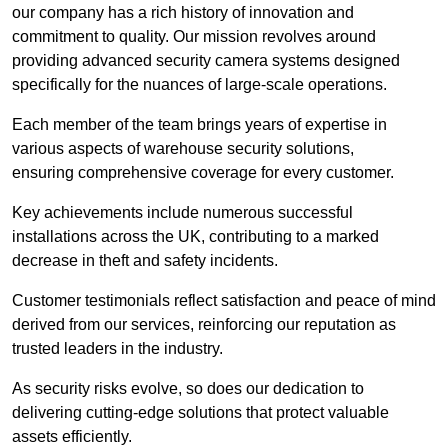
our company has a rich history of innovation and
commitment to quality. Our mission revolves around
providing advanced security camera systems designed
specifically for the nuances of large-scale operations.
Each member of the team brings years of expertise in
various aspects of warehouse security solutions,
ensuring comprehensive coverage for every customer.
Key achievements include numerous successful
installations across the UK, contributing to a marked
decrease in theft and safety incidents.
Customer testimonials reflect satisfaction and peace of mind
derived from our services, reinforcing our reputation as
trusted leaders in the industry.
As security risks evolve, so does our dedication to
delivering cutting-edge solutions that protect valuable
assets efficiently.