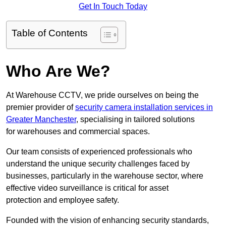
Get In Touch Today
Table of Contents
Who Are We?
At Warehouse CCTV, we pride ourselves on being the
premier provider of
security camera installation services in
Greater Manchester
, specialising in tailored solutions
for warehouses and commercial spaces.
Our team consists of experienced professionals who
understand the unique security challenges faced by
businesses, particularly in the warehouse sector, where
effective video surveillance is critical for asset
protection and employee safety.
Founded with the vision of enhancing security standards,