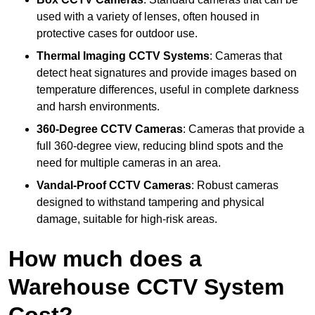
used with a variety of lenses, often housed in
protective cases for outdoor use.
Thermal Imaging CCTV Systems
: Cameras that
detect heat signatures and provide images based on
temperature differences, useful in complete darkness
and harsh environments.
360-Degree CCTV Cameras
: Cameras that provide a
full 360-degree view, reducing blind spots and the
need for multiple cameras in an area.
Vandal-Proof CCTV Cameras
: Robust cameras
designed to withstand tampering and physical
damage, suitable for high-risk areas.
How much does a
Warehouse CCTV System