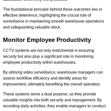
The foundational principle behind these outcomes lies in
effective deterrence, highlighting the crucial role of
surveillance in maintaining smooth warehouse operations
and safeguarding valuable stock.
Monitor Employee Productivity
CCTV systems are not only instrumental in ensuring
security but also play a significant role in monitoring
employee productivity within warehouses.
By utilising video surveillance, warehouse managers can
assess workflow efficiency and identify areas for
improvement, ultimately benefiting the overall operation.
These systems serve a dual purpose, as they provide
valuable insights into both security and management. By
recording daily activities, they enable managers to conduct