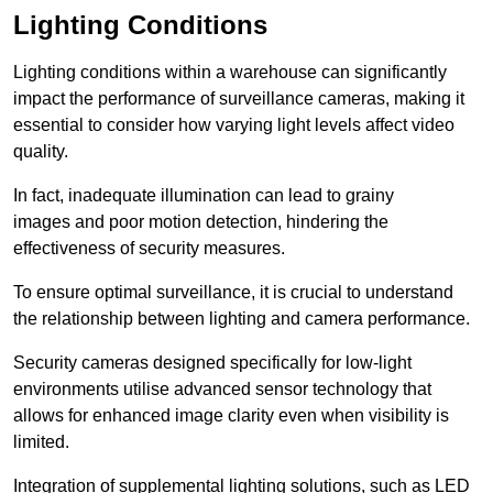
Lighting Conditions
Lighting conditions within a warehouse can significantly
impact the performance of surveillance cameras, making it
essential to consider how varying light levels affect video
quality.
In fact, inadequate illumination can lead to grainy
images and poor motion detection, hindering the
effectiveness of security measures.
To ensure optimal surveillance, it is crucial to understand
the relationship between lighting and camera performance.
Security cameras designed specifically for low-light
environments utilise advanced sensor technology that
allows for enhanced image clarity even when visibility is
limited.
Integration of supplemental lighting solutions, such as LED