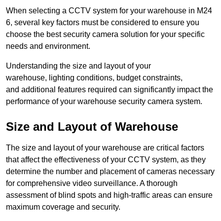
When selecting a CCTV system for your warehouse in M24
6, several key factors must be considered to ensure you
choose the best security camera solution for your specific
needs and environment.
Understanding the size and layout of your
warehouse, lighting conditions, budget constraints,
and additional features required can significantly impact the
performance of your warehouse security camera system.
Size and Layout of Warehouse
The size and layout of your warehouse are critical factors
that affect the effectiveness of your CCTV system, as they
determine the number and placement of cameras necessary
for comprehensive video surveillance. A thorough
assessment of blind spots and high-traffic areas can ensure
maximum coverage and security.