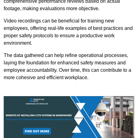
comprehensive performance reviews based on actual
footage, making evaluations more objective.
Video recordings can be beneficial for training new
employees, offering real-life examples of best practices and
proper safety protocols to ensure a productive work
environment.
The data gathered can help refine operational processes,
laying the foundation for enhanced safety measures and
employee accountability. Over time, this can contribute to a
more cohesive and efficient workplace.