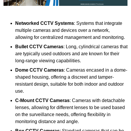
Networked CCTV Systems
: Systems that integrate
multiple cameras and devices over a network,
allowing for centralized management and monitoring.
Bullet CCTV Cameras
: Long, cylindrical cameras that
are typically used outdoors and are known for their
long-range viewing capabilities.
Dome CCTV Cameras
: Cameras encased in a dome-
shaped housing, offering a discreet and tamper-
resistant design, suitable for both indoor and outdoor
use.
C-Mount CCTV Cameras
: Cameras with detachable
lenses, allowing for different lenses to be used based
on the surveillance needs, offering flexibility in
monitoring distance and angle.
Box CCTV Cameras
: Standard cameras that can be