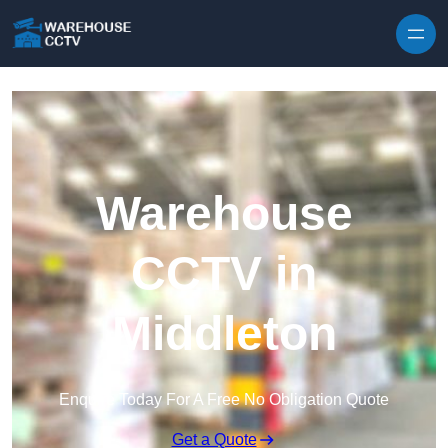
Skip to content
Warehouse
CCTV in
Middleton
Enquire Today For A Free No Obligation Quote
Get a Quote