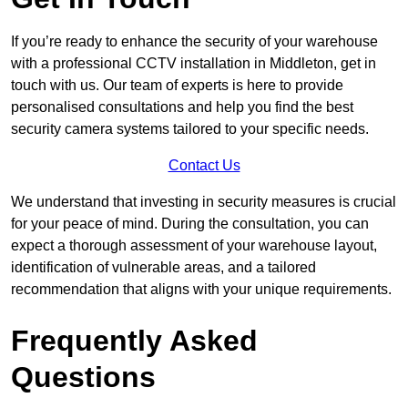
If you’re ready to enhance the security of your warehouse
with a professional CCTV installation in Middleton, get in
touch with us. Our team of experts is here to provide
personalised consultations and help you find the best
security camera systems tailored to your specific needs.
Contact Us
We understand that investing in security measures is crucial
for your peace of mind. During the consultation, you can
expect a thorough assessment of your warehouse layout,
identification of vulnerable areas, and a tailored
recommendation that aligns with your unique requirements.
Frequently Asked
Questions