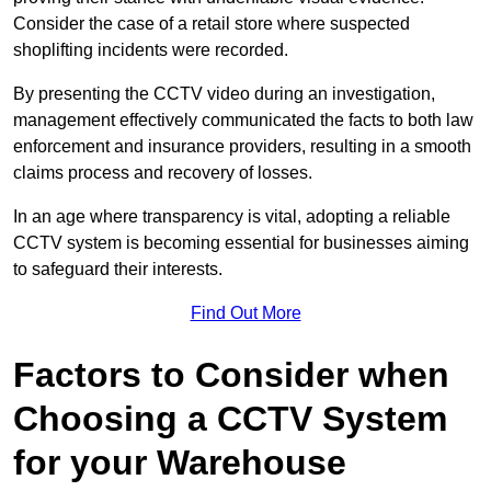
Consider the case of a retail store where suspected
shoplifting incidents were recorded.
By presenting the CCTV video during an investigation,
management effectively communicated the facts to both law
enforcement and insurance providers, resulting in a smooth
claims process and recovery of losses.
In an age where transparency is vital, adopting a reliable
CCTV system is becoming essential for businesses aiming
to safeguard their interests.
Find Out More
Factors to Consider when
Choosing a CCTV System
for your Warehouse