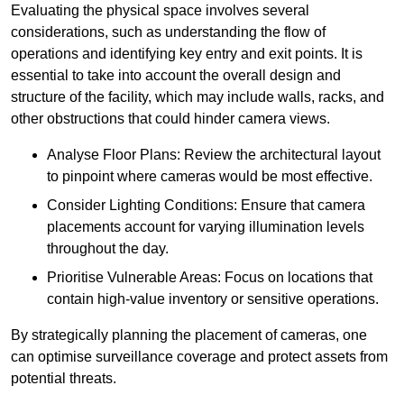
Evaluating the physical space involves several
considerations, such as understanding the flow of
operations and identifying key entry and exit points. It is
essential to take into account the overall design and
structure of the facility, which may include walls, racks, and
other obstructions that could hinder camera views.
Analyse Floor Plans: Review the architectural layout
to pinpoint where cameras would be most effective.
Consider Lighting Conditions: Ensure that camera
placements account for varying illumination levels
throughout the day.
Prioritise Vulnerable Areas: Focus on locations that
contain high-value inventory or sensitive operations.
By strategically planning the placement of cameras, one
can optimise surveillance coverage and protect assets from
potential threats.