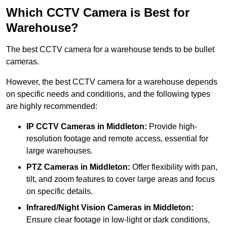
Which CCTV Camera is Best for
Warehouse?
The best CCTV camera for a warehouse tends to be bullet
cameras.
However, the best CCTV camera for a warehouse depends
on specific needs and conditions, and the following types
are highly recommended:
IP CCTV Cameras in Middleton:
Provide high-
resolution footage and remote access, essential for
large warehouses.
PTZ Cameras in Middleton:
Offer flexibility with pan,
tilt, and zoom features to cover large areas and focus
on specific details.
Infrared/Night Vision Cameras
in Middleton:
Ensure clear footage in low-light or dark conditions,