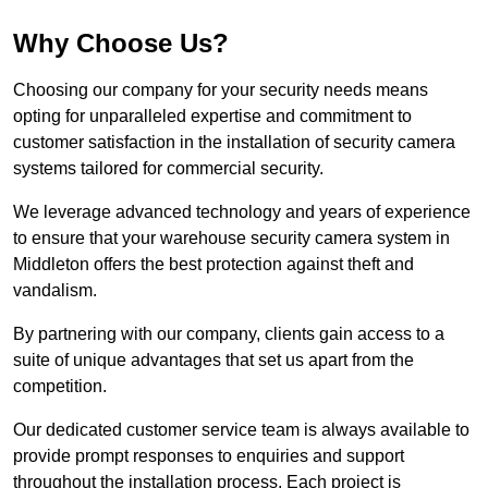
Why Choose Us?
Choosing our company for your security needs means
opting for unparalleled expertise and commitment to
customer satisfaction in the installation of security camera
systems tailored for commercial security.
We leverage advanced technology and years of experience
to ensure that your warehouse security camera system in
Middleton offers the best protection against theft and
vandalism.
By partnering with our company, clients gain access to a
suite of unique advantages that set us apart from the
competition.
Our dedicated customer service team is always available to
provide prompt responses to enquiries and support
throughout the installation process. Each project is