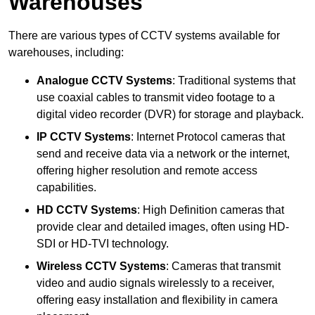
Warehouses
There are various types of CCTV systems available for
warehouses, including:
Analogue CCTV Systems
: Traditional systems that
use coaxial cables to transmit video footage to a
digital video recorder (DVR) for storage and playback.
IP CCTV Systems
: Internet Protocol cameras that
send and receive data via a network or the internet,
offering higher resolution and remote access
capabilities.
HD CCTV Systems
: High Definition cameras that
provide clear and detailed images, often using HD-
SDI or HD-TVI technology.
Wireless CCTV Systems
: Cameras that transmit
video and audio signals wirelessly to a receiver,
offering easy installation and flexibility in camera