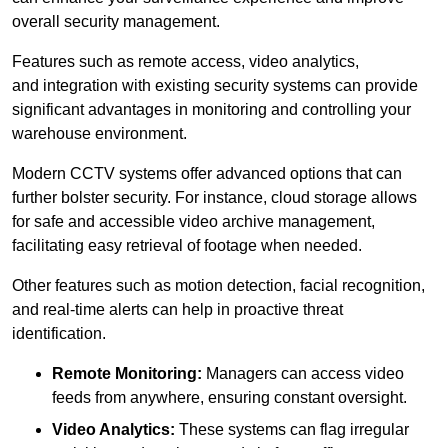
overall security management.
Features such as remote access, video analytics,
and integration with existing security systems can provide
significant advantages in monitoring and controlling your
warehouse environment.
Modern CCTV systems offer advanced options that can
further bolster security. For instance, cloud storage allows
for safe and accessible video archive management,
facilitating easy retrieval of footage when needed.
Other features such as motion detection, facial recognition,
and real-time alerts can help in proactive threat
identification.
Remote Monitoring:
Managers can access video
feeds from anywhere, ensuring constant oversight.
Video Analytics:
These systems can flag irregular