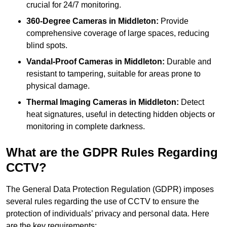
crucial for 24/7 monitoring.
360-Degree Cameras in Middleton:
Provide
comprehensive coverage of large spaces, reducing
blind spots.
Vandal-Proof Cameras in Middleton:
Durable and
resistant to tampering, suitable for areas prone to
physical damage.
Thermal Imaging Cameras in Middleton:
Detect
heat signatures, useful in detecting hidden objects or
monitoring in complete darkness.
What are the GDPR Rules Regarding
CCTV?
The General Data Protection Regulation (GDPR) imposes
several rules regarding the use of CCTV to ensure the
protection of individuals’ privacy and personal data. Here
are the key requirements: