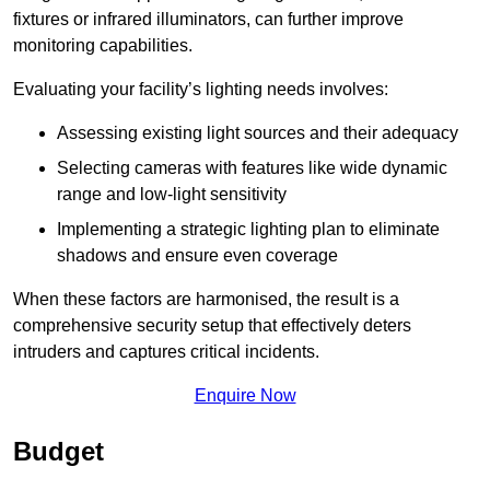
fixtures or infrared illuminators, can further improve
monitoring capabilities.
Evaluating your facility’s lighting needs involves:
Assessing existing light sources and their adequacy
Selecting cameras with features like wide dynamic
range and low-light sensitivity
Implementing a strategic lighting plan to eliminate
shadows and ensure even coverage
When these factors are harmonised, the result is a
comprehensive security setup that effectively deters
intruders and captures critical incidents.
Enquire Now
Budget