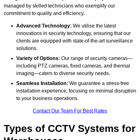
managed by skilled technicians who exemplify our
commitment to quality and efficiency.
Advanced Technology:
We utilise the latest
innovations in security technology, ensuring that our
clients are equipped with state-of-the-art surveillance
solutions.
Variety of Options:
Our range of security cameras—
including PTZ cameras, fixed cameras, and thermal
imaging—caters to diverse security needs.
Seamless Installation:
We guarantee a stress-free
installation experience, focusing on minimal disruption
to your business operations.
Contact Our Team For Best Rates
Types of CCTV Systems for