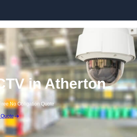
Skip to content
TV in Atherton
Free No Obligation Quote
 Quote