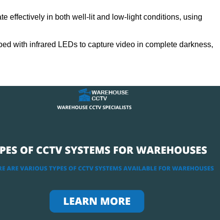
 effectively in both well-lit and low-light conditions, using
ed with infrared LEDs to capture video in complete darkness,