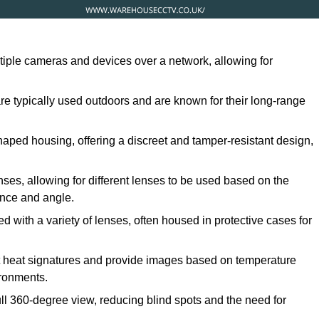
ltiple cameras and devices over a network, allowing for
are typically used outdoors and are known for their long-range
ped housing, offering a discreet and tamper-resistant design,
ses, allowing for different lenses to be used based on the
tance and angle.
 with a variety of lenses, often housed in protective cases for
t heat signatures and provide images based on temperature
ironments.
ull 360-degree view, reducing blind spots and the need for