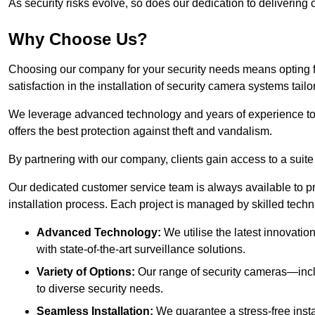
As security risks evolve, so does our dedication to delivering c
Why Choose Us?
Choosing our company for your security needs means opting f
satisfaction in the installation of security camera systems tail
We leverage advanced technology and years of experience to
offers the best protection against theft and vandalism.
By partnering with our company, clients gain access to a suite
Our dedicated customer service team is always available to p
installation process. Each project is managed by skilled tech
Advanced Technology:
We utilise the latest innovatio
with state-of-the-art surveillance solutions.
Variety of Options:
Our range of security cameras—inc
to diverse security needs.
Seamless Installation:
We guarantee a stress-free insta