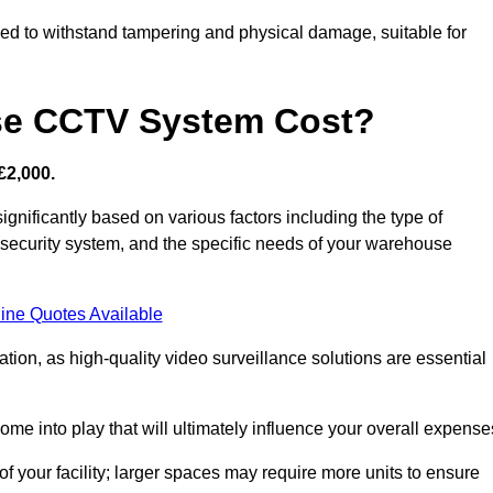
d to withstand tampering and physical damage, suitable for
e CCTV System Cost?
£2,000.
nificantly based on various factors including the type of
l security system, and the specific needs of your warehouse
ine Quotes Available
tion, as high-quality video surveillance solutions are essential
e into play that will ultimately influence your overall expense
f your facility; larger spaces may require more units to ensure