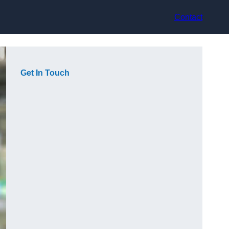
Contact
Get In Touch