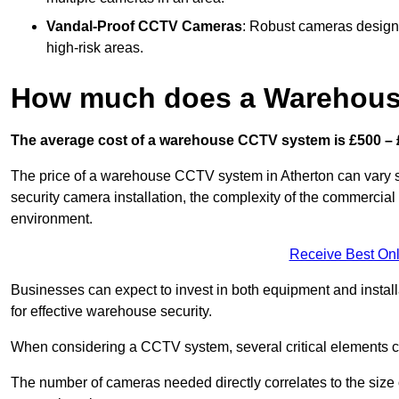
Vandal-Proof CCTV Cameras
: Robust cameras designe
high-risk areas.
How much does a Warehous
The average cost of a warehouse CCTV system is £500 – 
The price of a warehouse CCTV system in Atherton can vary sig
security camera installation, the complexity of the commercia
environment.
Receive Best Onl
Businesses can expect to invest in both equipment and installa
for effective warehouse security.
When considering a CCTV system, several critical elements com
The number of cameras needed directly correlates to the size o