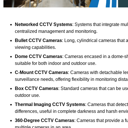
Networked CCTV Systems
: Systems that integrate mu
centralized management and monitoring.
Bullet CCTV Cameras
: Long, cylindrical cameras that 
viewing capabilities.
Dome CCTV Cameras
: Cameras encased in a dome-sha
suitable for both indoor and outdoor use.
C-Mount CCTV Cameras
: Cameras with detachable len
surveillance needs, offering flexibility in monitoring dis
Box CCTV Cameras
: Standard cameras that can be used
outdoor use.
Thermal Imaging CCTV Systems
: Cameras that detec
differences, useful in complete darkness and harsh env
360-Degree CCTV Cameras
: Cameras that provide a f
multiple cameras in an area.