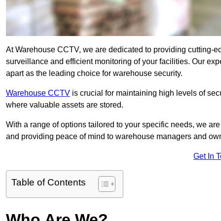
At Warehouse CCTV, we are dedicated to providing cutting-e
surveillance and efficient monitoring of your facilities. Our e
apart as the leading choice for warehouse security.
Warehouse CCTV
is crucial for maintaining high levels of se
where valuable assets are stored.
With a range of options tailored to your specific needs, we a
and providing peace of mind to warehouse managers and ow
Get In 
Table of Contents
Who Are We?