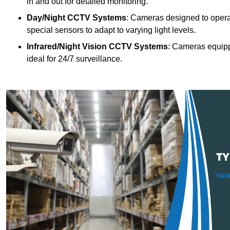
in and out for detailed monitoring.
Day/Night CCTV Systems
: Cameras designed to operate
special sensors to adapt to varying light levels.
Infrared/Night Vision CCTV Systems
: Cameras equipp
ideal for 24/7 surveillance.