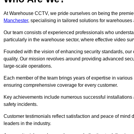
At Warehouse CCTV, we pride ourselves on being the premier
Manchester
, specialising in tailored solutions for warehous
Our team consists of experienced professionals who understa
particularly in the warehouse sector, where effective video surv
Founded with the vision of enhancing security standards, our
quality. Our mission revolves around providing advanced secu
large-scale operations.
Each member of the team brings years of expertise in various 
ensuring comprehensive coverage for every customer.
Key achievements include numerous successful installations a
safety incidents.
Customer testimonials reflect satisfaction and peace of mind de
leaders in the industry.