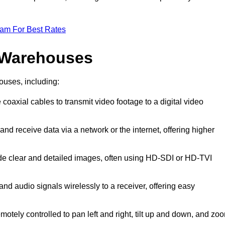
eam For Best Rates
 Warehouses
ouses, including:
 coaxial cables to transmit video footage to a digital video
and receive data via a network or the internet, offering higher
ide clear and detailed images, often using HD-SDI or HD-TVI
and audio signals wirelessly to a receiver, offering easy
motely controlled to pan left and right, tilt up and down, and zo