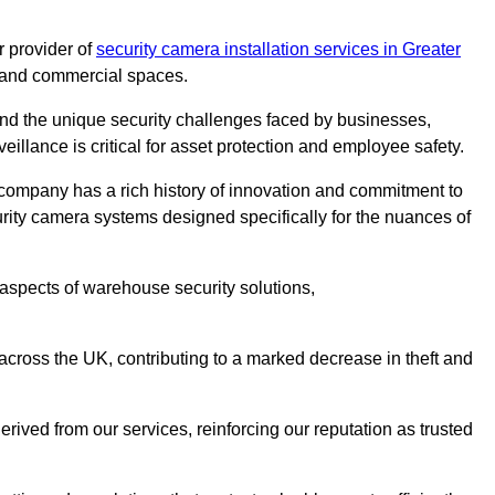
 provider of
security camera installation services in Greater
es and commercial spaces.
nd the unique security challenges faced by businesses,
eillance is critical for asset protection and employee safety.
 company has a rich history of innovation and commitment to
rity camera systems designed specifically for the nuances of
aspects of warehouse security solutions,
cross the UK, contributing to a marked decrease in theft and
rived from our services, reinforcing our reputation as trusted