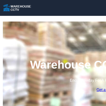
Warehouse CC
Enquire Today For A 
Get a