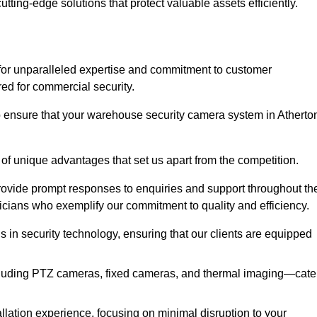
utting-edge solutions that protect valuable assets efficiently.
or unparalleled expertise and commitment to customer
ored for commercial security.
 ensure that your warehouse security camera system in Atherto
 of unique advantages that set us apart from the competition.
rovide prompt responses to enquiries and support throughout th
nicians who exemplify our commitment to quality and efficiency.
ns in security technology, ensuring that our clients are equipped
luding PTZ cameras, fixed cameras, and thermal imaging—cate
llation experience, focusing on minimal disruption to your