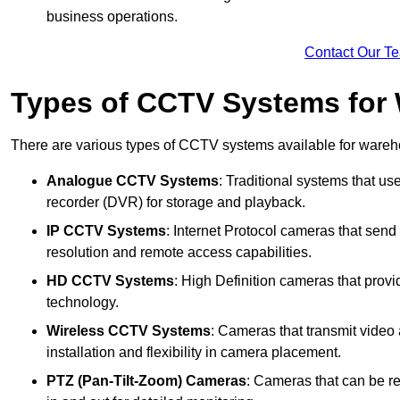
business operations.
Contact Our T
Types of CCTV Systems for
There are various types of CCTV systems available for wareh
Analogue CCTV Systems
: Traditional systems that use
recorder (DVR) for storage and playback.
IP CCTV Systems
: Internet Protocol cameras that send 
resolution and remote access capabilities.
HD CCTV Systems
: High Definition cameras that prov
technology.
Wireless CCTV Systems
: Cameras that transmit video 
installation and flexibility in camera placement.
PTZ (Pan-Tilt-Zoom) Cameras
: Cameras that can be re