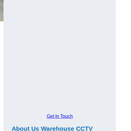
Get In Touch
About Us Warehouse CCTV