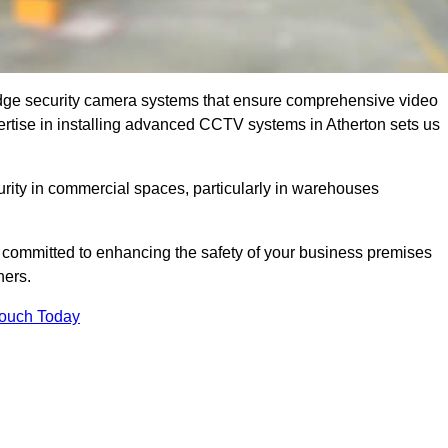
dge security camera systems that ensure comprehensive video
xpertise in installing advanced CCTV systems in Atherton sets us
curity in commercial spaces, particularly in warehouses
re committed to enhancing the safety of your business premises
ners.
Touch Today