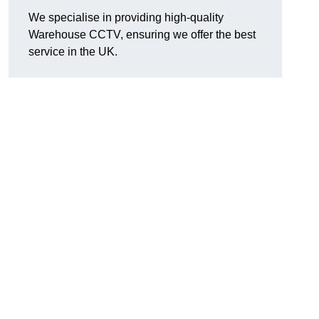
We specialise in providing high-quality
Warehouse CCTV, ensuring we offer the best
service in the UK.