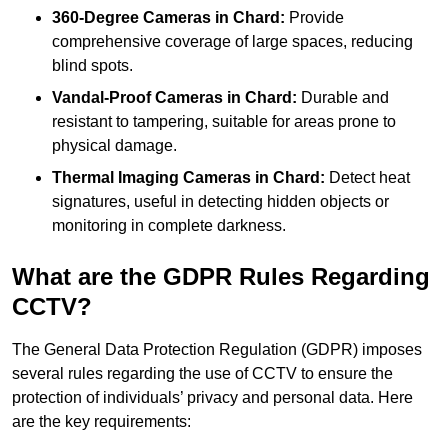
360-Degree Cameras in Chard:
Provide
comprehensive coverage of large spaces, reducing
blind spots.
Vandal-Proof Cameras in Chard:
Durable and
resistant to tampering, suitable for areas prone to
physical damage.
Thermal Imaging Cameras in Chard:
Detect heat
signatures, useful in detecting hidden objects or
monitoring in complete darkness.
What are the GDPR Rules Regarding
CCTV?
The General Data Protection Regulation (GDPR) imposes
several rules regarding the use of CCTV to ensure the
protection of individuals’ privacy and personal data. Here
are the key requirements: