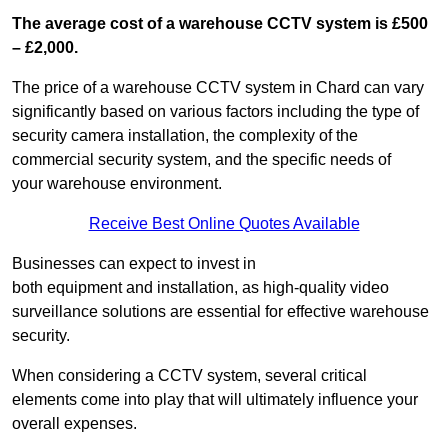
The average cost of a warehouse CCTV system is £500
– £2,000.
The price of a warehouse CCTV system in Chard can vary
significantly based on various factors including the type of
security camera installation, the complexity of the
commercial security system, and the specific needs of
your warehouse environment.
Receive Best Online Quotes Available
Businesses can expect to invest in
both equipment and installation, as high-quality video
surveillance solutions are essential for effective warehouse
security.
When considering a CCTV system, several critical
elements come into play that will ultimately influence your
overall expenses.