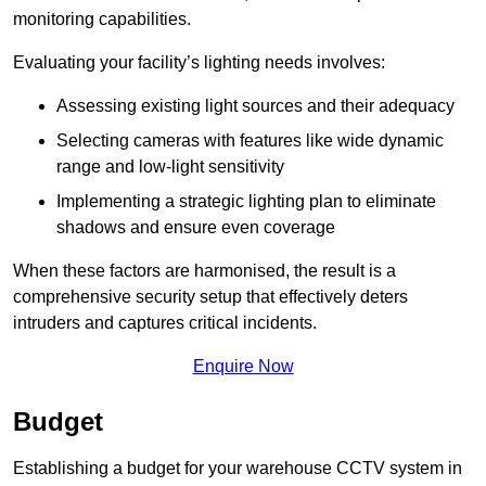
monitoring capabilities.
Evaluating your facility’s lighting needs involves:
Assessing existing light sources and their adequacy
Selecting cameras with features like wide dynamic
range and low-light sensitivity
Implementing a strategic lighting plan to eliminate
shadows and ensure even coverage
When these factors are harmonised, the result is a
comprehensive security setup that effectively deters
intruders and captures critical incidents.
Enquire Now
Budget
Establishing a budget for your warehouse CCTV system in