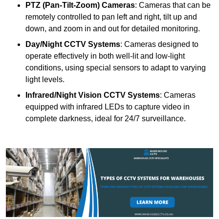
PTZ (Pan-Tilt-Zoom) Cameras
: Cameras that can be
remotely controlled to pan left and right, tilt up and
down, and zoom in and out for detailed monitoring.
Day/Night CCTV Systems
: Cameras designed to
operate effectively in both well-lit and low-light
conditions, using special sensors to adapt to varying
light levels.
Infrared/Night Vision CCTV Systems
: Cameras
equipped with infrared LEDs to capture video in
complete darkness, ideal for 24/7 surveillance.