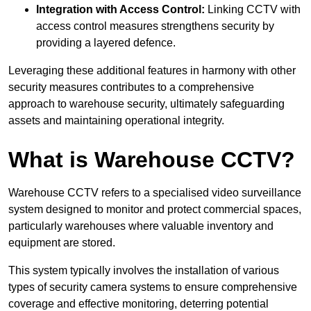
Integration with Access Control:
Linking CCTV with
access control measures strengthens security by
providing a layered defence.
Leveraging these additional features in harmony with other
security measures contributes to a comprehensive
approach to warehouse security, ultimately safeguarding
assets and maintaining operational integrity.
What is Warehouse CCTV?
Warehouse CCTV refers to a specialised video surveillance
system designed to monitor and protect commercial spaces,
particularly warehouses where valuable inventory and
equipment are stored.
This system typically involves the installation of various
types of security camera systems to ensure comprehensive
coverage and effective monitoring, deterring potential