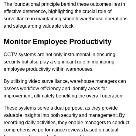
The foundational principle behind these outcomes lies in
effective deterrence, highlighting the crucial role of
surveillance in maintaining smooth warehouse operations
and safeguarding valuable stock.
Monitor Employee Productivity
CCTV systems are not only instrumental in ensuring
security but also play a significant role in monitoring
employee productivity within warehouses.
By utilising video surveillance, warehouse managers can
assess workflow efficiency and identify areas for
improvement, ultimately benefiting the overall operation.
These systems serve a dual purpose, as they provide
valuable insights into both security and management. By
recording daily activities, they enable managers to conduct
comprehensive performance reviews based on actual