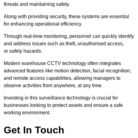
threats and maintaining safety.
Along with providing security, these systems are essential
for enhancing operational efficiency.
Through real-time monitoring, personnel can quickly identify
and address issues such as theft, unauthorised access,
or safety hazards.
Modern warehouse CCTV technology often integrates
advanced features like motion detection, facial recognition,
and remote access capabilities, allowing managers to
observe activities from anywhere, at any time.
Investing in this surveillance technology is crucial for
businesses looking to protect assets and ensure a safe
working environment.
Get In Touch