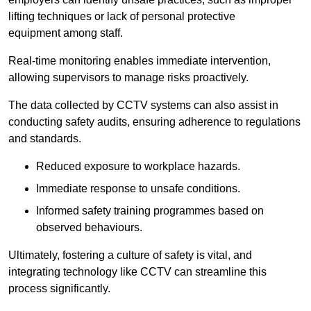
lifting techniques or lack of personal protective
equipment among staff.
Real-time monitoring enables immediate intervention,
allowing supervisors to manage risks proactively.
The data collected by CCTV systems can also assist in
conducting safety audits, ensuring adherence to regulations
and standards.
Reduced exposure to workplace hazards.
Immediate response to unsafe conditions.
Informed safety training programmes based on
observed behaviours.
Ultimately, fostering a culture of safety is vital, and
integrating technology like CCTV can streamline this
process significantly.