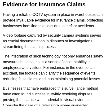
Evidence for Insurance Claims
Having a reliable CCTV system in place in warehouses can
provide invaluable evidence for insurance claims, protecting
businesses from financial loss due to theft or accidents.
Video footage captured by security camera systems serves
as crucial documentation in disputes or investigations,
streamlining the claims process.
The integration of such technology not only enhances safety
measures but also instils a sense of accountability in
employees and visitors. For instance, in the event of an
accident, the footage can clarify the sequence of events,
reducing false claims and thus minimising potential losses.
Businesses that have embraced this surveillance method
have often found success in swiftly resolving disputes,
proving their stance with undeniable visual evidence.
Consider the case of a retail store where suspected