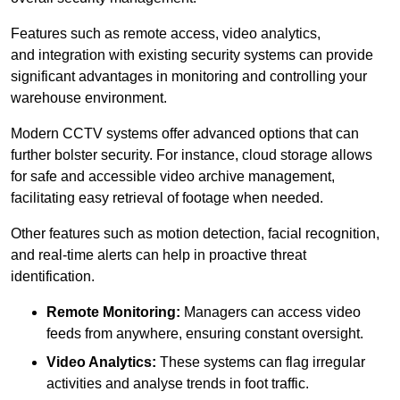
Features such as remote access, video analytics,
and integration with existing security systems can provide
significant advantages in monitoring and controlling your
warehouse environment.
Modern CCTV systems offer advanced options that can
further bolster security. For instance, cloud storage allows
for safe and accessible video archive management,
facilitating easy retrieval of footage when needed.
Other features such as motion detection, facial recognition,
and real-time alerts can help in proactive threat
identification.
Remote Monitoring:
Managers can access video
feeds from anywhere, ensuring constant oversight.
Video Analytics:
These systems can flag irregular
activities and analyse trends in foot traffic.