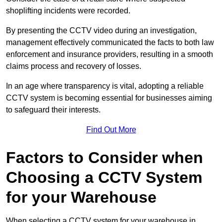
shoplifting incidents were recorded.
By presenting the CCTV video during an investigation,
management effectively communicated the facts to both law
enforcement and insurance providers, resulting in a smooth
claims process and recovery of losses.
In an age where transparency is vital, adopting a reliable
CCTV system is becoming essential for businesses aiming
to safeguard their interests.
Find Out More
Factors to Consider when
Choosing a CCTV System
for your Warehouse
When selecting a CCTV system for your warehouse in