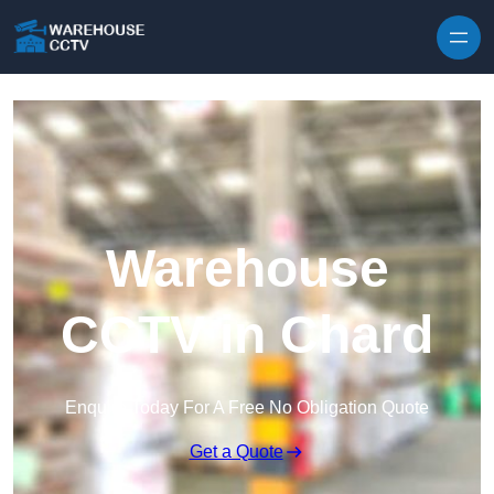
Skip to content
Warehouse
CCTV in Chard
Enquire Today For A Free No Obligation Quote
Get a Quote