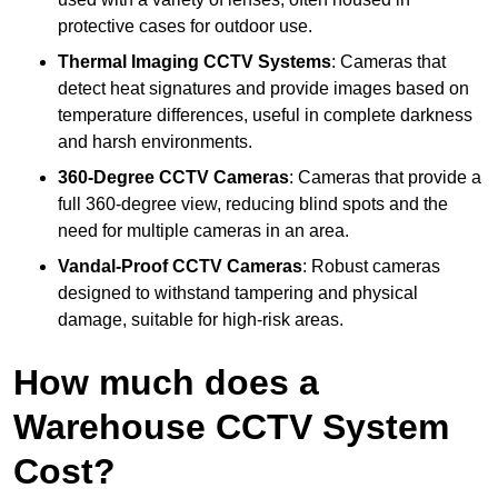
protective cases for outdoor use.
Thermal Imaging CCTV Systems
: Cameras that
detect heat signatures and provide images based on
temperature differences, useful in complete darkness
and harsh environments.
360-Degree CCTV Cameras
: Cameras that provide a
full 360-degree view, reducing blind spots and the
need for multiple cameras in an area.
Vandal-Proof CCTV Cameras
: Robust cameras
designed to withstand tampering and physical
damage, suitable for high-risk areas.
How much does a
Warehouse CCTV System
Cost?