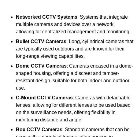
Networked CCTV Systems
: Systems that integrate
multiple cameras and devices over a network,
allowing for centralized management and monitoring.
Bullet CCTV Cameras
: Long, cylindrical cameras that
are typically used outdoors and are known for their
long-range viewing capabilities.
Dome CCTV Cameras
: Cameras encased in a dome-
shaped housing, offering a discreet and tamper-
resistant design, suitable for both indoor and outdoor
use.
C-Mount CCTV Cameras
: Cameras with detachable
lenses, allowing for different lenses to be used based
on the surveillance needs, offering flexibility in
monitoring distance and angle.
Box CCTV Cameras
: Standard cameras that can be
used with a variety of lenses, often housed in