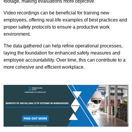
footage, making evaluations more objective.
Video recordings can be beneficial for training new
employees, offering real-life examples of best practices and
proper safety protocols to ensure a productive work
environment.
The data gathered can help refine operational processes,
laying the foundation for enhanced safety measures and
employee accountability. Over time, this can contribute to a
more cohesive and efficient workplace.