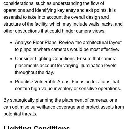
considerations, such as understanding the flow of
operations and identifying key entry and exit points. It is
essential to take into account the overall design and
structure of the facility, which may include walls, racks, and
other obstructions that could hinder camera views.
Analyse Floor Plans: Review the architectural layout
to pinpoint where cameras would be most effective.
Consider Lighting Conditions: Ensure that camera
placements account for varying illumination levels
throughout the day.
Prioritise Vulnerable Areas: Focus on locations that
contain high-value inventory or sensitive operations.
By strategically planning the placement of cameras, one
can optimise surveillance coverage and protect assets from
potential threats.
Lighting Conditions