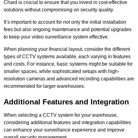
Chard is crucial to ensure that you invest in cost-effective
solutions without compromising on security quality.
It’s important to account for not only the initial installation
fees but also ongoing maintenance and potential upgrades
to keep your video surveillance system effective.
When planning your financial layout, consider the different
types of CCTV systems available, each varying in features
and costs. For instance, basic systems might be suitable for
smaller spaces, while sophisticated setups with high-
resolution cameras and advanced recording capabilities are
recommended for larger warehouses.
Additional Features and Integration
When selecting a CCTV system for your warehouse,
considering additional features and integration capabilities
can enhance your surveillance experience and improve
overall security management.