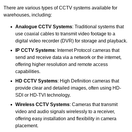
There are various types of CCTV systems available for
warehouses, including:
Analogue CCTV Systems
: Traditional systems that
use coaxial cables to transmit video footage to a
digital video recorder (DVR) for storage and playback.
IP CCTV Systems
: Internet Protocol cameras that
send and receive data via a network or the internet,
offering higher resolution and remote access
capabilities.
HD CCTV Systems
: High Definition cameras that
provide clear and detailed images, often using HD-
SDI or HD-TVI technology.
Wireless CCTV Systems
: Cameras that transmit
video and audio signals wirelessly to a receiver,
offering easy installation and flexibility in camera
placement.