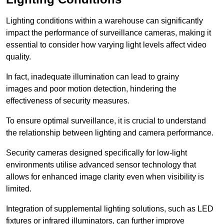
Lighting conditions within a warehouse can significantly
impact the performance of surveillance cameras, making it
essential to consider how varying light levels affect video
quality.
In fact, inadequate illumination can lead to grainy
images and poor motion detection, hindering the
effectiveness of security measures.
To ensure optimal surveillance, it is crucial to understand
the relationship between lighting and camera performance.
Security cameras designed specifically for low-light
environments utilise advanced sensor technology that
allows for enhanced image clarity even when visibility is
limited.
Integration of supplemental lighting solutions, such as LED
fixtures or infrared illuminators, can further improve