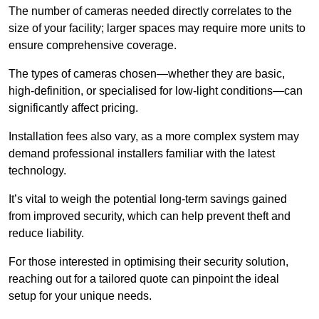
The number of cameras needed directly correlates to the
size of your facility; larger spaces may require more units to
ensure comprehensive coverage.
The types of cameras chosen—whether they are basic,
high-definition, or specialised for low-light conditions—can
significantly affect pricing.
Installation fees also vary, as a more complex system may
demand professional installers familiar with the latest
technology.
It’s vital to weigh the potential long-term savings gained
from improved security, which can help prevent theft and
reduce liability.
For those interested in optimising their security solution,
reaching out for a tailored quote can pinpoint the ideal
setup for your unique needs.