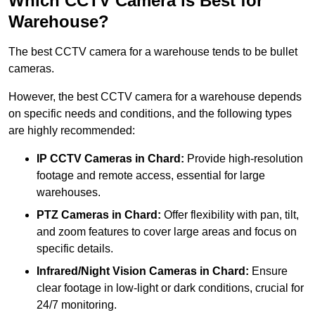
Which CCTV Camera is Best for
Warehouse?
The best CCTV camera for a warehouse tends to be bullet
cameras.
However, the best CCTV camera for a warehouse depends
on specific needs and conditions, and the following types
are highly recommended:
IP CCTV Cameras in Chard:
Provide high-resolution
footage and remote access, essential for large
warehouses.
PTZ Cameras in Chard:
Offer flexibility with pan, tilt,
and zoom features to cover large areas and focus on
specific details.
Infrared/Night Vision Cameras
in Chard:
Ensure
clear footage in low-light or dark conditions, crucial for
24/7 monitoring.