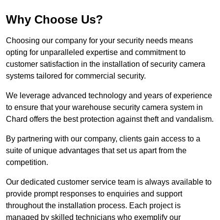
Why Choose Us?
Choosing our company for your security needs means
opting for unparalleled expertise and commitment to
customer satisfaction in the installation of security camera
systems tailored for commercial security.
We leverage advanced technology and years of experience
to ensure that your warehouse security camera system in
Chard offers the best protection against theft and vandalism.
By partnering with our company, clients gain access to a
suite of unique advantages that set us apart from the
competition.
Our dedicated customer service team is always available to
provide prompt responses to enquiries and support
throughout the installation process. Each project is
managed by skilled technicians who exemplify our