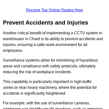
Receive Top Online Quotes Here
Prevent Accidents and Injuries
Another critical benefit of implementing a CCTV system in
warehouses in Chard is its ability to prevent accidents and
injuries, ensuring a safer work environment for all
employees.
Surveillance systems allow for monitoring of hazardous
areas and compliance with safety protocols, ultimately
reducing the risk of workplace incidents.
This capability is particularly important in high-traffic
zones or near heavy machinery, where the potential for
accidents is significantly heightened.
For example, with the use of surveillance cameras,
employers can identify unsafe practices, such as improper