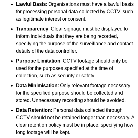
Lawful Basis
: Organisations must have a lawful basis
for processing personal data collected by CCTV, such
as legitimate interest or consent.
Transparency
: Clear signage must be displayed to
inform individuals that they are being recorded,
specifying the purpose of the surveillance and contact
details of the data controller.
Purpose Limitation
: CCTV footage should only be
used for the purposes specified at the time of
collection, such as security or safety.
Data Minimisation
: Only relevant footage necessary
for the specified purpose should be collected and
stored. Unnecessary recording should be avoided.
Data Retention
: Personal data collected through
CCTV should not be retained longer than necessary. A
clear retention policy must be in place, specifying how
long footage will be kept.