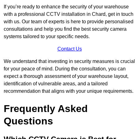
If you’re ready to enhance the security of your warehouse
with a professional CCTV installation in Chard, get in touch
with us. Our team of experts is here to provide personalised
consultations and help you find the best security camera
systems tailored to your specific needs.
Contact Us
We understand that investing in security measures is crucial
for your peace of mind. During the consultation, you can
expect a thorough assessment of your warehouse layout,
identification of vulnerable areas, and a tailored
recommendation that aligns with your unique requirements.
Frequently Asked
Questions