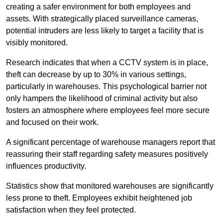
creating a safer environment for both employees and
assets. With strategically placed surveillance cameras,
potential intruders are less likely to target a facility that is
visibly monitored.
Research indicates that when a CCTV system is in place,
theft can decrease by up to 30% in various settings,
particularly in warehouses. This psychological barrier not
only hampers the likelihood of criminal activity but also
fosters an atmosphere where employees feel more secure
and focused on their work.
A significant percentage of warehouse managers report that
reassuring their staff regarding safety measures positively
influences productivity.
Statistics show that monitored warehouses are significantly
less prone to theft. Employees exhibit heightened job
satisfaction when they feel protected.