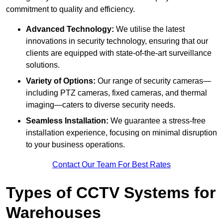
commitment to quality and efficiency.
Advanced Technology:
We utilise the latest
innovations in security technology, ensuring that our
clients are equipped with state-of-the-art surveillance
solutions.
Variety of Options:
Our range of security cameras—
including PTZ cameras, fixed cameras, and thermal
imaging—caters to diverse security needs.
Seamless Installation:
We guarantee a stress-free
installation experience, focusing on minimal disruption
to your business operations.
Contact Our Team For Best Rates
Types of CCTV Systems for
Warehouses