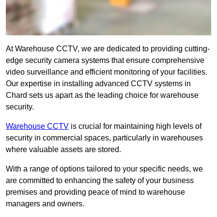
At Warehouse CCTV, we are dedicated to providing cutting-
edge security camera systems that ensure comprehensive
video surveillance and efficient monitoring of your facilities.
Our expertise in installing advanced CCTV systems in
Chard sets us apart as the leading choice for warehouse
security.
Warehouse CCTV
is crucial for maintaining high levels of
security in commercial spaces, particularly in warehouses
where valuable assets are stored.
With a range of options tailored to your specific needs, we
are committed to enhancing the safety of your business
premises and providing peace of mind to warehouse
managers and owners.