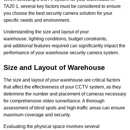
TA20 1, several key factors must be considered to ensure
you choose the best security camera solution for your
specific needs and environment.
Understanding the size and layout of your
warehouse, lighting conditions, budget constraints,
and additional features required can significantly impact the
performance of your warehouse security camera system.
Size and Layout of Warehouse
The size and layout of your warehouse are critical factors
that affect the effectiveness of your CCTV system, as they
determine the number and placement of cameras necessary
for comprehensive video surveillance. A thorough
assessment of blind spots and high-traffic areas can ensure
maximum coverage and security.
Evaluating the physical space involves several