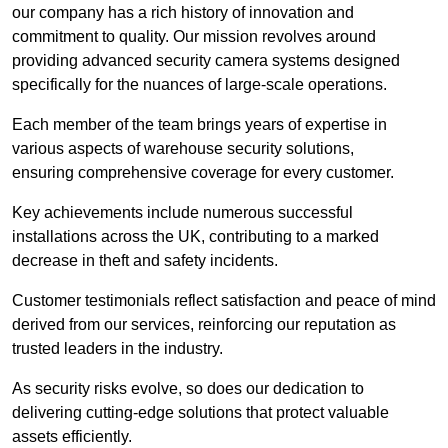
our company has a rich history of innovation and
commitment to quality. Our mission revolves around
providing advanced security camera systems designed
specifically for the nuances of large-scale operations.
Each member of the team brings years of expertise in
various aspects of warehouse security solutions,
ensuring comprehensive coverage for every customer.
Key achievements include numerous successful
installations across the UK, contributing to a marked
decrease in theft and safety incidents.
Customer testimonials reflect satisfaction and peace of mind
derived from our services, reinforcing our reputation as
trusted leaders in the industry.
As security risks evolve, so does our dedication to
delivering cutting-edge solutions that protect valuable
assets efficiently.