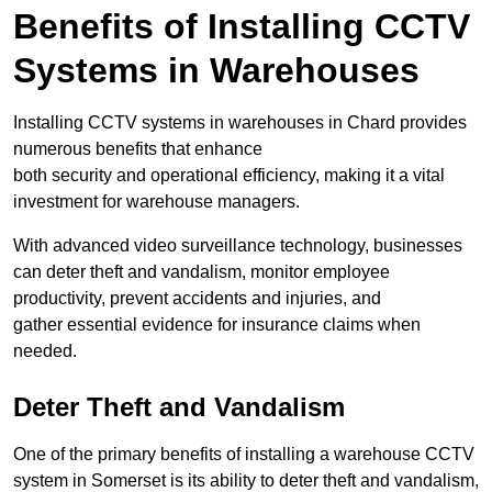
Benefits of Installing CCTV
Systems in Warehouses
Installing CCTV systems in warehouses in Chard provides
numerous benefits that enhance
both security and operational efficiency, making it a vital
investment for warehouse managers.
With advanced video surveillance technology, businesses
can deter theft and vandalism, monitor employee
productivity, prevent accidents and injuries, and
gather essential evidence for insurance claims when
needed.
Deter Theft and Vandalism
One of the primary benefits of installing a warehouse CCTV
system in Somerset is its ability to deter theft and vandalism,