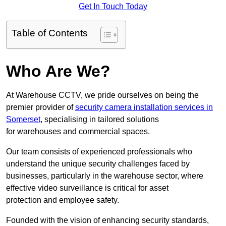
Get In Touch Today
Table of Contents
Who Are We?
At Warehouse CCTV, we pride ourselves on being the
premier provider of
security camera installation services in
Somerset
, specialising in tailored solutions
for warehouses and commercial spaces.
Our team consists of experienced professionals who
understand the unique security challenges faced by
businesses, particularly in the warehouse sector, where
effective video surveillance is critical for asset
protection and employee safety.
Founded with the vision of enhancing security standards,