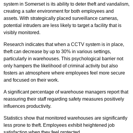
system in Somerset is its ability to deter theft and vandalism,
creating a safer environment for both employees and
assets. With strategically placed surveillance cameras,
potential intruders are less likely to target a facility that is
visibly monitored.
Research indicates that when a CCTV system is in place,
theft can decrease by up to 30% in various settings,
particularly in warehouses. This psychological barrier not
only hampers the likelihood of criminal activity but also
fosters an atmosphere where employees feel more secure
and focused on their work.
A significant percentage of warehouse managers report that
reassuring their staff regarding safety measures positively
influences productivity.
Statistics show that monitored warehouses are significantly
less prone to theft. Employees exhibit heightened job
satisfaction when they feel protected.