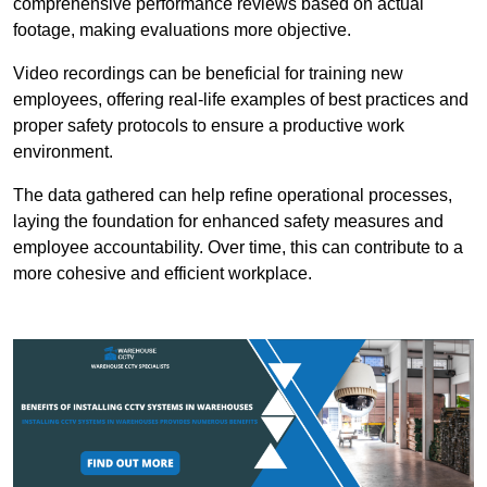
comprehensive performance reviews based on actual
footage, making evaluations more objective.
Video recordings can be beneficial for training new
employees, offering real-life examples of best practices and
proper safety protocols to ensure a productive work
environment.
The data gathered can help refine operational processes,
laying the foundation for enhanced safety measures and
employee accountability. Over time, this can contribute to a
more cohesive and efficient workplace.