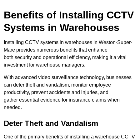
Benefits of Installing CCTV
Systems in Warehouses
Installing CCTV systems in warehouses in Weston-Super-
Mare provides numerous benefits that enhance
both security and operational efficiency, making it a vital
investment for warehouse managers.
With advanced video surveillance technology, businesses
can deter theft and vandalism, monitor employee
productivity, prevent accidents and injuries, and
gather essential evidence for insurance claims when
needed.
Deter Theft and Vandalism
One of the primary benefits of installing a warehouse CCTV