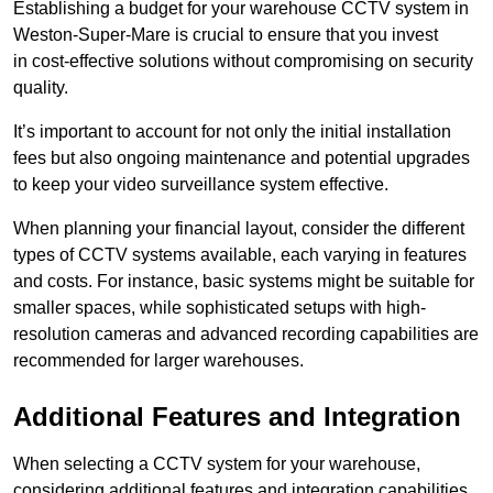
Establishing a budget for your warehouse CCTV system in
Weston-Super-Mare is crucial to ensure that you invest
in cost-effective solutions without compromising on security
quality.
It’s important to account for not only the initial installation
fees but also ongoing maintenance and potential upgrades
to keep your video surveillance system effective.
When planning your financial layout, consider the different
types of CCTV systems available, each varying in features
and costs. For instance, basic systems might be suitable for
smaller spaces, while sophisticated setups with high-
resolution cameras and advanced recording capabilities are
recommended for larger warehouses.
Additional Features and Integration
When selecting a CCTV system for your warehouse,
considering additional features and integration capabilities