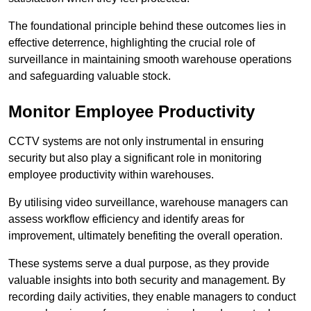
The foundational principle behind these outcomes lies in
effective deterrence, highlighting the crucial role of
surveillance in maintaining smooth warehouse operations
and safeguarding valuable stock.
Monitor Employee Productivity
CCTV systems are not only instrumental in ensuring
security but also play a significant role in monitoring
employee productivity within warehouses.
By utilising video surveillance, warehouse managers can
assess workflow efficiency and identify areas for
improvement, ultimately benefiting the overall operation.
These systems serve a dual purpose, as they provide
valuable insights into both security and management. By
recording daily activities, they enable managers to conduct