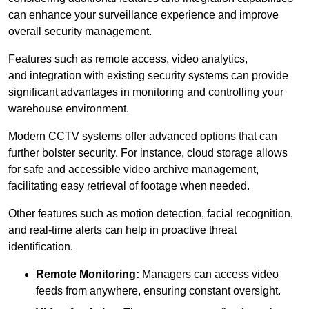
can enhance your surveillance experience and improve
overall security management.
Features such as remote access, video analytics,
and integration with existing security systems can provide
significant advantages in monitoring and controlling your
warehouse environment.
Modern CCTV systems offer advanced options that can
further bolster security. For instance, cloud storage allows
for safe and accessible video archive management,
facilitating easy retrieval of footage when needed.
Other features such as motion detection, facial recognition,
and real-time alerts can help in proactive threat
identification.
Remote Monitoring:
Managers can access video
feeds from anywhere, ensuring constant oversight.