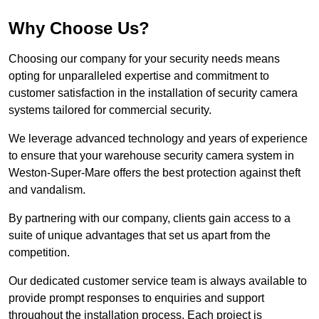
Why Choose Us?
Choosing our company for your security needs means
opting for unparalleled expertise and commitment to
customer satisfaction in the installation of security camera
systems tailored for commercial security.
We leverage advanced technology and years of experience
to ensure that your warehouse security camera system in
Weston-Super-Mare offers the best protection against theft
and vandalism.
By partnering with our company, clients gain access to a
suite of unique advantages that set us apart from the
competition.
Our dedicated customer service team is always available to
provide prompt responses to enquiries and support
throughout the installation process. Each project is