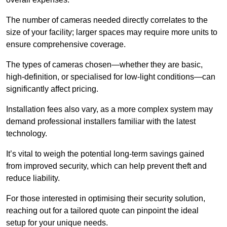
The number of cameras needed directly correlates to the
size of your facility; larger spaces may require more units to
ensure comprehensive coverage.
The types of cameras chosen—whether they are basic,
high-definition, or specialised for low-light conditions—can
significantly affect pricing.
Installation fees also vary, as a more complex system may
demand professional installers familiar with the latest
technology.
It’s vital to weigh the potential long-term savings gained
from improved security, which can help prevent theft and
reduce liability.
For those interested in optimising their security solution,
reaching out for a tailored quote can pinpoint the ideal
setup for your unique needs.