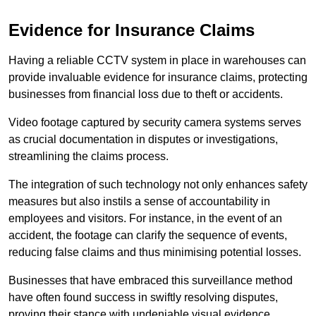
Evidence for Insurance Claims
Having a reliable CCTV system in place in warehouses can
provide invaluable evidence for insurance claims, protecting
businesses from financial loss due to theft or accidents.
Video footage captured by security camera systems serves
as crucial documentation in disputes or investigations,
streamlining the claims process.
The integration of such technology not only enhances safety
measures but also instils a sense of accountability in
employees and visitors. For instance, in the event of an
accident, the footage can clarify the sequence of events,
reducing false claims and thus minimising potential losses.
Businesses that have embraced this surveillance method
have often found success in swiftly resolving disputes,
proving their stance with undeniable visual evidence.