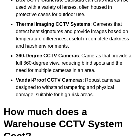
used with a variety of lenses, often housed in
protective cases for outdoor use.
Thermal Imaging CCTV Systems
: Cameras that
detect heat signatures and provide images based on
temperature differences, useful in complete darkness
and harsh environments.
360-Degree CCTV Cameras
: Cameras that provide a
full 360-degree view, reducing blind spots and the
need for multiple cameras in an area.
Vandal-Proof CCTV Cameras
: Robust cameras
designed to withstand tampering and physical
damage, suitable for high-risk areas.
How much does a
Warehouse CCTV System