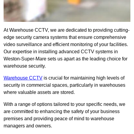
At Warehouse CCTV, we are dedicated to providing cutting-
edge security camera systems that ensure comprehensive
video surveillance and efficient monitoring of your facilities.
Our expertise in installing advanced CCTV systems in
Weston-Super-Mare sets us apart as the leading choice for
warehouse security.
Warehouse CCTV
is crucial for maintaining high levels of
security in commercial spaces, particularly in warehouses
where valuable assets are stored.
With a range of options tailored to your specific needs, we
are committed to enhancing the safety of your business
premises and providing peace of mind to warehouse
managers and owners.