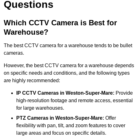
Questions
Which CCTV Camera is Best for
Warehouse?
The best CCTV camera for a warehouse tends to be bullet
cameras.
However, the best CCTV camera for a warehouse depends
on specific needs and conditions, and the following types
are highly recommended:
IP CCTV Cameras in Weston-Super-Mare:
Provide
high-resolution footage and remote access, essential
for large warehouses.
PTZ Cameras in Weston-Super-Mare:
Offer
flexibility with pan, tilt, and zoom features to cover
large areas and focus on specific details.