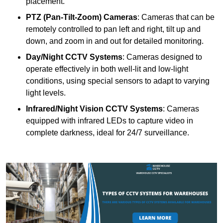
placement.
PTZ (Pan-Tilt-Zoom) Cameras
: Cameras that can be
remotely controlled to pan left and right, tilt up and
down, and zoom in and out for detailed monitoring.
Day/Night CCTV Systems
: Cameras designed to
operate effectively in both well-lit and low-light
conditions, using special sensors to adapt to varying
light levels.
Infrared/Night Vision CCTV Systems
: Cameras
equipped with infrared LEDs to capture video in
complete darkness, ideal for 24/7 surveillance.