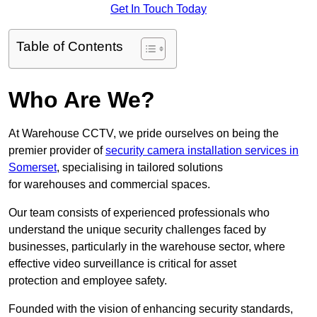
Get In Touch Today
Table of Contents
Who Are We?
At Warehouse CCTV, we pride ourselves on being the
premier provider of
security camera installation services in
Somerset
, specialising in tailored solutions
for warehouses and commercial spaces.
Our team consists of experienced professionals who
understand the unique security challenges faced by
businesses, particularly in the warehouse sector, where
effective video surveillance is critical for asset
protection and employee safety.
Founded with the vision of enhancing security standards,