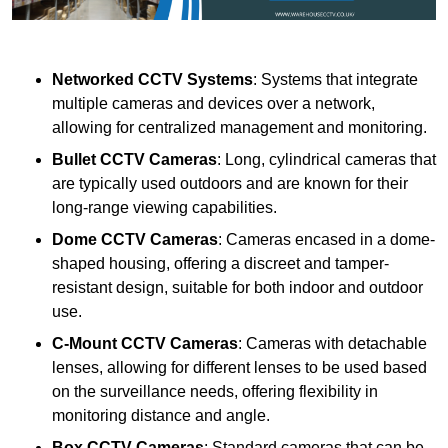
Networked CCTV Systems
: Systems that integrate
multiple cameras and devices over a network,
allowing for centralized management and monitoring.
Bullet CCTV Cameras
: Long, cylindrical cameras that
are typically used outdoors and are known for their
long-range viewing capabilities.
Dome CCTV Cameras
: Cameras encased in a dome-
shaped housing, offering a discreet and tamper-
resistant design, suitable for both indoor and outdoor
use.
C-Mount CCTV Cameras
: Cameras with detachable
lenses, allowing for different lenses to be used based
on the surveillance needs, offering flexibility in
monitoring distance and angle.
Box CCTV Cameras
: Standard cameras that can be