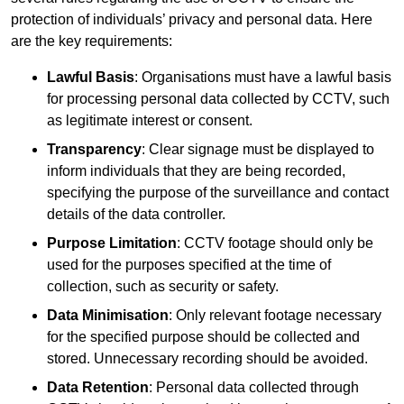
protection of individuals’ privacy and personal data. Here
are the key requirements:
Lawful Basis
: Organisations must have a lawful basis
for processing personal data collected by CCTV, such
as legitimate interest or consent.
Transparency
: Clear signage must be displayed to
inform individuals that they are being recorded,
specifying the purpose of the surveillance and contact
details of the data controller.
Purpose Limitation
: CCTV footage should only be
used for the purposes specified at the time of
collection, such as security or safety.
Data Minimisation
: Only relevant footage necessary
for the specified purpose should be collected and
stored. Unnecessary recording should be avoided.
Data Retention
: Personal data collected through