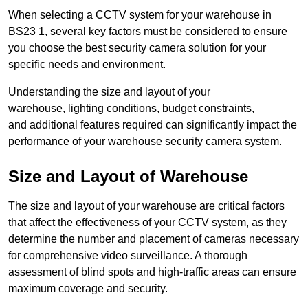
When selecting a CCTV system for your warehouse in
BS23 1, several key factors must be considered to ensure
you choose the best security camera solution for your
specific needs and environment.
Understanding the size and layout of your
warehouse, lighting conditions, budget constraints,
and additional features required can significantly impact the
performance of your warehouse security camera system.
Size and Layout of Warehouse
The size and layout of your warehouse are critical factors
that affect the effectiveness of your CCTV system, as they
determine the number and placement of cameras necessary
for comprehensive video surveillance. A thorough
assessment of blind spots and high-traffic areas can ensure
maximum coverage and security.