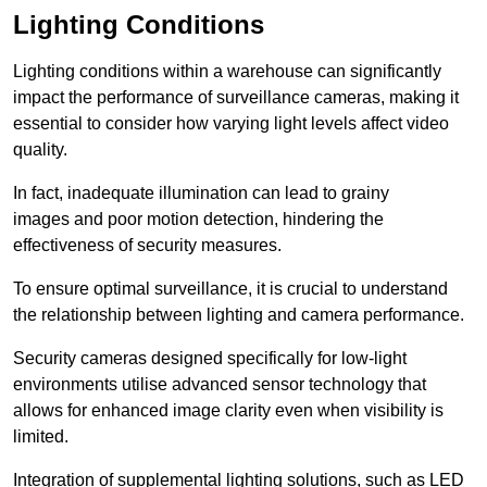
Lighting Conditions
Lighting conditions within a warehouse can significantly
impact the performance of surveillance cameras, making it
essential to consider how varying light levels affect video
quality.
In fact, inadequate illumination can lead to grainy
images and poor motion detection, hindering the
effectiveness of security measures.
To ensure optimal surveillance, it is crucial to understand
the relationship between lighting and camera performance.
Security cameras designed specifically for low-light
environments utilise advanced sensor technology that
allows for enhanced image clarity even when visibility is
limited.
Integration of supplemental lighting solutions, such as LED