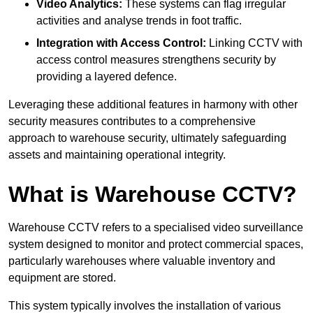
Video Analytics:
These systems can flag irregular
activities and analyse trends in foot traffic.
Integration with Access Control:
Linking CCTV with
access control measures strengthens security by
providing a layered defence.
Leveraging these additional features in harmony with other
security measures contributes to a comprehensive
approach to warehouse security, ultimately safeguarding
assets and maintaining operational integrity.
What is Warehouse CCTV?
Warehouse CCTV refers to a specialised video surveillance
system designed to monitor and protect commercial spaces,
particularly warehouses where valuable inventory and
equipment are stored.
This system typically involves the installation of various