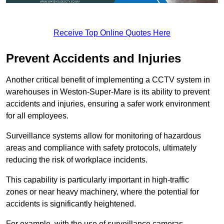
Receive Top Online Quotes Here
Prevent Accidents and Injuries
Another critical benefit of implementing a CCTV system in
warehouses in Weston-Super-Mare is its ability to prevent
accidents and injuries, ensuring a safer work environment
for all employees.
Surveillance systems allow for monitoring of hazardous
areas and compliance with safety protocols, ultimately
reducing the risk of workplace incidents.
This capability is particularly important in high-traffic
zones or near heavy machinery, where the potential for
accidents is significantly heightened.
For example, with the use of surveillance cameras,