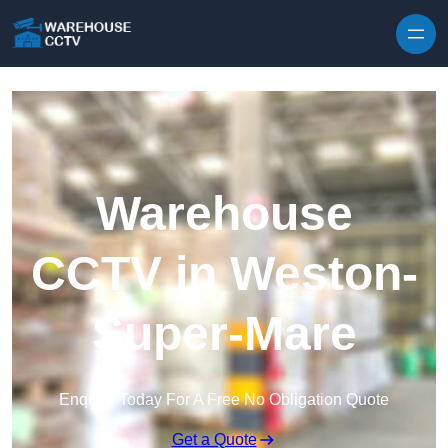
Skip to content
Warehouse
CCTV in Weston-
Super-Mare
Enquire Today For A Free No Obligation Quote
Get a Quote