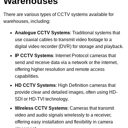
Warehouses
There are various types of CCTV systems available for
warehouses, including:
Analogue CCTV Systems
: Traditional systems that
use coaxial cables to transmit video footage to a
digital video recorder (DVR) for storage and playback.
IP CCTV Systems
: Internet Protocol cameras that
send and receive data via a network or the internet,
offering higher resolution and remote access
capabilities.
HD CCTV Systems
: High Definition cameras that
provide clear and detailed images, often using HD-
SDI or HD-TVI technology.
Wireless CCTV Systems
: Cameras that transmit
video and audio signals wirelessly to a receiver,
offering easy installation and flexibility in camera