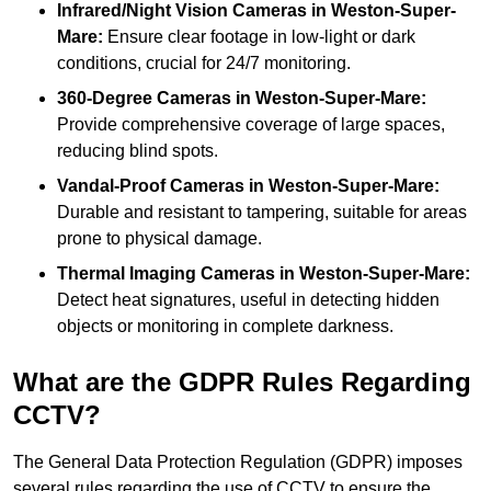
Infrared/Night Vision Cameras
in Weston-Super-
Mare:
Ensure clear footage in low-light or dark
conditions, crucial for 24/7 monitoring.
360-Degree Cameras in Weston-Super-Mare:
Provide comprehensive coverage of large spaces,
reducing blind spots.
Vandal-Proof Cameras in Weston-Super-Mare:
Durable and resistant to tampering, suitable for areas
prone to physical damage.
Thermal Imaging Cameras in Weston-Super-Mare:
Detect heat signatures, useful in detecting hidden
objects or monitoring in complete darkness.
What are the GDPR Rules Regarding
CCTV?
The General Data Protection Regulation (GDPR) imposes
several rules regarding the use of CCTV to ensure the