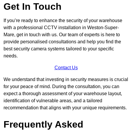
Get In Touch
If you’re ready to enhance the security of your warehouse
with a professional CCTV installation in Weston-Super-
Mare, get in touch with us. Our team of experts is here to
provide personalised consultations and help you find the
best security camera systems tailored to your specific
needs.
Contact Us
We understand that investing in security measures is crucial
for your peace of mind. During the consultation, you can
expect a thorough assessment of your warehouse layout,
identification of vulnerable areas, and a tailored
recommendation that aligns with your unique requirements.
Frequently Asked