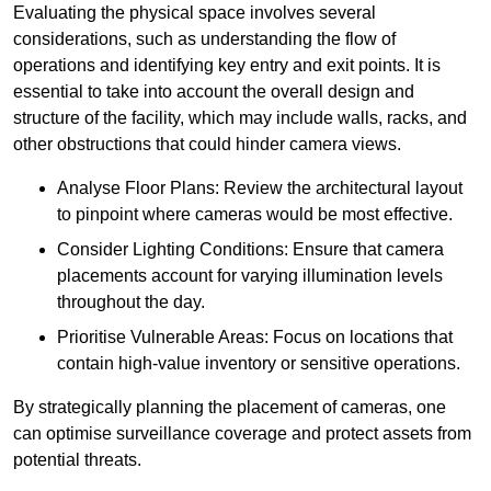
Evaluating the physical space involves several
considerations, such as understanding the flow of
operations and identifying key entry and exit points. It is
essential to take into account the overall design and
structure of the facility, which may include walls, racks, and
other obstructions that could hinder camera views.
Analyse Floor Plans: Review the architectural layout
to pinpoint where cameras would be most effective.
Consider Lighting Conditions: Ensure that camera
placements account for varying illumination levels
throughout the day.
Prioritise Vulnerable Areas: Focus on locations that
contain high-value inventory or sensitive operations.
By strategically planning the placement of cameras, one
can optimise surveillance coverage and protect assets from
potential threats.