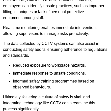
employers can identify unsafe practices, such as improper
lifting techniques or lack of personal protective
equipment among staff.
Real-time monitoring enables immediate intervention,
allowing supervisors to manage risks proactively.
The data collected by CCTV systems can also assist in
conducting safety audits, ensuring adherence to regulations
and standards.
Reduced exposure to workplace hazards.
Immediate response to unsafe conditions.
Informed safety training programmes based on
observed behaviours.
Ultimately, fostering a culture of safety is vital, and
integrating technology like CCTV can streamline this
process significantly.