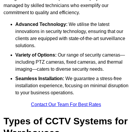
managed by skilled technicians who exemplify our
commitment to quality and efficiency.
Advanced Technology:
We utilise the latest
innovations in security technology, ensuring that our
clients are equipped with state-of-the-art surveillance
solutions.
Variety of Options:
Our range of security cameras—
including PTZ cameras, fixed cameras, and thermal
imaging—caters to diverse security needs.
Seamless Installation:
We guarantee a stress-free
installation experience, focusing on minimal disruption
to your business operations.
Contact Our Team For Best Rates
Types of CCTV Systems for