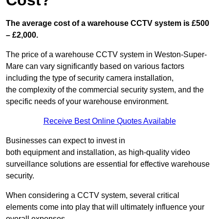
Cost?
The average cost of a warehouse CCTV system is £500
– £2,000.
The price of a warehouse CCTV system in Weston-Super-
Mare can vary significantly based on various factors
including the type of security camera installation,
the complexity of the commercial security system, and the
specific needs of your warehouse environment.
Receive Best Online Quotes Available
Businesses can expect to invest in
both equipment and installation, as high-quality video
surveillance solutions are essential for effective warehouse
security.
When considering a CCTV system, several critical
elements come into play that will ultimately influence your
overall expenses.