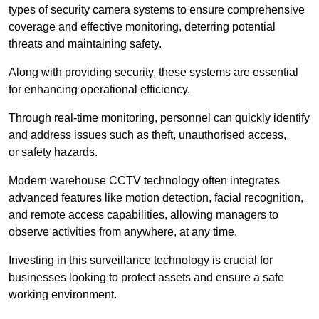
types of security camera systems to ensure comprehensive
coverage and effective monitoring, deterring potential
threats and maintaining safety.
Along with providing security, these systems are essential
for enhancing operational efficiency.
Through real-time monitoring, personnel can quickly identify
and address issues such as theft, unauthorised access,
or safety hazards.
Modern warehouse CCTV technology often integrates
advanced features like motion detection, facial recognition,
and remote access capabilities, allowing managers to
observe activities from anywhere, at any time.
Investing in this surveillance technology is crucial for
businesses looking to protect assets and ensure a safe
working environment.