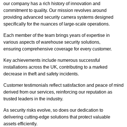
our company has a rich history of innovation and
commitment to quality. Our mission revolves around
providing advanced security camera systems designed
specifically for the nuances of large-scale operations.
Each member of the team brings years of expertise in
various aspects of warehouse security solutions,
ensuring comprehensive coverage for every customer.
Key achievements include numerous successful
installations across the UK, contributing to a marked
decrease in theft and safety incidents.
Customer testimonials reflect satisfaction and peace of mind
derived from our services, reinforcing our reputation as
trusted leaders in the industry.
As security risks evolve, so does our dedication to
delivering cutting-edge solutions that protect valuable
assets efficiently.