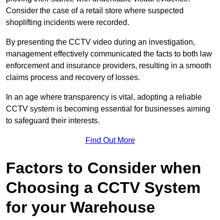
Consider the case of a retail store where suspected
shoplifting incidents were recorded.
By presenting the CCTV video during an investigation,
management effectively communicated the facts to both law
enforcement and insurance providers, resulting in a smooth
claims process and recovery of losses.
In an age where transparency is vital, adopting a reliable
CCTV system is becoming essential for businesses aiming
to safeguard their interests.
Find Out More
Factors to Consider when
Choosing a CCTV System
for your Warehouse