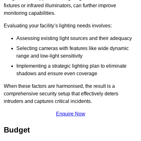
fixtures or infrared illuminators, can further improve
monitoring capabilities.
Evaluating your facility’s lighting needs involves:
Assessing existing light sources and their adequacy
Selecting cameras with features like wide dynamic
range and low-light sensitivity
Implementing a strategic lighting plan to eliminate
shadows and ensure even coverage
When these factors are harmonised, the result is a
comprehensive security setup that effectively deters
intruders and captures critical incidents.
Enquire Now
Budget