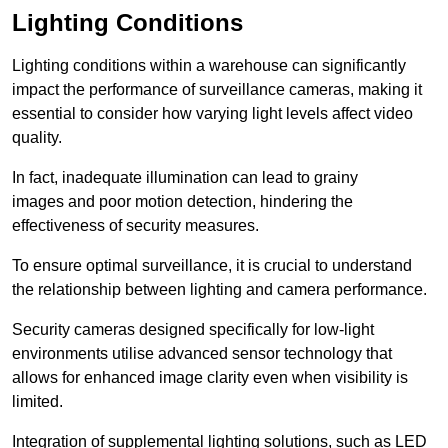
Lighting Conditions
Lighting conditions within a warehouse can significantly
impact the performance of surveillance cameras, making it
essential to consider how varying light levels affect video
quality.
In fact, inadequate illumination can lead to grainy
images and poor motion detection, hindering the
effectiveness of security measures.
To ensure optimal surveillance, it is crucial to understand
the relationship between lighting and camera performance.
Security cameras designed specifically for low-light
environments utilise advanced sensor technology that
allows for enhanced image clarity even when visibility is
limited.
Integration of supplemental lighting solutions, such as LED