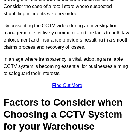
Consider the case of a retail store where suspected
shoplifting incidents were recorded.
By presenting the CCTV video during an investigation,
management effectively communicated the facts to both law
enforcement and insurance providers, resulting in a smooth
claims process and recovery of losses.
In an age where transparency is vital, adopting a reliable
CCTV system is becoming essential for businesses aiming
to safeguard their interests.
Find Out More
Factors to Consider when
Choosing a CCTV System
for your Warehouse