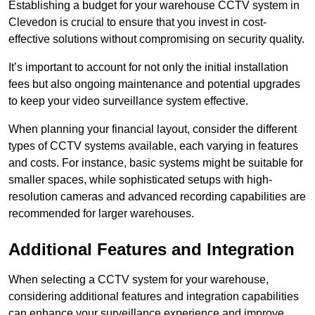
Establishing a budget for your warehouse CCTV system in
Clevedon is crucial to ensure that you invest in cost-
effective solutions without compromising on security quality.
It’s important to account for not only the initial installation
fees but also ongoing maintenance and potential upgrades
to keep your video surveillance system effective.
When planning your financial layout, consider the different
types of CCTV systems available, each varying in features
and costs. For instance, basic systems might be suitable for
smaller spaces, while sophisticated setups with high-
resolution cameras and advanced recording capabilities are
recommended for larger warehouses.
Additional Features and Integration
When selecting a CCTV system for your warehouse,
considering additional features and integration capabilities
can enhance your surveillance experience and improve