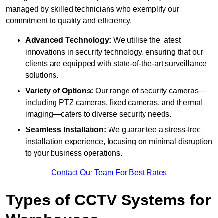
managed by skilled technicians who exemplify our
commitment to quality and efficiency.
Advanced Technology:
We utilise the latest
innovations in security technology, ensuring that our
clients are equipped with state-of-the-art surveillance
solutions.
Variety of Options:
Our range of security cameras—
including PTZ cameras, fixed cameras, and thermal
imaging—caters to diverse security needs.
Seamless Installation:
We guarantee a stress-free
installation experience, focusing on minimal disruption
to your business operations.
Contact Our Team For Best Rates
Types of CCTV Systems for