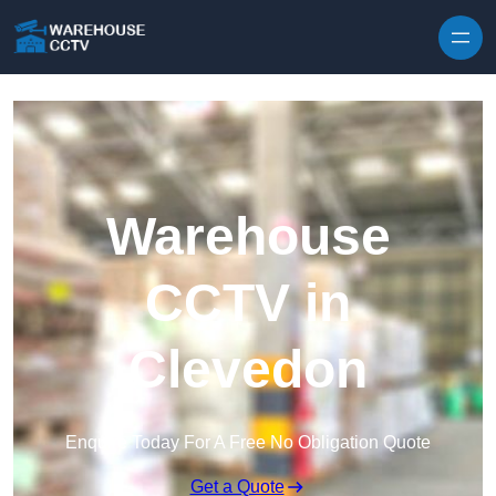
Skip to content
Warehouse
CCTV in
Clevedon
Enquire Today For A Free No Obligation Quote
Get a Quote