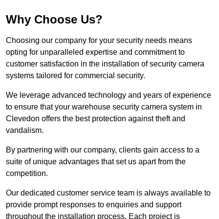
Why Choose Us?
Choosing our company for your security needs means
opting for unparalleled expertise and commitment to
customer satisfaction in the installation of security camera
systems tailored for commercial security.
We leverage advanced technology and years of experience
to ensure that your warehouse security camera system in
Clevedon offers the best protection against theft and
vandalism.
By partnering with our company, clients gain access to a
suite of unique advantages that set us apart from the
competition.
Our dedicated customer service team is always available to
provide prompt responses to enquiries and support
throughout the installation process. Each project is