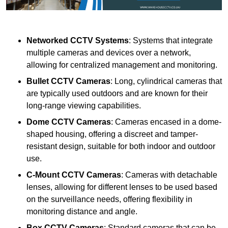
Networked CCTV Systems
: Systems that integrate
multiple cameras and devices over a network,
allowing for centralized management and monitoring.
Bullet CCTV Cameras
: Long, cylindrical cameras that
are typically used outdoors and are known for their
long-range viewing capabilities.
Dome CCTV Cameras
: Cameras encased in a dome-
shaped housing, offering a discreet and tamper-
resistant design, suitable for both indoor and outdoor
use.
C-Mount CCTV Cameras
: Cameras with detachable
lenses, allowing for different lenses to be used based
on the surveillance needs, offering flexibility in
monitoring distance and angle.
Box CCTV Cameras
: Standard cameras that can be