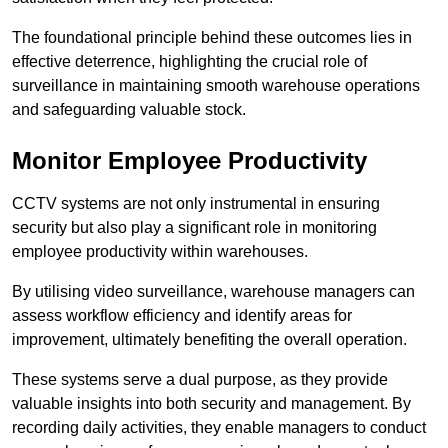
The foundational principle behind these outcomes lies in
effective deterrence, highlighting the crucial role of
surveillance in maintaining smooth warehouse operations
and safeguarding valuable stock.
Monitor Employee Productivity
CCTV systems are not only instrumental in ensuring
security but also play a significant role in monitoring
employee productivity within warehouses.
By utilising video surveillance, warehouse managers can
assess workflow efficiency and identify areas for
improvement, ultimately benefiting the overall operation.
These systems serve a dual purpose, as they provide
valuable insights into both security and management. By
recording daily activities, they enable managers to conduct