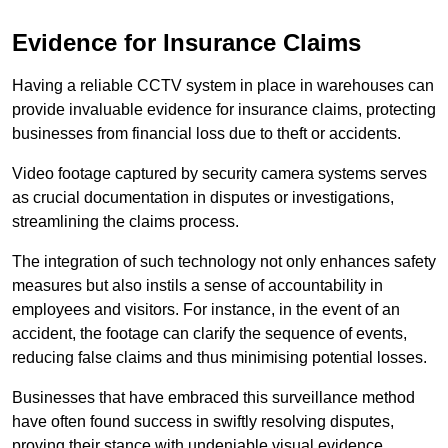
Evidence for Insurance Claims
Having a reliable CCTV system in place in warehouses can
provide invaluable evidence for insurance claims, protecting
businesses from financial loss due to theft or accidents.
Video footage captured by security camera systems serves
as crucial documentation in disputes or investigations,
streamlining the claims process.
The integration of such technology not only enhances safety
measures but also instils a sense of accountability in
employees and visitors. For instance, in the event of an
accident, the footage can clarify the sequence of events,
reducing false claims and thus minimising potential losses.
Businesses that have embraced this surveillance method
have often found success in swiftly resolving disputes,
proving their stance with undeniable visual evidence.