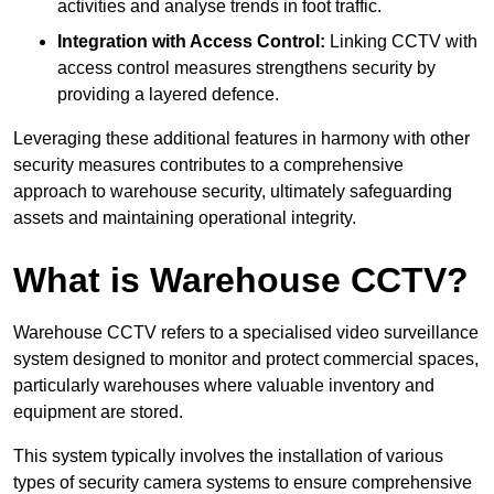
activities and analyse trends in foot traffic.
Integration with Access Control:
Linking CCTV with
access control measures strengthens security by
providing a layered defence.
Leveraging these additional features in harmony with other
security measures contributes to a comprehensive
approach to warehouse security, ultimately safeguarding
assets and maintaining operational integrity.
What is Warehouse CCTV?
Warehouse CCTV refers to a specialised video surveillance
system designed to monitor and protect commercial spaces,
particularly warehouses where valuable inventory and
equipment are stored.
This system typically involves the installation of various
types of security camera systems to ensure comprehensive