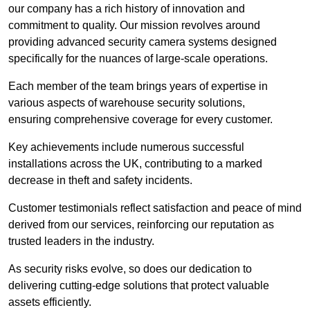
our company has a rich history of innovation and
commitment to quality. Our mission revolves around
providing advanced security camera systems designed
specifically for the nuances of large-scale operations.
Each member of the team brings years of expertise in
various aspects of warehouse security solutions,
ensuring comprehensive coverage for every customer.
Key achievements include numerous successful
installations across the UK, contributing to a marked
decrease in theft and safety incidents.
Customer testimonials reflect satisfaction and peace of mind
derived from our services, reinforcing our reputation as
trusted leaders in the industry.
As security risks evolve, so does our dedication to
delivering cutting-edge solutions that protect valuable
assets efficiently.