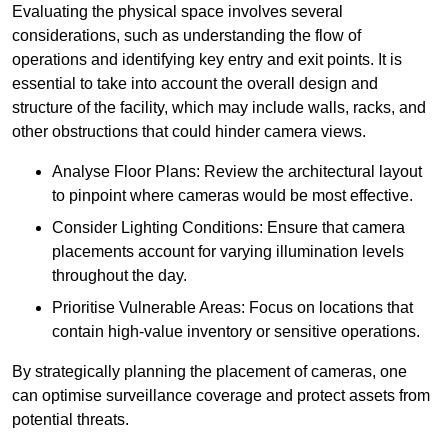
Evaluating the physical space involves several
considerations, such as understanding the flow of
operations and identifying key entry and exit points. It is
essential to take into account the overall design and
structure of the facility, which may include walls, racks, and
other obstructions that could hinder camera views.
Analyse Floor Plans: Review the architectural layout
to pinpoint where cameras would be most effective.
Consider Lighting Conditions: Ensure that camera
placements account for varying illumination levels
throughout the day.
Prioritise Vulnerable Areas: Focus on locations that
contain high-value inventory or sensitive operations.
By strategically planning the placement of cameras, one
can optimise surveillance coverage and protect assets from
potential threats.