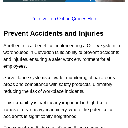
Receive Top Online Quotes Here
Prevent Accidents and Injuries
Another critical benefit of implementing a CCTV system in
warehouses in Clevedon is its ability to prevent accidents
and injuries, ensuring a safer work environment for all
employees.
Surveillance systems allow for monitoring of hazardous
areas and compliance with safety protocols, ultimately
reducing the risk of workplace incidents.
This capability is particularly important in high-traffic
zones or near heavy machinery, where the potential for
accidents is significantly heightened.
For example, with the use of surveillance cameras,