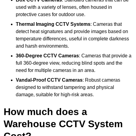
used with a variety of lenses, often housed in
protective cases for outdoor use.
Thermal Imaging CCTV Systems
: Cameras that
detect heat signatures and provide images based on
temperature differences, useful in complete darkness
and harsh environments.
360-Degree CCTV Cameras
: Cameras that provide a
full 360-degree view, reducing blind spots and the
need for multiple cameras in an area.
Vandal-Proof CCTV Cameras
: Robust cameras
designed to withstand tampering and physical
damage, suitable for high-risk areas.
How much does a
Warehouse CCTV System