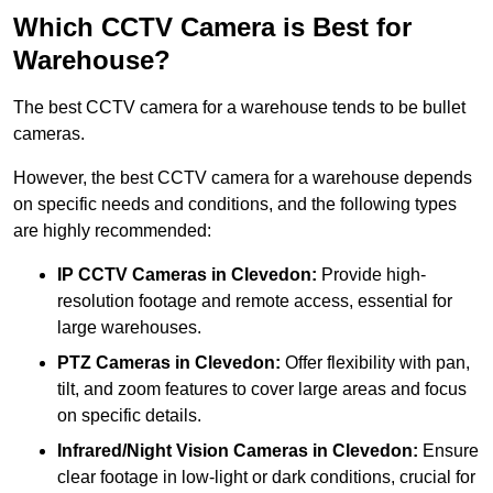
Which CCTV Camera is Best for
Warehouse?
The best CCTV camera for a warehouse tends to be bullet
cameras.
However, the best CCTV camera for a warehouse depends
on specific needs and conditions, and the following types
are highly recommended:
IP CCTV Cameras in Clevedon:
Provide high-
resolution footage and remote access, essential for
large warehouses.
PTZ Cameras in Clevedon:
Offer flexibility with pan,
tilt, and zoom features to cover large areas and focus
on specific details.
Infrared/Night Vision Cameras
in Clevedon:
Ensure
clear footage in low-light or dark conditions, crucial for