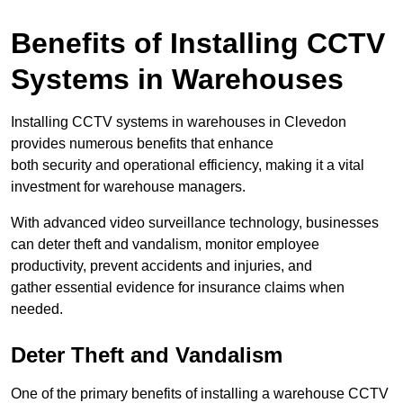
Benefits of Installing CCTV
Systems in Warehouses
Installing CCTV systems in warehouses in Clevedon
provides numerous benefits that enhance
both security and operational efficiency, making it a vital
investment for warehouse managers.
With advanced video surveillance technology, businesses
can deter theft and vandalism, monitor employee
productivity, prevent accidents and injuries, and
gather essential evidence for insurance claims when
needed.
Deter Theft and Vandalism
One of the primary benefits of installing a warehouse CCTV