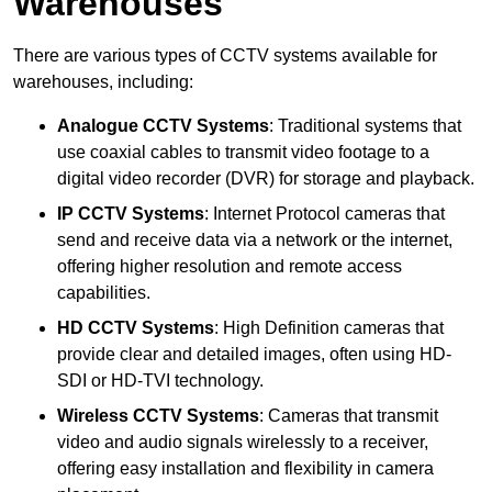
Warehouses
There are various types of CCTV systems available for
warehouses, including:
Analogue CCTV Systems
: Traditional systems that
use coaxial cables to transmit video footage to a
digital video recorder (DVR) for storage and playback.
IP CCTV Systems
: Internet Protocol cameras that
send and receive data via a network or the internet,
offering higher resolution and remote access
capabilities.
HD CCTV Systems
: High Definition cameras that
provide clear and detailed images, often using HD-
SDI or HD-TVI technology.
Wireless CCTV Systems
: Cameras that transmit
video and audio signals wirelessly to a receiver,
offering easy installation and flexibility in camera