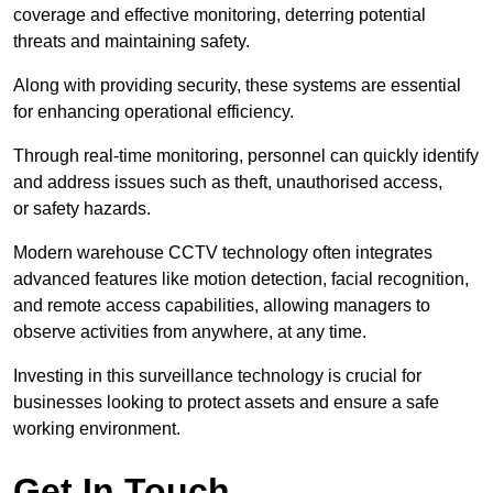
coverage and effective monitoring, deterring potential
threats and maintaining safety.
Along with providing security, these systems are essential
for enhancing operational efficiency.
Through real-time monitoring, personnel can quickly identify
and address issues such as theft, unauthorised access,
or safety hazards.
Modern warehouse CCTV technology often integrates
advanced features like motion detection, facial recognition,
and remote access capabilities, allowing managers to
observe activities from anywhere, at any time.
Investing in this surveillance technology is crucial for
businesses looking to protect assets and ensure a safe
working environment.
Get In Touch