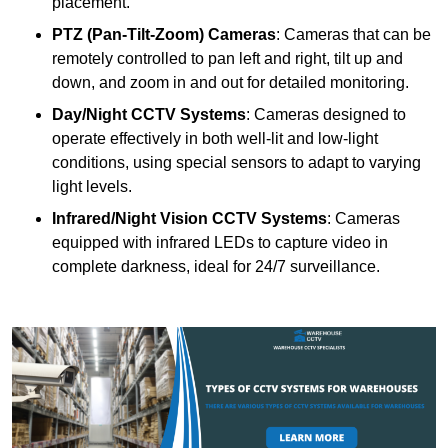
placement.
PTZ (Pan-Tilt-Zoom) Cameras
: Cameras that can be
remotely controlled to pan left and right, tilt up and
down, and zoom in and out for detailed monitoring.
Day/Night CCTV Systems
: Cameras designed to
operate effectively in both well-lit and low-light
conditions, using special sensors to adapt to varying
light levels.
Infrared/Night Vision CCTV Systems
: Cameras
equipped with infrared LEDs to capture video in
complete darkness, ideal for 24/7 surveillance.