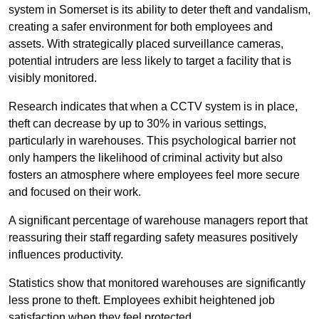
system in Somerset is its ability to deter theft and vandalism,
creating a safer environment for both employees and
assets. With strategically placed surveillance cameras,
potential intruders are less likely to target a facility that is
visibly monitored.
Research indicates that when a CCTV system is in place,
theft can decrease by up to 30% in various settings,
particularly in warehouses. This psychological barrier not
only hampers the likelihood of criminal activity but also
fosters an atmosphere where employees feel more secure
and focused on their work.
A significant percentage of warehouse managers report that
reassuring their staff regarding safety measures positively
influences productivity.
Statistics show that monitored warehouses are significantly
less prone to theft. Employees exhibit heightened job
satisfaction when they feel protected.