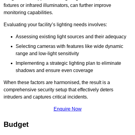
fixtures or infrared illuminators, can further improve
monitoring capabilities.
Evaluating your facility’s lighting needs involves:
Assessing existing light sources and their adequacy
Selecting cameras with features like wide dynamic
range and low-light sensitivity
Implementing a strategic lighting plan to eliminate
shadows and ensure even coverage
When these factors are harmonised, the result is a
comprehensive security setup that effectively deters
intruders and captures critical incidents.
Enquire Now
Budget