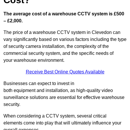
Cost?
The average cost of a warehouse CCTV system is £500
– £2,000.
The price of a warehouse CCTV system in Clevedon can
vary significantly based on various factors including the type
of security camera installation, the complexity of the
commercial security system, and the specific needs of
your warehouse environment.
Receive Best Online Quotes Available
Businesses can expect to invest in
both equipment and installation, as high-quality video
surveillance solutions are essential for effective warehouse
security.
When considering a CCTV system, several critical
elements come into play that will ultimately influence your
overall expenses.