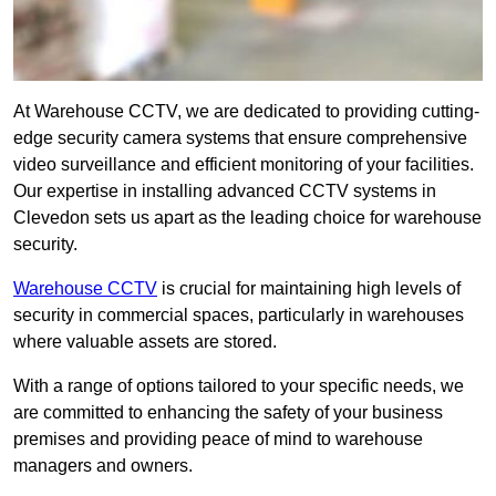
At Warehouse CCTV, we are dedicated to providing cutting-
edge security camera systems that ensure comprehensive
video surveillance and efficient monitoring of your facilities.
Our expertise in installing advanced CCTV systems in
Clevedon sets us apart as the leading choice for warehouse
security.
Warehouse CCTV
is crucial for maintaining high levels of
security in commercial spaces, particularly in warehouses
where valuable assets are stored.
With a range of options tailored to your specific needs, we
are committed to enhancing the safety of your business
premises and providing peace of mind to warehouse
managers and owners.