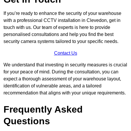
If you’re ready to enhance the security of your warehouse
with a professional CCTV installation in Clevedon, get in
touch with us. Our team of experts is here to provide
personalised consultations and help you find the best
security camera systems tailored to your specific needs.
Contact Us
We understand that investing in security measures is crucial
for your peace of mind. During the consultation, you can
expect a thorough assessment of your warehouse layout,
identification of vulnerable areas, and a tailored
recommendation that aligns with your unique requirements.
Frequently Asked
Questions