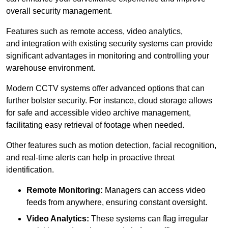
overall security management.
Features such as remote access, video analytics,
and integration with existing security systems can provide
significant advantages in monitoring and controlling your
warehouse environment.
Modern CCTV systems offer advanced options that can
further bolster security. For instance, cloud storage allows
for safe and accessible video archive management,
facilitating easy retrieval of footage when needed.
Other features such as motion detection, facial recognition,
and real-time alerts can help in proactive threat
identification.
Remote Monitoring:
Managers can access video
feeds from anywhere, ensuring constant oversight.
Video Analytics:
These systems can flag irregular