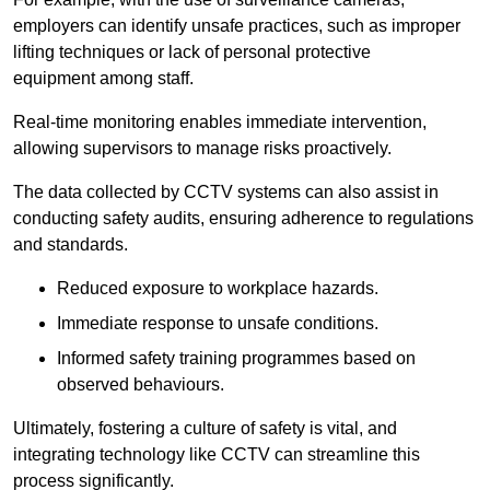
employers can identify unsafe practices, such as improper
lifting techniques or lack of personal protective
equipment among staff.
Real-time monitoring enables immediate intervention,
allowing supervisors to manage risks proactively.
The data collected by CCTV systems can also assist in
conducting safety audits, ensuring adherence to regulations
and standards.
Reduced exposure to workplace hazards.
Immediate response to unsafe conditions.
Informed safety training programmes based on
observed behaviours.
Ultimately, fostering a culture of safety is vital, and
integrating technology like CCTV can streamline this
process significantly.