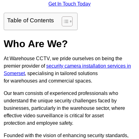
Get In Touch Today
Table of Contents
Who Are We?
At Warehouse CCTV, we pride ourselves on being the
premier provider of
security camera installation services in
Somerset
, specialising in tailored solutions
for warehouses and commercial spaces.
Our team consists of experienced professionals who
understand the unique security challenges faced by
businesses, particularly in the warehouse sector, where
effective video surveillance is critical for asset
protection and employee safety.
Founded with the vision of enhancing security standards,