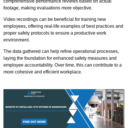
comprehensive performance reviews based on actual
footage, making evaluations more objective.
Video recordings can be beneficial for training new
employees, offering real-life examples of best practices and
proper safety protocols to ensure a productive work
environment.
The data gathered can help refine operational processes,
laying the foundation for enhanced safety measures and
employee accountability. Over time, this can contribute to a
more cohesive and efficient workplace.