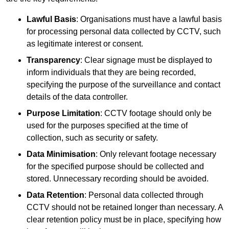
Lawful Basis
: Organisations must have a lawful basis
for processing personal data collected by CCTV, such
as legitimate interest or consent.
Transparency
: Clear signage must be displayed to
inform individuals that they are being recorded,
specifying the purpose of the surveillance and contact
details of the data controller.
Purpose Limitation
: CCTV footage should only be
used for the purposes specified at the time of
collection, such as security or safety.
Data Minimisation
: Only relevant footage necessary
for the specified purpose should be collected and
stored. Unnecessary recording should be avoided.
Data Retention
: Personal data collected through
CCTV should not be retained longer than necessary. A
clear retention policy must be in place, specifying how