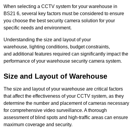
When selecting a CCTV system for your warehouse in
BS21 6, several key factors must be considered to ensure
you choose the best security camera solution for your
specific needs and environment.
Understanding the size and layout of your
warehouse, lighting conditions, budget constraints,
and additional features required can significantly impact the
performance of your warehouse security camera system.
Size and Layout of Warehouse
The size and layout of your warehouse are critical factors
that affect the effectiveness of your CCTV system, as they
determine the number and placement of cameras necessary
for comprehensive video surveillance. A thorough
assessment of blind spots and high-traffic areas can ensure
maximum coverage and security.