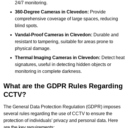
24/7 monitoring.
360-Degree Cameras in Clevedon:
Provide
comprehensive coverage of large spaces, reducing
blind spots.
Vandal-Proof Cameras in Clevedon:
Durable and
resistant to tampering, suitable for areas prone to
physical damage.
Thermal Imaging Cameras in Clevedon:
Detect heat
signatures, useful in detecting hidden objects or
monitoring in complete darkness.
What are the GDPR Rules Regarding
CCTV?
The General Data Protection Regulation (GDPR) imposes
several rules regarding the use of CCTV to ensure the
protection of individuals’ privacy and personal data. Here
are the key requirements: