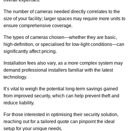
The number of cameras needed directly correlates to the
size of your facility; larger spaces may require more units to
ensure comprehensive coverage.
The types of cameras chosen—whether they are basic,
high-definition, or specialised for low-light conditions—can
significantly affect pricing.
Installation fees also vary, as a more complex system may
demand professional installers familiar with the latest
technology.
It’s vital to weigh the potential long-term savings gained
from improved security, which can help prevent theft and
reduce liability.
For those interested in optimising their security solution,
reaching out for a tailored quote can pinpoint the ideal
setup for your unique needs.