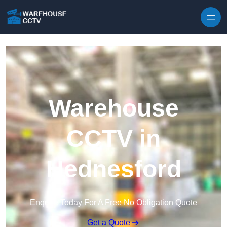
Skip to content
Warehouse
CCTV in
Hednesford
Enquire Today For A Free No Obligation Quote
Get a Quote