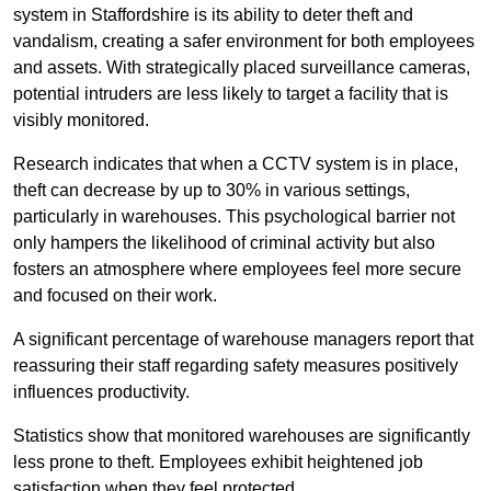
system in Staffordshire is its ability to deter theft and
vandalism, creating a safer environment for both employees
and assets. With strategically placed surveillance cameras,
potential intruders are less likely to target a facility that is
visibly monitored.
Research indicates that when a CCTV system is in place,
theft can decrease by up to 30% in various settings,
particularly in warehouses. This psychological barrier not
only hampers the likelihood of criminal activity but also
fosters an atmosphere where employees feel more secure
and focused on their work.
A significant percentage of warehouse managers report that
reassuring their staff regarding safety measures positively
influences productivity.
Statistics show that monitored warehouses are significantly
less prone to theft. Employees exhibit heightened job
satisfaction when they feel protected.