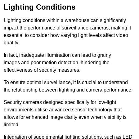
Lighting Conditions
Lighting conditions within a warehouse can significantly
impact the performance of surveillance cameras, making it
essential to consider how varying light levels affect video
quality.
In fact, inadequate illumination can lead to grainy
images and poor motion detection, hindering the
effectiveness of security measures.
To ensure optimal surveillance, it is crucial to understand
the relationship between lighting and camera performance.
Security cameras designed specifically for low-light
environments utilise advanced sensor technology that
allows for enhanced image clarity even when visibility is
limited.
Integration of supplemental lighting solutions, such as LED