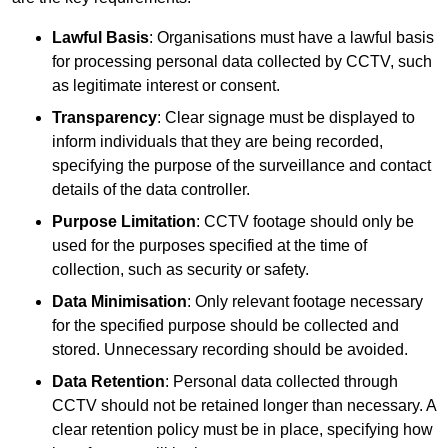
Lawful Basis
: Organisations must have a lawful basis
for processing personal data collected by CCTV, such
as legitimate interest or consent.
Transparency
: Clear signage must be displayed to
inform individuals that they are being recorded,
specifying the purpose of the surveillance and contact
details of the data controller.
Purpose Limitation
: CCTV footage should only be
used for the purposes specified at the time of
collection, such as security or safety.
Data Minimisation
: Only relevant footage necessary
for the specified purpose should be collected and
stored. Unnecessary recording should be avoided.
Data Retention
: Personal data collected through
CCTV should not be retained longer than necessary. A
clear retention policy must be in place, specifying how