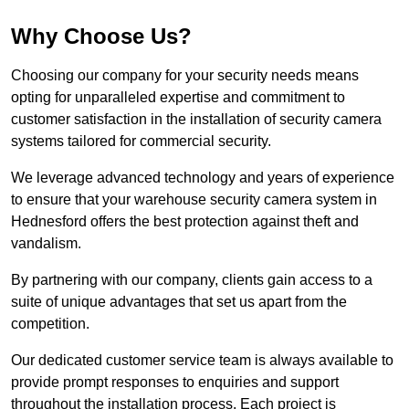
Why Choose Us?
Choosing our company for your security needs means
opting for unparalleled expertise and commitment to
customer satisfaction in the installation of security camera
systems tailored for commercial security.
We leverage advanced technology and years of experience
to ensure that your warehouse security camera system in
Hednesford offers the best protection against theft and
vandalism.
By partnering with our company, clients gain access to a
suite of unique advantages that set us apart from the
competition.
Our dedicated customer service team is always available to
provide prompt responses to enquiries and support
throughout the installation process. Each project is