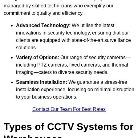
managed by skilled technicians who exemplify our
commitment to quality and efficiency.
Advanced Technology:
We utilise the latest
innovations in security technology, ensuring that our
clients are equipped with state-of-the-art surveillance
solutions.
Variety of Options:
Our range of security cameras—
including PTZ cameras, fixed cameras, and thermal
imaging—caters to diverse security needs.
Seamless Installation:
We guarantee a stress-free
installation experience, focusing on minimal disruption
to your business operations.
Contact Our Team For Best Rates
Types of CCTV Systems for