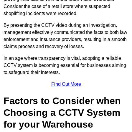
Consider the case of a retail store where suspected
shoplifting incidents were recorded.
By presenting the CCTV video during an investigation,
management effectively communicated the facts to both law
enforcement and insurance providers, resulting in a smooth
claims process and recovery of losses.
In an age where transparency is vital, adopting a reliable
CCTV system is becoming essential for businesses aiming
to safeguard their interests.
Find Out More
Factors to Consider when
Choosing a CCTV System
for your Warehouse