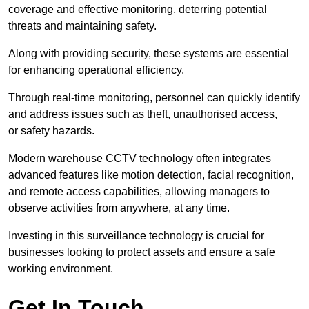
coverage and effective monitoring, deterring potential
threats and maintaining safety.
Along with providing security, these systems are essential
for enhancing operational efficiency.
Through real-time monitoring, personnel can quickly identify
and address issues such as theft, unauthorised access,
or safety hazards.
Modern warehouse CCTV technology often integrates
advanced features like motion detection, facial recognition,
and remote access capabilities, allowing managers to
observe activities from anywhere, at any time.
Investing in this surveillance technology is crucial for
businesses looking to protect assets and ensure a safe
working environment.
Get In Touch