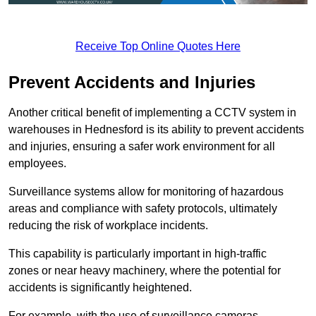
Receive Top Online Quotes Here
Prevent Accidents and Injuries
Another critical benefit of implementing a CCTV system in
warehouses in Hednesford is its ability to prevent accidents
and injuries, ensuring a safer work environment for all
employees.
Surveillance systems allow for monitoring of hazardous
areas and compliance with safety protocols, ultimately
reducing the risk of workplace incidents.
This capability is particularly important in high-traffic
zones or near heavy machinery, where the potential for
accidents is significantly heightened.
For example, with the use of surveillance cameras,