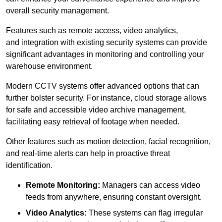
overall security management.
Features such as remote access, video analytics,
and integration with existing security systems can provide
significant advantages in monitoring and controlling your
warehouse environment.
Modern CCTV systems offer advanced options that can
further bolster security. For instance, cloud storage allows
for safe and accessible video archive management,
facilitating easy retrieval of footage when needed.
Other features such as motion detection, facial recognition,
and real-time alerts can help in proactive threat
identification.
Remote Monitoring:
Managers can access video
feeds from anywhere, ensuring constant oversight.
Video Analytics:
These systems can flag irregular