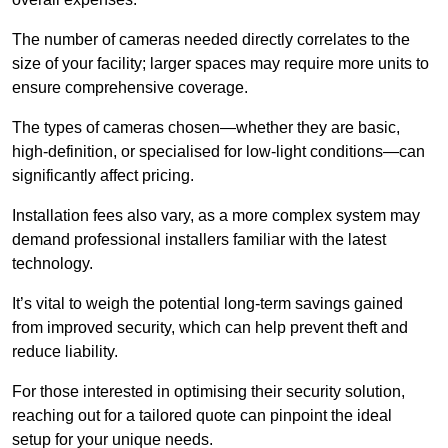
The number of cameras needed directly correlates to the
size of your facility; larger spaces may require more units to
ensure comprehensive coverage.
The types of cameras chosen—whether they are basic,
high-definition, or specialised for low-light conditions—can
significantly affect pricing.
Installation fees also vary, as a more complex system may
demand professional installers familiar with the latest
technology.
It’s vital to weigh the potential long-term savings gained
from improved security, which can help prevent theft and
reduce liability.
For those interested in optimising their security solution,
reaching out for a tailored quote can pinpoint the ideal
setup for your unique needs.