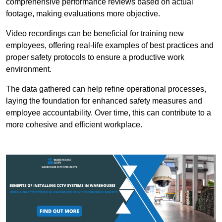
comprehensive performance reviews based on actual
footage, making evaluations more objective.
Video recordings can be beneficial for training new
employees, offering real-life examples of best practices and
proper safety protocols to ensure a productive work
environment.
The data gathered can help refine operational processes,
laying the foundation for enhanced safety measures and
employee accountability. Over time, this can contribute to a
more cohesive and efficient workplace.