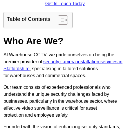
Get In Touch Today
Table of Contents
Who Are We?
At Warehouse CCTV, we pride ourselves on being the
premier provider of
security camera installation services in
Staffordshire
, specialising in tailored solutions
for warehouses and commercial spaces.
Our team consists of experienced professionals who
understand the unique security challenges faced by
businesses, particularly in the warehouse sector, where
effective video surveillance is critical for asset
protection and employee safety.
Founded with the vision of enhancing security standards,