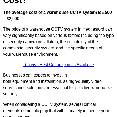
Cost?
The average cost of a warehouse CCTV system is £500
– £2,000.
The price of a warehouse CCTV system in Hednesford can
vary significantly based on various factors including the type
of security camera installation, the complexity of the
commercial security system, and the specific needs of
your warehouse environment.
Receive Best Online Quotes Available
Businesses can expect to invest in
both equipment and installation, as high-quality video
surveillance solutions are essential for effective warehouse
security.
When considering a CCTV system, several critical
elements come into play that will ultimately influence your
overall expenses.