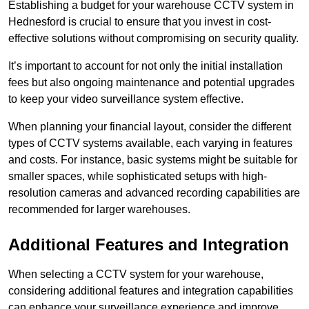
Establishing a budget for your warehouse CCTV system in
Hednesford is crucial to ensure that you invest in cost-
effective solutions without compromising on security quality.
It’s important to account for not only the initial installation
fees but also ongoing maintenance and potential upgrades
to keep your video surveillance system effective.
When planning your financial layout, consider the different
types of CCTV systems available, each varying in features
and costs. For instance, basic systems might be suitable for
smaller spaces, while sophisticated setups with high-
resolution cameras and advanced recording capabilities are
recommended for larger warehouses.
Additional Features and Integration
When selecting a CCTV system for your warehouse,
considering additional features and integration capabilities
can enhance your surveillance experience and improve