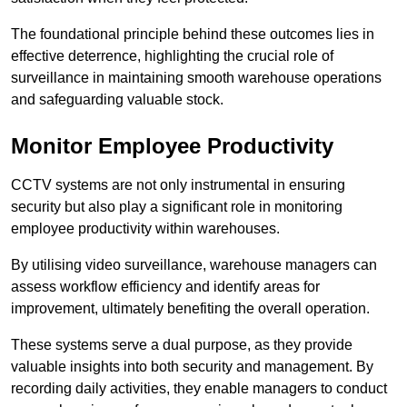
The foundational principle behind these outcomes lies in
effective deterrence, highlighting the crucial role of
surveillance in maintaining smooth warehouse operations
and safeguarding valuable stock.
Monitor Employee Productivity
CCTV systems are not only instrumental in ensuring
security but also play a significant role in monitoring
employee productivity within warehouses.
By utilising video surveillance, warehouse managers can
assess workflow efficiency and identify areas for
improvement, ultimately benefiting the overall operation.
These systems serve a dual purpose, as they provide
valuable insights into both security and management. By
recording daily activities, they enable managers to conduct