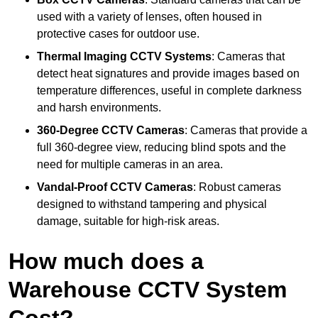
used with a variety of lenses, often housed in
protective cases for outdoor use.
Thermal Imaging CCTV Systems
: Cameras that
detect heat signatures and provide images based on
temperature differences, useful in complete darkness
and harsh environments.
360-Degree CCTV Cameras
: Cameras that provide a
full 360-degree view, reducing blind spots and the
need for multiple cameras in an area.
Vandal-Proof CCTV Cameras
: Robust cameras
designed to withstand tampering and physical
damage, suitable for high-risk areas.
How much does a
Warehouse CCTV System