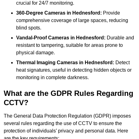
crucial for 24/7 monitoring.
360-Degree Cameras in Hednesford:
Provide
comprehensive coverage of large spaces, reducing
blind spots.
Vandal-Proof Cameras in Hednesford:
Durable and
resistant to tampering, suitable for areas prone to
physical damage.
Thermal Imaging Cameras in Hednesford:
Detect
heat signatures, useful in detecting hidden objects or
monitoring in complete darkness.
What are the GDPR Rules Regarding
CCTV?
The General Data Protection Regulation (GDPR) imposes
several rules regarding the use of CCTV to ensure the
protection of individuals’ privacy and personal data. Here
are the key requirements: