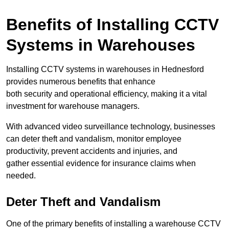
Benefits of Installing CCTV
Systems in Warehouses
Installing CCTV systems in warehouses in Hednesford
provides numerous benefits that enhance
both security and operational efficiency, making it a vital
investment for warehouse managers.
With advanced video surveillance technology, businesses
can deter theft and vandalism, monitor employee
productivity, prevent accidents and injuries, and
gather essential evidence for insurance claims when
needed.
Deter Theft and Vandalism
One of the primary benefits of installing a warehouse CCTV