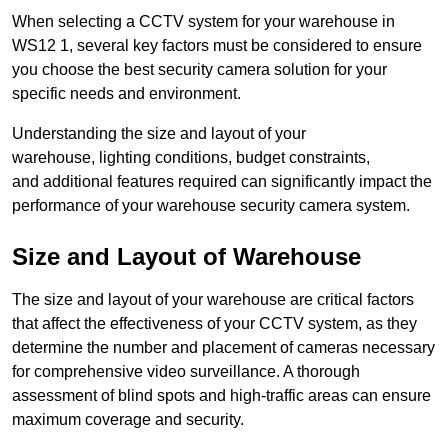
When selecting a CCTV system for your warehouse in
WS12 1, several key factors must be considered to ensure
you choose the best security camera solution for your
specific needs and environment.
Understanding the size and layout of your
warehouse, lighting conditions, budget constraints,
and additional features required can significantly impact the
performance of your warehouse security camera system.
Size and Layout of Warehouse
The size and layout of your warehouse are critical factors
that affect the effectiveness of your CCTV system, as they
determine the number and placement of cameras necessary
for comprehensive video surveillance. A thorough
assessment of blind spots and high-traffic areas can ensure
maximum coverage and security.