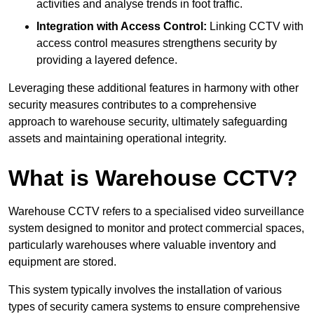
activities and analyse trends in foot traffic.
Integration with Access Control:
Linking CCTV with
access control measures strengthens security by
providing a layered defence.
Leveraging these additional features in harmony with other
security measures contributes to a comprehensive
approach to warehouse security, ultimately safeguarding
assets and maintaining operational integrity.
What is Warehouse CCTV?
Warehouse CCTV refers to a specialised video surveillance
system designed to monitor and protect commercial spaces,
particularly warehouses where valuable inventory and
equipment are stored.
This system typically involves the installation of various
types of security camera systems to ensure comprehensive