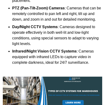
placement.
PTZ (Pan-Tilt-Zoom) Cameras
: Cameras that can be
remotely controlled to pan left and right, tilt up and
down, and zoom in and out for detailed monitoring.
Day/Night CCTV Systems
: Cameras designed to
operate effectively in both well-lit and low-light
conditions, using special sensors to adapt to varying
light levels.
Infrared/Night Vision CCTV Systems
: Cameras
equipped with infrared LEDs to capture video in
complete darkness, ideal for 24/7 surveillance.