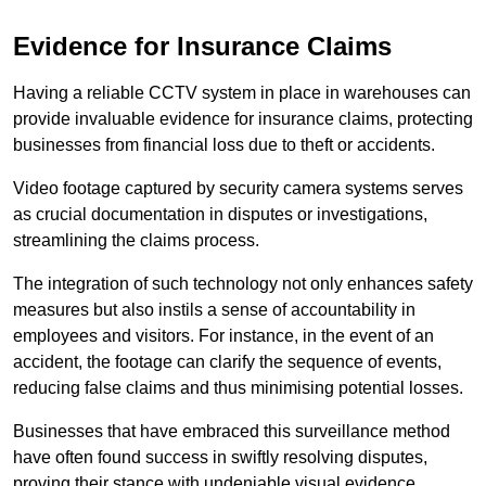
Evidence for Insurance Claims
Having a reliable CCTV system in place in warehouses can
provide invaluable evidence for insurance claims, protecting
businesses from financial loss due to theft or accidents.
Video footage captured by security camera systems serves
as crucial documentation in disputes or investigations,
streamlining the claims process.
The integration of such technology not only enhances safety
measures but also instils a sense of accountability in
employees and visitors. For instance, in the event of an
accident, the footage can clarify the sequence of events,
reducing false claims and thus minimising potential losses.
Businesses that have embraced this surveillance method
have often found success in swiftly resolving disputes,
proving their stance with undeniable visual evidence.