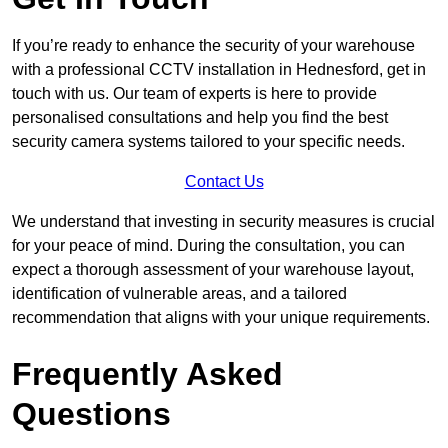
If you’re ready to enhance the security of your warehouse
with a professional CCTV installation in Hednesford, get in
touch with us. Our team of experts is here to provide
personalised consultations and help you find the best
security camera systems tailored to your specific needs.
Contact Us
We understand that investing in security measures is crucial
for your peace of mind. During the consultation, you can
expect a thorough assessment of your warehouse layout,
identification of vulnerable areas, and a tailored
recommendation that aligns with your unique requirements.
Frequently Asked
Questions