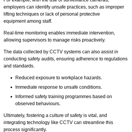
employers can identify unsafe practices, such as improper
lifting techniques or lack of personal protective
equipment among staff.
Real-time monitoring enables immediate intervention,
allowing supervisors to manage risks proactively.
The data collected by CCTV systems can also assist in
conducting safety audits, ensuring adherence to regulations
and standards.
Reduced exposure to workplace hazards.
Immediate response to unsafe conditions.
Informed safety training programmes based on
observed behaviours.
Ultimately, fostering a culture of safety is vital, and
integrating technology like CCTV can streamline this
process significantly.