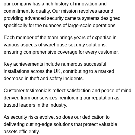
our company has a rich history of innovation and
commitment to quality. Our mission revolves around
providing advanced security camera systems designed
specifically for the nuances of large-scale operations.
Each member of the team brings years of expertise in
various aspects of warehouse security solutions,
ensuring comprehensive coverage for every customer.
Key achievements include numerous successful
installations across the UK, contributing to a marked
decrease in theft and safety incidents.
Customer testimonials reflect satisfaction and peace of mind
derived from our services, reinforcing our reputation as
trusted leaders in the industry.
As security risks evolve, so does our dedication to
delivering cutting-edge solutions that protect valuable
assets efficiently.