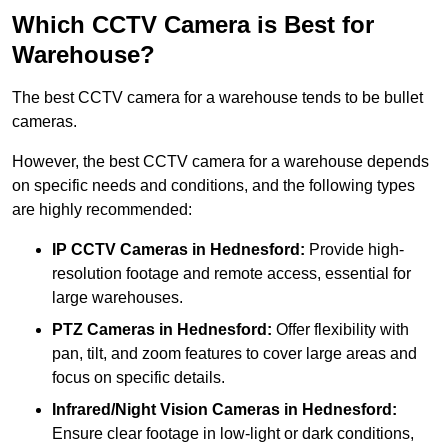
Which CCTV Camera is Best for
Warehouse?
The best CCTV camera for a warehouse tends to be bullet
cameras.
However, the best CCTV camera for a warehouse depends
on specific needs and conditions, and the following types
are highly recommended:
IP CCTV Cameras in Hednesford:
Provide high-
resolution footage and remote access, essential for
large warehouses.
PTZ Cameras in Hednesford:
Offer flexibility with
pan, tilt, and zoom features to cover large areas and
focus on specific details.
Infrared/Night Vision Cameras
in Hednesford:
Ensure clear footage in low-light or dark conditions,