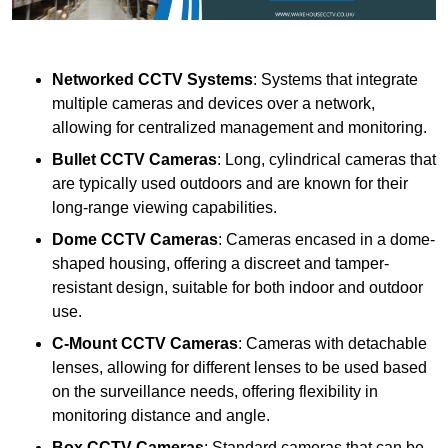
Networked CCTV Systems
: Systems that integrate
multiple cameras and devices over a network,
allowing for centralized management and monitoring.
Bullet CCTV Cameras
: Long, cylindrical cameras that
are typically used outdoors and are known for their
long-range viewing capabilities.
Dome CCTV Cameras
: Cameras encased in a dome-
shaped housing, offering a discreet and tamper-
resistant design, suitable for both indoor and outdoor
use.
C-Mount CCTV Cameras
: Cameras with detachable
lenses, allowing for different lenses to be used based
on the surveillance needs, offering flexibility in
monitoring distance and angle.
Box CCTV Cameras
: Standard cameras that can be