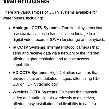
Warehouses
There are various types of CCTV systems available for
warehouses, including:
Analogue CCTV Systems
: Traditional systems that
use coaxial cables to transmit video footage to a
digital video recorder (DVR) for storage and playback.
IP CCTV Systems
: Internet Protocol cameras that
send and receive data via a network or the internet,
offering higher resolution and remote access
capabilities.
HD CCTV Systems
: High Definition cameras that
provide clear and detailed images, often using HD-
SDI or HD-TVI technology.
Wireless CCTV Systems
: Cameras that transmit
video and audio signals wirelessly to a receiver,
offering easy installation and flexibility in camera