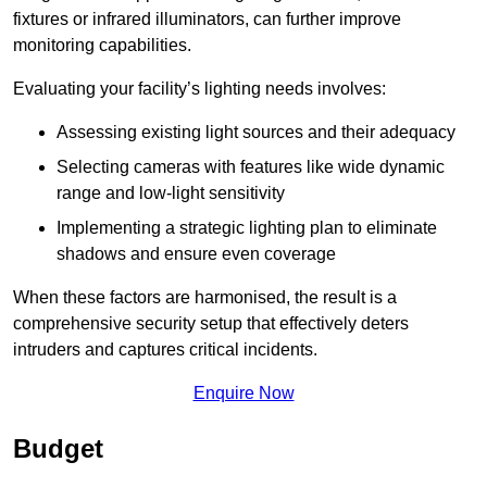
fixtures or infrared illuminators, can further improve
monitoring capabilities.
Evaluating your facility’s lighting needs involves:
Assessing existing light sources and their adequacy
Selecting cameras with features like wide dynamic
range and low-light sensitivity
Implementing a strategic lighting plan to eliminate
shadows and ensure even coverage
When these factors are harmonised, the result is a
comprehensive security setup that effectively deters
intruders and captures critical incidents.
Enquire Now
Budget