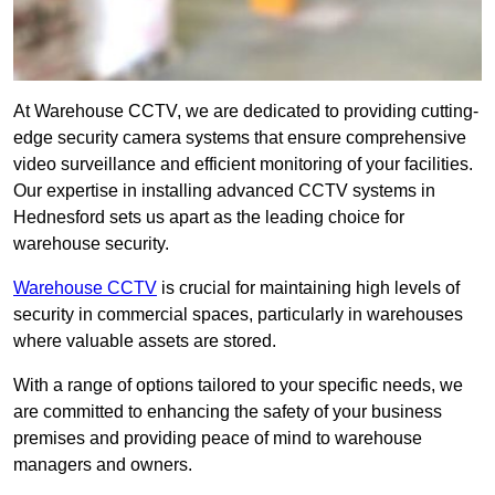
At Warehouse CCTV, we are dedicated to providing cutting-
edge security camera systems that ensure comprehensive
video surveillance and efficient monitoring of your facilities.
Our expertise in installing advanced CCTV systems in
Hednesford sets us apart as the leading choice for
warehouse security.
Warehouse CCTV
is crucial for maintaining high levels of
security in commercial spaces, particularly in warehouses
where valuable assets are stored.
With a range of options tailored to your specific needs, we
are committed to enhancing the safety of your business
premises and providing peace of mind to warehouse
managers and owners.