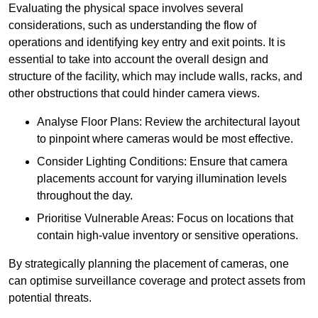
Evaluating the physical space involves several
considerations, such as understanding the flow of
operations and identifying key entry and exit points. It is
essential to take into account the overall design and
structure of the facility, which may include walls, racks, and
other obstructions that could hinder camera views.
Analyse Floor Plans: Review the architectural layout
to pinpoint where cameras would be most effective.
Consider Lighting Conditions: Ensure that camera
placements account for varying illumination levels
throughout the day.
Prioritise Vulnerable Areas: Focus on locations that
contain high-value inventory or sensitive operations.
By strategically planning the placement of cameras, one
can optimise surveillance coverage and protect assets from
potential threats.