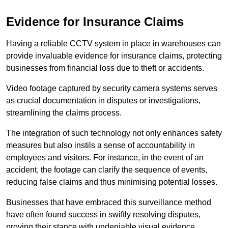
Evidence for Insurance Claims
Having a reliable CCTV system in place in warehouses can
provide invaluable evidence for insurance claims, protecting
businesses from financial loss due to theft or accidents.
Video footage captured by security camera systems serves
as crucial documentation in disputes or investigations,
streamlining the claims process.
The integration of such technology not only enhances safety
measures but also instils a sense of accountability in
employees and visitors. For instance, in the event of an
accident, the footage can clarify the sequence of events,
reducing false claims and thus minimising potential losses.
Businesses that have embraced this surveillance method
have often found success in swiftly resolving disputes,
proving their stance with undeniable visual evidence.