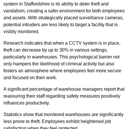
system in Staffordshire is its ability to deter theft and
vandalism, creating a safer environment for both employees
and assets. With strategically placed surveillance cameras,
potential intruders are less likely to target a facility that is
visibly monitored.
Research indicates that when a CCTV system is in place,
theft can decrease by up to 30% in various settings,
particularly in warehouses. This psychological barrier not
only hampers the likelihood of criminal activity but also
fosters an atmosphere where employees feel more secure
and focused on their work.
A significant percentage of warehouse managers report that
reassuring their staff regarding safety measures positively
influences productivity.
Statistics show that monitored warehouses are significantly
less prone to theft. Employees exhibit heightened job
satisfaction when they feel protected.