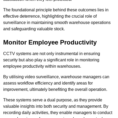
The foundational principle behind these outcomes lies in
effective deterrence, highlighting the crucial role of
surveillance in maintaining smooth warehouse operations
and safeguarding valuable stock.
Monitor Employee Productivity
CCTV systems are not only instrumental in ensuring
security but also play a significant role in monitoring
employee productivity within warehouses.
By utilising video surveillance, warehouse managers can
assess workflow efficiency and identify areas for
improvement, ultimately benefiting the overall operation.
These systems serve a dual purpose, as they provide
valuable insights into both security and management. By
recording daily activities, they enable managers to conduct