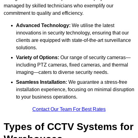
managed by skilled technicians who exemplify our
commitment to quality and efficiency.
Advanced Technology:
We utilise the latest
innovations in security technology, ensuring that our
clients are equipped with state-of-the-art surveillance
solutions.
Variety of Options:
Our range of security cameras—
including PTZ cameras, fixed cameras, and thermal
imaging—caters to diverse security needs.
Seamless Installation:
We guarantee a stress-free
installation experience, focusing on minimal disruption
to your business operations.
Contact Our Team For Best Rates
Types of CCTV Systems for