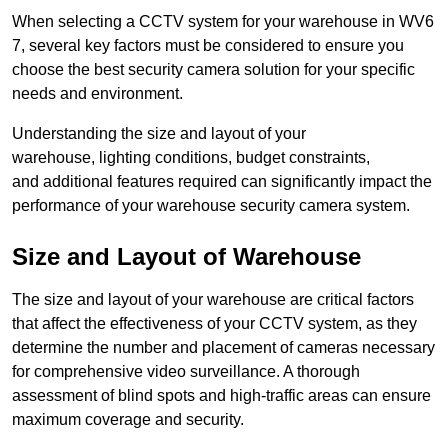
When selecting a CCTV system for your warehouse in WV6
7, several key factors must be considered to ensure you
choose the best security camera solution for your specific
needs and environment.
Understanding the size and layout of your
warehouse, lighting conditions, budget constraints,
and additional features required can significantly impact the
performance of your warehouse security camera system.
Size and Layout of Warehouse
The size and layout of your warehouse are critical factors
that affect the effectiveness of your CCTV system, as they
determine the number and placement of cameras necessary
for comprehensive video surveillance. A thorough
assessment of blind spots and high-traffic areas can ensure
maximum coverage and security.