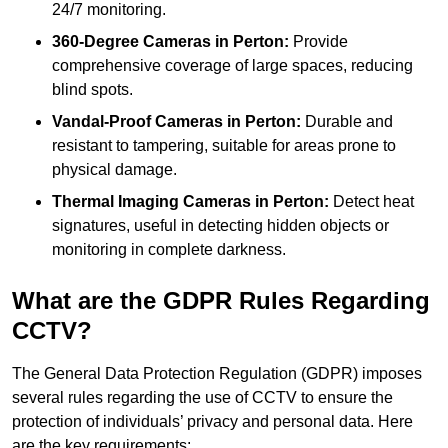
24/7 monitoring.
360-Degree Cameras in Perton:
Provide
comprehensive coverage of large spaces, reducing
blind spots.
Vandal-Proof Cameras in Perton:
Durable and
resistant to tampering, suitable for areas prone to
physical damage.
Thermal Imaging Cameras in Perton:
Detect heat
signatures, useful in detecting hidden objects or
monitoring in complete darkness.
What are the GDPR Rules Regarding
CCTV?
The General Data Protection Regulation (GDPR) imposes
several rules regarding the use of CCTV to ensure the
protection of individuals’ privacy and personal data. Here
are the key requirements: