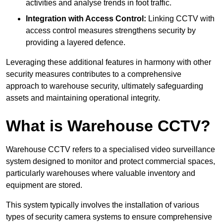
activities and analyse trends in foot traffic.
Integration with Access Control:
Linking CCTV with
access control measures strengthens security by
providing a layered defence.
Leveraging these additional features in harmony with other
security measures contributes to a comprehensive
approach to warehouse security, ultimately safeguarding
assets and maintaining operational integrity.
What is Warehouse CCTV?
Warehouse CCTV refers to a specialised video surveillance
system designed to monitor and protect commercial spaces,
particularly warehouses where valuable inventory and
equipment are stored.
This system typically involves the installation of various
types of security camera systems to ensure comprehensive