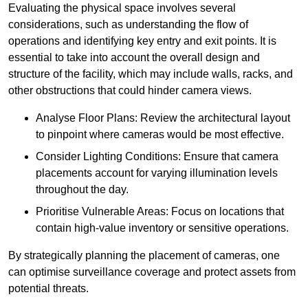
Evaluating the physical space involves several
considerations, such as understanding the flow of
operations and identifying key entry and exit points. It is
essential to take into account the overall design and
structure of the facility, which may include walls, racks, and
other obstructions that could hinder camera views.
Analyse Floor Plans: Review the architectural layout
to pinpoint where cameras would be most effective.
Consider Lighting Conditions: Ensure that camera
placements account for varying illumination levels
throughout the day.
Prioritise Vulnerable Areas: Focus on locations that
contain high-value inventory or sensitive operations.
By strategically planning the placement of cameras, one
can optimise surveillance coverage and protect assets from
potential threats.