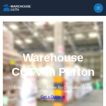
Skip to content
Warehouse
CCTV in Perton
Enquire Today For A Free No Obligation Quote
Get a Quote