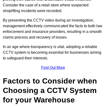
Consider the case of a retail store where suspected
shoplifting incidents were recorded.
By presenting the CCTV video during an investigation,
management effectively communicated the facts to both law
enforcement and insurance providers, resulting in a smooth
claims process and recovery of losses.
In an age where transparency is vital, adopting a reliable
CCTV system is becoming essential for businesses aiming
to safeguard their interests.
Find Out More
Factors to Consider when
Choosing a CCTV System
for your Warehouse