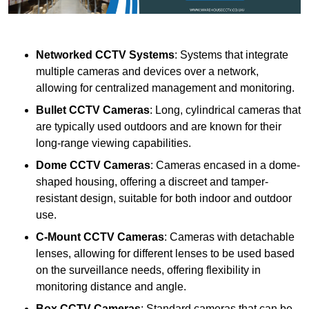
Networked CCTV Systems
: Systems that integrate
multiple cameras and devices over a network,
allowing for centralized management and monitoring.
Bullet CCTV Cameras
: Long, cylindrical cameras that
are typically used outdoors and are known for their
long-range viewing capabilities.
Dome CCTV Cameras
: Cameras encased in a dome-
shaped housing, offering a discreet and tamper-
resistant design, suitable for both indoor and outdoor
use.
C-Mount CCTV Cameras
: Cameras with detachable
lenses, allowing for different lenses to be used based
on the surveillance needs, offering flexibility in
monitoring distance and angle.
Box CCTV Cameras
: Standard cameras that can be