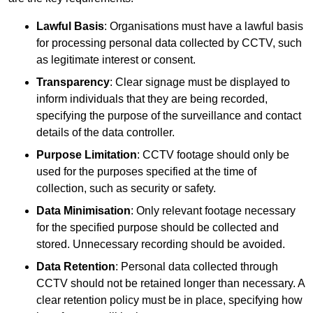
Lawful Basis
: Organisations must have a lawful basis
for processing personal data collected by CCTV, such
as legitimate interest or consent.
Transparency
: Clear signage must be displayed to
inform individuals that they are being recorded,
specifying the purpose of the surveillance and contact
details of the data controller.
Purpose Limitation
: CCTV footage should only be
used for the purposes specified at the time of
collection, such as security or safety.
Data Minimisation
: Only relevant footage necessary
for the specified purpose should be collected and
stored. Unnecessary recording should be avoided.
Data Retention
: Personal data collected through
CCTV should not be retained longer than necessary. A
clear retention policy must be in place, specifying how