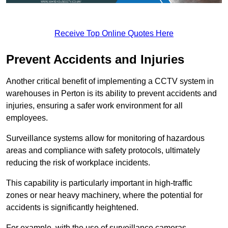
Receive Top Online Quotes Here
Prevent Accidents and Injuries
Another critical benefit of implementing a CCTV system in
warehouses in Perton is its ability to prevent accidents and
injuries, ensuring a safer work environment for all
employees.
Surveillance systems allow for monitoring of hazardous
areas and compliance with safety protocols, ultimately
reducing the risk of workplace incidents.
This capability is particularly important in high-traffic
zones or near heavy machinery, where the potential for
accidents is significantly heightened.
For example, with the use of surveillance cameras,