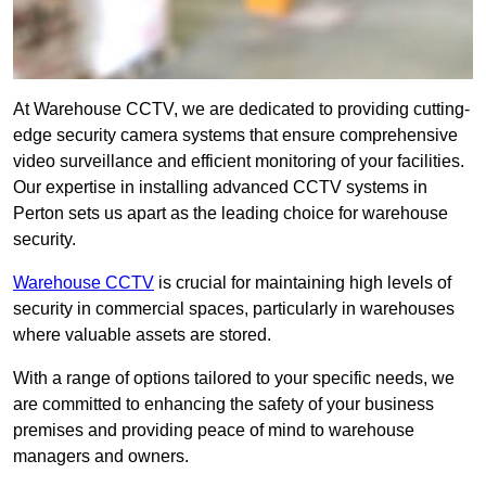
At Warehouse CCTV, we are dedicated to providing cutting-
edge security camera systems that ensure comprehensive
video surveillance and efficient monitoring of your facilities.
Our expertise in installing advanced CCTV systems in
Perton sets us apart as the leading choice for warehouse
security.
Warehouse CCTV
is crucial for maintaining high levels of
security in commercial spaces, particularly in warehouses
where valuable assets are stored.
With a range of options tailored to your specific needs, we
are committed to enhancing the safety of your business
premises and providing peace of mind to warehouse
managers and owners.