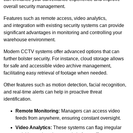
overall security management.
Features such as remote access, video analytics,
and integration with existing security systems can provide
significant advantages in monitoring and controlling your
warehouse environment.
Modern CCTV systems offer advanced options that can
further bolster security. For instance, cloud storage allows
for safe and accessible video archive management,
facilitating easy retrieval of footage when needed.
Other features such as motion detection, facial recognition,
and real-time alerts can help in proactive threat
identification.
Remote Monitoring:
Managers can access video
feeds from anywhere, ensuring constant oversight.
Video Analytics:
These systems can flag irregular