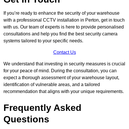
If you’re ready to enhance the security of your warehouse
with a professional CCTV installation in Perton, get in touch
with us. Our team of experts is here to provide personalised
consultations and help you find the best security camera
systems tailored to your specific needs.
Contact Us
We understand that investing in security measures is crucial
for your peace of mind. During the consultation, you can
expect a thorough assessment of your warehouse layout,
identification of vulnerable areas, and a tailored
recommendation that aligns with your unique requirements.
Frequently Asked
Questions