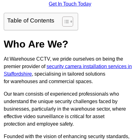
Get In Touch Today
Table of Contents
Who Are We?
At Warehouse CCTV, we pride ourselves on being the
premier provider of
security camera installation services in
Staffordshire
, specialising in tailored solutions
for warehouses and commercial spaces.
Our team consists of experienced professionals who
understand the unique security challenges faced by
businesses, particularly in the warehouse sector, where
effective video surveillance is critical for asset
protection and employee safety.
Founded with the vision of enhancing security standards,