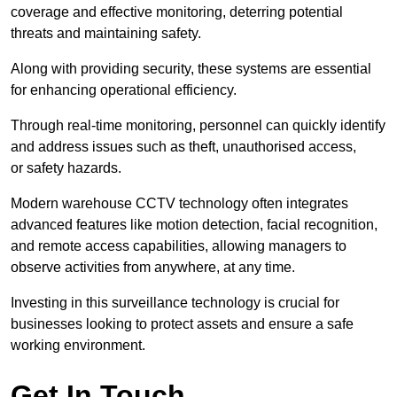
coverage and effective monitoring, deterring potential
threats and maintaining safety.
Along with providing security, these systems are essential
for enhancing operational efficiency.
Through real-time monitoring, personnel can quickly identify
and address issues such as theft, unauthorised access,
or safety hazards.
Modern warehouse CCTV technology often integrates
advanced features like motion detection, facial recognition,
and remote access capabilities, allowing managers to
observe activities from anywhere, at any time.
Investing in this surveillance technology is crucial for
businesses looking to protect assets and ensure a safe
working environment.
Get In Touch