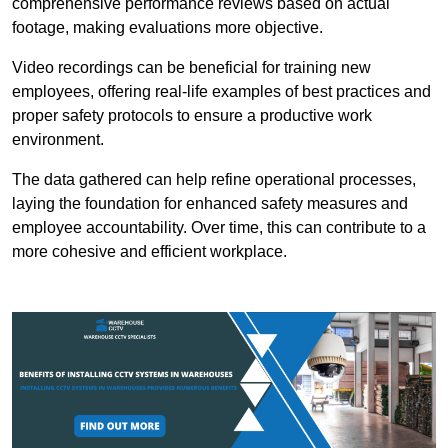
comprehensive performance reviews based on actual
footage, making evaluations more objective.
Video recordings can be beneficial for training new
employees, offering real-life examples of best practices and
proper safety protocols to ensure a productive work
environment.
The data gathered can help refine operational processes,
laying the foundation for enhanced safety measures and
employee accountability. Over time, this can contribute to a
more cohesive and efficient workplace.