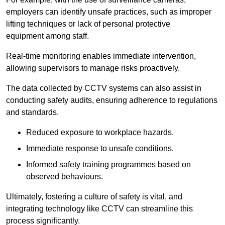
employers can identify unsafe practices, such as improper
lifting techniques or lack of personal protective
equipment among staff.
Real-time monitoring enables immediate intervention,
allowing supervisors to manage risks proactively.
The data collected by CCTV systems can also assist in
conducting safety audits, ensuring adherence to regulations
and standards.
Reduced exposure to workplace hazards.
Immediate response to unsafe conditions.
Informed safety training programmes based on
observed behaviours.
Ultimately, fostering a culture of safety is vital, and
integrating technology like CCTV can streamline this
process significantly.