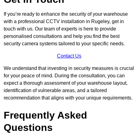
If you’re ready to enhance the security of your warehouse
with a professional CCTV installation in Rugeley, get in
touch with us. Our team of experts is here to provide
personalised consultations and help you find the best
security camera systems tailored to your specific needs.
Contact Us
We understand that investing in security measures is crucial
for your peace of mind. During the consultation, you can
expect a thorough assessment of your warehouse layout,
identification of vulnerable areas, and a tailored
recommendation that aligns with your unique requirements.
Frequently Asked
Questions