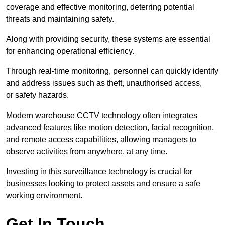
coverage and effective monitoring, deterring potential
threats and maintaining safety.
Along with providing security, these systems are essential
for enhancing operational efficiency.
Through real-time monitoring, personnel can quickly identify
and address issues such as theft, unauthorised access,
or safety hazards.
Modern warehouse CCTV technology often integrates
advanced features like motion detection, facial recognition,
and remote access capabilities, allowing managers to
observe activities from anywhere, at any time.
Investing in this surveillance technology is crucial for
businesses looking to protect assets and ensure a safe
working environment.
Get In Touch