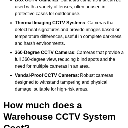
used with a variety of lenses, often housed in
protective cases for outdoor use.
Thermal Imaging CCTV Systems
: Cameras that
detect heat signatures and provide images based on
temperature differences, useful in complete darkness
and harsh environments.
360-Degree CCTV Cameras
: Cameras that provide a
full 360-degree view, reducing blind spots and the
need for multiple cameras in an area.
Vandal-Proof CCTV Cameras
: Robust cameras
designed to withstand tampering and physical
damage, suitable for high-risk areas.
How much does a
Warehouse CCTV System