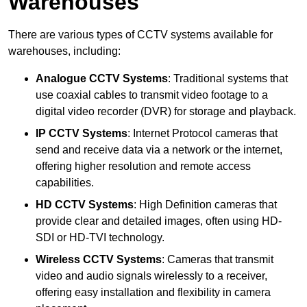
Warehouses
There are various types of CCTV systems available for
warehouses, including:
Analogue CCTV Systems
: Traditional systems that
use coaxial cables to transmit video footage to a
digital video recorder (DVR) for storage and playback.
IP CCTV Systems
: Internet Protocol cameras that
send and receive data via a network or the internet,
offering higher resolution and remote access
capabilities.
HD CCTV Systems
: High Definition cameras that
provide clear and detailed images, often using HD-
SDI or HD-TVI technology.
Wireless CCTV Systems
: Cameras that transmit
video and audio signals wirelessly to a receiver,
offering easy installation and flexibility in camera