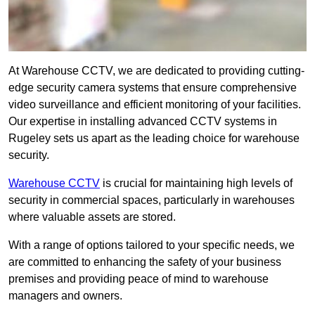
At Warehouse CCTV, we are dedicated to providing cutting-
edge security camera systems that ensure comprehensive
video surveillance and efficient monitoring of your facilities.
Our expertise in installing advanced CCTV systems in
Rugeley sets us apart as the leading choice for warehouse
security.
Warehouse CCTV
is crucial for maintaining high levels of
security in commercial spaces, particularly in warehouses
where valuable assets are stored.
With a range of options tailored to your specific needs, we
are committed to enhancing the safety of your business
premises and providing peace of mind to warehouse
managers and owners.