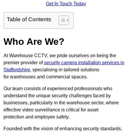
Get In Touch Today
Table of Contents
Who Are We?
At Warehouse CCTV, we pride ourselves on being the
premier provider of
security camera installation services in
Staffordshire
, specialising in tailored solutions
for warehouses and commercial spaces.
Our team consists of experienced professionals who
understand the unique security challenges faced by
businesses, particularly in the warehouse sector, where
effective video surveillance is critical for asset
protection and employee safety.
Founded with the vision of enhancing security standards,