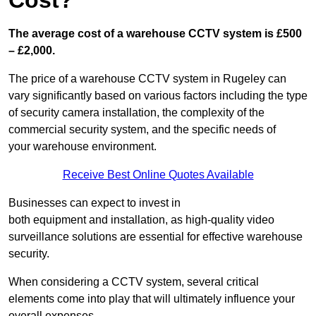
Cost?
The average cost of a warehouse CCTV system is £500
– £2,000.
The price of a warehouse CCTV system in Rugeley can
vary significantly based on various factors including the type
of security camera installation, the complexity of the
commercial security system, and the specific needs of
your warehouse environment.
Receive Best Online Quotes Available
Businesses can expect to invest in
both equipment and installation, as high-quality video
surveillance solutions are essential for effective warehouse
security.
When considering a CCTV system, several critical
elements come into play that will ultimately influence your
overall expenses.