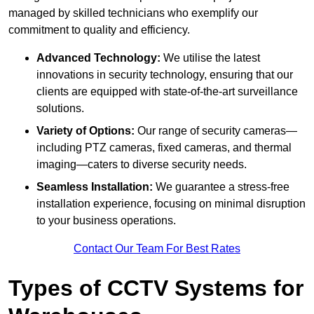
managed by skilled technicians who exemplify our
commitment to quality and efficiency.
Advanced Technology:
We utilise the latest
innovations in security technology, ensuring that our
clients are equipped with state-of-the-art surveillance
solutions.
Variety of Options:
Our range of security cameras—
including PTZ cameras, fixed cameras, and thermal
imaging—caters to diverse security needs.
Seamless Installation:
We guarantee a stress-free
installation experience, focusing on minimal disruption
to your business operations.
Contact Our Team For Best Rates
Types of CCTV Systems for