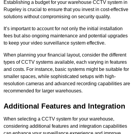
Establishing a budget for your warehouse CCTV system in
Rugeley is crucial to ensure that you invest in cost-effective
solutions without compromising on security quality.
It’s important to account for not only the initial installation
fees but also ongoing maintenance and potential upgrades
to keep your video surveillance system effective.
When planning your financial layout, consider the different
types of CCTV systems available, each varying in features
and costs. For instance, basic systems might be suitable for
smaller spaces, while sophisticated setups with high-
resolution cameras and advanced recording capabilities are
recommended for larger warehouses.
Additional Features and Integration
When selecting a CCTV system for your warehouse,
considering additional features and integration capabilities
can enhance your surveillance experience and improve