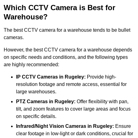
Which CCTV Camera is Best for
Warehouse?
The best CCTV camera for a warehouse tends to be bullet
cameras.
However, the best CCTV camera for a warehouse depends
on specific needs and conditions, and the following types
are highly recommended:
IP CCTV Cameras in Rugeley:
Provide high-
resolution footage and remote access, essential for
large warehouses.
PTZ Cameras in Rugeley:
Offer flexibility with pan,
tilt, and zoom features to cover large areas and focus
on specific details.
Infrared/Night Vision Cameras
in Rugeley:
Ensure
clear footage in low-light or dark conditions, crucial for