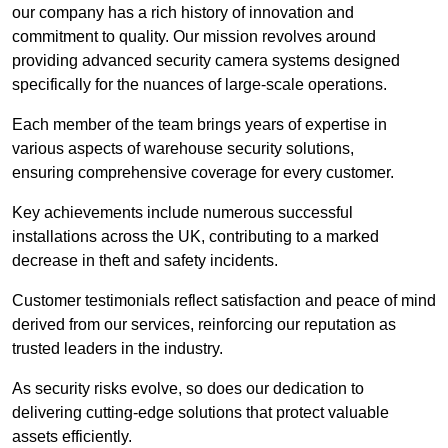
our company has a rich history of innovation and
commitment to quality. Our mission revolves around
providing advanced security camera systems designed
specifically for the nuances of large-scale operations.
Each member of the team brings years of expertise in
various aspects of warehouse security solutions,
ensuring comprehensive coverage for every customer.
Key achievements include numerous successful
installations across the UK, contributing to a marked
decrease in theft and safety incidents.
Customer testimonials reflect satisfaction and peace of mind
derived from our services, reinforcing our reputation as
trusted leaders in the industry.
As security risks evolve, so does our dedication to
delivering cutting-edge solutions that protect valuable
assets efficiently.