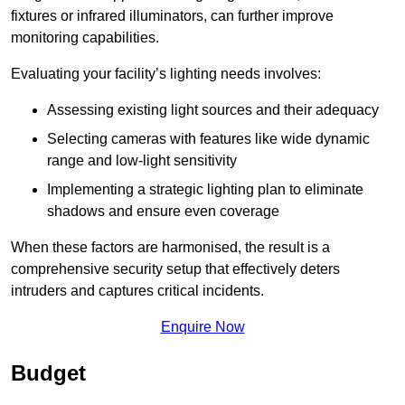
fixtures or infrared illuminators, can further improve
monitoring capabilities.
Evaluating your facility’s lighting needs involves:
Assessing existing light sources and their adequacy
Selecting cameras with features like wide dynamic
range and low-light sensitivity
Implementing a strategic lighting plan to eliminate
shadows and ensure even coverage
When these factors are harmonised, the result is a
comprehensive security setup that effectively deters
intruders and captures critical incidents.
Enquire Now
Budget