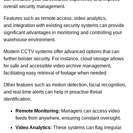
overall security management.
Features such as remote access, video analytics,
and integration with existing security systems can provide
significant advantages in monitoring and controlling your
warehouse environment.
Modern CCTV systems offer advanced options that can
further bolster security. For instance, cloud storage allows
for safe and accessible video archive management,
facilitating easy retrieval of footage when needed.
Other features such as motion detection, facial recognition,
and real-time alerts can help in proactive threat
identification.
Remote Monitoring:
Managers can access video
feeds from anywhere, ensuring constant oversight.
Video Analytics:
These systems can flag irregular