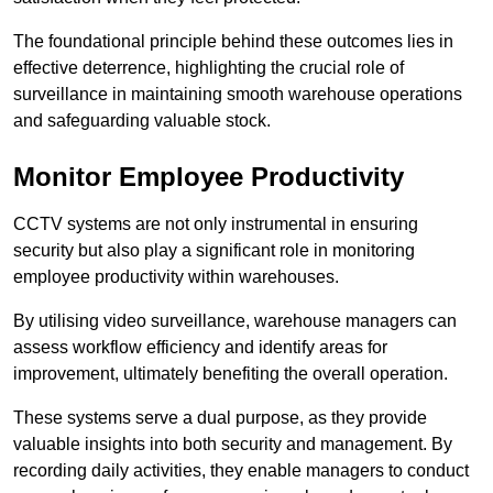
The foundational principle behind these outcomes lies in
effective deterrence, highlighting the crucial role of
surveillance in maintaining smooth warehouse operations
and safeguarding valuable stock.
Monitor Employee Productivity
CCTV systems are not only instrumental in ensuring
security but also play a significant role in monitoring
employee productivity within warehouses.
By utilising video surveillance, warehouse managers can
assess workflow efficiency and identify areas for
improvement, ultimately benefiting the overall operation.
These systems serve a dual purpose, as they provide
valuable insights into both security and management. By
recording daily activities, they enable managers to conduct