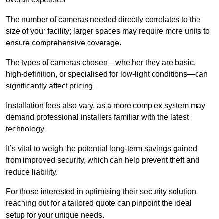
The number of cameras needed directly correlates to the
size of your facility; larger spaces may require more units to
ensure comprehensive coverage.
The types of cameras chosen—whether they are basic,
high-definition, or specialised for low-light conditions—can
significantly affect pricing.
Installation fees also vary, as a more complex system may
demand professional installers familiar with the latest
technology.
It’s vital to weigh the potential long-term savings gained
from improved security, which can help prevent theft and
reduce liability.
For those interested in optimising their security solution,
reaching out for a tailored quote can pinpoint the ideal
setup for your unique needs.