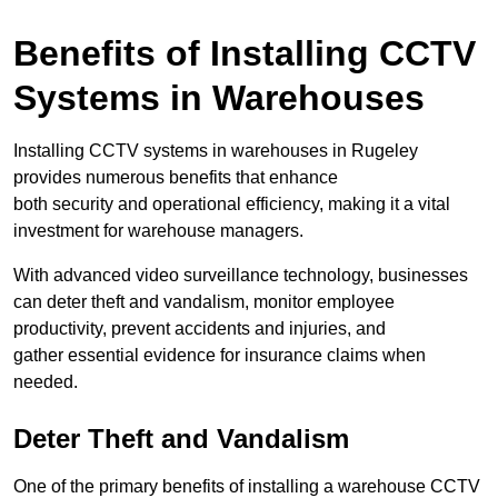
Benefits of Installing CCTV
Systems in Warehouses
Installing CCTV systems in warehouses in Rugeley
provides numerous benefits that enhance
both security and operational efficiency, making it a vital
investment for warehouse managers.
With advanced video surveillance technology, businesses
can deter theft and vandalism, monitor employee
productivity, prevent accidents and injuries, and
gather essential evidence for insurance claims when
needed.
Deter Theft and Vandalism
One of the primary benefits of installing a warehouse CCTV