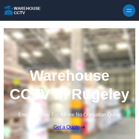
Skip to content
Warehouse
CCTV in Rugeley
Enquire Today For A Free No Obligation Quote
Get a Quote