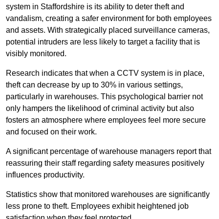
system in Staffordshire is its ability to deter theft and
vandalism, creating a safer environment for both employees
and assets. With strategically placed surveillance cameras,
potential intruders are less likely to target a facility that is
visibly monitored.
Research indicates that when a CCTV system is in place,
theft can decrease by up to 30% in various settings,
particularly in warehouses. This psychological barrier not
only hampers the likelihood of criminal activity but also
fosters an atmosphere where employees feel more secure
and focused on their work.
A significant percentage of warehouse managers report that
reassuring their staff regarding safety measures positively
influences productivity.
Statistics show that monitored warehouses are significantly
less prone to theft. Employees exhibit heightened job
satisfaction when they feel protected.