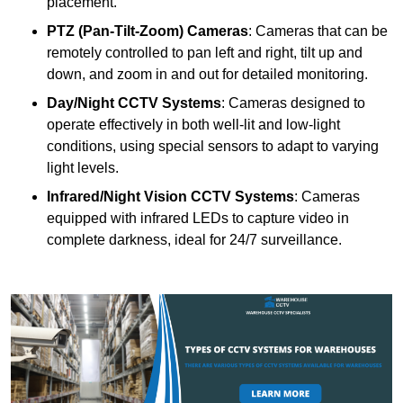
placement.
PTZ (Pan-Tilt-Zoom) Cameras
: Cameras that can be
remotely controlled to pan left and right, tilt up and
down, and zoom in and out for detailed monitoring.
Day/Night CCTV Systems
: Cameras designed to
operate effectively in both well-lit and low-light
conditions, using special sensors to adapt to varying
light levels.
Infrared/Night Vision CCTV Systems
: Cameras
equipped with infrared LEDs to capture video in
complete darkness, ideal for 24/7 surveillance.