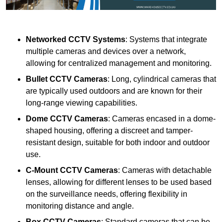
Networked CCTV Systems
: Systems that integrate
multiple cameras and devices over a network,
allowing for centralized management and monitoring.
Bullet CCTV Cameras
: Long, cylindrical cameras that
are typically used outdoors and are known for their
long-range viewing capabilities.
Dome CCTV Cameras
: Cameras encased in a dome-
shaped housing, offering a discreet and tamper-
resistant design, suitable for both indoor and outdoor
use.
C-Mount CCTV Cameras
: Cameras with detachable
lenses, allowing for different lenses to be used based
on the surveillance needs, offering flexibility in
monitoring distance and angle.
Box CCTV Cameras
: Standard cameras that can be