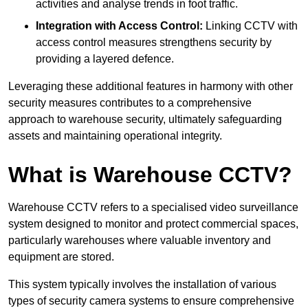
activities and analyse trends in foot traffic.
Integration with Access Control:
Linking CCTV with
access control measures strengthens security by
providing a layered defence.
Leveraging these additional features in harmony with other
security measures contributes to a comprehensive
approach to warehouse security, ultimately safeguarding
assets and maintaining operational integrity.
What is Warehouse CCTV?
Warehouse CCTV refers to a specialised video surveillance
system designed to monitor and protect commercial spaces,
particularly warehouses where valuable inventory and
equipment are stored.
This system typically involves the installation of various
types of security camera systems to ensure comprehensive