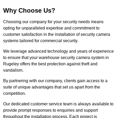
Why Choose Us?
Choosing our company for your security needs means
opting for unparalleled expertise and commitment to
customer satisfaction in the installation of security camera
systems tailored for commercial security.
We leverage advanced technology and years of experience
to ensure that your warehouse security camera system in
Rugeley offers the best protection against theft and
vandalism.
By partnering with our company, clients gain access to a
suite of unique advantages that set us apart from the
competition.
Our dedicated customer service team is always available to
provide prompt responses to enquiries and support
throughout the installation process. Each project is