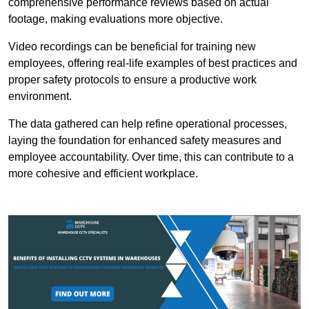
comprehensive performance reviews based on actual
footage, making evaluations more objective.
Video recordings can be beneficial for training new
employees, offering real-life examples of best practices and
proper safety protocols to ensure a productive work
environment.
The data gathered can help refine operational processes,
laying the foundation for enhanced safety measures and
employee accountability. Over time, this can contribute to a
more cohesive and efficient workplace.