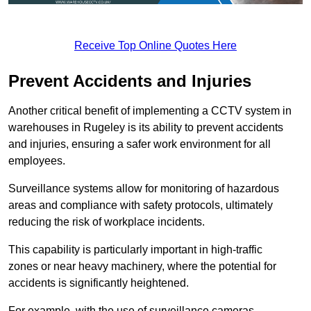
Receive Top Online Quotes Here
Prevent Accidents and Injuries
Another critical benefit of implementing a CCTV system in
warehouses in Rugeley is its ability to prevent accidents
and injuries, ensuring a safer work environment for all
employees.
Surveillance systems allow for monitoring of hazardous
areas and compliance with safety protocols, ultimately
reducing the risk of workplace incidents.
This capability is particularly important in high-traffic
zones or near heavy machinery, where the potential for
accidents is significantly heightened.
For example, with the use of surveillance cameras,