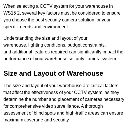
When selecting a CCTV system for your warehouse in
WS15 2, several key factors must be considered to ensure
you choose the best security camera solution for your
specific needs and environment.
Understanding the size and layout of your
warehouse, lighting conditions, budget constraints,
and additional features required can significantly impact the
performance of your warehouse security camera system.
Size and Layout of Warehouse
The size and layout of your warehouse are critical factors
that affect the effectiveness of your CCTV system, as they
determine the number and placement of cameras necessary
for comprehensive video surveillance. A thorough
assessment of blind spots and high-traffic areas can ensure
maximum coverage and security.