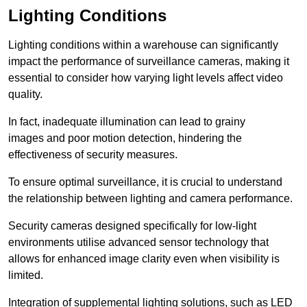
Lighting Conditions
Lighting conditions within a warehouse can significantly
impact the performance of surveillance cameras, making it
essential to consider how varying light levels affect video
quality.
In fact, inadequate illumination can lead to grainy
images and poor motion detection, hindering the
effectiveness of security measures.
To ensure optimal surveillance, it is crucial to understand
the relationship between lighting and camera performance.
Security cameras designed specifically for low-light
environments utilise advanced sensor technology that
allows for enhanced image clarity even when visibility is
limited.
Integration of supplemental lighting solutions, such as LED