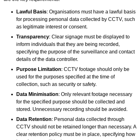
Lawful Basis
: Organisations must have a lawful basis
for processing personal data collected by CCTV, such
as legitimate interest or consent.
Transparency
: Clear signage must be displayed to
inform individuals that they are being recorded,
specifying the purpose of the surveillance and contact
details of the data controller.
Purpose Limitation
: CCTV footage should only be
used for the purposes specified at the time of
collection, such as security or safety.
Data Minimisation
: Only relevant footage necessary
for the specified purpose should be collected and
stored. Unnecessary recording should be avoided.
Data Retention
: Personal data collected through
CCTV should not be retained longer than necessary. A
clear retention policy must be in place, specifying how