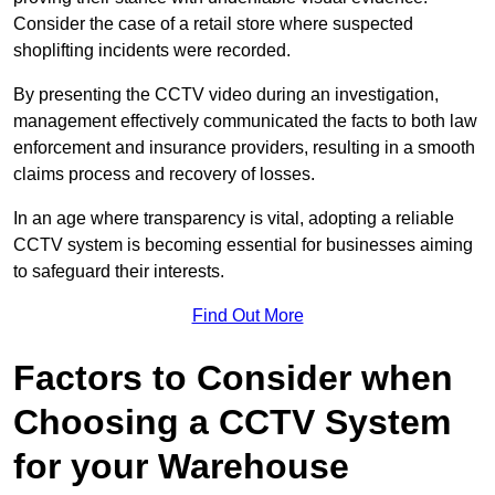
Consider the case of a retail store where suspected
shoplifting incidents were recorded.
By presenting the CCTV video during an investigation,
management effectively communicated the facts to both law
enforcement and insurance providers, resulting in a smooth
claims process and recovery of losses.
In an age where transparency is vital, adopting a reliable
CCTV system is becoming essential for businesses aiming
to safeguard their interests.
Find Out More
Factors to Consider when
Choosing a CCTV System
for your Warehouse