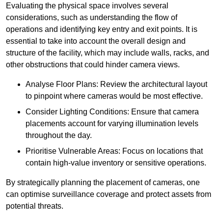
Evaluating the physical space involves several
considerations, such as understanding the flow of
operations and identifying key entry and exit points. It is
essential to take into account the overall design and
structure of the facility, which may include walls, racks, and
other obstructions that could hinder camera views.
Analyse Floor Plans: Review the architectural layout
to pinpoint where cameras would be most effective.
Consider Lighting Conditions: Ensure that camera
placements account for varying illumination levels
throughout the day.
Prioritise Vulnerable Areas: Focus on locations that
contain high-value inventory or sensitive operations.
By strategically planning the placement of cameras, one
can optimise surveillance coverage and protect assets from
potential threats.