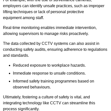
employers can identify unsafe practices, such as improper
lifting techniques or lack of personal protective
equipment among staff.
Real-time monitoring enables immediate intervention,
allowing supervisors to manage risks proactively.
The data collected by CCTV systems can also assist in
conducting safety audits, ensuring adherence to regulations
and standards.
Reduced exposure to workplace hazards.
Immediate response to unsafe conditions.
Informed safety training programmes based on
observed behaviours.
Ultimately, fostering a culture of safety is vital, and
integrating technology like CCTV can streamline this
process significantly.