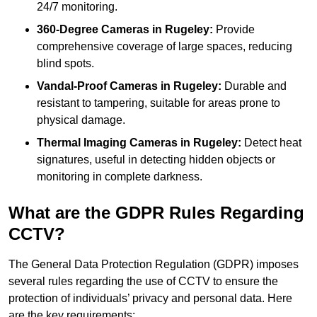
24/7 monitoring.
360-Degree Cameras in Rugeley:
Provide
comprehensive coverage of large spaces, reducing
blind spots.
Vandal-Proof Cameras in Rugeley:
Durable and
resistant to tampering, suitable for areas prone to
physical damage.
Thermal Imaging Cameras in Rugeley:
Detect heat
signatures, useful in detecting hidden objects or
monitoring in complete darkness.
What are the GDPR Rules Regarding
CCTV?
The General Data Protection Regulation (GDPR) imposes
several rules regarding the use of CCTV to ensure the
protection of individuals’ privacy and personal data. Here
are the key requirements: