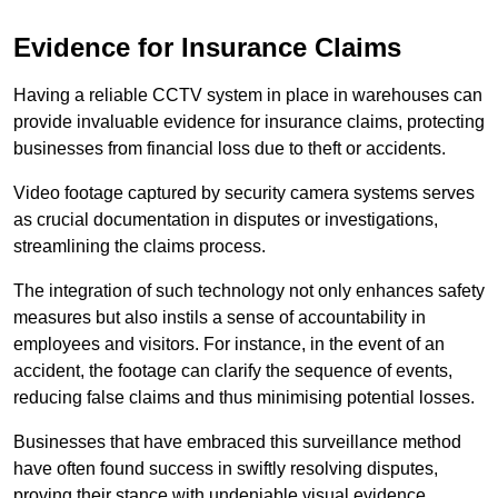
Evidence for Insurance Claims
Having a reliable CCTV system in place in warehouses can
provide invaluable evidence for insurance claims, protecting
businesses from financial loss due to theft or accidents.
Video footage captured by security camera systems serves
as crucial documentation in disputes or investigations,
streamlining the claims process.
The integration of such technology not only enhances safety
measures but also instils a sense of accountability in
employees and visitors. For instance, in the event of an
accident, the footage can clarify the sequence of events,
reducing false claims and thus minimising potential losses.
Businesses that have embraced this surveillance method
have often found success in swiftly resolving disputes,
proving their stance with undeniable visual evidence.