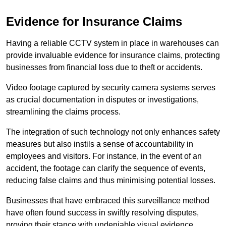
Evidence for Insurance Claims
Having a reliable CCTV system in place in warehouses can
provide invaluable evidence for insurance claims, protecting
businesses from financial loss due to theft or accidents.
Video footage captured by security camera systems serves
as crucial documentation in disputes or investigations,
streamlining the claims process.
The integration of such technology not only enhances safety
measures but also instils a sense of accountability in
employees and visitors. For instance, in the event of an
accident, the footage can clarify the sequence of events,
reducing false claims and thus minimising potential losses.
Businesses that have embraced this surveillance method
have often found success in swiftly resolving disputes,
proving their stance with undeniable visual evidence.