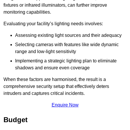
fixtures or infrared illuminators, can further improve
monitoring capabilities.
Evaluating your facility’s lighting needs involves:
Assessing existing light sources and their adequacy
Selecting cameras with features like wide dynamic
range and low-light sensitivity
Implementing a strategic lighting plan to eliminate
shadows and ensure even coverage
When these factors are harmonised, the result is a
comprehensive security setup that effectively deters
intruders and captures critical incidents.
Enquire Now
Budget