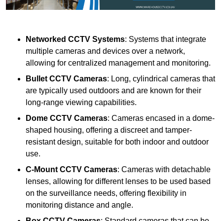
Networked CCTV Systems
: Systems that integrate
multiple cameras and devices over a network,
allowing for centralized management and monitoring.
Bullet CCTV Cameras
: Long, cylindrical cameras that
are typically used outdoors and are known for their
long-range viewing capabilities.
Dome CCTV Cameras
: Cameras encased in a dome-
shaped housing, offering a discreet and tamper-
resistant design, suitable for both indoor and outdoor
use.
C-Mount CCTV Cameras
: Cameras with detachable
lenses, allowing for different lenses to be used based
on the surveillance needs, offering flexibility in
monitoring distance and angle.
Box CCTV Cameras
: Standard cameras that can be