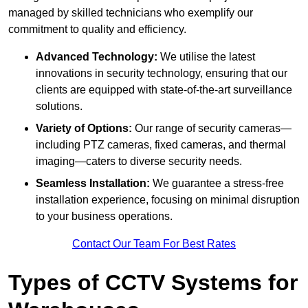
managed by skilled technicians who exemplify our
commitment to quality and efficiency.
Advanced Technology:
We utilise the latest
innovations in security technology, ensuring that our
clients are equipped with state-of-the-art surveillance
solutions.
Variety of Options:
Our range of security cameras—
including PTZ cameras, fixed cameras, and thermal
imaging—caters to diverse security needs.
Seamless Installation:
We guarantee a stress-free
installation experience, focusing on minimal disruption
to your business operations.
Contact Our Team For Best Rates
Types of CCTV Systems for