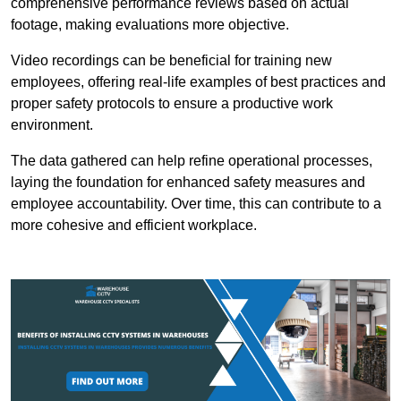
comprehensive performance reviews based on actual
footage, making evaluations more objective.
Video recordings can be beneficial for training new
employees, offering real-life examples of best practices and
proper safety protocols to ensure a productive work
environment.
The data gathered can help refine operational processes,
laying the foundation for enhanced safety measures and
employee accountability. Over time, this can contribute to a
more cohesive and efficient workplace.