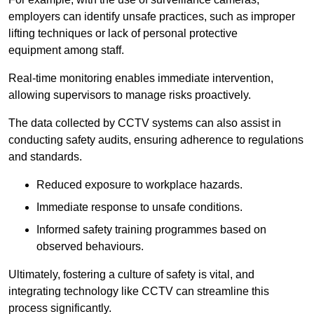
employers can identify unsafe practices, such as improper
lifting techniques or lack of personal protective
equipment among staff.
Real-time monitoring enables immediate intervention,
allowing supervisors to manage risks proactively.
The data collected by CCTV systems can also assist in
conducting safety audits, ensuring adherence to regulations
and standards.
Reduced exposure to workplace hazards.
Immediate response to unsafe conditions.
Informed safety training programmes based on
observed behaviours.
Ultimately, fostering a culture of safety is vital, and
integrating technology like CCTV can streamline this
process significantly.