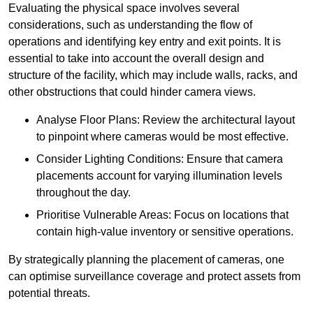
Evaluating the physical space involves several
considerations, such as understanding the flow of
operations and identifying key entry and exit points. It is
essential to take into account the overall design and
structure of the facility, which may include walls, racks, and
other obstructions that could hinder camera views.
Analyse Floor Plans: Review the architectural layout
to pinpoint where cameras would be most effective.
Consider Lighting Conditions: Ensure that camera
placements account for varying illumination levels
throughout the day.
Prioritise Vulnerable Areas: Focus on locations that
contain high-value inventory or sensitive operations.
By strategically planning the placement of cameras, one
can optimise surveillance coverage and protect assets from
potential threats.