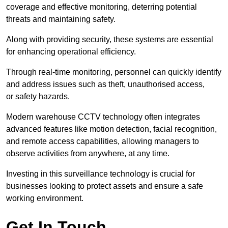
coverage and effective monitoring, deterring potential
threats and maintaining safety.
Along with providing security, these systems are essential
for enhancing operational efficiency.
Through real-time monitoring, personnel can quickly identify
and address issues such as theft, unauthorised access,
or safety hazards.
Modern warehouse CCTV technology often integrates
advanced features like motion detection, facial recognition,
and remote access capabilities, allowing managers to
observe activities from anywhere, at any time.
Investing in this surveillance technology is crucial for
businesses looking to protect assets and ensure a safe
working environment.
Get In Touch