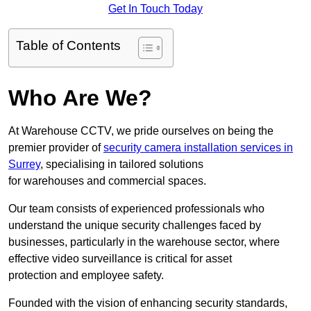
Get In Touch Today
Table of Contents
Who Are We?
At Warehouse CCTV, we pride ourselves on being the
premier provider of
security camera installation services in
Surrey
, specialising in tailored solutions
for warehouses and commercial spaces.
Our team consists of experienced professionals who
understand the unique security challenges faced by
businesses, particularly in the warehouse sector, where
effective video surveillance is critical for asset
protection and employee safety.
Founded with the vision of enhancing security standards,