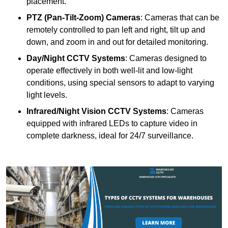
placement.
PTZ (Pan-Tilt-Zoom) Cameras
: Cameras that can be
remotely controlled to pan left and right, tilt up and
down, and zoom in and out for detailed monitoring.
Day/Night CCTV Systems
: Cameras designed to
operate effectively in both well-lit and low-light
conditions, using special sensors to adapt to varying
light levels.
Infrared/Night Vision CCTV Systems
: Cameras
equipped with infrared LEDs to capture video in
complete darkness, ideal for 24/7 surveillance.