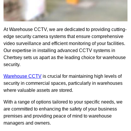
At Warehouse CCTV, we are dedicated to providing cutting-
edge security camera systems that ensure comprehensive
video surveillance and efficient monitoring of your facilities.
Our expertise in installing advanced CCTV systems in
Chertsey sets us apart as the leading choice for warehouse
security.
Warehouse CCTV
is crucial for maintaining high levels of
security in commercial spaces, particularly in warehouses
where valuable assets are stored.
With a range of options tailored to your specific needs, we
are committed to enhancing the safety of your business
premises and providing peace of mind to warehouse
managers and owners.