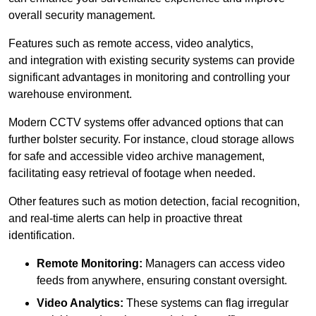
overall security management.
Features such as remote access, video analytics,
and integration with existing security systems can provide
significant advantages in monitoring and controlling your
warehouse environment.
Modern CCTV systems offer advanced options that can
further bolster security. For instance, cloud storage allows
for safe and accessible video archive management,
facilitating easy retrieval of footage when needed.
Other features such as motion detection, facial recognition,
and real-time alerts can help in proactive threat
identification.
Remote Monitoring:
Managers can access video
feeds from anywhere, ensuring constant oversight.
Video Analytics:
These systems can flag irregular