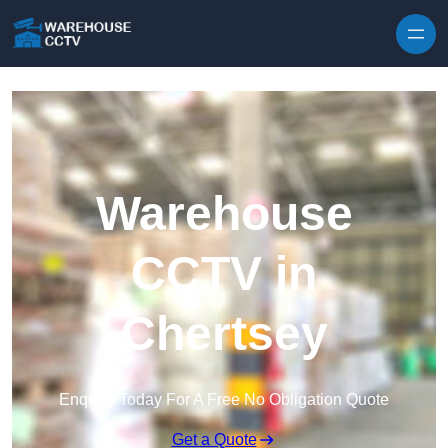
Skip to content
Warehouse
CCTV in
Chertsey
Enquire Today For A Free No Obligation Quote
Get a Quote