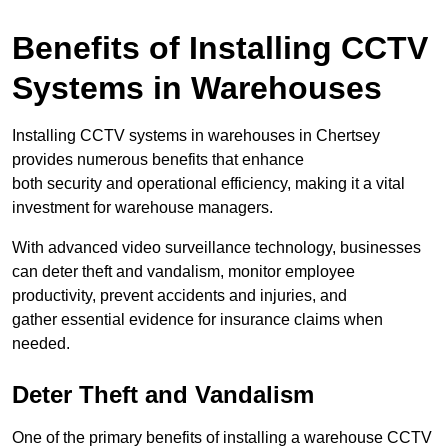
Benefits of Installing CCTV
Systems in Warehouses
Installing CCTV systems in warehouses in Chertsey
provides numerous benefits that enhance
both security and operational efficiency, making it a vital
investment for warehouse managers.
With advanced video surveillance technology, businesses
can deter theft and vandalism, monitor employee
productivity, prevent accidents and injuries, and
gather essential evidence for insurance claims when
needed.
Deter Theft and Vandalism
One of the primary benefits of installing a warehouse CCTV