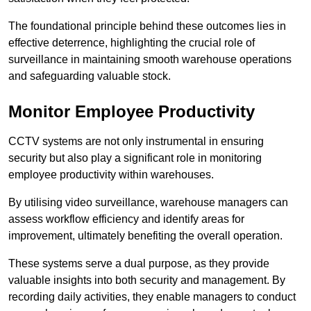
The foundational principle behind these outcomes lies in
effective deterrence, highlighting the crucial role of
surveillance in maintaining smooth warehouse operations
and safeguarding valuable stock.
Monitor Employee Productivity
CCTV systems are not only instrumental in ensuring
security but also play a significant role in monitoring
employee productivity within warehouses.
By utilising video surveillance, warehouse managers can
assess workflow efficiency and identify areas for
improvement, ultimately benefiting the overall operation.
These systems serve a dual purpose, as they provide
valuable insights into both security and management. By
recording daily activities, they enable managers to conduct