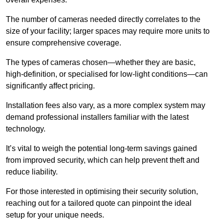
The number of cameras needed directly correlates to the
size of your facility; larger spaces may require more units to
ensure comprehensive coverage.
The types of cameras chosen—whether they are basic,
high-definition, or specialised for low-light conditions—can
significantly affect pricing.
Installation fees also vary, as a more complex system may
demand professional installers familiar with the latest
technology.
It’s vital to weigh the potential long-term savings gained
from improved security, which can help prevent theft and
reduce liability.
For those interested in optimising their security solution,
reaching out for a tailored quote can pinpoint the ideal
setup for your unique needs.