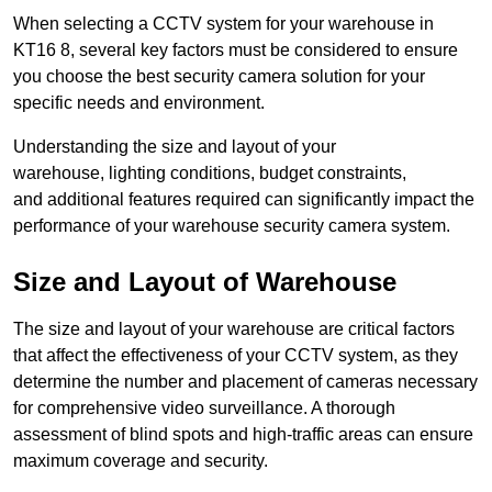
When selecting a CCTV system for your warehouse in
KT16 8, several key factors must be considered to ensure
you choose the best security camera solution for your
specific needs and environment.
Understanding the size and layout of your
warehouse, lighting conditions, budget constraints,
and additional features required can significantly impact the
performance of your warehouse security camera system.
Size and Layout of Warehouse
The size and layout of your warehouse are critical factors
that affect the effectiveness of your CCTV system, as they
determine the number and placement of cameras necessary
for comprehensive video surveillance. A thorough
assessment of blind spots and high-traffic areas can ensure
maximum coverage and security.