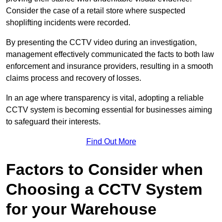
Consider the case of a retail store where suspected
shoplifting incidents were recorded.
By presenting the CCTV video during an investigation,
management effectively communicated the facts to both law
enforcement and insurance providers, resulting in a smooth
claims process and recovery of losses.
In an age where transparency is vital, adopting a reliable
CCTV system is becoming essential for businesses aiming
to safeguard their interests.
Find Out More
Factors to Consider when
Choosing a CCTV System
for your Warehouse