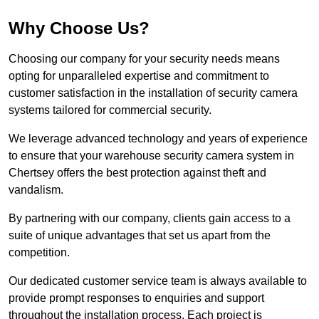
Why Choose Us?
Choosing our company for your security needs means
opting for unparalleled expertise and commitment to
customer satisfaction in the installation of security camera
systems tailored for commercial security.
We leverage advanced technology and years of experience
to ensure that your warehouse security camera system in
Chertsey offers the best protection against theft and
vandalism.
By partnering with our company, clients gain access to a
suite of unique advantages that set us apart from the
competition.
Our dedicated customer service team is always available to
provide prompt responses to enquiries and support
throughout the installation process. Each project is