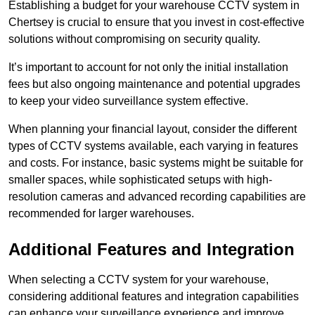
Establishing a budget for your warehouse CCTV system in
Chertsey is crucial to ensure that you invest in cost-effective
solutions without compromising on security quality.
It’s important to account for not only the initial installation
fees but also ongoing maintenance and potential upgrades
to keep your video surveillance system effective.
When planning your financial layout, consider the different
types of CCTV systems available, each varying in features
and costs. For instance, basic systems might be suitable for
smaller spaces, while sophisticated setups with high-
resolution cameras and advanced recording capabilities are
recommended for larger warehouses.
Additional Features and Integration
When selecting a CCTV system for your warehouse,
considering additional features and integration capabilities
can enhance your surveillance experience and improve