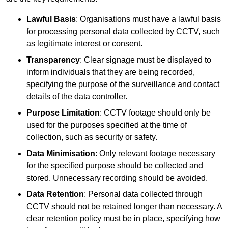
Lawful Basis
: Organisations must have a lawful basis
for processing personal data collected by CCTV, such
as legitimate interest or consent.
Transparency
: Clear signage must be displayed to
inform individuals that they are being recorded,
specifying the purpose of the surveillance and contact
details of the data controller.
Purpose Limitation
: CCTV footage should only be
used for the purposes specified at the time of
collection, such as security or safety.
Data Minimisation
: Only relevant footage necessary
for the specified purpose should be collected and
stored. Unnecessary recording should be avoided.
Data Retention
: Personal data collected through
CCTV should not be retained longer than necessary. A
clear retention policy must be in place, specifying how