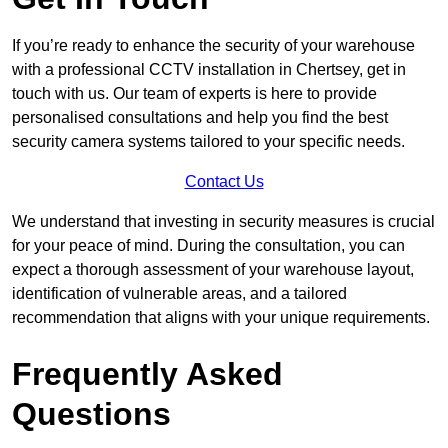
If you’re ready to enhance the security of your warehouse
with a professional CCTV installation in Chertsey, get in
touch with us. Our team of experts is here to provide
personalised consultations and help you find the best
security camera systems tailored to your specific needs.
Contact Us
We understand that investing in security measures is crucial
for your peace of mind. During the consultation, you can
expect a thorough assessment of your warehouse layout,
identification of vulnerable areas, and a tailored
recommendation that aligns with your unique requirements.
Frequently Asked
Questions