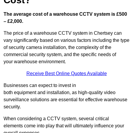
Cost?
The average cost of a warehouse CCTV system is £500
– £2,000.
The price of a warehouse CCTV system in Chertsey can
vary significantly based on various factors including the type
of security camera installation, the complexity of the
commercial security system, and the specific needs of
your warehouse environment.
Receive Best Online Quotes Available
Businesses can expect to invest in
both equipment and installation, as high-quality video
surveillance solutions are essential for effective warehouse
security.
When considering a CCTV system, several critical
elements come into play that will ultimately influence your
overall expenses.