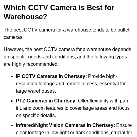
Which CCTV Camera is Best for
Warehouse?
The best CCTV camera for a warehouse tends to be bullet
cameras.
However, the best CCTV camera for a warehouse depends
on specific needs and conditions, and the following types
are highly recommended:
IP CCTV Cameras in Chertsey:
Provide high-
resolution footage and remote access, essential for
large warehouses.
PTZ Cameras in Chertsey:
Offer flexibility with pan,
tilt, and zoom features to cover large areas and focus
on specific details.
Infrared/Night Vision Cameras
in Chertsey:
Ensure
clear footage in low-light or dark conditions, crucial for