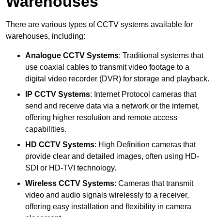
Warehouses
There are various types of CCTV systems available for
warehouses, including:
Analogue CCTV Systems
: Traditional systems that
use coaxial cables to transmit video footage to a
digital video recorder (DVR) for storage and playback.
IP CCTV Systems
: Internet Protocol cameras that
send and receive data via a network or the internet,
offering higher resolution and remote access
capabilities.
HD CCTV Systems
: High Definition cameras that
provide clear and detailed images, often using HD-
SDI or HD-TVI technology.
Wireless CCTV Systems
: Cameras that transmit
video and audio signals wirelessly to a receiver,
offering easy installation and flexibility in camera