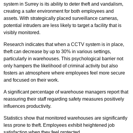
system in Surrey is its ability to deter theft and vandalism,
creating a safer environment for both employees and
assets. With strategically placed surveillance cameras,
potential intruders are less likely to target a facility that is
visibly monitored.
Research indicates that when a CCTV system is in place,
theft can decrease by up to 30% in various settings,
particularly in warehouses. This psychological barrier not
only hampers the likelihood of criminal activity but also
fosters an atmosphere where employees feel more secure
and focused on their work.
A significant percentage of warehouse managers report that
reassuring their staff regarding safety measures positively
influences productivity.
Statistics show that monitored warehouses are significantly
less prone to theft. Employees exhibit heightened job
satisfaction when they feel protected.