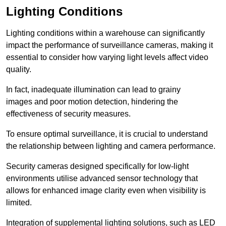
Lighting Conditions
Lighting conditions within a warehouse can significantly
impact the performance of surveillance cameras, making it
essential to consider how varying light levels affect video
quality.
In fact, inadequate illumination can lead to grainy
images and poor motion detection, hindering the
effectiveness of security measures.
To ensure optimal surveillance, it is crucial to understand
the relationship between lighting and camera performance.
Security cameras designed specifically for low-light
environments utilise advanced sensor technology that
allows for enhanced image clarity even when visibility is
limited.
Integration of supplemental lighting solutions, such as LED