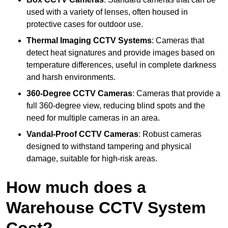
used with a variety of lenses, often housed in
protective cases for outdoor use.
Thermal Imaging CCTV Systems
: Cameras that
detect heat signatures and provide images based on
temperature differences, useful in complete darkness
and harsh environments.
360-Degree CCTV Cameras
: Cameras that provide a
full 360-degree view, reducing blind spots and the
need for multiple cameras in an area.
Vandal-Proof CCTV Cameras
: Robust cameras
designed to withstand tampering and physical
damage, suitable for high-risk areas.
How much does a
Warehouse CCTV System