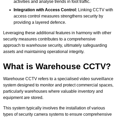
activities and analyse trends in foot traffic.
Integration with Access Control:
Linking CCTV with
access control measures strengthens security by
providing a layered defence.
Leveraging these additional features in harmony with other
security measures contributes to a comprehensive
approach to warehouse security, ultimately safeguarding
assets and maintaining operational integrity.
What is Warehouse CCTV?
Warehouse CCTV refers to a specialised video surveillance
system designed to monitor and protect commercial spaces,
particularly warehouses where valuable inventory and
equipment are stored.
This system typically involves the installation of various
types of security camera systems to ensure comprehensive