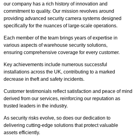
our company has a rich history of innovation and
commitment to quality. Our mission revolves around
providing advanced security camera systems designed
specifically for the nuances of large-scale operations.
Each member of the team brings years of expertise in
various aspects of warehouse security solutions,
ensuring comprehensive coverage for every customer.
Key achievements include numerous successful
installations across the UK, contributing to a marked
decrease in theft and safety incidents.
Customer testimonials reflect satisfaction and peace of mind
derived from our services, reinforcing our reputation as
trusted leaders in the industry.
As security risks evolve, so does our dedication to
delivering cutting-edge solutions that protect valuable
assets efficiently.