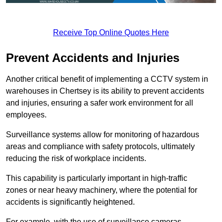
Receive Top Online Quotes Here
Prevent Accidents and Injuries
Another critical benefit of implementing a CCTV system in
warehouses in Chertsey is its ability to prevent accidents
and injuries, ensuring a safer work environment for all
employees.
Surveillance systems allow for monitoring of hazardous
areas and compliance with safety protocols, ultimately
reducing the risk of workplace incidents.
This capability is particularly important in high-traffic
zones or near heavy machinery, where the potential for
accidents is significantly heightened.
For example, with the use of surveillance cameras,