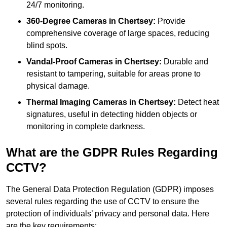
24/7 monitoring.
360-Degree Cameras in Chertsey:
Provide
comprehensive coverage of large spaces, reducing
blind spots.
Vandal-Proof Cameras in Chertsey:
Durable and
resistant to tampering, suitable for areas prone to
physical damage.
Thermal Imaging Cameras in Chertsey:
Detect heat
signatures, useful in detecting hidden objects or
monitoring in complete darkness.
What are the GDPR Rules Regarding
CCTV?
The General Data Protection Regulation (GDPR) imposes
several rules regarding the use of CCTV to ensure the
protection of individuals’ privacy and personal data. Here
are the key requirements: