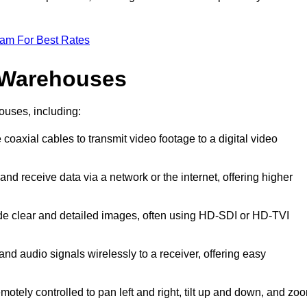
eam For Best Rates
 Warehouses
ouses, including:
 coaxial cables to transmit video footage to a digital video
and receive data via a network or the internet, offering higher
ide clear and detailed images, often using HD-SDI or HD-TVI
and audio signals wirelessly to a receiver, offering easy
motely controlled to pan left and right, tilt up and down, and zo