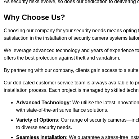
As security risks evolve, so does our dedication to delivering c
Why Choose Us?
Choosing our company for your security needs means opting f
satisfaction in the installation of security camera systems tail
We leverage advanced technology and years of experience to
offers the best protection against theft and vandalism.
By partnering with our company, clients gain access to a suite
Our dedicated customer service team is always available to p
installation process. Each project is managed by skilled tech
Advanced Technology:
We utilise the latest innovatio
with state-of-the-art surveillance solutions.
Variety of Options:
Our range of security cameras—inc
to diverse security needs.
Seamless Installation:
We guarantee a stress-free insta