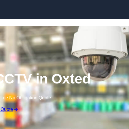
Skip to content
CTV in Oxted
Free No Obligation Quote
 Quote