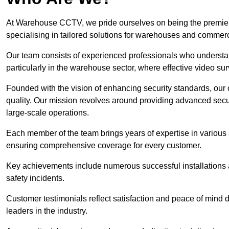
At Warehouse CCTV, we pride ourselves on being the premier
specialising in tailored solutions for warehouses and commer
Our team consists of experienced professionals who understa
particularly in the warehouse sector, where effective video surv
Founded with the vision of enhancing security standards, our
quality. Our mission revolves around providing advanced secu
large-scale operations.
Each member of the team brings years of expertise in various 
ensuring comprehensive coverage for every customer.
Key achievements include numerous successful installations a
safety incidents.
Customer testimonials reflect satisfaction and peace of mind de
leaders in the industry.