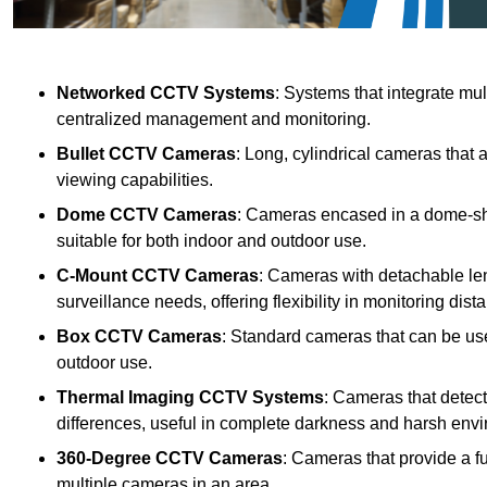
Networked CCTV Systems
: Systems that integrate mu
centralized management and monitoring.
Bullet CCTV Cameras
: Long, cylindrical cameras that 
viewing capabilities.
Dome CCTV Cameras
: Cameras encased in a dome-sha
suitable for both indoor and outdoor use.
C-Mount CCTV Cameras
: Cameras with detachable len
surveillance needs, offering flexibility in monitoring dis
Box CCTV Cameras
: Standard cameras that can be used
outdoor use.
Thermal Imaging CCTV Systems
: Cameras that detec
differences, useful in complete darkness and harsh env
360-Degree CCTV Cameras
: Cameras that provide a f
multiple cameras in an area.