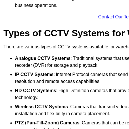
business operations.
Contact Our T
Types of CCTV Systems for
There are various types of CCTV systems available for wareh
Analogue CCTV Systems
: Traditional systems that use
recorder (DVR) for storage and playback.
IP CCTV Systems
: Internet Protocol cameras that send 
resolution and remote access capabilities.
HD CCTV Systems
: High Definition cameras that prov
technology.
Wireless CCTV Systems
: Cameras that transmit video 
installation and flexibility in camera placement.
PTZ (Pan-Tilt-Zoom) Cameras
: Cameras that can be re