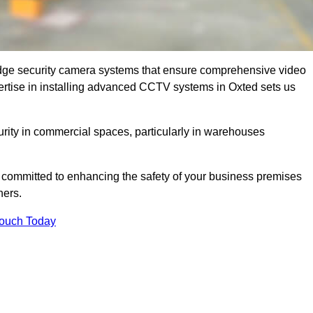
dge security camera systems that ensure comprehensive video
expertise in installing advanced CCTV systems in Oxted sets us
curity in commercial spaces, particularly in warehouses
re committed to enhancing the safety of your business premises
ners.
Touch Today