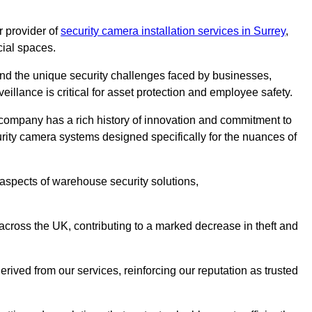
 provider of
security camera installation services in Surrey
,
cial spaces.
nd the unique security challenges faced by businesses,
eillance is critical for asset protection and employee safety.
 company has a rich history of innovation and commitment to
rity camera systems designed specifically for the nuances of
aspects of warehouse security solutions,
cross the UK, contributing to a marked decrease in theft and
rived from our services, reinforcing our reputation as trusted