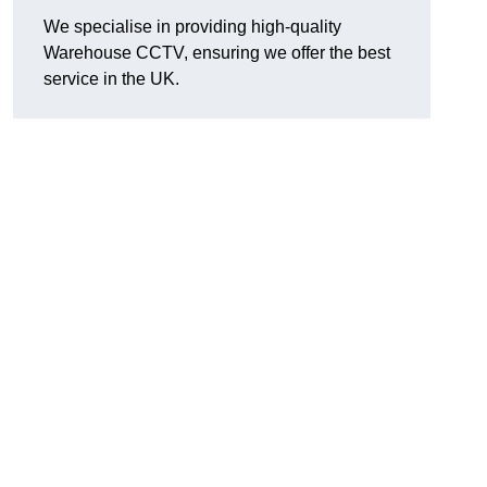
We specialise in providing high-quality
Warehouse CCTV, ensuring we offer the best
service in the UK.