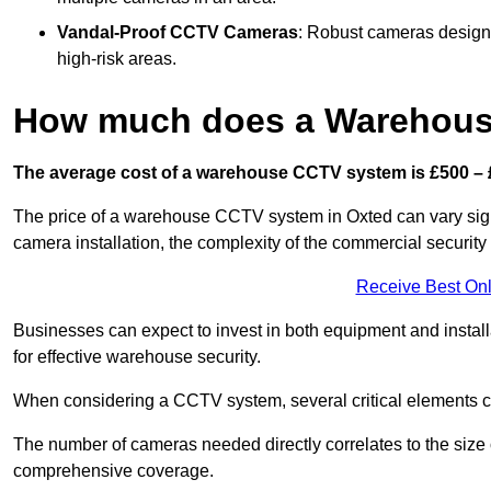
Vandal-Proof CCTV Cameras
: Robust cameras designe
high-risk areas.
How much does a Warehous
The average cost of a warehouse CCTV system is £500 – 
The price of a warehouse CCTV system in Oxted can vary signif
camera installation, the complexity of the commercial securit
Receive Best Onl
Businesses can expect to invest in both equipment and installa
for effective warehouse security.
When considering a CCTV system, several critical elements com
The number of cameras needed directly correlates to the size o
comprehensive coverage.