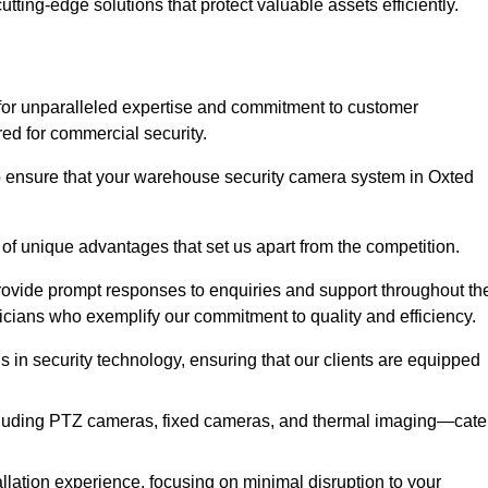
utting-edge solutions that protect valuable assets efficiently.
or unparalleled expertise and commitment to customer
ored for commercial security.
 ensure that your warehouse security camera system in Oxted
 of unique advantages that set us apart from the competition.
rovide prompt responses to enquiries and support throughout th
nicians who exemplify our commitment to quality and efficiency.
ns in security technology, ensuring that our clients are equipped
luding PTZ cameras, fixed cameras, and thermal imaging—cate
llation experience, focusing on minimal disruption to your