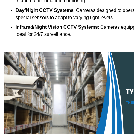
in and out for detailed monitoring.
Day/Night CCTV Systems
: Cameras designed to operate
special sensors to adapt to varying light levels.
Infrared/Night Vision CCTV Systems
: Cameras equipp
ideal for 24/7 surveillance.