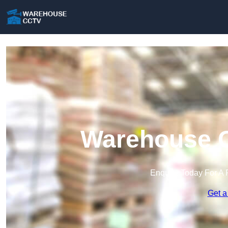
Warehouse C
Enquire Today For A 
Get a