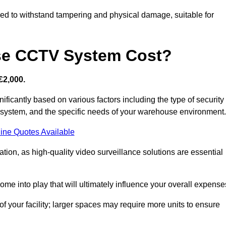
d to withstand tampering and physical damage, suitable for
e CCTV System Cost?
£2,000.
icantly based on various factors including the type of security
y system, and the specific needs of your warehouse environment.
ine Quotes Available
tion, as high-quality video surveillance solutions are essential
e into play that will ultimately influence your overall expense
f your facility; larger spaces may require more units to ensure