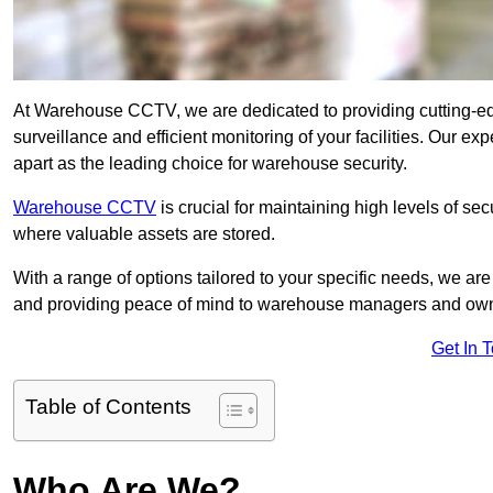
At Warehouse CCTV, we are dedicated to providing cutting-e
surveillance and efficient monitoring of your facilities. Our 
apart as the leading choice for warehouse security.
Warehouse CCTV
is crucial for maintaining high levels of se
where valuable assets are stored.
With a range of options tailored to your specific needs, we a
and providing peace of mind to warehouse managers and ow
Get In 
Table of Contents
Who Are We?