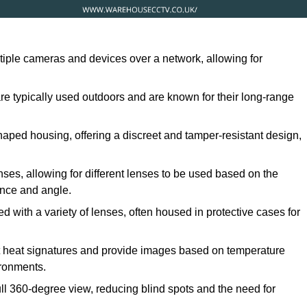
ltiple cameras and devices over a network, allowing for
are typically used outdoors and are known for their long-range
ped housing, offering a discreet and tamper-resistant design,
ses, allowing for different lenses to be used based on the
tance and angle.
 with a variety of lenses, often housed in protective cases for
t heat signatures and provide images based on temperature
ironments.
ull 360-degree view, reducing blind spots and the need for