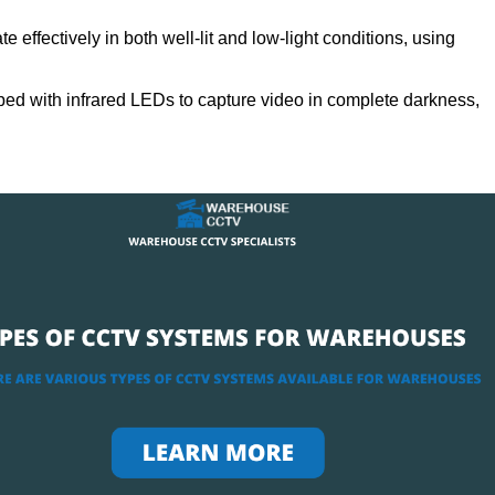
 effectively in both well-lit and low-light conditions, using
ed with infrared LEDs to capture video in complete darkness,