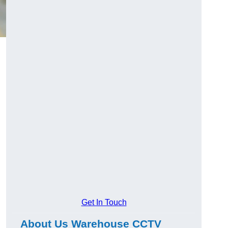
Get In Touch
About Us Warehouse CCTV