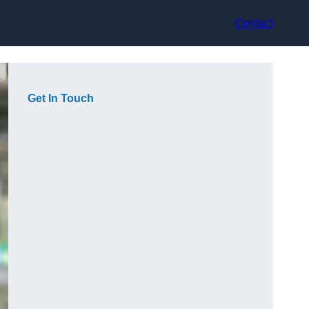
Contact
Get In Touch