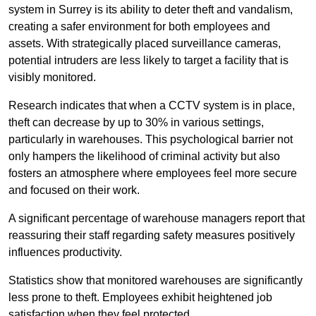
system in Surrey is its ability to deter theft and vandalism,
creating a safer environment for both employees and
assets. With strategically placed surveillance cameras,
potential intruders are less likely to target a facility that is
visibly monitored.
Research indicates that when a CCTV system is in place,
theft can decrease by up to 30% in various settings,
particularly in warehouses. This psychological barrier not
only hampers the likelihood of criminal activity but also
fosters an atmosphere where employees feel more secure
and focused on their work.
A significant percentage of warehouse managers report that
reassuring their staff regarding safety measures positively
influences productivity.
Statistics show that monitored warehouses are significantly
less prone to theft. Employees exhibit heightened job
satisfaction when they feel protected.