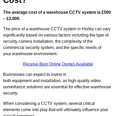
Cost?
The average cost of a warehouse CCTV system is £500
– £2,000.
The price of a warehouse CCTV system in Horley can vary
significantly based on various factors including the type of
security camera installation, the complexity of the
commercial security system, and the specific needs of
your warehouse environment.
Receive Best Online Quotes Available
Businesses can expect to invest in
both equipment and installation, as high-quality video
surveillance solutions are essential for effective warehouse
security.
When considering a CCTV system, several critical
elements come into play that will ultimately influence your
overall expenses.