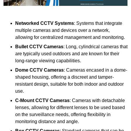
Networked CCTV Systems
: Systems that integrate
multiple cameras and devices over a network,
allowing for centralized management and monitoring.
Bullet CCTV Cameras
: Long, cylindrical cameras that
are typically used outdoors and are known for their
long-range viewing capabilities.
Dome CCTV Cameras
: Cameras encased in a dome-
shaped housing, offering a discreet and tamper-
resistant design, suitable for both indoor and outdoor
use.
C-Mount CCTV Cameras
: Cameras with detachable
lenses, allowing for different lenses to be used based
on the surveillance needs, offering flexibility in
monitoring distance and angle.
Box CCTV Cameras
: Standard cameras that can be