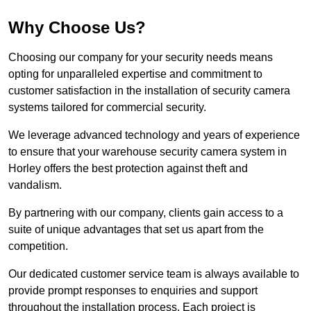
Why Choose Us?
Choosing our company for your security needs means
opting for unparalleled expertise and commitment to
customer satisfaction in the installation of security camera
systems tailored for commercial security.
We leverage advanced technology and years of experience
to ensure that your warehouse security camera system in
Horley offers the best protection against theft and
vandalism.
By partnering with our company, clients gain access to a
suite of unique advantages that set us apart from the
competition.
Our dedicated customer service team is always available to
provide prompt responses to enquiries and support
throughout the installation process. Each project is