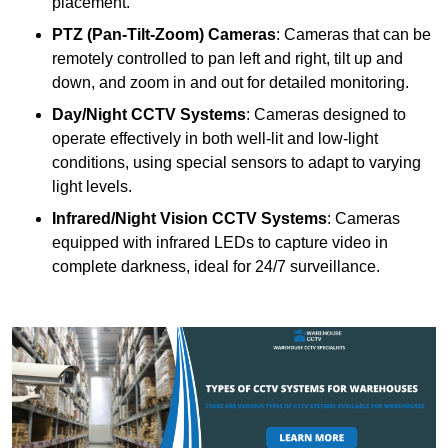
placement.
PTZ (Pan-Tilt-Zoom) Cameras
: Cameras that can be
remotely controlled to pan left and right, tilt up and
down, and zoom in and out for detailed monitoring.
Day/Night CCTV Systems
: Cameras designed to
operate effectively in both well-lit and low-light
conditions, using special sensors to adapt to varying
light levels.
Infrared/Night Vision CCTV Systems
: Cameras
equipped with infrared LEDs to capture video in
complete darkness, ideal for 24/7 surveillance.