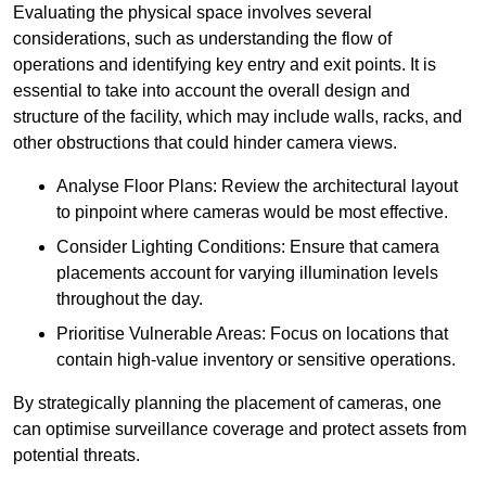
Evaluating the physical space involves several
considerations, such as understanding the flow of
operations and identifying key entry and exit points. It is
essential to take into account the overall design and
structure of the facility, which may include walls, racks, and
other obstructions that could hinder camera views.
Analyse Floor Plans: Review the architectural layout
to pinpoint where cameras would be most effective.
Consider Lighting Conditions: Ensure that camera
placements account for varying illumination levels
throughout the day.
Prioritise Vulnerable Areas: Focus on locations that
contain high-value inventory or sensitive operations.
By strategically planning the placement of cameras, one
can optimise surveillance coverage and protect assets from
potential threats.