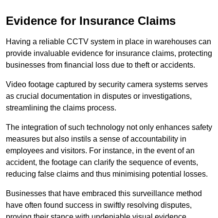
Evidence for Insurance Claims
Having a reliable CCTV system in place in warehouses can
provide invaluable evidence for insurance claims, protecting
businesses from financial loss due to theft or accidents.
Video footage captured by security camera systems serves
as crucial documentation in disputes or investigations,
streamlining the claims process.
The integration of such technology not only enhances safety
measures but also instils a sense of accountability in
employees and visitors. For instance, in the event of an
accident, the footage can clarify the sequence of events,
reducing false claims and thus minimising potential losses.
Businesses that have embraced this surveillance method
have often found success in swiftly resolving disputes,
proving their stance with undeniable visual evidence.