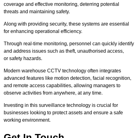
coverage and effective monitoring, deterring potential
threats and maintaining safety.
Along with providing security, these systems are essential
for enhancing operational efficiency.
Through real-time monitoring, personnel can quickly identify
and address issues such as theft, unauthorised access,
or safety hazards.
Modern warehouse CCTV technology often integrates
advanced features like motion detection, facial recognition,
and remote access capabilities, allowing managers to
observe activities from anywhere, at any time.
Investing in this surveillance technology is crucial for
businesses looking to protect assets and ensure a safe
working environment.
Get In Touch