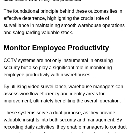
The foundational principle behind these outcomes lies in
effective deterrence, highlighting the crucial role of
surveillance in maintaining smooth warehouse operations
and safeguarding valuable stock.
Monitor Employee Productivity
CCTV systems are not only instrumental in ensuring
security but also play a significant role in monitoring
employee productivity within warehouses.
By utilising video surveillance, warehouse managers can
assess workflow efficiency and identify areas for
improvement, ultimately benefiting the overall operation.
These systems serve a dual purpose, as they provide
valuable insights into both security and management. By
recording daily activities, they enable managers to conduct