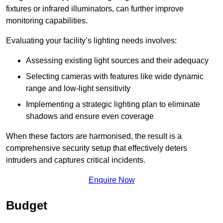
fixtures or infrared illuminators, can further improve
monitoring capabilities.
Evaluating your facility’s lighting needs involves:
Assessing existing light sources and their adequacy
Selecting cameras with features like wide dynamic
range and low-light sensitivity
Implementing a strategic lighting plan to eliminate
shadows and ensure even coverage
When these factors are harmonised, the result is a
comprehensive security setup that effectively deters
intruders and captures critical incidents.
Enquire Now
Budget