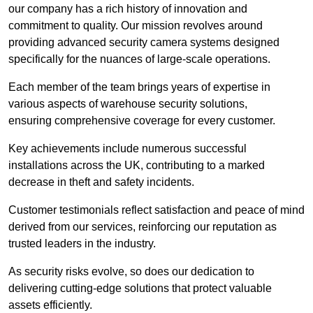
our company has a rich history of innovation and
commitment to quality. Our mission revolves around
providing advanced security camera systems designed
specifically for the nuances of large-scale operations.
Each member of the team brings years of expertise in
various aspects of warehouse security solutions,
ensuring comprehensive coverage for every customer.
Key achievements include numerous successful
installations across the UK, contributing to a marked
decrease in theft and safety incidents.
Customer testimonials reflect satisfaction and peace of mind
derived from our services, reinforcing our reputation as
trusted leaders in the industry.
As security risks evolve, so does our dedication to
delivering cutting-edge solutions that protect valuable
assets efficiently.