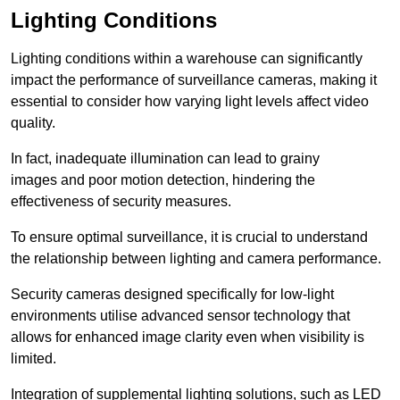
Lighting Conditions
Lighting conditions within a warehouse can significantly
impact the performance of surveillance cameras, making it
essential to consider how varying light levels affect video
quality.
In fact, inadequate illumination can lead to grainy
images and poor motion detection, hindering the
effectiveness of security measures.
To ensure optimal surveillance, it is crucial to understand
the relationship between lighting and camera performance.
Security cameras designed specifically for low-light
environments utilise advanced sensor technology that
allows for enhanced image clarity even when visibility is
limited.
Integration of supplemental lighting solutions, such as LED