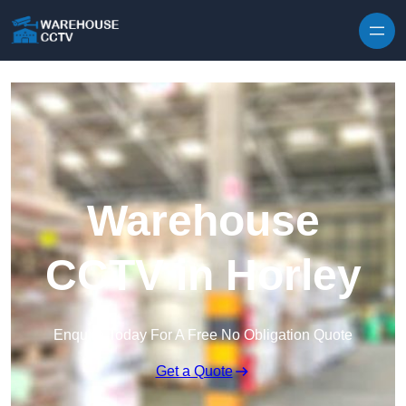
Skip to content
Warehouse
CCTV in Horley
Enquire Today For A Free No Obligation Quote
Get a Quote