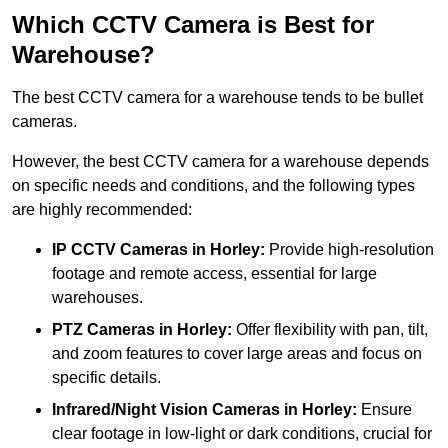
Which CCTV Camera is Best for
Warehouse?
The best CCTV camera for a warehouse tends to be bullet
cameras.
However, the best CCTV camera for a warehouse depends
on specific needs and conditions, and the following types
are highly recommended:
IP CCTV Cameras in Horley:
Provide high-resolution
footage and remote access, essential for large
warehouses.
PTZ Cameras in Horley:
Offer flexibility with pan, tilt,
and zoom features to cover large areas and focus on
specific details.
Infrared/Night Vision Cameras
in Horley:
Ensure
clear footage in low-light or dark conditions, crucial for