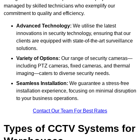
managed by skilled technicians who exemplify our
commitment to quality and efficiency.
Advanced Technology:
We utilise the latest
innovations in security technology, ensuring that our
clients are equipped with state-of-the-art surveillance
solutions.
Variety of Options:
Our range of security cameras—
including PTZ cameras, fixed cameras, and thermal
imaging—caters to diverse security needs.
Seamless Installation:
We guarantee a stress-free
installation experience, focusing on minimal disruption
to your business operations.
Contact Our Team For Best Rates
Types of CCTV Systems for