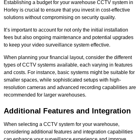
Establishing a budget for your warehouse CCTV system in
Horley is crucial to ensure that you invest in cost-effective
solutions without compromising on security quality.
It’s important to account for not only the initial installation
fees but also ongoing maintenance and potential upgrades
to keep your video surveillance system effective.
When planning your financial layout, consider the different
types of CCTV systems available, each varying in features
and costs. For instance, basic systems might be suitable for
smaller spaces, while sophisticated setups with high-
resolution cameras and advanced recording capabilities are
recommended for larger warehouses.
Additional Features and Integration
When selecting a CCTV system for your warehouse,
considering additional features and integration capabilities
can enhance your surveillance experience and improve