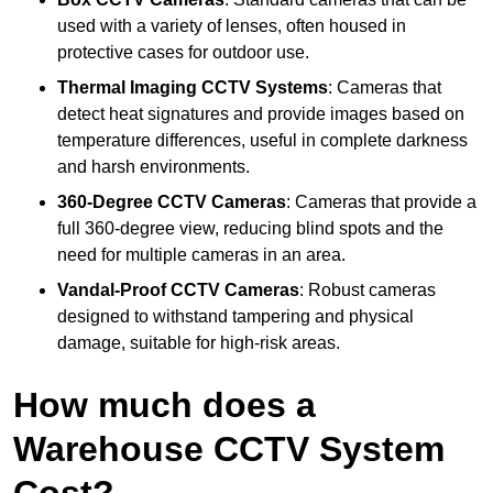
used with a variety of lenses, often housed in
protective cases for outdoor use.
Thermal Imaging CCTV Systems
: Cameras that
detect heat signatures and provide images based on
temperature differences, useful in complete darkness
and harsh environments.
360-Degree CCTV Cameras
: Cameras that provide a
full 360-degree view, reducing blind spots and the
need for multiple cameras in an area.
Vandal-Proof CCTV Cameras
: Robust cameras
designed to withstand tampering and physical
damage, suitable for high-risk areas.
How much does a
Warehouse CCTV System