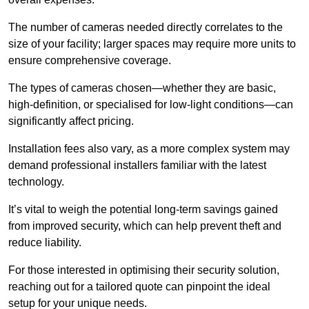
The number of cameras needed directly correlates to the
size of your facility; larger spaces may require more units to
ensure comprehensive coverage.
The types of cameras chosen—whether they are basic,
high-definition, or specialised for low-light conditions—can
significantly affect pricing.
Installation fees also vary, as a more complex system may
demand professional installers familiar with the latest
technology.
It’s vital to weigh the potential long-term savings gained
from improved security, which can help prevent theft and
reduce liability.
For those interested in optimising their security solution,
reaching out for a tailored quote can pinpoint the ideal
setup for your unique needs.