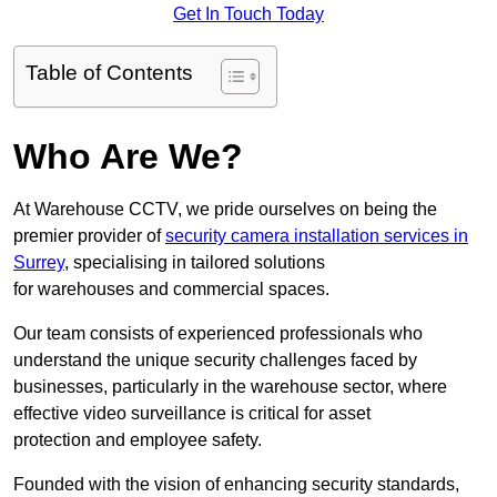
Get In Touch Today
Table of Contents
Who Are We?
At Warehouse CCTV, we pride ourselves on being the
premier provider of
security camera installation services in
Surrey
, specialising in tailored solutions
for warehouses and commercial spaces.
Our team consists of experienced professionals who
understand the unique security challenges faced by
businesses, particularly in the warehouse sector, where
effective video surveillance is critical for asset
protection and employee safety.
Founded with the vision of enhancing security standards,