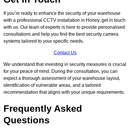
If you’re ready to enhance the security of your warehouse
with a professional CCTV installation in Horley, get in touch
with us. Our team of experts is here to provide personalised
consultations and help you find the best security camera
systems tailored to your specific needs.
Contact Us
We understand that investing in security measures is crucial
for your peace of mind. During the consultation, you can
expect a thorough assessment of your warehouse layout,
identification of vulnerable areas, and a tailored
recommendation that aligns with your unique requirements.
Frequently Asked
Questions