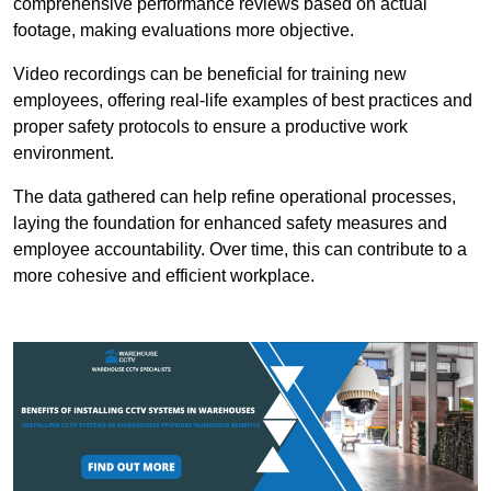
comprehensive performance reviews based on actual
footage, making evaluations more objective.
Video recordings can be beneficial for training new
employees, offering real-life examples of best practices and
proper safety protocols to ensure a productive work
environment.
The data gathered can help refine operational processes,
laying the foundation for enhanced safety measures and
employee accountability. Over time, this can contribute to a
more cohesive and efficient workplace.