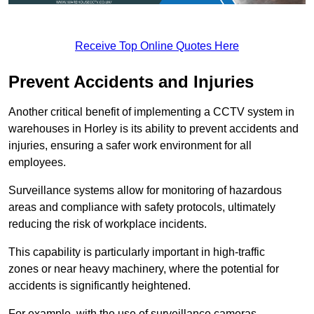
Receive Top Online Quotes Here
Prevent Accidents and Injuries
Another critical benefit of implementing a CCTV system in
warehouses in Horley is its ability to prevent accidents and
injuries, ensuring a safer work environment for all
employees.
Surveillance systems allow for monitoring of hazardous
areas and compliance with safety protocols, ultimately
reducing the risk of workplace incidents.
This capability is particularly important in high-traffic
zones or near heavy machinery, where the potential for
accidents is significantly heightened.
For example, with the use of surveillance cameras,