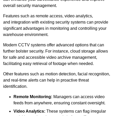
overall security management.
Features such as remote access, video analytics,
and integration with existing security systems can provide
significant advantages in monitoring and controlling your
warehouse environment.
Modern CCTV systems offer advanced options that can
further bolster security. For instance, cloud storage allows
for safe and accessible video archive management,
facilitating easy retrieval of footage when needed.
Other features such as motion detection, facial recognition,
and real-time alerts can help in proactive threat
identification.
Remote Monitoring:
Managers can access video
feeds from anywhere, ensuring constant oversight.
Video Analytics:
These systems can flag irregular