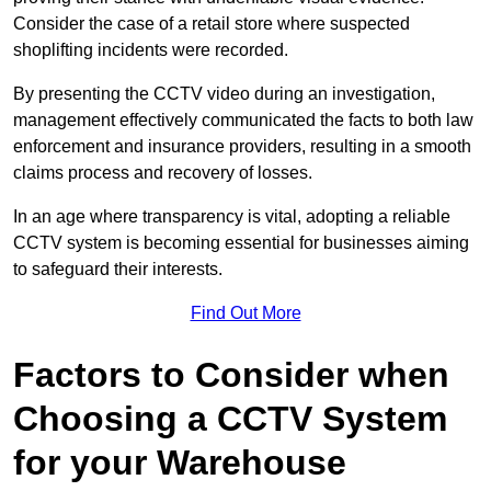
Consider the case of a retail store where suspected
shoplifting incidents were recorded.
By presenting the CCTV video during an investigation,
management effectively communicated the facts to both law
enforcement and insurance providers, resulting in a smooth
claims process and recovery of losses.
In an age where transparency is vital, adopting a reliable
CCTV system is becoming essential for businesses aiming
to safeguard their interests.
Find Out More
Factors to Consider when
Choosing a CCTV System
for your Warehouse