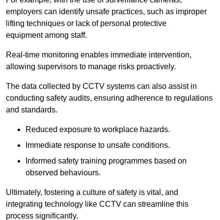
employers can identify unsafe practices, such as improper
lifting techniques or lack of personal protective
equipment among staff.
Real-time monitoring enables immediate intervention,
allowing supervisors to manage risks proactively.
The data collected by CCTV systems can also assist in
conducting safety audits, ensuring adherence to regulations
and standards.
Reduced exposure to workplace hazards.
Immediate response to unsafe conditions.
Informed safety training programmes based on
observed behaviours.
Ultimately, fostering a culture of safety is vital, and
integrating technology like CCTV can streamline this
process significantly.