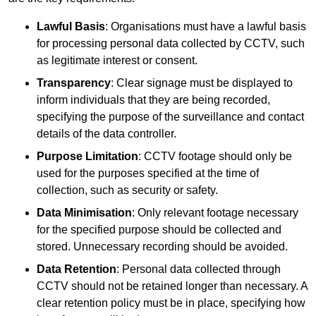
Lawful Basis
: Organisations must have a lawful basis
for processing personal data collected by CCTV, such
as legitimate interest or consent.
Transparency
: Clear signage must be displayed to
inform individuals that they are being recorded,
specifying the purpose of the surveillance and contact
details of the data controller.
Purpose Limitation
: CCTV footage should only be
used for the purposes specified at the time of
collection, such as security or safety.
Data Minimisation
: Only relevant footage necessary
for the specified purpose should be collected and
stored. Unnecessary recording should be avoided.
Data Retention
: Personal data collected through
CCTV should not be retained longer than necessary. A
clear retention policy must be in place, specifying how