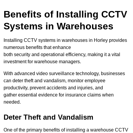
Benefits of Installing CCTV
Systems in Warehouses
Installing CCTV systems in warehouses in Horley provides
numerous benefits that enhance
both security and operational efficiency, making it a vital
investment for warehouse managers.
With advanced video surveillance technology, businesses
can deter theft and vandalism, monitor employee
productivity, prevent accidents and injuries, and
gather essential evidence for insurance claims when
needed.
Deter Theft and Vandalism
One of the primary benefits of installing a warehouse CCTV