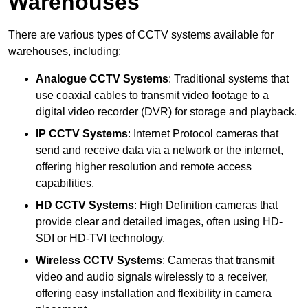
Warehouses
There are various types of CCTV systems available for
warehouses, including:
Analogue CCTV Systems
: Traditional systems that
use coaxial cables to transmit video footage to a
digital video recorder (DVR) for storage and playback.
IP CCTV Systems
: Internet Protocol cameras that
send and receive data via a network or the internet,
offering higher resolution and remote access
capabilities.
HD CCTV Systems
: High Definition cameras that
provide clear and detailed images, often using HD-
SDI or HD-TVI technology.
Wireless CCTV Systems
: Cameras that transmit
video and audio signals wirelessly to a receiver,
offering easy installation and flexibility in camera