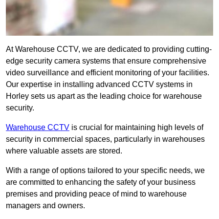
At Warehouse CCTV, we are dedicated to providing cutting-
edge security camera systems that ensure comprehensive
video surveillance and efficient monitoring of your facilities.
Our expertise in installing advanced CCTV systems in
Horley sets us apart as the leading choice for warehouse
security.
Warehouse CCTV
is crucial for maintaining high levels of
security in commercial spaces, particularly in warehouses
where valuable assets are stored.
With a range of options tailored to your specific needs, we
are committed to enhancing the safety of your business
premises and providing peace of mind to warehouse
managers and owners.