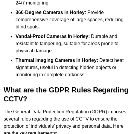
24/7 monitoring.
360-Degree Cameras in Horley:
Provide
comprehensive coverage of large spaces, reducing
blind spots.
Vandal-Proof Cameras in Horley:
Durable and
resistant to tampering, suitable for areas prone to
physical damage.
Thermal Imaging Cameras in Horley:
Detect heat
signatures, useful in detecting hidden objects or
monitoring in complete darkness.
What are the GDPR Rules Regarding
CCTV?
The General Data Protection Regulation (GDPR) imposes
several rules regarding the use of CCTV to ensure the
protection of individuals’ privacy and personal data. Here
are the key requirements: