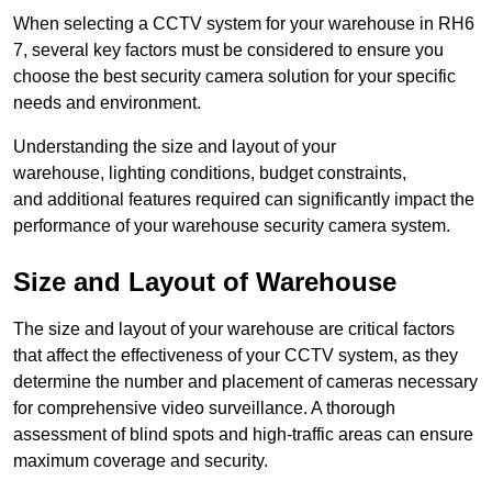
When selecting a CCTV system for your warehouse in RH6
7, several key factors must be considered to ensure you
choose the best security camera solution for your specific
needs and environment.
Understanding the size and layout of your
warehouse, lighting conditions, budget constraints,
and additional features required can significantly impact the
performance of your warehouse security camera system.
Size and Layout of Warehouse
The size and layout of your warehouse are critical factors
that affect the effectiveness of your CCTV system, as they
determine the number and placement of cameras necessary
for comprehensive video surveillance. A thorough
assessment of blind spots and high-traffic areas can ensure
maximum coverage and security.