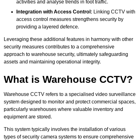
activities and analyse trends in foot traffic.
Integration with Access Control:
Linking CCTV with
access control measures strengthens security by
providing a layered defence.
Leveraging these additional features in harmony with other
security measures contributes to a comprehensive
approach to warehouse security, ultimately safeguarding
assets and maintaining operational integrity.
What is Warehouse CCTV?
Warehouse CCTV refers to a specialised video surveillance
system designed to monitor and protect commercial spaces,
particularly warehouses where valuable inventory and
equipment are stored.
This system typically involves the installation of various
types of security camera systems to ensure comprehensive