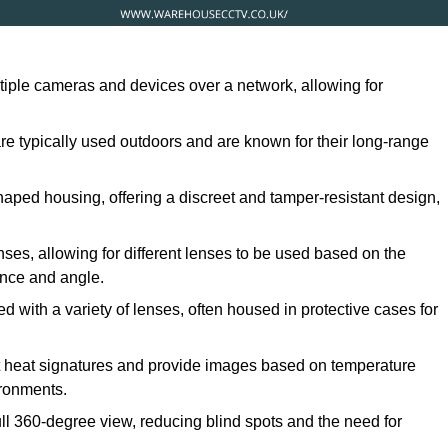
ltiple cameras and devices over a network, allowing for
are typically used outdoors and are known for their long-range
ped housing, offering a discreet and tamper-resistant design,
ses, allowing for different lenses to be used based on the
tance and angle.
 with a variety of lenses, often housed in protective cases for
t heat signatures and provide images based on temperature
ironments.
ull 360-degree view, reducing blind spots and the need for