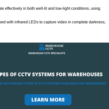
 effectively in both well-lit and low-light conditions, using
ed with infrared LEDs to capture video in complete darkness,