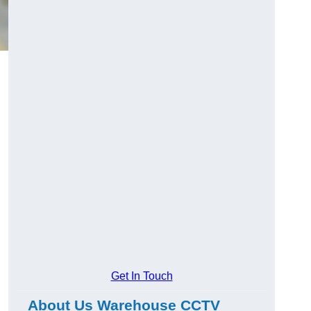
Get In Touch
About Us Warehouse CCTV