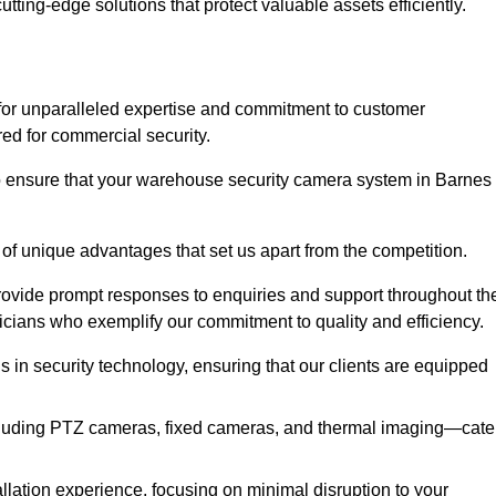
utting-edge solutions that protect valuable assets efficiently.
or unparalleled expertise and commitment to customer
ored for commercial security.
 ensure that your warehouse security camera system in Barnes
 of unique advantages that set us apart from the competition.
rovide prompt responses to enquiries and support throughout th
nicians who exemplify our commitment to quality and efficiency.
ns in security technology, ensuring that our clients are equipped
luding PTZ cameras, fixed cameras, and thermal imaging—cate
llation experience, focusing on minimal disruption to your