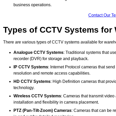
business operations.
Contact Our T
Types of CCTV Systems for
There are various types of CCTV systems available for wareh
Analogue CCTV Systems
: Traditional systems that use
recorder (DVR) for storage and playback.
IP CCTV Systems
: Internet Protocol cameras that send 
resolution and remote access capabilities.
HD CCTV Systems
: High Definition cameras that prov
technology.
Wireless CCTV Systems
: Cameras that transmit video 
installation and flexibility in camera placement.
PTZ (Pan-Tilt-Zoom) Cameras
: Cameras that can be re