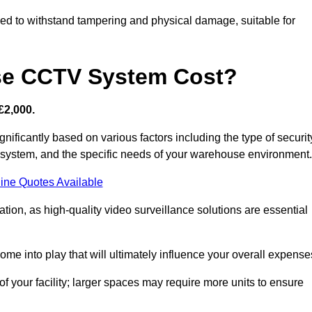
d to withstand tampering and physical damage, suitable for
e CCTV System Cost?
£2,000.
ficantly based on various factors including the type of securit
y system, and the specific needs of your warehouse environment.
ine Quotes Available
tion, as high-quality video surveillance solutions are essential
e into play that will ultimately influence your overall expense
f your facility; larger spaces may require more units to ensure