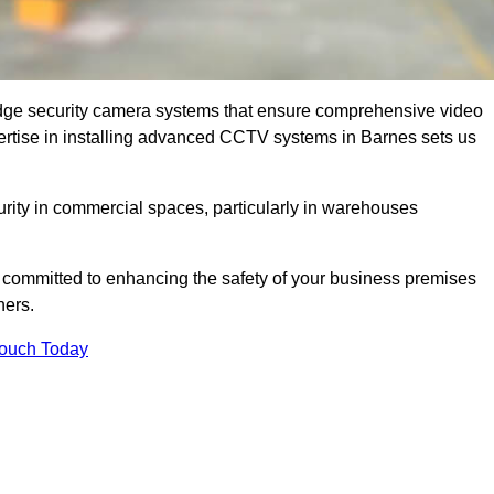
dge security camera systems that ensure comprehensive video
expertise in installing advanced CCTV systems in Barnes sets us
curity in commercial spaces, particularly in warehouses
re committed to enhancing the safety of your business premises
ners.
Touch Today