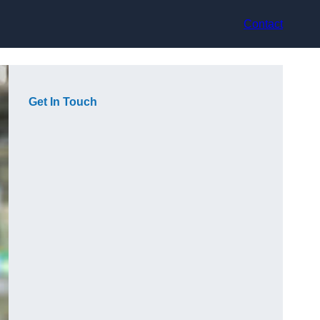
Contact
Get In Touch