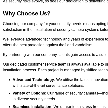
As security risks evolve, so does our dedication to delivering c
Why Choose Us?
Choosing our company for your security needs means opting f
satisfaction in the installation of security camera systems tail
We leverage advanced technology and years of experience to
offers the best protection against theft and vandalism.
By partnering with our company, clients gain access to a suite
Our dedicated customer service team is always available to p
installation process. Each project is managed by skilled tech
Advanced Technology:
We utilise the latest innovatio
with state-of-the-art surveillance solutions.
Variety of Options:
Our range of security cameras—inc
to diverse security needs.
Seamless Installation:
We guarantee a stress-free insta