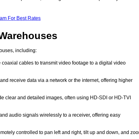
eam For Best Rates
 Warehouses
ouses, including:
 coaxial cables to transmit video footage to a digital video
and receive data via a network or the internet, offering higher
ide clear and detailed images, often using HD-SDI or HD-TVI
and audio signals wirelessly to a receiver, offering easy
motely controlled to pan left and right, tilt up and down, and zo