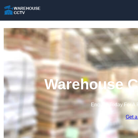
Warehouse C
Enquire Today For A 
Get a