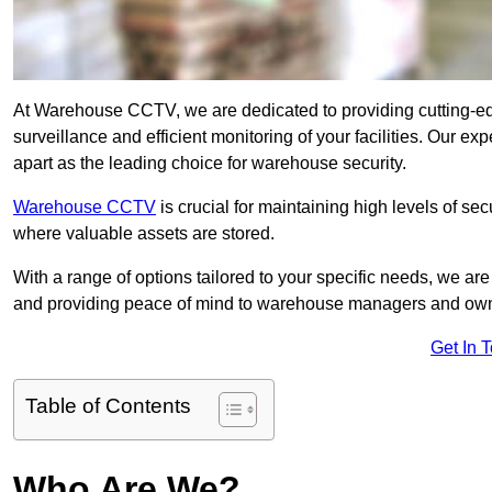
At Warehouse CCTV, we are dedicated to providing cutting-e
surveillance and efficient monitoring of your facilities. Our 
apart as the leading choice for warehouse security.
Warehouse CCTV
is crucial for maintaining high levels of se
where valuable assets are stored.
With a range of options tailored to your specific needs, we a
and providing peace of mind to warehouse managers and ow
Get In 
Table of Contents
Who Are We?