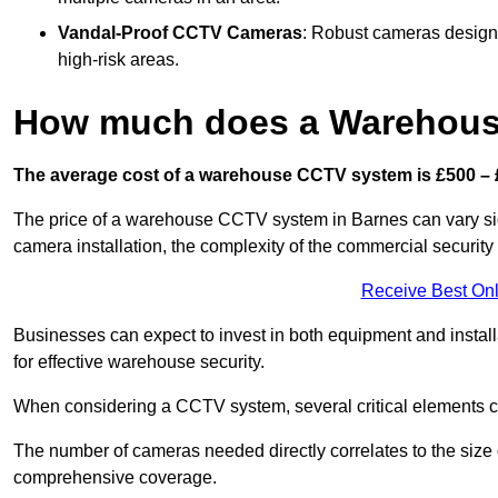
Vandal-Proof CCTV Cameras
: Robust cameras designe
high-risk areas.
How much does a Warehous
The average cost of a warehouse CCTV system is £500 – 
The price of a warehouse CCTV system in Barnes can vary signi
camera installation, the complexity of the commercial securit
Receive Best Onl
Businesses can expect to invest in both equipment and installa
for effective warehouse security.
When considering a CCTV system, several critical elements com
The number of cameras needed directly correlates to the size o
comprehensive coverage.