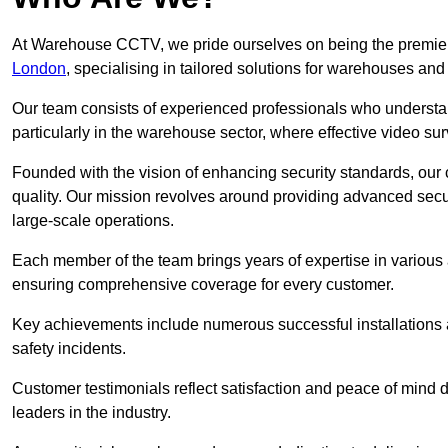
At Warehouse CCTV, we pride ourselves on being the premier
London
, specialising in tailored solutions for warehouses a
Our team consists of experienced professionals who understa
particularly in the warehouse sector, where effective video surv
Founded with the vision of enhancing security standards, our
quality. Our mission revolves around providing advanced secu
large-scale operations.
Each member of the team brings years of expertise in various 
ensuring comprehensive coverage for every customer.
Key achievements include numerous successful installations a
safety incidents.
Customer testimonials reflect satisfaction and peace of mind de
leaders in the industry.