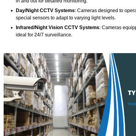
in and out for detailed monitoring.
Day/Night CCTV Systems
: Cameras designed to operate
special sensors to adapt to varying light levels.
Infrared/Night Vision CCTV Systems
: Cameras equipp
ideal for 24/7 surveillance.