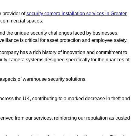
 provider of
security camera installation services in Greater
nd commercial spaces.
nd the unique security challenges faced by businesses,
eillance is critical for asset protection and employee safety.
 company has a rich history of innovation and commitment to
rity camera systems designed specifically for the nuances of
aspects of warehouse security solutions,
cross the UK, contributing to a marked decrease in theft and
rived from our services, reinforcing our reputation as trusted