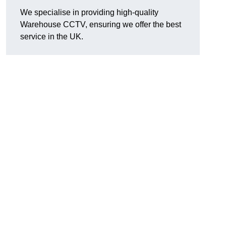
We specialise in providing high-quality
Warehouse CCTV, ensuring we offer the best
service in the UK.