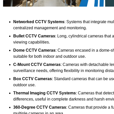
Networked CCTV Systems
: Systems that integrate mu
centralized management and monitoring.
Bullet CCTV Cameras
: Long, cylindrical cameras that 
viewing capabilities.
Dome CCTV Cameras
: Cameras encased in a dome-sha
suitable for both indoor and outdoor use.
C-Mount CCTV Cameras
: Cameras with detachable len
surveillance needs, offering flexibility in monitoring dis
Box CCTV Cameras
: Standard cameras that can be used
outdoor use.
Thermal Imaging CCTV Systems
: Cameras that detec
differences, useful in complete darkness and harsh env
360-Degree CCTV Cameras
: Cameras that provide a f
multiple cameras in an area.