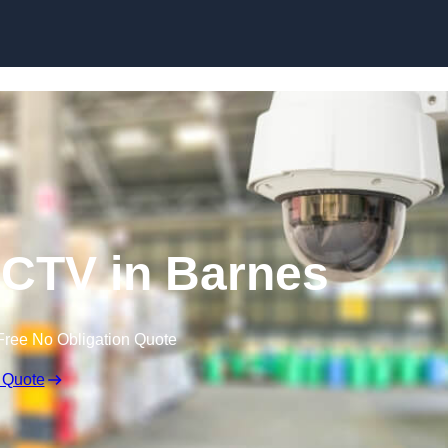
Skip to content
CTV in Barnes
Free No Obligation Quote
 Quote