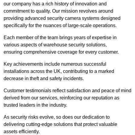
our company has a rich history of innovation and
commitment to quality. Our mission revolves around
providing advanced security camera systems designed
specifically for the nuances of large-scale operations.
Each member of the team brings years of expertise in
various aspects of warehouse security solutions,
ensuring comprehensive coverage for every customer.
Key achievements include numerous successful
installations across the UK, contributing to a marked
decrease in theft and safety incidents.
Customer testimonials reflect satisfaction and peace of mind
derived from our services, reinforcing our reputation as
trusted leaders in the industry.
As security risks evolve, so does our dedication to
delivering cutting-edge solutions that protect valuable
assets efficiently.