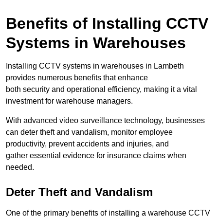
Benefits of Installing CCTV
Systems in Warehouses
Installing CCTV systems in warehouses in Lambeth
provides numerous benefits that enhance
both security and operational efficiency, making it a vital
investment for warehouse managers.
With advanced video surveillance technology, businesses
can deter theft and vandalism, monitor employee
productivity, prevent accidents and injuries, and
gather essential evidence for insurance claims when
needed.
Deter Theft and Vandalism
One of the primary benefits of installing a warehouse CCTV