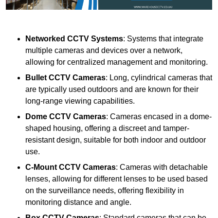
Networked CCTV Systems
: Systems that integrate
multiple cameras and devices over a network,
allowing for centralized management and monitoring.
Bullet CCTV Cameras
: Long, cylindrical cameras that
are typically used outdoors and are known for their
long-range viewing capabilities.
Dome CCTV Cameras
: Cameras encased in a dome-
shaped housing, offering a discreet and tamper-
resistant design, suitable for both indoor and outdoor
use.
C-Mount CCTV Cameras
: Cameras with detachable
lenses, allowing for different lenses to be used based
on the surveillance needs, offering flexibility in
monitoring distance and angle.
Box CCTV Cameras
: Standard cameras that can be