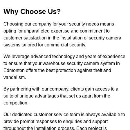
Why Choose Us?
Choosing our company for your security needs means
opting for unparalleled expertise and commitment to
customer satisfaction in the installation of security camera
systems tailored for commercial security.
We leverage advanced technology and years of experience
to ensure that your warehouse security camera system in
Edmonton offers the best protection against theft and
vandalism.
By partnering with our company, clients gain access to a
suite of unique advantages that set us apart from the
competition.
Our dedicated customer service team is always available to
provide prompt responses to enquiries and support
throughout the installation process. Each project is