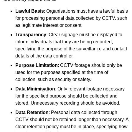
Lawful Basis
: Organisations must have a lawful basis
for processing personal data collected by CCTV, such
as legitimate interest or consent.
Transparency
: Clear signage must be displayed to
inform individuals that they are being recorded,
specifying the purpose of the surveillance and contact
details of the data controller.
Purpose Limitation
: CCTV footage should only be
used for the purposes specified at the time of
collection, such as security or safety.
Data Minimisation
: Only relevant footage necessary
for the specified purpose should be collected and
stored. Unnecessary recording should be avoided.
Data Retention
: Personal data collected through
CCTV should not be retained longer than necessary. A
clear retention policy must be in place, specifying how