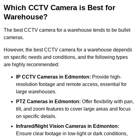
Which CCTV Camera is Best for
Warehouse?
The best CCTV camera for a warehouse tends to be bullet
cameras.
However, the best CCTV camera for a warehouse depends
on specific needs and conditions, and the following types
are highly recommended:
IP CCTV Cameras in Edmonton:
Provide high-
resolution footage and remote access, essential for
large warehouses.
PTZ Cameras in Edmonton:
Offer flexibility with pan,
tilt, and zoom features to cover large areas and focus
on specific details.
Infrared/Night Vision Cameras
in Edmonton:
Ensure clear footage in low-light or dark conditions,