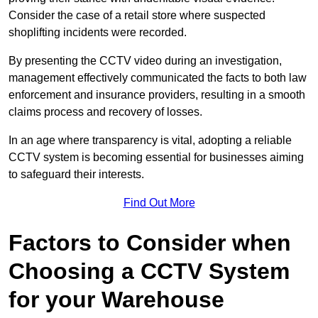
Consider the case of a retail store where suspected
shoplifting incidents were recorded.
By presenting the CCTV video during an investigation,
management effectively communicated the facts to both law
enforcement and insurance providers, resulting in a smooth
claims process and recovery of losses.
In an age where transparency is vital, adopting a reliable
CCTV system is becoming essential for businesses aiming
to safeguard their interests.
Find Out More
Factors to Consider when
Choosing a CCTV System
for your Warehouse