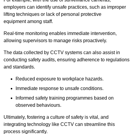
employers can identify unsafe practices, such as improper
lifting techniques or lack of personal protective
equipment among staff.
Real-time monitoring enables immediate intervention,
allowing supervisors to manage risks proactively.
The data collected by CCTV systems can also assist in
conducting safety audits, ensuring adherence to regulations
and standards.
Reduced exposure to workplace hazards.
Immediate response to unsafe conditions.
Informed safety training programmes based on
observed behaviours.
Ultimately, fostering a culture of safety is vital, and
integrating technology like CCTV can streamline this
process significantly.