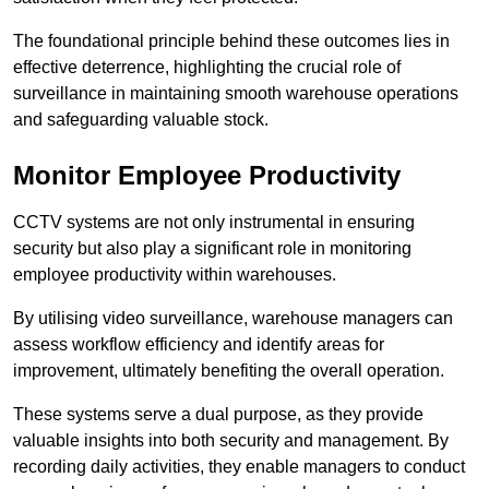
The foundational principle behind these outcomes lies in
effective deterrence, highlighting the crucial role of
surveillance in maintaining smooth warehouse operations
and safeguarding valuable stock.
Monitor Employee Productivity
CCTV systems are not only instrumental in ensuring
security but also play a significant role in monitoring
employee productivity within warehouses.
By utilising video surveillance, warehouse managers can
assess workflow efficiency and identify areas for
improvement, ultimately benefiting the overall operation.
These systems serve a dual purpose, as they provide
valuable insights into both security and management. By
recording daily activities, they enable managers to conduct