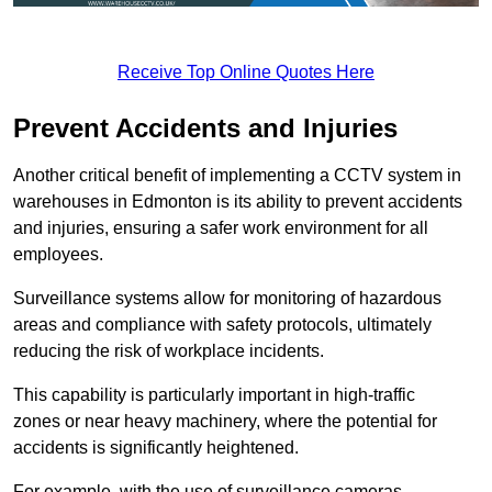
Receive Top Online Quotes Here
Prevent Accidents and Injuries
Another critical benefit of implementing a CCTV system in
warehouses in Edmonton is its ability to prevent accidents
and injuries, ensuring a safer work environment for all
employees.
Surveillance systems allow for monitoring of hazardous
areas and compliance with safety protocols, ultimately
reducing the risk of workplace incidents.
This capability is particularly important in high-traffic
zones or near heavy machinery, where the potential for
accidents is significantly heightened.
For example, with the use of surveillance cameras,