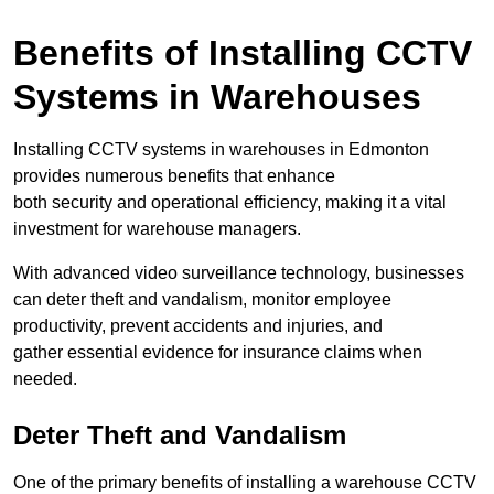
Benefits of Installing CCTV
Systems in Warehouses
Installing CCTV systems in warehouses in Edmonton
provides numerous benefits that enhance
both security and operational efficiency, making it a vital
investment for warehouse managers.
With advanced video surveillance technology, businesses
can deter theft and vandalism, monitor employee
productivity, prevent accidents and injuries, and
gather essential evidence for insurance claims when
needed.
Deter Theft and Vandalism
One of the primary benefits of installing a warehouse CCTV