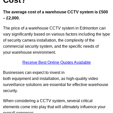
Cost?
The average cost of a warehouse CCTV system is £500
– £2,000.
The price of a warehouse CCTV system in Edmonton can
vary significantly based on various factors including the type
of security camera installation, the complexity of the
commercial security system, and the specific needs of
your warehouse environment.
Receive Best Online Quotes Available
Businesses can expect to invest in
both equipment and installation, as high-quality video
surveillance solutions are essential for effective warehouse
security.
When considering a CCTV system, several critical
elements come into play that will ultimately influence your
overall expenses.