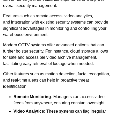
overall security management.
Features such as remote access, video analytics,
and integration with existing security systems can provide
significant advantages in monitoring and controlling your
warehouse environment.
Modern CCTV systems offer advanced options that can
further bolster security. For instance, cloud storage allows
for safe and accessible video archive management,
facilitating easy retrieval of footage when needed.
Other features such as motion detection, facial recognition,
and real-time alerts can help in proactive threat
identification.
Remote Monitoring:
Managers can access video
feeds from anywhere, ensuring constant oversight.
Video Analytics:
These systems can flag irregular