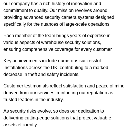
our company has a rich history of innovation and
commitment to quality. Our mission revolves around
providing advanced security camera systems designed
specifically for the nuances of large-scale operations.
Each member of the team brings years of expertise in
various aspects of warehouse security solutions,
ensuring comprehensive coverage for every customer.
Key achievements include numerous successful
installations across the UK, contributing to a marked
decrease in theft and safety incidents.
Customer testimonials reflect satisfaction and peace of mind
derived from our services, reinforcing our reputation as
trusted leaders in the industry.
As security risks evolve, so does our dedication to
delivering cutting-edge solutions that protect valuable
assets efficiently.