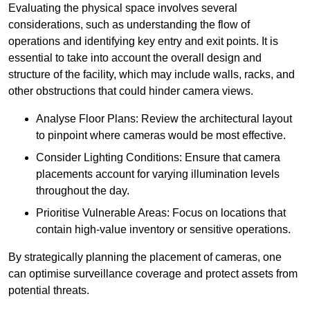
Evaluating the physical space involves several
considerations, such as understanding the flow of
operations and identifying key entry and exit points. It is
essential to take into account the overall design and
structure of the facility, which may include walls, racks, and
other obstructions that could hinder camera views.
Analyse Floor Plans: Review the architectural layout
to pinpoint where cameras would be most effective.
Consider Lighting Conditions: Ensure that camera
placements account for varying illumination levels
throughout the day.
Prioritise Vulnerable Areas: Focus on locations that
contain high-value inventory or sensitive operations.
By strategically planning the placement of cameras, one
can optimise surveillance coverage and protect assets from
potential threats.