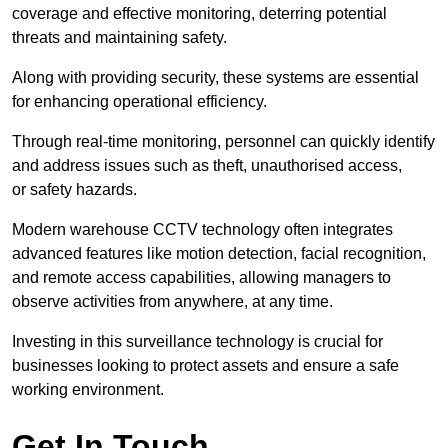
coverage and effective monitoring, deterring potential
threats and maintaining safety.
Along with providing security, these systems are essential
for enhancing operational efficiency.
Through real-time monitoring, personnel can quickly identify
and address issues such as theft, unauthorised access,
or safety hazards.
Modern warehouse CCTV technology often integrates
advanced features like motion detection, facial recognition,
and remote access capabilities, allowing managers to
observe activities from anywhere, at any time.
Investing in this surveillance technology is crucial for
businesses looking to protect assets and ensure a safe
working environment.
Get In Touch