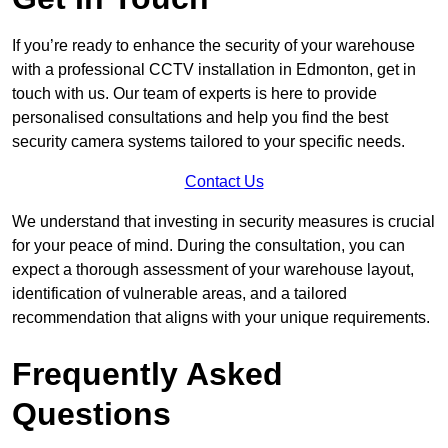
If you’re ready to enhance the security of your warehouse
with a professional CCTV installation in Edmonton, get in
touch with us. Our team of experts is here to provide
personalised consultations and help you find the best
security camera systems tailored to your specific needs.
Contact Us
We understand that investing in security measures is crucial
for your peace of mind. During the consultation, you can
expect a thorough assessment of your warehouse layout,
identification of vulnerable areas, and a tailored
recommendation that aligns with your unique requirements.
Frequently Asked
Questions