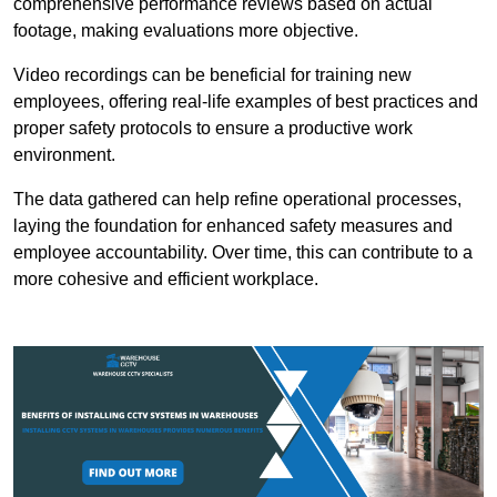
comprehensive performance reviews based on actual
footage, making evaluations more objective.
Video recordings can be beneficial for training new
employees, offering real-life examples of best practices and
proper safety protocols to ensure a productive work
environment.
The data gathered can help refine operational processes,
laying the foundation for enhanced safety measures and
employee accountability. Over time, this can contribute to a
more cohesive and efficient workplace.