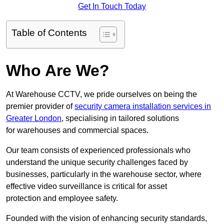
Get In Touch Today
Table of Contents
Who Are We?
At Warehouse CCTV, we pride ourselves on being the
premier provider of
security camera installation services in
Greater London
, specialising in tailored solutions
for warehouses and commercial spaces.
Our team consists of experienced professionals who
understand the unique security challenges faced by
businesses, particularly in the warehouse sector, where
effective video surveillance is critical for asset
protection and employee safety.
Founded with the vision of enhancing security standards,