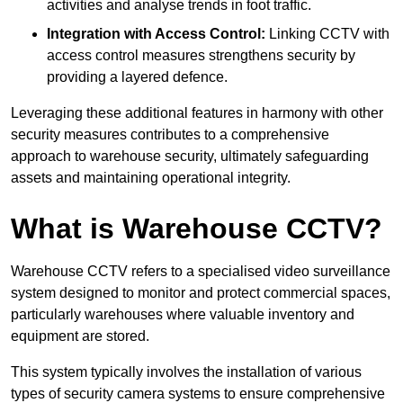
activities and analyse trends in foot traffic.
Integration with Access Control:
Linking CCTV with
access control measures strengthens security by
providing a layered defence.
Leveraging these additional features in harmony with other
security measures contributes to a comprehensive
approach to warehouse security, ultimately safeguarding
assets and maintaining operational integrity.
What is Warehouse CCTV?
Warehouse CCTV refers to a specialised video surveillance
system designed to monitor and protect commercial spaces,
particularly warehouses where valuable inventory and
equipment are stored.
This system typically involves the installation of various
types of security camera systems to ensure comprehensive