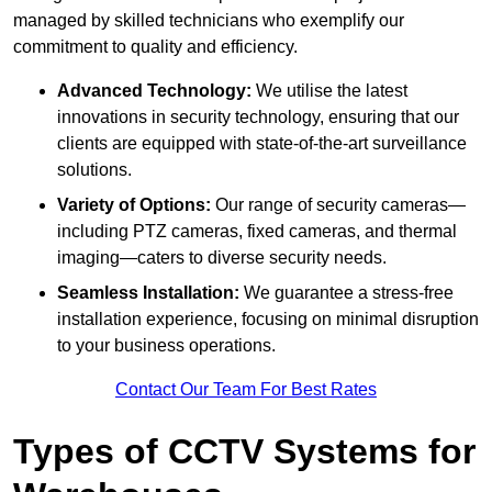
managed by skilled technicians who exemplify our
commitment to quality and efficiency.
Advanced Technology:
We utilise the latest
innovations in security technology, ensuring that our
clients are equipped with state-of-the-art surveillance
solutions.
Variety of Options:
Our range of security cameras—
including PTZ cameras, fixed cameras, and thermal
imaging—caters to diverse security needs.
Seamless Installation:
We guarantee a stress-free
installation experience, focusing on minimal disruption
to your business operations.
Contact Our Team For Best Rates
Types of CCTV Systems for