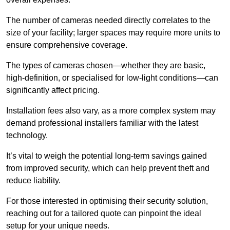
The number of cameras needed directly correlates to the
size of your facility; larger spaces may require more units to
ensure comprehensive coverage.
The types of cameras chosen—whether they are basic,
high-definition, or specialised for low-light conditions—can
significantly affect pricing.
Installation fees also vary, as a more complex system may
demand professional installers familiar with the latest
technology.
It’s vital to weigh the potential long-term savings gained
from improved security, which can help prevent theft and
reduce liability.
For those interested in optimising their security solution,
reaching out for a tailored quote can pinpoint the ideal
setup for your unique needs.