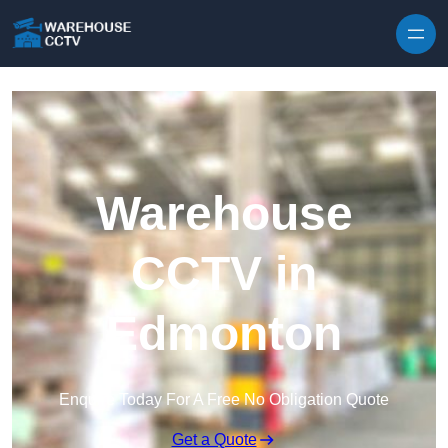
Skip to content
Warehouse
CCTV in
Edmonton
Enquire Today For A Free No Obligation Quote
Get a Quote