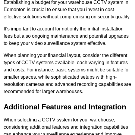
Establishing a budget for your warehouse CCTV system in
Edmonton is crucial to ensure that you invest in cost-
effective solutions without compromising on security quality.
It’s important to account for not only the initial installation
fees but also ongoing maintenance and potential upgrades
to keep your video surveillance system effective.
When planning your financial layout, consider the different
types of CCTV systems available, each varying in features
and costs. For instance, basic systems might be suitable for
smaller spaces, while sophisticated setups with high-
resolution cameras and advanced recording capabilities are
recommended for larger warehouses.
Additional Features and Integration
When selecting a CCTV system for your warehouse,
considering additional features and integration capabilities
can enhance your surveillance experience and improve