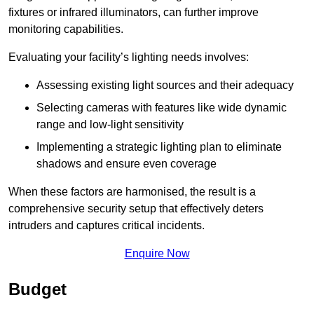
fixtures or infrared illuminators, can further improve
monitoring capabilities.
Evaluating your facility’s lighting needs involves:
Assessing existing light sources and their adequacy
Selecting cameras with features like wide dynamic
range and low-light sensitivity
Implementing a strategic lighting plan to eliminate
shadows and ensure even coverage
When these factors are harmonised, the result is a
comprehensive security setup that effectively deters
intruders and captures critical incidents.
Enquire Now
Budget