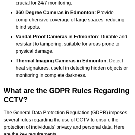
crucial for 24/7 monitoring.
360-Degree Cameras in Edmonton:
Provide
comprehensive coverage of large spaces, reducing
blind spots.
Vandal-Proof Cameras in Edmonton:
Durable and
resistant to tampering, suitable for areas prone to
physical damage.
Thermal Imaging Cameras in Edmonton:
Detect
heat signatures, useful in detecting hidden objects or
monitoring in complete darkness.
What are the GDPR Rules Regarding
CCTV?
The General Data Protection Regulation (GDPR) imposes
several rules regarding the use of CCTV to ensure the
protection of individuals’ privacy and personal data. Here
are the key requirements: