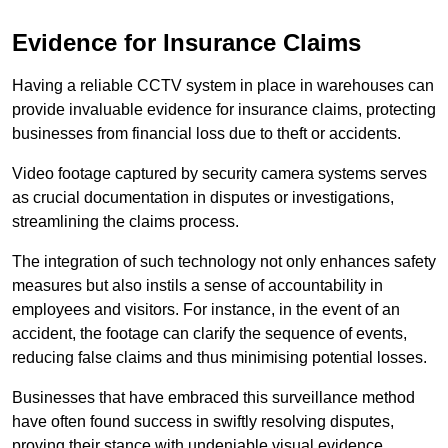
Evidence for Insurance Claims
Having a reliable CCTV system in place in warehouses can
provide invaluable evidence for insurance claims, protecting
businesses from financial loss due to theft or accidents.
Video footage captured by security camera systems serves
as crucial documentation in disputes or investigations,
streamlining the claims process.
The integration of such technology not only enhances safety
measures but also instils a sense of accountability in
employees and visitors. For instance, in the event of an
accident, the footage can clarify the sequence of events,
reducing false claims and thus minimising potential losses.
Businesses that have embraced this surveillance method
have often found success in swiftly resolving disputes,
proving their stance with undeniable visual evidence.