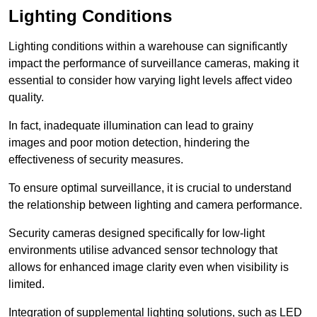
Lighting Conditions
Lighting conditions within a warehouse can significantly
impact the performance of surveillance cameras, making it
essential to consider how varying light levels affect video
quality.
In fact, inadequate illumination can lead to grainy
images and poor motion detection, hindering the
effectiveness of security measures.
To ensure optimal surveillance, it is crucial to understand
the relationship between lighting and camera performance.
Security cameras designed specifically for low-light
environments utilise advanced sensor technology that
allows for enhanced image clarity even when visibility is
limited.
Integration of supplemental lighting solutions, such as LED