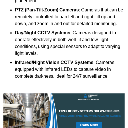
placement.
PTZ (Pan-Tilt-Zoom) Cameras
: Cameras that can be
remotely controlled to pan left and right, tilt up and
down, and zoom in and out for detailed monitoring.
Day/Night CCTV Systems
: Cameras designed to
operate effectively in both well-lit and low-light
conditions, using special sensors to adapt to varying
light levels.
Infrared/Night Vision CCTV Systems
: Cameras
equipped with infrared LEDs to capture video in
complete darkness, ideal for 24/7 surveillance.