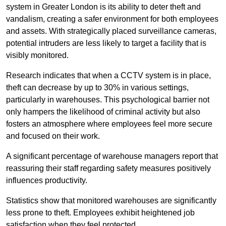
system in Greater London is its ability to deter theft and
vandalism, creating a safer environment for both employees
and assets. With strategically placed surveillance cameras,
potential intruders are less likely to target a facility that is
visibly monitored.
Research indicates that when a CCTV system is in place,
theft can decrease by up to 30% in various settings,
particularly in warehouses. This psychological barrier not
only hampers the likelihood of criminal activity but also
fosters an atmosphere where employees feel more secure
and focused on their work.
A significant percentage of warehouse managers report that
reassuring their staff regarding safety measures positively
influences productivity.
Statistics show that monitored warehouses are significantly
less prone to theft. Employees exhibit heightened job
satisfaction when they feel protected.