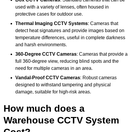
used with a variety of lenses, often housed in
protective cases for outdoor use.
Thermal Imaging CCTV Systems
: Cameras that
detect heat signatures and provide images based on
temperature differences, useful in complete darkness
and harsh environments.
360-Degree CCTV Cameras
: Cameras that provide a
full 360-degree view, reducing blind spots and the
need for multiple cameras in an area.
Vandal-Proof CCTV Cameras
: Robust cameras
designed to withstand tampering and physical
damage, suitable for high-risk areas.
How much does a
Warehouse CCTV System