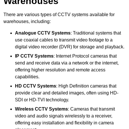
Warehouses
There are various types of CCTV systems available for
warehouses, including:
Analogue CCTV Systems
: Traditional systems that
use coaxial cables to transmit video footage to a
digital video recorder (DVR) for storage and playback.
IP CCTV Systems
: Internet Protocol cameras that
send and receive data via a network or the internet,
offering higher resolution and remote access
capabilities.
HD CCTV Systems
: High Definition cameras that
provide clear and detailed images, often using HD-
SDI or HD-TVI technology.
Wireless CCTV Systems
: Cameras that transmit
video and audio signals wirelessly to a receiver,
offering easy installation and flexibility in camera