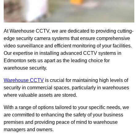
At Warehouse CCTV, we are dedicated to providing cutting-
edge security camera systems that ensure comprehensive
video surveillance and efficient monitoring of your facilities.
Our expertise in installing advanced CCTV systems in
Edmonton sets us apart as the leading choice for
warehouse security.
Warehouse CCTV
is crucial for maintaining high levels of
security in commercial spaces, particularly in warehouses
where valuable assets are stored.
With a range of options tailored to your specific needs, we
are committed to enhancing the safety of your business
premises and providing peace of mind to warehouse
managers and owners.