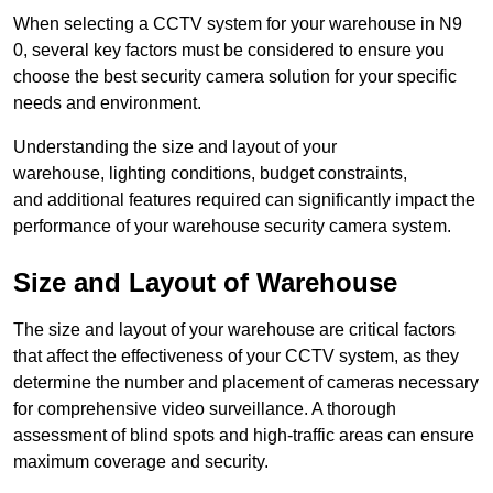
When selecting a CCTV system for your warehouse in N9
0, several key factors must be considered to ensure you
choose the best security camera solution for your specific
needs and environment.
Understanding the size and layout of your
warehouse, lighting conditions, budget constraints,
and additional features required can significantly impact the
performance of your warehouse security camera system.
Size and Layout of Warehouse
The size and layout of your warehouse are critical factors
that affect the effectiveness of your CCTV system, as they
determine the number and placement of cameras necessary
for comprehensive video surveillance. A thorough
assessment of blind spots and high-traffic areas can ensure
maximum coverage and security.