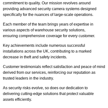
commitment to quality. Our mission revolves around
providing advanced security camera systems designed
specifically for the nuances of large-scale operations.
Each member of the team brings years of expertise in
various aspects of warehouse security solutions,
ensuring comprehensive coverage for every customer.
Key achievements include numerous successful
installations across the UK, contributing to a marked
decrease in theft and safety incidents.
Customer testimonials reflect satisfaction and peace of mind
derived from our services, reinforcing our reputation as
trusted leaders in the industry.
As security risks evolve, so does our dedication to
delivering cutting-edge solutions that protect valuable
assets efficiently.