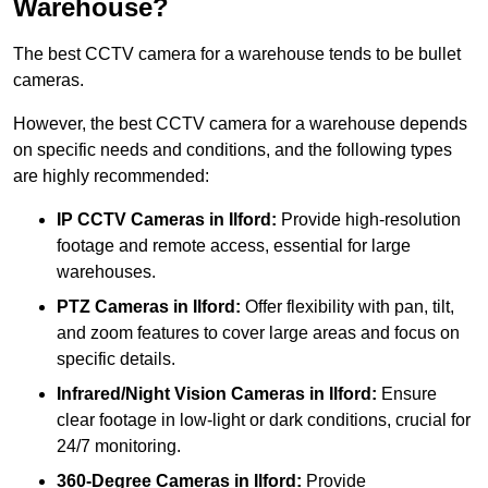
Warehouse?
The best CCTV camera for a warehouse tends to be bullet
cameras.
However, the best CCTV camera for a warehouse depends
on specific needs and conditions, and the following types
are highly recommended:
IP CCTV Cameras in Ilford:
Provide high-resolution
footage and remote access, essential for large
warehouses.
PTZ Cameras in Ilford:
Offer flexibility with pan, tilt,
and zoom features to cover large areas and focus on
specific details.
Infrared/Night Vision Cameras
in Ilford:
Ensure
clear footage in low-light or dark conditions, crucial for
24/7 monitoring.
360-Degree Cameras in Ilford:
Provide