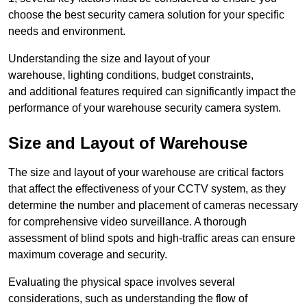
choose the best security camera solution for your specific
needs and environment.
Understanding the size and layout of your
warehouse, lighting conditions, budget constraints,
and additional features required can significantly impact the
performance of your warehouse security camera system.
Size and Layout of Warehouse
The size and layout of your warehouse are critical factors
that affect the effectiveness of your CCTV system, as they
determine the number and placement of cameras necessary
for comprehensive video surveillance. A thorough
assessment of blind spots and high-traffic areas can ensure
maximum coverage and security.
Evaluating the physical space involves several
considerations, such as understanding the flow of