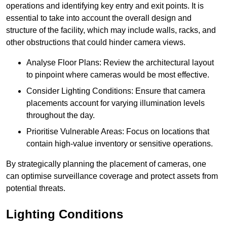
operations and identifying key entry and exit points. It is
essential to take into account the overall design and
structure of the facility, which may include walls, racks, and
other obstructions that could hinder camera views.
Analyse Floor Plans: Review the architectural layout
to pinpoint where cameras would be most effective.
Consider Lighting Conditions: Ensure that camera
placements account for varying illumination levels
throughout the day.
Prioritise Vulnerable Areas: Focus on locations that
contain high-value inventory or sensitive operations.
By strategically planning the placement of cameras, one
can optimise surveillance coverage and protect assets from
potential threats.
Lighting Conditions