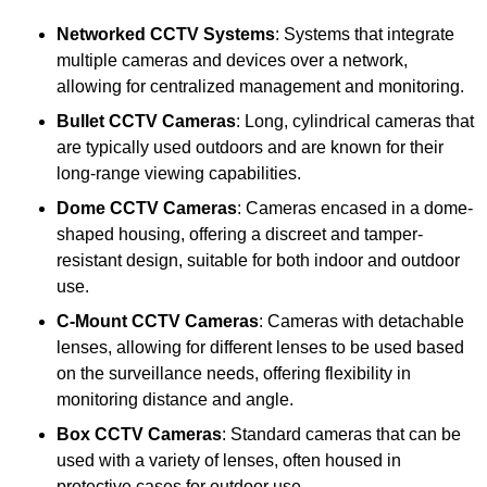
Networked CCTV Systems
: Systems that integrate
multiple cameras and devices over a network,
allowing for centralized management and monitoring.
Bullet CCTV Cameras
: Long, cylindrical cameras that
are typically used outdoors and are known for their
long-range viewing capabilities.
Dome CCTV Cameras
: Cameras encased in a dome-
shaped housing, offering a discreet and tamper-
resistant design, suitable for both indoor and outdoor
use.
C-Mount CCTV Cameras
: Cameras with detachable
lenses, allowing for different lenses to be used based
on the surveillance needs, offering flexibility in
monitoring distance and angle.
Box CCTV Cameras
: Standard cameras that can be
used with a variety of lenses, often housed in
protective cases for outdoor use.