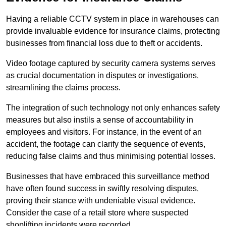
Having a reliable CCTV system in place in warehouses can
provide invaluable evidence for insurance claims, protecting
businesses from financial loss due to theft or accidents.
Video footage captured by security camera systems serves
as crucial documentation in disputes or investigations,
streamlining the claims process.
The integration of such technology not only enhances safety
measures but also instils a sense of accountability in
employees and visitors. For instance, in the event of an
accident, the footage can clarify the sequence of events,
reducing false claims and thus minimising potential losses.
Businesses that have embraced this surveillance method
have often found success in swiftly resolving disputes,
proving their stance with undeniable visual evidence.
Consider the case of a retail store where suspected
shoplifting incidents were recorded.