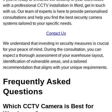
with a professional CCTV installation in Ilford, get in touch
with us. Our team of experts is here to provide personalised
consultations and help you find the best security camera
systems tailored to your specific needs.
Contact Us
We understand that investing in security measures is crucial
for your peace of mind. During the consultation, you can
expect a thorough assessment of your warehouse layout,
identification of vulnerable areas, and a tailored
recommendation that aligns with your unique requirements.
Frequently Asked
Questions
Which CCTV Camera is Best for