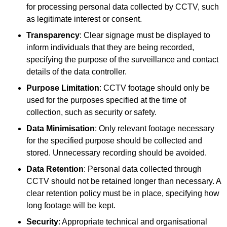
for processing personal data collected by CCTV, such
as legitimate interest or consent.
Transparency
: Clear signage must be displayed to
inform individuals that they are being recorded,
specifying the purpose of the surveillance and contact
details of the data controller.
Purpose Limitation
: CCTV footage should only be
used for the purposes specified at the time of
collection, such as security or safety.
Data Minimisation
: Only relevant footage necessary
for the specified purpose should be collected and
stored. Unnecessary recording should be avoided.
Data Retention
: Personal data collected through
CCTV should not be retained longer than necessary. A
clear retention policy must be in place, specifying how
long footage will be kept.
Security
: Appropriate technical and organisational