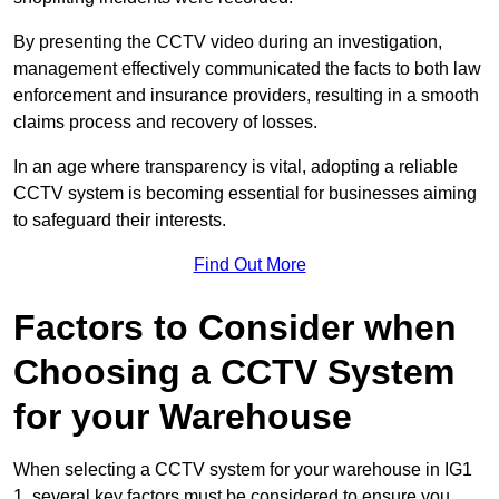
By presenting the CCTV video during an investigation,
management effectively communicated the facts to both law
enforcement and insurance providers, resulting in a smooth
claims process and recovery of losses.
In an age where transparency is vital, adopting a reliable
CCTV system is becoming essential for businesses aiming
to safeguard their interests.
Find Out More
Factors to Consider when
Choosing a CCTV System
for your Warehouse
When selecting a CCTV system for your warehouse in IG1
1, several key factors must be considered to ensure you