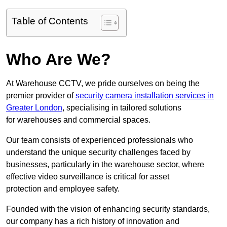
Table of Contents
Who Are We?
At Warehouse CCTV, we pride ourselves on being the
premier provider of
security camera installation services in
Greater London
, specialising in tailored solutions
for warehouses and commercial spaces.
Our team consists of experienced professionals who
understand the unique security challenges faced by
businesses, particularly in the warehouse sector, where
effective video surveillance is critical for asset
protection and employee safety.
Founded with the vision of enhancing security standards,
our company has a rich history of innovation and