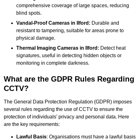
comprehensive coverage of large spaces, reducing
blind spots.
Vandal-Proof Cameras in Ilford:
Durable and
resistant to tampering, suitable for areas prone to
physical damage.
Thermal Imaging Cameras in Ilford:
Detect heat
signatures, useful in detecting hidden objects or
monitoring in complete darkness.
What are the GDPR Rules Regarding
CCTV?
The General Data Protection Regulation (GDPR) imposes
several rules regarding the use of CCTV to ensure the
protection of individuals’ privacy and personal data. Here
are the key requirements:
Lawful Basis
: Organisations must have a lawful basis