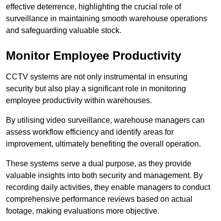
effective deterrence, highlighting the crucial role of
surveillance in maintaining smooth warehouse operations
and safeguarding valuable stock.
Monitor Employee Productivity
CCTV systems are not only instrumental in ensuring
security but also play a significant role in monitoring
employee productivity within warehouses.
By utilising video surveillance, warehouse managers can
assess workflow efficiency and identify areas for
improvement, ultimately benefiting the overall operation.
These systems serve a dual purpose, as they provide
valuable insights into both security and management. By
recording daily activities, they enable managers to conduct
comprehensive performance reviews based on actual
footage, making evaluations more objective.