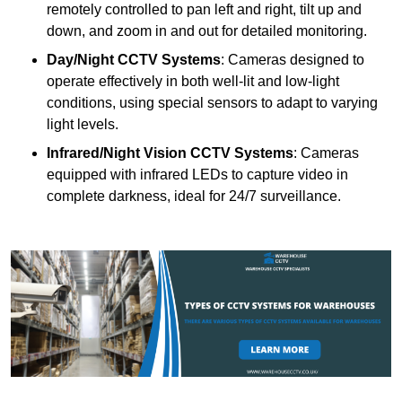
remotely controlled to pan left and right, tilt up and
down, and zoom in and out for detailed monitoring.
Day/Night CCTV Systems
: Cameras designed to
operate effectively in both well-lit and low-light
conditions, using special sensors to adapt to varying
light levels.
Infrared/Night Vision CCTV Systems
: Cameras
equipped with infrared LEDs to capture video in
complete darkness, ideal for 24/7 surveillance.