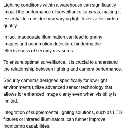
Lighting conditions within a warehouse can significantly
impact the performance of surveillance cameras, making it
essential to consider how varying light levels affect video
quality.
In fact, inadequate illumination can lead to grainy
images and poor motion detection, hindering the
effectiveness of security measures.
To ensure optimal surveillance, it is crucial to understand
the relationship between lighting and camera performance.
Security cameras designed specifically for low-light
environments utilise advanced sensor technology that
allows for enhanced image clarity even when visibility is
limited.
Integration of supplemental lighting solutions, such as LED
fixtures or infrared illuminators, can further improve
monitoring capabilities.