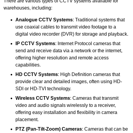
There are various types of CCTV systems available for
warehouses, including:
Analogue CCTV Systems
: Traditional systems that
use coaxial cables to transmit video footage to a
digital video recorder (DVR) for storage and playback.
IP CCTV Systems
: Internet Protocol cameras that
send and receive data via a network or the internet,
offering higher resolution and remote access
capabilities.
HD CCTV Systems
: High Definition cameras that
provide clear and detailed images, often using HD-
SDI or HD-TVI technology.
Wireless CCTV Systems
: Cameras that transmit
video and audio signals wirelessly to a receiver,
offering easy installation and flexibility in camera
placement.
PTZ (Pan-Tilt-Zoom) Cameras
: Cameras that can be