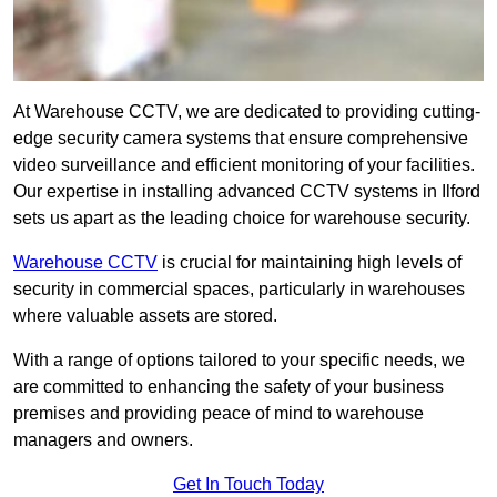
At Warehouse CCTV, we are dedicated to providing cutting-
edge security camera systems that ensure comprehensive
video surveillance and efficient monitoring of your facilities.
Our expertise in installing advanced CCTV systems in Ilford
sets us apart as the leading choice for warehouse security.
Warehouse CCTV
is crucial for maintaining high levels of
security in commercial spaces, particularly in warehouses
where valuable assets are stored.
With a range of options tailored to your specific needs, we
are committed to enhancing the safety of your business
premises and providing peace of mind to warehouse
managers and owners.
Get In Touch Today