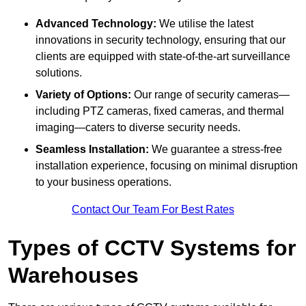
Advanced Technology:
We utilise the latest
innovations in security technology, ensuring that our
clients are equipped with state-of-the-art surveillance
solutions.
Variety of Options:
Our range of security cameras—
including PTZ cameras, fixed cameras, and thermal
imaging—caters to diverse security needs.
Seamless Installation:
We guarantee a stress-free
installation experience, focusing on minimal disruption
to your business operations.
Contact Our Team For Best Rates
Types of CCTV Systems for
Warehouses