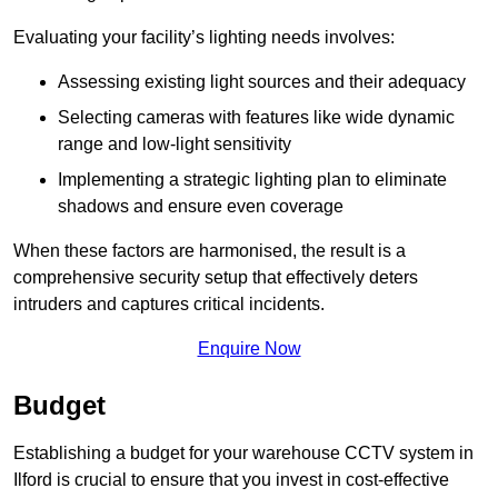
Evaluating your facility’s lighting needs involves:
Assessing existing light sources and their adequacy
Selecting cameras with features like wide dynamic
range and low-light sensitivity
Implementing a strategic lighting plan to eliminate
shadows and ensure even coverage
When these factors are harmonised, the result is a
comprehensive security setup that effectively deters
intruders and captures critical incidents.
Enquire Now
Budget
Establishing a budget for your warehouse CCTV system in
Ilford is crucial to ensure that you invest in cost-effective