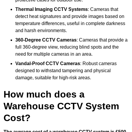
Thermal Imaging CCTV Systems
: Cameras that
detect heat signatures and provide images based on
temperature differences, useful in complete darkness
and harsh environments.
360-Degree CCTV Cameras
: Cameras that provide a
full 360-degree view, reducing blind spots and the
need for multiple cameras in an area.
Vandal-Proof CCTV Cameras
: Robust cameras
designed to withstand tampering and physical
damage, suitable for high-risk areas.
How much does a
Warehouse CCTV System
Cost?
The average cost of a warehouse CCTV system is £500