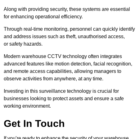
Along with providing security, these systems are essential
for enhancing operational efficiency.
Through real-time monitoring, personnel can quickly identify
and address issues such as theft, unauthorised access,
or safety hazards.
Modern warehouse CCTV technology often integrates
advanced features like motion detection, facial recognition,
and remote access capabilities, allowing managers to
observe activities from anywhere, at any time.
Investing in this surveillance technology is crucial for
businesses looking to protect assets and ensure a safe
working environment.
Get In Touch
If you’re ready to enhance the security of your warehouse