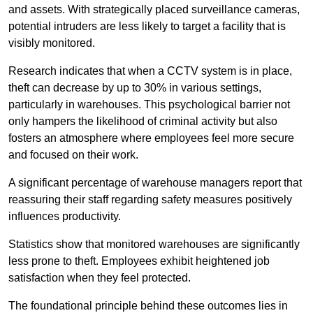
and assets. With strategically placed surveillance cameras,
potential intruders are less likely to target a facility that is
visibly monitored.
Research indicates that when a CCTV system is in place,
theft can decrease by up to 30% in various settings,
particularly in warehouses. This psychological barrier not
only hampers the likelihood of criminal activity but also
fosters an atmosphere where employees feel more secure
and focused on their work.
A significant percentage of warehouse managers report that
reassuring their staff regarding safety measures positively
influences productivity.
Statistics show that monitored warehouses are significantly
less prone to theft. Employees exhibit heightened job
satisfaction when they feel protected.
The foundational principle behind these outcomes lies in