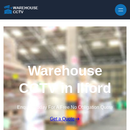
Skip to content
Warehouse
CCTV in Ilford
Enquire Today For A Free No Obligation Quote
Get a Quote