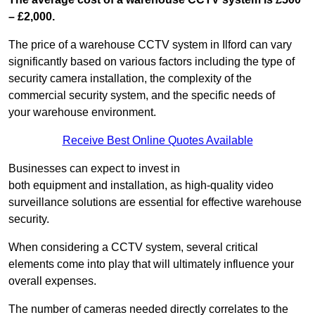
– £2,000.
The price of a warehouse CCTV system in Ilford can vary
significantly based on various factors including the type of
security camera installation, the complexity of the
commercial security system, and the specific needs of
your warehouse environment.
Receive Best Online Quotes Available
Businesses can expect to invest in
both equipment and installation, as high-quality video
surveillance solutions are essential for effective warehouse
security.
When considering a CCTV system, several critical
elements come into play that will ultimately influence your
overall expenses.
The number of cameras needed directly correlates to the