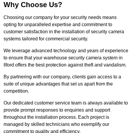
Why Choose Us?
Choosing our company for your security needs means
opting for unparalleled expertise and commitment to
customer satisfaction in the installation of security camera
systems tailored for commercial security.
We leverage advanced technology and years of experience
to ensure that your warehouse security camera system in
Ilford offers the best protection against theft and vandalism.
By partnering with our company, clients gain access to a
suite of unique advantages that set us apart from the
competition.
Our dedicated customer service team is always available to
provide prompt responses to enquiries and support
throughout the installation process. Each project is
managed by skilled technicians who exemplify our
commitment to quality and efficiency.