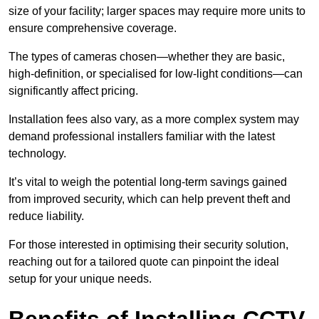
size of your facility; larger spaces may require more units to
ensure comprehensive coverage.
The types of cameras chosen—whether they are basic,
high-definition, or specialised for low-light conditions—can
significantly affect pricing.
Installation fees also vary, as a more complex system may
demand professional installers familiar with the latest
technology.
It’s vital to weigh the potential long-term savings gained
from improved security, which can help prevent theft and
reduce liability.
For those interested in optimising their security solution,
reaching out for a tailored quote can pinpoint the ideal
setup for your unique needs.