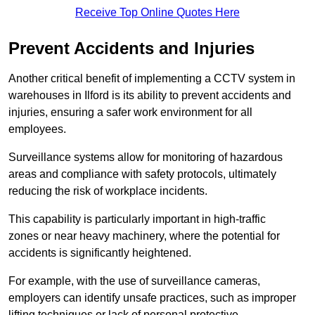
Receive Top Online Quotes Here
Prevent Accidents and Injuries
Another critical benefit of implementing a CCTV system in
warehouses in Ilford is its ability to prevent accidents and
injuries, ensuring a safer work environment for all
employees.
Surveillance systems allow for monitoring of hazardous
areas and compliance with safety protocols, ultimately
reducing the risk of workplace incidents.
This capability is particularly important in high-traffic
zones or near heavy machinery, where the potential for
accidents is significantly heightened.
For example, with the use of surveillance cameras,
employers can identify unsafe practices, such as improper
lifting techniques or lack of personal protective