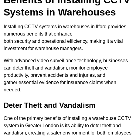
Benefits of Installing CCTV
Systems in Warehouses
Installing CCTV systems in warehouses in Ilford provides
numerous benefits that enhance
both security and operational efficiency, making it a vital
investment for warehouse managers.
With advanced video surveillance technology, businesses
can deter theft and vandalism, monitor employee
productivity, prevent accidents and injuries, and
gather essential evidence for insurance claims when
needed.
Deter Theft and Vandalism
One of the primary benefits of installing a warehouse CCTV
system in Greater London is its ability to deter theft and
vandalism, creating a safer environment for both employees