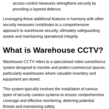
access control measures strengthens security by
providing a layered defence.
Leveraging these additional features in harmony with other
security measures contributes to a comprehensive
approach to warehouse security, ultimately safeguarding
assets and maintaining operational integrity.
What is Warehouse CCTV?
Warehouse CCTV refers to a specialised video surveillance
system designed to monitor and protect commercial spaces,
particularly warehouses where valuable inventory and
equipment are stored.
This system typically involves the installation of various
types of security camera systems to ensure comprehensive
coverage and effective monitoring, deterring potential
threats and maintaining safety.