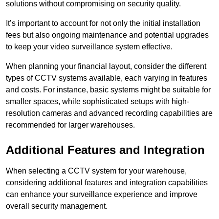
solutions without compromising on security quality.
It’s important to account for not only the initial installation
fees but also ongoing maintenance and potential upgrades
to keep your video surveillance system effective.
When planning your financial layout, consider the different
types of CCTV systems available, each varying in features
and costs. For instance, basic systems might be suitable for
smaller spaces, while sophisticated setups with high-
resolution cameras and advanced recording capabilities are
recommended for larger warehouses.
Additional Features and Integration
When selecting a CCTV system for your warehouse,
considering additional features and integration capabilities
can enhance your surveillance experience and improve
overall security management.