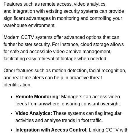
Features such as remote access, video analytics,
and integration with existing security systems can provide
significant advantages in monitoring and controlling your
warehouse environment.
Modern CCTV systems offer advanced options that can
further bolster security. For instance, cloud storage allows
for safe and accessible video archive management,
facilitating easy retrieval of footage when needed.
Other features such as motion detection, facial recognition,
and real-time alerts can help in proactive threat
identification.
Remote Monitoring:
Managers can access video
feeds from anywhere, ensuring constant oversight.
Video Analytics:
These systems can flag irregular
activities and analyse trends in foot traffic.
Integration with Access Control:
Linking CCTV with