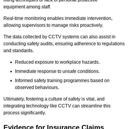
equipment among staff.
Real-time monitoring enables immediate intervention,
allowing supervisors to manage risks proactively.
The data collected by CCTV systems can also assist in
conducting safety audits, ensuring adherence to regulations
and standards.
Reduced exposure to workplace hazards.
Immediate response to unsafe conditions.
Informed safety training programmes based on
observed behaviours.
Ultimately, fostering a culture of safety is vital, and
integrating technology like CCTV can streamline this
process significantly.
Evidence for Insurance Claims