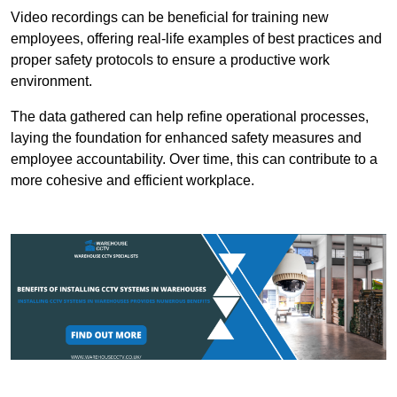
Video recordings can be beneficial for training new
employees, offering real-life examples of best practices and
proper safety protocols to ensure a productive work
environment.
The data gathered can help refine operational processes,
laying the foundation for enhanced safety measures and
employee accountability. Over time, this can contribute to a
more cohesive and efficient workplace.